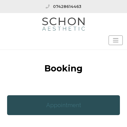
07428614463
Booking
Appointment