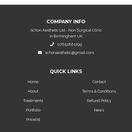
COMPANY INFO
Schon Aesthetic Ltd - Non Surgical Clinic
in Birmingham UK
07851861299
schonaesthetic@gmail.com
QUICK LINKS
Home
Contact
About
Terms & Conditions
Treatments
Refund Policy
Portfolio
News
Pricelist