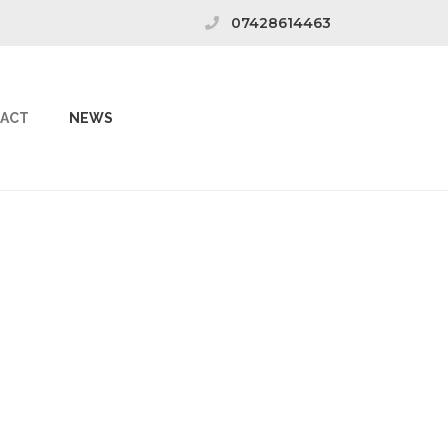
07428614463
ACT
NEWS
: