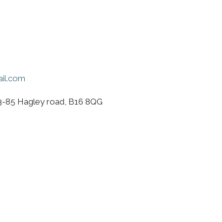
il.com
3-85 Hagley road, B16 8QG