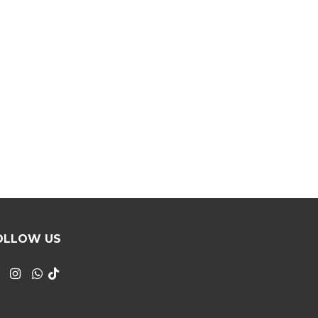
OLLOW US