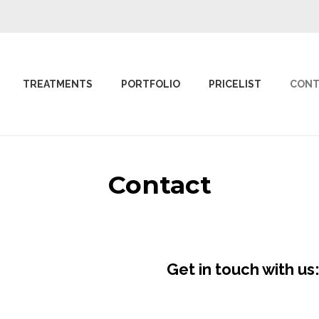
TREATMENTS
PORTFOLIO
PRICELIST
CONT
Contact
Get in touch with us