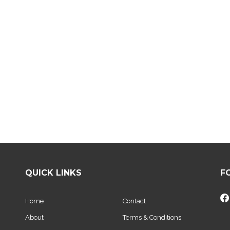
QUICK LINKS
F
Home
Contact
About
Terms & Conditions