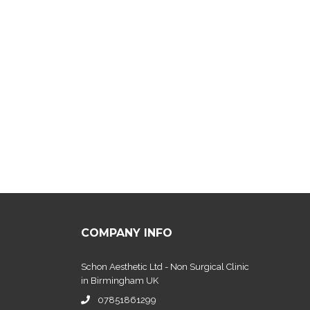
COMPANY INFO
Schon Aesthetic Ltd - Non Surgical Clinic
in Birmingham UK
07851861299