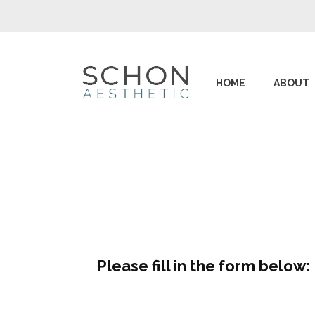
HOME
ABOUT
Please fill in the form below: