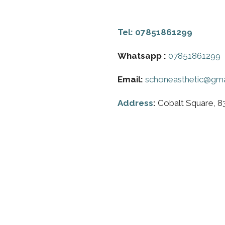
Tel:
07851861299
Whatsapp :
07851861299
Email:
schoneasthetic@gma
Address
:
Cobalt Square, 8