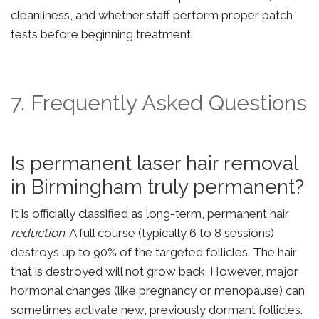
cleanliness, and whether staff perform proper patch
tests before beginning treatment.
7. Frequently Asked Questions
Is permanent laser hair removal
in Birmingham truly permanent?
It is officially classified as long-term, permanent hair
reduction
. A full course (typically 6 to 8 sessions)
destroys up to 90% of the targeted follicles. The hair
that is destroyed will not grow back. However, major
hormonal changes (like pregnancy or menopause) can
sometimes activate new, previously dormant follicles.