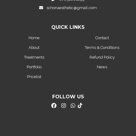
schonaesthetic@gmail.com
QUICK LINKS
Home
Contact
About
Terms & Conditions
Treatments
Refund Policy
Portfolio
News
Pricelist
FOLLOW US