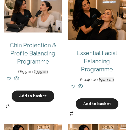
Chin Projection &
Essential Facial
Profile Balancing
Balancing
Programme
Programme
Original
Current
£
895.00
£
595.00
price
price
Original
Current
£
1,440.00
£
900.00
was:
is:
price
price
£895.00.
£595.00.
was:
is:
Add to basket
£1,440.00.
£900.00.
Add to basket