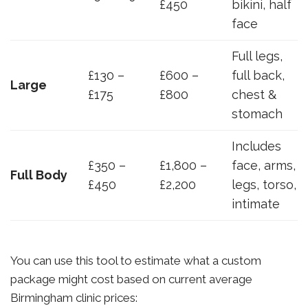
£450
bikini, half
face
Full legs,
£130 –
£600 –
full back,
Large
£175
£800
chest &
stomach
Includes
£350 –
£1,800 –
face, arms,
Full Body
£450
£2,200
legs, torso,
intimate
You can use this tool to estimate what a custom
package might cost based on current average
Birmingham clinic prices: