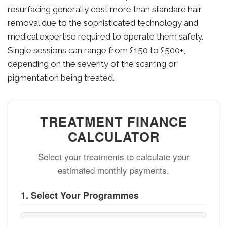
resurfacing generally cost more than standard hair
removal due to the sophisticated technology and
medical expertise required to operate them safely.
Single sessions can range from £150 to £500+,
depending on the severity of the scarring or
pigmentation being treated.
TREATMENT FINANCE
CALCULATOR
Select your treatments to calculate your
estimated monthly payments.
1. Select Your Programmes