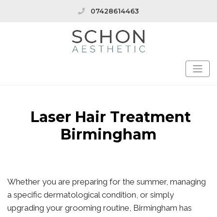
07428614463
Laser Hair Treatment
Birmingham
Whether you are preparing for the summer, managing
a specific dermatological condition, or simply
upgrading your grooming routine, Birmingham has