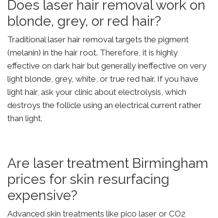
Does laser hair removal work on
blonde, grey, or red hair?
Traditional laser hair removal targets the pigment
(melanin) in the hair root. Therefore, it is highly
effective on dark hair but generally ineffective on very
light blonde, grey, white, or true red hair. If you have
light hair, ask your clinic about electrolysis, which
destroys the follicle using an electrical current rather
than light.
Are laser treatment Birmingham
prices for skin resurfacing
expensive?
Advanced skin treatments like pico laser or CO2