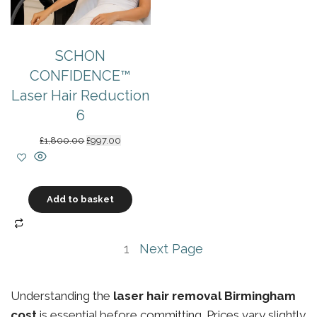
SCHON
CONFIDENCE™
Laser Hair Reduction
6
Original
Current
£
1,800.00
£
997.00
price
price
was:
is:
£1,800.00.
£997.00.
Add to basket
1
Next Page
Understanding the
laser hair removal Birmingham
cost
is essential before committing. Prices vary slightly