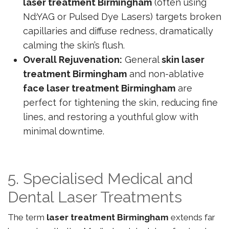
laser treatment Birmingham
(often using
Nd:YAG or Pulsed Dye Lasers) targets broken
capillaries and diffuse redness, dramatically
calming the skin’s flush.
Overall Rejuvenation:
General
skin laser
treatment Birmingham
and non-ablative
face laser treatment Birmingham
are
perfect for tightening the skin, reducing fine
lines, and restoring a youthful glow with
minimal downtime.
5. Specialised Medical and
Dental Laser Treatments
The term
laser treatment Birmingham
extends far