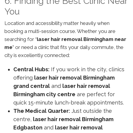
6. Finding the Best Clinic Near
You
Location and accessibility matter heavily when
booking a multi-session course. Whether you are
searching for “
laser hair removal Birmingham near
me
” or need a clinic that fits your daily commute, the
city is excellently connected:
Central Hubs:
If you work in the city, clinics
offering
laser hair removal Birmingham
grand central
and
laser hair removal
Birmingham city centre
are perfect for
quick 15-minute lunch-break appointments.
The Medical Quarter:
Just outside the
centre,
laser hair removal Birmingham
Edgbaston
and
laser hair removal