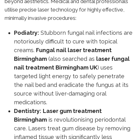
beyond aesthetics. Medical and dental professionals
utilise precise laser technology for highly effective,
minimally invasive procedures:
Podiatry:
Stubborn fungal nail infections are
notoriously difficult to cure with topical
creams.
Fungal nail laser treatment
Birmingham
(also searched as
laser fungal
nail treatment Birmingham UK
) uses
targeted light energy to safely penetrate
the nail bed and eradicate the fungus at its
source without liver-damaging oral
medications.
Dentistry:
Laser gum treatment
Birmingham
is revolutionising periodontal
care. Lasers treat gum disease by removing
inflamed tissue with significantly less