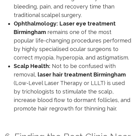
bleeding, pain, and recovery time than
traditional scalpel surgery.
Ophthalmology:
Laser eye treatment
Birmingham
remains one of the most
popular life-changing procedures performed
by highly specialised ocular surgeons to
correct myopia, hyperopia, and astigmatism.
Scalp Health:
Not to be confused with
removal,
laser hair treatment Birmingham
(Low-Level Laser Therapy or LLLT) is used
by trichologists to stimulate the scalp,
increase blood flow to dormant follicles, and
promote hair regrowth for thinning hair.