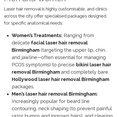
Laser hair removal is highly customisable, and clinics
across the city offer specialised packages designed
for specific anatomical needs:
Women’s Treatments:
Ranging from
delicate
facial laser hair removal
Birmingham
(targeting the upper lip, chin,
and jawline—often essential for managing
PCOS symptoms) to precise
bikini laser hair
removal Birmingham
and completely bare
Hollywood laser hair removal Birmingham
packages.
Men’s laser hair removal Birmingham:
Increasingly popular for beard line
contouring, neck shaping (to prevent painful
razor bumps and ingrown hairs), and clearing