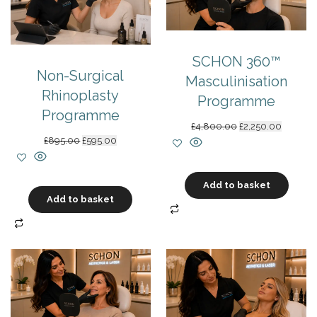
SCHON 360™
Non-Surgical
Masculinisation
Rhinoplasty
Programme
Programme
Original
Current
£
4,800.00
£
2,250.00
price
price
Original
Current
£
895.00
£
595.00
was:
is:
price
price
£4,800.00.
£2,250.0
was:
is:
£895.00.
£595.00.
Add to basket
Add to basket