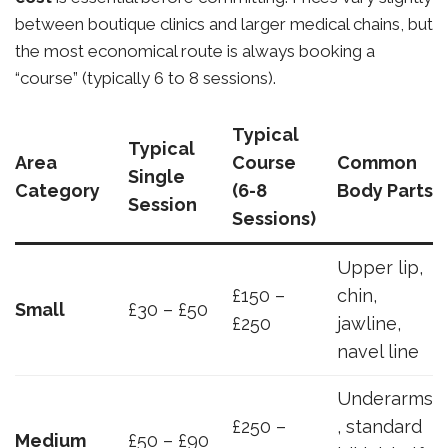
between boutique clinics and larger medical chains, but
the most economical route is always booking a
“course” (typically 6 to 8 sessions).
Typical
Typical
Area
Course
Common
Single
Category
(6-8
Body Parts
Session
Sessions)
Upper lip,
£150 –
chin,
Small
£30 – £50
£250
jawline,
navel line
Underarms
£250 –
, standard
Medium
£50 – £90