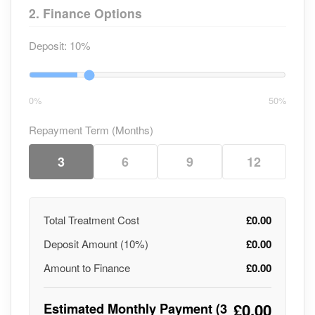
2. Finance Options
Deposit:
10%
0%
50%
Repayment Term (Months)
3
6
9
12
Total Treatment Cost
£0.00
Deposit Amount (
10
%)
£0.00
Amount to Finance
£0.00
Estimated Monthly Payment (
3
£0.00