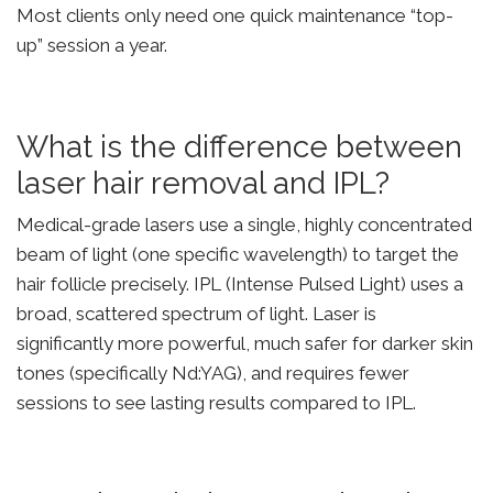
Most clients only need one quick maintenance “top-
up” session a year.
What is the difference between
laser hair removal and IPL?
Medical-grade lasers use a single, highly concentrated
beam of light (one specific wavelength) to target the
hair follicle precisely. IPL (Intense Pulsed Light) uses a
broad, scattered spectrum of light. Laser is
significantly more powerful, much safer for darker skin
tones (specifically Nd:YAG), and requires fewer
sessions to see lasting results compared to IPL.