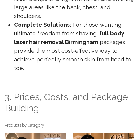
large areas like the back, chest, and
shoulders.
Complete Solutions:
For those wanting
ultimate freedom from shaving,
full body
laser hair removal Birmingham
packages
provide the most cost-effective way to
achieve perfectly smooth skin from head to
toe.
3. Prices, Costs, and Package
Building
Products by Category