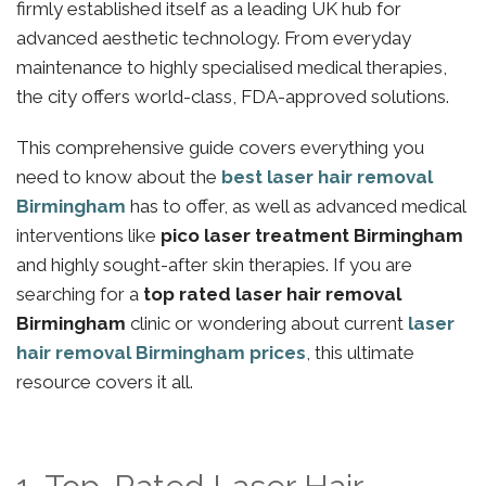
firmly established itself as a leading UK hub for
advanced aesthetic technology. From everyday
maintenance to highly specialised medical therapies,
the city offers world-class, FDA-approved solutions.
This comprehensive guide covers everything you
need to know about the
best laser hair removal
Birmingham
has to offer, as well as advanced medical
interventions like
pico laser treatment Birmingham
and highly sought-after skin therapies. If you are
searching for a
top rated laser hair removal
Birmingham
clinic or wondering about current
laser
hair removal Birmingham prices
, this ultimate
resource covers it all.