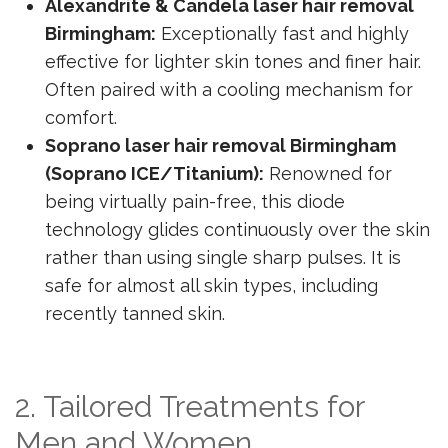
Alexandrite & Candela laser hair removal
Birmingham:
Exceptionally fast and highly
effective for lighter skin tones and finer hair.
Often paired with a cooling mechanism for
comfort.
Soprano laser hair removal Birmingham
(Soprano ICE/Titanium):
Renowned for
being virtually pain-free, this diode
technology glides continuously over the skin
rather than using single sharp pulses. It is
safe for almost all skin types, including
recently tanned skin.
2. Tailored Treatments for
Men and Women