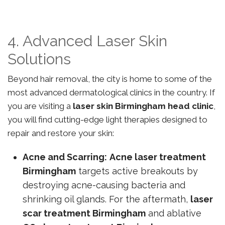
4. Advanced Laser Skin
Solutions
Beyond hair removal, the city is home to some of the
most advanced dermatological clinics in the country. If
you are visiting a
laser skin Birmingham head clinic
,
you will find cutting-edge light therapies designed to
repair and restore your skin:
Acne and Scarring:
Acne laser treatment
Birmingham
targets active breakouts by
destroying acne-causing bacteria and
shrinking oil glands. For the aftermath,
laser
scar treatment Birmingham
and ablative