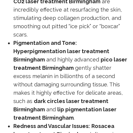
CO2 laser treatment Birmingham
are
incredibly effective at resurfacing the skin,
stimulating deep collagen production, and
smoothing out pitted “ice pick” or “boxcar”
scars.
Pigmentation and Tone:
Hyperpigmentation laser treatment
Birmingham
and highly advanced
pico laser
treatment Birmingham
gently shatter
excess melanin in billionths of a second
without damaging surrounding tissue. This
makes it highly effective for delicate areas,
such as
dark circles laser treatment
Birmingham
and
lip pigmentation laser
treatment Birmingham
.
Redness and Vascular Issues:
Rosacea