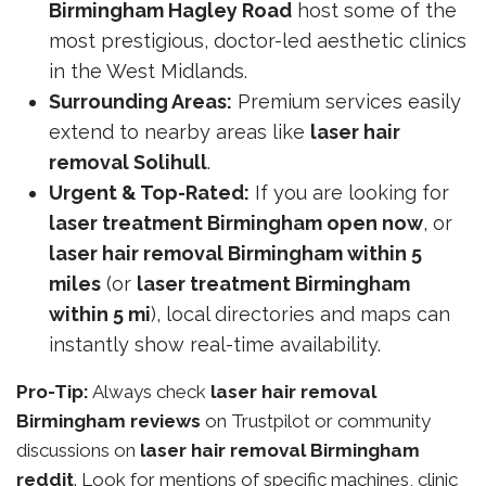
Birmingham Hagley Road
host some of the
most prestigious, doctor-led aesthetic clinics
in the West Midlands.
Surrounding Areas:
Premium services easily
extend to nearby areas like
laser hair
removal Solihull
.
Urgent & Top-Rated:
If you are looking for
laser treatment Birmingham open now
, or
laser hair removal Birmingham within 5
miles
(or
laser treatment Birmingham
within 5 mi
), local directories and maps can
instantly show real-time availability.
Pro-Tip:
Always check
laser hair removal
Birmingham reviews
on Trustpilot or community
discussions on
laser hair removal Birmingham
reddit
. Look for mentions of specific machines, clinic