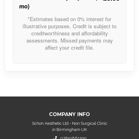
mo)
*Estimates based on 0% interest for
illustrative purposes. Credit is subject to
creditworthiness and affordability
assessments. Missed payments may
affect your credit file.
COMPANY INFO
Schon Aesthetic Ltd - Non Surgical Clinic
in Birmingham UK
07851861299