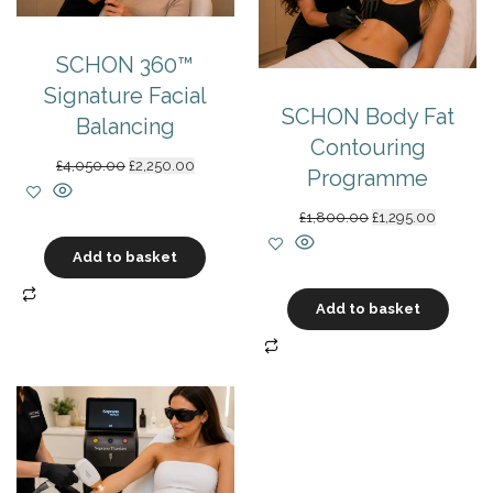
SCHON 360™
Signature Facial
SCHON Body Fat
Balancing
Contouring
Original
Current
£
4,050.00
£
2,250.00
Programme
price
price
was:
is:
Original
Current
£
1,800.00
£
1,295.00
£4,050.00.
£2,250.00.
price
price
Add to basket
was:
is:
£1,800.00.
£1,295.0
Add to basket