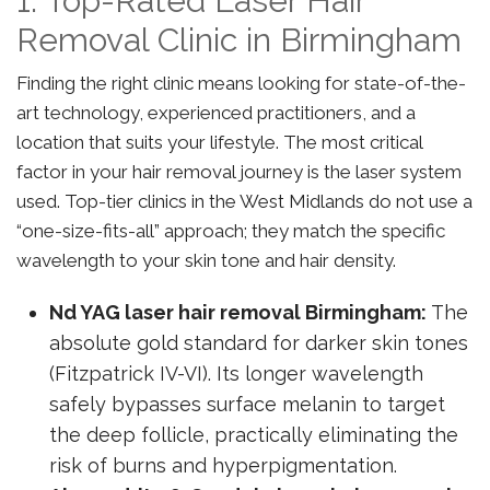
1. Top-Rated Laser Hair
Removal Clinic in Birmingham
Finding the right clinic means looking for state-of-the-
art technology, experienced practitioners, and a
location that suits your lifestyle. The most critical
factor in your hair removal journey is the laser system
used. Top-tier clinics in the West Midlands do not use a
“one-size-fits-all” approach; they match the specific
wavelength to your skin tone and hair density.
Nd YAG laser hair removal Birmingham:
The
absolute gold standard for darker skin tones
(Fitzpatrick IV-VI). Its longer wavelength
safely bypasses surface melanin to target
the deep follicle, practically eliminating the
risk of burns and hyperpigmentation.