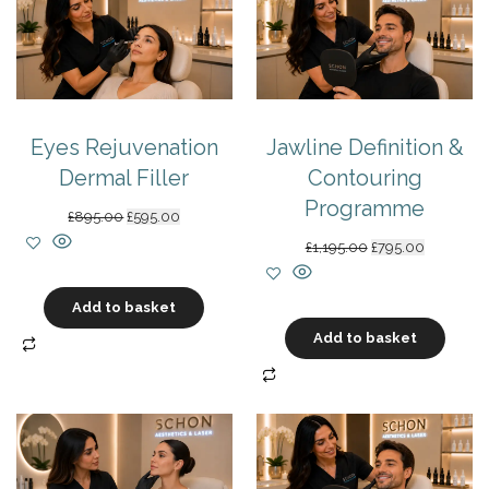
Eyes Rejuvenation
Jawline Definition &
Dermal Filler
Contouring
Programme
Original
Current
£
895.00
£
595.00
price
price
Original
Current
£
1,195.00
£
795.00
was:
is:
price
price
£895.00.
£595.00.
was:
is:
Add to basket
£1,195.00.
£795.00.
Add to basket