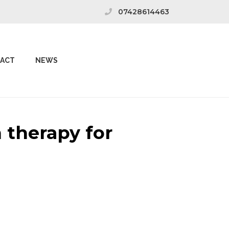
07428614463
ACT
NEWS
 therapy for