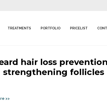
TREATMENTS
PORTFOLIO
PRICELIST
CONT
eard hair loss prevention
strengthening follicles
re >>