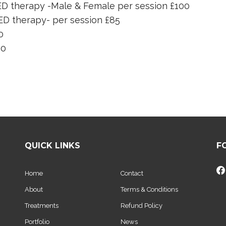
ED therapy -Male & Female per session £100
ED therapy- per session £85
0
60
QUICK LINKS
F
Home
Contact
About
Terms & Conditions
Treatments
Refund Policy
Portfolio
News