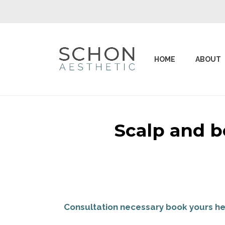
HOME
ABOUT
Scalp and b
Consultation necessary book yours he