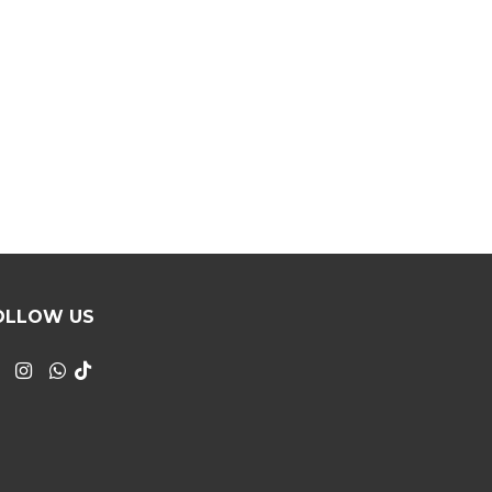
OLLOW US