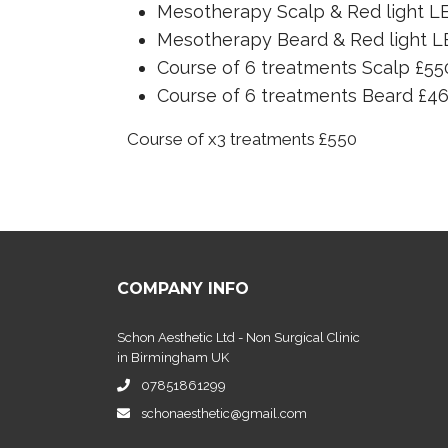
Mesotherapy Scalp & Red light L
Mesotherapy Beard & Red light L
Course of 6 treatments Scalp £55
Course of 6 treatments Beard £4
Course of x3 treatments £550
COMPANY INFO
Schon Aesthetic Ltd - Non Surgical Clinic
in Birmingham UK
07851861299
schonaesthetic@gmail.com