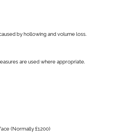
 caused by hollowing and volume loss.
 measures are used where appropriate.
 face (Normally £1200)