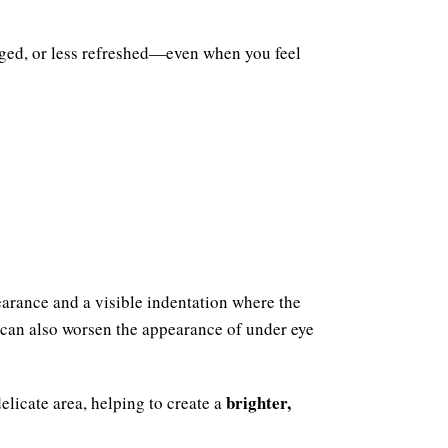
aged, or less refreshed—even when you feel
earance and a visible indentation where the
 can also worsen the appearance of under eye
brighter,
elicate area, helping to create a