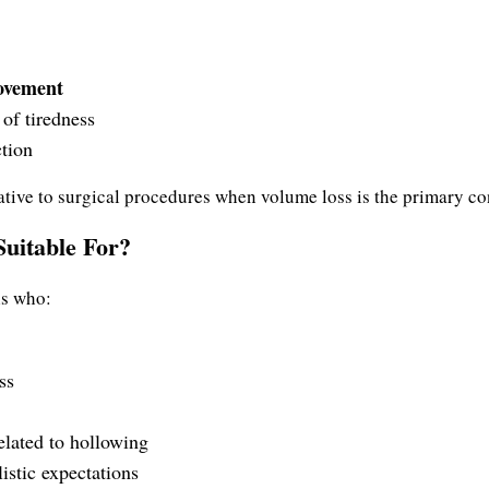
rovement
of tiredness
ction
rnative to surgical procedures when volume loss is the primary c
uitable For?
ls who:
ss
elated to hollowing
istic expectations