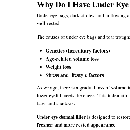
Why Do I Have Under Eye 
Under eye bags, dark circles, and hollowing 
well-rested.
The causes of under eye bags and tear trough
Genetics (hereditary factors)
Age-related volume loss
Weight loss
Stress and lifestyle factors
loss of volume 
As we age, there is a gradual
lower eyelid meets the cheek. This indentatio
bags and shadows.
Under eye dermal filler
is designed to restore
fresher, and more rested appearance
.