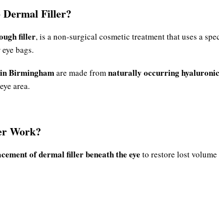
 Dermal Filler?
ough filler
, is a non-surgical cosmetic treatment that uses a spec
 eye bags.
 in Birmingham
naturally occurring hyaluronic
are made from
eye area.
er Work?
acement of dermal filler beneath the eye
to restore lost volume