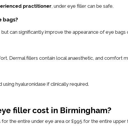
erienced practitioner
, under eye filler can be safe.
e bags?
 but can significantly improve the appearance of eye bags
rt. Dermal fillers contain local anaesthetic, and comfort
 using hyaluronidase if clinically required.
e filler cost in Birmingham?
 for the entire under eye area or £995 for the entire upper