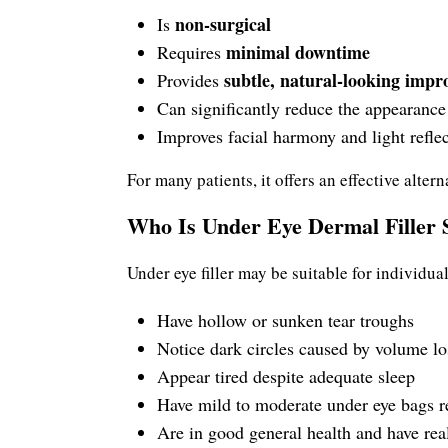
non-surgical
Is
minimal downtime
Requires
subtle, natural-looking imp
Provides
Can significantly reduce the appearance 
Improves facial harmony and light refle
For many patients, it offers an effective alte
Who Is Under Eye Dermal Filler S
Under eye filler may be suitable for individua
Have hollow or sunken tear troughs
Notice dark circles caused by volume lo
Appear tired despite adequate sleep
Have mild to moderate under eye bags r
Are in good general health and have real