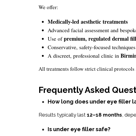
We offer:
Medically-led aesthetic treatments
Advanced facial assessment and bespok
premium, regulated dermal fil
Use of
Conservative, safety-focused techniques
Birmi
A discreet, professional clinic in
All treatments follow strict clinical protoco
Frequently Asked Quest
How long does under eye filler l
Results typically last
12–18 months
, depe
Is under eye filler safe?