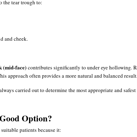
o the tear trough to:
id and cheek.
k (mid-face)
contributes significantly to under eye hollowing. R
This approach often provides a more natural and balanced result
always carried out to determine the most appropriate and safest
a Good Option?
 suitable patients because it: