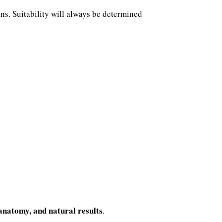
ons. Suitability will always be determined
 anatomy, and natural results
.