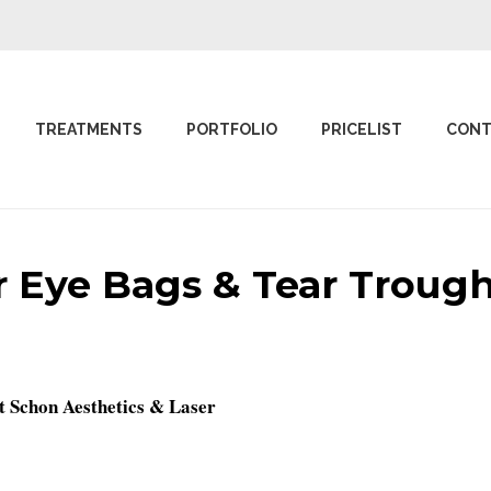
TREATMENTS
PORTFOLIO
PRICELIST
CONT
 Eye Bags & Tear Trough 
t Schon Aesthetics & Laser