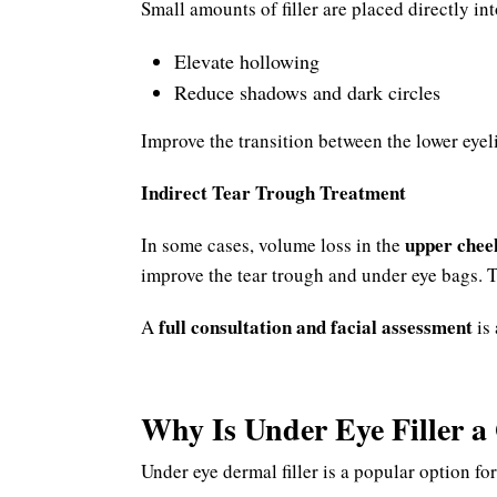
Small amounts of filler are placed directly int
Elevate hollowing
Reduce shadows and dark circles
Improve the transition between the lower eyel
Indirect Tear Trough Treatment
upper chee
In some cases, volume loss in the
improve the tear trough and under eye bags. 
full consultation and facial assessment
A
is 
Why Is Under Eye Filler 
Under eye dermal filler is a popular option for