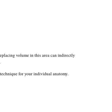
eplacing volume in this area can indirectly
.
 technique for your individual anatomy.