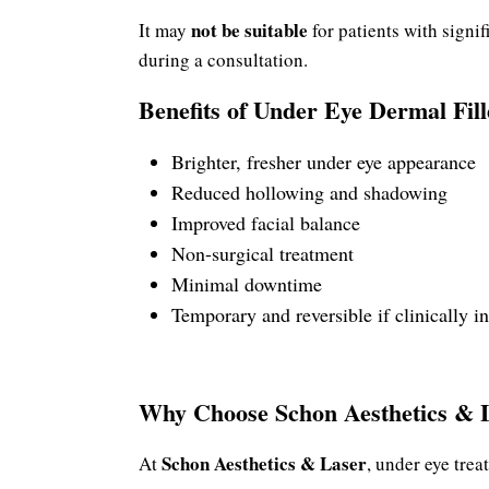
not be suitable
It may
for patients with signif
during a consultation.
Benefits of Under Eye Dermal Fill
Brighter, fresher under eye appearance
Reduced hollowing and shadowing
Improved facial balance
Non-surgical treatment
Minimal downtime
Temporary and reversible if clinically i
Why Choose Schon Aesthetics & 
Schon Aesthetics & Laser
At
, under eye tre