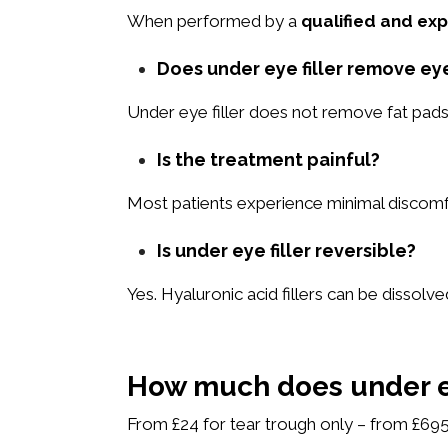
When performed by a
qualified and exp
Does under eye filler remove ey
Under eye filler does not remove fat pads
Is the treatment painful?
Most patients experience minimal discomfo
Is under eye filler reversible?
Yes. Hyaluronic acid fillers can be dissolved
How much does under ey
From £24 for tear trough only – from £695