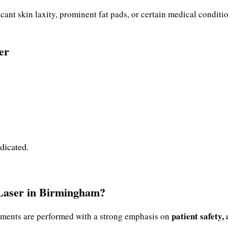
icant skin laxity, prominent fat pads, or certain medical conditi
er
ndicated.
Laser in Birmingham?
patient safety,
atments are performed with a strong emphasis on