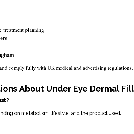
e treatment planning
lers
ngham
ls and comply fully with UK medical and advertising regulations.
ions About Under Eye Dermal Fill
ast?
nding on metabolism, lifestyle, and the product used.