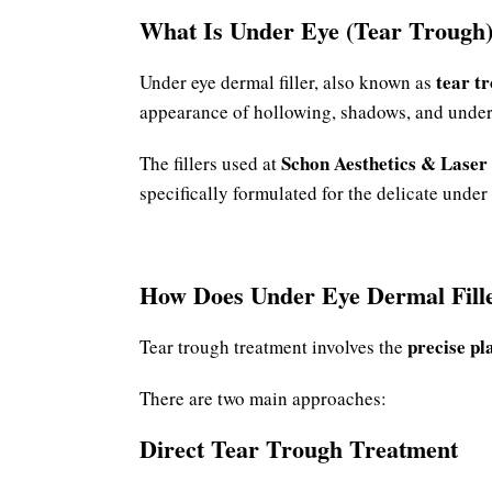
What Is Under Eye (Tear Trough)
tear tr
Under eye dermal filler, also known as
appearance of hollowing, shadows, and under
Schon Aesthetics & Laser
The fillers used at
specifically formulated for the delicate under 
How Does Under Eye Dermal Fill
precise pl
Tear trough treatment involves the
There are two main approaches:
Direct Tear Trough Treatment