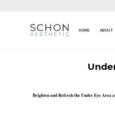
HOME
ABOUT
Under
Brighten and Refresh the Under Eye Area a