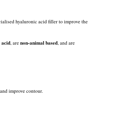
ialised hyaluronic acid filler to improve the
 acid
non-animal based
, are
, and are
 and improve contour.