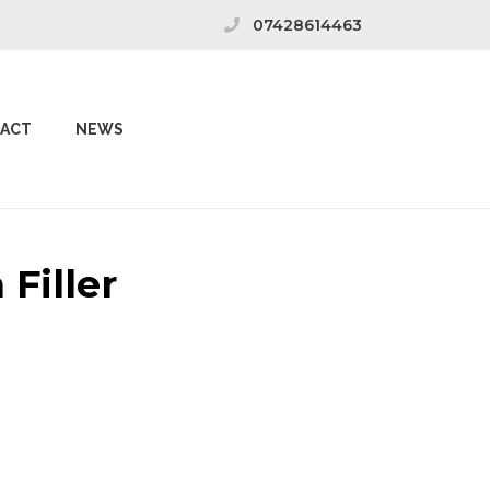
07428614463
ACT
NEWS
Filler