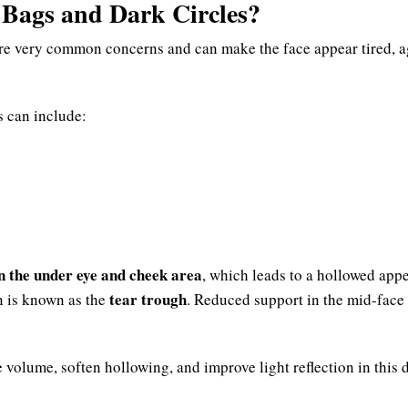
Bags and Dark Circles?
are very common concerns and can make the face appear tired, 
s can include:
in the under eye and cheek area
, which leads to a hollowed app
tear trough
n is known as the
. Reduced support in the mid-face
 volume, soften hollowing, and improve light reflection in this d