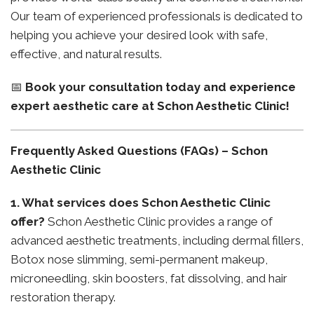
Our team of experienced professionals is dedicated to
helping you achieve your desired look with safe,
effective, and natural results.
📅
Book your consultation today and experience
expert aesthetic care at Schon Aesthetic Clinic!
Frequently Asked Questions (FAQs) – Schon
Aesthetic Clinic
1. What services does Schon Aesthetic Clinic
offer?
Schon Aesthetic Clinic provides a range of
advanced aesthetic treatments, including dermal fillers,
Botox nose slimming, semi-permanent makeup,
microneedling, skin boosters, fat dissolving, and hair
restoration therapy.