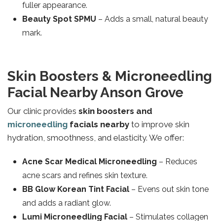
fuller appearance.
Beauty Spot SPMU
– Adds a small, natural beauty
mark.
Skin Boosters & Microneedling
Facial Nearby Anson Grove
Our clinic provides
skin boosters and
microneedling
facials nearby
to improve skin
hydration, smoothness, and elasticity. We offer:
Acne Scar Medical Microneedling
– Reduces
acne scars and refines skin texture.
BB Glow Korean Tint Facial
– Evens out skin tone
and adds a radiant glow.
Lumi Microneedling Facial
– Stimulates collagen