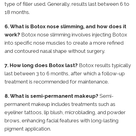
type of filler used. Generally, results last between 6 to
18 months.
6. What is Botox nose slimming, and how does it
work?
Botox nose slimming involves injecting Botox
into specific nose muscles to create a more refined
and contoured nasal shape without surgery.
7. How long does Botox last?
Botox results typically
last between 3 to 6 months, after which a follow-up
treatment is recommended for maintenance.
8. What is semi-permanent makeup?
Semi-
permanent makeup includes treatments such as
eyeliner tattoos, lip blush, microblading, and powder
brows, enhancing facial features with long-lasting
pigment application.