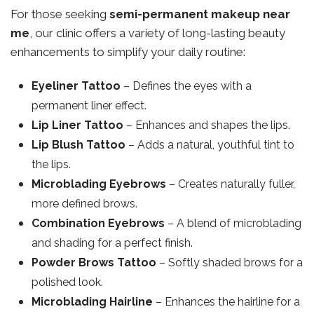
For those seeking
semi-permanent makeup near
me
, our clinic offers a variety of long-lasting beauty
enhancements to simplify your daily routine:
Eyeliner Tattoo
– Defines the eyes with a
permanent liner effect.
Lip Liner Tattoo
– Enhances and shapes the lips.
Lip Blush Tattoo
– Adds a natural, youthful tint to
the lips.
Microblading Eyebrows
– Creates naturally fuller,
more defined brows.
Combination Eyebrows
– A blend of microblading
and shading for a perfect finish.
Powder Brows Tattoo
– Softly shaded brows for a
polished look.
Microblading Hairline
– Enhances the hairline for a