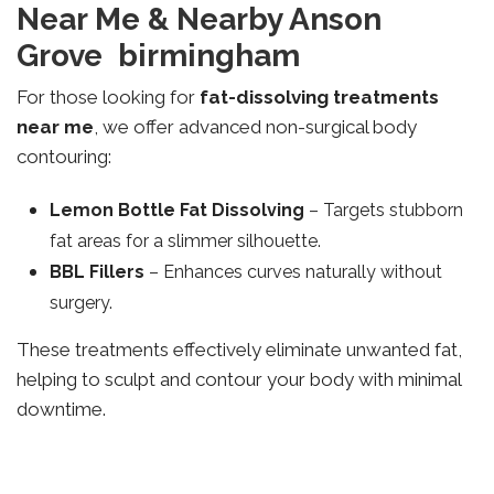
Near Me & Nearby Anson
Grove birmingham
For those looking for
fat-dissolving treatments
near me
, we offer advanced non-surgical body
contouring:
Lemon Bottle Fat Dissolving
– Targets stubborn
fat areas for a slimmer silhouette.
BBL Fillers
– Enhances curves naturally without
surgery.
These treatments effectively eliminate unwanted fat,
helping to sculpt and contour your body with minimal
downtime.