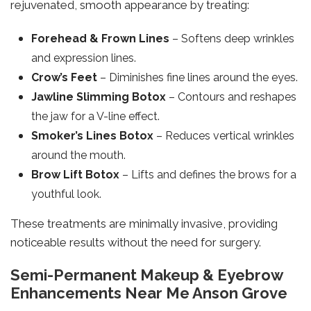
rejuvenated, smooth appearance by treating:
Forehead & Frown Lines
– Softens deep wrinkles
and expression lines.
Crow’s Feet
– Diminishes fine lines around the eyes.
Jawline Slimming Botox
– Contours and reshapes
the jaw for a V-line effect.
Smoker’s Lines Botox
– Reduces vertical wrinkles
around the mouth.
Brow Lift Botox
– Lifts and defines the brows for a
youthful look.
These treatments are minimally invasive, providing
noticeable results without the need for surgery.
Semi-Permanent Makeup & Eyebrow
Enhancements Near Me Anson Grove