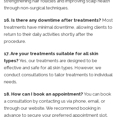
strengthening hair follicles and improving scalp health
through non-surgical techniques.
16. Is there any downtime after treatments?
Most
treatments have minimal downtime, allowing clients to
return to their daily activities shortly after the
procedure.
17. Are your treatments suitable for all skin
types?
Yes, our treatments are designed to be
effective and safe for all skin types. However, we
conduct consultations to tailor treatments to individual
needs.
18. How can I book an appointment?
You can book
a consultation by contacting us via phone, email, or
through our website. We recommend booking in
advance to secure your preferred appointment slot.