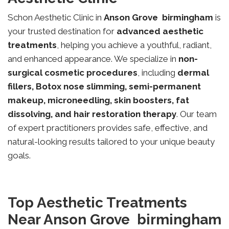
Schon Aesthetic Clinic in
Anson Grove
birmingham
is
your trusted destination for
advanced aesthetic
treatments
, helping you achieve a youthful, radiant,
and enhanced appearance. We specialize in
non-
surgical cosmetic procedures
, including
dermal
fillers, Botox nose slimming, semi-permanent
makeup, microneedling, skin boosters, fat
dissolving, and hair restoration therapy
. Our team
of expert practitioners provides safe, effective, and
natural-looking results tailored to your unique beauty
goals.
Top Aesthetic Treatments
Near Anson Grove birmingham