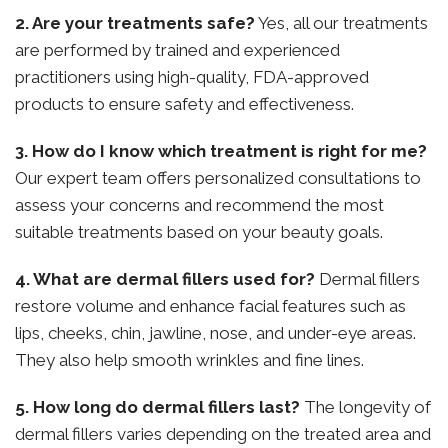
2. Are your treatments safe?
Yes, all our treatments
are performed by trained and experienced
practitioners using high-quality, FDA-approved
products to ensure safety and effectiveness.
3. How do I know which treatment is right for me?
Our expert team offers personalized consultations to
assess your concerns and recommend the most
suitable treatments based on your beauty goals.
4. What are dermal fillers used for?
Dermal fillers
restore volume and enhance facial features such as
lips, cheeks, chin, jawline, nose, and under-eye areas.
They also help smooth wrinkles and fine lines.
5. How long do dermal fillers last?
The longevity of
dermal fillers varies depending on the treated area and