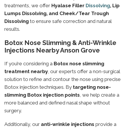
treatments, we offer
Hyalase Filler
Dissolving
, Lip
Lumps Dissolving, and Cheek/Tear Trough
Dissolving
to ensure safe correction and natural
results.
Botox Nose Slimming & Anti-Wrinkle
Injections Nearby Anson Grove
If you’re considering a
Botox nose slimming
treatment nearby
, our experts offer a non-surgical
solution to refine and contour the nose using precise
Botox injection techniques. By
targeting
nose-
slimming
Botox injection points
, we help create a
more balanced and defined nasal shape without
surgery.
Additionally, our
anti-wrinkle injections
provide a