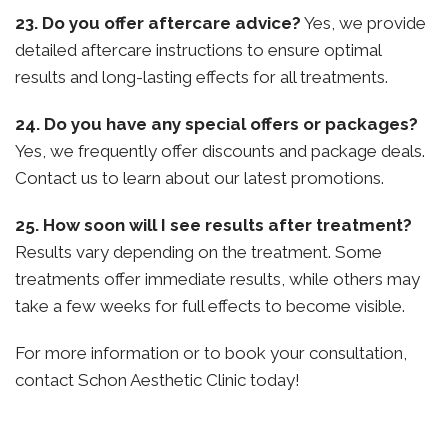
23. Do you offer aftercare advice?
Yes, we provide
detailed aftercare instructions to ensure optimal
results and long-lasting effects for all treatments.
24. Do you have any special offers or packages?
Yes, we frequently offer discounts and package deals.
Contact us to learn about our latest promotions.
25. How soon will I see results after treatment?
Results vary depending on the treatment. Some
treatments offer immediate results, while others may
take a few weeks for full effects to become visible.
For more information or to book your consultation,
contact Schon Aesthetic Clinic today!