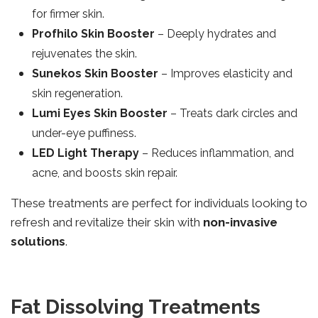
for firmer skin.
Profhilo Skin Booster
– Deeply hydrates and
rejuvenates the skin.
Sunekos Skin Booster
– Improves elasticity and
skin regeneration.
Lumi Eyes Skin Booster
– Treats dark circles and
under-eye puffiness.
LED Light Therapy
– Reduces inflammation, and
acne, and boosts skin repair.
These treatments are perfect for individuals looking to
refresh and revitalize their skin with
non-invasive
solutions
.
Fat Dissolving Treatments