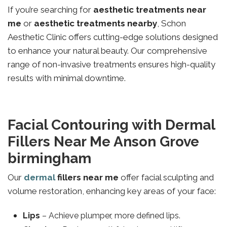
If you’re searching for
aesthetic treatments near
me
or
aesthetic treatments nearby
, Schon
Aesthetic Clinic offers cutting-edge solutions designed
to enhance your natural beauty. Our comprehensive
range of non-invasive treatments ensures high-quality
results with minimal downtime.
Facial Contouring with Dermal
Fillers Near Me Anson Grove
birmingham
Our
dermal
fillers near me
offer facial sculpting and
volume restoration, enhancing key areas of your face:
Lips
– Achieve plumper, more defined lips.