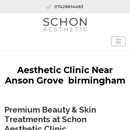
07428614463
Aesthetic Clinic Near
Anson Grove birmingham
Premium Beauty & Skin
Treatments at Schon
Aesthetic Clinic