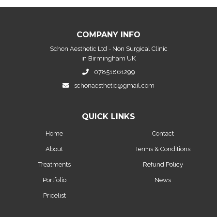
COMPANY INFO
Schon Aesthetic Ltd - Non Surgical Clinic
in Birmingham UK
07851861299
schonaesthetic@gmail.com
QUICK LINKS
Home
Contact
About
Terms & Conditions
Treatments
Refund Policy
Portfolio
News
Pricelist