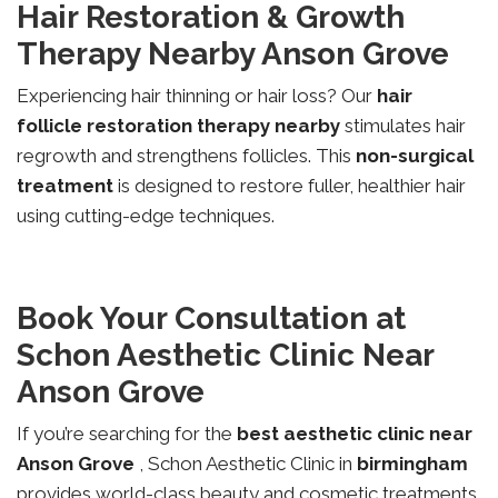
Hair Restoration & Growth
Therapy Nearby Anson Grove
Experiencing hair thinning or hair loss? Our
hair
follicle restoration therapy nearby
stimulates hair
regrowth and strengthens follicles. This
non-surgical
treatment
is designed to restore fuller, healthier hair
using cutting-edge techniques.
Book Your Consultation at
Schon Aesthetic Clinic Near
Anson Grove
If you’re searching for the
best aesthetic clinic near
Anson Grove
, Schon Aesthetic Clinic in
birmingham
provides world-class beauty and cosmetic treatments.