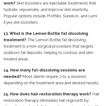
work?
Skin boosters are injectable treatments that
hydrate, rejuvenate, and improve skin elasticity.
Popular options include Profhilo, Sunekos, and Lumi
Eyes skin boosters.
13. What is the Lemon Bottle fat dissolving
treatment?
The Lemon Bottle fat dissolving
treatment is a non-surgical procedure that targets
stubborn fat deposits, helping to contour and slim
treated areas.
14. How many fat-dissolving sessions are
needed?
Most clients require 2 to 4 sessions,
depending on the treatment area and desired results.
15. How does hair restoration therapy work?
Hair
restoration therapy stimulates hair regrowth by