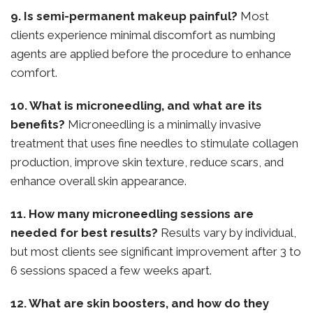
9. Is semi-permanent makeup painful?
Most
clients experience minimal discomfort as numbing
agents are applied before the procedure to enhance
comfort.
10. What is microneedling, and what are its
benefits?
Microneedling is a minimally invasive
treatment that uses fine needles to stimulate collagen
production, improve skin texture, reduce scars, and
enhance overall skin appearance.
11. How many microneedling sessions are
needed for best results?
Results vary by individual,
but most clients see significant improvement after 3 to
6 sessions spaced a few weeks apart.
12. What are skin boosters, and how do they