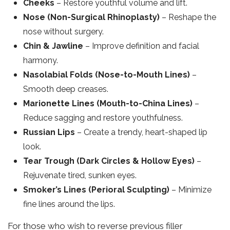
Cheeks
– Restore youthful volume and lift.
Nose (Non-Surgical Rhinoplasty)
– Reshape the
nose without surgery.
Chin & Jawline
– Improve definition and facial
harmony.
Nasolabial Folds (Nose-to-Mouth Lines)
–
Smooth deep creases.
Marionette Lines (Mouth-to-China Lines)
–
Reduce sagging and restore youthfulness.
Russian Lips
– Create a trendy, heart-shaped lip
look.
Tear Trough (Dark Circles & Hollow Eyes)
–
Rejuvenate tired, sunken eyes.
Smoker’s Lines (Perioral Sculpting)
– Minimize
fine lines around the lips.
For those who wish to reverse previous filler