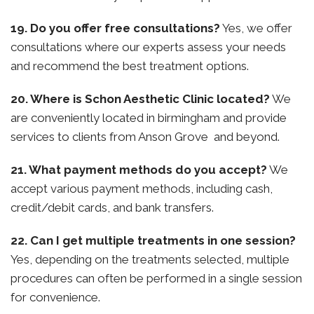
19. Do you offer free consultations?
Yes, we offer
consultations where our experts assess your needs
and recommend the best treatment options.
20. Where is Schon Aesthetic Clinic located?
We
are conveniently located in birmingham and provide
services to clients from Anson Grove and beyond.
21. What payment methods do you accept?
We
accept various payment methods, including cash,
credit/debit cards, and bank transfers.
22. Can I get multiple treatments in one session?
Yes, depending on the treatments selected, multiple
procedures can often be performed in a single session
for convenience.