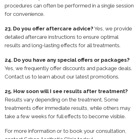
procedures can often be performed in a single session
for convenience.
23. Do you offer aftercare advice?
Yes, we provide
detailed aftercare instructions to ensure optimal
results and long-lasting effects for all treatments.
24. Do you have any special offers or packages?
Yes, we frequently offer discounts and package deals.
Contact us to learn about our latest promotions.
25. How soon will I see results after treatment?
Results vary depending on the treatment. Some
treatments offer immediate results, while others may
take a few weeks for full effects to become visible.
For more information or to book your consultation,