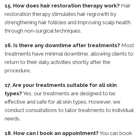
15. How does hair restoration therapy work?
Hair
restoration therapy stimulates hair regrowth by
strengthening hair follicles and improving scalp health
through non-surgical techniques.
16. Is there any downtime after treatments?
Most
treatments have minimal downtime, allowing clients to
return to their daily activities shortly after the
procedure.
17. Are your treatments suitable for all skin
types?
Yes, our treatments are designed to be
effective and safe for all skin types. However, we
conduct consultations to tailor treatments to individual
needs.
18. How can I book an appointment?
You can book