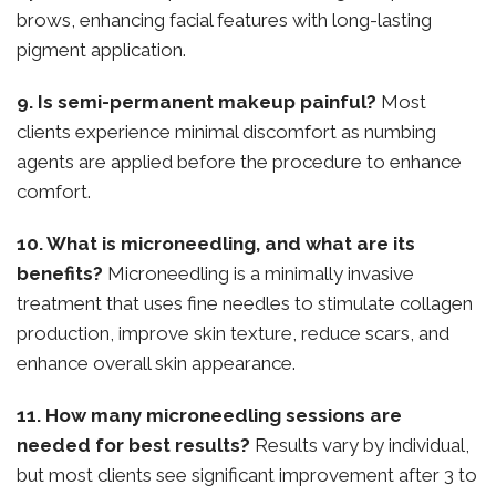
brows, enhancing facial features with long-lasting
pigment application.
9. Is semi-permanent makeup painful?
Most
clients experience minimal discomfort as numbing
agents are applied before the procedure to enhance
comfort.
10. What is microneedling, and what are its
benefits?
Microneedling is a minimally invasive
treatment that uses fine needles to stimulate collagen
production, improve skin texture, reduce scars, and
enhance overall skin appearance.
11. How many microneedling sessions are
needed for best results?
Results vary by individual,
but most clients see significant improvement after 3 to