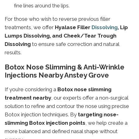
fine lines around the lips.
For those who wish to reverse previous filler
treatments, we offer
Hyalase Filler
Dissolving
, Lip
Lumps Dissolving, and Cheek/Tear Trough
Dissolving
to ensure safe correction and natural
results.
Botox Nose Slimming & Anti-Wrinkle
Injections Nearby Anstey Grove
If you’re considering a
Botox nose slimming
treatment nearby
, our experts offer a non-surgical
solution to refine and contour the nose using precise
Botox injection techniques. By
targeting
nose-
slimming
Botox injection points
, we help create a
more balanced and defined nasal shape without