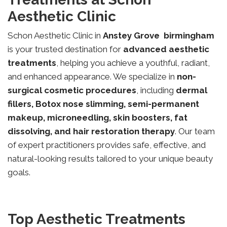
Aesthetic Clinic
Schon Aesthetic Clinic in
Anstey Grove
birmingham
is your trusted destination for
advanced aesthetic
treatments
, helping you achieve a youthful, radiant,
and enhanced appearance. We specialize in
non-
surgical cosmetic procedures
, including
dermal
fillers, Botox nose slimming, semi-permanent
makeup, microneedling, skin boosters, fat
dissolving, and hair restoration therapy
. Our team
of expert practitioners provides safe, effective, and
natural-looking results tailored to your unique beauty
goals.
Top Aesthetic Treatments