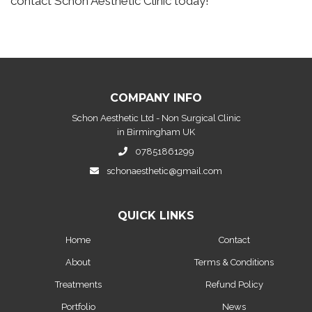
contact Schon Aesthetic Clinic today!
COMPANY INFO
Schon Aesthetic Ltd - Non Surgical Clinic
in Birmingham UK
07851861299
schonaesthetic@gmail.com
QUICK LINKS
Home
Contact
About
Terms & Conditions
Treatments
Refund Policy
Portfolio
News