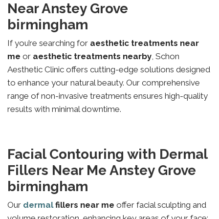
Near Anstey Grove
birmingham
If you’re searching for
aesthetic treatments near
me
or
aesthetic treatments nearby
, Schon
Aesthetic Clinic offers cutting-edge solutions designed
to enhance your natural beauty. Our comprehensive
range of non-invasive treatments ensures high-quality
results with minimal downtime.
Facial Contouring with Dermal
Fillers Near Me Anstey Grove
birmingham
Our
dermal
fillers near me
offer facial sculpting and
volume restoration, enhancing key areas of your face: