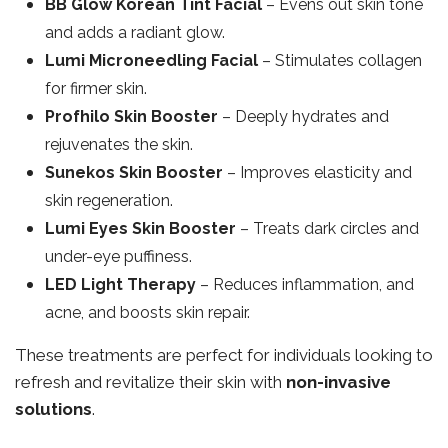
BB Glow Korean Tint Facial
– Evens out skin tone
and adds a radiant glow.
Lumi Microneedling Facial
– Stimulates collagen
for firmer skin.
Profhilo Skin Booster
– Deeply hydrates and
rejuvenates the skin.
Sunekos Skin Booster
– Improves elasticity and
skin regeneration.
Lumi Eyes Skin Booster
– Treats dark circles and
under-eye puffiness.
LED Light Therapy
– Reduces inflammation, and
acne, and boosts skin repair.
These treatments are perfect for individuals looking to
refresh and revitalize their skin with
non-invasive
solutions
.