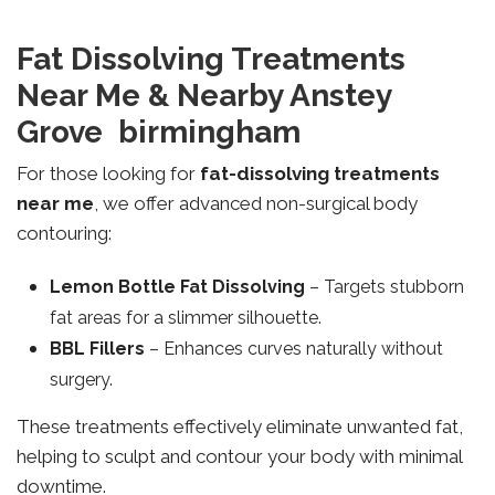
Fat Dissolving Treatments
Near Me & Nearby Anstey
Grove birmingham
For those looking for
fat-dissolving treatments
near me
, we offer advanced non-surgical body
contouring:
Lemon Bottle Fat Dissolving
– Targets stubborn
fat areas for a slimmer silhouette.
BBL Fillers
– Enhances curves naturally without
surgery.
These treatments effectively eliminate unwanted fat,
helping to sculpt and contour your body with minimal
downtime.