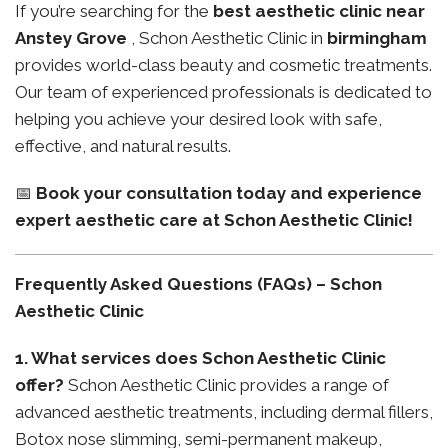
If you’re searching for the
best aesthetic clinic near
Anstey Grove
, Schon Aesthetic Clinic in
birmingham
provides world-class beauty and cosmetic treatments.
Our team of experienced professionals is dedicated to
helping you achieve your desired look with safe,
effective, and natural results.
📅
Book your consultation today and experience
expert aesthetic care at Schon Aesthetic Clinic!
Frequently Asked Questions (FAQs) – Schon
Aesthetic Clinic
1. What services does Schon Aesthetic Clinic
offer?
Schon Aesthetic Clinic provides a range of
advanced aesthetic treatments, including dermal fillers,
Botox nose slimming, semi-permanent makeup,