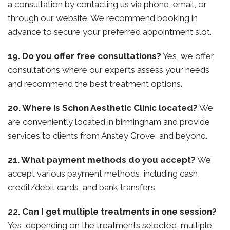
a consultation by contacting us via phone, email, or
through our website. We recommend booking in
advance to secure your preferred appointment slot.
19. Do you offer free consultations?
Yes, we offer
consultations where our experts assess your needs
and recommend the best treatment options.
20. Where is Schon Aesthetic Clinic located?
We
are conveniently located in birmingham and provide
services to clients from Anstey Grove and beyond.
21. What payment methods do you accept?
We
accept various payment methods, including cash,
credit/debit cards, and bank transfers.
22. Can I get multiple treatments in one session?
Yes, depending on the treatments selected, multiple