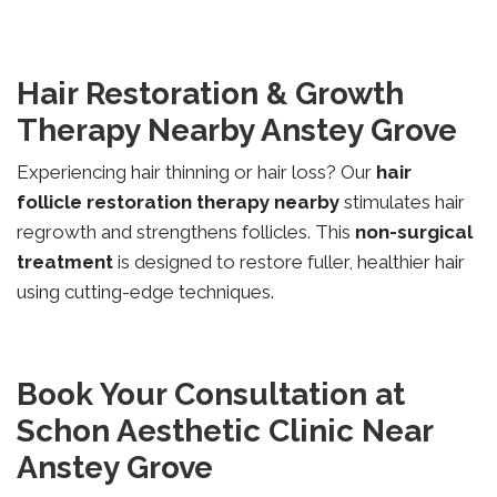
Hair Restoration & Growth
Therapy Nearby Anstey Grove
Experiencing hair thinning or hair loss? Our
hair
follicle restoration therapy nearby
stimulates hair
regrowth and strengthens follicles. This
non-surgical
treatment
is designed to restore fuller, healthier hair
using cutting-edge techniques.
Book Your Consultation at
Schon Aesthetic Clinic Near
Anstey Grove