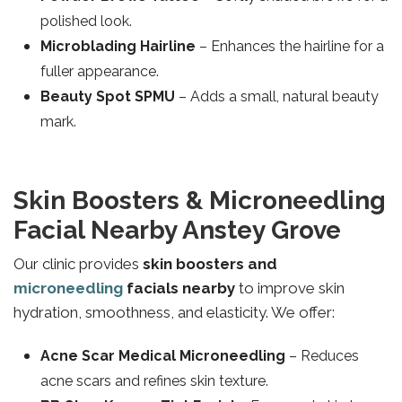
polished look.
Microblading Hairline
– Enhances the hairline for a
fuller appearance.
Beauty Spot SPMU
– Adds a small, natural beauty
mark.
Skin Boosters & Microneedling
Facial Nearby Anstey Grove
Our clinic provides
skin boosters and
microneedling
facials nearby
to improve skin
hydration, smoothness, and elasticity. We offer:
Acne Scar Medical Microneedling
– Reduces
acne scars and refines skin texture.