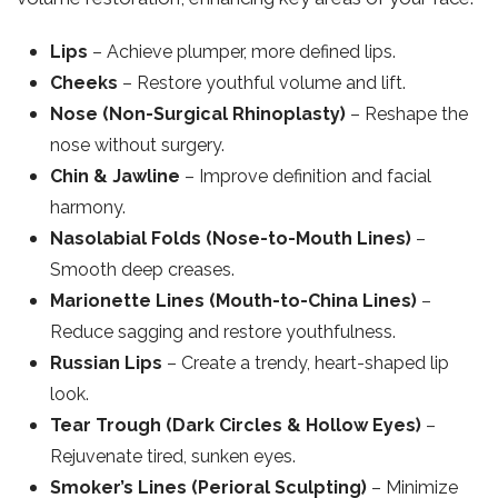
Lips
– Achieve plumper, more defined lips.
Cheeks
– Restore youthful volume and lift.
Nose (Non-Surgical Rhinoplasty)
– Reshape the
nose without surgery.
Chin & Jawline
– Improve definition and facial
harmony.
Nasolabial Folds (Nose-to-Mouth Lines)
–
Smooth deep creases.
Marionette Lines (Mouth-to-China Lines)
–
Reduce sagging and restore youthfulness.
Russian Lips
– Create a trendy, heart-shaped lip
look.
Tear Trough (Dark Circles & Hollow Eyes)
–
Rejuvenate tired, sunken eyes.
Smoker’s Lines (Perioral Sculpting)
– Minimize