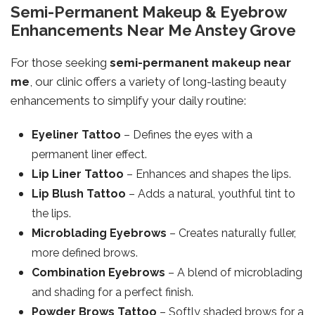
Semi-Permanent Makeup & Eyebrow
Enhancements Near Me Anstey Grove
For those seeking
semi-permanent makeup near
me
, our clinic offers a variety of long-lasting beauty
enhancements to simplify your daily routine:
Eyeliner Tattoo
– Defines the eyes with a
permanent liner effect.
Lip Liner Tattoo
– Enhances and shapes the lips.
Lip Blush Tattoo
– Adds a natural, youthful tint to
the lips.
Microblading Eyebrows
– Creates naturally fuller,
more defined brows.
Combination Eyebrows
– A blend of microblading
and shading for a perfect finish.
Powder Brows Tattoo
– Softly shaded brows for a