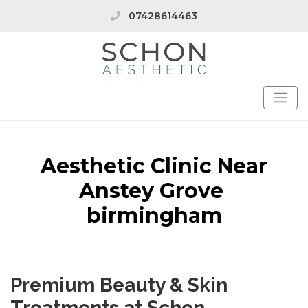
07428614463
Aesthetic Clinic Near
Anstey Grove
birmingham
Premium Beauty & Skin
Treatments at Schon