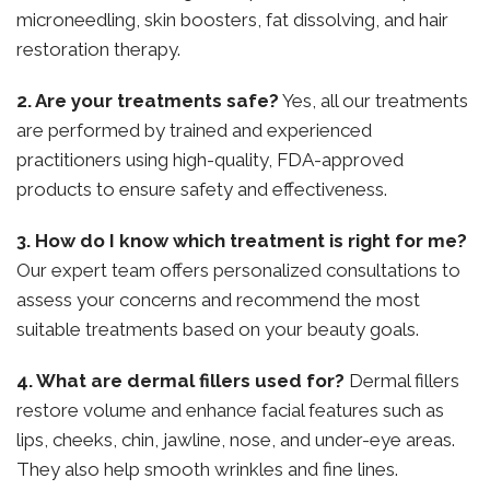
microneedling, skin boosters, fat dissolving, and hair
restoration therapy.
2. Are your treatments safe?
Yes, all our treatments
are performed by trained and experienced
practitioners using high-quality, FDA-approved
products to ensure safety and effectiveness.
3. How do I know which treatment is right for me?
Our expert team offers personalized consultations to
assess your concerns and recommend the most
suitable treatments based on your beauty goals.
4. What are dermal fillers used for?
Dermal fillers
restore volume and enhance facial features such as
lips, cheeks, chin, jawline, nose, and under-eye areas.
They also help smooth wrinkles and fine lines.