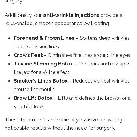
surgery.
Additionally, our
anti-wrinkle injections
provide a
rejuvenated, smooth appearance by treating:
Forehead & Frown Lines
– Softens deep wrinkles
and expression lines.
Crow’s Feet
– Diminishes fine lines around the eyes.
Jawline Slimming Botox
– Contours and reshapes
the jaw for a V-line effect.
Smoker’s Lines Botox
– Reduces vertical wrinkles
around the mouth.
Brow Lift Botox
– Lifts and defines the brows for a
youthful look.
These treatments are minimally invasive, providing
noticeable results without the need for surgery.