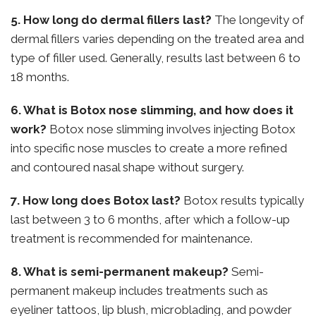
5. How long do dermal fillers last?
The longevity of
dermal fillers varies depending on the treated area and
type of filler used. Generally, results last between 6 to
18 months.
6. What is Botox nose slimming, and how does it
work?
Botox nose slimming involves injecting Botox
into specific nose muscles to create a more refined
and contoured nasal shape without surgery.
7. How long does Botox last?
Botox results typically
last between 3 to 6 months, after which a follow-up
treatment is recommended for maintenance.
8. What is semi-permanent makeup?
Semi-
permanent makeup includes treatments such as
eyeliner tattoos, lip blush, microblading, and powder