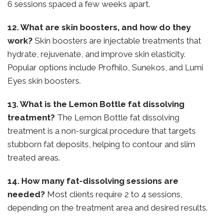
6 sessions spaced a few weeks apart.
12. What are skin boosters, and how do they
work?
Skin boosters are injectable treatments that
hydrate, rejuvenate, and improve skin elasticity.
Popular options include Profhilo, Sunekos, and Lumi
Eyes skin boosters.
13. What is the Lemon Bottle fat dissolving
treatment?
The Lemon Bottle fat dissolving
treatment is a non-surgical procedure that targets
stubborn fat deposits, helping to contour and slim
treated areas.
14. How many fat-dissolving sessions are
needed?
Most clients require 2 to 4 sessions,
depending on the treatment area and desired results.