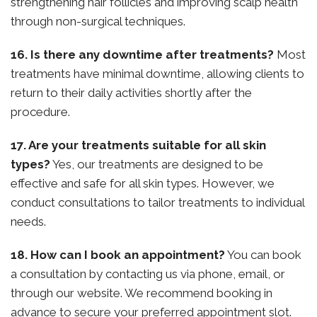
strengthening hair follicles and improving scalp health
through non-surgical techniques.
16. Is there any downtime after treatments?
Most
treatments have minimal downtime, allowing clients to
return to their daily activities shortly after the
procedure.
17. Are your treatments suitable for all skin
types?
Yes, our treatments are designed to be
effective and safe for all skin types. However, we
conduct consultations to tailor treatments to individual
needs.
18. How can I book an appointment?
You can book
a consultation by contacting us via phone, email, or
through our website. We recommend booking in
advance to secure your preferred appointment slot.