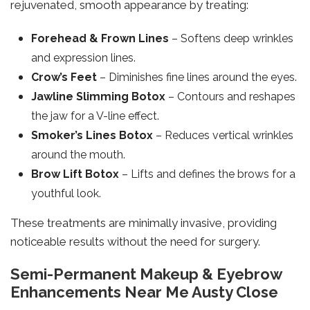
rejuvenated, smooth appearance by treating:
Forehead & Frown Lines
– Softens deep wrinkles
and expression lines.
Crow’s Feet
– Diminishes fine lines around the eyes.
Jawline Slimming Botox
– Contours and reshapes
the jaw for a V-line effect.
Smoker’s Lines Botox
– Reduces vertical wrinkles
around the mouth.
Brow Lift Botox
– Lifts and defines the brows for a
youthful look.
These treatments are minimally invasive, providing
noticeable results without the need for surgery.
Semi-Permanent Makeup & Eyebrow
Enhancements Near Me Austy Close