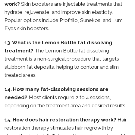
work?
Skin boosters are injectable treatments that
hydrate, rejuvenate, and improve skin elasticity.
Popular options include Profhilo, Sunekos, and Lumi
Eyes skin boosters.
13. What is the Lemon Bottle fat dissolving
treatment?
The Lemon Bottle fat dissolving
treatment is a non-surgical procedure that targets
stubborn fat deposits, helping to contour and slim
treated areas.
14. How many fat-dissolving sessions are
needed?
Most clients require 2 to 4 sessions,
depending on the treatment area and desired results.
15. How does hair restoration therapy work?
Hair
restoration therapy stimulates hair regrowth by