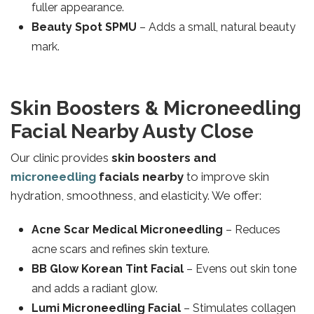
fuller appearance.
Beauty Spot SPMU
– Adds a small, natural beauty
mark.
Skin Boosters & Microneedling
Facial Nearby Austy Close
Our clinic provides
skin boosters and
microneedling
facials nearby
to improve skin
hydration, smoothness, and elasticity. We offer:
Acne Scar Medical Microneedling
– Reduces
acne scars and refines skin texture.
BB Glow Korean Tint Facial
– Evens out skin tone
and adds a radiant glow.
Lumi Microneedling Facial
– Stimulates collagen