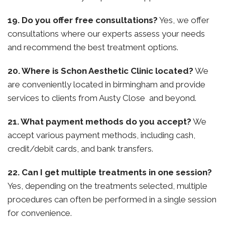
19. Do you offer free consultations?
Yes, we offer
consultations where our experts assess your needs
and recommend the best treatment options.
20. Where is Schon Aesthetic Clinic located?
We
are conveniently located in birmingham and provide
services to clients from Austy Close and beyond.
21. What payment methods do you accept?
We
accept various payment methods, including cash,
credit/debit cards, and bank transfers.
22. Can I get multiple treatments in one session?
Yes, depending on the treatments selected, multiple
procedures can often be performed in a single session
for convenience.