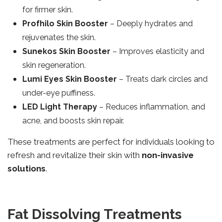
for firmer skin.
Profhilo Skin Booster
– Deeply hydrates and
rejuvenates the skin.
Sunekos Skin Booster
– Improves elasticity and
skin regeneration.
Lumi Eyes Skin Booster
– Treats dark circles and
under-eye puffiness.
LED Light Therapy
– Reduces inflammation, and
acne, and boosts skin repair.
These treatments are perfect for individuals looking to
refresh and revitalize their skin with
non-invasive
solutions
.
Fat Dissolving Treatments