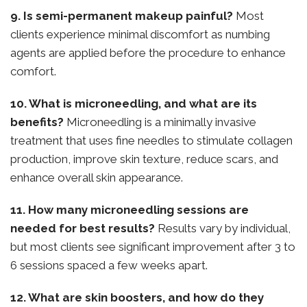
9. Is semi-permanent makeup painful?
Most
clients experience minimal discomfort as numbing
agents are applied before the procedure to enhance
comfort.
10. What is microneedling, and what are its
benefits?
Microneedling is a minimally invasive
treatment that uses fine needles to stimulate collagen
production, improve skin texture, reduce scars, and
enhance overall skin appearance.
11. How many microneedling sessions are
needed for best results?
Results vary by individual,
but most clients see significant improvement after 3 to
6 sessions spaced a few weeks apart.
12. What are skin boosters, and how do they