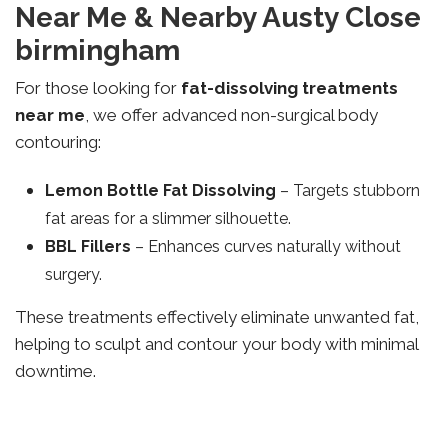
Near Me & Nearby Austy Close
birmingham
For those looking for
fat-dissolving treatments
near me
, we offer advanced non-surgical body
contouring:
Lemon Bottle Fat Dissolving
– Targets stubborn
fat areas for a slimmer silhouette.
BBL Fillers
– Enhances curves naturally without
surgery.
These treatments effectively eliminate unwanted fat,
helping to sculpt and contour your body with minimal
downtime.