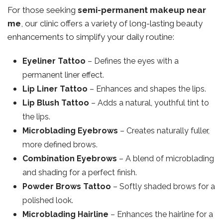
For those seeking
semi-permanent makeup near
me
, our clinic offers a variety of long-lasting beauty
enhancements to simplify your daily routine:
Eyeliner Tattoo
– Defines the eyes with a
permanent liner effect.
Lip Liner Tattoo
– Enhances and shapes the lips.
Lip Blush Tattoo
– Adds a natural, youthful tint to
the lips.
Microblading Eyebrows
– Creates naturally fuller,
more defined brows.
Combination Eyebrows
– A blend of microblading
and shading for a perfect finish.
Powder Brows Tattoo
– Softly shaded brows for a
polished look.
Microblading Hairline
– Enhances the hairline for a