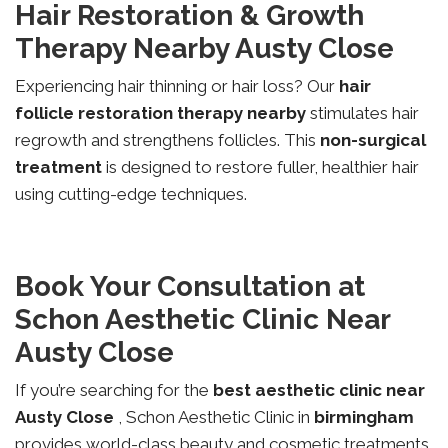
Hair Restoration & Growth
Therapy Nearby Austy Close
Experiencing hair thinning or hair loss? Our
hair
follicle restoration therapy nearby
stimulates hair
regrowth and strengthens follicles. This
non-surgical
treatment
is designed to restore fuller, healthier hair
using cutting-edge techniques.
Book Your Consultation at
Schon Aesthetic Clinic Near
Austy Close
If you’re searching for the
best aesthetic clinic near
Austy Close
, Schon Aesthetic Clinic in
birmingham
provides world-class beauty and cosmetic treatments.