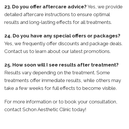
23. Do you offer aftercare advice?
Yes, we provide
detailed aftercare instructions to ensure optimal
results and long-lasting effects for all treatments.
24. Do you have any special offers or packages?
Yes, we frequently offer discounts and package deals.
Contact us to learn about our latest promotions.
25. How soon will I see results after treatment?
Results vary depending on the treatment. Some
treatments offer immediate results, while others may
take a few weeks for full effects to become visible.
For more information or to book your consultation,
contact Schon Aesthetic Clinic today!