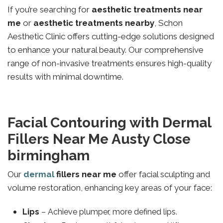
If you’re searching for
aesthetic treatments near
me
or
aesthetic treatments nearby
, Schon
Aesthetic Clinic offers cutting-edge solutions designed
to enhance your natural beauty. Our comprehensive
range of non-invasive treatments ensures high-quality
results with minimal downtime.
Facial Contouring with Dermal
Fillers Near Me Austy Close
birmingham
Our
dermal
fillers near me
offer facial sculpting and
volume restoration, enhancing key areas of your face:
Lips
– Achieve plumper, more defined lips.