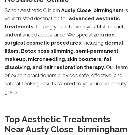
Schon Aesthetic Clinic in
Austy Close
birmingham
is
your trusted destination for
advanced aesthetic
treatments
, helping you achieve a youthful, radiant,
and enhanced appearance. We specialize in
non-
surgical cosmetic procedures
, including
dermal
fillers, Botox nose slimming, semi-permanent
makeup, microneedling, skin boosters, fat
dissolving, and hair restoration therapy
. Our team
of expert practitioners provides safe, effective, and
natural-looking results tailored to your unique beauty
goals.
Top Aesthetic Treatments
Near Austy Close birmingham