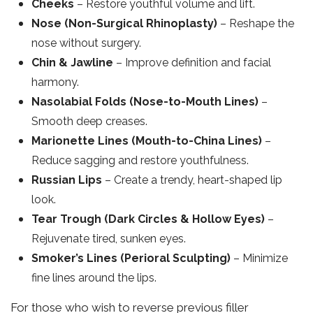
Cheeks
– Restore youthful volume and lift.
Nose (Non-Surgical Rhinoplasty)
– Reshape the
nose without surgery.
Chin & Jawline
– Improve definition and facial
harmony.
Nasolabial Folds (Nose-to-Mouth Lines)
–
Smooth deep creases.
Marionette Lines (Mouth-to-China Lines)
–
Reduce sagging and restore youthfulness.
Russian Lips
– Create a trendy, heart-shaped lip
look.
Tear Trough (Dark Circles & Hollow Eyes)
–
Rejuvenate tired, sunken eyes.
Smoker’s Lines (Perioral Sculpting)
– Minimize
fine lines around the lips.
For those who wish to reverse previous filler