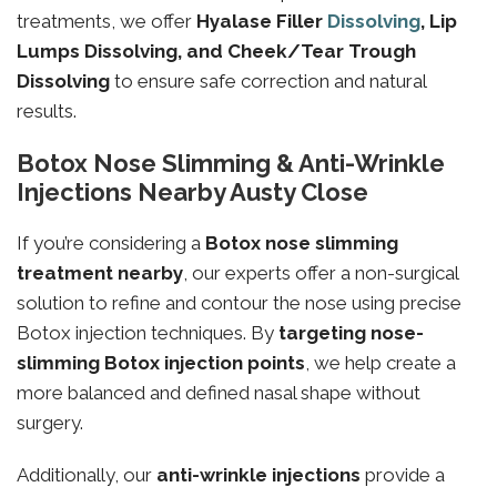
treatments, we offer
Hyalase Filler
Dissolving
, Lip
Lumps Dissolving, and Cheek/Tear Trough
Dissolving
to ensure safe correction and natural
results.
Botox Nose Slimming & Anti-Wrinkle
Injections Nearby Austy Close
If you’re considering a
Botox nose slimming
treatment nearby
, our experts offer a non-surgical
solution to refine and contour the nose using precise
Botox injection techniques. By
targeting
nose-
slimming
Botox injection points
, we help create a
more balanced and defined nasal shape without
surgery.
Additionally, our
anti-wrinkle injections
provide a