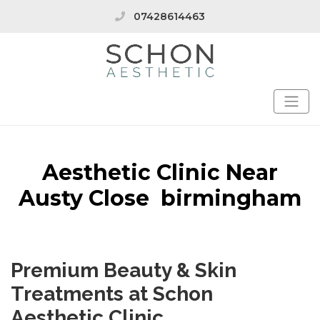
07428614463
Aesthetic Clinic Near
Austy Close birmingham
Premium Beauty & Skin
Treatments at Schon
Aesthetic Clinic