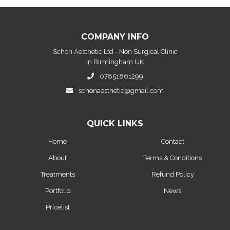
COMPANY INFO
Schon Aesthetic Ltd - Non Surgical Clinic
in Birmingham UK
07851861299
schonaesthetic@gmail.com
QUICK LINKS
Home
Contact
About
Terms & Conditions
Treatments
Refund Policy
Portfolio
News
Pricelist