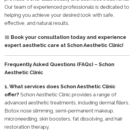
Our team of experienced professionals is dedicated to
helping you achieve your desired look with safe,
effective, and natural results.
📅
Book your consultation today and experience
expert aesthetic care at Schon Aesthetic Clinic!
Frequently Asked Questions (FAQs) – Schon
Aesthetic Clinic
1. What services does Schon Aesthetic Clinic
offer?
Schon Aesthetic Clinic provides a range of
advanced aesthetic treatments, including dermal fillers,
Botox nose slimming, semi-permanent makeup,
microneedling, skin boosters, fat dissolving, and hair
restoration therapy.