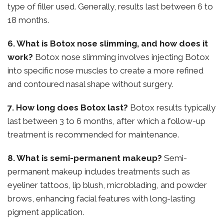
type of filler used. Generally, results last between 6 to
18 months.
6. What is Botox nose slimming, and how does it
work?
Botox nose slimming involves injecting Botox
into specific nose muscles to create a more refined
and contoured nasal shape without surgery.
7. How long does Botox last?
Botox results typically
last between 3 to 6 months, after which a follow-up
treatment is recommended for maintenance.
8. What is semi-permanent makeup?
Semi-
permanent makeup includes treatments such as
eyeliner tattoos, lip blush, microblading, and powder
brows, enhancing facial features with long-lasting
pigment application.