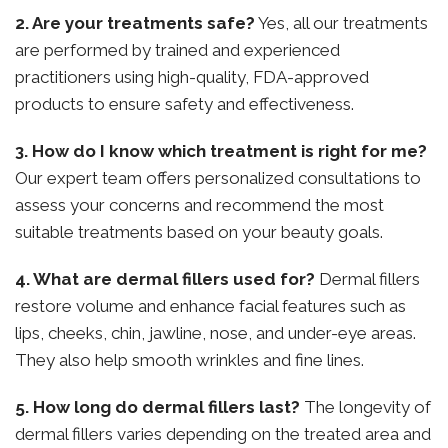
2. Are your treatments safe?
Yes, all our treatments
are performed by trained and experienced
practitioners using high-quality, FDA-approved
products to ensure safety and effectiveness.
3. How do I know which treatment is right for me?
Our expert team offers personalized consultations to
assess your concerns and recommend the most
suitable treatments based on your beauty goals.
4. What are dermal fillers used for?
Dermal fillers
restore volume and enhance facial features such as
lips, cheeks, chin, jawline, nose, and under-eye areas.
They also help smooth wrinkles and fine lines.
5. How long do dermal fillers last?
The longevity of
dermal fillers varies depending on the treated area and