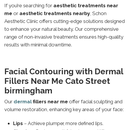
If you’re searching for
aesthetic treatments near
me
or
aesthetic treatments nearby
, Schon
Aesthetic Clinic offers cutting-edge solutions designed
to enhance your natural beauty. Our comprehensive
range of non-invasive treatments ensures high-quality
results with minimal downtime.
Facial Contouring with Dermal
Fillers Near Me Cato Street
birmingham
Our
dermal
fillers near me
offer facial sculpting and
volume restoration, enhancing key areas of your face:
Lips
– Achieve plumper, more defined lips.