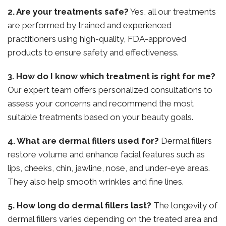
2. Are your treatments safe?
Yes, all our treatments
are performed by trained and experienced
practitioners using high-quality, FDA-approved
products to ensure safety and effectiveness.
3. How do I know which treatment is right for me?
Our expert team offers personalized consultations to
assess your concerns and recommend the most
suitable treatments based on your beauty goals.
4. What are dermal fillers used for?
Dermal fillers
restore volume and enhance facial features such as
lips, cheeks, chin, jawline, nose, and under-eye areas.
They also help smooth wrinkles and fine lines.
5. How long do dermal fillers last?
The longevity of
dermal fillers varies depending on the treated area and