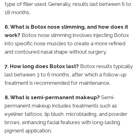
type of filler used. Generally, results last between 6 to
18 months.
6. What is Botox nose slimming, and how does it
work?
Botox nose slimming involves injecting Botox
into specific nose muscles to create a more refined
and contoured nasal shape without surgery.
7. How long does Botox last?
Botox results typically
last between 3 to 6 months, after which a follow-up
treatment is recommended for maintenance.
8. What is semi-permanent makeup?
Semi-
permanent makeup includes treatments such as
eyeliner tattoos, lip blush, microblading, and powder
brows, enhancing facial features with long-lasting
pigment application.