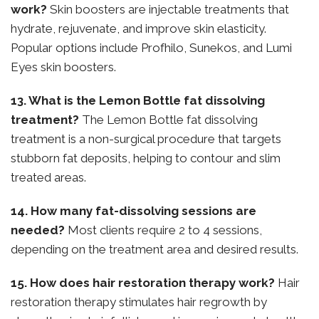
work?
Skin boosters are injectable treatments that
hydrate, rejuvenate, and improve skin elasticity.
Popular options include Profhilo, Sunekos, and Lumi
Eyes skin boosters.
13. What is the Lemon Bottle fat dissolving
treatment?
The Lemon Bottle fat dissolving
treatment is a non-surgical procedure that targets
stubborn fat deposits, helping to contour and slim
treated areas.
14. How many fat-dissolving sessions are
needed?
Most clients require 2 to 4 sessions,
depending on the treatment area and desired results.
15. How does hair restoration therapy work?
Hair
restoration therapy stimulates hair regrowth by