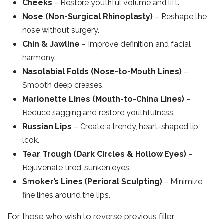
Cheeks
– Restore youthful volume and lift.
Nose (Non-Surgical Rhinoplasty)
– Reshape the
nose without surgery.
Chin & Jawline
– Improve definition and facial
harmony.
Nasolabial Folds (Nose-to-Mouth Lines)
–
Smooth deep creases.
Marionette Lines (Mouth-to-China Lines)
–
Reduce sagging and restore youthfulness.
Russian Lips
– Create a trendy, heart-shaped lip
look.
Tear Trough (Dark Circles & Hollow Eyes)
–
Rejuvenate tired, sunken eyes.
Smoker’s Lines (Perioral Sculpting)
– Minimize
fine lines around the lips.
For those who wish to reverse previous filler