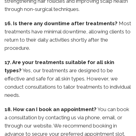
strengthening hair follicles and improving scalp health
through non-surgical techniques.
16. Is there any downtime after treatments?
Most
treatments have minimal downtime, allowing clients to
return to their daily activities shortly after the
procedure.
17. Are your treatments suitable for all skin
types?
Yes, our treatments are designed to be
effective and safe for all skin types. However, we
conduct consultations to tailor treatments to individual
needs.
18. How can I book an appointment?
You can book
a consultation by contacting us via phone, email, or
through our website. We recommend booking in
advance to secure your preferred appointment slot.