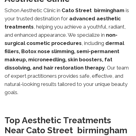
Schon Aesthetic Clinic in
Cato Street
birmingham
is
your trusted destination for
advanced aesthetic
treatments
, helping you achieve a youthful, radiant,
and enhanced appearance. We specialize in
non-
surgical cosmetic procedures
, including
dermal
fillers, Botox nose slimming, semi-permanent
makeup, microneedling, skin boosters, fat
dissolving, and hair restoration therapy
. Our team
of expert practitioners provides safe, effective, and
natural-looking results tailored to your unique beauty
goals.
Top Aesthetic Treatments
Near Cato Street birmingham