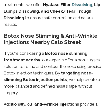
treatments, we offer
Hyalase Filler
Dissolving
, Lip
Lumps Dissolving, and Cheek/Tear Trough
Dissolving
to ensure safe correction and natural
results.
Botox Nose Slimming & Anti-Wrinkle
Injections Nearby Cato Street
If you’re considering a
Botox nose slimming
treatment nearby
, our experts offer a non-surgical
solution to refine and contour the nose using precise
Botox injection techniques. By
targeting
nose-
slimming
Botox injection points
, we help create a
more balanced and defined nasal shape without
surgery.
Additionally, our
anti-wrinkle injections
provide a