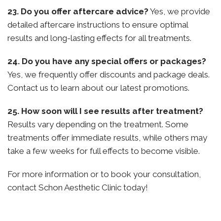
23. Do you offer aftercare advice?
Yes, we provide
detailed aftercare instructions to ensure optimal
results and long-lasting effects for all treatments.
24. Do you have any special offers or packages?
Yes, we frequently offer discounts and package deals.
Contact us to learn about our latest promotions.
25. How soon will I see results after treatment?
Results vary depending on the treatment. Some
treatments offer immediate results, while others may
take a few weeks for full effects to become visible.
For more information or to book your consultation,
contact Schon Aesthetic Clinic today!