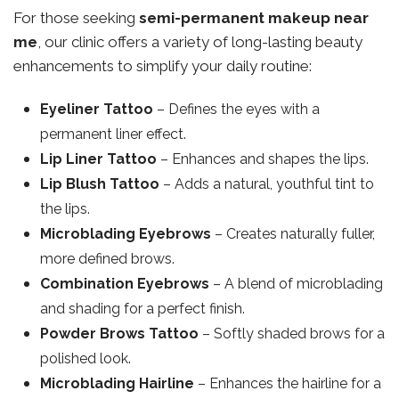
For those seeking
semi-permanent makeup near
me
, our clinic offers a variety of long-lasting beauty
enhancements to simplify your daily routine:
Eyeliner Tattoo
– Defines the eyes with a
permanent liner effect.
Lip Liner Tattoo
– Enhances and shapes the lips.
Lip Blush Tattoo
– Adds a natural, youthful tint to
the lips.
Microblading Eyebrows
– Creates naturally fuller,
more defined brows.
Combination Eyebrows
– A blend of microblading
and shading for a perfect finish.
Powder Brows Tattoo
– Softly shaded brows for a
polished look.
Microblading Hairline
– Enhances the hairline for a