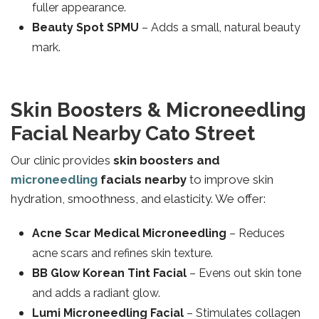
fuller appearance.
Beauty Spot SPMU
– Adds a small, natural beauty
mark.
Skin Boosters & Microneedling
Facial Nearby Cato Street
Our clinic provides
skin boosters and
microneedling
facials nearby
to improve skin
hydration, smoothness, and elasticity. We offer:
Acne Scar Medical Microneedling
– Reduces
acne scars and refines skin texture.
BB Glow Korean Tint Facial
– Evens out skin tone
and adds a radiant glow.
Lumi Microneedling Facial
– Stimulates collagen