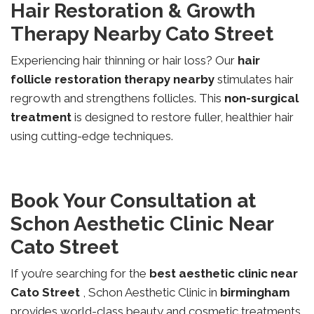
Hair Restoration & Growth
Therapy Nearby Cato Street
Experiencing hair thinning or hair loss? Our
hair
follicle restoration therapy nearby
stimulates hair
regrowth and strengthens follicles. This
non-surgical
treatment
is designed to restore fuller, healthier hair
using cutting-edge techniques.
Book Your Consultation at
Schon Aesthetic Clinic Near
Cato Street
If you’re searching for the
best aesthetic clinic near
Cato Street
, Schon Aesthetic Clinic in
birmingham
provides world-class beauty and cosmetic treatments.