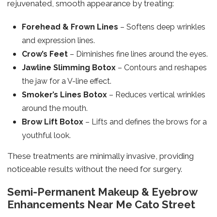
rejuvenated, smooth appearance by treating:
Forehead & Frown Lines
– Softens deep wrinkles
and expression lines.
Crow’s Feet
– Diminishes fine lines around the eyes.
Jawline Slimming Botox
– Contours and reshapes
the jaw for a V-line effect.
Smoker’s Lines Botox
– Reduces vertical wrinkles
around the mouth.
Brow Lift Botox
– Lifts and defines the brows for a
youthful look.
These treatments are minimally invasive, providing
noticeable results without the need for surgery.
Semi-Permanent Makeup & Eyebrow
Enhancements Near Me Cato Street