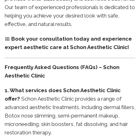
Our team of experienced professionals is dedicated to
helping you achieve your desired look with safe,
effective, and natural results.
📅
Book your consultation today and experience
expert aesthetic care at Schon Aesthetic Clinic!
Frequently Asked Questions (FAQs) – Schon
Aesthetic Clinic
1. What services does Schon Aesthetic Clinic
offer?
Schon Aesthetic Clinic provides a range of
advanced aesthetic treatments, including dermal fillers,
Botox nose slimming, semi-permanent makeup,
microneedling, skin boosters, fat dissolving, and hair
restoration therapy.