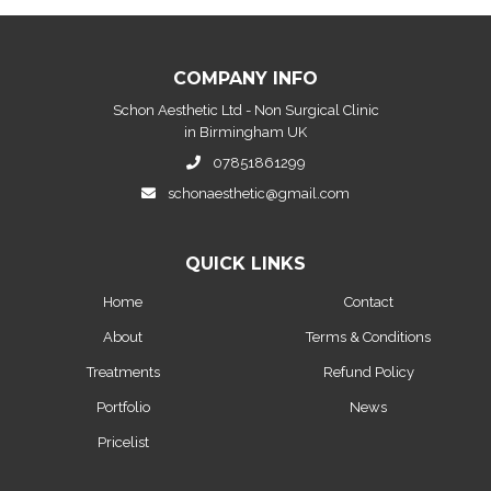
COMPANY INFO
Schon Aesthetic Ltd - Non Surgical Clinic
in Birmingham UK
07851861299
schonaesthetic@gmail.com
QUICK LINKS
Home
Contact
About
Terms & Conditions
Treatments
Refund Policy
Portfolio
News
Pricelist