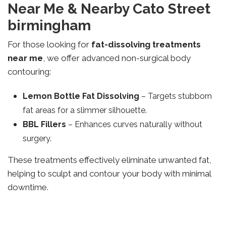
Near Me & Nearby Cato Street
birmingham
For those looking for
fat-dissolving treatments
near me
, we offer advanced non-surgical body
contouring:
Lemon Bottle Fat Dissolving
– Targets stubborn
fat areas for a slimmer silhouette.
BBL Fillers
– Enhances curves naturally without
surgery.
These treatments effectively eliminate unwanted fat,
helping to sculpt and contour your body with minimal
downtime.