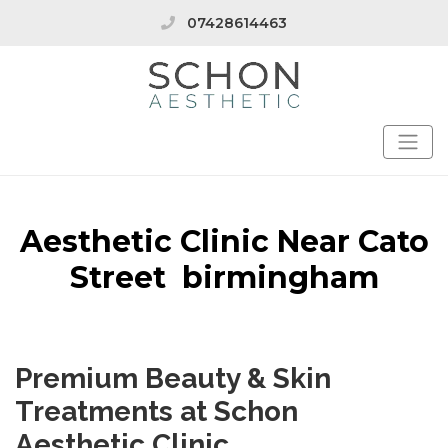
07428614463
Aesthetic Clinic Near Cato
Street birmingham
Premium Beauty & Skin
Treatments at Schon
Aesthetic Clinic