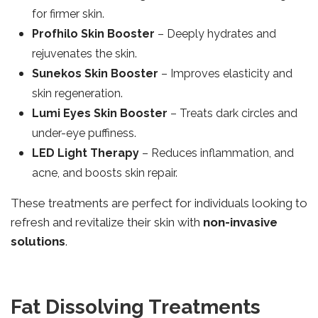
for firmer skin.
Profhilo Skin Booster
– Deeply hydrates and
rejuvenates the skin.
Sunekos Skin Booster
– Improves elasticity and
skin regeneration.
Lumi Eyes Skin Booster
– Treats dark circles and
under-eye puffiness.
LED Light Therapy
– Reduces inflammation, and
acne, and boosts skin repair.
These treatments are perfect for individuals looking to
refresh and revitalize their skin with
non-invasive
solutions
.
Fat Dissolving Treatments