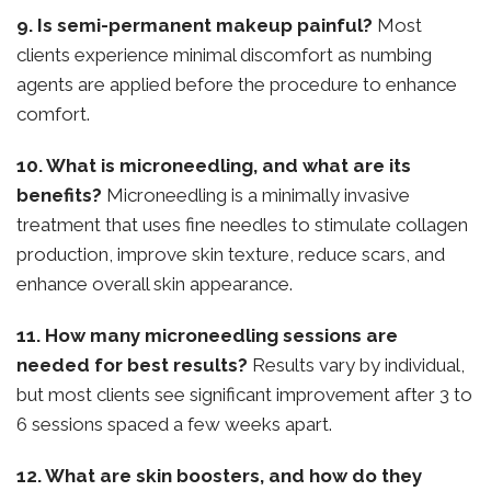
9. Is semi-permanent makeup painful?
Most
clients experience minimal discomfort as numbing
agents are applied before the procedure to enhance
comfort.
10. What is microneedling, and what are its
benefits?
Microneedling is a minimally invasive
treatment that uses fine needles to stimulate collagen
production, improve skin texture, reduce scars, and
enhance overall skin appearance.
11. How many microneedling sessions are
needed for best results?
Results vary by individual,
but most clients see significant improvement after 3 to
6 sessions spaced a few weeks apart.
12. What are skin boosters, and how do they