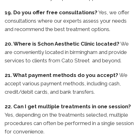
19. Do you offer free consultations?
Yes, we offer
consultations where our experts assess your needs
and recommend the best treatment options.
20. Where is Schon Aesthetic Clinic located?
We
are conveniently located in birmingham and provide
services to clients from Cato Street and beyond.
21. What payment methods do you accept?
We
accept various payment methods, including cash,
credit/debit cards, and bank transfers.
22. Can I get multiple treatments in one session?
Yes, depending on the treatments selected, multiple
procedures can often be performed in a single session
for convenience.