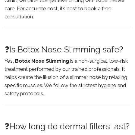
Clinic, we offer competitive pricing with expert-level
care. For accurate cost, it’s best to book a free
consultation.
❓Is Botox Nose Slimming safe?
Yes,
Botox Nose Slimming
is a non-surgical, low-risk
treatment performed by our trained professionals. It
helps create the illusion of a slimmer nose by relaxing
specific muscles. We follow the strictest hygiene and
safety protocols.
❓How long do dermal fillers last?