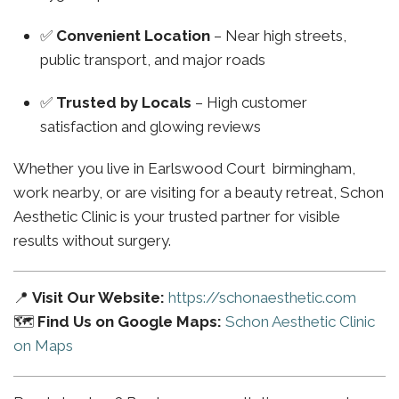
✅
Convenient Location
– Near high streets,
public transport, and major roads
✅
Trusted by Locals
– High customer
satisfaction and glowing reviews
Whether you live in Earlswood Court birmingham,
work nearby, or are visiting for a beauty retreat, Schon
Aesthetic Clinic is your trusted partner for visible
results without surgery.
📍
Visit Our Website:
https://schonaesthetic.com
🗺️
Find Us on Google Maps:
Schon Aesthetic Clinic
on Maps