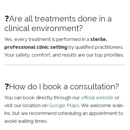
❓Are all treatments done in a
clinical environment?
Yes, every treatment is performed in a
sterile,
professional clinic setting
by qualified practitioners.
Your safety, comfort, and results are our top priorities.
❓How do I book a consultation?
You can book directly through our
official website
or
visit our location on
Google Maps
. We welcome walk-
ins, but we recommend scheduling an appointment to
avoid waiting times.