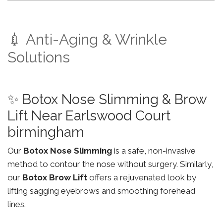
💉 Anti-Aging & Wrinkle
Solutions
✨ Botox Nose Slimming & Brow
Lift Near Earlswood Court
birmingham
Our
Botox Nose Slimming
is a safe, non-invasive
method to contour the nose without surgery. Similarly,
our
Botox Brow Lift
offers a rejuvenated look by
lifting sagging eyebrows and smoothing forehead
lines.