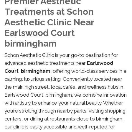
Premier Aesthetic
Treatments at Schon
Aesthetic Clinic Near
Earlswood Court
birmingham
Schon Aesthetic Clinic is your go-to destination for
advanced aesthetic treatments near
Earlswood
Court birmingham
, offering world-class services in a
calming, luxurious setting. Conveniently located near
the main high street, local cafés, and wellness hubs in
Earlswood Court birmingham, we combine innovation
with artistry to enhance your natural beauty. Whether
you’re strolling through nearby parks, visiting shopping
centers, or dining at restaurants close to birmingham,
our clinic is easily accessible and well-reputed for