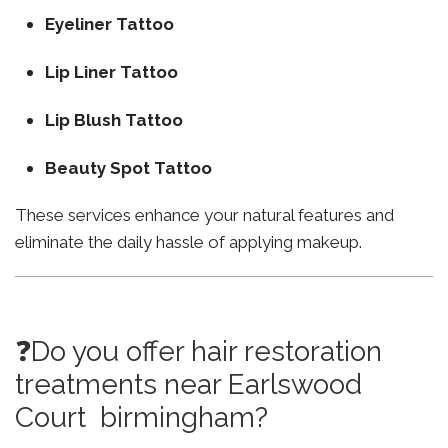
Eyeliner Tattoo
Lip Liner Tattoo
Lip Blush Tattoo
Beauty Spot Tattoo
These services enhance your natural features and
eliminate the daily hassle of applying makeup.
❓Do you offer hair restoration
treatments near Earlswood
Court birmingham?