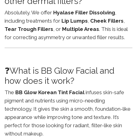
other dermal fillers?
Absolutely. We offer
Hyalase Filler Dissolving
,
including treatments for
Lip Lumps
,
Cheek Fillers
,
Tear Trough Fillers
, or
Multiple Areas
. This is ideal
for correcting asymmetry or unwanted filler results.
❓What is BB Glow Facial and
how does it work?
The
BB Glow Korean Tint Facial
infuses skin-safe
pigment and nutrients using micro-needling
technology. It gives the skin a smooth, foundation-like
appearance while improving tone and texture. It’s
perfect for those looking for radiant, filter-like skin
without makeup.