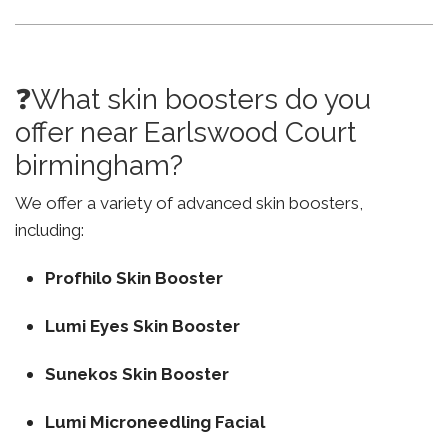
❓What skin boosters do you
offer near Earlswood Court
birmingham?
We offer a variety of advanced skin boosters,
including:
Profhilo Skin Booster
Lumi Eyes Skin Booster
Sunekos Skin Booster
Lumi Microneedling Facial