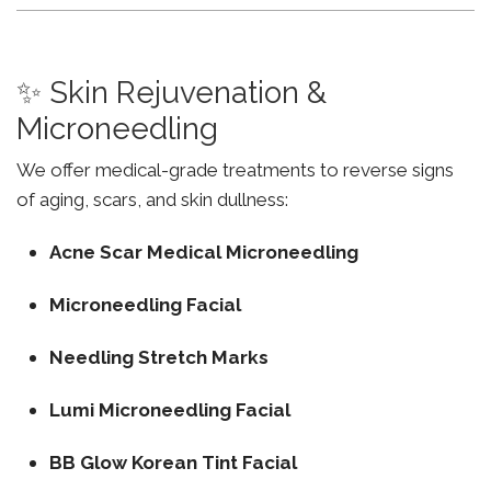
✨ Skin Rejuvenation &
Microneedling
We offer medical-grade treatments to reverse signs
of aging, scars, and skin dullness:
Acne Scar Medical Microneedling
Microneedling Facial
Needling Stretch Marks
Lumi Microneedling Facial
BB Glow Korean Tint Facial