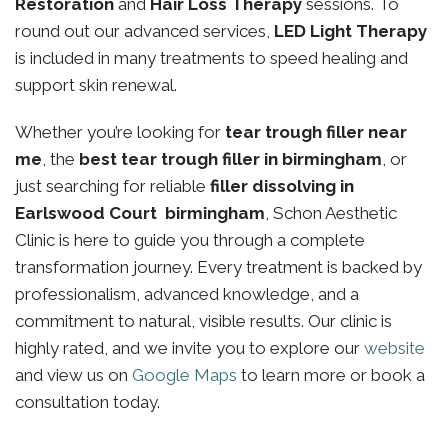
Restoration
and
Hair Loss Therapy
sessions. To
round out our advanced services,
LED Light Therapy
is included in many treatments to speed healing and
support skin renewal.
Whether you’re looking for
tear trough filler near
me
, the
best tear trough filler in birmingham
, or
just searching for reliable
filler dissolving in
Earlswood Court birmingham
, Schon Aesthetic
Clinic is here to guide you through a complete
transformation journey. Every treatment is backed by
professionalism, advanced knowledge, and a
commitment to natural, visible results. Our clinic is
highly rated, and we invite you to explore our
website
and view us on
Google Maps
to learn more or book a
consultation today.