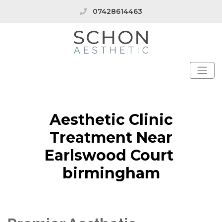
07428614463
Aesthetic Clinic
Treatment Near
Earlswood Court
birmingham