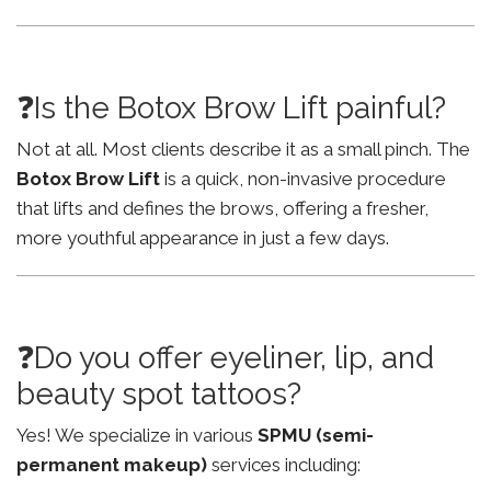
❓Is the Botox Brow Lift painful?
Not at all. Most clients describe it as a small pinch. The
Botox Brow Lift
is a quick, non-invasive procedure
that lifts and defines the brows, offering a fresher,
more youthful appearance in just a few days.
❓Do you offer eyeliner, lip, and
beauty spot tattoos?
Yes! We specialize in various
SPMU (semi-
permanent makeup)
services including: