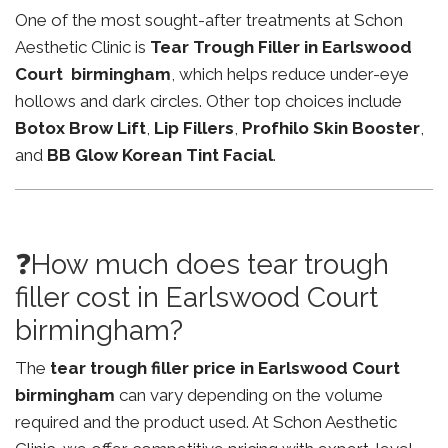
One of the most sought-after treatments at Schon
Aesthetic Clinic is
Tear Trough Filler in Earlswood
Court birmingham
, which helps reduce under-eye
hollows and dark circles. Other top choices include
Botox Brow Lift
,
Lip Fillers
,
Profhilo Skin Booster
,
and
BB Glow Korean Tint Facial
.
❓How much does tear trough
filler cost in Earlswood Court
birmingham?
The
tear trough filler price in Earlswood Court
birmingham
can vary depending on the volume
required and the product used. At Schon Aesthetic