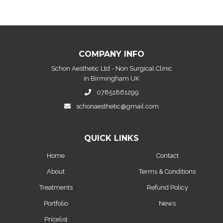
COMPANY INFO
Schon Aesthetic Ltd - Non Surgical Clinic
in Birmingham UK
07851861299
schonaesthetic@gmail.com
QUICK LINKS
Home
Contact
About
Terms & Conditions
Treatments
Refund Policy
Portfolio
News
Pricelist