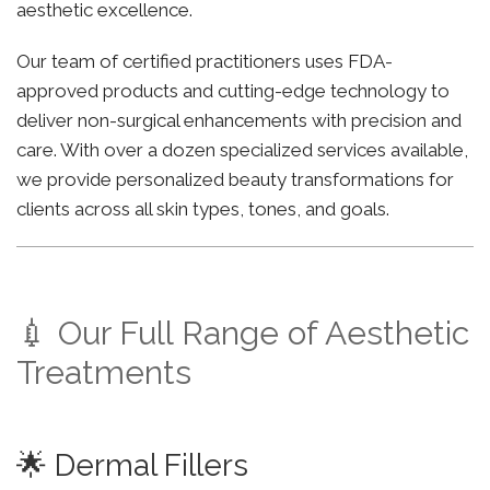
aesthetic excellence.
Our team of certified practitioners uses FDA-
approved products and cutting-edge technology to
deliver non-surgical enhancements with precision and
care. With over a dozen specialized services available,
we provide personalized beauty transformations for
clients across all skin types, tones, and goals.
💉 Our Full Range of Aesthetic
Treatments
🌟 Dermal Fillers