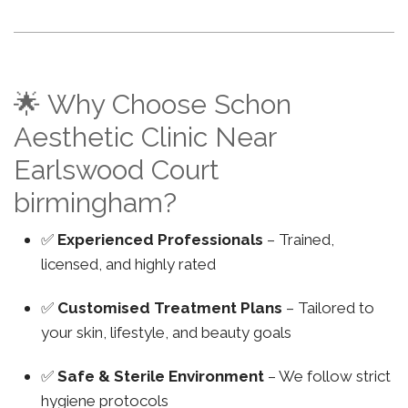
🌟 Why Choose Schon
Aesthetic Clinic Near
Earlswood Court
birmingham?
✅
Experienced Professionals
– Trained,
licensed, and highly rated
✅
Customised Treatment Plans
– Tailored to
your skin, lifestyle, and beauty goals
✅
Safe & Sterile Environment
– We follow strict
hygiene protocols