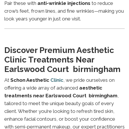
Pair these with
anti-wrinkle injections
to reduce
crow’s feet, frown lines, and fine wrinkles—making you
look years younger in just one visit.
Discover Premium Aesthetic
Clinic Treatments Near
Earlswood Court birmingham
At
Schon Aesthetic
Clinic
, we pride ourselves on
offering a wide array of advanced
aesthetic
treatments near Earlswood Court birmingham
,
tailored to meet the unique beauty goals of every
client. Whether you’re looking to refresh tired skin,
enhance facial contours, or boost your confidence
with semi-permanent makeup, our expert practitioners