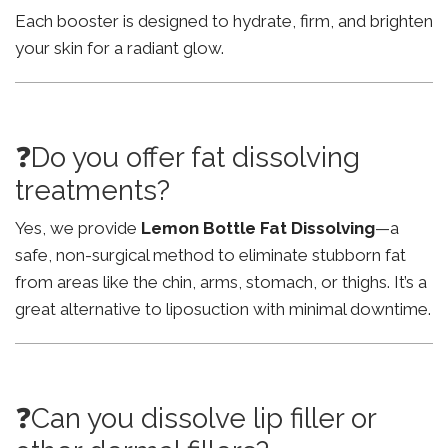
Each booster is designed to hydrate, firm, and brighten
your skin for a radiant glow.
❓Do you offer fat dissolving
treatments?
Yes, we provide
Lemon Bottle Fat Dissolving
—a
safe, non-surgical method to eliminate stubborn fat
from areas like the chin, arms, stomach, or thighs. It’s a
great alternative to liposuction with minimal downtime.
❓Can you dissolve lip filler or