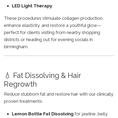
LED Light Therapy
These procedures stimulate collagen production,
enhance elasticity, and restore a youthful glow—
perfect for clients visiting from nearby shopping
districts or heading out for evening socials in
birmingham.
💧 Fat Dissolving & Hair
Regrowth
Reduce stubborn fat and restore hair with our clinically
proven treatments:
Lemon Bottle Fat Dissolving
for jawline, belly,