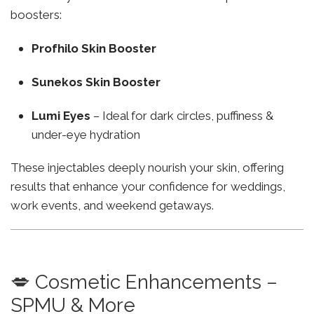
boosters:
Profhilo Skin Booster
Sunekos Skin Booster
Lumi Eyes
– Ideal for dark circles, puffiness &
under-eye hydration
These injectables deeply nourish your skin, offering
results that enhance your confidence for weddings,
work events, and weekend getaways.
💋 Cosmetic Enhancements –
SPMU & More