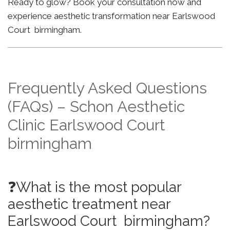
Ready to glow? Book your consultation now and
experience aesthetic transformation near Earlswood
Court birmingham.
Frequently Asked Questions
(FAQs) – Schon Aesthetic
Clinic Earlswood Court
birmingham
❓What is the most popular
aesthetic treatment near
Earlswood Court birmingham?