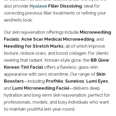
also provide
Hyalase
Filler Dissolving
, ideal for
correcting previous filler treatments or refining your
aesthetic look.
Our skin rejuvenation offerings include
Microneedling
Facials
,
Acne Scar Medical Microneedling
, and
Needling for Stretch Marks
, all of which improve
texture, reduce scars, and boost collagen. For clients
seeking that radiant, Korean-style glow, the
BB Glow
Korean Tint Facial
offers a flawless, glass-skin
appearance with zero downtime. Our range of
Skin
Boosters
—including
Profhilo
,
Sunekos
,
Lumi Eyes
,
and
Lumi Microneedling Facial
—delivers deep
hydration and long-term skin rejuvenation, perfect for
professionals, models, and busy individuals who want
to maintain youthful skin year-round.