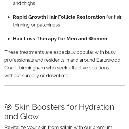
and thighs
Rapid Growth Hair Follicle Restoration
for hair
thinning or patchiness
Hair Loss Therapy for Men and Women
These treatments are especially popular with busy
professionals and residents in and around Earlswood
Court birmingham who seek effective solutions
without surgery or downtime.
🎯 Skin Boosters for Hydration
and Glow
Revitalize your skin from within with our premium