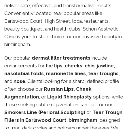
deliver safe, effective, and transformative results.
Conveniently located near popular areas like
Earlswood Court High Street, local restaurants,
beauty boutiques, and health clubs, Schon Aesthetic
Clinic is your trusted choice for non-invasive beauty in
birmingham.
Our popular
dermal filler treatments
include
enhancements for the
lips
,
cheeks
,
chin
,
jawline
,
nasolabial folds
,
marionette lines
,
tear troughs
,
and
nose
. Clients looking for a sharp, defined profile
often choose our
Russian Lips
,
Cheek
Augmentation
, or
Liquid Rhinoplasty
options, while
those seeking subtle rejuvenation can opt for our
Smokers Line (Perioral Sculpting)
or
Tear Trough
Fillers in Earlswood Court birmingham
, designed
to treat dark circles and hollows under the eyes. We