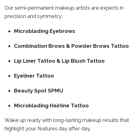
Our semi-permanent makeup artists are experts in
precision and symmetry:
Microblading Eyebrows
Combination Brows & Powder Brows Tattoo
Lip Liner Tattoo & Lip Blush Tattoo
Eyeliner Tattoo
Beauty Spot SPMU
Microblading Hairline Tattoo
Wake up ready with long-lasting makeup results that
highlight your features day after day.