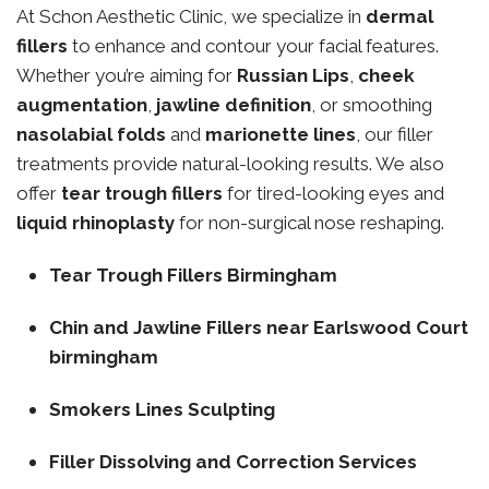
At Schon Aesthetic Clinic, we specialize in
dermal
fillers
to enhance and contour your facial features.
Whether you’re aiming for
Russian Lips
,
cheek
augmentation
,
jawline definition
, or smoothing
nasolabial folds
and
marionette lines
, our filler
treatments provide natural-looking results. We also
offer
tear trough fillers
for tired-looking eyes and
liquid rhinoplasty
for non-surgical nose reshaping.
Tear Trough Fillers Birmingham
Chin and Jawline Fillers near Earlswood Court
birmingham
Smokers Lines Sculpting
Filler Dissolving and Correction Services