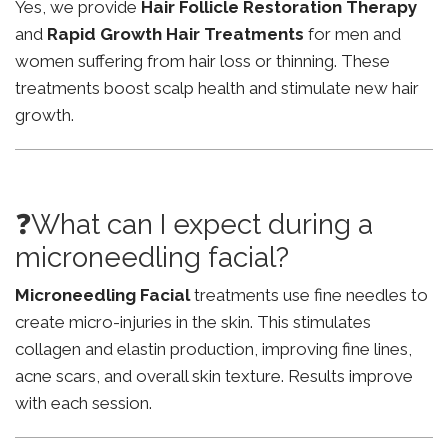
Yes, we provide
Hair Follicle Restoration Therapy
and
Rapid Growth Hair Treatments
for men and
women suffering from hair loss or thinning. These
treatments boost scalp health and stimulate new hair
growth.
❓What can I expect during a
microneedling facial?
Microneedling Facial
treatments use fine needles to
create micro-injuries in the skin. This stimulates
collagen and elastin production, improving fine lines,
acne scars, and overall skin texture. Results improve
with each session.