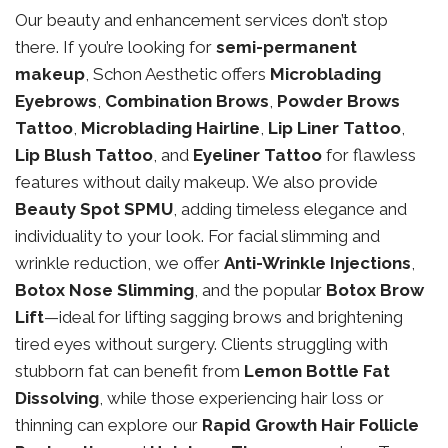
Our beauty and enhancement services don’t stop
there. If you’re looking for
semi-permanent
makeup
, Schon Aesthetic offers
Microblading
Eyebrows
,
Combination Brows
,
Powder Brows
Tattoo
,
Microblading Hairline
,
Lip Liner Tattoo
,
Lip Blush Tattoo
, and
Eyeliner Tattoo
for flawless
features without daily makeup. We also provide
Beauty Spot SPMU
, adding timeless elegance and
individuality to your look. For facial slimming and
wrinkle reduction, we offer
Anti-Wrinkle Injections
,
Botox Nose Slimming
, and the popular
Botox Brow
Lift
—ideal for lifting sagging brows and brightening
tired eyes without surgery. Clients struggling with
stubborn fat can benefit from
Lemon Bottle Fat
Dissolving
, while those experiencing hair loss or
thinning can explore our
Rapid Growth Hair Follicle