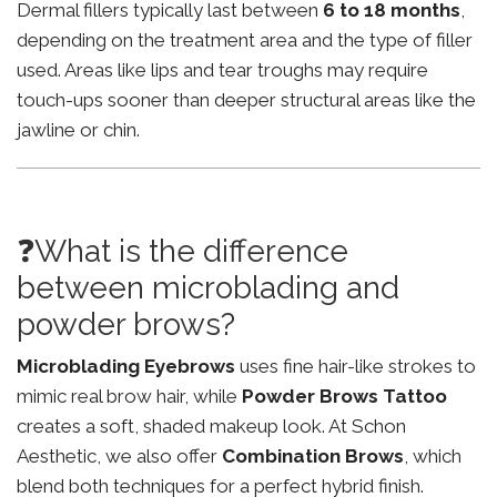
Dermal fillers typically last between
6 to 18 months
,
depending on the treatment area and the type of filler
used. Areas like lips and tear troughs may require
touch-ups sooner than deeper structural areas like the
jawline or chin.
❓What is the difference
between microblading and
powder brows?
Microblading Eyebrows
uses fine hair-like strokes to
mimic real brow hair, while
Powder Brows Tattoo
creates a soft, shaded makeup look. At Schon
Aesthetic, we also offer
Combination Brows
, which
blend both techniques for a perfect hybrid finish.