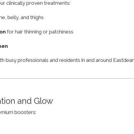
ur clinically proven treatments:
ne, belly, and thighs
ion
for hair thinning or patchiness
men
ith busy professionals and residents in and around Eastde
ation and Glow
remium boosters: