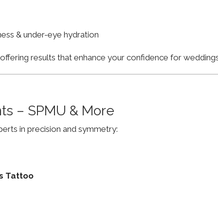
finess & under-eye hydration
, offering results that enhance your confidence for weddi
ts – SPMU & More
erts in precision and symmetry:
s Tattoo