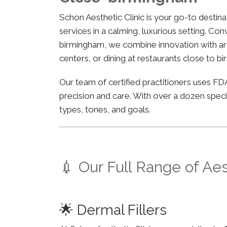
Schon Aesthetic Clinic is your go-to desti
services in a calming, luxurious setting. Co
birmingham, we combine innovation with arti
centers, or dining at restaurants close to b
Our team of certified practitioners uses 
precision and care. With over a dozen specia
types, tones, and goals.
💉 Our Full Range of Ae
🌟 Dermal Fillers