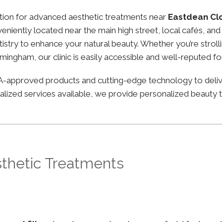
nation for advanced aesthetic treatments near
Eastdean Cl
nveniently located near the main high street, local cafés, a
stry to enhance your natural beauty. Whether you’re strolli
irmingham, our clinic is easily accessible and well-reputed f
FDA-approved products and cutting-edge technology to deli
lized services available, we provide personalized beauty tr
sthetic Treatments