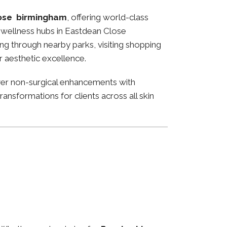
ose birmingham
, offering world-class
nd wellness hubs in Eastdean Close
ng through nearby parks, visiting shopping
or aesthetic excellence.
ver non-surgical enhancements with
ansformations for clients across all skin