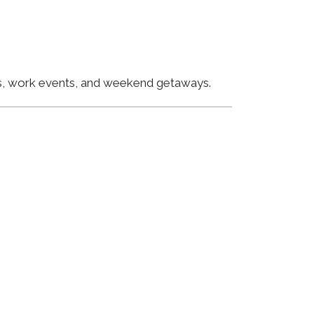
ngs, work events, and weekend getaways.