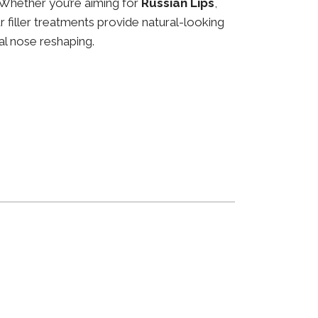
 Whether you’re aiming for
Russian Lips
,
ur filler treatments provide natural-looking
al nose reshaping.