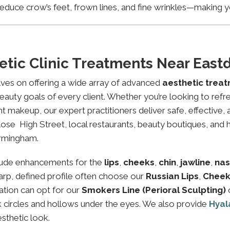
educe crow’s feet, frown lines, and fine wrinkles—making yo
etic Clinic Treatments Near Eas
lves on offering a wide array of advanced
aesthetic trea
eauty goals of every client. Whether you’re looking to refre
makeup, our expert practitioners deliver safe, effective, 
ose High Street, local restaurants, beauty boutiques, and he
irmingham.
lude enhancements for the
lips
,
cheeks
,
chin
,
jawline
,
nas
sharp, defined profile often choose our
Russian Lips
,
Cheek
ation can opt for our
Smokers Line (Perioral Sculpting)
rk circles and hollows under the eyes. We also provide
Hyal
esthetic look.