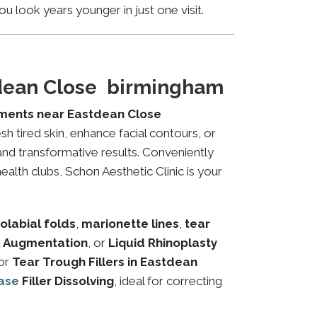
u look years younger in just one visit.
tdean Close birmingham
tments near Eastdean Close
sh tired skin, enhance facial contours, or
and transformative results. Conveniently
alth clubs, Schon Aesthetic Clinic is your
olabial folds
,
marionette lines
,
tear
 Augmentation
, or
Liquid Rhinoplasty
or
Tear Trough Fillers in Eastdean
ase
Filler Dissolving
, ideal for correcting