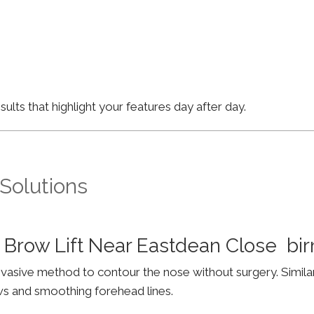
lts that highlight your features day after day.
 Solutions
 Brow Lift Near Eastdean Close b
invasive method to contour the nose without surgery. Simila
ws and smoothing forehead lines.