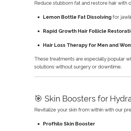
Reduce stubborn fat and restore hair with o
Lemon Bottle Fat Dissolving
for jawli
Rapid Growth Hair Follicle Restorat
Hair Loss Therapy for Men and Wo
These treatments are especially popular w
solutions without surgery or downtime.
🎯 Skin Boosters for Hydr
Revitalize your skin from within with our p
Profhilo Skin Booster