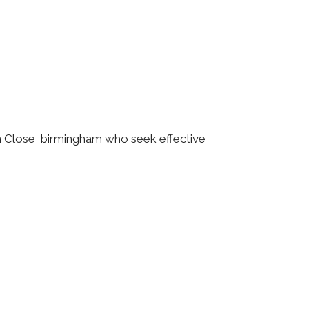
an Close birmingham who seek effective