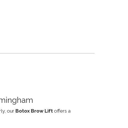
irmingham
rly, our
Botox Brow Lift
offers a