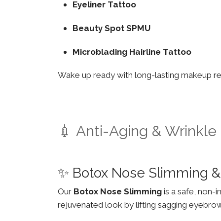
Eyeliner Tattoo
Beauty Spot SPMU
Microblading Hairline Tattoo
Wake up ready with long-lasting makeup resu
💉 Anti-Aging & Wrinkle
✨ Botox Nose Slimming &
Our
Botox Nose Slimming
is a safe, non-
rejuvenated look by lifting sagging eyebro