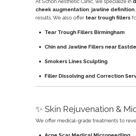
At Schon Aesthetic Clinic, we specialize in
d
cheek augmentation
,
jawline definition
results. We also offer
tear trough fillers
fo
Tear Trough Fillers Birmingham
Chin and Jawline Fillers near East
Smokers Lines Sculpting
Filler Dissolving and Correction Ser
✨ Skin Rejuvenation & Mi
We offer medical-grade treatments to revers
Acne Scar Medical Microneedling