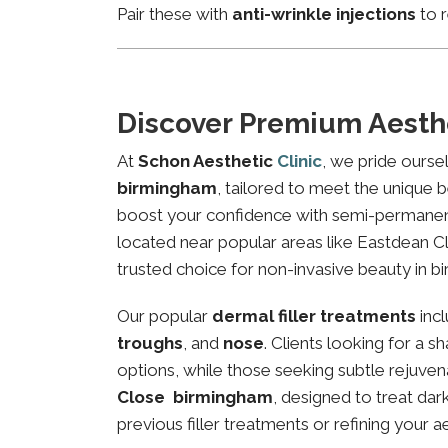
Pair these with
anti-wrinkle injections
to r
Discover Premium Aesth
At
Schon Aesthetic
Clinic
, we pride ourse
birmingham
, tailored to meet the unique b
boost your confidence with semi-permanent 
located near popular areas like Eastdean Cl
trusted choice for non-invasive beauty in b
Our popular
dermal filler treatments
inc
troughs
, and
nose
. Clients looking for a 
options, while those seeking subtle rejuven
Close birmingham
, designed to treat da
previous filler treatments or refining your a