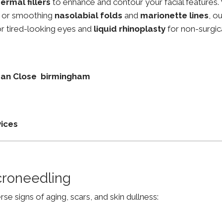
ermal fillers
to enhance and contour your facial features.
, or smoothing
nasolabial folds
and
marionette lines
, o
r tired-looking eyes and
liquid rhinoplasty
for non-surgic
dean Close birmingham
vices
croneedling
e signs of aging, scars, and skin dullness: