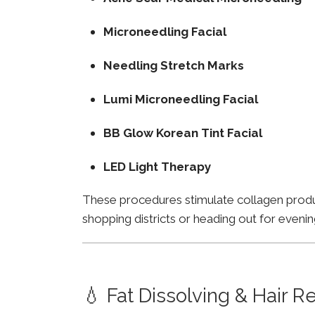
Microneedling Facial
Needling Stretch Marks
Lumi Microneedling Facial
BB Glow Korean Tint Facial
LED Light Therapy
These procedures stimulate collagen product
shopping districts or heading out for evenin
💧 Fat Dissolving & Hair 