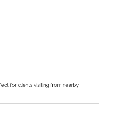
ct for clients visiting from nearby