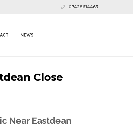
07428614463
ACT
NEWS
stdean Close
nic Near Eastdean