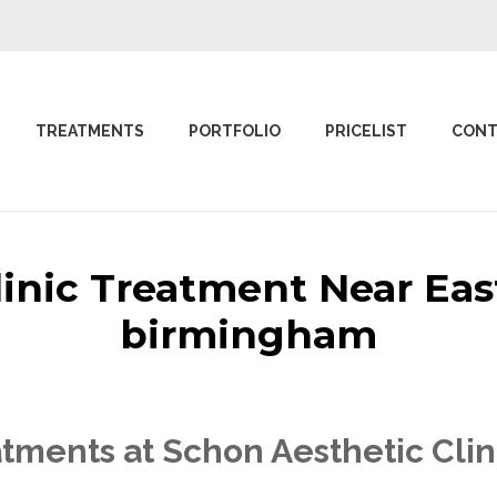
TREATMENTS
PORTFOLIO
PRICELIST
CONT
linic Treatment Near Ea
birmingham
tments at Schon Aesthetic Cli