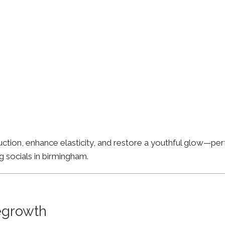
ion, enhance elasticity, and restore a youthful glow—perfe
g socials in birmingham.
Regrowth