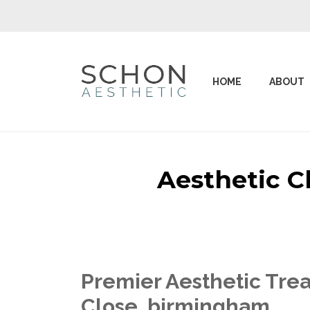
HOME
ABOUT
Aesthetic C
Premier Aesthetic Trea
Close birmingham