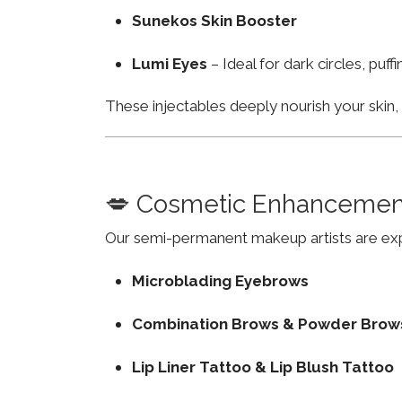
Sunekos Skin Booster
Lumi Eyes
– Ideal for dark circles, puf
These injectables deeply nourish your skin
💋 Cosmetic Enhancemen
Our semi-permanent makeup artists are exp
Microblading Eyebrows
Combination Brows & Powder Brow
Lip Liner Tattoo & Lip Blush Tattoo