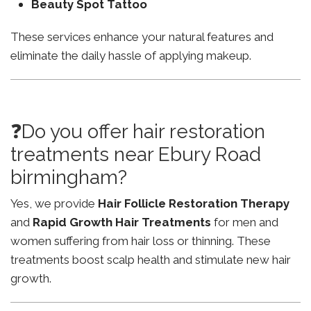
Beauty Spot Tattoo
These services enhance your natural features and
eliminate the daily hassle of applying makeup.
❓Do you offer hair restoration
treatments near Ebury Road
birmingham?
Yes, we provide
Hair Follicle Restoration Therapy
and
Rapid Growth Hair Treatments
for men and
women suffering from hair loss or thinning. These
treatments boost scalp health and stimulate new hair
growth.