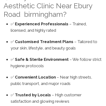
Aesthetic Clinic Near Ebury
Road birmingham?
✅
Experienced Professionals
– Trained,
licensed, and highly rated
✅
Customised Treatment Plans
– Tailored to
your skin, lifestyle, and beauty goals
✅
Safe & Sterile Environment
– We follow strict
hygiene protocols
✅
Convenient Location
– Near high streets,
public transport, and major roads
✅
Trusted by Locals
– High customer
satisfaction and glowing reviews