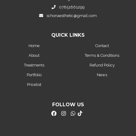
07851861299
schonaesthetic@gmail.com
QUICK LINKS
Home
Contact
About
Terms & Conditions
Treatments
Refund Policy
Portfolio
News
Pricelist
FOLLOW US