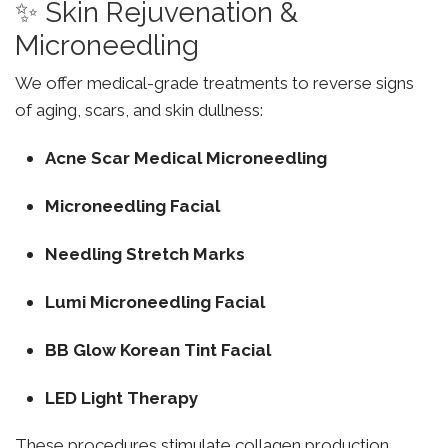
✨ Skin Rejuvenation &
Microneedling
We offer medical-grade treatments to reverse signs
of aging, scars, and skin dullness:
Acne Scar Medical Microneedling
Microneedling Facial
Needling Stretch Marks
Lumi Microneedling Facial
BB Glow Korean Tint Facial
LED Light Therapy
These procedures stimulate collagen production,