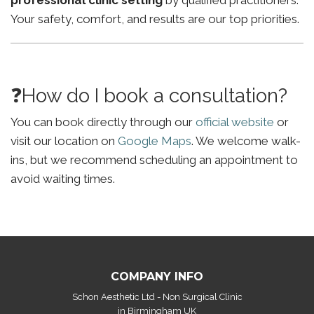
professional clinic setting
by qualified practitioners.
Your safety, comfort, and results are our top priorities.
❓How do I book a consultation?
You can book directly through our
official website
or
visit our location on
Google Maps
. We welcome walk-
ins, but we recommend scheduling an appointment to
avoid waiting times.
COMPANY INFO
Schon Aesthetic Ltd - Non Surgical Clinic
in Birmingham UK