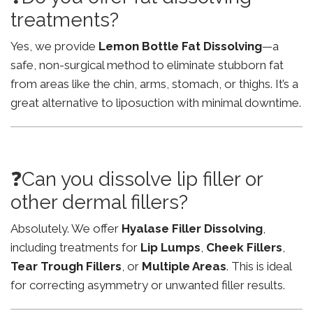
treatments?
Yes, we provide
Lemon Bottle Fat Dissolving
—a
safe, non-surgical method to eliminate stubborn fat
from areas like the chin, arms, stomach, or thighs. It’s a
great alternative to liposuction with minimal downtime.
❓Can you dissolve lip filler or
other dermal fillers?
Absolutely. We offer
Hyalase Filler Dissolving
,
including treatments for
Lip Lumps
,
Cheek Fillers
,
Tear Trough Fillers
, or
Multiple Areas
. This is ideal
for correcting asymmetry or unwanted filler results.