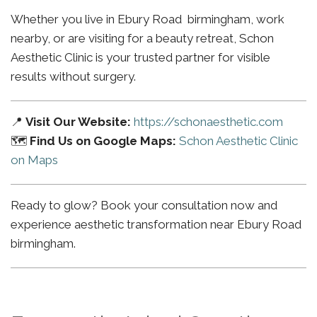
Whether you live in Ebury Road birmingham, work
nearby, or are visiting for a beauty retreat, Schon
Aesthetic Clinic is your trusted partner for visible
results without surgery.
📍
Visit Our Website:
https://schonaesthetic.com
🗺️
Find Us on Google Maps:
Schon Aesthetic Clinic
on Maps
Ready to glow? Book your consultation now and
experience aesthetic transformation near Ebury Road
birmingham.