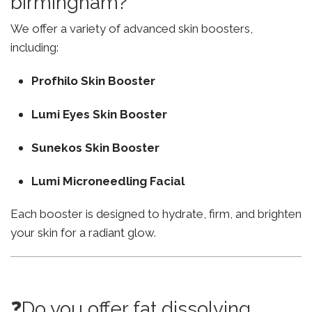
birmingham?
We offer a variety of advanced skin boosters,
including:
Profhilo Skin Booster
Lumi Eyes Skin Booster
Sunekos Skin Booster
Lumi Microneedling Facial
Each booster is designed to hydrate, firm, and brighten
your skin for a radiant glow.
❓Do you offer fat dissolving