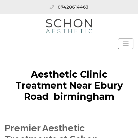
07428614463
Aesthetic Clinic
Treatment Near Ebury
Road birmingham
Premier Aesthetic