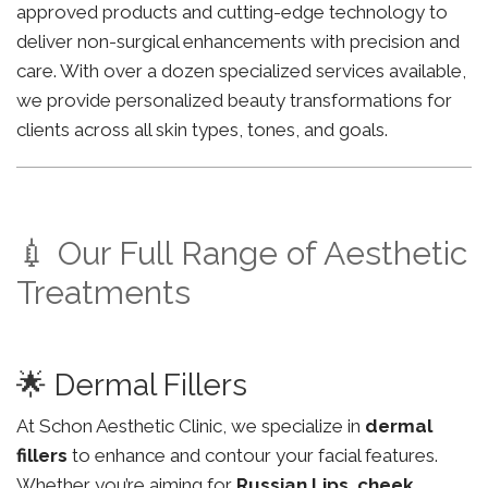
approved products and cutting-edge technology to
deliver non-surgical enhancements with precision and
care. With over a dozen specialized services available,
we provide personalized beauty transformations for
clients across all skin types, tones, and goals.
💉 Our Full Range of Aesthetic
Treatments
🌟 Dermal Fillers
At Schon Aesthetic Clinic, we specialize in
dermal
fillers
to enhance and contour your facial features.
Whether you’re aiming for
Russian Lips
,
cheek