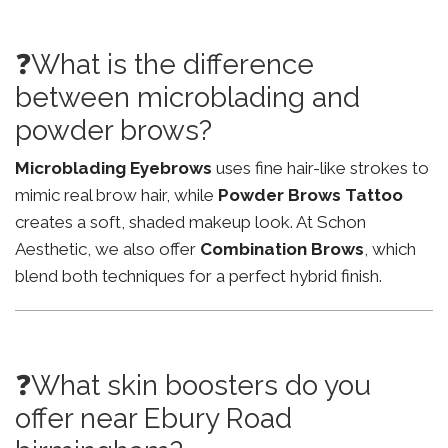
❓What is the difference
between microblading and
powder brows?
Microblading Eyebrows
uses fine hair-like strokes to
mimic real brow hair, while
Powder Brows Tattoo
creates a soft, shaded makeup look. At Schon
Aesthetic, we also offer
Combination Brows
, which
blend both techniques for a perfect hybrid finish.
❓What skin boosters do you
offer near Ebury Road