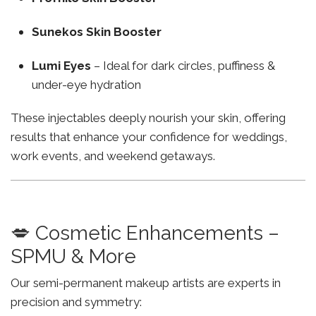
Sunekos Skin Booster
Lumi Eyes
– Ideal for dark circles, puffiness &
under-eye hydration
These injectables deeply nourish your skin, offering
results that enhance your confidence for weddings,
work events, and weekend getaways.
💋 Cosmetic Enhancements –
SPMU & More
Our semi-permanent makeup artists are experts in
precision and symmetry: