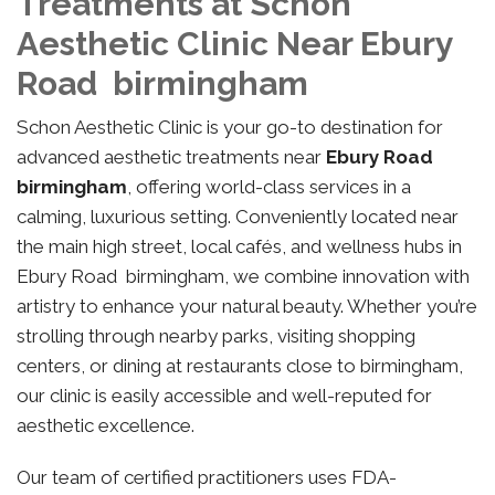
Treatments at Schon
Aesthetic Clinic Near Ebury
Road birmingham
Schon Aesthetic Clinic is your go-to destination for
advanced aesthetic treatments near
Ebury Road
birmingham
, offering world-class services in a
calming, luxurious setting. Conveniently located near
the main high street, local cafés, and wellness hubs in
Ebury Road birmingham, we combine innovation with
artistry to enhance your natural beauty. Whether you’re
strolling through nearby parks, visiting shopping
centers, or dining at restaurants close to birmingham,
our clinic is easily accessible and well-reputed for
aesthetic excellence.
Our team of certified practitioners uses FDA-