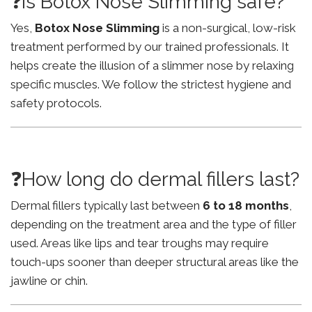
❓Is Botox Nose Slimming safe?
Yes,
Botox Nose Slimming
is a non-surgical, low-risk
treatment performed by our trained professionals. It
helps create the illusion of a slimmer nose by relaxing
specific muscles. We follow the strictest hygiene and
safety protocols.
❓How long do dermal fillers last?
Dermal fillers typically last between
6 to 18 months
,
depending on the treatment area and the type of filler
used. Areas like lips and tear troughs may require
touch-ups sooner than deeper structural areas like the
jawline or chin.