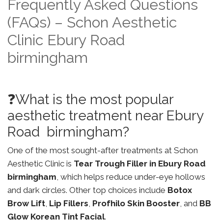
Frequently Asked Questions
(FAQs) – Schon Aesthetic
Clinic Ebury Road
birmingham
❓What is the most popular
aesthetic treatment near Ebury
Road birmingham?
One of the most sought-after treatments at Schon
Aesthetic Clinic is
Tear Trough Filler in Ebury Road
birmingham
, which helps reduce under-eye hollows
and dark circles. Other top choices include
Botox
Brow Lift
,
Lip Fillers
,
Profhilo Skin Booster
, and
BB
Glow Korean Tint Facial
.