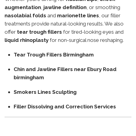
augmentation
,
jawline definition
, or smoothing
nasolabial folds
and
marionette lines
, our filler
treatments provide natural-looking results. We also
offer
tear trough fillers
for tired-looking eyes and
liquid rhinoplasty
for non-surgical nose reshaping.
Tear Trough Fillers Birmingham
Chin and Jawline Fillers near Ebury Road
birmingham
Smokers Lines Sculpting
Filler Dissolving and Correction Services