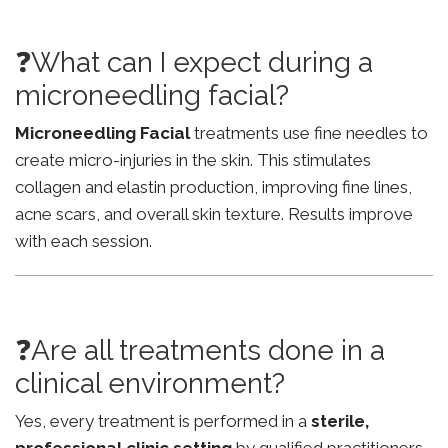
❓What can I expect during a
microneedling facial?
Microneedling Facial
treatments use fine needles to
create micro-injuries in the skin. This stimulates
collagen and elastin production, improving fine lines,
acne scars, and overall skin texture. Results improve
with each session.
❓Are all treatments done in a
clinical environment?
Yes, every treatment is performed in a
sterile,