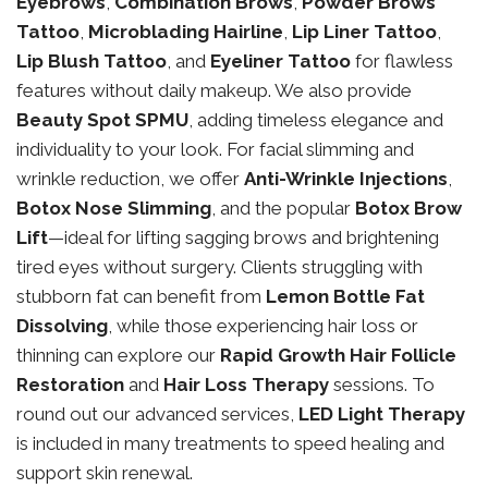
Eyebrows
,
Combination Brows
,
Powder Brows
Tattoo
,
Microblading Hairline
,
Lip Liner Tattoo
,
Lip Blush Tattoo
, and
Eyeliner Tattoo
for flawless
features without daily makeup. We also provide
Beauty Spot SPMU
, adding timeless elegance and
individuality to your look. For facial slimming and
wrinkle reduction, we offer
Anti-Wrinkle Injections
,
Botox Nose Slimming
, and the popular
Botox Brow
Lift
—ideal for lifting sagging brows and brightening
tired eyes without surgery. Clients struggling with
stubborn fat can benefit from
Lemon Bottle Fat
Dissolving
, while those experiencing hair loss or
thinning can explore our
Rapid Growth Hair Follicle
Restoration
and
Hair Loss Therapy
sessions. To
round out our advanced services,
LED Light Therapy
is included in many treatments to speed healing and
support skin renewal.