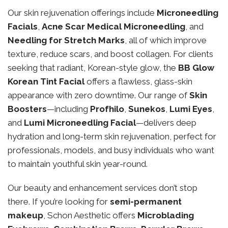
Our skin rejuvenation offerings include
Microneedling
Facials
,
Acne Scar Medical Microneedling
, and
Needling for Stretch Marks
, all of which improve
texture, reduce scars, and boost collagen. For clients
seeking that radiant, Korean-style glow, the
BB Glow
Korean Tint Facial
offers a flawless, glass-skin
appearance with zero downtime. Our range of
Skin
Boosters
—including
Profhilo
,
Sunekos
,
Lumi Eyes
,
and
Lumi Microneedling Facial
—delivers deep
hydration and long-term skin rejuvenation, perfect for
professionals, models, and busy individuals who want
to maintain youthful skin year-round.
Our beauty and enhancement services don’t stop
there. If you’re looking for
semi-permanent
makeup
, Schon Aesthetic offers
Microblading