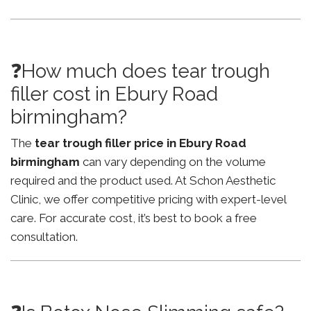
❓How much does tear trough
filler cost in Ebury Road
birmingham?
The
tear trough filler price in Ebury Road
birmingham
can vary depending on the volume
required and the product used. At Schon Aesthetic
Clinic, we offer competitive pricing with expert-level
care. For accurate cost, it’s best to book a free
consultation.