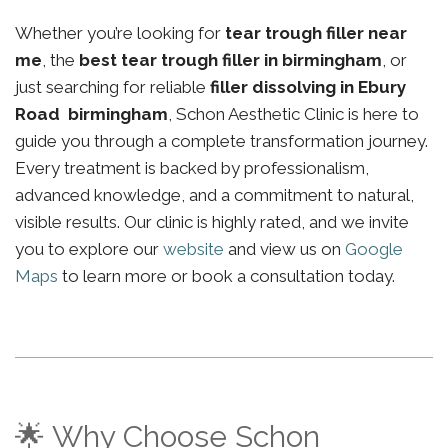
Whether you’re looking for
tear trough filler near
me
, the
best tear trough filler in birmingham
, or
just searching for reliable
filler dissolving in Ebury
Road birmingham
, Schon Aesthetic Clinic is here to
guide you through a complete transformation journey.
Every treatment is backed by professionalism,
advanced knowledge, and a commitment to natural,
visible results. Our clinic is highly rated, and we invite
you to explore our
website
and view us on
Google
Maps
to learn more or book a consultation today.
🌟 Why Choose Schon