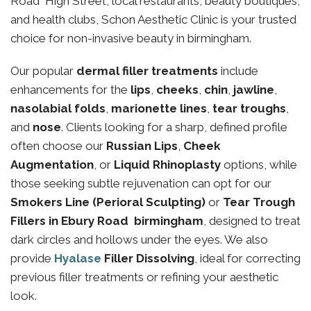
Road High Street, local restaurants, beauty boutiques,
and health clubs, Schon Aesthetic Clinic is your trusted
choice for non-invasive beauty in birmingham.
Our popular
dermal filler treatments
include
enhancements for the
lips
,
cheeks
,
chin
,
jawline
,
nasolabial folds
,
marionette lines
,
tear troughs
,
and
nose
. Clients looking for a sharp, defined profile
often choose our
Russian Lips
,
Cheek
Augmentation
, or
Liquid Rhinoplasty
options, while
those seeking subtle rejuvenation can opt for our
Smokers Line (Perioral Sculpting)
or
Tear Trough
Fillers in Ebury Road birmingham
, designed to treat
dark circles and hollows under the eyes. We also
provide
Hyalase
Filler Dissolving
, ideal for correcting
previous filler treatments or refining your aesthetic
look.