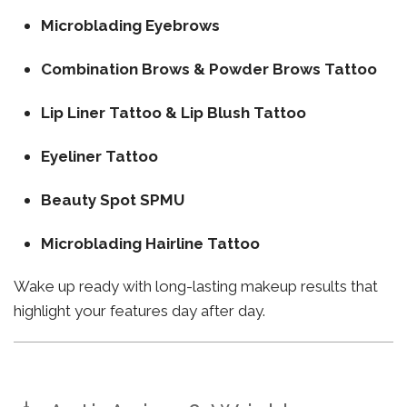
Microblading Eyebrows
Combination Brows & Powder Brows Tattoo
Lip Liner Tattoo & Lip Blush Tattoo
Eyeliner Tattoo
Beauty Spot SPMU
Microblading Hairline Tattoo
Wake up ready with long-lasting makeup results that
highlight your features day after day.