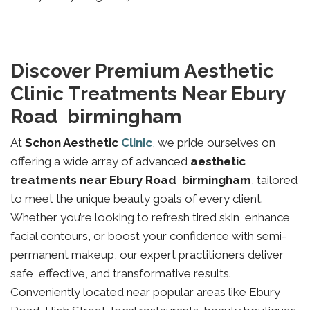
Discover Premium Aesthetic
Clinic Treatments Near Ebury
Road birmingham
At
Schon Aesthetic
Clinic
, we pride ourselves on
offering a wide array of advanced
aesthetic
treatments near Ebury Road birmingham
, tailored
to meet the unique beauty goals of every client.
Whether you’re looking to refresh tired skin, enhance
facial contours, or boost your confidence with semi-
permanent makeup, our expert practitioners deliver
safe, effective, and transformative results.
Conveniently located near popular areas like Ebury