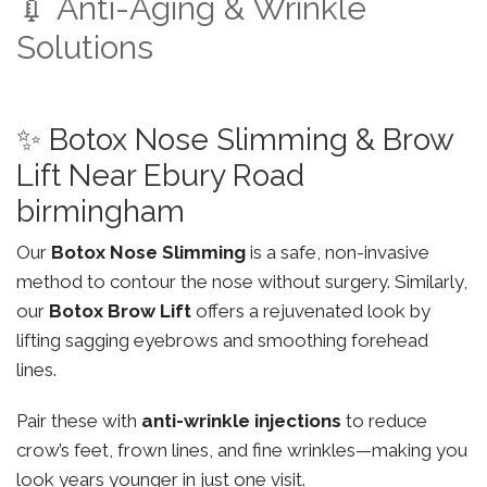
💉 Anti-Aging & Wrinkle
Solutions
✨ Botox Nose Slimming & Brow
Lift Near Ebury Road
birmingham
Our
Botox Nose Slimming
is a safe, non-invasive
method to contour the nose without surgery. Similarly,
our
Botox Brow Lift
offers a rejuvenated look by
lifting sagging eyebrows and smoothing forehead
lines.
Pair these with
anti-wrinkle injections
to reduce
crow’s feet, frown lines, and fine wrinkles—making you
look years younger in just one visit.