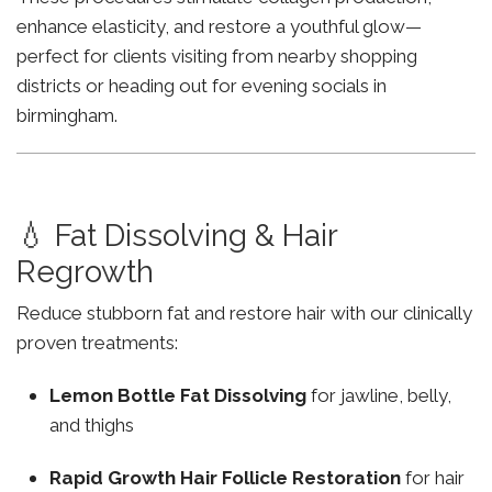
enhance elasticity, and restore a youthful glow—
perfect for clients visiting from nearby shopping
districts or heading out for evening socials in
birmingham.
💧 Fat Dissolving & Hair
Regrowth
Reduce stubborn fat and restore hair with our clinically
proven treatments:
Lemon Bottle Fat Dissolving
for jawline, belly,
and thighs
Rapid Growth Hair Follicle Restoration
for hair