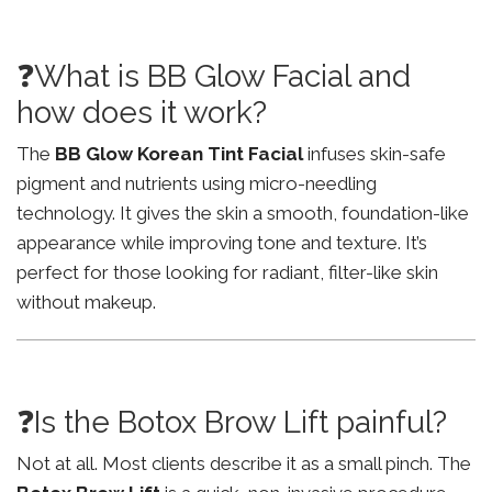
❓What is BB Glow Facial and
how does it work?
The
BB Glow Korean Tint Facial
infuses skin-safe
pigment and nutrients using micro-needling
technology. It gives the skin a smooth, foundation-like
appearance while improving tone and texture. It’s
perfect for those looking for radiant, filter-like skin
without makeup.
❓Is the Botox Brow Lift painful?
Not at all. Most clients describe it as a small pinch. The