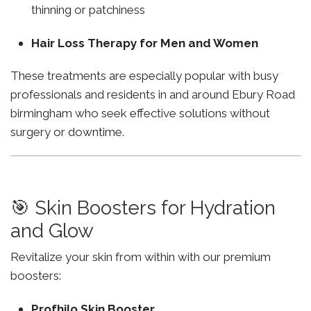
thinning or patchiness
Hair Loss Therapy for Men and Women
These treatments are especially popular with busy
professionals and residents in and around Ebury Road
birmingham who seek effective solutions without
surgery or downtime.
🎯 Skin Boosters for Hydration
and Glow
Revitalize your skin from within with our premium
boosters:
Profhilo Skin Booster