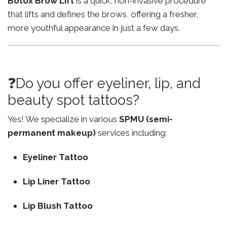
Botox Brow Lift
is a quick, non-invasive procedure
that lifts and defines the brows, offering a fresher,
more youthful appearance in just a few days.
❓Do you offer eyeliner, lip, and
beauty spot tattoos?
Yes! We specialize in various
SPMU (semi-
permanent makeup)
services including:
Eyeliner Tattoo
Lip Liner Tattoo
Lip Blush Tattoo