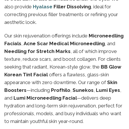
also provide
Hyalase
Filler Dissolving
, ideal for
correcting previous filler treatments or refining your
aesthetic look.
Our skin rejuvenation offerings include
Microneedling
Facials
,
Acne Scar Medical Microneedling
, and
Needling for Stretch Marks
, all of which improve
texture, reduce scars, and boost collagen. For clients
seeking that radiant, Korean-style glow, the
BB Glow
Korean Tint Facial
offers a flawless, glass-skin
appearance with zero downtime. Our range of
Skin
Boosters
—including
Profhilo
,
Sunekos
,
Lumi Eyes
,
and
Lumi Microneedling Facial
—delivers deep
hydration and long-term skin rejuvenation, perfect for
professionals, models, and busy individuals who want
to maintain youthful skin year-round.