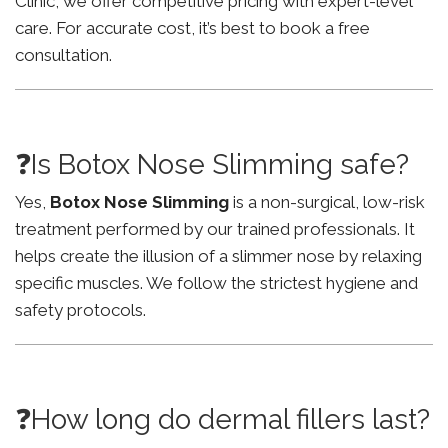
Clinic, we offer competitive pricing with expert-level
care. For accurate cost, it’s best to book a free
consultation.
❓Is Botox Nose Slimming safe?
Yes,
Botox Nose Slimming
is a non-surgical, low-risk
treatment performed by our trained professionals. It
helps create the illusion of a slimmer nose by relaxing
specific muscles. We follow the strictest hygiene and
safety protocols.
❓How long do dermal fillers last?