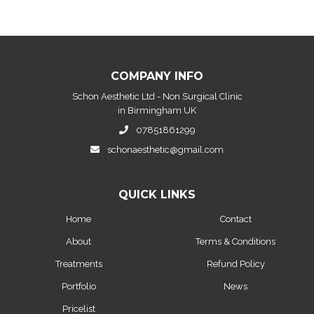
COMPANY INFO
Schon Aesthetic Ltd - Non Surgical Clinic
in Birmingham UK
07851861299
schonaesthetic@gmail.com
QUICK LINKS
Home
Contact
About
Terms & Conditions
Treatments
Refund Policy
Portfolio
News
Pricelist