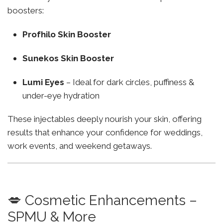
boosters:
Profhilo Skin Booster
Sunekos Skin Booster
Lumi Eyes
– Ideal for dark circles, puffiness &
under-eye hydration
These injectables deeply nourish your skin, offering
results that enhance your confidence for weddings,
work events, and weekend getaways.
💋 Cosmetic Enhancements –
SPMU & More