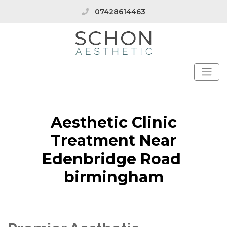
07428614463
Aesthetic Clinic
Treatment Near
Edenbridge Road
birmingham