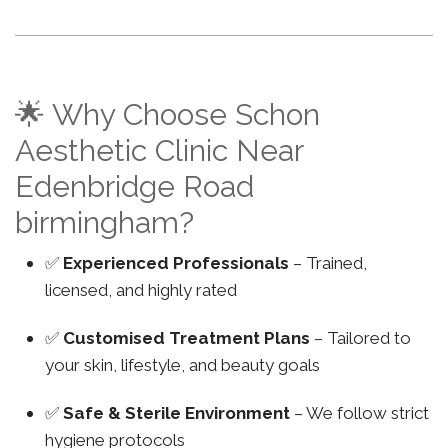
🌟 Why Choose Schon
Aesthetic Clinic Near
Edenbridge Road
birmingham?
✅
Experienced Professionals
– Trained,
licensed, and highly rated
✅
Customised Treatment Plans
– Tailored to
your skin, lifestyle, and beauty goals
✅
Safe & Sterile Environment
– We follow strict
hygiene protocols