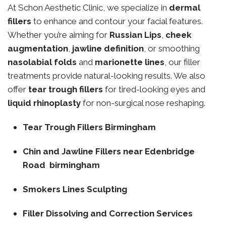
At Schon Aesthetic Clinic, we specialize in
dermal
fillers
to enhance and contour your facial features.
Whether you’re aiming for
Russian Lips
,
cheek
augmentation
,
jawline definition
, or smoothing
nasolabial folds
and
marionette lines
, our filler
treatments provide natural-looking results. We also
offer
tear trough fillers
for tired-looking eyes and
liquid rhinoplasty
for non-surgical nose reshaping.
Tear Trough Fillers Birmingham
Chin and Jawline Fillers near Edenbridge
Road birmingham
Smokers Lines Sculpting
Filler Dissolving and Correction Services