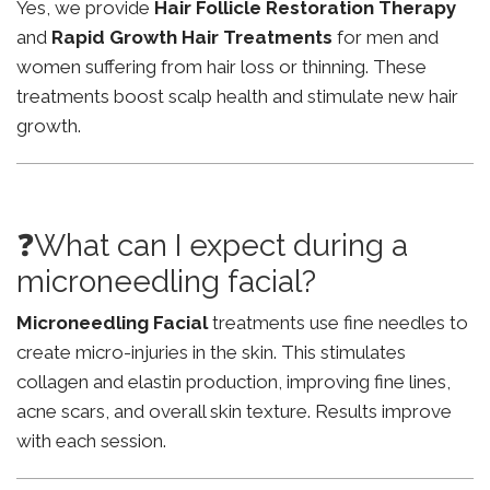
Yes, we provide
Hair Follicle Restoration Therapy
and
Rapid Growth Hair Treatments
for men and
women suffering from hair loss or thinning. These
treatments boost scalp health and stimulate new hair
growth.
❓What can I expect during a
microneedling facial?
Microneedling Facial
treatments use fine needles to
create micro-injuries in the skin. This stimulates
collagen and elastin production, improving fine lines,
acne scars, and overall skin texture. Results improve
with each session.