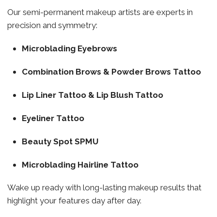
Our semi-permanent makeup artists are experts in
precision and symmetry:
Microblading Eyebrows
Combination Brows & Powder Brows Tattoo
Lip Liner Tattoo & Lip Blush Tattoo
Eyeliner Tattoo
Beauty Spot SPMU
Microblading Hairline Tattoo
Wake up ready with long-lasting makeup results that
highlight your features day after day.