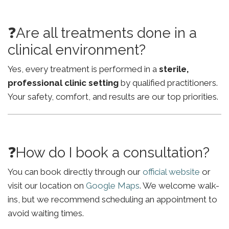
❓Are all treatments done in a
clinical environment?
Yes, every treatment is performed in a
sterile,
professional clinic setting
by qualified practitioners.
Your safety, comfort, and results are our top priorities.
❓How do I book a consultation?
You can book directly through our
official website
or
visit our location on
Google Maps
. We welcome walk-
ins, but we recommend scheduling an appointment to
avoid waiting times.