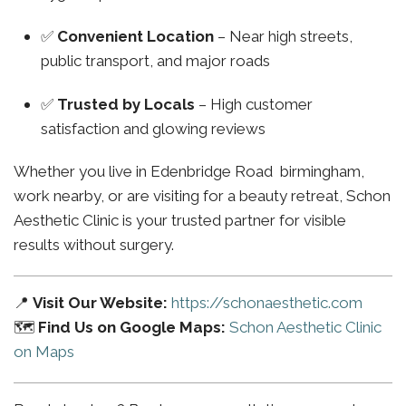
✅
Convenient Location
– Near high streets,
public transport, and major roads
✅
Trusted by Locals
– High customer
satisfaction and glowing reviews
Whether you live in Edenbridge Road birmingham,
work nearby, or are visiting for a beauty retreat, Schon
Aesthetic Clinic is your trusted partner for visible
results without surgery.
📍
Visit Our Website:
https://schonaesthetic.com
🗺️
Find Us on Google Maps:
Schon Aesthetic Clinic
on Maps