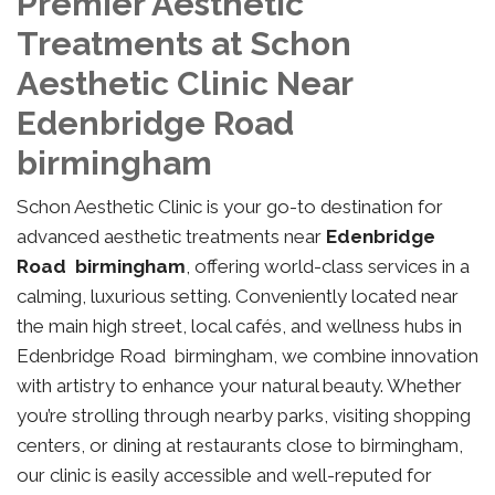
Premier Aesthetic
Treatments at Schon
Aesthetic Clinic Near
Edenbridge Road
birmingham
Schon Aesthetic Clinic is your go-to destination for
advanced aesthetic treatments near
Edenbridge
Road birmingham
, offering world-class services in a
calming, luxurious setting. Conveniently located near
the main high street, local cafés, and wellness hubs in
Edenbridge Road birmingham, we combine innovation
with artistry to enhance your natural beauty. Whether
you’re strolling through nearby parks, visiting shopping
centers, or dining at restaurants close to birmingham,
our clinic is easily accessible and well-reputed for