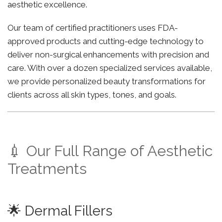
aesthetic excellence.
Our team of certified practitioners uses FDA-
approved products and cutting-edge technology to
deliver non-surgical enhancements with precision and
care. With over a dozen specialized services available,
we provide personalized beauty transformations for
clients across all skin types, tones, and goals.
💉 Our Full Range of Aesthetic
Treatments
🌟 Dermal Fillers