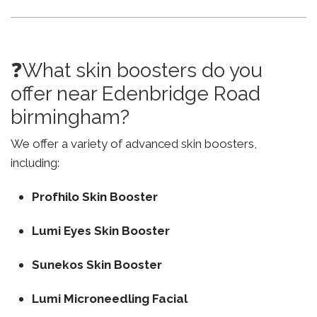
❓What skin boosters do you
offer near Edenbridge Road
birmingham?
We offer a variety of advanced skin boosters,
including:
Profhilo Skin Booster
Lumi Eyes Skin Booster
Sunekos Skin Booster
Lumi Microneedling Facial