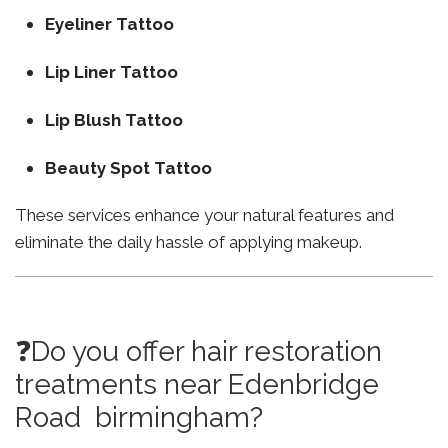
Eyeliner Tattoo
Lip Liner Tattoo
Lip Blush Tattoo
Beauty Spot Tattoo
These services enhance your natural features and
eliminate the daily hassle of applying makeup.
❓Do you offer hair restoration
treatments near Edenbridge
Road birmingham?