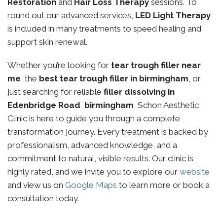
Restoration
and
Hair Loss Therapy
sessions. To
round out our advanced services,
LED Light Therapy
is included in many treatments to speed healing and
support skin renewal.
Whether you’re looking for
tear trough filler near
me
, the
best tear trough filler in birmingham
, or
just searching for reliable
filler dissolving in
Edenbridge Road birmingham
, Schon Aesthetic
Clinic is here to guide you through a complete
transformation journey. Every treatment is backed by
professionalism, advanced knowledge, and a
commitment to natural, visible results. Our clinic is
highly rated, and we invite you to explore our
website
and view us on
Google Maps
to learn more or book a
consultation today.