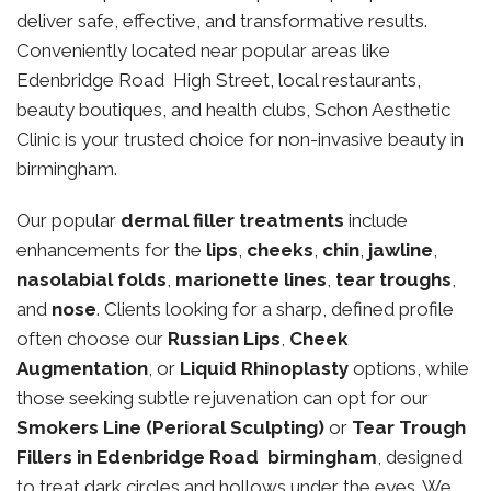
deliver safe, effective, and transformative results.
Conveniently located near popular areas like
Edenbridge Road High Street, local restaurants,
beauty boutiques, and health clubs, Schon Aesthetic
Clinic is your trusted choice for non-invasive beauty in
birmingham.
Our popular
dermal filler treatments
include
enhancements for the
lips
,
cheeks
,
chin
,
jawline
,
nasolabial folds
,
marionette lines
,
tear troughs
,
and
nose
. Clients looking for a sharp, defined profile
often choose our
Russian Lips
,
Cheek
Augmentation
, or
Liquid Rhinoplasty
options, while
those seeking subtle rejuvenation can opt for our
Smokers Line (Perioral Sculpting)
or
Tear Trough
Fillers in Edenbridge Road birmingham
, designed
to treat dark circles and hollows under the eyes. We