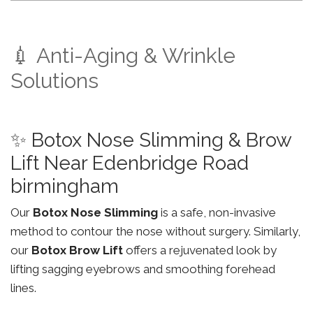
💉 Anti-Aging & Wrinkle
Solutions
✨ Botox Nose Slimming & Brow
Lift Near Edenbridge Road
birmingham
Our
Botox Nose Slimming
is a safe, non-invasive
method to contour the nose without surgery. Similarly,
our
Botox Brow Lift
offers a rejuvenated look by
lifting sagging eyebrows and smoothing forehead
lines.