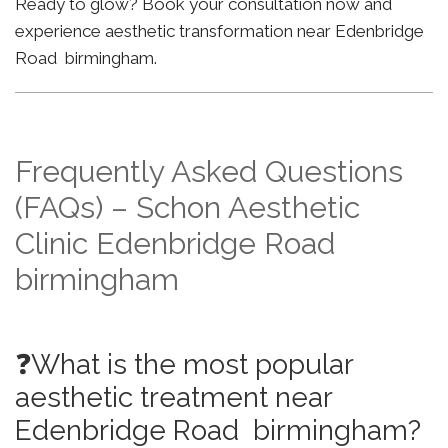
Ready to glow? Book your consultation now and
experience aesthetic transformation near Edenbridge
Road birmingham.
Frequently Asked Questions
(FAQs) – Schon Aesthetic
Clinic Edenbridge Road
birmingham
❓What is the most popular
aesthetic treatment near
Edenbridge Road birmingham?