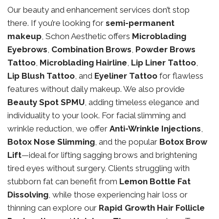
Our beauty and enhancement services don’t stop
there. If you’re looking for
semi-permanent
makeup
, Schon Aesthetic offers
Microblading
Eyebrows
,
Combination Brows
,
Powder Brows
Tattoo
,
Microblading Hairline
,
Lip Liner Tattoo
,
Lip Blush Tattoo
, and
Eyeliner Tattoo
for flawless
features without daily makeup. We also provide
Beauty Spot SPMU
, adding timeless elegance and
individuality to your look. For facial slimming and
wrinkle reduction, we offer
Anti-Wrinkle Injections
,
Botox Nose Slimming
, and the popular
Botox Brow
Lift
—ideal for lifting sagging brows and brightening
tired eyes without surgery. Clients struggling with
stubborn fat can benefit from
Lemon Bottle Fat
Dissolving
, while those experiencing hair loss or
thinning can explore our
Rapid Growth Hair Follicle