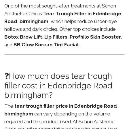
One of the most sought-after treatments at Schon
Aesthetic Clinic is
Tear Trough Filler in Edenbridge
Road birmingham
, which helps reduce under-eye
hollows and dark circles. Other top choices include
Botox Brow Lift
,
Lip Fillers
,
Profhilo Skin Booster
,
and
BB Glow Korean Tint Facial
.
❓How much does tear trough
filler cost in Edenbridge Road
birmingham?
The
tear trough filler price in Edenbridge Road
birmingham
can vary depending on the volume
required and the product used. At Schon Aesthetic