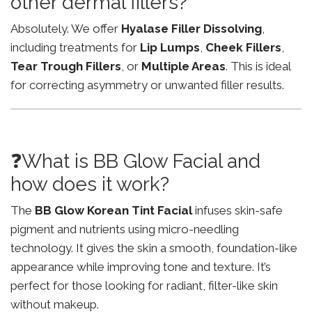
other dermal fillers?
Absolutely. We offer
Hyalase Filler Dissolving
,
including treatments for
Lip Lumps
,
Cheek Fillers
,
Tear Trough Fillers
, or
Multiple Areas
. This is ideal
for correcting asymmetry or unwanted filler results.
❓What is BB Glow Facial and
how does it work?
The
BB Glow Korean Tint Facial
infuses skin-safe
pigment and nutrients using micro-needling
technology. It gives the skin a smooth, foundation-like
appearance while improving tone and texture. It’s
perfect for those looking for radiant, filter-like skin
without makeup.