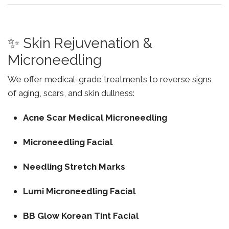
✨ Skin Rejuvenation &
Microneedling
We offer medical-grade treatments to reverse signs
of aging, scars, and skin dullness:
Acne Scar Medical Microneedling
Microneedling Facial
Needling Stretch Marks
Lumi Microneedling Facial
BB Glow Korean Tint Facial