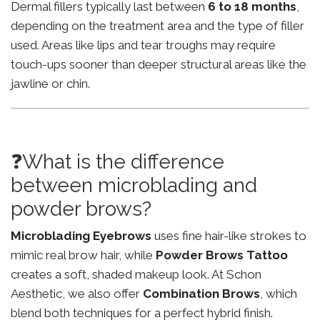
Dermal fillers typically last between
6 to 18 months
,
depending on the treatment area and the type of filler
used. Areas like lips and tear troughs may require
touch-ups sooner than deeper structural areas like the
jawline or chin.
❓What is the difference
between microblading and
powder brows?
Microblading Eyebrows
uses fine hair-like strokes to
mimic real brow hair, while
Powder Brows Tattoo
creates a soft, shaded makeup look. At Schon
Aesthetic, we also offer
Combination Brows
, which
blend both techniques for a perfect hybrid finish.