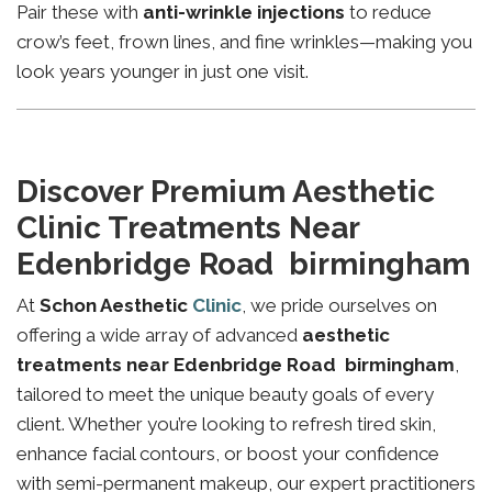
Pair these with
anti-wrinkle injections
to reduce
crow’s feet, frown lines, and fine wrinkles—making you
look years younger in just one visit.
Discover Premium Aesthetic
Clinic Treatments Near
Edenbridge Road birmingham
At
Schon Aesthetic
Clinic
, we pride ourselves on
offering a wide array of advanced
aesthetic
treatments near Edenbridge Road birmingham
,
tailored to meet the unique beauty goals of every
client. Whether you’re looking to refresh tired skin,
enhance facial contours, or boost your confidence
with semi-permanent makeup, our expert practitioners