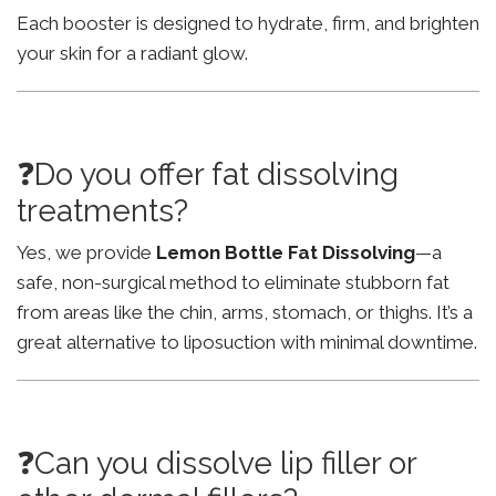
Each booster is designed to hydrate, firm, and brighten
your skin for a radiant glow.
❓Do you offer fat dissolving
treatments?
Yes, we provide
Lemon Bottle Fat Dissolving
—a
safe, non-surgical method to eliminate stubborn fat
from areas like the chin, arms, stomach, or thighs. It’s a
great alternative to liposuction with minimal downtime.
❓Can you dissolve lip filler or