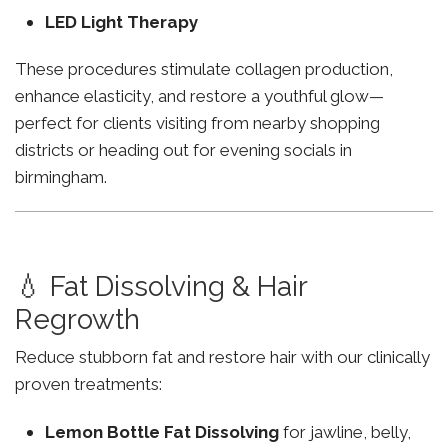
LED Light Therapy
These procedures stimulate collagen production,
enhance elasticity, and restore a youthful glow—
perfect for clients visiting from nearby shopping
districts or heading out for evening socials in
birmingham.
💧 Fat Dissolving & Hair
Regrowth
Reduce stubborn fat and restore hair with our clinically
proven treatments:
Lemon Bottle Fat Dissolving
for jawline, belly,