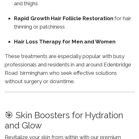
and thighs
Rapid Growth Hair Follicle Restoration
for hair
thinning or patchiness
Hair Loss Therapy for Men and Women
These treatments are especially popular with busy
professionals and residents in and around Edenbridge
Road birmingham who seek effective solutions
without surgery or downtime.
🎯 Skin Boosters for Hydration
and Glow
Revitalize your skin from within with our premium