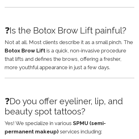
❓Is the Botox Brow Lift painful?
Not at all. Most clients describe it as a small pinch. The
Botox Brow Lift
is a quick, non-invasive procedure
that lifts and defines the brows, offering a fresher,
more youthful appearance in just a few days.
❓Do you offer eyeliner, lip, and
beauty spot tattoos?
Yes! We specialize in various
SPMU (semi-
permanent makeup)
services including: