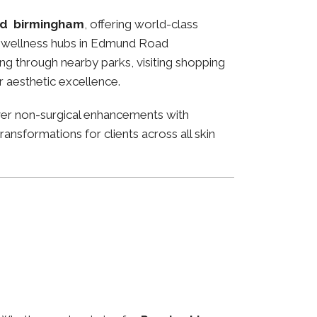
d birmingham
, offering world-class
and wellness hubs in Edmund Road
ng through nearby parks, visiting shopping
or aesthetic excellence.
ver non-surgical enhancements with
ansformations for clients across all skin