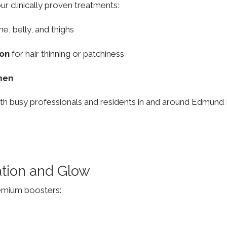
ur clinically proven treatments:
ne, belly, and thighs
ion
for hair thinning or patchiness
men
ith busy professionals and residents in and around Edmun
ation and Glow
remium boosters: