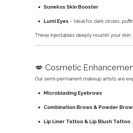
Sunekos Skin Booster
Lumi Eyes
– Ideal for dark circles, puf
These injectables deeply nourish your skin
💋 Cosmetic Enhancemen
Our semi-permanent makeup artists are exp
Microblading Eyebrows
Combination Brows & Powder Brow
Lip Liner Tattoo & Lip Blush Tattoo