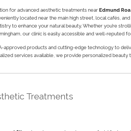
nation for advanced aesthetic treatments near
Edmund Roa
onveniently located near the main high street, local cafés, 
stry to enhance your natural beauty. Whether you’re strolli
irmingham, our clinic is easily accessible and well-reputed f
FDA-approved products and cutting-edge technology to deli
lized services available, we provide personalized beauty tr
sthetic Treatments