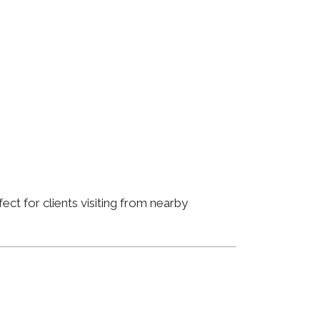
ct for clients visiting from nearby