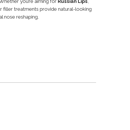
 Whether you’re aiming for
Russian Lips
,
ur filler treatments provide natural-looking
al nose reshaping.