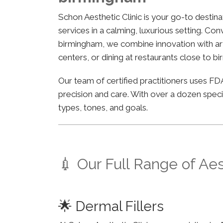
Schon Aesthetic Clinic is your go-to desti
services in a calming, luxurious setting. C
birmingham, we combine innovation with arti
centers, or dining at restaurants close to b
Our team of certified practitioners uses 
precision and care. With over a dozen specia
types, tones, and goals.
💉 Our Full Range of Ae
🌟 Dermal Fillers