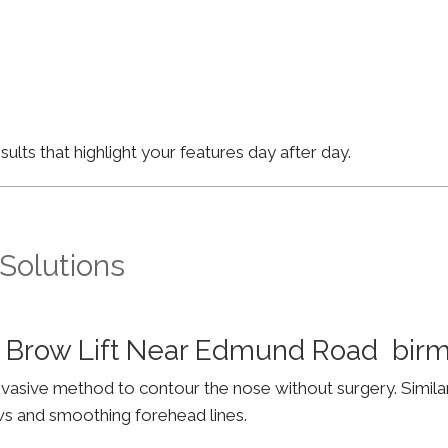
lts that highlight your features day after day.
 Solutions
& Brow Lift Near Edmund Road bir
invasive method to contour the nose without surgery. Simila
ws and smoothing forehead lines.