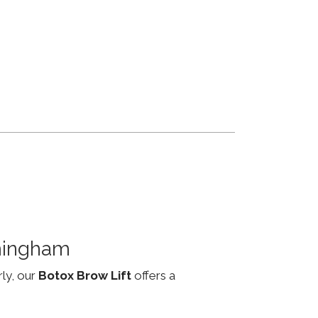
mingham
rly, our
Botox Brow Lift
offers a