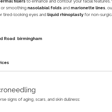
ermal fillers
to enhance and contour your facial features.
, or smoothing
nasolabial folds
and
marionette lines
, o
r tired-looking eyes and
liquid rhinoplasty
for non-surgic
und Road birmingham
vices
croneedling
e signs of aging, scars, and skin dullness: