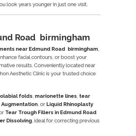
u look years younger in just one visit.
mund Road birmingham
atments near Edmund Road birmingham
,
 enhance facial contours, or boost your
mative results. Conveniently located near
on Aesthetic Clinic is your trusted choice
olabial folds
,
marionette lines
,
tear
 Augmentation
, or
Liquid Rhinoplasty
or
Tear Trough Fillers in Edmund Road
ler Dissolving
, ideal for correcting previous