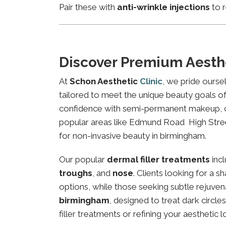
Pair these with
anti-wrinkle injections
to r
Discover Premium Aesth
At
Schon Aesthetic
Clinic
, we pride ourse
tailored to meet the unique beauty goals of 
confidence with semi-permanent makeup, our 
popular areas like Edmund Road High Street,
for non-invasive beauty in birmingham.
Our popular
dermal filler treatments
inc
troughs
, and
nose
. Clients looking for a 
options, while those seeking subtle rejuven
birmingham
, designed to treat dark circl
filler treatments or refining your aesthetic l