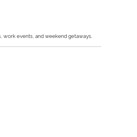
ngs, work events, and weekend getaways.