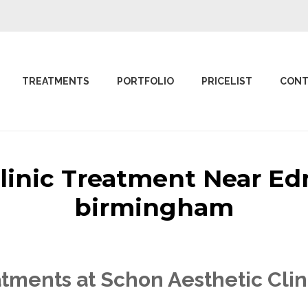
TREATMENTS
PORTFOLIO
PRICELIST
CONT
Clinic Treatment Near 
birmingham
atments at Schon Aesthetic Cl