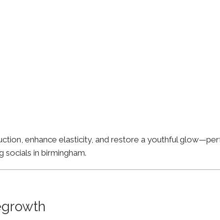
ion, enhance elasticity, and restore a youthful glow—perfe
g socials in birmingham.
Regrowth