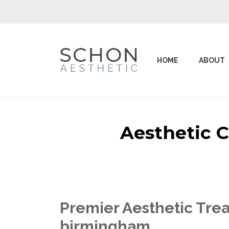
HOME
ABOUT
Aesthetic 
Premier Aesthetic Tre
birmingham