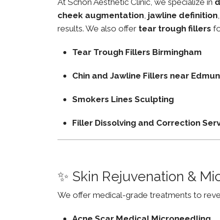
At Schon Aesthetic Clinic, we specialize in
d
cheek augmentation
,
jawline definition
results. We also offer
tear trough fillers
fo
Tear Trough Fillers Birmingham
Chin and Jawline Fillers near Edm
Smokers Lines Sculpting
Filler Dissolving and Correction Ser
✨ Skin Rejuvenation & Mi
We offer medical-grade treatments to revers
Acne Scar Medical Microneedling