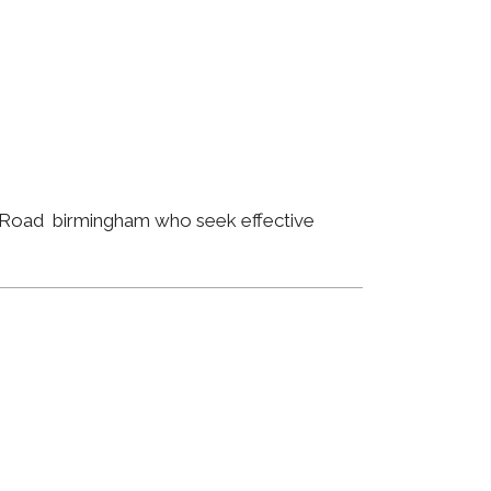
d Road birmingham who seek effective