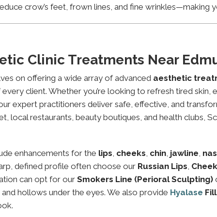
educe crow’s feet, frown lines, and fine wrinkles—making yo
etic Clinic Treatments Near Ed
lves on offering a wide array of advanced
aesthetic tre
every client. Whether you’re looking to refresh tired skin,
expert practitioners deliver safe, effective, and transfor
 local restaurants, beauty boutiques, and health clubs, Sch
lude enhancements for the
lips
,
cheeks
,
chin
,
jawline
,
nas
sharp, defined profile often choose our
Russian Lips
,
Cheek
ation can opt for our
Smokers Line (Perioral Sculpting)
es and hollows under the eyes. We also provide
Hyalase
Fil
ook.