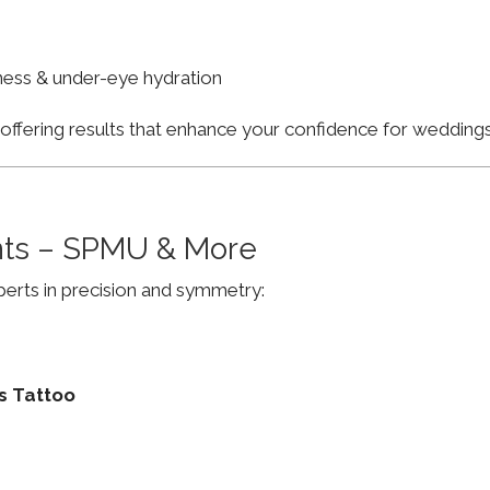
finess & under-eye hydration
, offering results that enhance your confidence for weddi
ts – SPMU & More
erts in precision and symmetry:
s Tattoo