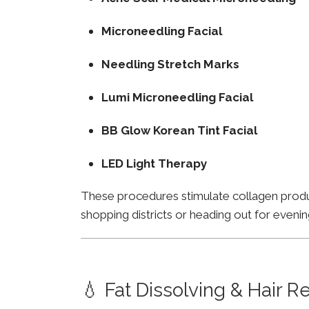
Microneedling Facial
Needling Stretch Marks
Lumi Microneedling Facial
BB Glow Korean Tint Facial
LED Light Therapy
These procedures stimulate collagen product
shopping districts or heading out for evenin
💧 Fat Dissolving & Hair 