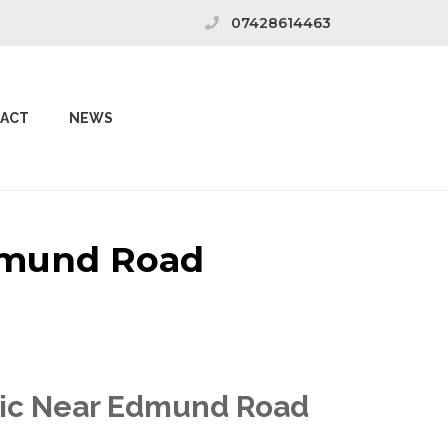
07428614463
ACT
NEWS
Edmund Road
inic Near Edmund Road