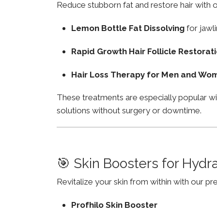
Reduce stubborn fat and restore hair with o
Lemon Bottle Fat Dissolving
for jawli
Rapid Growth Hair Follicle Restorat
Hair Loss Therapy for Men and Wo
These treatments are especially popular w
solutions without surgery or downtime.
🎯 Skin Boosters for Hydr
Revitalize your skin from within with our p
Profhilo Skin Booster