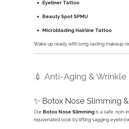
Eyeliner Tattoo
Beauty Spot SPMU
Microblading Hairline Tattoo
Wake up ready with long-lasting makeup resu
💉 Anti-Aging & Wrinkle
✨ Botox Nose Slimming 
Our
Botox Nose Slimming
is a safe, non-
rejuvenated look by lifting sagging eyebro