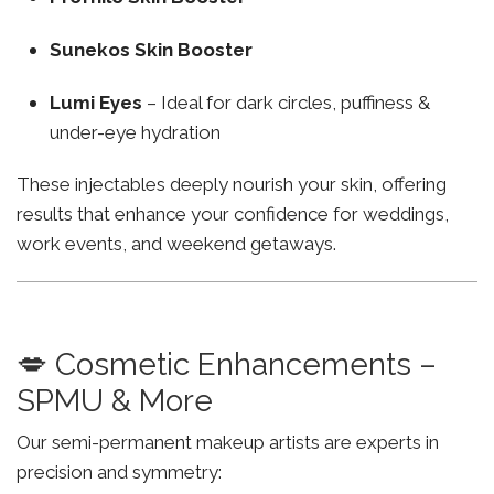
Sunekos Skin Booster
Lumi Eyes
– Ideal for dark circles, puffiness &
under-eye hydration
These injectables deeply nourish your skin, offering
results that enhance your confidence for weddings,
work events, and weekend getaways.
💋 Cosmetic Enhancements –
SPMU & More
Our semi-permanent makeup artists are experts in
precision and symmetry: