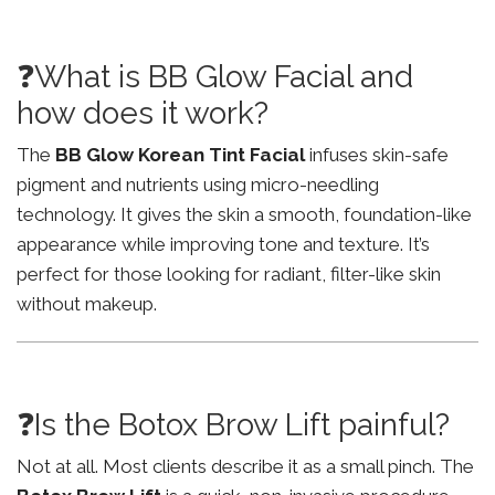
❓What is BB Glow Facial and
how does it work?
The
BB Glow Korean Tint Facial
infuses skin-safe
pigment and nutrients using micro-needling
technology. It gives the skin a smooth, foundation-like
appearance while improving tone and texture. It’s
perfect for those looking for radiant, filter-like skin
without makeup.
❓Is the Botox Brow Lift painful?
Not at all. Most clients describe it as a small pinch. The