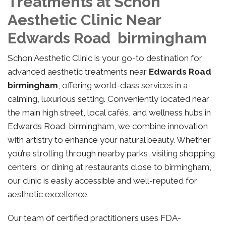
Treatments at Schon
Aesthetic Clinic Near
Edwards Road birmingham
Schon Aesthetic Clinic is your go-to destination for
advanced aesthetic treatments near
Edwards Road
birmingham
, offering world-class services in a
calming, luxurious setting. Conveniently located near
the main high street, local cafés, and wellness hubs in
Edwards Road birmingham, we combine innovation
with artistry to enhance your natural beauty. Whether
you’re strolling through nearby parks, visiting shopping
centers, or dining at restaurants close to birmingham,
our clinic is easily accessible and well-reputed for
aesthetic excellence.
Our team of certified practitioners uses FDA-