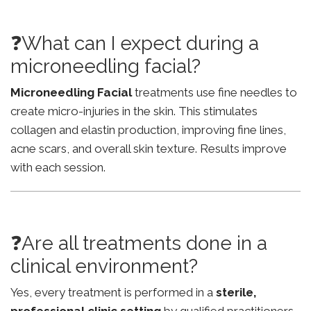
❓What can I expect during a
microneedling facial?
Microneedling Facial
treatments use fine needles to
create micro-injuries in the skin. This stimulates
collagen and elastin production, improving fine lines,
acne scars, and overall skin texture. Results improve
with each session.
❓Are all treatments done in a
clinical environment?
Yes, every treatment is performed in a
sterile,