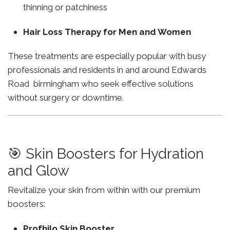
thinning or patchiness
Hair Loss Therapy for Men and Women
These treatments are especially popular with busy
professionals and residents in and around Edwards
Road birmingham who seek effective solutions
without surgery or downtime.
🎯 Skin Boosters for Hydration
and Glow
Revitalize your skin from within with our premium
boosters:
Profhilo Skin Booster