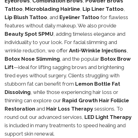
Eyebrows
,
Combination Brows
,
Powder Brows
Tattoo
,
Microblading Hairline
,
Lip Liner Tattoo
,
Lip Blush Tattoo
, and
Eyeliner Tattoo
for flawless
features without daily makeup. We also provide
Beauty Spot SPMU
, adding timeless elegance and
individuality to your look. For facial slimming and
wrinkle reduction, we offer
Anti-Wrinkle Injections
,
Botox Nose Slimming
, and the popular
Botox Brow
Lift
—ideal for lifting sagging brows and brightening
tired eyes without surgery. Clients struggling with
stubborn fat can benefit from
Lemon Bottle Fat
Dissolving
, while those experiencing hair loss or
thinning can explore our
Rapid Growth Hair Follicle
Restoration
and
Hair Loss Therapy
sessions. To
round out our advanced services,
LED Light Therapy
is included in many treatments to speed healing and
support skin renewal.