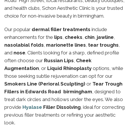
Road High Street, local restaurants, beauty boutiques,
and health clubs, Schon Aesthetic Clinic is your trusted
choice for non-invasive beauty in birmingham.
Our popular
dermal filler treatments
include
enhancements for the
lips
,
cheeks
,
chin
,
jawline
,
nasolabial folds
,
marionette lines
,
tear troughs
,
and
nose
. Clients looking for a sharp, defined profile
often choose our
Russian Lips
,
Cheek
Augmentation
, or
Liquid Rhinoplasty
options, while
those seeking subtle rejuvenation can opt for our
Smokers Line (Perioral Sculpting)
or
Tear Trough
Fillers in Edwards Road birmingham
, designed to
treat dark circles and hollows under the eyes. We also
provide
Hyalase
Filler Dissolving
, ideal for correcting
previous filler treatments or refining your aesthetic
look.