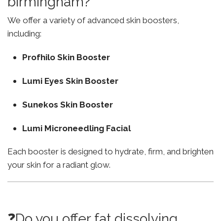
birmingham?
We offer a variety of advanced skin boosters,
including:
Profhilo Skin Booster
Lumi Eyes Skin Booster
Sunekos Skin Booster
Lumi Microneedling Facial
Each booster is designed to hydrate, firm, and brighten
your skin for a radiant glow.
❓Do you offer fat dissolving