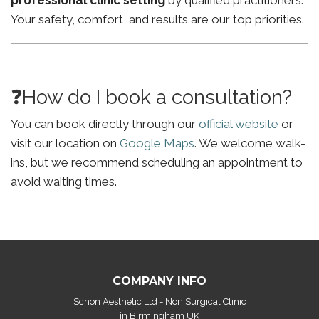
professional clinic setting
by qualified practitioners.
Your safety, comfort, and results are our top priorities.
❓How do I book a consultation?
You can book directly through our
official website
or
visit our location on
Google Maps
. We welcome walk-
ins, but we recommend scheduling an appointment to
avoid waiting times.
COMPANY INFO
Schon Aesthetic Ltd - Non Surgical Clinic
in Birmingham UK