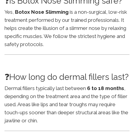
❓Is Botox Nose Slimming safe?
Yes,
Botox Nose Slimming
is a non-surgical, low-risk
treatment performed by our trained professionals. It
helps create the illusion of a slimmer nose by relaxing
specific muscles. We follow the strictest hygiene and
safety protocols.
❓How long do dermal fillers last?
Dermal fillers typically last between
6 to 18 months
,
depending on the treatment area and the type of filler
used. Areas like lips and tear troughs may require
touch-ups sooner than deeper structural areas like the
jawline or chin.