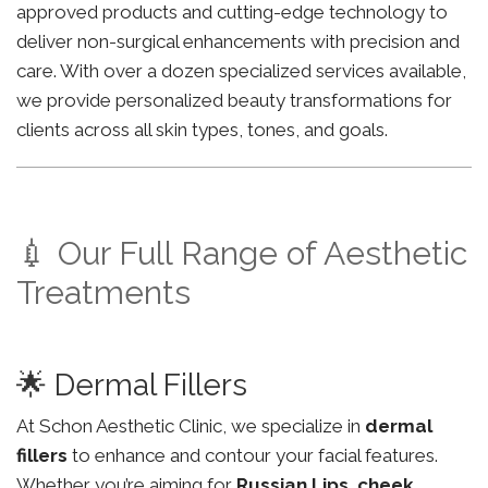
approved products and cutting-edge technology to
deliver non-surgical enhancements with precision and
care. With over a dozen specialized services available,
we provide personalized beauty transformations for
clients across all skin types, tones, and goals.
💉 Our Full Range of Aesthetic
Treatments
🌟 Dermal Fillers
At Schon Aesthetic Clinic, we specialize in
dermal
fillers
to enhance and contour your facial features.
Whether you’re aiming for
Russian Lips
,
cheek