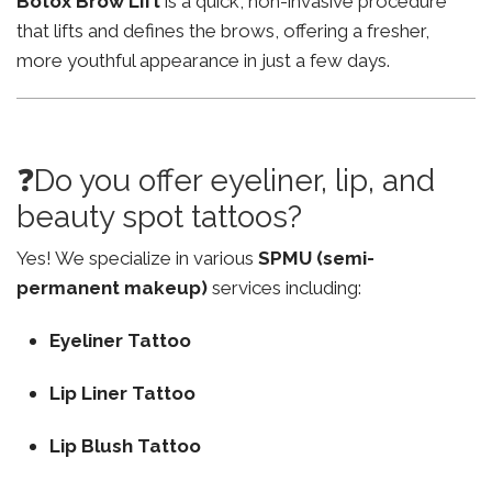
Botox Brow Lift
is a quick, non-invasive procedure
that lifts and defines the brows, offering a fresher,
more youthful appearance in just a few days.
❓Do you offer eyeliner, lip, and
beauty spot tattoos?
Yes! We specialize in various
SPMU (semi-
permanent makeup)
services including:
Eyeliner Tattoo
Lip Liner Tattoo
Lip Blush Tattoo