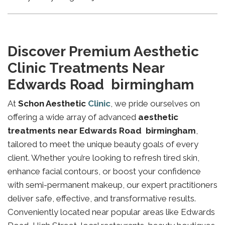
Discover Premium Aesthetic
Clinic Treatments Near
Edwards Road birmingham
At
Schon Aesthetic
Clinic
, we pride ourselves on
offering a wide array of advanced
aesthetic
treatments near Edwards Road birmingham
,
tailored to meet the unique beauty goals of every
client. Whether you’re looking to refresh tired skin,
enhance facial contours, or boost your confidence
with semi-permanent makeup, our expert practitioners
deliver safe, effective, and transformative results.
Conveniently located near popular areas like Edwards