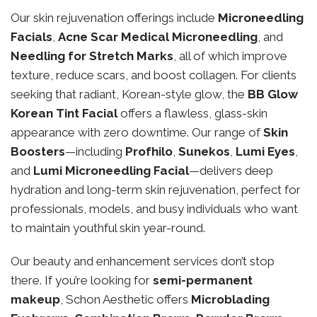
Our skin rejuvenation offerings include
Microneedling
Facials
,
Acne Scar Medical Microneedling
, and
Needling for Stretch Marks
, all of which improve
texture, reduce scars, and boost collagen. For clients
seeking that radiant, Korean-style glow, the
BB Glow
Korean Tint Facial
offers a flawless, glass-skin
appearance with zero downtime. Our range of
Skin
Boosters
—including
Profhilo
,
Sunekos
,
Lumi Eyes
,
and
Lumi Microneedling Facial
—delivers deep
hydration and long-term skin rejuvenation, perfect for
professionals, models, and busy individuals who want
to maintain youthful skin year-round.
Our beauty and enhancement services don’t stop
there. If you’re looking for
semi-permanent
makeup
, Schon Aesthetic offers
Microblading