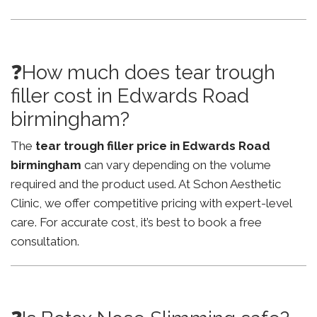
❓How much does tear trough
filler cost in Edwards Road
birmingham?
The
tear trough filler price in Edwards Road
birmingham
can vary depending on the volume
required and the product used. At Schon Aesthetic
Clinic, we offer competitive pricing with expert-level
care. For accurate cost, it’s best to book a free
consultation.