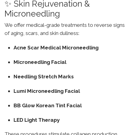
✨ Skin Rejuvenation &
Microneedling
We offer medical-grade treatments to reverse signs
of aging, scars, and skin dullness:
Acne Scar Medical Microneedling
Microneedling Facial
Needling Stretch Marks
Lumi Microneedling Facial
BB Glow Korean Tint Facial
LED Light Therapy
These procedures stimulate collagen production,