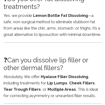
treatments?
Yes, we provide
Lemon Bottle Fat Dissolving
—a
safe, non-surgical method to eliminate stubborn fat
from areas like the chin, arms, stomach, or thighs. It’s a
great alternative to liposuction with minimal downtime.
❓Can you dissolve lip filler or
other dermal fillers?
Absolutely. We offer
Hyalase Filler Dissolving
,
including treatments for
Lip Lumps
,
Cheek Fillers
,
Tear Trough Fillers
, or
Multiple Areas
. This is ideal
for correcting asymmetry or unwanted filler results.