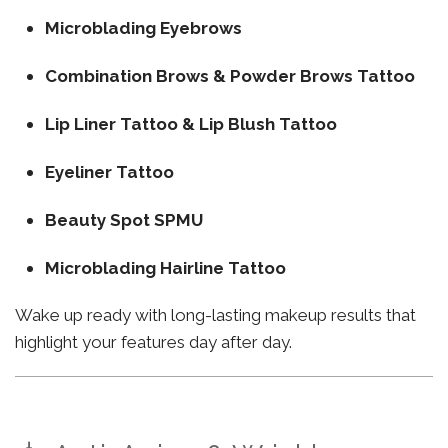
Microblading Eyebrows
Combination Brows & Powder Brows Tattoo
Lip Liner Tattoo & Lip Blush Tattoo
Eyeliner Tattoo
Beauty Spot SPMU
Microblading Hairline Tattoo
Wake up ready with long-lasting makeup results that
highlight your features day after day.