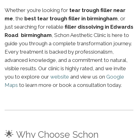
Whether you’re looking for
tear trough filler near
me
, the
best tear trough filler in birmingham
, or
just searching for reliable
filler dissolving in Edwards
Road birmingham
, Schon Aesthetic Clinic is here to
guide you through a complete transformation journey.
Every treatment is backed by professionalism,
advanced knowledge, and a commitment to natural,
visible results. Our clinic is highly rated, and we invite
you to explore our
website
and view us on
Google
Maps
to learn more or book a consultation today.
🌟 Why Choose Schon