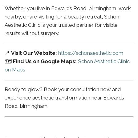
Whether you live in Edwards Road birmingham, work
nearby, or are visiting for a beauty retreat, Schon
Aesthetic Clinic is your trusted partner for visible
results without surgery.
📍
Visit Our Website:
https://schonaesthetic.com
🗺️
Find Us on Google Maps:
Schon Aesthetic Clinic
on Maps
Ready to glow? Book your consultation now and
experience aesthetic transformation near Edwards
Road birmingham.