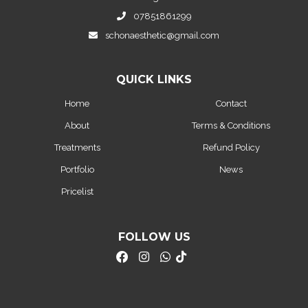
07851861299
schonaesthetic@gmail.com
QUICK LINKS
Home
Contact
About
Terms & Conditions
Treatments
Refund Policy
Portfolio
News
Pricelist
FOLLOW US