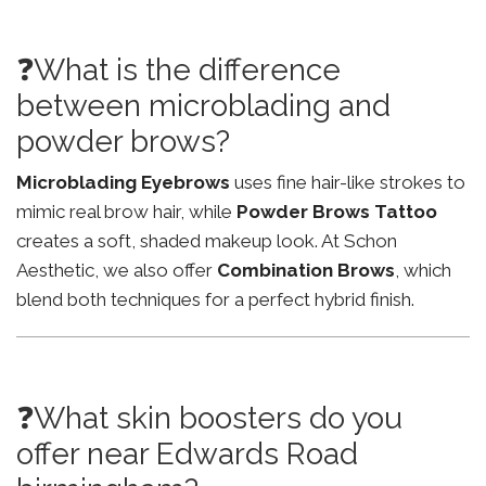
❓What is the difference
between microblading and
powder brows?
Microblading Eyebrows
uses fine hair-like strokes to
mimic real brow hair, while
Powder Brows Tattoo
creates a soft, shaded makeup look. At Schon
Aesthetic, we also offer
Combination Brows
, which
blend both techniques for a perfect hybrid finish.
❓What skin boosters do you
offer near Edwards Road