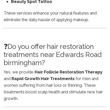
Beauty Spot Tattoo
These services enhance your natural features and
eliminate the daily hassle of applying makeup.
❓Do you offer hair restoration
treatments near Edwards Road
birmingham?
Yes, we provide
Hair Follicle Restoration Therapy
and
Rapid Growth Hair Treatments
for men and
women suffering from hair loss or thinning. These
treatments boost scalp health and stimulate new hair
growth.