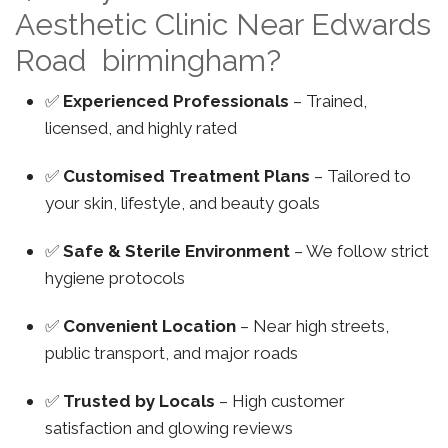
Aesthetic Clinic Near Edwards
Road birmingham?
✅
Experienced Professionals
– Trained,
licensed, and highly rated
✅
Customised Treatment Plans
– Tailored to
your skin, lifestyle, and beauty goals
✅
Safe & Sterile Environment
– We follow strict
hygiene protocols
✅
Convenient Location
– Near high streets,
public transport, and major roads
✅
Trusted by Locals
– High customer
satisfaction and glowing reviews