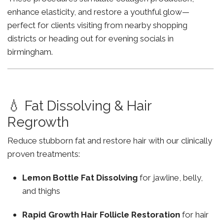
enhance elasticity, and restore a youthful glow—
perfect for clients visiting from nearby shopping
districts or heading out for evening socials in
birmingham.
💧 Fat Dissolving & Hair
Regrowth
Reduce stubborn fat and restore hair with our clinically
proven treatments:
Lemon Bottle Fat Dissolving
for jawline, belly,
and thighs
Rapid Growth Hair Follicle Restoration
for hair