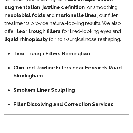
augmentation
,
jawline definition
, or smoothing
nasolabial folds
and
marionette lines
, our filler
treatments provide natural-looking results. We also
offer
tear trough fillers
for tired-looking eyes and
liquid rhinoplasty
for non-surgical nose reshaping.
Tear Trough Fillers Birmingham
Chin and Jawline Fillers near Edwards Road
birmingham
Smokers Lines Sculpting
Filler Dissolving and Correction Services