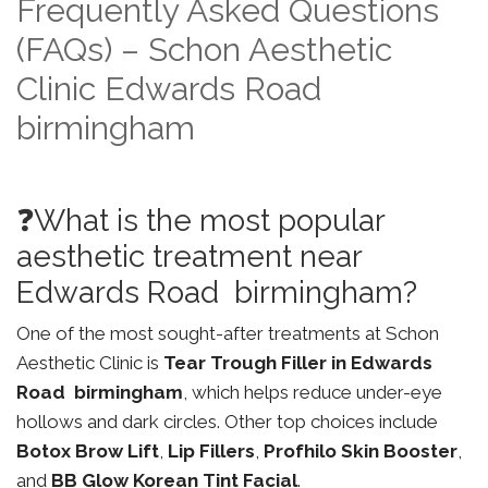
Frequently Asked Questions
(FAQs) – Schon Aesthetic
Clinic Edwards Road
birmingham
❓What is the most popular
aesthetic treatment near
Edwards Road birmingham?
One of the most sought-after treatments at Schon
Aesthetic Clinic is
Tear Trough Filler in Edwards
Road birmingham
, which helps reduce under-eye
hollows and dark circles. Other top choices include
Botox Brow Lift
,
Lip Fillers
,
Profhilo Skin Booster
,
and
BB Glow Korean Tint Facial
.