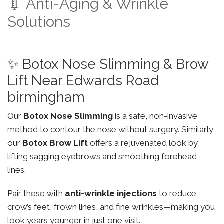
💉 Anti-Aging & Wrinkle
Solutions
✨ Botox Nose Slimming & Brow
Lift Near Edwards Road
birmingham
Our
Botox Nose Slimming
is a safe, non-invasive
method to contour the nose without surgery. Similarly,
our
Botox Brow Lift
offers a rejuvenated look by
lifting sagging eyebrows and smoothing forehead
lines.
Pair these with
anti-wrinkle injections
to reduce
crow’s feet, frown lines, and fine wrinkles—making you
look years younger in just one visit.