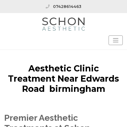
07428614463
Aesthetic Clinic
Treatment Near Edwards
Road birmingham
Premier Aesthetic