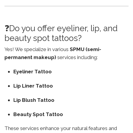
❓Do you offer eyeliner, lip, and
beauty spot tattoos?
Yes! We specialize in various
SPMU (semi-
permanent makeup)
services including:
Eyeliner Tattoo
Lip Liner Tattoo
Lip Blush Tattoo
Beauty Spot Tattoo
These services enhance your natural features and