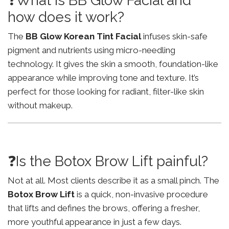
❓What is BB Glow Facial and
how does it work?
The
BB Glow Korean Tint Facial
infuses skin-safe
pigment and nutrients using micro-needling
technology. It gives the skin a smooth, foundation-like
appearance while improving tone and texture. It’s
perfect for those looking for radiant, filter-like skin
without makeup.
❓Is the Botox Brow Lift painful?
Not at all. Most clients describe it as a small pinch. The
Botox Brow Lift
is a quick, non-invasive procedure
that lifts and defines the brows, offering a fresher,
more youthful appearance in just a few days.