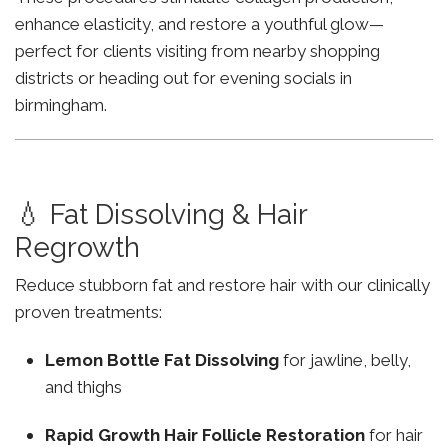
enhance elasticity, and restore a youthful glow—
perfect for clients visiting from nearby shopping
districts or heading out for evening socials in
birmingham.
💧 Fat Dissolving & Hair
Regrowth
Reduce stubborn fat and restore hair with our clinically
proven treatments:
Lemon Bottle Fat Dissolving
for jawline, belly,
and thighs
Rapid Growth Hair Follicle Restoration
for hair