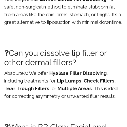
safe, non-surgical method to eliminate stubborn fat
from areas like the chin, arms, stomach, or thighs. It’s a
great alternative to liposuction with minimal downtime.
❓Can you dissolve lip filler or
other dermal fillers?
Absolutely. We offer
Hyalase Filler Dissolving
,
including treatments for
Lip Lumps
,
Cheek Fillers
,
Tear Trough Fillers
, or
Multiple Areas
. This is ideal
for correcting asymmetry or unwanted filler results.