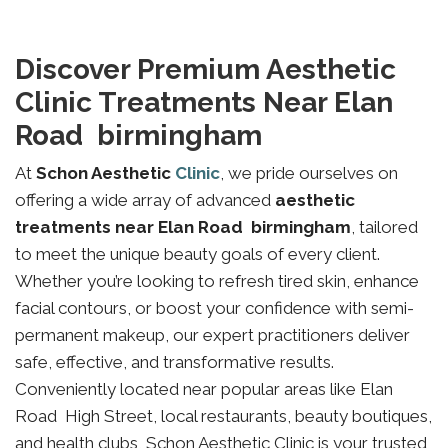
Discover Premium Aesthetic
Clinic Treatments Near Elan
Road birmingham
At
Schon Aesthetic
Clinic
, we pride ourselves on
offering a wide array of advanced
aesthetic
treatments near Elan Road birmingham
, tailored
to meet the unique beauty goals of every client.
Whether you’re looking to refresh tired skin, enhance
facial contours, or boost your confidence with semi-
permanent makeup, our expert practitioners deliver
safe, effective, and transformative results.
Conveniently located near popular areas like Elan
Road High Street, local restaurants, beauty boutiques,
and health clubs, Schon Aesthetic Clinic is your trusted