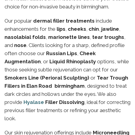
choice for non-invasive beauty in birmingham.
Our popular
dermal filler treatments
include
enhancements for the
lips
,
cheeks
,
chin
,
jawline
,
nasolabial folds
,
marionette lines
,
tear troughs
,
and
nose
. Clients looking for a sharp, defined profile
often choose our
Russian Lips
,
Cheek
Augmentation
, or
Liquid Rhinoplasty
options, while
those seeking subtle rejuvenation can opt for our
Smokers Line (Perioral Sculpting)
or
Tear Trough
Fillers in Elan Road birmingham
, designed to treat
dark circles and hollows under the eyes. We also
provide
Hyalase
Filler Dissolving
, ideal for correcting
previous filler treatments or refining your aesthetic
look.
Our skin rejuvenation offerings include
Microneedling