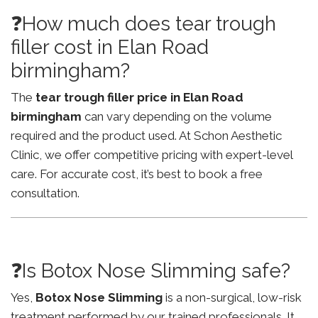
❓How much does tear trough
filler cost in Elan Road
birmingham?
The
tear trough filler price in Elan Road
birmingham
can vary depending on the volume
required and the product used. At Schon Aesthetic
Clinic, we offer competitive pricing with expert-level
care. For accurate cost, it’s best to book a free
consultation.
❓Is Botox Nose Slimming safe?
Yes,
Botox Nose Slimming
is a non-surgical, low-risk
treatment performed by our trained professionals. It