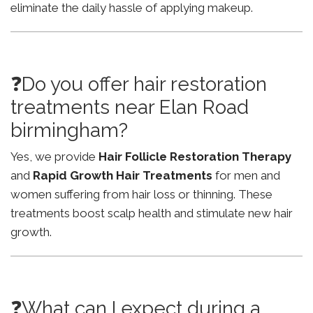
eliminate the daily hassle of applying makeup.
❓Do you offer hair restoration
treatments near Elan Road
birmingham?
Yes, we provide
Hair Follicle Restoration Therapy
and
Rapid Growth Hair Treatments
for men and
women suffering from hair loss or thinning. These
treatments boost scalp health and stimulate new hair
growth.
❓What can I expect during a