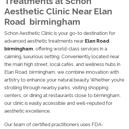
Treatments at Schon
Aesthetic Clinic Near Elan
Road birmingham
Schon Aesthetic Clinic is your go-to destination for
advanced aesthetic treatments near
Elan Road
birmingham
, offering world-class services in a
calming, luxurious setting. Conveniently located near
the main high street, local cafés, and wellness hubs in
Elan Road birmingham, we combine innovation with
artistry to enhance your natural beauty. Whether you’re
strolling through nearby parks, visiting shopping
centers, or dining at restaurants close to birmingham,
our clinic is easily accessible and well-reputed for
aesthetic excellence.
Our team of certified practitioners uses FDA-