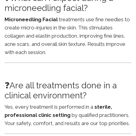
microneedling facial?
Microneedling Facial
treatments use fine needles to
create micro-injuries in the skin. This stimulates
collagen and elastin production, improving fine lines,
acne scars, and overall skin texture. Results improve
with each session.
❓Are all treatments done in a
clinical environment?
Yes, every treatment is performed in a
sterile,
professional clinic setting
by qualified practitioners.
Your safety, comfort, and results are our top priorities.