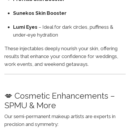
Sunekos Skin Booster
Lumi Eyes
– Ideal for dark circles, puffiness &
under-eye hydration
These injectables deeply nourish your skin, offering
results that enhance your confidence for weddings,
work events, and weekend getaways.
💋 Cosmetic Enhancements –
SPMU & More
Our semi-permanent makeup artists are experts in
precision and symmetry: