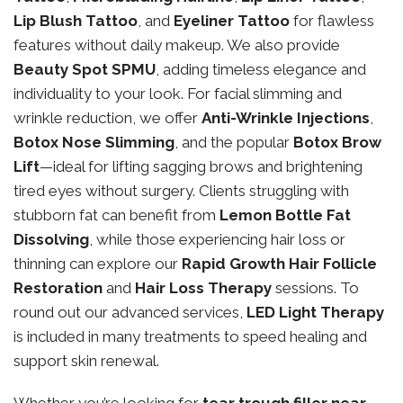
Lip Blush Tattoo
, and
Eyeliner Tattoo
for flawless
features without daily makeup. We also provide
Beauty Spot SPMU
, adding timeless elegance and
individuality to your look. For facial slimming and
wrinkle reduction, we offer
Anti-Wrinkle Injections
,
Botox Nose Slimming
, and the popular
Botox Brow
Lift
—ideal for lifting sagging brows and brightening
tired eyes without surgery. Clients struggling with
stubborn fat can benefit from
Lemon Bottle Fat
Dissolving
, while those experiencing hair loss or
thinning can explore our
Rapid Growth Hair Follicle
Restoration
and
Hair Loss Therapy
sessions. To
round out our advanced services,
LED Light Therapy
is included in many treatments to speed healing and
support skin renewal.