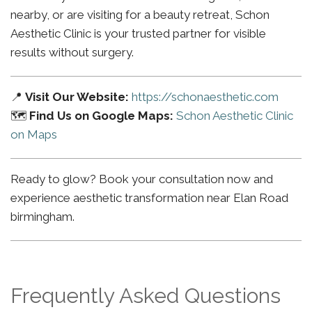
nearby, or are visiting for a beauty retreat, Schon
Aesthetic Clinic is your trusted partner for visible
results without surgery.
📍
Visit Our Website:
https://schonaesthetic.com
🗺️
Find Us on Google Maps:
Schon Aesthetic Clinic
on Maps
Ready to glow? Book your consultation now and
experience aesthetic transformation near Elan Road
birmingham.
Frequently Asked Questions