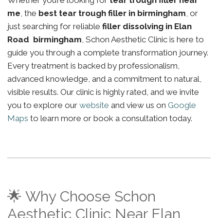
Whether you’re looking for
tear trough filler near
me
, the
best tear trough filler in birmingham
, or
just searching for reliable
filler dissolving in Elan
Road birmingham
, Schon Aesthetic Clinic is here to
guide you through a complete transformation journey.
Every treatment is backed by professionalism,
advanced knowledge, and a commitment to natural,
visible results. Our clinic is highly rated, and we invite
you to explore our
website
and view us on
Google
Maps
to learn more or book a consultation today.
🌟 Why Choose Schon
Aesthetic Clinic Near Elan