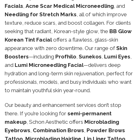
Facials
,
Acne Scar Medical Microneedling
, and
Needling for Stretch Marks
, all of which improve
texture, reduce scars, and boost collagen. For clients
seeking that radiant, Korean-style glow, the
BB Glow
Korean Tint Facial
offers a flawless, glass-skin
appearance with zero downtime. Our range of
Skin
Boosters
—including
Profhilo
,
Sunekos
,
Lumi Eyes
,
and
Lumi Microneedling Facial
—delivers deep
hydration and long-term skin rejuvenation, perfect for
professionals, models, and busy individuals who want
to maintain youthful skin year-round.
Our beauty and enhancement services don’t stop
there. If you’re looking for
semi-permanent
makeup
, Schon Aesthetic offers
Microblading
Eyebrows
,
Combination Brows
,
Powder Brows
Tattoo
,
Microblading Hairline
,
Lip Liner Tattoo
,