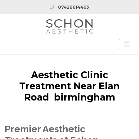
07428614463
Aesthetic Clinic
Treatment Near Elan
Road birmingham
Premier Aesthetic