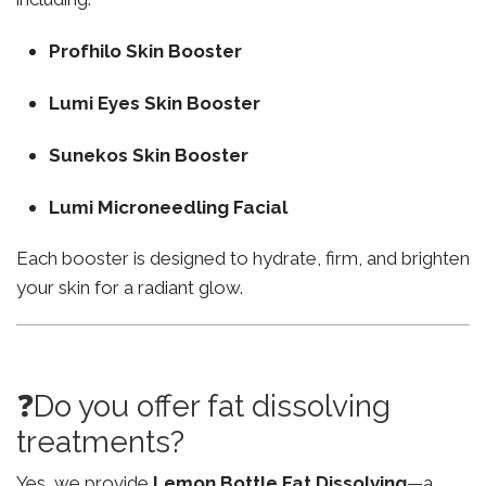
Profhilo Skin Booster
Lumi Eyes Skin Booster
Sunekos Skin Booster
Lumi Microneedling Facial
Each booster is designed to hydrate, firm, and brighten
your skin for a radiant glow.
❓Do you offer fat dissolving
treatments?
Yes, we provide
Lemon Bottle Fat Dissolving
—a