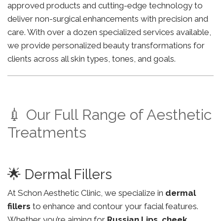
approved products and cutting-edge technology to
deliver non-surgical enhancements with precision and
care. With over a dozen specialized services available,
we provide personalized beauty transformations for
clients across all skin types, tones, and goals.
💉 Our Full Range of Aesthetic
Treatments
🌟 Dermal Fillers
At Schon Aesthetic Clinic, we specialize in
dermal
fillers
to enhance and contour your facial features.
Whether you’re aiming for
Russian Lips
,
cheek