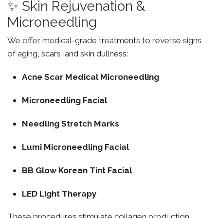
✨ Skin Rejuvenation &
Microneedling
We offer medical-grade treatments to reverse signs
of aging, scars, and skin dullness:
Acne Scar Medical Microneedling
Microneedling Facial
Needling Stretch Marks
Lumi Microneedling Facial
BB Glow Korean Tint Facial
LED Light Therapy
These procedures stimulate collagen production,