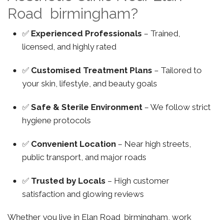
Road birmingham?
✅
Experienced Professionals
– Trained,
licensed, and highly rated
✅
Customised Treatment Plans
– Tailored to
your skin, lifestyle, and beauty goals
✅
Safe & Sterile Environment
– We follow strict
hygiene protocols
✅
Convenient Location
– Near high streets,
public transport, and major roads
✅
Trusted by Locals
– High customer
satisfaction and glowing reviews
Whether you live in Elan Road birmingham, work