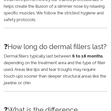
helps create the illusion of a slimmer nose by relaxing
specific muscles. We follow the strictest hygiene and
safety protocols.
❓How long do dermal fillers last?
Dermal fillers typically last between
6 to 18 months
,
depending on the treatment area and the type of filler
used. Areas like lips and tear troughs may require
touch-ups sooner than deeper structural areas like the
jawline or chin.
❓What is the difference