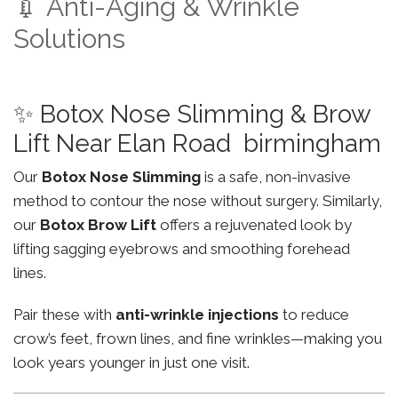
💉 Anti-Aging & Wrinkle
Solutions
✨ Botox Nose Slimming & Brow
Lift Near Elan Road birmingham
Our
Botox Nose Slimming
is a safe, non-invasive
method to contour the nose without surgery. Similarly,
our
Botox Brow Lift
offers a rejuvenated look by
lifting sagging eyebrows and smoothing forehead
lines.
Pair these with
anti-wrinkle injections
to reduce
crow’s feet, frown lines, and fine wrinkles—making you
look years younger in just one visit.