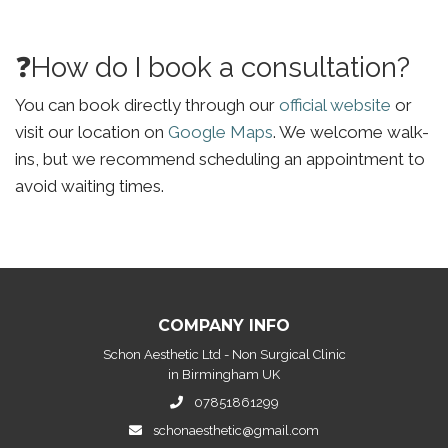
❓How do I book a consultation?
You can book directly through our
official website
or
visit our location on
Google Maps
. We welcome walk-
ins, but we recommend scheduling an appointment to
avoid waiting times.
COMPANY INFO
Schon Aesthetic Ltd - Non Surgical Clinic
in Birmingham UK
07851861299
schonaesthetic@gmail.com