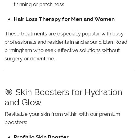
thinning or patchiness
Hair Loss Therapy for Men and Women
These treatments are especially popular with busy
professionals and residents in and around Elan Road
birmingham who seek effective solutions without
surgery or downtime.
🎯 Skin Boosters for Hydration
and Glow
Revitalize your skin from within with our premium
boosters:
Profhilo Skin Booster