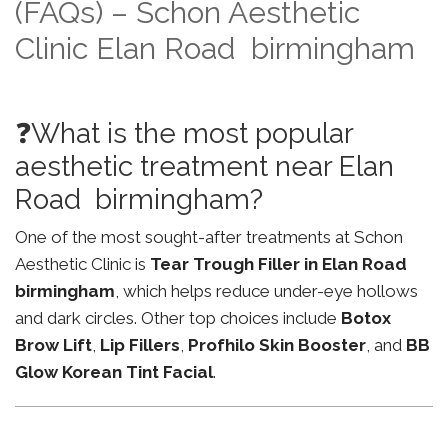
(FAQs) – Schon Aesthetic
Clinic Elan Road birmingham
❓What is the most popular
aesthetic treatment near Elan
Road birmingham?
One of the most sought-after treatments at Schon
Aesthetic Clinic is
Tear Trough Filler in Elan Road
birmingham
, which helps reduce under-eye hollows
and dark circles. Other top choices include
Botox
Brow Lift
,
Lip Fillers
,
Profhilo Skin Booster
, and
BB
Glow Korean Tint Facial
.