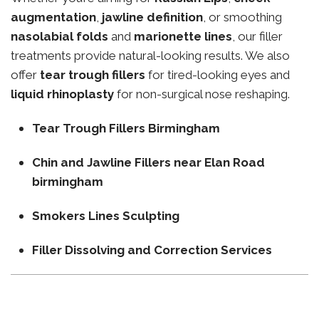
augmentation
,
jawline definition
, or smoothing
nasolabial folds
and
marionette lines
, our filler
treatments provide natural-looking results. We also
offer
tear trough fillers
for tired-looking eyes and
liquid rhinoplasty
for non-surgical nose reshaping.
Tear Trough Fillers Birmingham
Chin and Jawline Fillers near Elan Road
birmingham
Smokers Lines Sculpting
Filler Dissolving and Correction Services