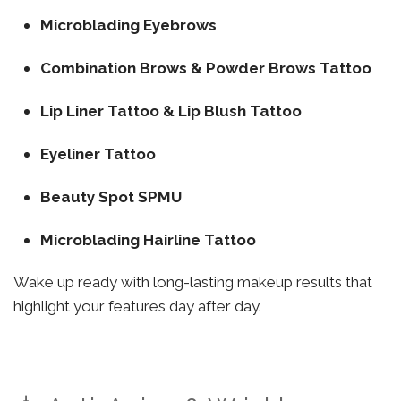
Microblading Eyebrows
Combination Brows & Powder Brows Tattoo
Lip Liner Tattoo & Lip Blush Tattoo
Eyeliner Tattoo
Beauty Spot SPMU
Microblading Hairline Tattoo
Wake up ready with long-lasting makeup results that
highlight your features day after day.