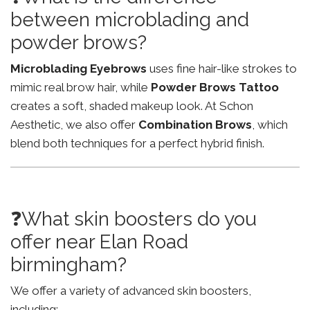
between microblading and
powder brows?
Microblading Eyebrows
uses fine hair-like strokes to
mimic real brow hair, while
Powder Brows Tattoo
creates a soft, shaded makeup look. At Schon
Aesthetic, we also offer
Combination Brows
, which
blend both techniques for a perfect hybrid finish.
❓What skin boosters do you
offer near Elan Road
birmingham?
We offer a variety of advanced skin boosters,
including: