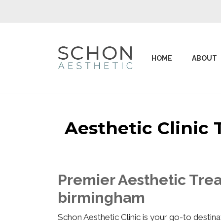
HOME
ABOUT
Aesthetic Clinic
Premier Aesthetic Trea
birmingham
Schon Aesthetic Clinic is your go-to desti