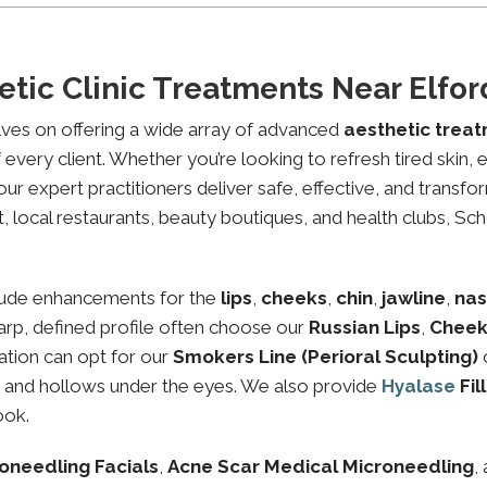
etic Clinic Treatments Near Elf
lves on offering a wide array of advanced
aesthetic trea
every client. Whether you’re looking to refresh tired skin,
expert practitioners deliver safe, effective, and transfor
 local restaurants, beauty boutiques, and health clubs, Scho
lude enhancements for the
lips
,
cheeks
,
chin
,
jawline
,
nas
sharp, defined profile often choose our
Russian Lips
,
Cheek
ation can opt for our
Smokers Line (Perioral Sculpting)
es and hollows under the eyes. We also provide
Hyalase
Fil
ook.
oneedling Facials
,
Acne Scar Medical Microneedling
,