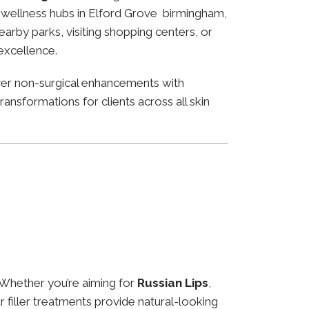
nd wellness hubs in Elford Grove birmingham,
arby parks, visiting shopping centers, or
 excellence.
ver non-surgical enhancements with
ansformations for clients across all skin
 Whether you’re aiming for
Russian Lips
,
ur filler treatments provide natural-looking