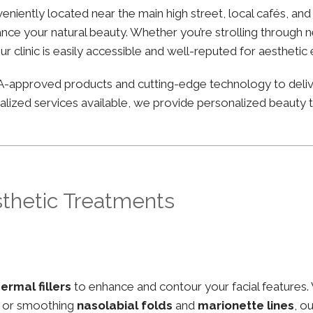
nveniently located near the main high street, local cafés, a
nce your natural beauty. Whether you’re strolling through ne
ur clinic is easily accessible and well-reputed for aesthetic
FDA-approved products and cutting-edge technology to deli
lized services available, we provide personalized beauty tr
sthetic Treatments
ermal fillers
to enhance and contour your facial features.
, or smoothing
nasolabial folds
and
marionette lines
, o