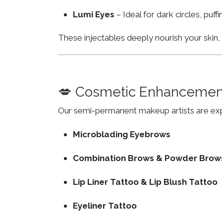
Lumi Eyes
– Ideal for dark circles, puf
These injectables deeply nourish your skin
💋 Cosmetic Enhancemen
Our semi-permanent makeup artists are exp
Microblading Eyebrows
Combination Brows & Powder Brow
Lip Liner Tattoo & Lip Blush Tattoo
Eyeliner Tattoo