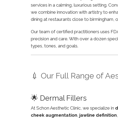
services in a calming, luxurious setting. Co
we combine innovation with artistry to enha
dining at restaurants close to birmingham, o
Our team of certified practitioners uses 
precision and care. With over a dozen specia
types, tones, and goals.
💉 Our Full Range of Ae
🌟 Dermal Fillers
At Schon Aesthetic Clinic, we specialize in
d
cheek augmentation
,
jawline definition