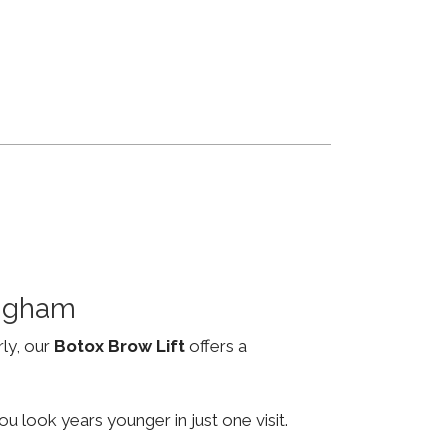
ingham
rly, our
Botox Brow Lift
offers a
u look years younger in just one visit.