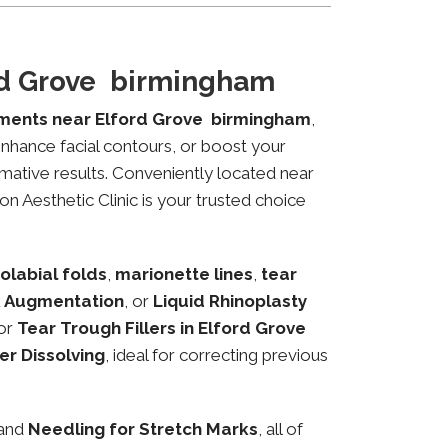
ord Grove birmingham
tments near Elford Grove birmingham
,
 enhance facial contours, or boost your
mative results. Conveniently located near
n Aesthetic Clinic is your trusted choice
olabial folds
,
marionette lines
,
tear
 Augmentation
, or
Liquid Rhinoplasty
or
Tear Trough Fillers in Elford Grove
ler Dissolving
, ideal for correcting previous
 and
Needling for Stretch Marks
, all of