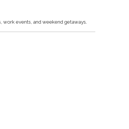
ngs, work events, and weekend getaways.