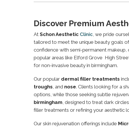
Discover Premium Aesth
At
Schon Aesthetic
Clinic
, we pride ourse
tailored to meet the unique beauty goals of 
confidence with semi-permanent makeup, our 
popular areas like Elford Grove High Street,
for non-invasive beauty in birmingham.
Our popular
dermal filler treatments
inc
troughs
, and
nose
. Clients looking for a 
options, while those seeking subtle rejuven
birmingham
, designed to treat dark circl
filler treatments or refining your aesthetic l
Our skin rejuvenation offerings include
Micr