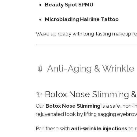
Beauty Spot SPMU
Microblading Hairline Tattoo
Wake up ready with long-lasting makeup resu
💉 Anti-Aging & Wrinkle
✨ Botox Nose Slimming & 
Our
Botox Nose Slimming
is a safe, non-
rejuvenated look by lifting sagging eyebro
Pair these with
anti-wrinkle injections
to r