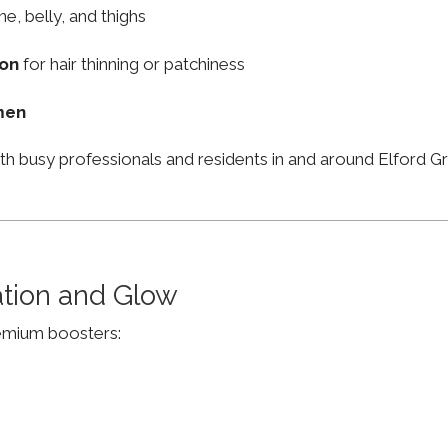
ne, belly, and thighs
ion
for hair thinning or patchiness
men
th busy professionals and residents in and around Elford
ation and Glow
remium boosters: