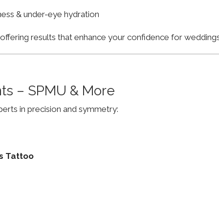
finess & under-eye hydration
, offering results that enhance your confidence for weddi
ts – SPMU & More
erts in precision and symmetry:
s Tattoo