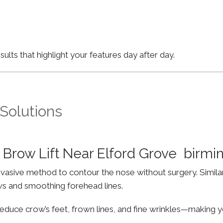
lts that highlight your features day after day.
 Solutions
Brow Lift Near Elford Grove birm
invasive method to contour the nose without surgery. Simila
ws and smoothing forehead lines.
educe crow’s feet, frown lines, and fine wrinkles—making yo