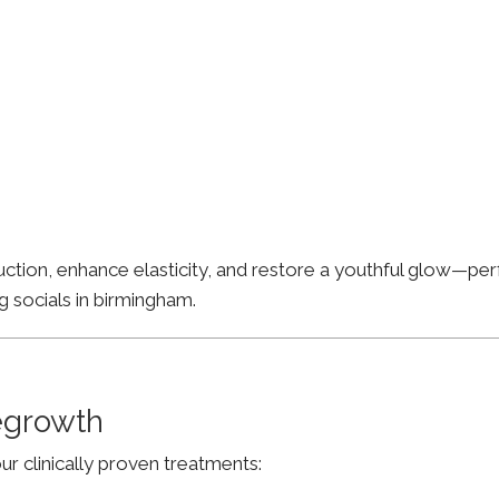
ion, enhance elasticity, and restore a youthful glow—perfe
g socials in birmingham.
Regrowth
ur clinically proven treatments: