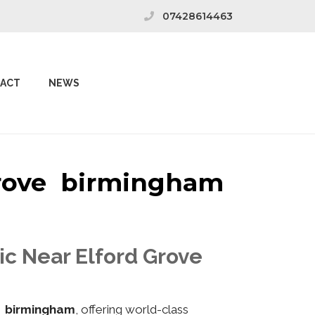
07428614463
ACT
NEWS
 Grove birmingham
ic Near Elford Grove
e birmingham
, offering world-class