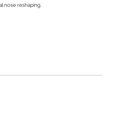
al nose reshaping.