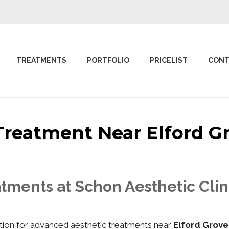
TREATMENTS
PORTFOLIO
PRICELIST
CONT
 Treatment Near Elford
tments at Schon Aesthetic Clin
nation for advanced aesthetic treatments near
Elford Grov