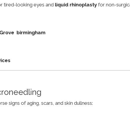
r tired-looking eyes and
liquid rhinoplasty
for non-surgic
rd Grove birmingham
vices
croneedling
e signs of aging, scars, and skin dullness: