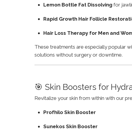
Lemon Bottle Fat Dissolving
for jawli
Rapid Growth Hair Follicle Restorat
Hair Loss Therapy for Men and Wo
These treatments are especially popular wi
solutions without surgery or downtime.
🎯 Skin Boosters for Hydr
Revitalize your skin from within with our p
Profhilo Skin Booster
Sunekos Skin Booster