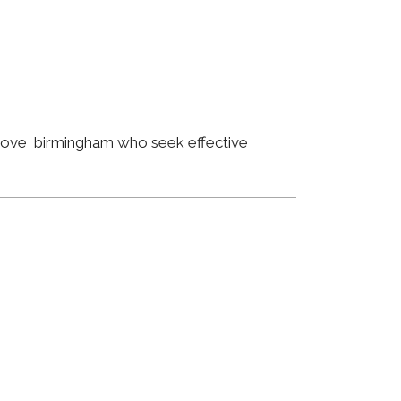
 Grove birmingham who seek effective