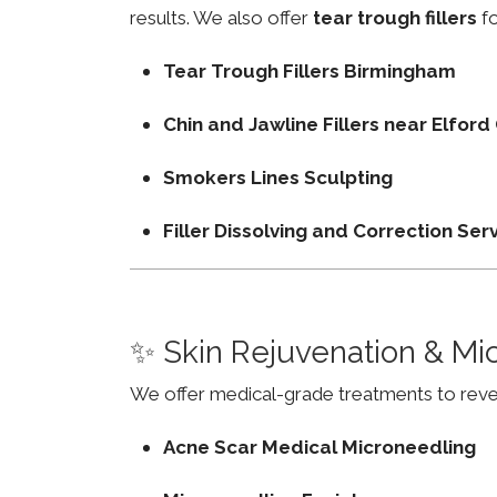
results. We also offer
tear trough fillers
fo
Tear Trough Fillers Birmingham
Chin and Jawline Fillers near Elfo
Smokers Lines Sculpting
Filler Dissolving and Correction Ser
✨ Skin Rejuvenation & Mi
We offer medical-grade treatments to revers
Acne Scar Medical Microneedling