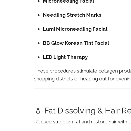
Microneedling Facial
Needling Stretch Marks
Lumi Microneedling Facial
BB Glow Korean Tint Facial
LED Light Therapy
These procedures stimulate collagen product
shopping districts or heading out for evenin
💧 Fat Dissolving & Hair 
Reduce stubborn fat and restore hair with o