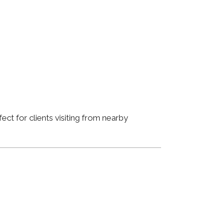
ct for clients visiting from nearby