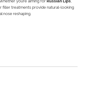
 Whether you’re aiming for
Russian Lips
,
ur filler treatments provide natural-looking
al nose reshaping.