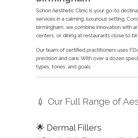
Schon Aesthetic Clinic is your go-to desti
services in a calming, luxurious setting. Co
birmingham, we combine innovation with arti
centers, or dining at restaurants close to b
Our team of certified practitioners uses 
precision and care. With over a dozen specia
types, tones, and goals.
💉 Our Full Range of Ae
🌟 Dermal Fillers