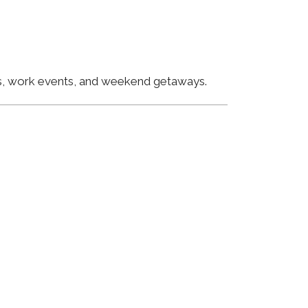
ngs, work events, and weekend getaways.