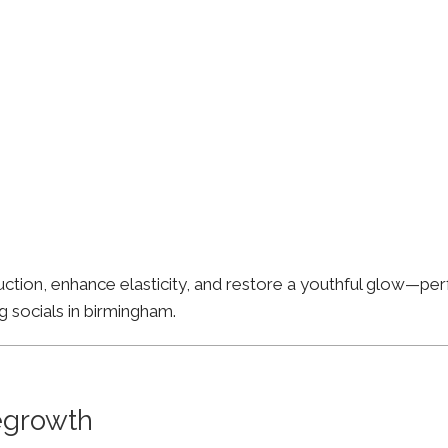
ion, enhance elasticity, and restore a youthful glow—perfe
g socials in birmingham.
Regrowth