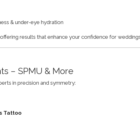
finess & under-eye hydration
, offering results that enhance your confidence for weddi
ts – SPMU & More
erts in precision and symmetry:
s Tattoo