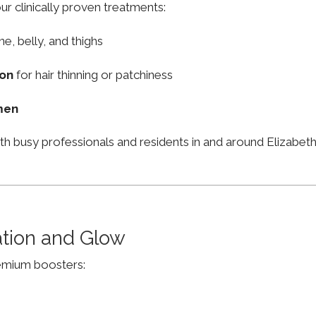
ur clinically proven treatments:
ne, belly, and thighs
ion
for hair thinning or patchiness
men
ith busy professionals and residents in and around Elizab
ation and Glow
remium boosters: