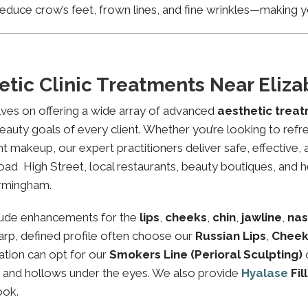
educe crow’s feet, frown lines, and fine wrinkles—making yo
etic Clinic Treatments Near Eli
lves on offering a wide array of advanced
aesthetic trea
eauty goals of every client. Whether you’re looking to refre
makeup, our expert practitioners deliver safe, effective, 
ad High Street, local restaurants, beauty boutiques, and he
irmingham.
lude enhancements for the
lips
,
cheeks
,
chin
,
jawline
,
nas
sharp, defined profile often choose our
Russian Lips
,
Cheek
ation can opt for our
Smokers Line (Perioral Sculpting)
es and hollows under the eyes. We also provide
Hyalase
Fil
ook.