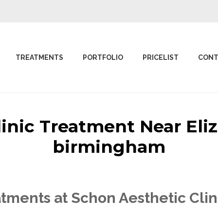
TREATMENTS
PORTFOLIO
PRICELIST
CONT
linic Treatment Near El
birmingham
tments at Schon Aesthetic Cli