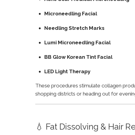
Microneedling Facial
Needling Stretch Marks
Lumi Microneedling Facial
BB Glow Korean Tint Facial
LED Light Therapy
These procedures stimulate collagen product
shopping districts or heading out for evenin
💧 Fat Dissolving & Hair 