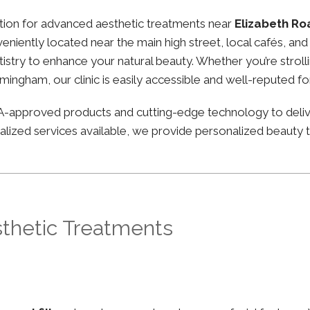
nation for advanced aesthetic treatments near
Elizabeth R
nveniently located near the main high street, local cafés, a
stry to enhance your natural beauty. Whether you’re strolli
irmingham, our clinic is easily accessible and well-reputed f
FDA-approved products and cutting-edge technology to deli
lized services available, we provide personalized beauty tr
sthetic Treatments