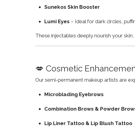
Sunekos Skin Booster
Lumi Eyes
– Ideal for dark circles, puf
These injectables deeply nourish your skin
💋 Cosmetic Enhancemen
Our semi-permanent makeup artists are exp
Microblading Eyebrows
Combination Brows & Powder Brow
Lip Liner Tattoo & Lip Blush Tattoo