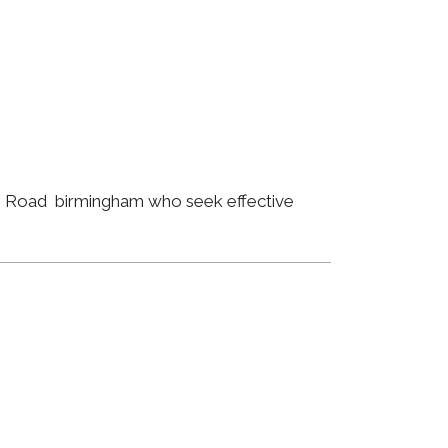
eth Road birmingham who seek effective