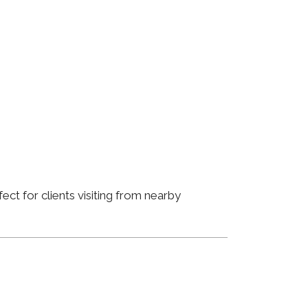
ct for clients visiting from nearby