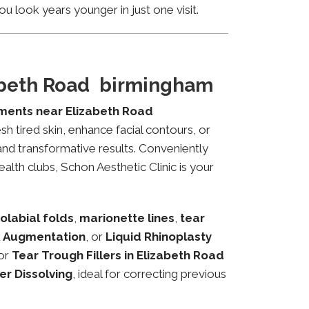
u look years younger in just one visit.
zabeth Road birmingham
tments near Elizabeth Road
sh tired skin, enhance facial contours, or
and transformative results. Conveniently
alth clubs, Schon Aesthetic Clinic is your
olabial folds
,
marionette lines
,
tear
 Augmentation
, or
Liquid Rhinoplasty
or
Tear Trough Fillers in Elizabeth Road
ler Dissolving
, ideal for correcting previous