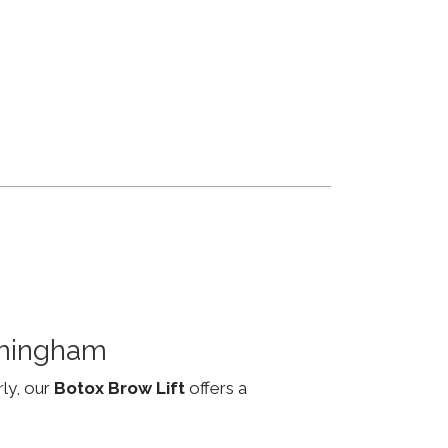
rmingham
rly, our
Botox Brow Lift
offers a