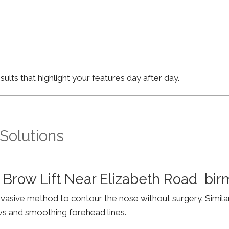
lts that highlight your features day after day.
 Solutions
 Brow Lift Near Elizabeth Road bi
invasive method to contour the nose without surgery. Simila
ws and smoothing forehead lines.