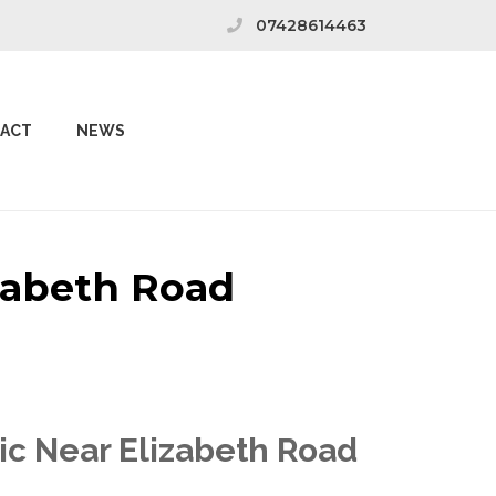
07428614463
ACT
NEWS
izabeth Road
nic Near Elizabeth Road