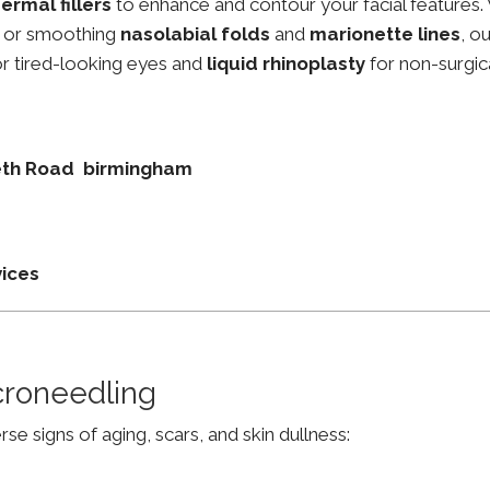
ermal fillers
to enhance and contour your facial features.
, or smoothing
nasolabial folds
and
marionette lines
, o
r tired-looking eyes and
liquid rhinoplasty
for non-surgic
abeth Road birmingham
vices
croneedling
e signs of aging, scars, and skin dullness: