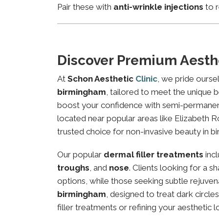
Pair these with
anti-wrinkle injections
to r
Discover Premium Aesth
At
Schon Aesthetic
Clinic
, we pride ourse
birmingham
, tailored to meet the unique b
boost your confidence with semi-permanent 
located near popular areas like Elizabeth Ro
trusted choice for non-invasive beauty in b
Our popular
dermal filler treatments
inc
troughs
, and
nose
. Clients looking for a 
options, while those seeking subtle rejuven
birmingham
, designed to treat dark circl
filler treatments or refining your aesthetic l