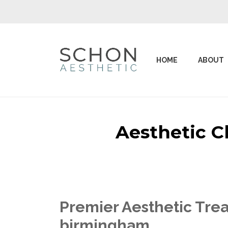
HOME
ABOUT
Aesthetic C
Premier Aesthetic Trea
birmingham