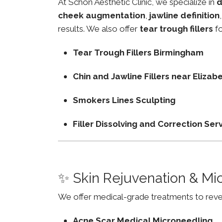
At Schon Aesthetic Clinic, we specialize in
d
cheek augmentation
,
jawline definition
results. We also offer
tear trough fillers
fo
Tear Trough Fillers Birmingham
Chin and Jawline Fillers near Eliz
Smokers Lines Sculpting
Filler Dissolving and Correction Ser
✨ Skin Rejuvenation & Mi
We offer medical-grade treatments to revers
Acne Scar Medical Microneedling