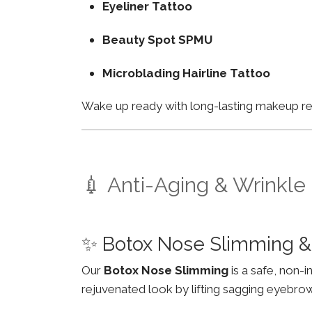
Eyeliner Tattoo
Beauty Spot SPMU
Microblading Hairline Tattoo
Wake up ready with long-lasting makeup resu
💉 Anti-Aging & Wrinkle
✨ Botox Nose Slimming &
Our
Botox Nose Slimming
is a safe, non-
rejuvenated look by lifting sagging eyebro