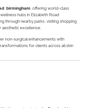
oad birmingham
, offering world-class
nd wellness hubs in Elizabeth Road
ng through nearby parks, visiting shopping
or aesthetic excellence.
ver non-surgical enhancements with
ansformations for clients across all skin