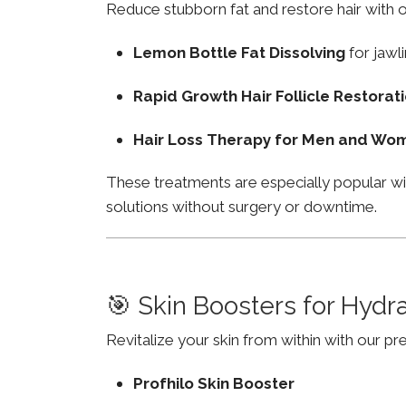
Reduce stubborn fat and restore hair with o
Lemon Bottle Fat Dissolving
for jawli
Rapid Growth Hair Follicle Restorat
Hair Loss Therapy for Men and Wo
These treatments are especially popular w
solutions without surgery or downtime.
🎯 Skin Boosters for Hydr
Revitalize your skin from within with our p
Profhilo Skin Booster