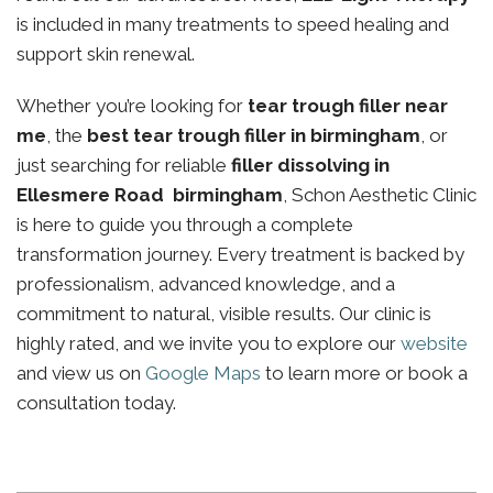
is included in many treatments to speed healing and
support skin renewal.
Whether you’re looking for
tear trough filler near
me
, the
best tear trough filler in birmingham
, or
just searching for reliable
filler dissolving in
Ellesmere Road birmingham
, Schon Aesthetic Clinic
is here to guide you through a complete
transformation journey. Every treatment is backed by
professionalism, advanced knowledge, and a
commitment to natural, visible results. Our clinic is
highly rated, and we invite you to explore our
website
and view us on
Google Maps
to learn more or book a
consultation today.