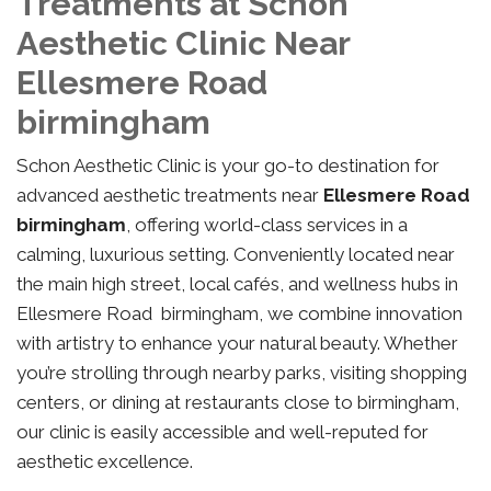
Treatments at Schon
Aesthetic Clinic Near
Ellesmere Road
birmingham
Schon Aesthetic Clinic is your go-to destination for
advanced aesthetic treatments near
Ellesmere Road
birmingham
, offering world-class services in a
calming, luxurious setting. Conveniently located near
the main high street, local cafés, and wellness hubs in
Ellesmere Road birmingham, we combine innovation
with artistry to enhance your natural beauty. Whether
you’re strolling through nearby parks, visiting shopping
centers, or dining at restaurants close to birmingham,
our clinic is easily accessible and well-reputed for
aesthetic excellence.