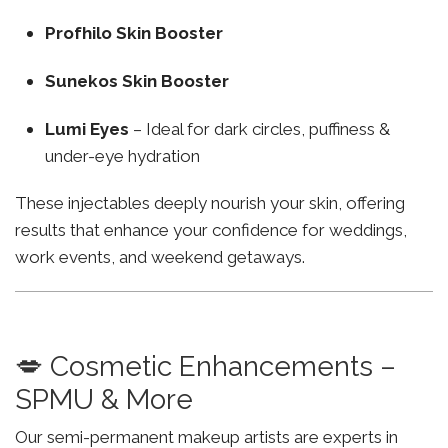
Profhilo Skin Booster
Sunekos Skin Booster
Lumi Eyes
– Ideal for dark circles, puffiness &
under-eye hydration
These injectables deeply nourish your skin, offering
results that enhance your confidence for weddings,
work events, and weekend getaways.
💋 Cosmetic Enhancements –
SPMU & More
Our semi-permanent makeup artists are experts in