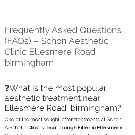
Frequently Asked Questions
(FAQs) – Schon Aesthetic
Clinic Ellesmere Road
birmingham
❓What is the most popular
aesthetic treatment near
Ellesmere Road birmingham?
One of the most sought-after treatments at Schon
Aesthetic Clinic is
Tear Trough Filler in Ellesmere