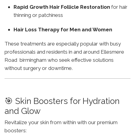
Rapid Growth Hair Follicle Restoration
for hair
thinning or patchiness
Hair Loss Therapy for Men and Women
These treatments are especially popular with busy
professionals and residents in and around Ellesmere
Road birmingham who seek effective solutions
without surgery or downtime.
🎯 Skin Boosters for Hydration
and Glow
Revitalize your skin from within with our premium
boosters: