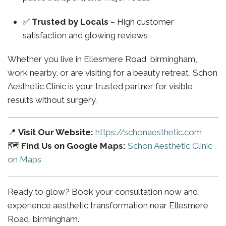
✅
Trusted by Locals
– High customer
satisfaction and glowing reviews
Whether you live in Ellesmere Road birmingham,
work nearby, or are visiting for a beauty retreat, Schon
Aesthetic Clinic is your trusted partner for visible
results without surgery.
📍
Visit Our Website:
https://schonaesthetic.com
🗺️
Find Us on Google Maps:
Schon Aesthetic Clinic
on Maps
Ready to glow? Book your consultation now and
experience aesthetic transformation near Ellesmere
Road birmingham.