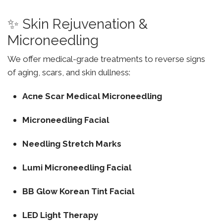
✨ Skin Rejuvenation &
Microneedling
We offer medical-grade treatments to reverse signs
of aging, scars, and skin dullness:
Acne Scar Medical Microneedling
Microneedling Facial
Needling Stretch Marks
Lumi Microneedling Facial
BB Glow Korean Tint Facial
LED Light Therapy