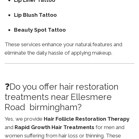
Lip Liner Tattoo
Lip Blush Tattoo
Beauty Spot Tattoo
These services enhance your natural features and
eliminate the daily hassle of applying makeup.
❓Do you offer hair restoration
treatments near Ellesmere
Road birmingham?
Yes, we provide
Hair Follicle Restoration Therapy
and
Rapid Growth Hair Treatments
for men and
women suffering from hair loss or thinning. These