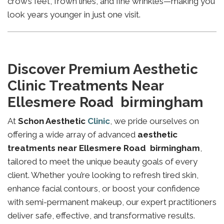
crow’s feet, frown lines, and fine wrinkles—making you
look years younger in just one visit.
Discover Premium Aesthetic
Clinic Treatments Near
Ellesmere Road birmingham
At
Schon Aesthetic
Clinic
, we pride ourselves on
offering a wide array of advanced
aesthetic
treatments near Ellesmere Road birmingham
,
tailored to meet the unique beauty goals of every
client. Whether you’re looking to refresh tired skin,
enhance facial contours, or boost your confidence
with semi-permanent makeup, our expert practitioners
deliver safe, effective, and transformative results.