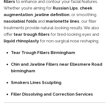
fillers
to enhance and contour your facial features.
Whether you’re aiming for
Russian Lips
,
cheek
augmentation
,
jawline definition
, or smoothing
nasolabial folds
and
marionette lines
, our filler
treatments provide natural-looking results. We also
offer
tear trough fillers
for tired-looking eyes and
liquid rhinoplasty
for non-surgical nose reshaping.
Tear Trough Fillers Birmingham
Chin and Jawline Fillers near Ellesmere Road
birmingham
Smokers Lines Sculpting
Filler Dissolving and Correction Services