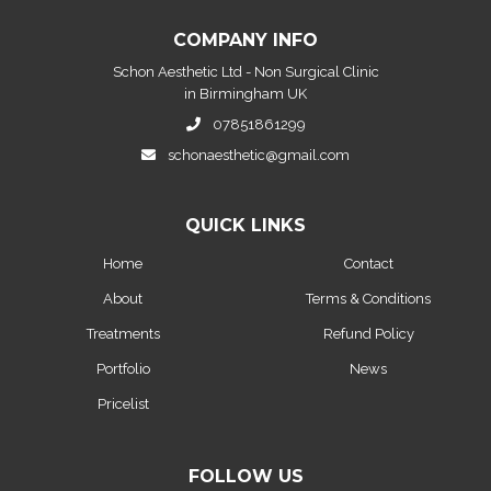
COMPANY INFO
Schon Aesthetic Ltd - Non Surgical Clinic
in Birmingham UK
07851861299
schonaesthetic@gmail.com
QUICK LINKS
Home
Contact
About
Terms & Conditions
Treatments
Refund Policy
Portfolio
News
Pricelist
FOLLOW US