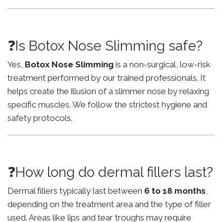
❓Is Botox Nose Slimming safe?
Yes,
Botox Nose Slimming
is a non-surgical, low-risk
treatment performed by our trained professionals. It
helps create the illusion of a slimmer nose by relaxing
specific muscles. We follow the strictest hygiene and
safety protocols.
❓How long do dermal fillers last?
Dermal fillers typically last between
6 to 18 months
,
depending on the treatment area and the type of filler
used. Areas like lips and tear troughs may require