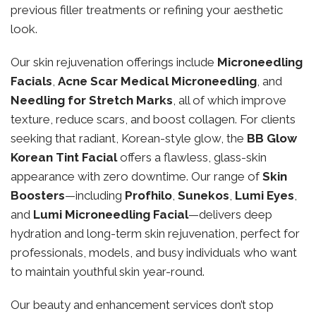
previous filler treatments or refining your aesthetic
look.
Our skin rejuvenation offerings include
Microneedling
Facials
,
Acne Scar Medical Microneedling
, and
Needling for Stretch Marks
, all of which improve
texture, reduce scars, and boost collagen. For clients
seeking that radiant, Korean-style glow, the
BB Glow
Korean Tint Facial
offers a flawless, glass-skin
appearance with zero downtime. Our range of
Skin
Boosters
—including
Profhilo
,
Sunekos
,
Lumi Eyes
,
and
Lumi Microneedling Facial
—delivers deep
hydration and long-term skin rejuvenation, perfect for
professionals, models, and busy individuals who want
to maintain youthful skin year-round.
Our beauty and enhancement services don’t stop