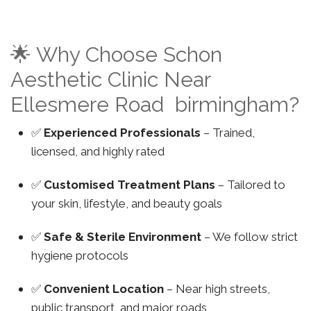
🌟 Why Choose Schon
Aesthetic Clinic Near
Ellesmere Road birmingham?
✅
Experienced Professionals
– Trained,
licensed, and highly rated
✅
Customised Treatment Plans
– Tailored to
your skin, lifestyle, and beauty goals
✅
Safe & Sterile Environment
– We follow strict
hygiene protocols
✅
Convenient Location
– Near high streets,
public transport, and major roads