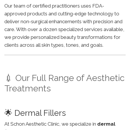
Our team of certified practitioners uses FDA-
approved products and cutting-edge technology to
deliver non-surgical enhancements with precision and
care. With over a dozen specialized services available,
we provide personalized beauty transformations for
clients across all skin types, tones, and goals.
💉 Our Full Range of Aesthetic
Treatments
🌟 Dermal Fillers
At Schon Aesthetic Clinic, we specialize in
dermal