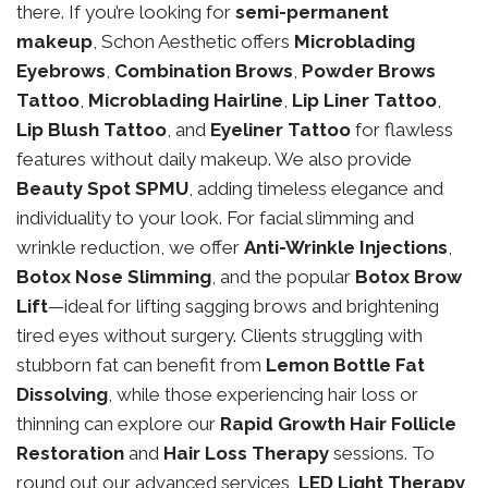
there. If you’re looking for
semi-permanent
makeup
, Schon Aesthetic offers
Microblading
Eyebrows
,
Combination Brows
,
Powder Brows
Tattoo
,
Microblading Hairline
,
Lip Liner Tattoo
,
Lip Blush Tattoo
, and
Eyeliner Tattoo
for flawless
features without daily makeup. We also provide
Beauty Spot SPMU
, adding timeless elegance and
individuality to your look. For facial slimming and
wrinkle reduction, we offer
Anti-Wrinkle Injections
,
Botox Nose Slimming
, and the popular
Botox Brow
Lift
—ideal for lifting sagging brows and brightening
tired eyes without surgery. Clients struggling with
stubborn fat can benefit from
Lemon Bottle Fat
Dissolving
, while those experiencing hair loss or
thinning can explore our
Rapid Growth Hair Follicle
Restoration
and
Hair Loss Therapy
sessions. To
round out our advanced services,
LED Light Therapy