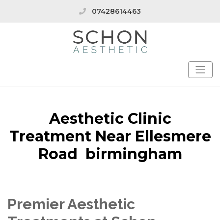
07428614463
Aesthetic Clinic
Treatment Near Ellesmere
Road birmingham
Premier Aesthetic