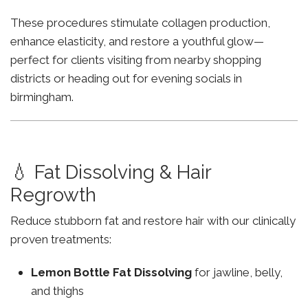
These procedures stimulate collagen production,
enhance elasticity, and restore a youthful glow—
perfect for clients visiting from nearby shopping
districts or heading out for evening socials in
birmingham.
💧 Fat Dissolving & Hair
Regrowth
Reduce stubborn fat and restore hair with our clinically
proven treatments:
Lemon Bottle Fat Dissolving
for jawline, belly,
and thighs