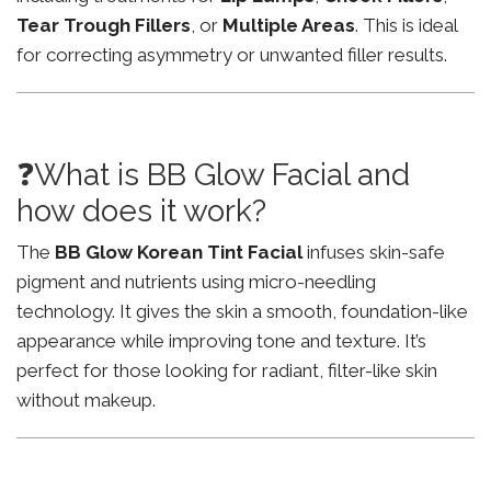
Tear Trough Fillers
, or
Multiple Areas
. This is ideal
for correcting asymmetry or unwanted filler results.
❓What is BB Glow Facial and
how does it work?
The
BB Glow Korean Tint Facial
infuses skin-safe
pigment and nutrients using micro-needling
technology. It gives the skin a smooth, foundation-like
appearance while improving tone and texture. It’s
perfect for those looking for radiant, filter-like skin
without makeup.