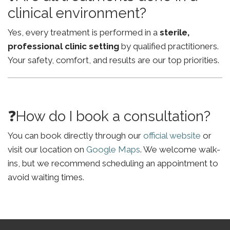
clinical environment?
Yes, every treatment is performed in a
sterile,
professional clinic setting
by qualified practitioners.
Your safety, comfort, and results are our top priorities.
❓How do I book a consultation?
You can book directly through our
official website
or
visit our location on
Google Maps
. We welcome walk-
ins, but we recommend scheduling an appointment to
avoid waiting times.