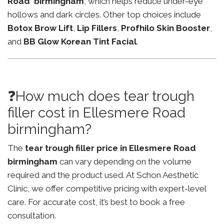
Road birmingham
, which helps reduce under-eye
hollows and dark circles. Other top choices include
Botox Brow Lift
,
Lip Fillers
,
Profhilo Skin Booster
,
and
BB Glow Korean Tint Facial
.
❓How much does tear trough
filler cost in Ellesmere Road
birmingham?
The
tear trough filler price in Ellesmere Road
birmingham
can vary depending on the volume
required and the product used. At Schon Aesthetic
Clinic, we offer competitive pricing with expert-level
care. For accurate cost, it’s best to book a free
consultation.