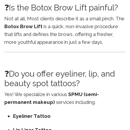
❓Is the Botox Brow Lift painful?
Not at all. Most clients describe it as a small pinch. The
Botox Brow Lift
is a quick, non-invasive procedure
that lifts and defines the brows, offering a fresher,
more youthful appearance in just a few days.
❓Do you offer eyeliner, lip, and
beauty spot tattoos?
Yes! We specialize in various
SPMU (semi-
permanent makeup)
services including:
Eyeliner Tattoo