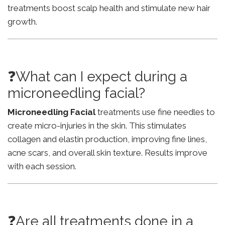
treatments boost scalp health and stimulate new hair
growth.
❓What can I expect during a
microneedling facial?
Microneedling Facial
treatments use fine needles to
create micro-injuries in the skin. This stimulates
collagen and elastin production, improving fine lines,
acne scars, and overall skin texture. Results improve
with each session.
❓Are all treatments done in a