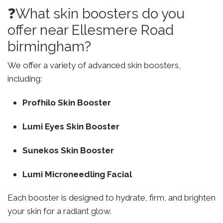
❓What skin boosters do you
offer near Ellesmere Road
birmingham?
We offer a variety of advanced skin boosters,
including:
Profhilo Skin Booster
Lumi Eyes Skin Booster
Sunekos Skin Booster
Lumi Microneedling Facial
Each booster is designed to hydrate, firm, and brighten
your skin for a radiant glow.