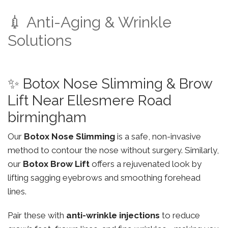
💉 Anti-Aging & Wrinkle
Solutions
✨ Botox Nose Slimming & Brow
Lift Near Ellesmere Road
birmingham
Our
Botox Nose Slimming
is a safe, non-invasive
method to contour the nose without surgery. Similarly,
our
Botox Brow Lift
offers a rejuvenated look by
lifting sagging eyebrows and smoothing forehead
lines.
Pair these with
anti-wrinkle injections
to reduce