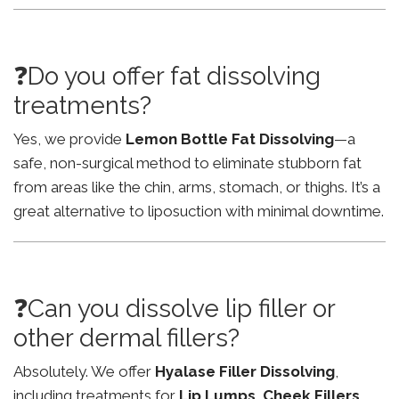
❓Do you offer fat dissolving
treatments?
Yes, we provide
Lemon Bottle Fat Dissolving
—a
safe, non-surgical method to eliminate stubborn fat
from areas like the chin, arms, stomach, or thighs. It’s a
great alternative to liposuction with minimal downtime.
❓Can you dissolve lip filler or
other dermal fillers?
Absolutely. We offer
Hyalase Filler Dissolving
,
including treatments for
Lip Lumps
,
Cheek Fillers
,