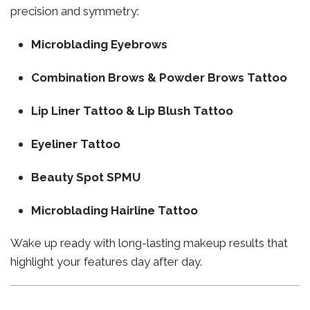
precision and symmetry:
Microblading Eyebrows
Combination Brows & Powder Brows Tattoo
Lip Liner Tattoo & Lip Blush Tattoo
Eyeliner Tattoo
Beauty Spot SPMU
Microblading Hairline Tattoo
Wake up ready with long-lasting makeup results that
highlight your features day after day.