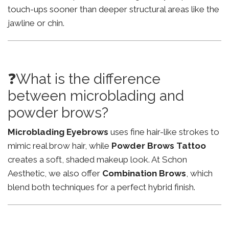
touch-ups sooner than deeper structural areas like the
jawline or chin.
❓What is the difference
between microblading and
powder brows?
Microblading Eyebrows
uses fine hair-like strokes to
mimic real brow hair, while
Powder Brows Tattoo
creates a soft, shaded makeup look. At Schon
Aesthetic, we also offer
Combination Brows
, which
blend both techniques for a perfect hybrid finish.