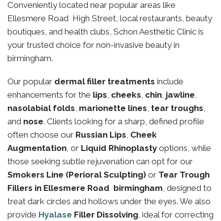
Conveniently located near popular areas like
Ellesmere Road High Street, local restaurants, beauty
boutiques, and health clubs, Schon Aesthetic Clinic is
your trusted choice for non-invasive beauty in
birmingham.
Our popular
dermal filler treatments
include
enhancements for the
lips
,
cheeks
,
chin
,
jawline
,
nasolabial folds
,
marionette lines
,
tear troughs
,
and
nose
. Clients looking for a sharp, defined profile
often choose our
Russian Lips
,
Cheek
Augmentation
, or
Liquid Rhinoplasty
options, while
those seeking subtle rejuvenation can opt for our
Smokers Line (Perioral Sculpting)
or
Tear Trough
Fillers in Ellesmere Road birmingham
, designed to
treat dark circles and hollows under the eyes. We also
provide
Hyalase
Filler Dissolving
, ideal for correcting