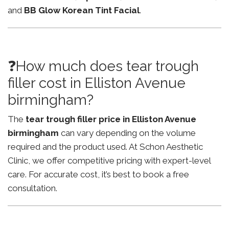
and
BB Glow Korean Tint Facial
.
❓How much does tear trough
filler cost in Elliston Avenue
birmingham?
The
tear trough filler price in Elliston Avenue
birmingham
can vary depending on the volume
required and the product used. At Schon Aesthetic
Clinic, we offer competitive pricing with expert-level
care. For accurate cost, it’s best to book a free
consultation.