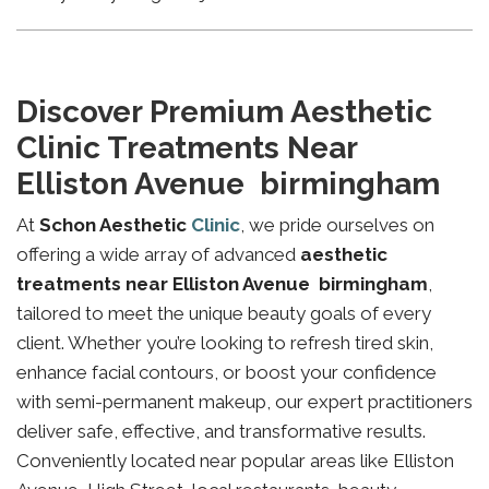
Discover Premium Aesthetic
Clinic Treatments Near
Elliston Avenue birmingham
At
Schon Aesthetic
Clinic
, we pride ourselves on
offering a wide array of advanced
aesthetic
treatments near Elliston Avenue birmingham
,
tailored to meet the unique beauty goals of every
client. Whether you’re looking to refresh tired skin,
enhance facial contours, or boost your confidence
with semi-permanent makeup, our expert practitioners
deliver safe, effective, and transformative results.
Conveniently located near popular areas like Elliston