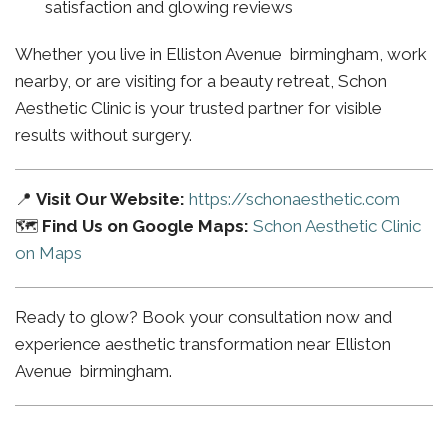
satisfaction and glowing reviews
Whether you live in Elliston Avenue birmingham, work
nearby, or are visiting for a beauty retreat, Schon
Aesthetic Clinic is your trusted partner for visible
results without surgery.
📍
Visit Our Website:
https://schonaesthetic.com
🗺️
Find Us on Google Maps:
Schon Aesthetic Clinic
on Maps
Ready to glow? Book your consultation now and
experience aesthetic transformation near Elliston
Avenue birmingham.