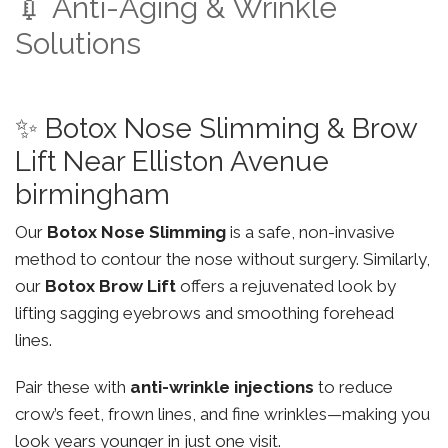
💉 Anti-Aging & Wrinkle
Solutions
✨ Botox Nose Slimming & Brow
Lift Near Elliston Avenue
birmingham
Our
Botox Nose Slimming
is a safe, non-invasive
method to contour the nose without surgery. Similarly,
our
Botox Brow Lift
offers a rejuvenated look by
lifting sagging eyebrows and smoothing forehead
lines.
Pair these with
anti-wrinkle injections
to reduce
crow’s feet, frown lines, and fine wrinkles—making you
look years younger in just one visit.