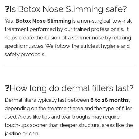
❓Is Botox Nose Slimming safe?
Yes,
Botox Nose Slimming
is a non-surgical, low-risk
treatment performed by our trained professionals. It
helps create the illusion of a slimmer nose by relaxing
specific muscles. We follow the strictest hygiene and
safety protocols.
❓How long do dermal fillers last?
Dermal fillers typically last between
6 to 18 months
,
depending on the treatment area and the type of filler
used. Areas like lips and tear troughs may require
touch-ups sooner than deeper structural areas like the
jawline or chin.