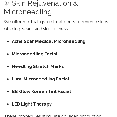
✨ Skin Rejuvenation &
Microneedling
We offer medical-grade treatments to reverse signs
of aging, scars, and skin dullness:
Acne Scar Medical Microneedling
Microneedling Facial
Needling Stretch Marks
Lumi Microneedling Facial
BB Glow Korean Tint Facial
LED Light Therapy
These procedures stimulate collagen production,