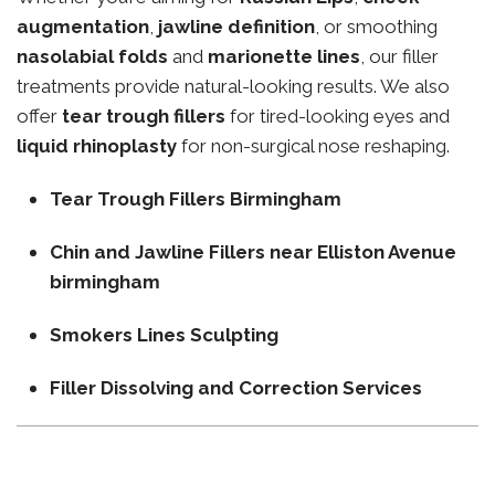
augmentation
,
jawline definition
, or smoothing
nasolabial folds
and
marionette lines
, our filler
treatments provide natural-looking results. We also
offer
tear trough fillers
for tired-looking eyes and
liquid rhinoplasty
for non-surgical nose reshaping.
Tear Trough Fillers Birmingham
Chin and Jawline Fillers near Elliston Avenue
birmingham
Smokers Lines Sculpting
Filler Dissolving and Correction Services