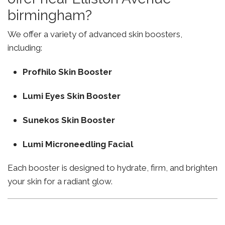
birmingham?
We offer a variety of advanced skin boosters,
including:
Profhilo Skin Booster
Lumi Eyes Skin Booster
Sunekos Skin Booster
Lumi Microneedling Facial
Each booster is designed to hydrate, firm, and brighten
your skin for a radiant glow.