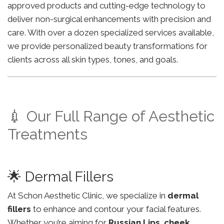
approved products and cutting-edge technology to
deliver non-surgical enhancements with precision and
care. With over a dozen specialized services available,
we provide personalized beauty transformations for
clients across all skin types, tones, and goals.
💉 Our Full Range of Aesthetic
Treatments
🌟 Dermal Fillers
At Schon Aesthetic Clinic, we specialize in
dermal
fillers
to enhance and contour your facial features.
Whether you’re aiming for
Russian Lips
,
cheek