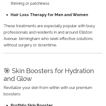
thinning or patchiness
Hair Loss Therapy for Men and Women
These treatments are especially popular with busy
professionals and residents in and around Elliston
Avenue birmingham who seek effective solutions
without surgery or downtime.
🎯 Skin Boosters for Hydration
and Glow
Revitalize your skin from within with our premium
boosters:
Profhilo Skin Booster