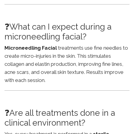
❓What can I expect during a
microneedling facial?
Microneedling Facial
treatments use fine needles to
create micro-injuries in the skin. This stimulates
collagen and elastin production, improving fine lines,
acne scars, and overall skin texture. Results improve
with each session.
❓Are all treatments done in a
clinical environment?