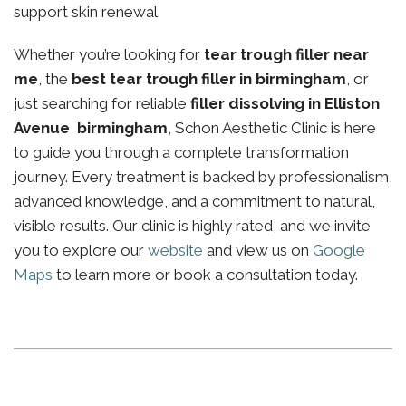
support skin renewal.
Whether you’re looking for
tear trough filler near
me
, the
best tear trough filler in birmingham
, or
just searching for reliable
filler dissolving in Elliston
Avenue birmingham
, Schon Aesthetic Clinic is here
to guide you through a complete transformation
journey. Every treatment is backed by professionalism,
advanced knowledge, and a commitment to natural,
visible results. Our clinic is highly rated, and we invite
you to explore our
website
and view us on
Google
Maps
to learn more or book a consultation today.