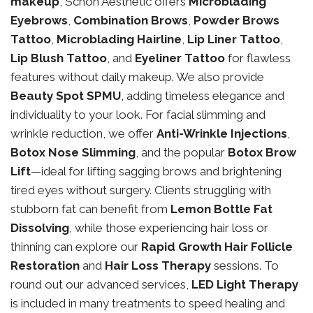
makeup
, Schon Aesthetic offers
Microblading
Eyebrows
,
Combination Brows
,
Powder Brows
Tattoo
,
Microblading Hairline
,
Lip Liner Tattoo
,
Lip Blush Tattoo
, and
Eyeliner Tattoo
for flawless
features without daily makeup. We also provide
Beauty Spot SPMU
, adding timeless elegance and
individuality to your look. For facial slimming and
wrinkle reduction, we offer
Anti-Wrinkle Injections
,
Botox Nose Slimming
, and the popular
Botox Brow
Lift
—ideal for lifting sagging brows and brightening
tired eyes without surgery. Clients struggling with
stubborn fat can benefit from
Lemon Bottle Fat
Dissolving
, while those experiencing hair loss or
thinning can explore our
Rapid Growth Hair Follicle
Restoration
and
Hair Loss Therapy
sessions. To
round out our advanced services,
LED Light Therapy
is included in many treatments to speed healing and