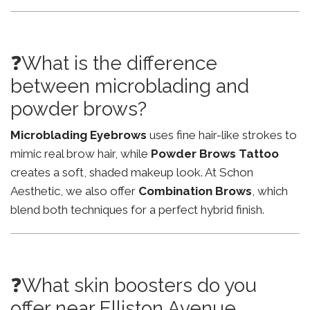
❓What is the difference
between microblading and
powder brows?
Microblading Eyebrows
uses fine hair-like strokes to
mimic real brow hair, while
Powder Brows Tattoo
creates a soft, shaded makeup look. At Schon
Aesthetic, we also offer
Combination Brows
, which
blend both techniques for a perfect hybrid finish.
❓What skin boosters do you
offer near Elliston Avenue