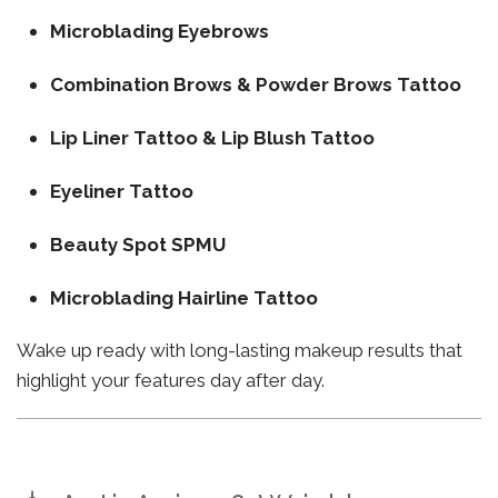
Microblading Eyebrows
Combination Brows & Powder Brows Tattoo
Lip Liner Tattoo & Lip Blush Tattoo
Eyeliner Tattoo
Beauty Spot SPMU
Microblading Hairline Tattoo
Wake up ready with long-lasting makeup results that
highlight your features day after day.