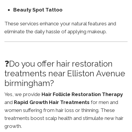
Beauty Spot Tattoo
These services enhance your natural features and
eliminate the daily hassle of applying makeup.
❓Do you offer hair restoration
treatments near Elliston Avenue
birmingham?
Yes, we provide
Hair Follicle Restoration Therapy
and
Rapid Growth Hair Treatments
for men and
women suffering from hair loss or thinning. These
treatments boost scalp health and stimulate new hair
growth.