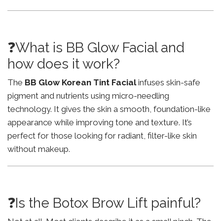
❓What is BB Glow Facial and
how does it work?
The
BB Glow Korean Tint Facial
infuses skin-safe
pigment and nutrients using micro-needling
technology. It gives the skin a smooth, foundation-like
appearance while improving tone and texture. It’s
perfect for those looking for radiant, filter-like skin
without makeup.
❓Is the Botox Brow Lift painful?