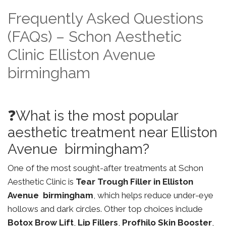
Frequently Asked Questions
(FAQs) – Schon Aesthetic
Clinic Elliston Avenue
birmingham
❓What is the most popular
aesthetic treatment near Elliston
Avenue birmingham?
One of the most sought-after treatments at Schon
Aesthetic Clinic is
Tear Trough Filler in Elliston
Avenue birmingham
, which helps reduce under-eye
hollows and dark circles. Other top choices include
Botox Brow Lift
,
Lip Fillers
,
Profhilo Skin Booster
,