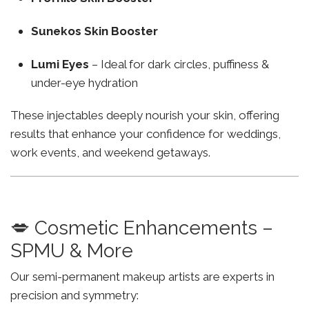
Sunekos Skin Booster
Lumi Eyes
– Ideal for dark circles, puffiness &
under-eye hydration
These injectables deeply nourish your skin, offering
results that enhance your confidence for weddings,
work events, and weekend getaways.
💋 Cosmetic Enhancements –
SPMU & More
Our semi-permanent makeup artists are experts in
precision and symmetry: