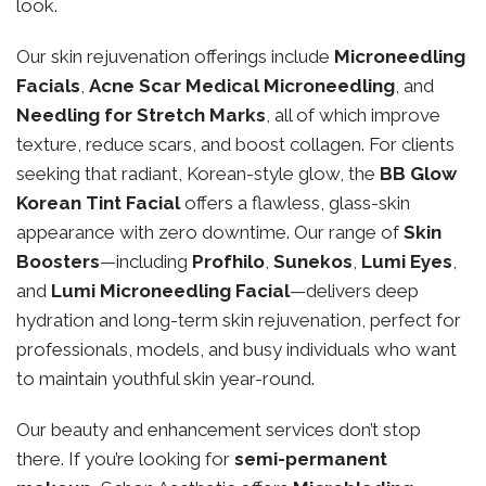
look.
Our skin rejuvenation offerings include
Microneedling
Facials
,
Acne Scar Medical Microneedling
, and
Needling for Stretch Marks
, all of which improve
texture, reduce scars, and boost collagen. For clients
seeking that radiant, Korean-style glow, the
BB Glow
Korean Tint Facial
offers a flawless, glass-skin
appearance with zero downtime. Our range of
Skin
Boosters
—including
Profhilo
,
Sunekos
,
Lumi Eyes
,
and
Lumi Microneedling Facial
—delivers deep
hydration and long-term skin rejuvenation, perfect for
professionals, models, and busy individuals who want
to maintain youthful skin year-round.
Our beauty and enhancement services don’t stop
there. If you’re looking for
semi-permanent