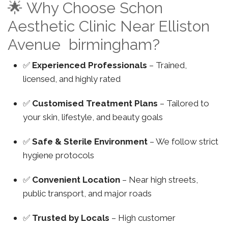
🌟 Why Choose Schon
Aesthetic Clinic Near Elliston
Avenue birmingham?
✅
Experienced Professionals
– Trained,
licensed, and highly rated
✅
Customised Treatment Plans
– Tailored to
your skin, lifestyle, and beauty goals
✅
Safe & Sterile Environment
– We follow strict
hygiene protocols
✅
Convenient Location
– Near high streets,
public transport, and major roads
✅
Trusted by Locals
– High customer