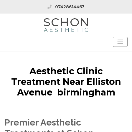
07428614463
Aesthetic Clinic
Treatment Near Elliston
Avenue birmingham
Premier Aesthetic