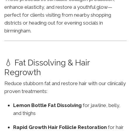
enhance elasticity, and restore a youthful glow—
perfect for clients visiting from nearby shopping
districts or heading out for evening socials in
birmingham.
💧 Fat Dissolving & Hair
Regrowth
Reduce stubborn fat and restore hair with our clinically
proven treatments:
Lemon Bottle Fat Dissolving
for jawline, belly,
and thighs
Rapid Growth Hair Follicle Restoration
for hair