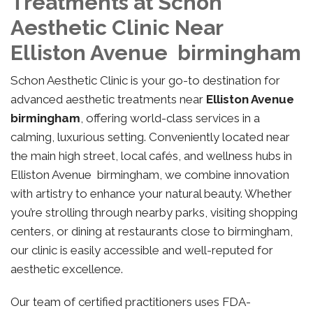
Treatments at Schon
Aesthetic Clinic Near
Elliston Avenue birmingham
Schon Aesthetic Clinic is your go-to destination for
advanced aesthetic treatments near
Elliston Avenue
birmingham
, offering world-class services in a
calming, luxurious setting. Conveniently located near
the main high street, local cafés, and wellness hubs in
Elliston Avenue birmingham, we combine innovation
with artistry to enhance your natural beauty. Whether
you’re strolling through nearby parks, visiting shopping
centers, or dining at restaurants close to birmingham,
our clinic is easily accessible and well-reputed for
aesthetic excellence.
Our team of certified practitioners uses FDA-