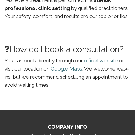
Yes, every treatment is performed in a
sterile,
professional clinic setting
by qualified practitioners.
Your safety, comfort, and results are our top priorities.
❓How do I book a consultation?
You can book directly through our
official website
or
visit our location on
Google Maps
. We welcome walk-
ins, but we recommend scheduling an appointment to
avoid waiting times.
COMPANY INFO