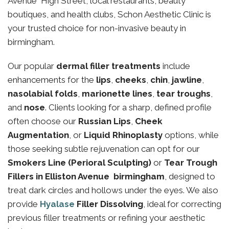
Avenue High Street, local restaurants, beauty
boutiques, and health clubs, Schon Aesthetic Clinic is
your trusted choice for non-invasive beauty in
birmingham.
Our popular
dermal filler treatments
include
enhancements for the
lips
,
cheeks
,
chin
,
jawline
,
nasolabial folds
,
marionette lines
,
tear troughs
,
and
nose
. Clients looking for a sharp, defined profile
often choose our
Russian Lips
,
Cheek
Augmentation
, or
Liquid Rhinoplasty
options, while
those seeking subtle rejuvenation can opt for our
Smokers Line (Perioral Sculpting)
or
Tear Trough
Fillers in Elliston Avenue birmingham
, designed to
treat dark circles and hollows under the eyes. We also
provide
Hyalase
Filler Dissolving
, ideal for correcting
previous filler treatments or refining your aesthetic