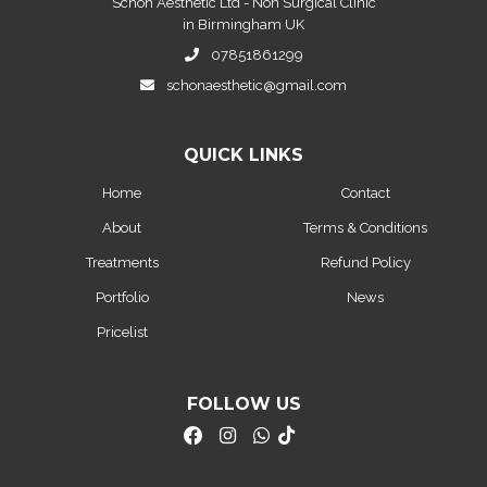
Schon Aesthetic Ltd - Non Surgical Clinic
in Birmingham UK
07851861299
schonaesthetic@gmail.com
QUICK LINKS
Home
Contact
About
Terms & Conditions
Treatments
Refund Policy
Portfolio
News
Pricelist
FOLLOW US