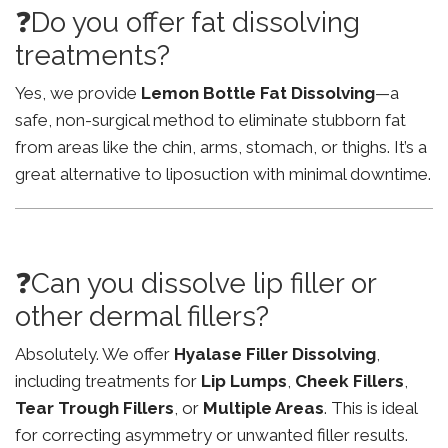
❓Do you offer fat dissolving
treatments?
Yes, we provide
Lemon Bottle Fat Dissolving
—a
safe, non-surgical method to eliminate stubborn fat
from areas like the chin, arms, stomach, or thighs. It’s a
great alternative to liposuction with minimal downtime.
❓Can you dissolve lip filler or
other dermal fillers?
Absolutely. We offer
Hyalase Filler Dissolving
,
including treatments for
Lip Lumps
,
Cheek Fillers
,
Tear Trough Fillers
, or
Multiple Areas
. This is ideal
for correcting asymmetry or unwanted filler results.