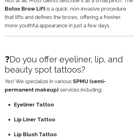
Not at all. Most clients describe it as a small pinch. The
Botox Brow Lift
is a quick, non-invasive procedure
that lifts and defines the brows, offering a fresher,
more youthful appearance in just a few days.
❓Do you offer eyeliner, lip, and
beauty spot tattoos?
Yes! We specialize in various
SPMU (semi-
permanent makeup)
services including:
Eyeliner Tattoo
Lip Liner Tattoo
Lip Blush Tattoo