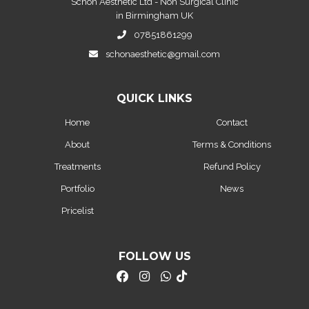
Schon Aesthetic Ltd - Non Surgical Clinic
in Birmingham UK
07851861299
schonaesthetic@gmail.com
QUICK LINKS
Home
Contact
About
Terms & Conditions
Treatments
Refund Policy
Portfolio
News
Pricelist
FOLLOW US