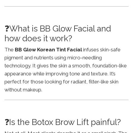
❓What is BB Glow Facial and
how does it work?
The
BB Glow Korean Tint Facial
infuses skin-safe
pigment and nutrients using micro-needling
technology. It gives the skin a smooth, foundation-like
appearance while improving tone and texture. It’s
perfect for those looking for radiant, filter-like skin
without makeup.
❓Is the Botox Brow Lift painful?