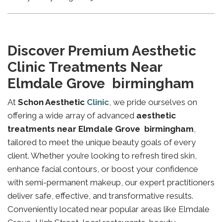
Discover Premium Aesthetic
Clinic Treatments Near
Elmdale Grove birmingham
At
Schon Aesthetic
Clinic
, we pride ourselves on
offering a wide array of advanced
aesthetic
treatments near Elmdale Grove birmingham
,
tailored to meet the unique beauty goals of every
client. Whether you’re looking to refresh tired skin,
enhance facial contours, or boost your confidence
with semi-permanent makeup, our expert practitioners
deliver safe, effective, and transformative results.
Conveniently located near popular areas like Elmdale