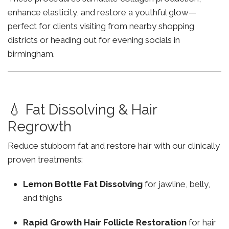
enhance elasticity, and restore a youthful glow—
perfect for clients visiting from nearby shopping
districts or heading out for evening socials in
birmingham.
💧 Fat Dissolving & Hair
Regrowth
Reduce stubborn fat and restore hair with our clinically
proven treatments:
Lemon Bottle Fat Dissolving
for jawline, belly,
and thighs
Rapid Growth Hair Follicle Restoration
for hair