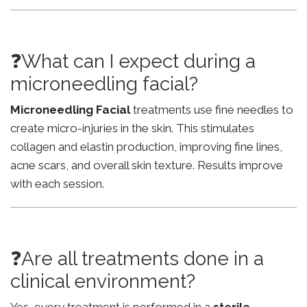
❓What can I expect during a
microneedling facial?
Microneedling Facial
treatments use fine needles to
create micro-injuries in the skin. This stimulates
collagen and elastin production, improving fine lines,
acne scars, and overall skin texture. Results improve
with each session.
❓Are all treatments done in a
clinical environment?