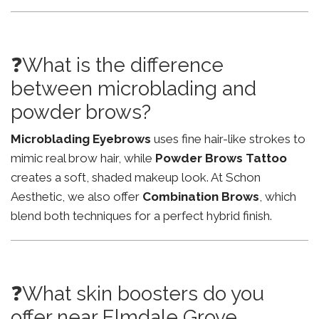
❓What is the difference
between microblading and
powder brows?
Microblading Eyebrows
uses fine hair-like strokes to
mimic real brow hair, while
Powder Brows Tattoo
creates a soft, shaded makeup look. At Schon
Aesthetic, we also offer
Combination Brows
, which
blend both techniques for a perfect hybrid finish.
❓What skin boosters do you
offer near Elmdale Grove