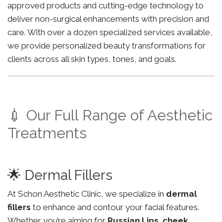
approved products and cutting-edge technology to
deliver non-surgical enhancements with precision and
care. With over a dozen specialized services available,
we provide personalized beauty transformations for
clients across all skin types, tones, and goals.
💉 Our Full Range of Aesthetic
Treatments
🌟 Dermal Fillers
At Schon Aesthetic Clinic, we specialize in
dermal
fillers
to enhance and contour your facial features.
Whether you’re aiming for
Russian Lips
,
cheek