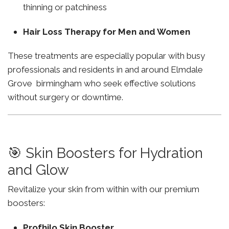
thinning or patchiness
Hair Loss Therapy for Men and Women
These treatments are especially popular with busy
professionals and residents in and around Elmdale
Grove birmingham who seek effective solutions
without surgery or downtime.
🎯 Skin Boosters for Hydration
and Glow
Revitalize your skin from within with our premium
boosters:
Profhilo Skin Booster