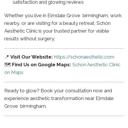
satisfaction and glowing reviews
Whether you live in Elmdale Grove birmingham, work
nearby, or are visiting for a beauty retreat, Schon
Aesthetic Clinic is your trusted partner for visible
results without surgery.
📍
Visit Our Website:
https://schonaesthetic.com
🗺️
Find Us on Google Maps:
Schon Aesthetic Clinic
on Maps
Ready to glow? Book your consultation now and
experience aesthetic transformation near Elmdale
Grove birmingham.