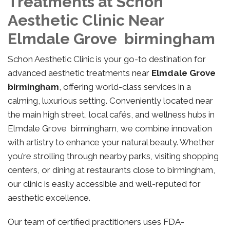
Treatments at Schon
Aesthetic Clinic Near
Elmdale Grove birmingham
Schon Aesthetic Clinic is your go-to destination for
advanced aesthetic treatments near
Elmdale Grove
birmingham
, offering world-class services in a
calming, luxurious setting. Conveniently located near
the main high street, local cafés, and wellness hubs in
Elmdale Grove birmingham, we combine innovation
with artistry to enhance your natural beauty. Whether
you’re strolling through nearby parks, visiting shopping
centers, or dining at restaurants close to birmingham,
our clinic is easily accessible and well-reputed for
aesthetic excellence.
Our team of certified practitioners uses FDA-