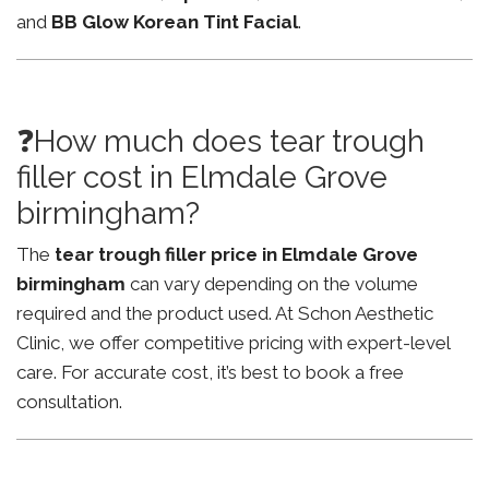
and
BB Glow Korean Tint Facial
.
❓How much does tear trough
filler cost in Elmdale Grove
birmingham?
The
tear trough filler price in Elmdale Grove
birmingham
can vary depending on the volume
required and the product used. At Schon Aesthetic
Clinic, we offer competitive pricing with expert-level
care. For accurate cost, it’s best to book a free
consultation.