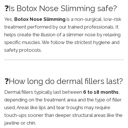
❓Is Botox Nose Slimming safe?
Yes,
Botox Nose Slimming
is a non-surgical, low-risk
treatment performed by our trained professionals. It
helps create the illusion of a slimmer nose by relaxing
specific muscles. We follow the strictest hygiene and
safety protocols.
❓How long do dermal fillers last?
Dermal fillers typically last between
6 to 18 months
,
depending on the treatment area and the type of filler
used. Areas like lips and tear troughs may require
touch-ups sooner than deeper structural areas like the
jawline or chin.