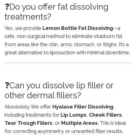
❓Do you offer fat dissolving
treatments?
Yes, we provide
Lemon Bottle Fat Dissolving
—a
safe, non-surgical method to eliminate stubborn fat
from areas like the chin, arms, stomach, or thighs. It’s a
great alternative to liposuction with minimal downtime.
❓Can you dissolve lip filler or
other dermal fillers?
Absolutely. We offer
Hyalase Filler Dissolving
,
including treatments for
Lip Lumps
,
Cheek Fillers
,
Tear Trough Fillers
, or
Multiple Areas
. This is ideal
for correcting asymmetry or unwanted filler results.