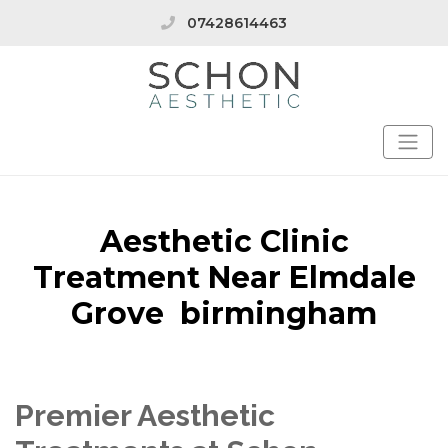
07428614463
Aesthetic Clinic
Treatment Near Elmdale
Grove birmingham
Premier Aesthetic