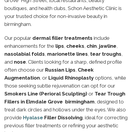
Grove High Street, local restaurants, beauty
boutiques, and health clubs, Schon Aesthetic Clinic is
your trusted choice for non-invasive beauty in
birmingham.
Our popular
dermal filler treatments
include
enhancements for the
lips
,
cheeks
,
chin
,
jawline
,
nasolabial folds
,
marionette lines
,
tear troughs
,
and
nose
. Clients looking for a sharp, defined profile
often choose our
Russian Lips
,
Cheek
Augmentation
, or
Liquid Rhinoplasty
options, while
those seeking subtle rejuvenation can opt for our
Smokers Line (Perioral Sculpting)
or
Tear Trough
Fillers in Elmdale Grove birmingham
, designed to
treat dark circles and hollows under the eyes. We also
provide
Hyalase
Filler Dissolving
, ideal for correcting
previous filler treatments or refining your aesthetic