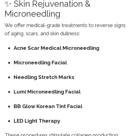
✨ Skin Rejuvenation &
Microneedling
We offer medical-grade treatments to reverse signs
of aging, scars, and skin dullness:
Acne Scar Medical Microneedling
Microneedling Facial
Needling Stretch Marks
Lumi Microneedling Facial
BB Glow Korean Tint Facial
LED Light Therapy
These procedures stimulate collagen production,