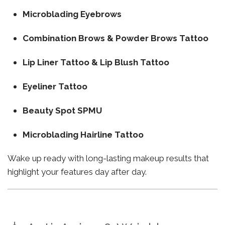
Microblading Eyebrows
Combination Brows & Powder Brows Tattoo
Lip Liner Tattoo & Lip Blush Tattoo
Eyeliner Tattoo
Beauty Spot SPMU
Microblading Hairline Tattoo
Wake up ready with long-lasting makeup results that
highlight your features day after day.