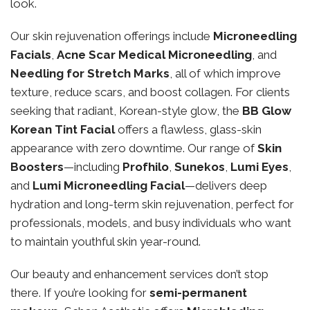
look.
Our skin rejuvenation offerings include
Microneedling
Facials
,
Acne Scar Medical Microneedling
, and
Needling for Stretch Marks
, all of which improve
texture, reduce scars, and boost collagen. For clients
seeking that radiant, Korean-style glow, the
BB Glow
Korean Tint Facial
offers a flawless, glass-skin
appearance with zero downtime. Our range of
Skin
Boosters
—including
Profhilo
,
Sunekos
,
Lumi Eyes
,
and
Lumi Microneedling Facial
—delivers deep
hydration and long-term skin rejuvenation, perfect for
professionals, models, and busy individuals who want
to maintain youthful skin year-round.
Our beauty and enhancement services don’t stop
there. If you’re looking for
semi-permanent