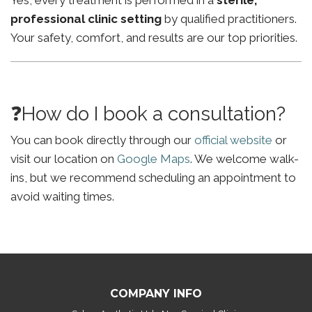
Yes, every treatment is performed in a
sterile,
professional clinic setting
by qualified practitioners.
Your safety, comfort, and results are our top priorities.
❓How do I book a consultation?
You can book directly through our
official website
or
visit our location on
Google Maps
. We welcome walk-
ins, but we recommend scheduling an appointment to
avoid waiting times.
COMPANY INFO