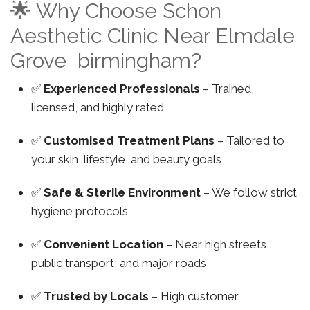
🌟 Why Choose Schon
Aesthetic Clinic Near Elmdale
Grove birmingham?
✅
Experienced Professionals
– Trained,
licensed, and highly rated
✅
Customised Treatment Plans
– Tailored to
your skin, lifestyle, and beauty goals
✅
Safe & Sterile Environment
– We follow strict
hygiene protocols
✅
Convenient Location
– Near high streets,
public transport, and major roads
✅
Trusted by Locals
– High customer