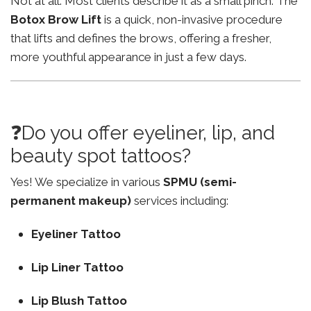
Not at all. Most clients describe it as a small pinch. The
Botox Brow Lift
is a quick, non-invasive procedure
that lifts and defines the brows, offering a fresher,
more youthful appearance in just a few days.
❓Do you offer eyeliner, lip, and
beauty spot tattoos?
Yes! We specialize in various
SPMU (semi-
permanent makeup)
services including:
Eyeliner Tattoo
Lip Liner Tattoo
Lip Blush Tattoo