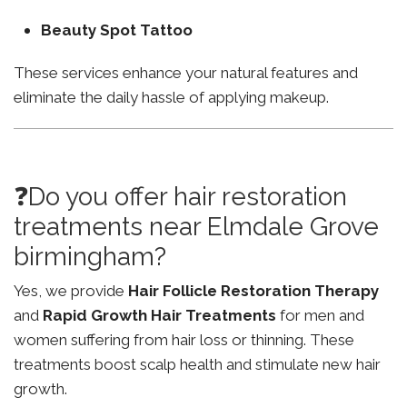
Beauty Spot Tattoo
These services enhance your natural features and
eliminate the daily hassle of applying makeup.
❓Do you offer hair restoration
treatments near Elmdale Grove
birmingham?
Yes, we provide
Hair Follicle Restoration Therapy
and
Rapid Growth Hair Treatments
for men and
women suffering from hair loss or thinning. These
treatments boost scalp health and stimulate new hair
growth.