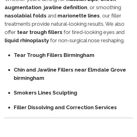
augmentation
,
jawline definition
, or smoothing
nasolabial folds
and
marionette lines
, our filler
treatments provide natural-looking results. We also
offer
tear trough fillers
for tired-looking eyes and
liquid rhinoplasty
for non-surgical nose reshaping.
Tear Trough Fillers Birmingham
Chin and Jawline Fillers near Elmdale Grove
birmingham
Smokers Lines Sculpting
Filler Dissolving and Correction Services