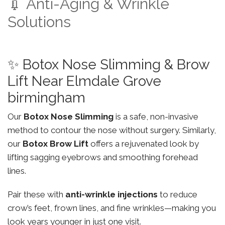
💉 Anti-Aging & Wrinkle
Solutions
✨ Botox Nose Slimming & Brow
Lift Near Elmdale Grove
birmingham
Our
Botox Nose Slimming
is a safe, non-invasive
method to contour the nose without surgery. Similarly,
our
Botox Brow Lift
offers a rejuvenated look by
lifting sagging eyebrows and smoothing forehead
lines.
Pair these with
anti-wrinkle injections
to reduce
crow’s feet, frown lines, and fine wrinkles—making you
look years younger in just one visit.