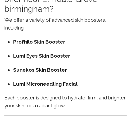
birmingham?
We offer a variety of advanced skin boosters,
including:
Profhilo Skin Booster
Lumi Eyes Skin Booster
Sunekos Skin Booster
Lumi Microneedling Facial
Each booster is designed to hydrate, firm, and brighten
your skin for a radiant glow.