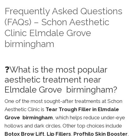
Frequently Asked Questions
(FAQs) – Schon Aesthetic
Clinic Elmdale Grove
birmingham
❓What is the most popular
aesthetic treatment near
Elmdale Grove birmingham?
One of the most sought-after treatments at Schon
Aesthetic Clinic is
Tear Trough Filler in Elmdale
Grove birmingham
, which helps reduce under-eye
hollows and dark circles. Other top choices include
Botox Brow Lift
,
Lip Fillers
,
Profhilo Skin Booster
,