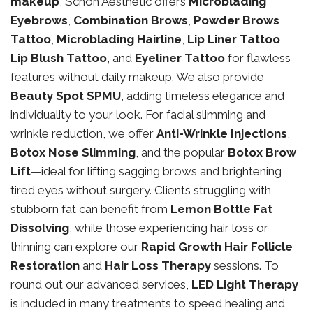
makeup
, Schon Aesthetic offers
Microblading
Eyebrows
,
Combination Brows
,
Powder Brows
Tattoo
,
Microblading Hairline
,
Lip Liner Tattoo
,
Lip Blush Tattoo
, and
Eyeliner Tattoo
for flawless
features without daily makeup. We also provide
Beauty Spot SPMU
, adding timeless elegance and
individuality to your look. For facial slimming and
wrinkle reduction, we offer
Anti-Wrinkle Injections
,
Botox Nose Slimming
, and the popular
Botox Brow
Lift
—ideal for lifting sagging brows and brightening
tired eyes without surgery. Clients struggling with
stubborn fat can benefit from
Lemon Bottle Fat
Dissolving
, while those experiencing hair loss or
thinning can explore our
Rapid Growth Hair Follicle
Restoration
and
Hair Loss Therapy
sessions. To
round out our advanced services,
LED Light Therapy
is included in many treatments to speed healing and