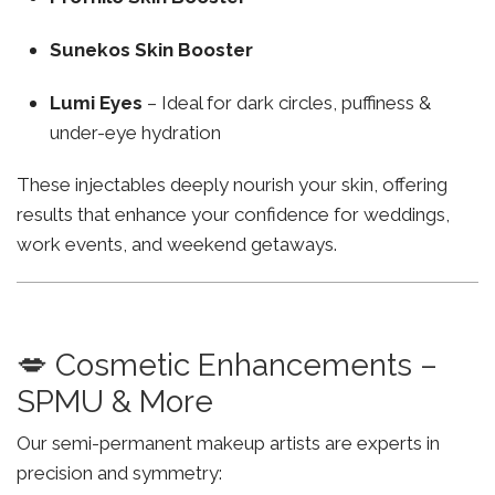
Sunekos Skin Booster
Lumi Eyes
– Ideal for dark circles, puffiness &
under-eye hydration
These injectables deeply nourish your skin, offering
results that enhance your confidence for weddings,
work events, and weekend getaways.
💋 Cosmetic Enhancements –
SPMU & More
Our semi-permanent makeup artists are experts in
precision and symmetry: