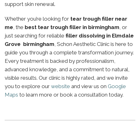
support skin renewal.
Whether you’re looking for
tear trough filler near
me
, the
best tear trough filler in birmingham
, or
just searching for reliable
filler dissolving in Elmdale
Grove birmingham
, Schon Aesthetic Clinic is here to
guide you through a complete transformation journey.
Every treatment is backed by professionalism,
advanced knowledge, and a commitment to natural,
visible results. Our clinic is highly rated, and we invite
you to explore our
website
and view us on
Google
Maps
to learn more or book a consultation today.