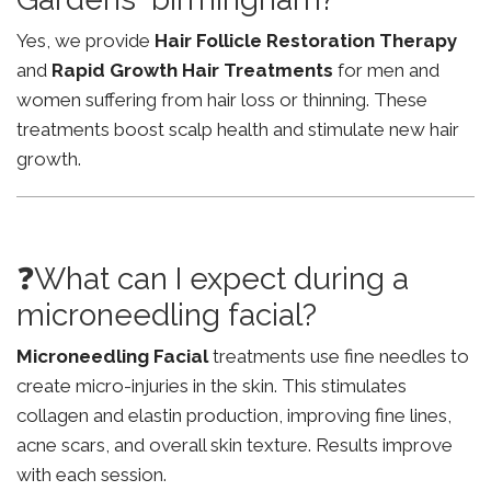
Yes, we provide
Hair Follicle Restoration Therapy
and
Rapid Growth Hair Treatments
for men and
women suffering from hair loss or thinning. These
treatments boost scalp health and stimulate new hair
growth.
❓What can I expect during a
microneedling facial?
Microneedling Facial
treatments use fine needles to
create micro-injuries in the skin. This stimulates
collagen and elastin production, improving fine lines,
acne scars, and overall skin texture. Results improve
with each session.