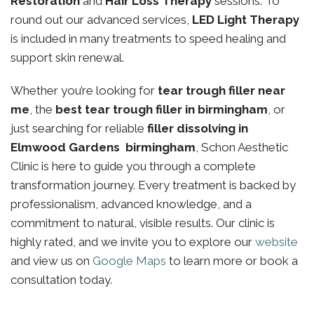
Restoration
and
Hair Loss Therapy
sessions. To
round out our advanced services,
LED Light Therapy
is included in many treatments to speed healing and
support skin renewal.
Whether you’re looking for
tear trough filler near
me
, the
best tear trough filler in birmingham
, or
just searching for reliable
filler dissolving in
Elmwood Gardens birmingham
, Schon Aesthetic
Clinic is here to guide you through a complete
transformation journey. Every treatment is backed by
professionalism, advanced knowledge, and a
commitment to natural, visible results. Our clinic is
highly rated, and we invite you to explore our
website
and view us on
Google Maps
to learn more or book a
consultation today.