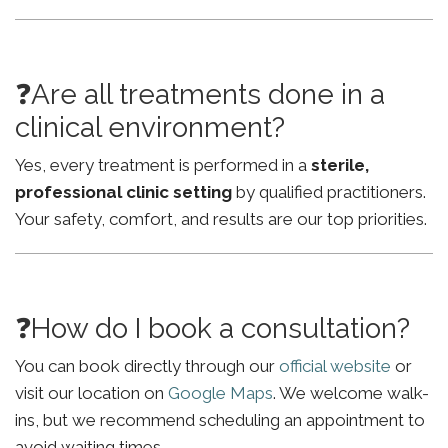
❓Are all treatments done in a
clinical environment?
Yes, every treatment is performed in a
sterile,
professional clinic setting
by qualified practitioners.
Your safety, comfort, and results are our top priorities.
❓How do I book a consultation?
You can book directly through our
official website
or
visit our location on
Google Maps
. We welcome walk-
ins, but we recommend scheduling an appointment to
avoid waiting times.