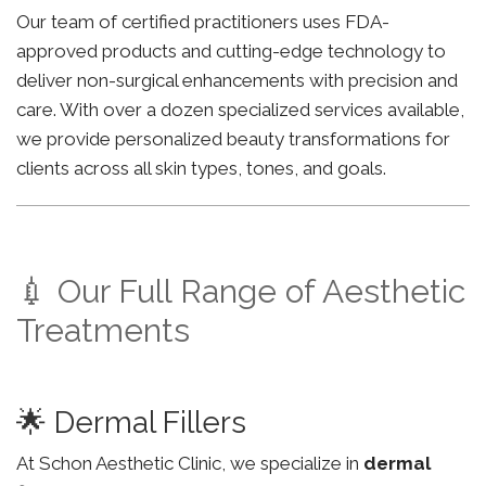
Our team of certified practitioners uses FDA-
approved products and cutting-edge technology to
deliver non-surgical enhancements with precision and
care. With over a dozen specialized services available,
we provide personalized beauty transformations for
clients across all skin types, tones, and goals.
💉 Our Full Range of Aesthetic
Treatments
🌟 Dermal Fillers
At Schon Aesthetic Clinic, we specialize in
dermal