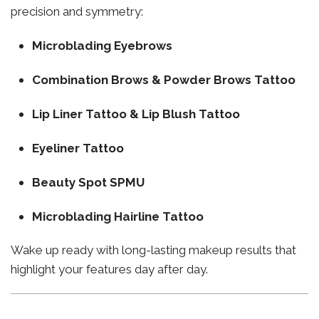
precision and symmetry:
Microblading Eyebrows
Combination Brows & Powder Brows Tattoo
Lip Liner Tattoo & Lip Blush Tattoo
Eyeliner Tattoo
Beauty Spot SPMU
Microblading Hairline Tattoo
Wake up ready with long-lasting makeup results that
highlight your features day after day.