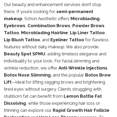
Our beauty and enhancement services don’t stop
there. If you’re looking for
semi-permanent
makeup
, Schon Aesthetic offers
Microblading
Eyebrows
,
Combination Brows
,
Powder Brows
Tattoo
,
Microblading Hairline
,
Lip Liner Tattoo
,
Lip Blush Tattoo
, and
Eyeliner Tattoo
for flawless
features without daily makeup. We also provide
Beauty Spot SPMU
, adding timeless elegance and
individuality to your look. For facial slimming and
wrinkle reduction, we offer
Anti-Wrinkle Injections
,
Botox Nose Slimming
, and the popular
Botox Brow
Lift
—ideal for lifting sagging brows and brightening
tired eyes without surgery. Clients struggling with
stubborn fat can benefit from
Lemon Bottle Fat
Dissolving
, while those experiencing hair loss or
thinning can explore our
Rapid Growth Hair Follicle