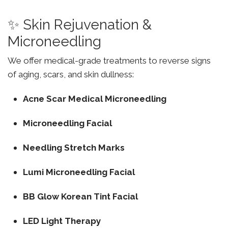
✨ Skin Rejuvenation &
Microneedling
We offer medical-grade treatments to reverse signs
of aging, scars, and skin dullness:
Acne Scar Medical Microneedling
Microneedling Facial
Needling Stretch Marks
Lumi Microneedling Facial
BB Glow Korean Tint Facial
LED Light Therapy