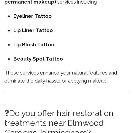
permanent makeup)
services including:
Eyeliner Tattoo
Lip Liner Tattoo
Lip Blush Tattoo
Beauty Spot Tattoo
These services enhance your natural features and
eliminate the daily hassle of applying makeup.
❓Do you offer hair restoration
treatments near Elmwood
Gardens birmingham?