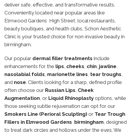
deliver safe, effective, and transformative results.
Conveniently located near popular areas like
Elmwood Gardens High Street, local restaurants,
beauty boutiques, and health clubs, Schon Aesthetic
Clinic is your trusted choice for non-invasive beauty in
birmingham.
Our popular
dermal filler treatments
include
enhancements for the
lips
,
cheeks
,
chin
,
jawline
,
nasolabial folds
,
marionette lines
,
tear troughs
,
and
nose
. Clients looking for a sharp, defined profile
often choose our
Russian Lips
,
Cheek
Augmentation
, or
Liquid Rhinoplasty
options, while
those seeking subtle rejuvenation can opt for our
Smokers Line (Perioral Sculpting)
or
Tear Trough
Fillers in Elmwood Gardens birmingham
, designed
to treat dark circles and hollows under the eyes. We