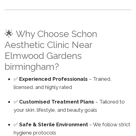
🌟 Why Choose Schon
Aesthetic Clinic Near
Elmwood Gardens
birmingham?
✅
Experienced Professionals
– Trained,
licensed, and highly rated
✅
Customised Treatment Plans
– Tailored to
your skin, lifestyle, and beauty goals
✅
Safe & Sterile Environment
– We follow strict
hygiene protocols