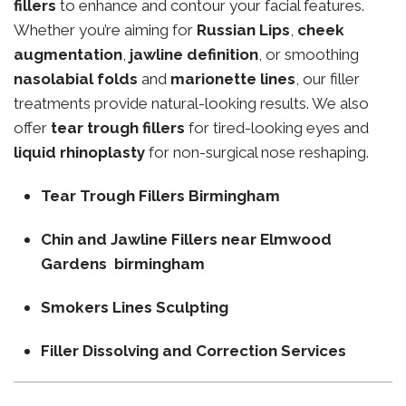
fillers
to enhance and contour your facial features.
Whether you’re aiming for
Russian Lips
,
cheek
augmentation
,
jawline definition
, or smoothing
nasolabial folds
and
marionette lines
, our filler
treatments provide natural-looking results. We also
offer
tear trough fillers
for tired-looking eyes and
liquid rhinoplasty
for non-surgical nose reshaping.
Tear Trough Fillers Birmingham
Chin and Jawline Fillers near Elmwood
Gardens birmingham
Smokers Lines Sculpting
Filler Dissolving and Correction Services