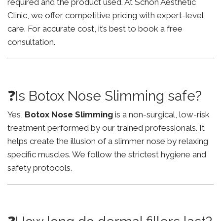
required and the product used. At Schon Aesthetic
Clinic, we offer competitive pricing with expert-level
care. For accurate cost, it’s best to book a free
consultation.
❓Is Botox Nose Slimming safe?
Yes,
Botox Nose Slimming
is a non-surgical, low-risk
treatment performed by our trained professionals. It
helps create the illusion of a slimmer nose by relaxing
specific muscles. We follow the strictest hygiene and
safety protocols.