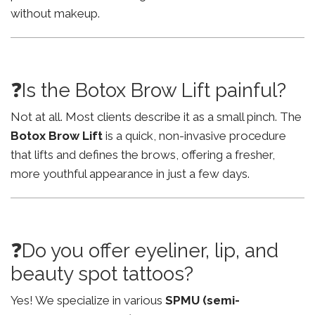
without makeup.
❓Is the Botox Brow Lift painful?
Not at all. Most clients describe it as a small pinch. The
Botox Brow Lift
is a quick, non-invasive procedure
that lifts and defines the brows, offering a fresher,
more youthful appearance in just a few days.
❓Do you offer eyeliner, lip, and
beauty spot tattoos?
Yes! We specialize in various
SPMU (semi-