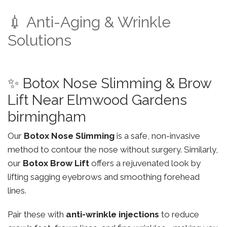
💉 Anti-Aging & Wrinkle
Solutions
✨ Botox Nose Slimming & Brow
Lift Near Elmwood Gardens
birmingham
Our
Botox Nose Slimming
is a safe, non-invasive
method to contour the nose without surgery. Similarly,
our
Botox Brow Lift
offers a rejuvenated look by
lifting sagging eyebrows and smoothing forehead
lines.
Pair these with
anti-wrinkle injections
to reduce