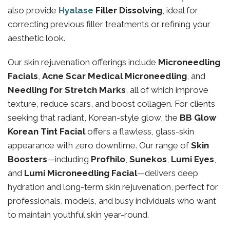
also provide
Hyalase
Filler Dissolving
, ideal for
correcting previous filler treatments or refining your
aesthetic look.
Our skin rejuvenation offerings include
Microneedling
Facials
,
Acne Scar Medical Microneedling
, and
Needling for Stretch Marks
, all of which improve
texture, reduce scars, and boost collagen. For clients
seeking that radiant, Korean-style glow, the
BB Glow
Korean Tint Facial
offers a flawless, glass-skin
appearance with zero downtime. Our range of
Skin
Boosters
—including
Profhilo
,
Sunekos
,
Lumi Eyes
,
and
Lumi Microneedling Facial
—delivers deep
hydration and long-term skin rejuvenation, perfect for
professionals, models, and busy individuals who want
to maintain youthful skin year-round.