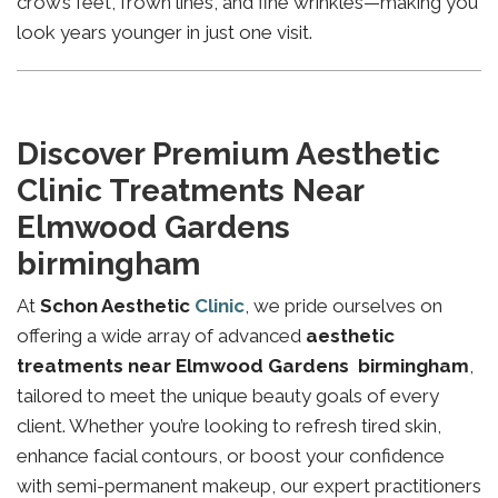
crow’s feet, frown lines, and fine wrinkles—making you
look years younger in just one visit.
Discover Premium Aesthetic
Clinic Treatments Near
Elmwood Gardens
birmingham
At
Schon Aesthetic
Clinic
, we pride ourselves on
offering a wide array of advanced
aesthetic
treatments near Elmwood Gardens birmingham
,
tailored to meet the unique beauty goals of every
client. Whether you’re looking to refresh tired skin,
enhance facial contours, or boost your confidence
with semi-permanent makeup, our expert practitioners