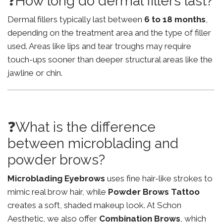
❓How long do dermal fillers last?
Dermal fillers typically last between
6 to 18 months
,
depending on the treatment area and the type of filler
used. Areas like lips and tear troughs may require
touch-ups sooner than deeper structural areas like the
jawline or chin.
❓What is the difference
between microblading and
powder brows?
Microblading Eyebrows
uses fine hair-like strokes to
mimic real brow hair, while
Powder Brows Tattoo
creates a soft, shaded makeup look. At Schon
Aesthetic, we also offer
Combination Brows
, which