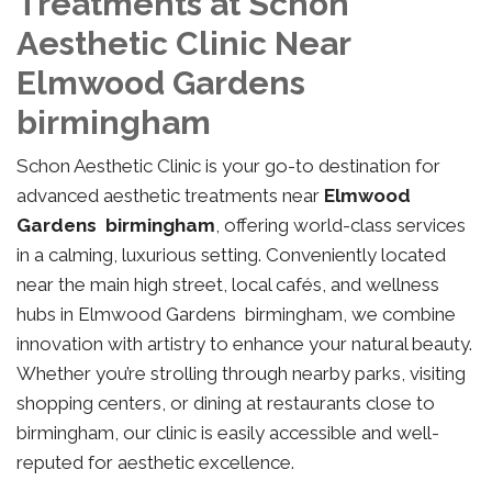
Treatments at Schon
Aesthetic Clinic Near
Elmwood Gardens
birmingham
Schon Aesthetic Clinic is your go-to destination for
advanced aesthetic treatments near
Elmwood
Gardens birmingham
, offering world-class services
in a calming, luxurious setting. Conveniently located
near the main high street, local cafés, and wellness
hubs in Elmwood Gardens birmingham, we combine
innovation with artistry to enhance your natural beauty.
Whether you’re strolling through nearby parks, visiting
shopping centers, or dining at restaurants close to
birmingham, our clinic is easily accessible and well-
reputed for aesthetic excellence.