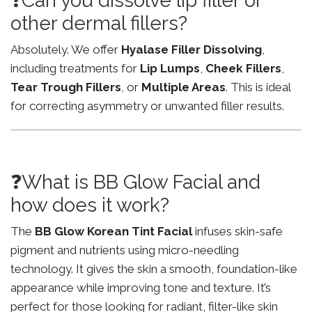
❓Can you dissolve lip filler or
other dermal fillers?
Absolutely. We offer
Hyalase Filler Dissolving
,
including treatments for
Lip Lumps
,
Cheek Fillers
,
Tear Trough Fillers
, or
Multiple Areas
. This is ideal
for correcting asymmetry or unwanted filler results.
❓What is BB Glow Facial and
how does it work?
The
BB Glow Korean Tint Facial
infuses skin-safe
pigment and nutrients using micro-needling
technology. It gives the skin a smooth, foundation-like
appearance while improving tone and texture. It’s
perfect for those looking for radiant, filter-like skin