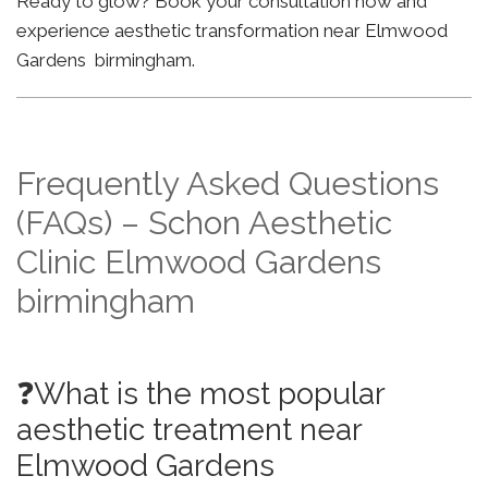
Ready to glow? Book your consultation now and
experience aesthetic transformation near Elmwood
Gardens birmingham.
Frequently Asked Questions
(FAQs) – Schon Aesthetic
Clinic Elmwood Gardens
birmingham
❓What is the most popular
aesthetic treatment near
Elmwood Gardens