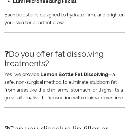
Lumi Microneedling Facial
Each booster is designed to hydrate, firm, and brighten
your skin for a radiant glow.
❓Do you offer fat dissolving
treatments?
Yes, we provide
Lemon Bottle Fat Dissolving
—a
safe, non-surgical method to eliminate stubborn fat
from areas like the chin, arms, stomach, or thighs. It’s a
great alternative to liposuction with minimal downtime.