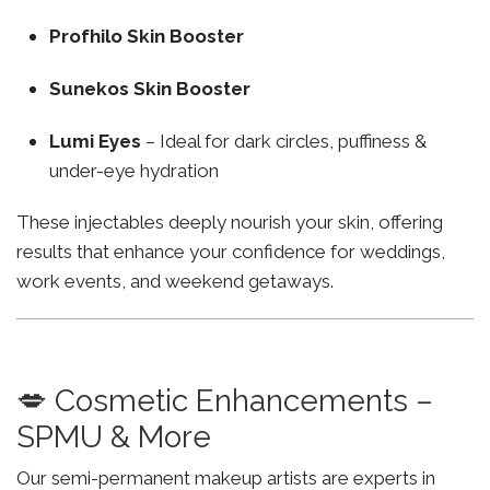
Profhilo Skin Booster
Sunekos Skin Booster
Lumi Eyes
– Ideal for dark circles, puffiness &
under-eye hydration
These injectables deeply nourish your skin, offering
results that enhance your confidence for weddings,
work events, and weekend getaways.
💋 Cosmetic Enhancements –
SPMU & More
Our semi-permanent makeup artists are experts in