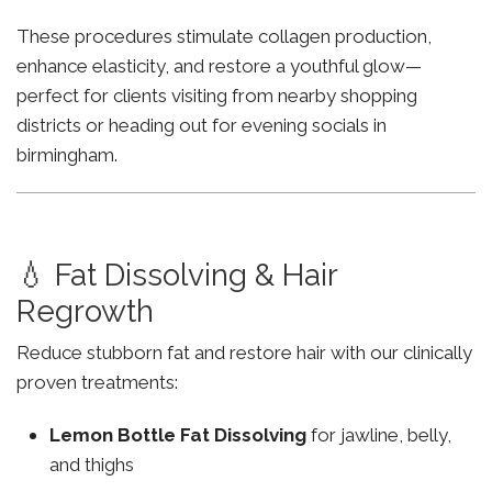
These procedures stimulate collagen production,
enhance elasticity, and restore a youthful glow—
perfect for clients visiting from nearby shopping
districts or heading out for evening socials in
birmingham.
💧 Fat Dissolving & Hair
Regrowth
Reduce stubborn fat and restore hair with our clinically
proven treatments:
Lemon Bottle Fat Dissolving
for jawline, belly,
and thighs