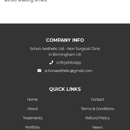
COMPANY INFO
Schon Aesthetic Ltd - Non Surgical Clinic
in Birmingham UK
07851861299
schonaesthetic@gmail.com
QUICK LINKS
Home
Contact
About
Terms & Conditions
Treatments
Refund Policy
Portfolio
News