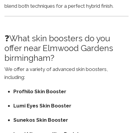
blend both techniques for a perfect hybrid finish.
❓What skin boosters do you
offer near Elmwood Gardens
birmingham?
We offer a variety of advanced skin boosters,
including:
Profhilo Skin Booster
Lumi Eyes Skin Booster
Sunekos Skin Booster