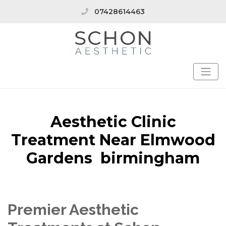
07428614463
Aesthetic Clinic
Treatment Near Elmwood
Gardens birmingham
Premier Aesthetic