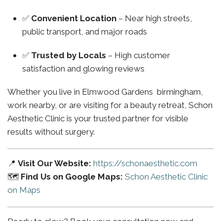
✅
Convenient Location
– Near high streets,
public transport, and major roads
✅
Trusted by Locals
– High customer
satisfaction and glowing reviews
Whether you live in Elmwood Gardens birmingham,
work nearby, or are visiting for a beauty retreat, Schon
Aesthetic Clinic is your trusted partner for visible
results without surgery.
📍
Visit Our Website:
https://schonaesthetic.com
🗺️
Find Us on Google Maps:
Schon Aesthetic Clinic
on Maps