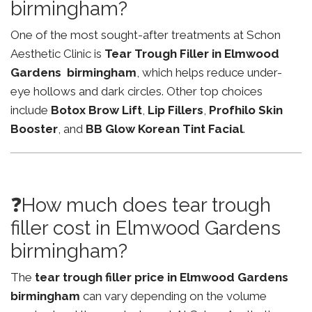
birmingham?
One of the most sought-after treatments at Schon
Aesthetic Clinic is
Tear Trough Filler in Elmwood
Gardens birmingham
, which helps reduce under-
eye hollows and dark circles. Other top choices
include
Botox Brow Lift
,
Lip Fillers
,
Profhilo Skin
Booster
, and
BB Glow Korean Tint Facial
.
❓How much does tear trough
filler cost in Elmwood Gardens
birmingham?
The
tear trough filler price in Elmwood Gardens
birmingham
can vary depending on the volume