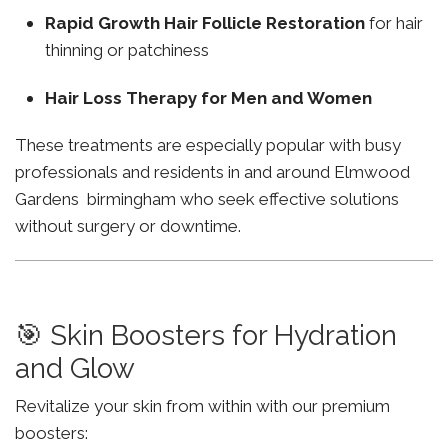
Rapid Growth Hair Follicle Restoration
for hair
thinning or patchiness
Hair Loss Therapy for Men and Women
These treatments are especially popular with busy
professionals and residents in and around Elmwood
Gardens birmingham who seek effective solutions
without surgery or downtime.
🎯 Skin Boosters for Hydration
and Glow
Revitalize your skin from within with our premium
boosters: