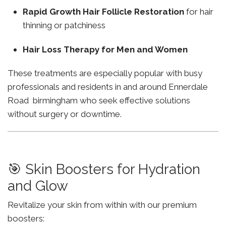
Rapid Growth Hair Follicle Restoration
for hair
thinning or patchiness
Hair Loss Therapy for Men and Women
These treatments are especially popular with busy
professionals and residents in and around Ennerdale
Road birmingham who seek effective solutions
without surgery or downtime.
🎯 Skin Boosters for Hydration
and Glow
Revitalize your skin from within with our premium
boosters: