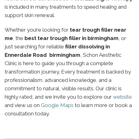
is included in many treatments to speed healing and
support skin renewal.
Whether you’re looking for
tear trough filler near
me
, the
best tear trough filler in birmingham
, or
just searching for reliable
filler dissolving in
Ennerdale Road birmingham
, Schon Aesthetic
Clinic is here to guide you through a complete
transformation journey. Every treatment is backed by
professionalism, advanced knowledge, and a
commitment to natural, visible results. Our clinic is
highly rated, and we invite you to explore our
website
and view us on
Google Maps
to learn more or book a
consultation today.