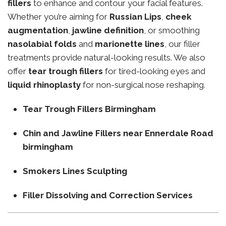
fillers
to enhance and contour your facial features.
Whether you’re aiming for
Russian Lips
,
cheek
augmentation
,
jawline definition
, or smoothing
nasolabial folds
and
marionette lines
, our filler
treatments provide natural-looking results. We also
offer
tear trough fillers
for tired-looking eyes and
liquid rhinoplasty
for non-surgical nose reshaping.
Tear Trough Fillers Birmingham
Chin and Jawline Fillers near Ennerdale Road
birmingham
Smokers Lines Sculpting
Filler Dissolving and Correction Services