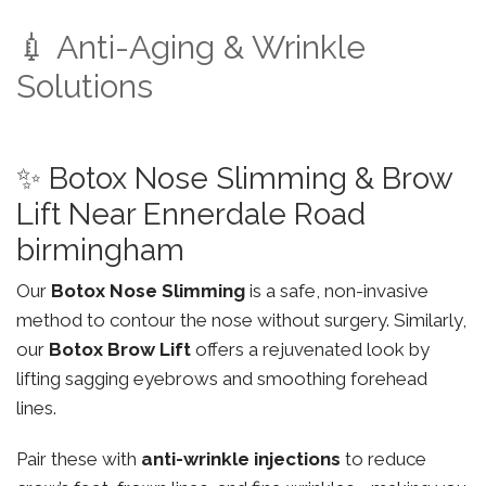
💉 Anti-Aging & Wrinkle
Solutions
✨ Botox Nose Slimming & Brow
Lift Near Ennerdale Road
birmingham
Our
Botox Nose Slimming
is a safe, non-invasive
method to contour the nose without surgery. Similarly,
our
Botox Brow Lift
offers a rejuvenated look by
lifting sagging eyebrows and smoothing forehead
lines.
Pair these with
anti-wrinkle injections
to reduce