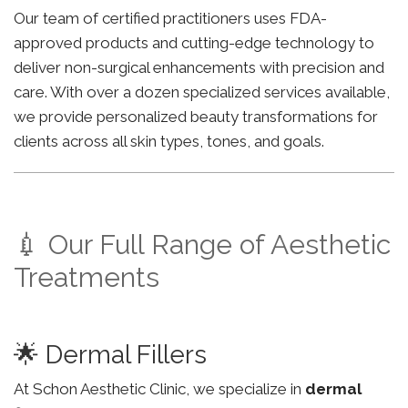
Our team of certified practitioners uses FDA-
approved products and cutting-edge technology to
deliver non-surgical enhancements with precision and
care. With over a dozen specialized services available,
we provide personalized beauty transformations for
clients across all skin types, tones, and goals.
💉 Our Full Range of Aesthetic
Treatments
🌟 Dermal Fillers
At Schon Aesthetic Clinic, we specialize in
dermal