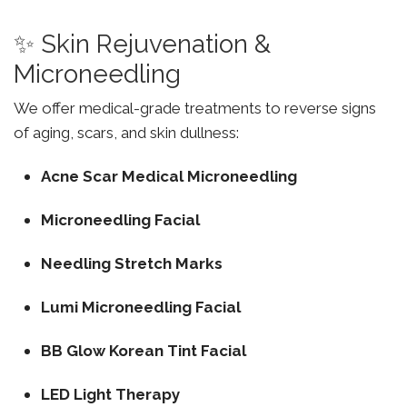
✨ Skin Rejuvenation &
Microneedling
We offer medical-grade treatments to reverse signs
of aging, scars, and skin dullness:
Acne Scar Medical Microneedling
Microneedling Facial
Needling Stretch Marks
Lumi Microneedling Facial
BB Glow Korean Tint Facial
LED Light Therapy