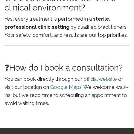
clinical environment?
Yes, every treatment is performed in a
sterile,
professional clinic setting
by qualified practitioners.
Your safety, comfort, and results are our top priorities.
❓How do I book a consultation?
You can book directly through our
official website
or
visit our location on
Google Maps
. We welcome walk-
ins, but we recommend scheduling an appointment to
avoid waiting times.