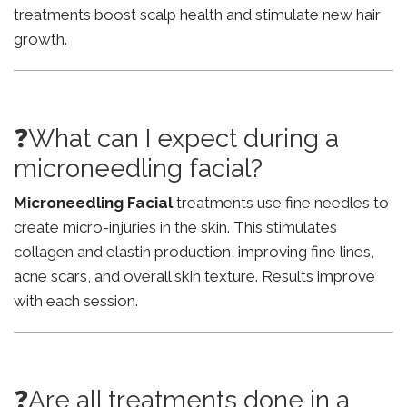
treatments boost scalp health and stimulate new hair
growth.
❓What can I expect during a
microneedling facial?
Microneedling Facial
treatments use fine needles to
create micro-injuries in the skin. This stimulates
collagen and elastin production, improving fine lines,
acne scars, and overall skin texture. Results improve
with each session.
❓Are all treatments done in a