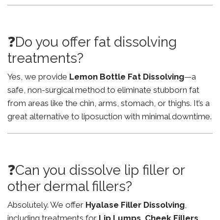
❓Do you offer fat dissolving
treatments?
Yes, we provide
Lemon Bottle Fat Dissolving
—a
safe, non-surgical method to eliminate stubborn fat
from areas like the chin, arms, stomach, or thighs. It’s a
great alternative to liposuction with minimal downtime.
❓Can you dissolve lip filler or
other dermal fillers?
Absolutely. We offer
Hyalase Filler Dissolving
,
including treatments for
Lip Lumps
,
Cheek Fillers
,