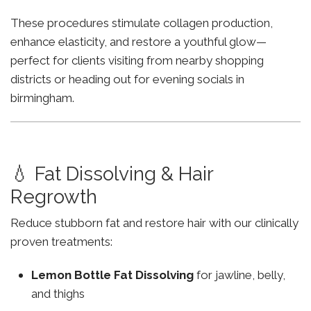
These procedures stimulate collagen production,
enhance elasticity, and restore a youthful glow—
perfect for clients visiting from nearby shopping
districts or heading out for evening socials in
birmingham.
💧 Fat Dissolving & Hair
Regrowth
Reduce stubborn fat and restore hair with our clinically
proven treatments:
Lemon Bottle Fat Dissolving
for jawline, belly,
and thighs