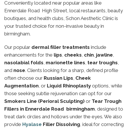
Conveniently located near popular areas like
Ennerdale Road High Street, local restaurants, beauty
boutiques, and health clubs, Schon Aesthetic Clinic is
your trusted choice for non-invasive beauty in
birmingham.
Our popular
dermal filler treatments
include
enhancements for the
lips
,
cheeks
,
chin
,
jawline
,
nasolabial folds
,
marionette lines
,
tear troughs
,
and
nose
. Clients looking for a sharp, defined profile
often choose our
Russian Lips
,
Cheek
Augmentation
, or
Liquid Rhinoplasty
options, while
those seeking subtle rejuvenation can opt for our
Smokers Line (Perioral Sculpting)
or
Tear Trough
Fillers in Ennerdale Road birmingham
, designed to
treat dark circles and hollows under the eyes. We also
provide
Hyalase
Filler Dissolving
, ideal for correcting