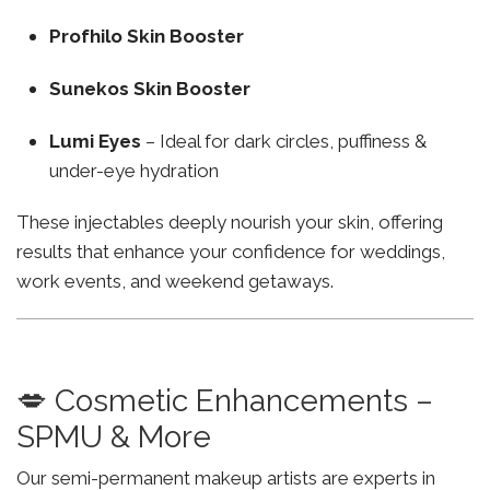
Profhilo Skin Booster
Sunekos Skin Booster
Lumi Eyes
– Ideal for dark circles, puffiness &
under-eye hydration
These injectables deeply nourish your skin, offering
results that enhance your confidence for weddings,
work events, and weekend getaways.
💋 Cosmetic Enhancements –
SPMU & More
Our semi-permanent makeup artists are experts in