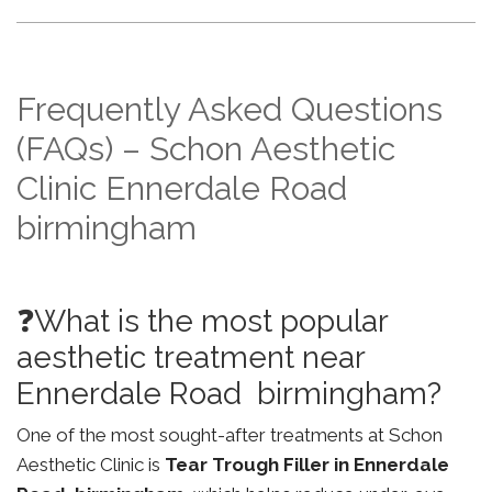
Frequently Asked Questions
(FAQs) – Schon Aesthetic
Clinic Ennerdale Road
birmingham
❓What is the most popular
aesthetic treatment near
Ennerdale Road birmingham?
One of the most sought-after treatments at Schon
Aesthetic Clinic is
Tear Trough Filler in Ennerdale