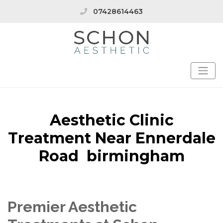
07428614463
Aesthetic Clinic
Treatment Near Ennerdale
Road birmingham
Premier Aesthetic