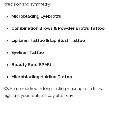
precision and symmetry:
Microblading Eyebrows
Combination Brows & Powder Brows Tattoo
Lip Liner Tattoo & Lip Blush Tattoo
Eyeliner Tattoo
Beauty Spot SPMU
Microblading Hairline Tattoo
Wake up ready with long-lasting makeup results that
highlight your features day after day.