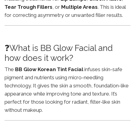
Tear Trough Fillers
, or
Multiple Areas
. This is ideal
for correcting asymmetry or unwanted filler results.
❓What is BB Glow Facial and
how does it work?
The
BB Glow Korean Tint Facial
infuses skin-safe
pigment and nutrients using micro-needling
technology. It gives the skin a smooth, foundation-like
appearance while improving tone and texture. It’s
perfect for those looking for radiant, filter-like skin
without makeup.