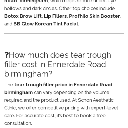
Road birmingham
, which helps reduce under-eye
hollows and dark circles. Other top choices include
Botox Brow Lift
,
Lip Fillers
,
Profhilo Skin Booster
,
and
BB Glow Korean Tint Facial
.
❓How much does tear trough
filler cost in Ennerdale Road
birmingham?
The
tear trough filler price in Ennerdale Road
birmingham
can vary depending on the volume
required and the product used. At Schon Aesthetic
Clinic, we offer competitive pricing with expert-level
care. For accurate cost, it’s best to book a free
consultation.