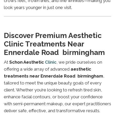
crow’s feet, frown lines, and fine wrinkles—making you
look years younger in just one visit.
Discover Premium Aesthetic
Clinic Treatments Near
Ennerdale Road birmingham
At
Schon Aesthetic
Clinic
, we pride ourselves on
offering a wide array of advanced
aesthetic
treatments near Ennerdale Road birmingham
,
tailored to meet the unique beauty goals of every
client. Whether you’re looking to refresh tired skin,
enhance facial contours, or boost your confidence
with semi-permanent makeup, our expert practitioners
deliver safe, effective, and transformative results.