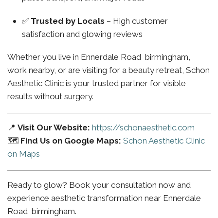
✅
Trusted by Locals
– High customer
satisfaction and glowing reviews
Whether you live in Ennerdale Road birmingham,
work nearby, or are visiting for a beauty retreat, Schon
Aesthetic Clinic is your trusted partner for visible
results without surgery.
📍
Visit Our Website:
https://schonaesthetic.com
🗺️
Find Us on Google Maps:
Schon Aesthetic Clinic
on Maps
Ready to glow? Book your consultation now and
experience aesthetic transformation near Ennerdale
Road birmingham.