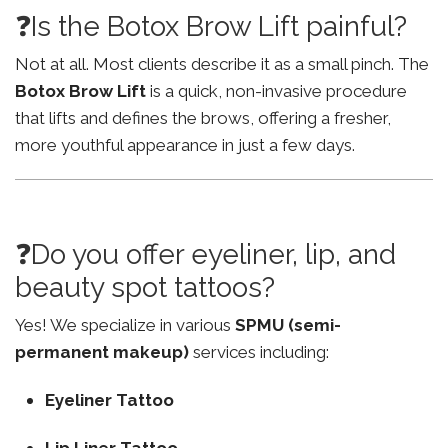
❓Is the Botox Brow Lift painful?
Not at all. Most clients describe it as a small pinch. The
Botox Brow Lift
is a quick, non-invasive procedure
that lifts and defines the brows, offering a fresher,
more youthful appearance in just a few days.
❓Do you offer eyeliner, lip, and
beauty spot tattoos?
Yes! We specialize in various
SPMU (semi-
permanent makeup)
services including:
Eyeliner Tattoo