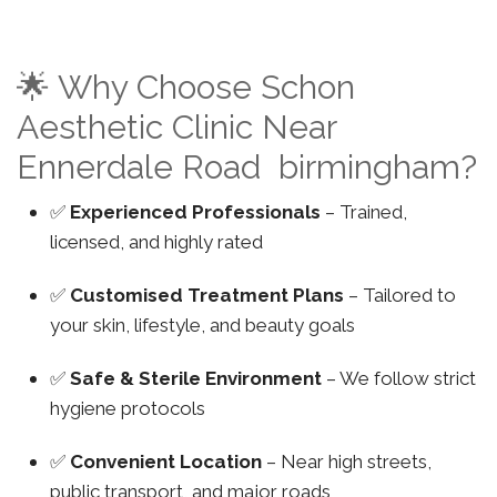
🌟 Why Choose Schon
Aesthetic Clinic Near
Ennerdale Road birmingham?
✅
Experienced Professionals
– Trained,
licensed, and highly rated
✅
Customised Treatment Plans
– Tailored to
your skin, lifestyle, and beauty goals
✅
Safe & Sterile Environment
– We follow strict
hygiene protocols
✅
Convenient Location
– Near high streets,
public transport, and major roads