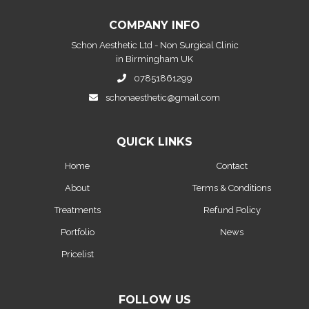
COMPANY INFO
Schon Aesthetic Ltd - Non Surgical Clinic
in Birmingham UK
07851861299
schonaesthetic@gmail.com
QUICK LINKS
Home
Contact
About
Terms & Conditions
Treatments
Refund Policy
Portfolio
News
Pricelist
FOLLOW US