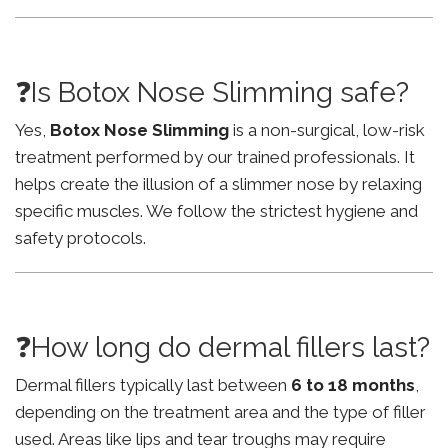
❓Is Botox Nose Slimming safe?
Yes,
Botox Nose Slimming
is a non-surgical, low-risk
treatment performed by our trained professionals. It
helps create the illusion of a slimmer nose by relaxing
specific muscles. We follow the strictest hygiene and
safety protocols.
❓How long do dermal fillers last?
Dermal fillers typically last between
6 to 18 months
,
depending on the treatment area and the type of filler
used. Areas like lips and tear troughs may require