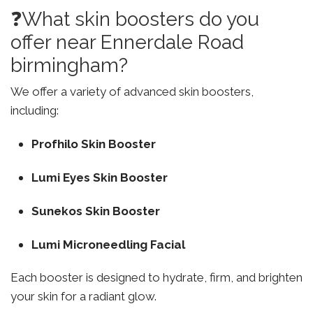
❓What skin boosters do you
offer near Ennerdale Road
birmingham?
We offer a variety of advanced skin boosters,
including:
Profhilo Skin Booster
Lumi Eyes Skin Booster
Sunekos Skin Booster
Lumi Microneedling Facial
Each booster is designed to hydrate, firm, and brighten
your skin for a radiant glow.