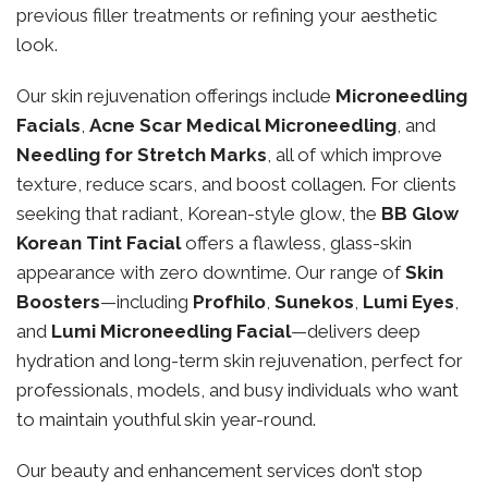
previous filler treatments or refining your aesthetic
look.
Our skin rejuvenation offerings include
Microneedling
Facials
,
Acne Scar Medical Microneedling
, and
Needling for Stretch Marks
, all of which improve
texture, reduce scars, and boost collagen. For clients
seeking that radiant, Korean-style glow, the
BB Glow
Korean Tint Facial
offers a flawless, glass-skin
appearance with zero downtime. Our range of
Skin
Boosters
—including
Profhilo
,
Sunekos
,
Lumi Eyes
,
and
Lumi Microneedling Facial
—delivers deep
hydration and long-term skin rejuvenation, perfect for
professionals, models, and busy individuals who want
to maintain youthful skin year-round.
Our beauty and enhancement services don’t stop