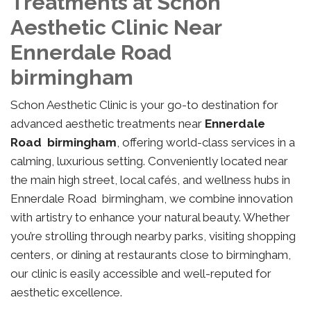
Treatments at Schon
Aesthetic Clinic Near
Ennerdale Road
birmingham
Schon Aesthetic Clinic is your go-to destination for
advanced aesthetic treatments near
Ennerdale
Road birmingham
, offering world-class services in a
calming, luxurious setting. Conveniently located near
the main high street, local cafés, and wellness hubs in
Ennerdale Road birmingham, we combine innovation
with artistry to enhance your natural beauty. Whether
you’re strolling through nearby parks, visiting shopping
centers, or dining at restaurants close to birmingham,
our clinic is easily accessible and well-reputed for
aesthetic excellence.