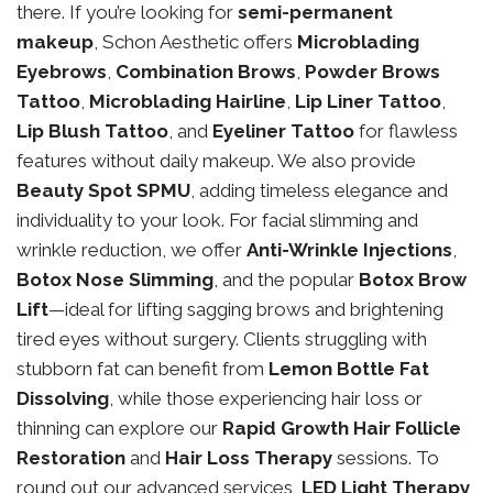
there. If you’re looking for
semi-permanent
makeup
, Schon Aesthetic offers
Microblading
Eyebrows
,
Combination Brows
,
Powder Brows
Tattoo
,
Microblading Hairline
,
Lip Liner Tattoo
,
Lip Blush Tattoo
, and
Eyeliner Tattoo
for flawless
features without daily makeup. We also provide
Beauty Spot SPMU
, adding timeless elegance and
individuality to your look. For facial slimming and
wrinkle reduction, we offer
Anti-Wrinkle Injections
,
Botox Nose Slimming
, and the popular
Botox Brow
Lift
—ideal for lifting sagging brows and brightening
tired eyes without surgery. Clients struggling with
stubborn fat can benefit from
Lemon Bottle Fat
Dissolving
, while those experiencing hair loss or
thinning can explore our
Rapid Growth Hair Follicle
Restoration
and
Hair Loss Therapy
sessions. To
round out our advanced services,
LED Light Therapy