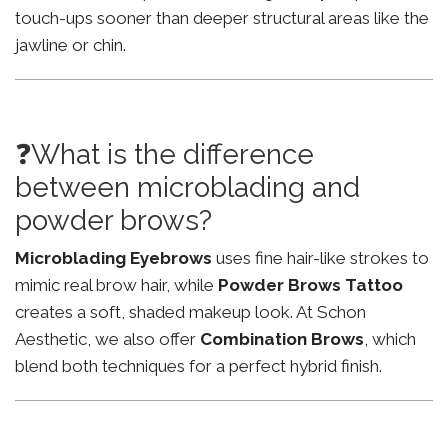
touch-ups sooner than deeper structural areas like the
jawline or chin.
❓What is the difference
between microblading and
powder brows?
Microblading Eyebrows
uses fine hair-like strokes to
mimic real brow hair, while
Powder Brows Tattoo
creates a soft, shaded makeup look. At Schon
Aesthetic, we also offer
Combination Brows
, which
blend both techniques for a perfect hybrid finish.