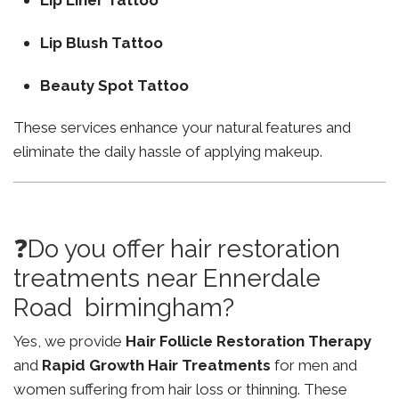
Lip Liner Tattoo
Lip Blush Tattoo
Beauty Spot Tattoo
These services enhance your natural features and
eliminate the daily hassle of applying makeup.
❓Do you offer hair restoration
treatments near Ennerdale
Road birmingham?
Yes, we provide
Hair Follicle Restoration Therapy
and
Rapid Growth Hair Treatments
for men and
women suffering from hair loss or thinning. These