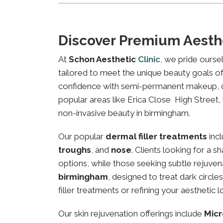
Discover Premium Aesth
At
Schon Aesthetic
Clinic
, we pride ourse
tailored to meet the unique beauty goals of 
confidence with semi-permanent makeup, our 
popular areas like Erica Close High Street, 
non-invasive beauty in birmingham.
Our popular
dermal filler treatments
inc
troughs
, and
nose
. Clients looking for a 
options, while those seeking subtle rejuven
birmingham
, designed to treat dark circl
filler treatments or refining your aesthetic l
Our skin rejuvenation offerings include
Micr