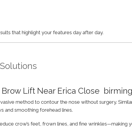
lts that highlight your features day after day.
 Solutions
Brow Lift Near Erica Close birmi
invasive method to contour the nose without surgery. Simila
ws and smoothing forehead lines.
educe crow’s feet, frown lines, and fine wrinkles—making yo