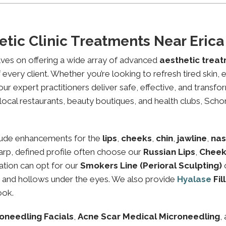
etic Clinic Treatments Near Eric
lves on offering a wide array of advanced
aesthetic trea
every client. Whether you’re looking to refresh tired skin,
expert practitioners deliver safe, effective, and transfor
local restaurants, beauty boutiques, and health clubs, Schon
lude enhancements for the
lips
,
cheeks
,
chin
,
jawline
,
nas
sharp, defined profile often choose our
Russian Lips
,
Cheek
ation can opt for our
Smokers Line (Perioral Sculpting)
es and hollows under the eyes. We also provide
Hyalase
Fil
ook.
oneedling Facials
,
Acne Scar Medical Microneedling
,