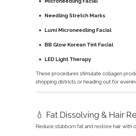
Microneedling Facial
Needling Stretch Marks
Lumi Microneedling Facial
BB Glow Korean Tint Facial
LED Light Therapy
These procedures stimulate collagen product
shopping districts or heading out for evenin
💧 Fat Dissolving & Hair 
Reduce stubborn fat and restore hair with o