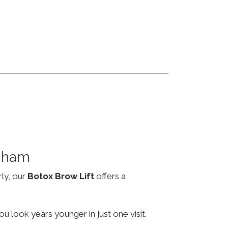
ngham
rly, our
Botox Brow Lift
offers a
u look years younger in just one visit.