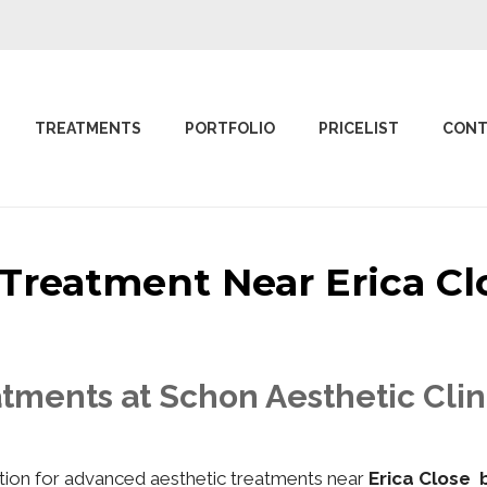
TREATMENTS
PORTFOLIO
PRICELIST
CONT
c Treatment Near Erica 
tments at Schon Aesthetic Clin
nation for advanced aesthetic treatments near
Erica Close