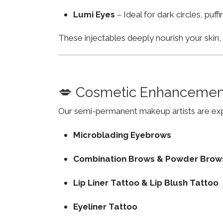
Lumi Eyes
– Ideal for dark circles, puf
These injectables deeply nourish your skin
💋 Cosmetic Enhancemen
Our semi-permanent makeup artists are exp
Microblading Eyebrows
Combination Brows & Powder Brow
Lip Liner Tattoo & Lip Blush Tattoo
Eyeliner Tattoo