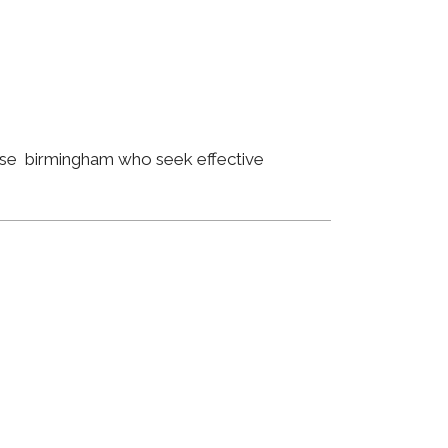
lose birmingham who seek effective