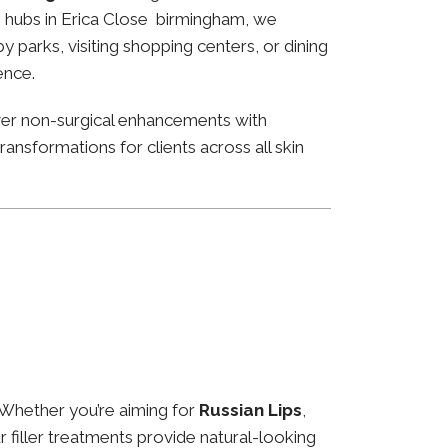
ss hubs in Erica Close birmingham, we
 parks, visiting shopping centers, or dining
ence.
ver non-surgical enhancements with
ansformations for clients across all skin
 Whether you’re aiming for
Russian Lips
,
ur filler treatments provide natural-looking