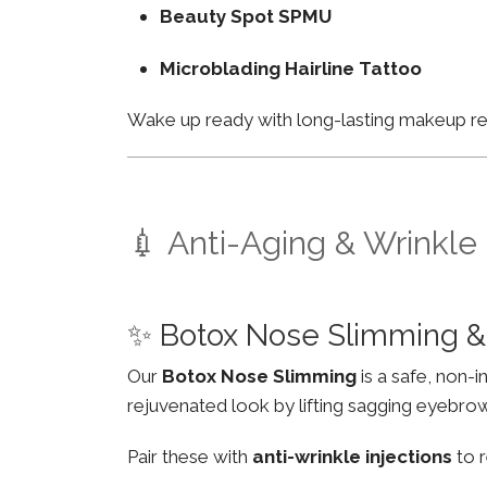
Beauty Spot SPMU
Microblading Hairline Tattoo
Wake up ready with long-lasting makeup resu
💉 Anti-Aging & Wrinkle
✨ Botox Nose Slimming & 
Our
Botox Nose Slimming
is a safe, non-
rejuvenated look by lifting sagging eyebro
Pair these with
anti-wrinkle injections
to r