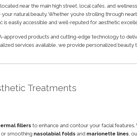
y located near the main high street, local cafés, and wellne
your natural beauty. Whether you’re strolling through nearby
ic is easily accessible and well-reputed for aesthetic excell
FDA-approved products and cutting-edge technology to deli
lized services available, we provide personalized beauty tr
sthetic Treatments
ermal fillers
to enhance and contour your facial features.
, or smoothing
nasolabial folds
and
marionette lines
, o