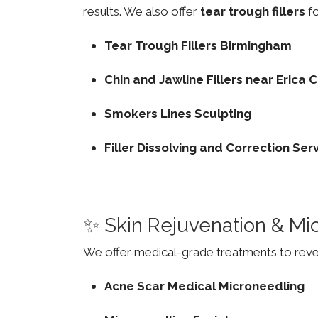
results. We also offer
tear trough fillers
fo
Tear Trough Fillers Birmingham
Chin and Jawline Fillers near Erica
Smokers Lines Sculpting
Filler Dissolving and Correction Ser
✨ Skin Rejuvenation & Mi
We offer medical-grade treatments to revers
Acne Scar Medical Microneedling