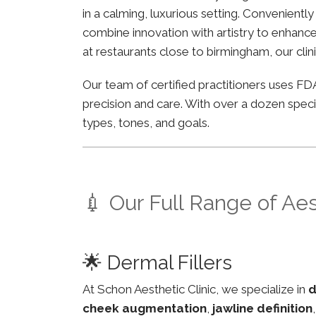
in a calming, luxurious setting. Convenientl
combine innovation with artistry to enhance 
at restaurants close to birmingham, our clin
Our team of certified practitioners uses 
precision and care. With over a dozen specia
types, tones, and goals.
💉 Our Full Range of Ae
🌟 Dermal Fillers
At Schon Aesthetic Clinic, we specialize in
d
cheek augmentation
,
jawline definition