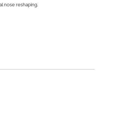
al nose reshaping.