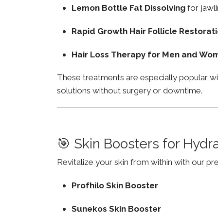
Lemon Bottle Fat Dissolving
for jawli
Rapid Growth Hair Follicle Restorat
Hair Loss Therapy for Men and Wo
These treatments are especially popular wi
solutions without surgery or downtime.
🎯 Skin Boosters for Hydr
Revitalize your skin from within with our p
Profhilo Skin Booster
Sunekos Skin Booster