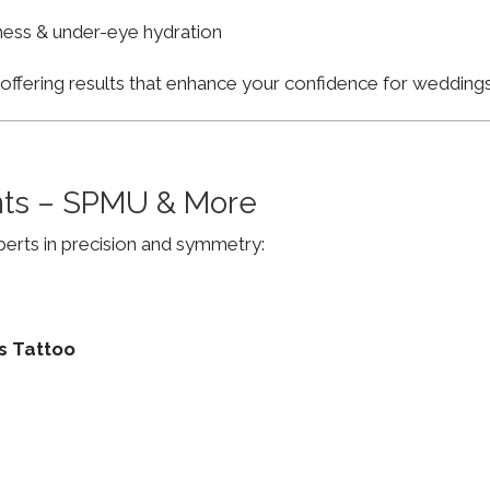
finess & under-eye hydration
, offering results that enhance your confidence for weddi
ts – SPMU & More
erts in precision and symmetry:
s Tattoo