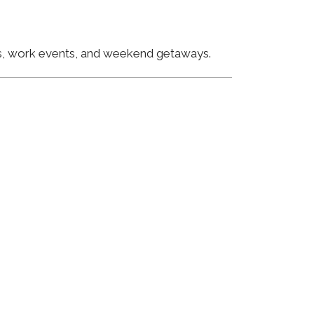
ngs, work events, and weekend getaways.