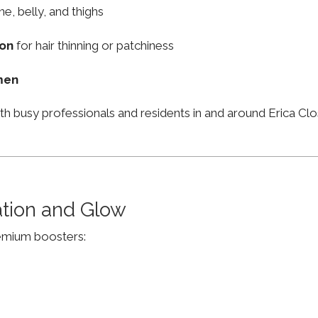
ne, belly, and thighs
ion
for hair thinning or patchiness
men
th busy professionals and residents in and around Erica C
ation and Glow
remium boosters: