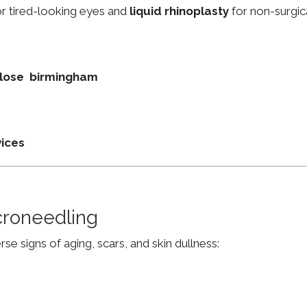
r tired-looking eyes and
liquid rhinoplasty
for non-surgic
 Close birmingham
vices
croneedling
e signs of aging, scars, and skin dullness: