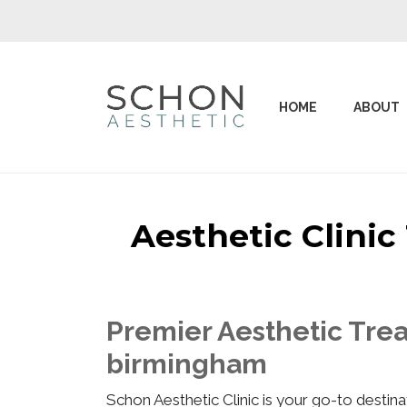
HOME
ABOUT
Aesthetic Clini
Premier Aesthetic Trea
birmingham
Schon Aesthetic Clinic is your go-to desti