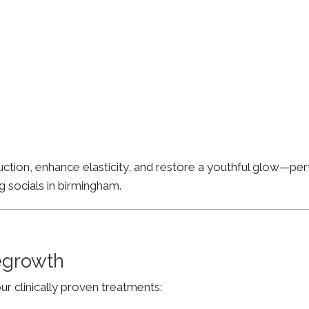
ion, enhance elasticity, and restore a youthful glow—perfe
g socials in birmingham.
Regrowth
ur clinically proven treatments: