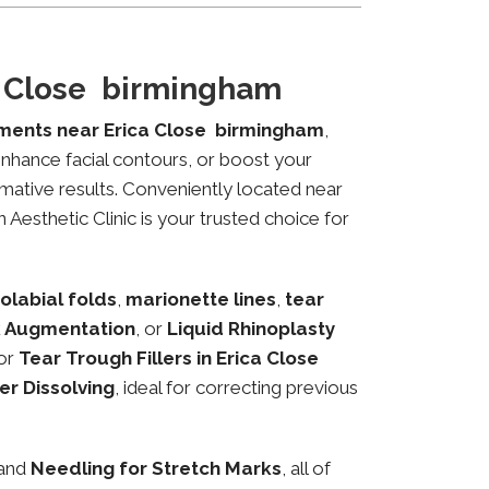
a Close birmingham
tments near Erica Close birmingham
,
 enhance facial contours, or boost your
mative results. Conveniently located near
 Aesthetic Clinic is your trusted choice for
olabial folds
,
marionette lines
,
tear
 Augmentation
, or
Liquid Rhinoplasty
or
Tear Trough Fillers in Erica Close
ler Dissolving
, ideal for correcting previous
 and
Needling for Stretch Marks
, all of