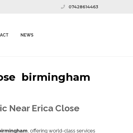
07428614463
ACT
NEWS
Close birmingham
ic Near Erica Close
 birmingham
, offering world-class services