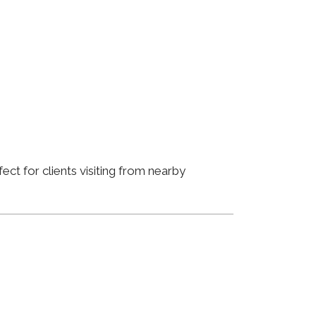
ct for clients visiting from nearby