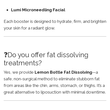
Lumi Microneedling Facial
Each booster is designed to hydrate, firm, and brighten
your skin for a radiant glow.
❓Do you offer fat dissolving
treatments?
Yes, we provide
Lemon Bottle Fat Dissolving
—a
safe, non-surgical method to eliminate stubborn fat
from areas like the chin, arms, stomach, or thighs. It’s a
great alternative to liposuction with minimal downtime.