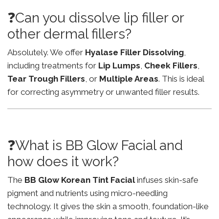
❓Can you dissolve lip filler or
other dermal fillers?
Absolutely. We offer
Hyalase Filler Dissolving
,
including treatments for
Lip Lumps
,
Cheek Fillers
,
Tear Trough Fillers
, or
Multiple Areas
. This is ideal
for correcting asymmetry or unwanted filler results.
❓What is BB Glow Facial and
how does it work?
The
BB Glow Korean Tint Facial
infuses skin-safe
pigment and nutrients using micro-needling
technology. It gives the skin a smooth, foundation-like