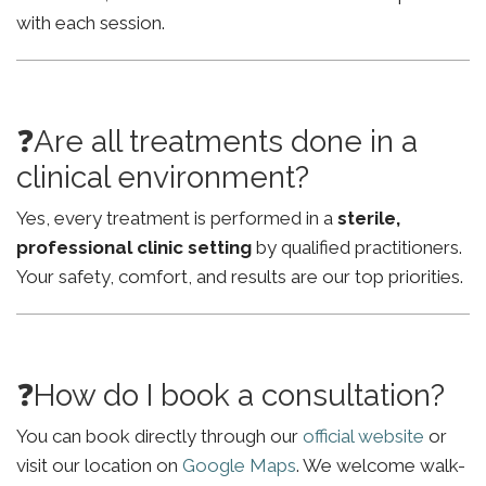
with each session.
❓Are all treatments done in a
clinical environment?
Yes, every treatment is performed in a
sterile,
professional clinic setting
by qualified practitioners.
Your safety, comfort, and results are our top priorities.
❓How do I book a consultation?
You can book directly through our
official website
or
visit our location on
Google Maps
. We welcome walk-