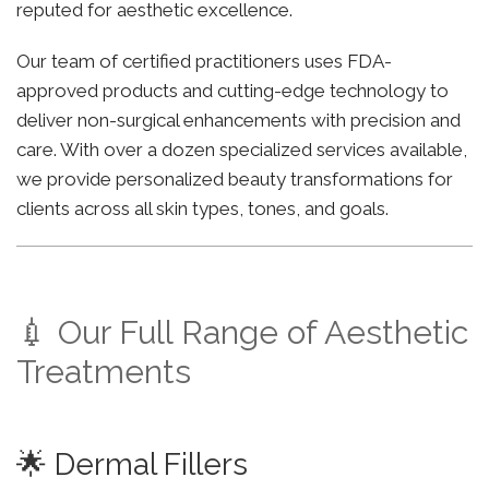
reputed for aesthetic excellence.
Our team of certified practitioners uses FDA-
approved products and cutting-edge technology to
deliver non-surgical enhancements with precision and
care. With over a dozen specialized services available,
we provide personalized beauty transformations for
clients across all skin types, tones, and goals.
💉 Our Full Range of Aesthetic
Treatments
🌟 Dermal Fillers