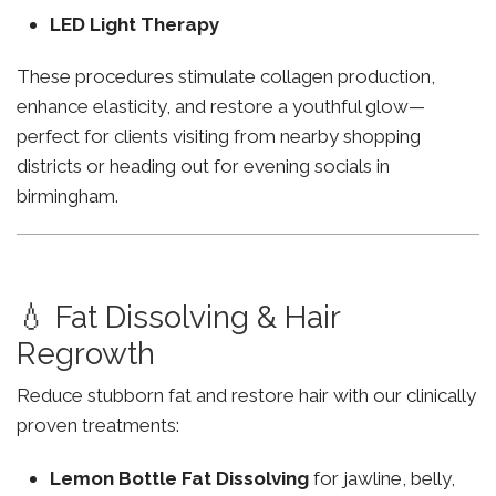
LED Light Therapy
These procedures stimulate collagen production,
enhance elasticity, and restore a youthful glow—
perfect for clients visiting from nearby shopping
districts or heading out for evening socials in
birmingham.
💧 Fat Dissolving & Hair
Regrowth
Reduce stubborn fat and restore hair with our clinically
proven treatments:
Lemon Bottle Fat Dissolving
for jawline, belly,