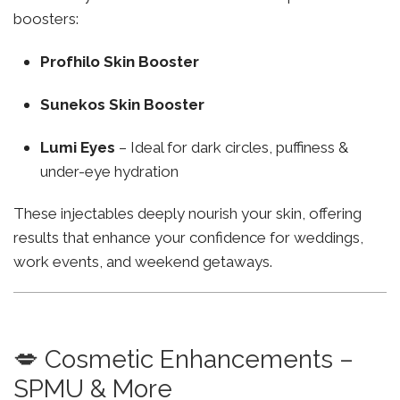
boosters:
Profhilo Skin Booster
Sunekos Skin Booster
Lumi Eyes
– Ideal for dark circles, puffiness &
under-eye hydration
These injectables deeply nourish your skin, offering
results that enhance your confidence for weddings,
work events, and weekend getaways.
💋 Cosmetic Enhancements –
SPMU & More