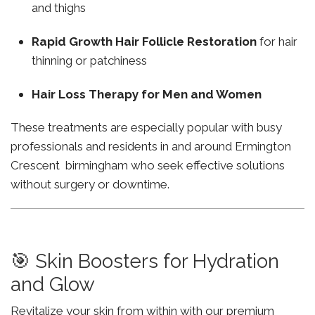
and thighs
Rapid Growth Hair Follicle Restoration
for hair
thinning or patchiness
Hair Loss Therapy for Men and Women
These treatments are especially popular with busy
professionals and residents in and around Ermington
Crescent birmingham who seek effective solutions
without surgery or downtime.
🎯 Skin Boosters for Hydration
and Glow
Revitalize your skin from within with our premium