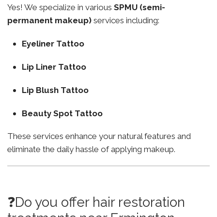
Yes! We specialize in various
SPMU (semi-
permanent makeup)
services including:
Eyeliner Tattoo
Lip Liner Tattoo
Lip Blush Tattoo
Beauty Spot Tattoo
These services enhance your natural features and
eliminate the daily hassle of applying makeup.
❓Do you offer hair restoration