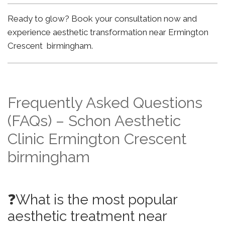
Ready to glow? Book your consultation now and
experience aesthetic transformation near Ermington
Crescent birmingham.
Frequently Asked Questions
(FAQs) – Schon Aesthetic
Clinic Ermington Crescent
birmingham
❓What is the most popular
aesthetic treatment near