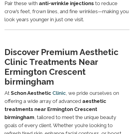
Pair these with
anti-wrinkle injections
to reduce
crow’s feet, frown lines, and fine wrinkles—making you
look years younger in just one visit.
Discover Premium Aesthetic
Clinic Treatments Near
Ermington Crescent
birmingham
At
Schon Aesthetic
Clinic
, we pride ourselves on
offering a wide array of advanced
aesthetic
treatments near Ermington Crescent
birmingham
, tailored to meet the unique beauty
goals of every client. Whether you’re looking to
refresh tired skin, enhance facial contours, or boost