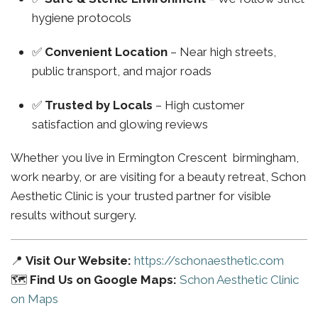
hygiene protocols
✅
Convenient Location
– Near high streets,
public transport, and major roads
✅
Trusted by Locals
– High customer
satisfaction and glowing reviews
Whether you live in Ermington Crescent birmingham,
work nearby, or are visiting for a beauty retreat, Schon
Aesthetic Clinic is your trusted partner for visible
results without surgery.
📍
Visit Our Website:
https://schonaesthetic.com
🗺️
Find Us on Google Maps:
Schon Aesthetic Clinic
on Maps