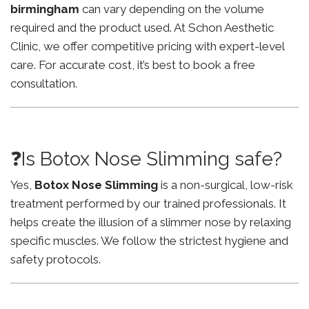
birmingham
can vary depending on the volume
required and the product used. At Schon Aesthetic
Clinic, we offer competitive pricing with expert-level
care. For accurate cost, it’s best to book a free
consultation.
❓Is Botox Nose Slimming safe?
Yes,
Botox Nose Slimming
is a non-surgical, low-risk
treatment performed by our trained professionals. It
helps create the illusion of a slimmer nose by relaxing
specific muscles. We follow the strictest hygiene and
safety protocols.