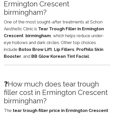
Ermington Crescent
birmingham?
One of the most sought-after treatments at Schon
Aesthetic Clinic is
Tear Trough Filler in Ermington
Crescent birmingham
, which helps reduce under-
eye hollows and dark circles. Other top choices
include
Botox Brow Lift
,
Lip Fillers
,
Profhilo Skin
Booster
, and
BB Glow Korean Tint Facial
.
❓How much does tear trough
filler cost in Ermington Crescent
birmingham?
The
tear trough filler price in Ermington Crescent