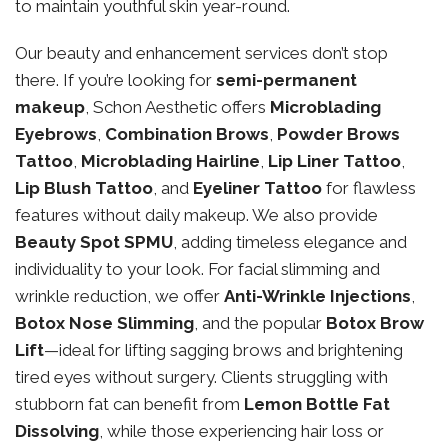
to maintain youthful skin year-round.
Our beauty and enhancement services don’t stop
there. If you’re looking for
semi-permanent
makeup
, Schon Aesthetic offers
Microblading
Eyebrows
,
Combination Brows
,
Powder Brows
Tattoo
,
Microblading Hairline
,
Lip Liner Tattoo
,
Lip Blush Tattoo
, and
Eyeliner Tattoo
for flawless
features without daily makeup. We also provide
Beauty Spot SPMU
, adding timeless elegance and
individuality to your look. For facial slimming and
wrinkle reduction, we offer
Anti-Wrinkle Injections
,
Botox Nose Slimming
, and the popular
Botox Brow
Lift
—ideal for lifting sagging brows and brightening
tired eyes without surgery. Clients struggling with
stubborn fat can benefit from
Lemon Bottle Fat
Dissolving
, while those experiencing hair loss or