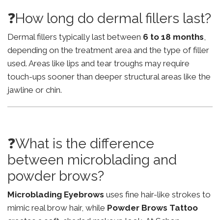
❓How long do dermal fillers last?
Dermal fillers typically last between
6 to 18 months
,
depending on the treatment area and the type of filler
used. Areas like lips and tear troughs may require
touch-ups sooner than deeper structural areas like the
jawline or chin.
❓What is the difference
between microblading and
powder brows?
Microblading Eyebrows
uses fine hair-like strokes to
mimic real brow hair, while
Powder Brows Tattoo