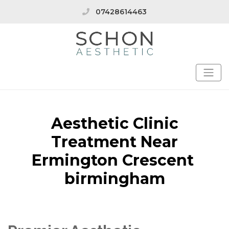
07428614463
Aesthetic Clinic
Treatment Near
Ermington Crescent
birmingham