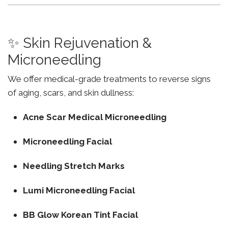
✨ Skin Rejuvenation &
Microneedling
We offer medical-grade treatments to reverse signs
of aging, scars, and skin dullness:
Acne Scar Medical Microneedling
Microneedling Facial
Needling Stretch Marks
Lumi Microneedling Facial
BB Glow Korean Tint Facial