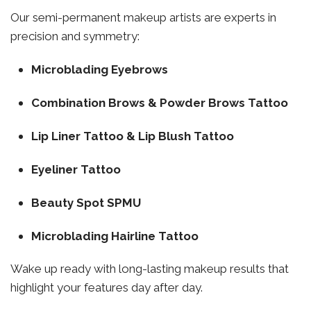
Our semi-permanent makeup artists are experts in
precision and symmetry:
Microblading Eyebrows
Combination Brows & Powder Brows Tattoo
Lip Liner Tattoo & Lip Blush Tattoo
Eyeliner Tattoo
Beauty Spot SPMU
Microblading Hairline Tattoo
Wake up ready with long-lasting makeup results that
highlight your features day after day.