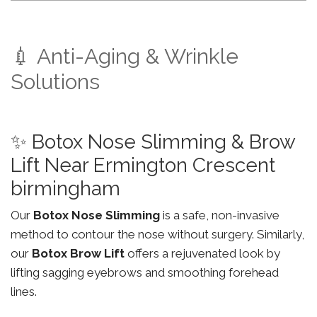
💉 Anti-Aging & Wrinkle
Solutions
✨ Botox Nose Slimming & Brow
Lift Near Ermington Crescent
birmingham
Our
Botox Nose Slimming
is a safe, non-invasive
method to contour the nose without surgery. Similarly,
our
Botox Brow Lift
offers a rejuvenated look by
lifting sagging eyebrows and smoothing forehead
lines.