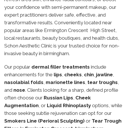
your confidence with semi-permanent makeup, our
expert practitioners deliver safe, effective, and
transformative results. Conveniently located near
popular areas like Ermington Crescent High Street,
local restaurants, beauty boutiques, and health clubs,
Schon Aesthetic Clinic is your trusted choice for non-
invasive beauty in birmingham.
Our popular
dermal filler treatments
include
enhancements for the
lips
,
cheeks
,
chin
,
jawline
,
nasolabial folds
,
marionette lines
,
tear troughs
,
and
nose
. Clients looking for a sharp, defined profile
often choose our
Russian Lips
,
Cheek
Augmentation
, or
Liquid Rhinoplasty
options, while
those seeking subtle rejuvenation can opt for our
Smokers Line (Perioral Sculpting)
or
Tear Trough