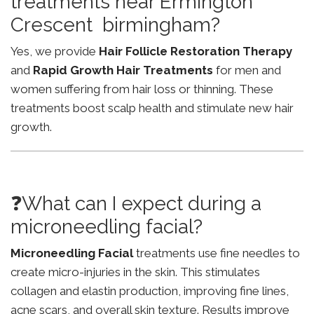
treatments near Ermington
Crescent birmingham?
Yes, we provide
Hair Follicle Restoration Therapy
and
Rapid Growth Hair Treatments
for men and
women suffering from hair loss or thinning. These
treatments boost scalp health and stimulate new hair
growth.
❓What can I expect during a
microneedling facial?
Microneedling Facial
treatments use fine needles to
create micro-injuries in the skin. This stimulates
collagen and elastin production, improving fine lines,
acne scars, and overall skin texture. Results improve