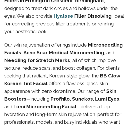
Fillers in Ermington Crescent birmingham
,
designed to treat dark circles and hollows under the
eyes. We also provide
Hyalase
Filler Dissolving
, ideal
for correcting previous filler treatments or refining
your aesthetic look.
Our skin rejuvenation offerings include
Microneedling
Facials
,
Acne Scar Medical Microneedling
, and
Needling for Stretch Marks
, all of which improve
texture, reduce scars, and boost collagen. For clients
seeking that radiant, Korean-style glow, the
BB Glow
Korean Tint Facial
offers a flawless, glass-skin
appearance with zero downtime. Our range of
Skin
Boosters
—including
Profhilo
,
Sunekos
,
Lumi Eyes
,
and
Lumi Microneedling Facial
—delivers deep
hydration and long-term skin rejuvenation, perfect for
professionals, models, and busy individuals who want