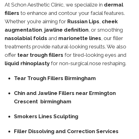
At Schon Aesthetic Clinic, we specialize in
dermal
fillers
to enhance and contour your facial features.
Whether you’re aiming for
Russian Lips
,
cheek
augmentation
,
jawline definition
, or smoothing
nasolabial folds
and
marionette lines
, our filler
treatments provide natural-looking results. We also
offer
tear trough fillers
for tired-looking eyes and
liquid rhinoplasty
for non-surgical nose reshaping.
Tear Trough Fillers Birmingham
Chin and Jawline Fillers near Ermington
Crescent birmingham
Smokers Lines Sculpting
Filler Dissolving and Correction Services