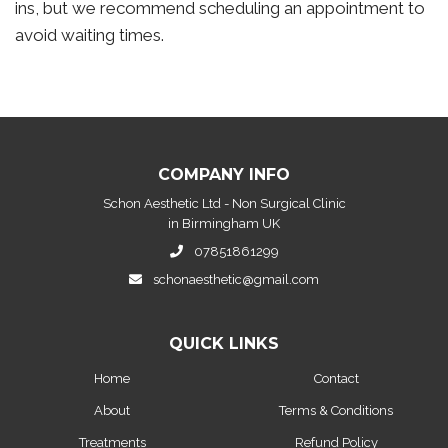
ins, but we recommend scheduling an appointment to
avoid waiting times.
COMPANY INFO
Schon Aesthetic Ltd - Non Surgical Clinic
in Birmingham UK
07851861299
schonaesthetic@gmail.com
QUICK LINKS
Home
Contact
About
Terms & Conditions
Treatments
Refund Policy