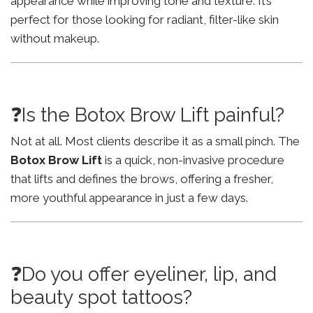
appearance while improving tone and texture. It’s
perfect for those looking for radiant, filter-like skin
without makeup.
❓Is the Botox Brow Lift painful?
Not at all. Most clients describe it as a small pinch. The
Botox Brow Lift
is a quick, non-invasive procedure
that lifts and defines the brows, offering a fresher,
more youthful appearance in just a few days.
❓Do you offer eyeliner, lip, and
beauty spot tattoos?