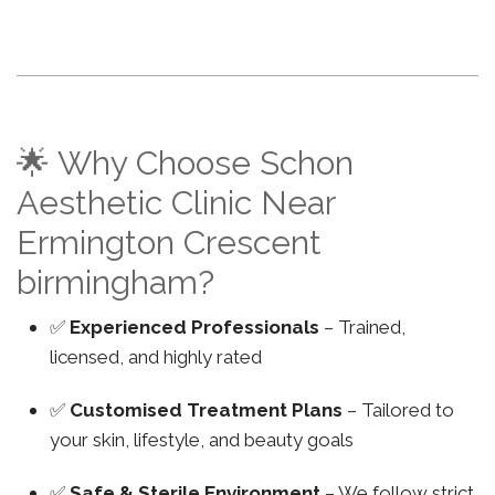
🌟 Why Choose Schon
Aesthetic Clinic Near
Ermington Crescent
birmingham?
✅
Experienced Professionals
– Trained,
licensed, and highly rated
✅
Customised Treatment Plans
– Tailored to
your skin, lifestyle, and beauty goals
✅
Safe & Sterile Environment
– We follow strict