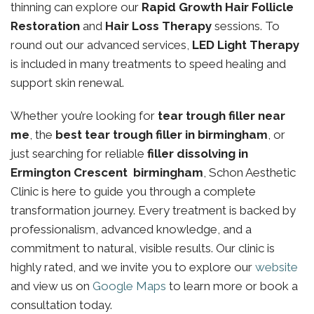
thinning can explore our
Rapid Growth Hair Follicle
Restoration
and
Hair Loss Therapy
sessions. To
round out our advanced services,
LED Light Therapy
is included in many treatments to speed healing and
support skin renewal.
Whether you’re looking for
tear trough filler near
me
, the
best tear trough filler in birmingham
, or
just searching for reliable
filler dissolving in
Ermington Crescent birmingham
, Schon Aesthetic
Clinic is here to guide you through a complete
transformation journey. Every treatment is backed by
professionalism, advanced knowledge, and a
commitment to natural, visible results. Our clinic is
highly rated, and we invite you to explore our
website
and view us on
Google Maps
to learn more or book a
consultation today.