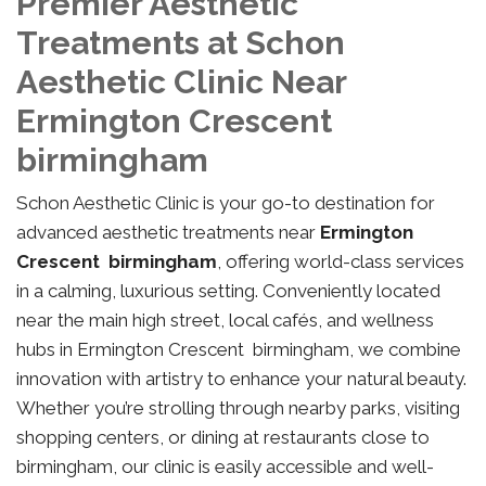
Premier Aesthetic
Treatments at Schon
Aesthetic Clinic Near
Ermington Crescent
birmingham
Schon Aesthetic Clinic is your go-to destination for
advanced aesthetic treatments near
Ermington
Crescent birmingham
, offering world-class services
in a calming, luxurious setting. Conveniently located
near the main high street, local cafés, and wellness
hubs in Ermington Crescent birmingham, we combine
innovation with artistry to enhance your natural beauty.
Whether you’re strolling through nearby parks, visiting
shopping centers, or dining at restaurants close to
birmingham, our clinic is easily accessible and well-