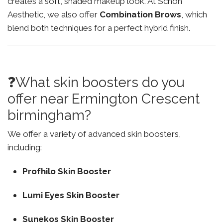
creates a soft, shaded makeup look. At Schon
Aesthetic, we also offer
Combination Brows
, which
blend both techniques for a perfect hybrid finish.
❓What skin boosters do you
offer near Ermington Crescent
birmingham?
We offer a variety of advanced skin boosters,
including:
Profhilo Skin Booster
Lumi Eyes Skin Booster
Sunekos Skin Booster