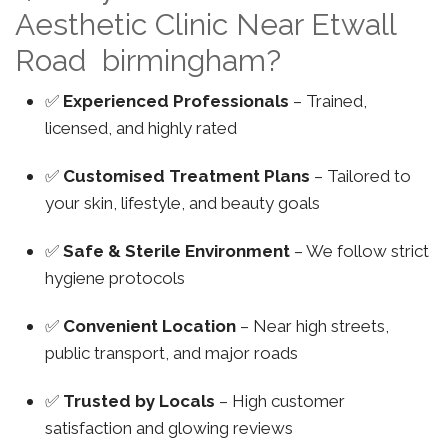
Aesthetic Clinic Near Etwall
Road birmingham?
✅
Experienced Professionals
– Trained,
licensed, and highly rated
✅
Customised Treatment Plans
– Tailored to
your skin, lifestyle, and beauty goals
✅
Safe & Sterile Environment
– We follow strict
hygiene protocols
✅
Convenient Location
– Near high streets,
public transport, and major roads
✅
Trusted by Locals
– High customer
satisfaction and glowing reviews