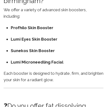
birmingham?
We offer a variety of advanced skin boosters,
including:
Profhilo Skin Booster
Lumi Eyes Skin Booster
Sunekos Skin Booster
Lumi Microneedling Facial
Each booster is designed to hydrate, firm, and brighten
your skin for a radiant glow.
❓Do you offer fat dissolving