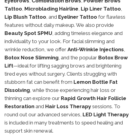
Eyebrows
,
Combination Brows
,
Powder Brows
Tattoo
,
Microblading Hairline
,
Lip Liner Tattoo
,
Lip Blush Tattoo
, and
Eyeliner Tattoo
for flawless
features without daily makeup. We also provide
Beauty Spot SPMU
, adding timeless elegance and
individuality to your look. For facial slimming and
wrinkle reduction, we offer
Anti-Wrinkle Injections
,
Botox Nose Slimming
, and the popular
Botox Brow
Lift
—ideal for lifting sagging brows and brightening
tired eyes without surgery. Clients struggling with
stubborn fat can benefit from
Lemon Bottle Fat
Dissolving
, while those experiencing hair loss or
thinning can explore our
Rapid Growth Hair Follicle
Restoration
and
Hair Loss Therapy
sessions. To
round out our advanced services,
LED Light Therapy
is included in many treatments to speed healing and
support skin renewal.