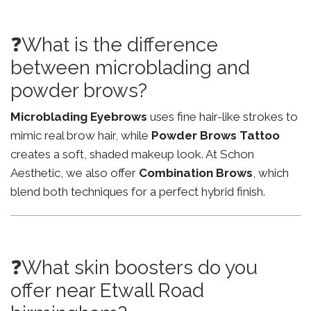
❓What is the difference
between microblading and
powder brows?
Microblading Eyebrows
uses fine hair-like strokes to
mimic real brow hair, while
Powder Brows Tattoo
creates a soft, shaded makeup look. At Schon
Aesthetic, we also offer
Combination Brows
, which
blend both techniques for a perfect hybrid finish.
❓What skin boosters do you
offer near Etwall Road