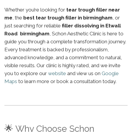
Whether you’re looking for
tear trough filler near
me
, the
best tear trough filler in birmingham
, or
just searching for reliable
filler dissolving in Etwall
Road birmingham
, Schon Aesthetic Clinic is here to
guide you through a complete transformation journey.
Every treatment is backed by professionalism,
advanced knowledge, and a commitment to natural,
visible results. Our clinic is highly rated, and we invite
you to explore our
website
and view us on
Google
Maps
to learn more or book a consultation today.
🌟 Why Choose Schon