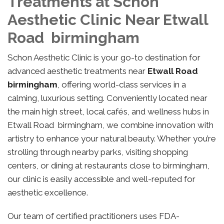
Treatments at Schon
Aesthetic Clinic Near Etwall
Road birmingham
Schon Aesthetic Clinic is your go-to destination for
advanced aesthetic treatments near
Etwall Road
birmingham
, offering world-class services in a
calming, luxurious setting. Conveniently located near
the main high street, local cafés, and wellness hubs in
Etwall Road birmingham, we combine innovation with
artistry to enhance your natural beauty. Whether you’re
strolling through nearby parks, visiting shopping
centers, or dining at restaurants close to birmingham,
our clinic is easily accessible and well-reputed for
aesthetic excellence.
Our team of certified practitioners uses FDA-