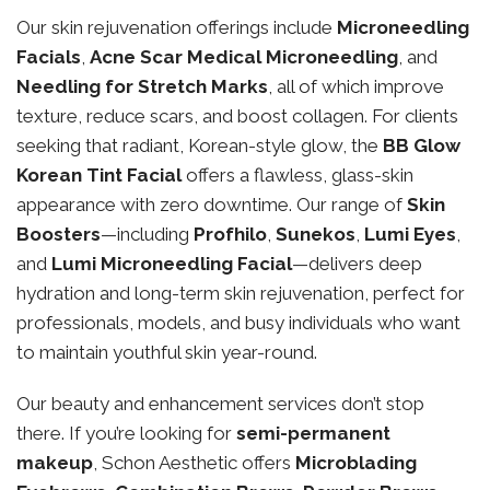
Our skin rejuvenation offerings include
Microneedling
Facials
,
Acne Scar Medical Microneedling
, and
Needling for Stretch Marks
, all of which improve
texture, reduce scars, and boost collagen. For clients
seeking that radiant, Korean-style glow, the
BB Glow
Korean Tint Facial
offers a flawless, glass-skin
appearance with zero downtime. Our range of
Skin
Boosters
—including
Profhilo
,
Sunekos
,
Lumi Eyes
,
and
Lumi Microneedling Facial
—delivers deep
hydration and long-term skin rejuvenation, perfect for
professionals, models, and busy individuals who want
to maintain youthful skin year-round.
Our beauty and enhancement services don’t stop
there. If you’re looking for
semi-permanent
makeup
, Schon Aesthetic offers
Microblading