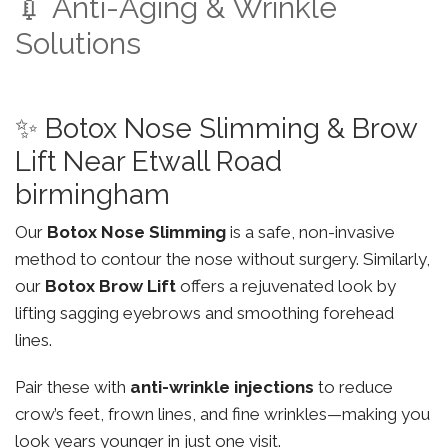
💉 Anti-Aging & Wrinkle
Solutions
✨ Botox Nose Slimming & Brow
Lift Near Etwall Road
birmingham
Our
Botox Nose Slimming
is a safe, non-invasive
method to contour the nose without surgery. Similarly,
our
Botox Brow Lift
offers a rejuvenated look by
lifting sagging eyebrows and smoothing forehead
lines.
Pair these with
anti-wrinkle injections
to reduce
crow’s feet, frown lines, and fine wrinkles—making you
look years younger in just one visit.