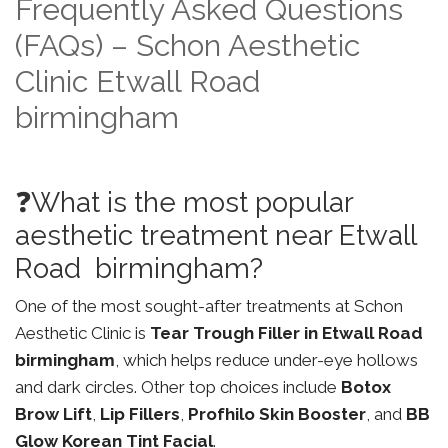
Frequently Asked Questions
(FAQs) – Schon Aesthetic
Clinic Etwall Road
birmingham
❓What is the most popular
aesthetic treatment near Etwall
Road birmingham?
One of the most sought-after treatments at Schon
Aesthetic Clinic is
Tear Trough Filler in Etwall Road
birmingham
, which helps reduce under-eye hollows
and dark circles. Other top choices include
Botox
Brow Lift
,
Lip Fillers
,
Profhilo Skin Booster
, and
BB
Glow Korean Tint Facial
.