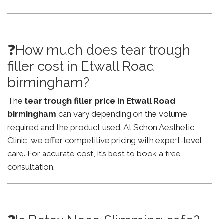
❓How much does tear trough
filler cost in Etwall Road
birmingham?
The
tear trough filler price in Etwall Road
birmingham
can vary depending on the volume
required and the product used. At Schon Aesthetic
Clinic, we offer competitive pricing with expert-level
care. For accurate cost, it’s best to book a free
consultation.