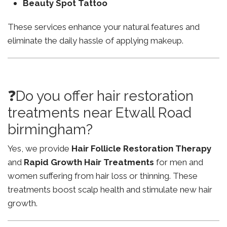
Beauty Spot Tattoo
These services enhance your natural features and
eliminate the daily hassle of applying makeup.
❓Do you offer hair restoration
treatments near Etwall Road
birmingham?
Yes, we provide
Hair Follicle Restoration Therapy
and
Rapid Growth Hair Treatments
for men and
women suffering from hair loss or thinning. These
treatments boost scalp health and stimulate new hair
growth.