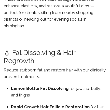
enhance elasticity, and restore a youthful glow—
perfect for clients visiting from nearby shopping
districts or heading out for evening socials in
birmingham.
💧 Fat Dissolving & Hair
Regrowth
Reduce stubborn fat and restore hair with our clinically
proven treatments:
Lemon Bottle Fat Dissolving
for jawline, belly,
and thighs
Rapid Growth Hair Follicle Restoration
for hair