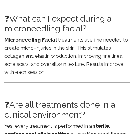
❓What can I expect during a
microneedling facial?
Microneedling Facial
treatments use fine needles to
create micro-injuries in the skin. This stimulates
collagen and elastin production, improving fine lines,
acne scars, and overall skin texture. Results improve
with each session.
❓Are all treatments done in a
clinical environment?
Yes, every treatment is performed in a
sterile,