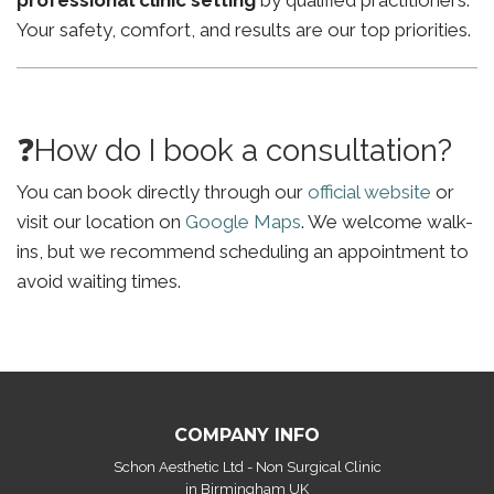
professional clinic setting
by qualified practitioners.
Your safety, comfort, and results are our top priorities.
❓How do I book a consultation?
You can book directly through our
official website
or
visit our location on
Google Maps
. We welcome walk-
ins, but we recommend scheduling an appointment to
avoid waiting times.
COMPANY INFO
Schon Aesthetic Ltd - Non Surgical Clinic
in Birmingham UK