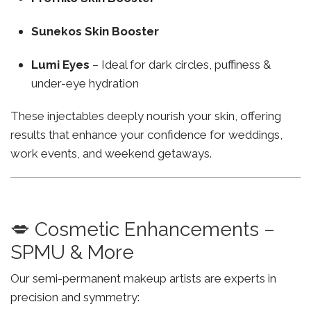
Sunekos Skin Booster
Lumi Eyes
– Ideal for dark circles, puffiness &
under-eye hydration
These injectables deeply nourish your skin, offering
results that enhance your confidence for weddings,
work events, and weekend getaways.
💋 Cosmetic Enhancements –
SPMU & More
Our semi-permanent makeup artists are experts in
precision and symmetry: