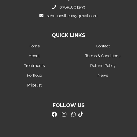
07851861299
schonaesthetic@gmail.com
QUICK LINKS
Home
Contact
About
Terms & Conditions
Treatments
Refund Policy
Portfolio
News
Pricelist
FOLLOW US