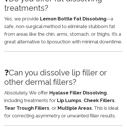
treatments?
Yes, we provide
Lemon Bottle Fat Dissolving
—a
safe, non-surgical method to eliminate stubborn fat
from areas like the chin, arms, stomach, or thighs. It’s a
great alternative to liposuction with minimal downtime.
❓Can you dissolve lip filler or
other dermal fillers?
Absolutely. We offer
Hyalase Filler Dissolving
,
including treatments for
Lip Lumps
,
Cheek Fillers
,
Tear Trough Fillers
, or
Multiple Areas
. This is ideal
for correcting asymmetry or unwanted filler results.