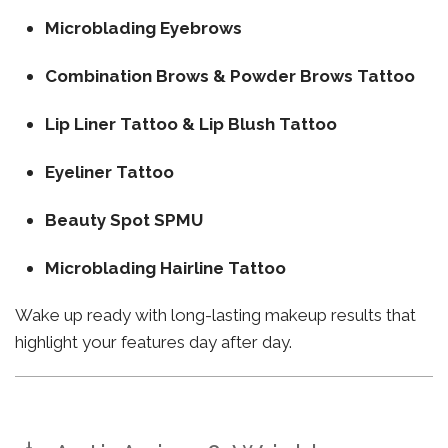
Microblading Eyebrows
Combination Brows & Powder Brows Tattoo
Lip Liner Tattoo & Lip Blush Tattoo
Eyeliner Tattoo
Beauty Spot SPMU
Microblading Hairline Tattoo
Wake up ready with long-lasting makeup results that
highlight your features day after day.