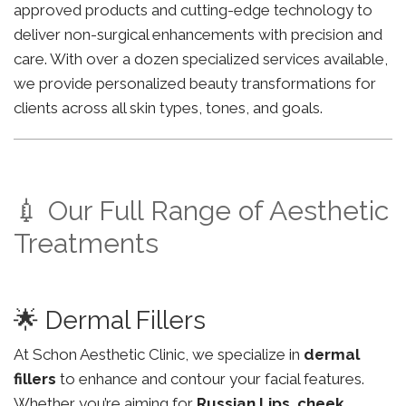
approved products and cutting-edge technology to
deliver non-surgical enhancements with precision and
care. With over a dozen specialized services available,
we provide personalized beauty transformations for
clients across all skin types, tones, and goals.
💉 Our Full Range of Aesthetic
Treatments
🌟 Dermal Fillers
At Schon Aesthetic Clinic, we specialize in
dermal
fillers
to enhance and contour your facial features.
Whether you’re aiming for
Russian Lips
,
cheek