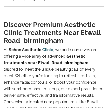
Discover Premium Aesthetic
Clinic Treatments Near Etwall
Road birmingham
At
Schon Aesthetic
Clinic
, we pride ourselves on
offering a wide array of advanced
aesthetic
treatments near Etwall Road birmingham
,
tailored to meet the unique beauty goals of every
client. Whether you’re looking to refresh tired skin,
enhance facial contours, or boost your confidence
with semi-permanent makeup, our expert practitioners
deliver safe, effective, and transformative results.
Conveniently located near popular areas like Etwall