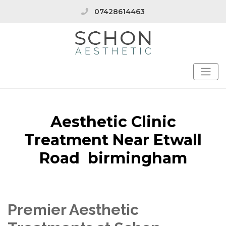
07428614463
Aesthetic Clinic
Treatment Near Etwall
Road birmingham
Premier Aesthetic