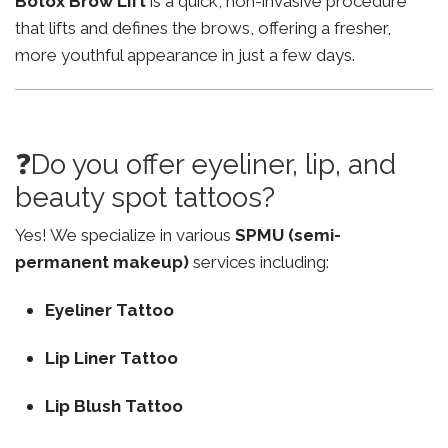
Botox Brow Lift
is a quick, non-invasive procedure
that lifts and defines the brows, offering a fresher,
more youthful appearance in just a few days.
❓Do you offer eyeliner, lip, and
beauty spot tattoos?
Yes! We specialize in various
SPMU (semi-
permanent makeup)
services including:
Eyeliner Tattoo
Lip Liner Tattoo
Lip Blush Tattoo