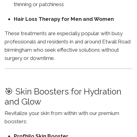
thinning or patchiness
Hair Loss Therapy for Men and Women
These treatments are especially popular with busy
professionals and residents in and around Etwall Road
birmingham who seek effective solutions without
surgery or downtime.
🎯 Skin Boosters for Hydration
and Glow
Revitalize your skin from within with our premium
boosters:
Profhilo Skin Booster