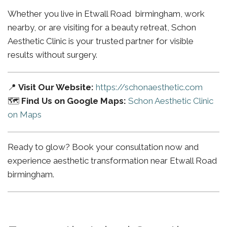
Whether you live in Etwall Road birmingham, work
nearby, or are visiting for a beauty retreat, Schon
Aesthetic Clinic is your trusted partner for visible
results without surgery.
📍
Visit Our Website:
https://schonaesthetic.com
🗺️
Find Us on Google Maps:
Schon Aesthetic Clinic
on Maps
Ready to glow? Book your consultation now and
experience aesthetic transformation near Etwall Road
birmingham.