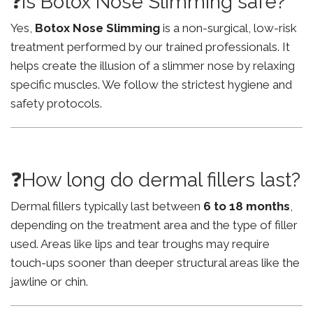
❓Is Botox Nose Slimming safe?
Yes,
Botox Nose Slimming
is a non-surgical, low-risk
treatment performed by our trained professionals. It
helps create the illusion of a slimmer nose by relaxing
specific muscles. We follow the strictest hygiene and
safety protocols.
❓How long do dermal fillers last?
Dermal fillers typically last between
6 to 18 months
,
depending on the treatment area and the type of filler
used. Areas like lips and tear troughs may require
touch-ups sooner than deeper structural areas like the
jawline or chin.