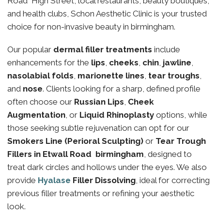
Road High Street, local restaurants, beauty boutiques,
and health clubs, Schon Aesthetic Clinic is your trusted
choice for non-invasive beauty in birmingham.
Our popular
dermal filler treatments
include
enhancements for the
lips
,
cheeks
,
chin
,
jawline
,
nasolabial folds
,
marionette lines
,
tear troughs
,
and
nose
. Clients looking for a sharp, defined profile
often choose our
Russian Lips
,
Cheek
Augmentation
, or
Liquid Rhinoplasty
options, while
those seeking subtle rejuvenation can opt for our
Smokers Line (Perioral Sculpting)
or
Tear Trough
Fillers in Etwall Road birmingham
, designed to
treat dark circles and hollows under the eyes. We also
provide
Hyalase
Filler Dissolving
, ideal for correcting
previous filler treatments or refining your aesthetic
look.