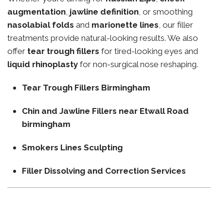
augmentation
,
jawline definition
, or smoothing
nasolabial folds
and
marionette lines
, our filler
treatments provide natural-looking results. We also
offer
tear trough fillers
for tired-looking eyes and
liquid rhinoplasty
for non-surgical nose reshaping.
Tear Trough Fillers Birmingham
Chin and Jawline Fillers near Etwall Road
birmingham
Smokers Lines Sculpting
Filler Dissolving and Correction Services