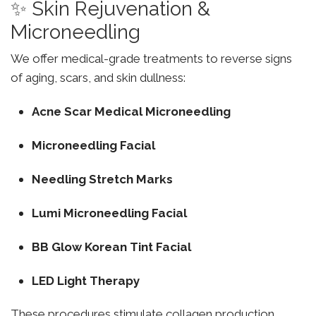
✨ Skin Rejuvenation &
Microneedling
We offer medical-grade treatments to reverse signs
of aging, scars, and skin dullness:
Acne Scar Medical Microneedling
Microneedling Facial
Needling Stretch Marks
Lumi Microneedling Facial
BB Glow Korean Tint Facial
LED Light Therapy
These procedures stimulate collagen production,