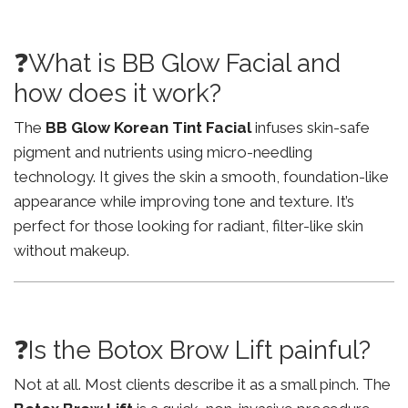
❓What is BB Glow Facial and
how does it work?
The
BB Glow Korean Tint Facial
infuses skin-safe
pigment and nutrients using micro-needling
technology. It gives the skin a smooth, foundation-like
appearance while improving tone and texture. It’s
perfect for those looking for radiant, filter-like skin
without makeup.
❓Is the Botox Brow Lift painful?
Not at all. Most clients describe it as a small pinch. The