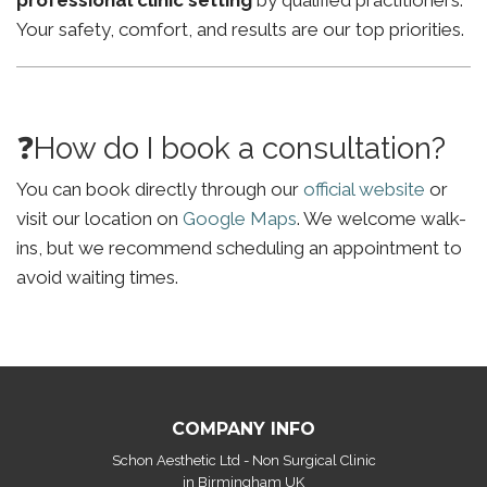
professional clinic setting
by qualified practitioners.
Your safety, comfort, and results are our top priorities.
❓How do I book a consultation?
You can book directly through our
official website
or
visit our location on
Google Maps
. We welcome walk-
ins, but we recommend scheduling an appointment to
avoid waiting times.
COMPANY INFO
Schon Aesthetic Ltd - Non Surgical Clinic
in Birmingham UK