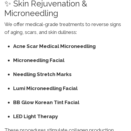
✨ Skin Rejuvenation &
Microneedling
We offer medical-grade treatments to reverse signs
of aging, scars, and skin dullness:
Acne Scar Medical Microneedling
Microneedling Facial
Needling Stretch Marks
Lumi Microneedling Facial
BB Glow Korean Tint Facial
LED Light Therapy
These procedures stimulate collagen production,