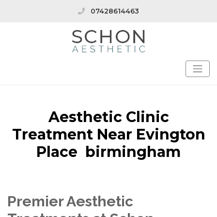
07428614463
Aesthetic Clinic
Treatment Near Evington
Place birmingham
Premier Aesthetic