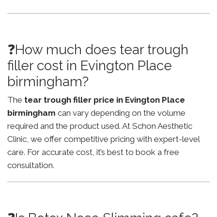
❓How much does tear trough
filler cost in Evington Place
birmingham?
The
tear trough filler price in Evington Place
birmingham
can vary depending on the volume
required and the product used. At Schon Aesthetic
Clinic, we offer competitive pricing with expert-level
care. For accurate cost, it’s best to book a free
consultation.