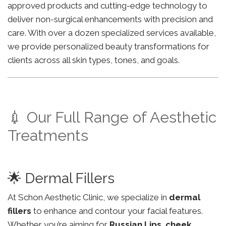
approved products and cutting-edge technology to
deliver non-surgical enhancements with precision and
care. With over a dozen specialized services available,
we provide personalized beauty transformations for
clients across all skin types, tones, and goals.
💉 Our Full Range of Aesthetic
Treatments
🌟 Dermal Fillers
At Schon Aesthetic Clinic, we specialize in
dermal
fillers
to enhance and contour your facial features.
Whether you’re aiming for
Russian Lips
,
cheek