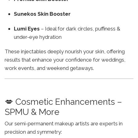
Sunekos Skin Booster
Lumi Eyes
– Ideal for dark circles, puffiness &
under-eye hydration
These injectables deeply nourish your skin, offering
results that enhance your confidence for weddings,
work events, and weekend getaways.
💋 Cosmetic Enhancements –
SPMU & More
Our semi-permanent makeup artists are experts in
precision and symmetry: