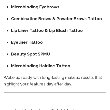
Microblading Eyebrows
Combination Brows & Powder Brows Tattoo
Lip Liner Tattoo & Lip Blush Tattoo
Eyeliner Tattoo
Beauty Spot SPMU
Microblading Hairline Tattoo
Wake up ready with long-lasting makeup results that
highlight your features day after day.