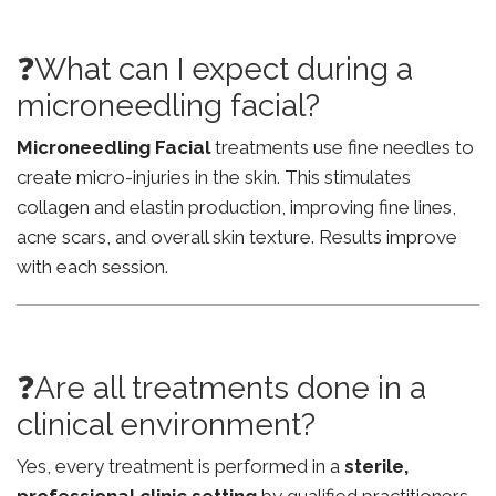
❓What can I expect during a
microneedling facial?
Microneedling Facial
treatments use fine needles to
create micro-injuries in the skin. This stimulates
collagen and elastin production, improving fine lines,
acne scars, and overall skin texture. Results improve
with each session.
❓Are all treatments done in a
clinical environment?
Yes, every treatment is performed in a
sterile,