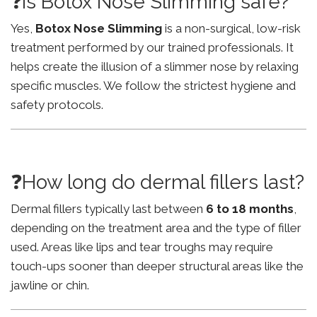
❓Is Botox Nose Slimming safe?
Yes,
Botox Nose Slimming
is a non-surgical, low-risk
treatment performed by our trained professionals. It
helps create the illusion of a slimmer nose by relaxing
specific muscles. We follow the strictest hygiene and
safety protocols.
❓How long do dermal fillers last?
Dermal fillers typically last between
6 to 18 months
,
depending on the treatment area and the type of filler
used. Areas like lips and tear troughs may require
touch-ups sooner than deeper structural areas like the
jawline or chin.