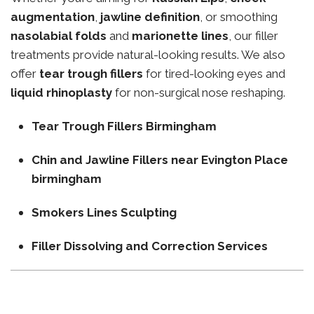
augmentation
,
jawline definition
, or smoothing
nasolabial folds
and
marionette lines
, our filler
treatments provide natural-looking results. We also
offer
tear trough fillers
for tired-looking eyes and
liquid rhinoplasty
for non-surgical nose reshaping.
Tear Trough Fillers Birmingham
Chin and Jawline Fillers near Evington Place
birmingham
Smokers Lines Sculpting
Filler Dissolving and Correction Services