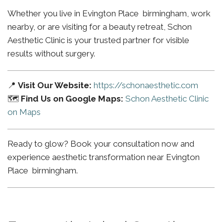
Whether you live in Evington Place birmingham, work
nearby, or are visiting for a beauty retreat, Schon
Aesthetic Clinic is your trusted partner for visible
results without surgery.
📍
Visit Our Website:
https://schonaesthetic.com
🗺️
Find Us on Google Maps:
Schon Aesthetic Clinic
on Maps
Ready to glow? Book your consultation now and
experience aesthetic transformation near Evington
Place birmingham.