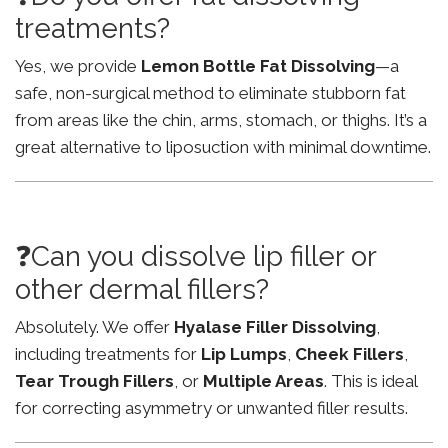
treatments?
Yes, we provide
Lemon Bottle Fat Dissolving
—a
safe, non-surgical method to eliminate stubborn fat
from areas like the chin, arms, stomach, or thighs. It’s a
great alternative to liposuction with minimal downtime.
❓Can you dissolve lip filler or
other dermal fillers?
Absolutely. We offer
Hyalase Filler Dissolving
,
including treatments for
Lip Lumps
,
Cheek Fillers
,
Tear Trough Fillers
, or
Multiple Areas
. This is ideal
for correcting asymmetry or unwanted filler results.