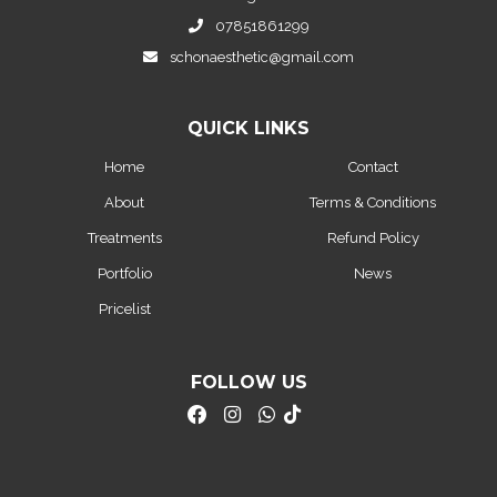
07851861299
schonaesthetic@gmail.com
QUICK LINKS
Home
Contact
About
Terms & Conditions
Treatments
Refund Policy
Portfolio
News
Pricelist
FOLLOW US