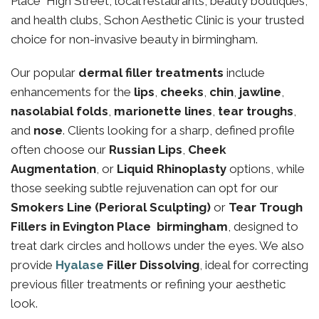
Place High Street, local restaurants, beauty boutiques,
and health clubs, Schon Aesthetic Clinic is your trusted
choice for non-invasive beauty in birmingham.
Our popular
dermal filler treatments
include
enhancements for the
lips
,
cheeks
,
chin
,
jawline
,
nasolabial folds
,
marionette lines
,
tear troughs
,
and
nose
. Clients looking for a sharp, defined profile
often choose our
Russian Lips
,
Cheek
Augmentation
, or
Liquid Rhinoplasty
options, while
those seeking subtle rejuvenation can opt for our
Smokers Line (Perioral Sculpting)
or
Tear Trough
Fillers in Evington Place birmingham
, designed to
treat dark circles and hollows under the eyes. We also
provide
Hyalase
Filler Dissolving
, ideal for correcting
previous filler treatments or refining your aesthetic
look.