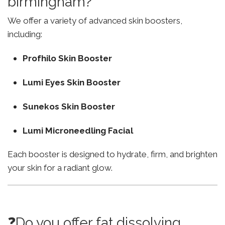
birmingham?
We offer a variety of advanced skin boosters,
including:
Profhilo Skin Booster
Lumi Eyes Skin Booster
Sunekos Skin Booster
Lumi Microneedling Facial
Each booster is designed to hydrate, firm, and brighten
your skin for a radiant glow.
❓Do you offer fat dissolving