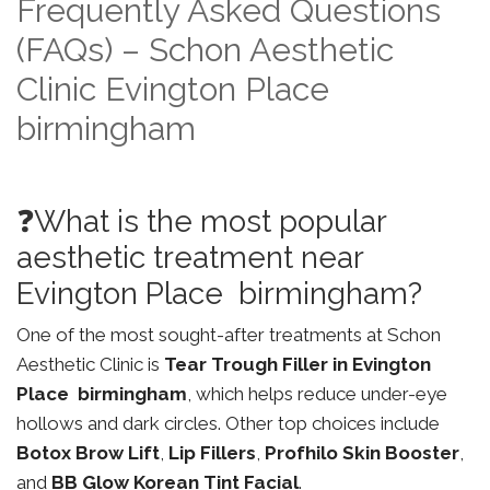
Frequently Asked Questions
(FAQs) – Schon Aesthetic
Clinic Evington Place
birmingham
❓What is the most popular
aesthetic treatment near
Evington Place birmingham?
One of the most sought-after treatments at Schon
Aesthetic Clinic is
Tear Trough Filler in Evington
Place birmingham
, which helps reduce under-eye
hollows and dark circles. Other top choices include
Botox Brow Lift
,
Lip Fillers
,
Profhilo Skin Booster
,
and
BB Glow Korean Tint Facial
.