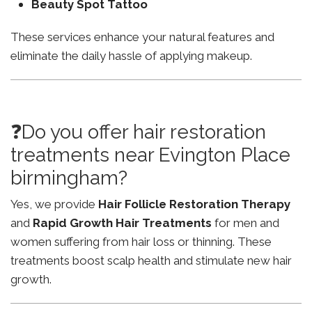
Beauty Spot Tattoo
These services enhance your natural features and
eliminate the daily hassle of applying makeup.
❓Do you offer hair restoration
treatments near Evington Place
birmingham?
Yes, we provide
Hair Follicle Restoration Therapy
and
Rapid Growth Hair Treatments
for men and
women suffering from hair loss or thinning. These
treatments boost scalp health and stimulate new hair
growth.