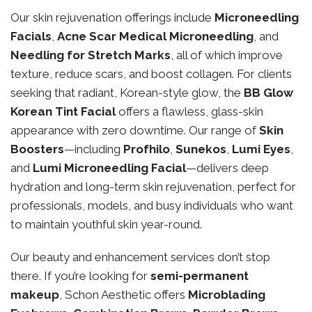
Our skin rejuvenation offerings include
Microneedling
Facials
,
Acne Scar Medical Microneedling
, and
Needling for Stretch Marks
, all of which improve
texture, reduce scars, and boost collagen. For clients
seeking that radiant, Korean-style glow, the
BB Glow
Korean Tint Facial
offers a flawless, glass-skin
appearance with zero downtime. Our range of
Skin
Boosters
—including
Profhilo
,
Sunekos
,
Lumi Eyes
,
and
Lumi Microneedling Facial
—delivers deep
hydration and long-term skin rejuvenation, perfect for
professionals, models, and busy individuals who want
to maintain youthful skin year-round.
Our beauty and enhancement services don’t stop
there. If you’re looking for
semi-permanent
makeup
, Schon Aesthetic offers
Microblading