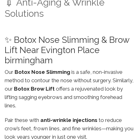
💉 Anti-Aging & Wrinkle
Solutions
✨ Botox Nose Slimming & Brow
Lift Near Evington Place
birmingham
Our
Botox Nose Slimming
is a safe, non-invasive
method to contour the nose without surgery. Similarly,
our
Botox Brow Lift
offers a rejuvenated look by
lifting sagging eyebrows and smoothing forehead
lines.
Pair these with
anti-wrinkle injections
to reduce
crow’s feet, frown lines, and fine wrinkles—making you
look years younger in just one visit.