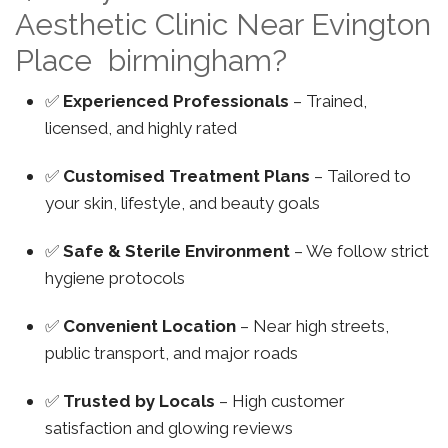
Aesthetic Clinic Near Evington
Place birmingham?
✅
Experienced Professionals
– Trained,
licensed, and highly rated
✅
Customised Treatment Plans
– Tailored to
your skin, lifestyle, and beauty goals
✅
Safe & Sterile Environment
– We follow strict
hygiene protocols
✅
Convenient Location
– Near high streets,
public transport, and major roads
✅
Trusted by Locals
– High customer
satisfaction and glowing reviews