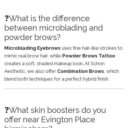
❓What is the difference
between microblading and
powder brows?
Microblading Eyebrows
uses fine hair-like strokes to
mimic real brow hair, while
Powder Brows Tattoo
creates a soft, shaded makeup look. At Schon
Aesthetic, we also offer
Combination Brows
, which
blend both techniques for a perfect hybrid finish.
❓What skin boosters do you
offer near Evington Place