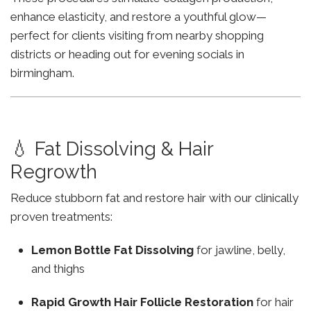
enhance elasticity, and restore a youthful glow—
perfect for clients visiting from nearby shopping
districts or heading out for evening socials in
birmingham.
💧 Fat Dissolving & Hair
Regrowth
Reduce stubborn fat and restore hair with our clinically
proven treatments:
Lemon Bottle Fat Dissolving
for jawline, belly,
and thighs
Rapid Growth Hair Follicle Restoration
for hair