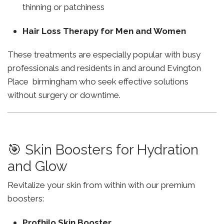
thinning or patchiness
Hair Loss Therapy for Men and Women
These treatments are especially popular with busy
professionals and residents in and around Evington
Place birmingham who seek effective solutions
without surgery or downtime.
🎯 Skin Boosters for Hydration
and Glow
Revitalize your skin from within with our premium
boosters:
Profhilo Skin Booster