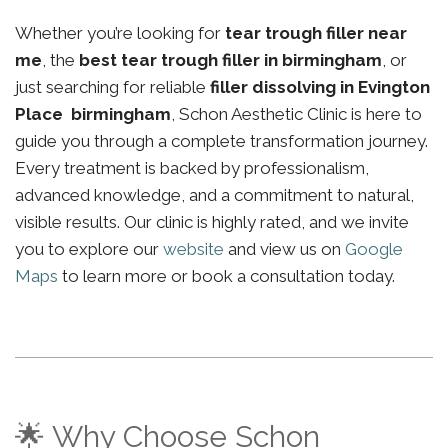
Whether you’re looking for
tear trough filler near
me
, the
best tear trough filler in birmingham
, or
just searching for reliable
filler dissolving in Evington
Place birmingham
, Schon Aesthetic Clinic is here to
guide you through a complete transformation journey.
Every treatment is backed by professionalism,
advanced knowledge, and a commitment to natural,
visible results. Our clinic is highly rated, and we invite
you to explore our
website
and view us on
Google
Maps
to learn more or book a consultation today.
🌟 Why Choose Schon