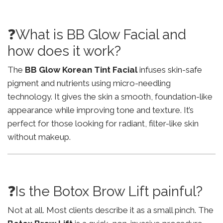
❓What is BB Glow Facial and
how does it work?
The
BB Glow Korean Tint Facial
infuses skin-safe
pigment and nutrients using micro-needling
technology. It gives the skin a smooth, foundation-like
appearance while improving tone and texture. It’s
perfect for those looking for radiant, filter-like skin
without makeup.
❓Is the Botox Brow Lift painful?
Not at all. Most clients describe it as a small pinch. The