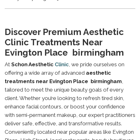
Discover Premium Aesthetic
Clinic Treatments Near
Evington Place birmingham
At
Schon Aesthetic
Clinic
, we pride ourselves on
offering a wide array of advanced
aesthetic
treatments near Evington Place birmingham
,
tailored to meet the unique beauty goals of every
client. Whether you’re looking to refresh tired skin,
enhance facial contours, or boost your confidence
with semi-permanent makeup, our expert practitioners
deliver safe, effective, and transformative results.
Conveniently located near popular areas like Evington