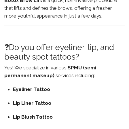
Botox Brow Lift
is a quick, non-invasive procedure
that lifts and defines the brows, offering a fresher,
more youthful appearance in just a few days.
❓Do you offer eyeliner, lip, and
beauty spot tattoos?
Yes! We specialize in various
SPMU (semi-
permanent makeup)
services including:
Eyeliner Tattoo
Lip Liner Tattoo
Lip Blush Tattoo