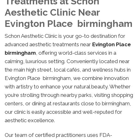
Treatments at Schon
Aesthetic Clinic Near
Evington Place birmingham
Schon Aesthetic Clinic is your go-to destination for
advanced aesthetic treatments near
Evington Place
birmingham
, offering world-class services in a
calming, luxurious setting. Conveniently located near
the main high street, local cafés, and wellness hubs in
Evington Place birmingham, we combine innovation
with artistry to enhance your natural beauty. Whether
you’re strolling through nearby parks, visiting shopping
centers, or dining at restaurants close to birmingham,
our clinic is easily accessible and well-reputed for
aesthetic excellence.
Our team of certified practitioners uses FDA-