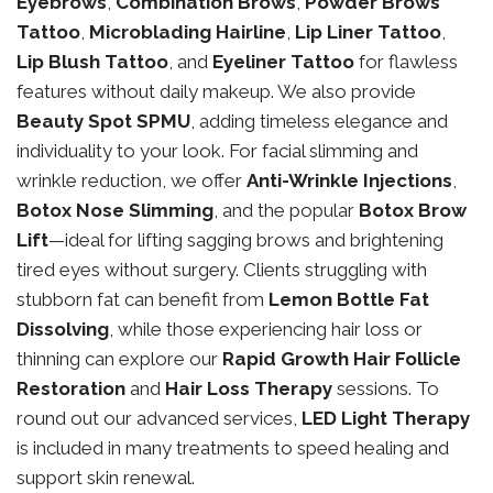
Eyebrows
,
Combination Brows
,
Powder Brows
Tattoo
,
Microblading Hairline
,
Lip Liner Tattoo
,
Lip Blush Tattoo
, and
Eyeliner Tattoo
for flawless
features without daily makeup. We also provide
Beauty Spot SPMU
, adding timeless elegance and
individuality to your look. For facial slimming and
wrinkle reduction, we offer
Anti-Wrinkle Injections
,
Botox Nose Slimming
, and the popular
Botox Brow
Lift
—ideal for lifting sagging brows and brightening
tired eyes without surgery. Clients struggling with
stubborn fat can benefit from
Lemon Bottle Fat
Dissolving
, while those experiencing hair loss or
thinning can explore our
Rapid Growth Hair Follicle
Restoration
and
Hair Loss Therapy
sessions. To
round out our advanced services,
LED Light Therapy
is included in many treatments to speed healing and
support skin renewal.