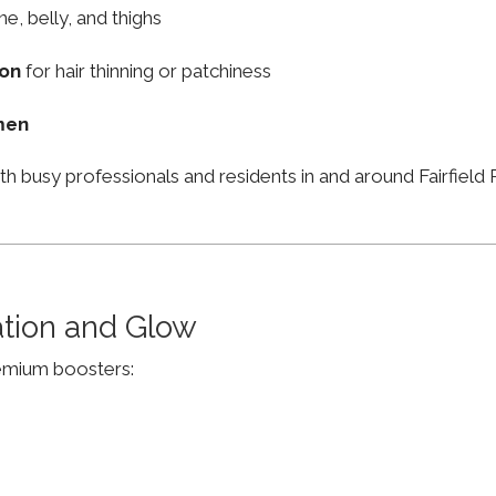
ne, belly, and thighs
ion
for hair thinning or patchiness
men
th busy professionals and residents in and around Fairfie
ation and Glow
remium boosters: