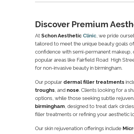
Discover Premium Aesthe
At
Schon Aesthetic
Clinic
, we pride ourse
tailored to meet the unique beauty goals of 
confidence with semi-permanent makeup, our 
popular areas like Fairfield Road High Stree
for non-invasive beauty in birmingham.
Our popular
dermal filler treatments
inc
troughs
, and
nose
. Clients looking for a 
options, while those seeking subtle rejuven
birmingham
, designed to treat dark circl
filler treatments or refining your aesthetic l
Our skin rejuvenation offerings include
Micr