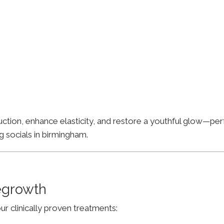
ion, enhance elasticity, and restore a youthful glow—perfe
g socials in birmingham.
Regrowth
ur clinically proven treatments: