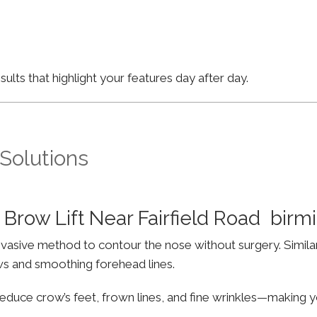
lts that highlight your features day after day.
 Solutions
Brow Lift Near Fairfield Road bir
invasive method to contour the nose without surgery. Simila
ws and smoothing forehead lines.
educe crow’s feet, frown lines, and fine wrinkles—making yo