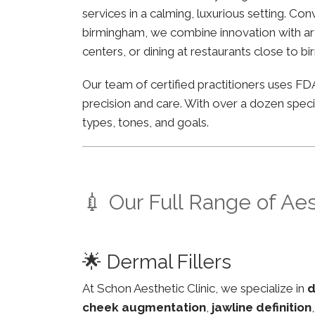
services in a calming, luxurious setting. Co
birmingham, we combine innovation with arti
centers, or dining at restaurants close to b
Our team of certified practitioners uses 
precision and care. With over a dozen specia
types, tones, and goals.
💉 Our Full Range of Ae
🌟 Dermal Fillers
At Schon Aesthetic Clinic, we specialize in
d
cheek augmentation
,
jawline definition