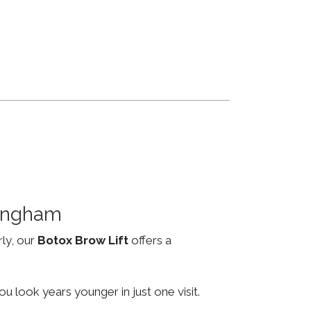
mingham
rly, our
Botox Brow Lift
offers a
u look years younger in just one visit.