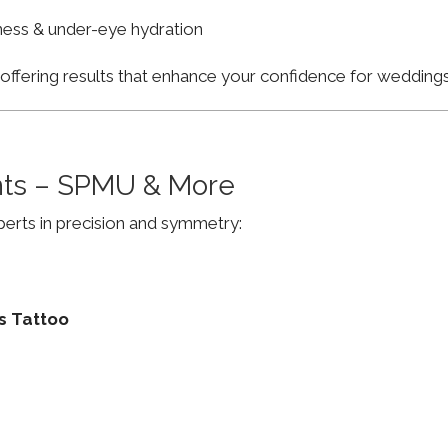
finess & under-eye hydration
, offering results that enhance your confidence for weddi
ts – SPMU & More
erts in precision and symmetry:
s Tattoo