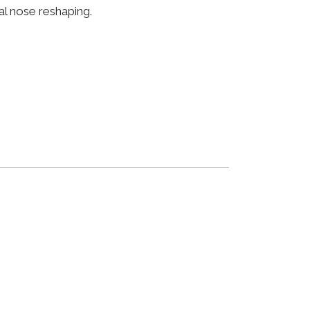
al nose reshaping.