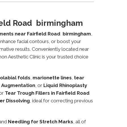
field Road birmingham
tments near Fairfield Road birmingham
,
 enhance facial contours, or boost your
mative results. Conveniently located near
hon Aesthetic Clinic is your trusted choice
olabial folds
,
marionette lines
,
tear
 Augmentation
, or
Liquid Rhinoplasty
or
Tear Trough Fillers in Fairfield Road
ler Dissolving
, ideal for correcting previous
 and
Needling for Stretch Marks
, all of