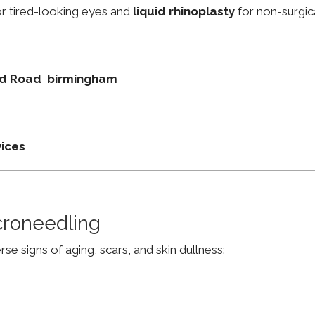
r tired-looking eyes and
liquid rhinoplasty
for non-surgic
ield Road birmingham
vices
croneedling
e signs of aging, scars, and skin dullness: