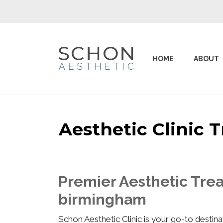
HOME
ABOUT
Aesthetic Clinic
Premier Aesthetic Trea
birmingham
Schon Aesthetic Clinic is your go-to desti