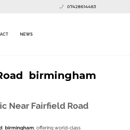
07428614463
ACT
NEWS
d Road birmingham
ic Near Fairfield Road
ad birmingham
, offering world-class