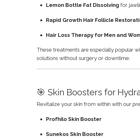
Lemon Bottle Fat Dissolving
for jawli
Rapid Growth Hair Follicle Restorat
Hair Loss Therapy for Men and Wo
These treatments are especially popular wi
solutions without surgery or downtime.
🎯 Skin Boosters for Hydr
Revitalize your skin from within with our p
Profhilo Skin Booster
Sunekos Skin Booster