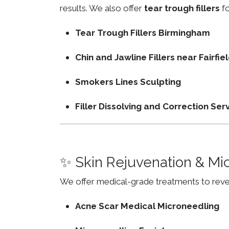
results. We also offer
tear trough fillers
fo
Tear Trough Fillers Birmingham
Chin and Jawline Fillers near Fairf
Smokers Lines Sculpting
Filler Dissolving and Correction Ser
✨ Skin Rejuvenation & Mi
We offer medical-grade treatments to revers
Acne Scar Medical Microneedling