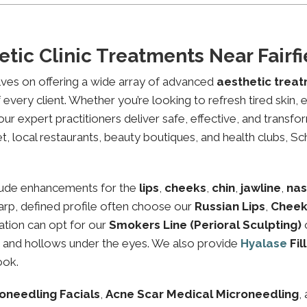
tic Clinic Treatments Near Fair
lves on offering a wide array of advanced
aesthetic trea
every client. Whether you’re looking to refresh tired skin,
expert practitioners deliver safe, effective, and transfor
t, local restaurants, beauty boutiques, and health clubs, Sc
lude enhancements for the
lips
,
cheeks
,
chin
,
jawline
,
nas
sharp, defined profile often choose our
Russian Lips
,
Cheek
ation can opt for our
Smokers Line (Perioral Sculpting)
es and hollows under the eyes. We also provide
Hyalase
Fil
ook.
oneedling Facials
,
Acne Scar Medical Microneedling
,