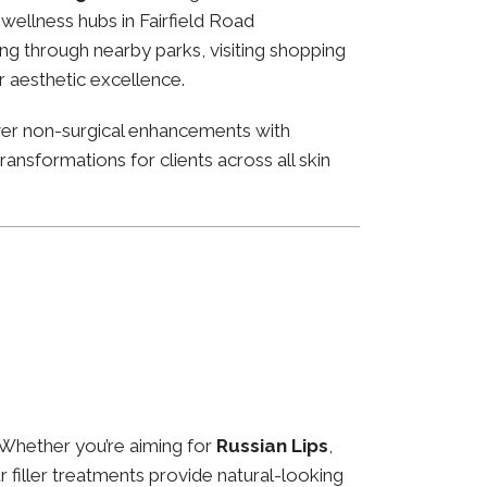
d wellness hubs in Fairfield Road
ng through nearby parks, visiting shopping
or aesthetic excellence.
ver non-surgical enhancements with
ansformations for clients across all skin
 Whether you’re aiming for
Russian Lips
,
ur filler treatments provide natural-looking