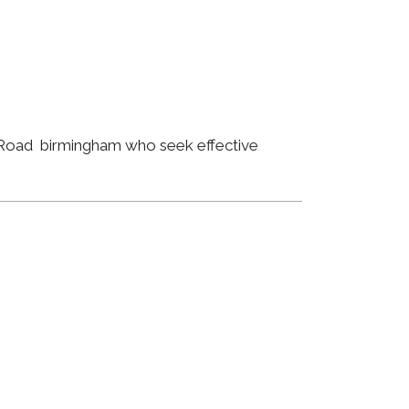
ld Road birmingham who seek effective