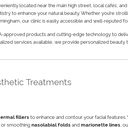
nveniently located near the main high street, local cafés, an
stry to enhance your natural beauty. Whether you’re strolli
irmingham, our clinic is easily accessible and well-reputed f
FDA-approved products and cutting-edge technology to deli
lized services available, we provide personalized beauty tr
sthetic Treatments
ermal fillers
to enhance and contour your facial features.
, or smoothing
nasolabial folds
and
marionette lines
, o