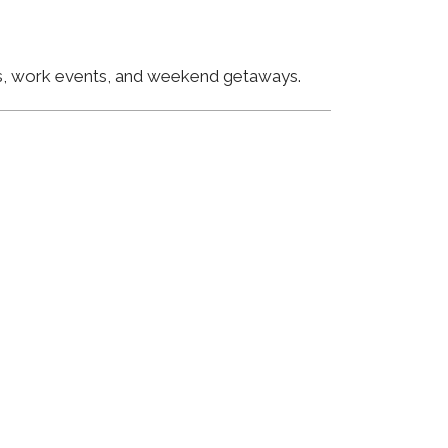
ngs, work events, and weekend getaways.