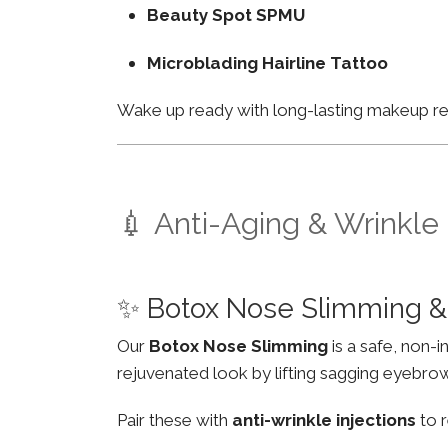
Beauty Spot SPMU
Microblading Hairline Tattoo
Wake up ready with long-lasting makeup resu
💉 Anti-Aging & Wrinkle
✨ Botox Nose Slimming & 
Our
Botox Nose Slimming
is a safe, non-
rejuvenated look by lifting sagging eyebro
Pair these with
anti-wrinkle injections
to r