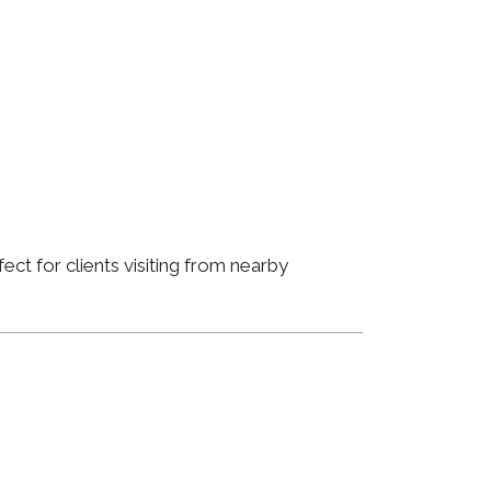
ct for clients visiting from nearby