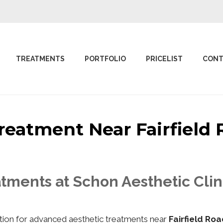
TREATMENTS
PORTFOLIO
PRICELIST
CONT
 Treatment Near Fairfiel
tments at Schon Aesthetic Clin
nation for advanced aesthetic treatments near
Fairfield Ro