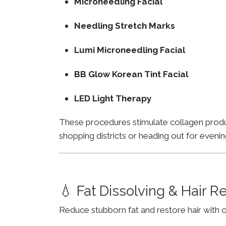
Microneedling Facial
Needling Stretch Marks
Lumi Microneedling Facial
BB Glow Korean Tint Facial
LED Light Therapy
These procedures stimulate collagen product
shopping districts or heading out for evenin
💧 Fat Dissolving & Hair 
Reduce stubborn fat and restore hair with o