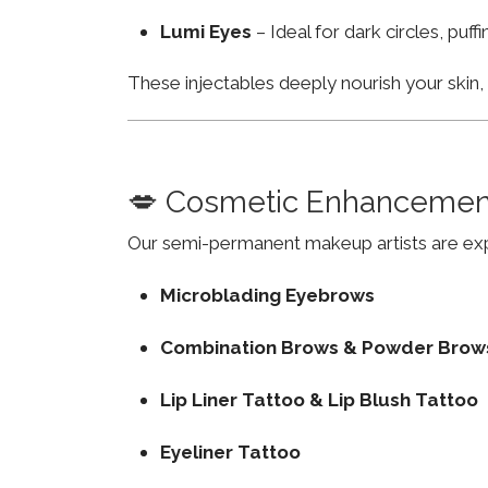
Lumi Eyes
– Ideal for dark circles, puf
These injectables deeply nourish your skin
💋 Cosmetic Enhancemen
Our semi-permanent makeup artists are exp
Microblading Eyebrows
Combination Brows & Powder Brow
Lip Liner Tattoo & Lip Blush Tattoo
Eyeliner Tattoo