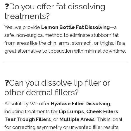
❓Do you offer fat dissolving
treatments?
Yes, we provide
Lemon Bottle Fat Dissolving
—a
safe, non-surgical method to eliminate stubborn fat
from areas like the chin, arms, stomach, or thighs. It’s a
great alternative to liposuction with minimal downtime.
❓Can you dissolve lip filler or
other dermal fillers?
Absolutely. We offer
Hyalase Filler Dissolving
,
including treatments for
Lip Lumps
,
Cheek Fillers
,
Tear Trough Fillers
, or
Multiple Areas
. This is ideal
for correcting asymmetry or unwanted filler results.