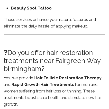
Beauty Spot Tattoo
These services enhance your natural features and
eliminate the daily hassle of applying makeup.
❓Do you offer hair restoration
treatments near Fairgreen Way
birmingham?
Yes, we provide
Hair Follicle Restoration Therapy
and
Rapid Growth Hair Treatments
for men and
women suffering from hair loss or thinning. These
treatments boost scalp health and stimulate new hair
growth.