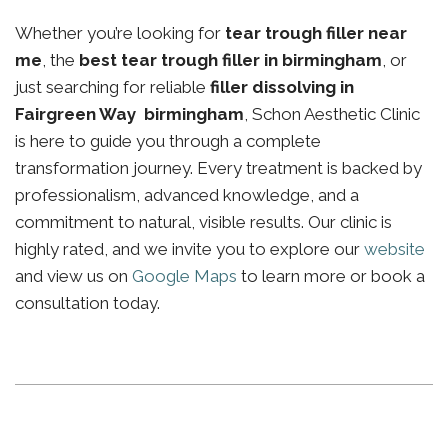
Whether you’re looking for
tear trough filler near
me
, the
best tear trough filler in birmingham
, or
just searching for reliable
filler dissolving in
Fairgreen Way birmingham
, Schon Aesthetic Clinic
is here to guide you through a complete
transformation journey. Every treatment is backed by
professionalism, advanced knowledge, and a
commitment to natural, visible results. Our clinic is
highly rated, and we invite you to explore our
website
and view us on
Google Maps
to learn more or book a
consultation today.