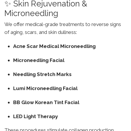
✨ Skin Rejuvenation &
Microneedling
We offer medical-grade treatments to reverse signs
of aging, scars, and skin dullness:
Acne Scar Medical Microneedling
Microneedling Facial
Needling Stretch Marks
Lumi Microneedling Facial
BB Glow Korean Tint Facial
LED Light Therapy
These procedures stimulate collagen production,