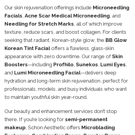
Our skin rejuvenation offerings include
Microneedling
Facials
,
Acne Scar Medical Microneedling
, and
Needling for Stretch Marks
, all of which improve
texture, reduce scars, and boost collagen. For clients
seeking that radiant, Korean-style glow, the
BB Glow
Korean Tint Facial
offers a flawless, glass-skin
appearance with zero downtime. Our range of
Skin
Boosters
—including
Profhilo
,
Sunekos
,
Lumi Eyes
,
and
Lumi Microneedling Facial
—delivers deep
hydration and long-term skin rejuvenation, perfect for
professionals, models, and busy individuals who want
to maintain youthful skin year-round.
Our beauty and enhancement services don’t stop
there. If you’re looking for
semi-permanent
makeup
, Schon Aesthetic offers
Microblading