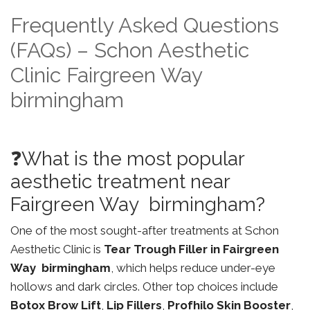
Frequently Asked Questions
(FAQs) – Schon Aesthetic
Clinic Fairgreen Way
birmingham
❓What is the most popular
aesthetic treatment near
Fairgreen Way birmingham?
One of the most sought-after treatments at Schon
Aesthetic Clinic is
Tear Trough Filler in Fairgreen
Way birmingham
, which helps reduce under-eye
hollows and dark circles. Other top choices include
Botox Brow Lift
,
Lip Fillers
,
Profhilo Skin Booster
,