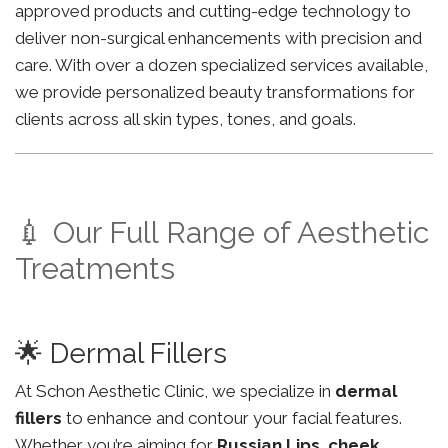
approved products and cutting-edge technology to
deliver non-surgical enhancements with precision and
care. With over a dozen specialized services available,
we provide personalized beauty transformations for
clients across all skin types, tones, and goals.
💉 Our Full Range of Aesthetic
Treatments
🌟 Dermal Fillers
At Schon Aesthetic Clinic, we specialize in
dermal
fillers
to enhance and contour your facial features.
Whether you’re aiming for
Russian Lips
,
cheek