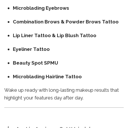
Microblading Eyebrows
Combination Brows & Powder Brows Tattoo
Lip Liner Tattoo & Lip Blush Tattoo
Eyeliner Tattoo
Beauty Spot SPMU
Microblading Hairline Tattoo
Wake up ready with long-lasting makeup results that
highlight your features day after day.