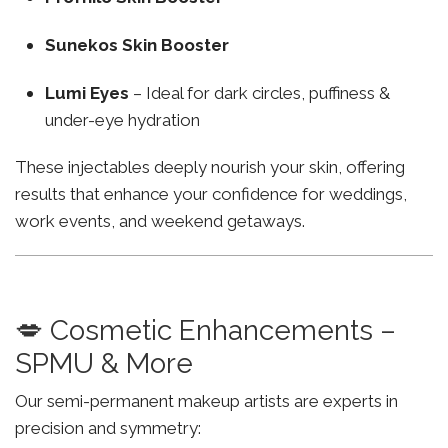
Sunekos Skin Booster
Lumi Eyes
– Ideal for dark circles, puffiness &
under-eye hydration
These injectables deeply nourish your skin, offering
results that enhance your confidence for weddings,
work events, and weekend getaways.
💋 Cosmetic Enhancements –
SPMU & More
Our semi-permanent makeup artists are experts in
precision and symmetry: