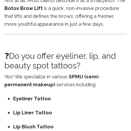
Not at all. Most clients describe it as a small pinch. The
Botox Brow Lift
is a quick, non-invasive procedure
that lifts and defines the brows, offering a fresher,
more youthful appearance in just a few days.
❓Do you offer eyeliner, lip, and
beauty spot tattoos?
Yes! We specialize in various
SPMU (semi-
permanent makeup)
services including:
Eyeliner Tattoo
Lip Liner Tattoo
Lip Blush Tattoo