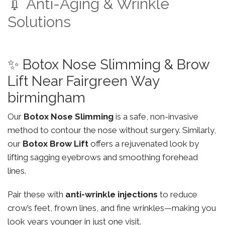
💉 Anti-Aging & Wrinkle
Solutions
✨ Botox Nose Slimming & Brow
Lift Near Fairgreen Way
birmingham
Our
Botox Nose Slimming
is a safe, non-invasive
method to contour the nose without surgery. Similarly,
our
Botox Brow Lift
offers a rejuvenated look by
lifting sagging eyebrows and smoothing forehead
lines.
Pair these with
anti-wrinkle injections
to reduce
crow’s feet, frown lines, and fine wrinkles—making you
look years younger in just one visit.