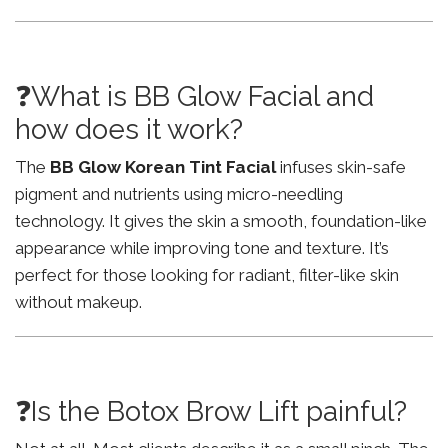
❓What is BB Glow Facial and
how does it work?
The
BB Glow Korean Tint Facial
infuses skin-safe
pigment and nutrients using micro-needling
technology. It gives the skin a smooth, foundation-like
appearance while improving tone and texture. It’s
perfect for those looking for radiant, filter-like skin
without makeup.
❓Is the Botox Brow Lift painful?