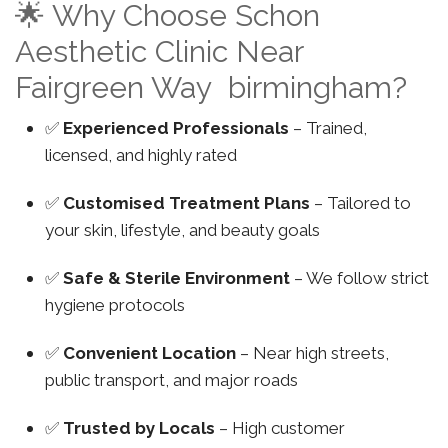
🌟 Why Choose Schon
Aesthetic Clinic Near
Fairgreen Way birmingham?
✅
Experienced Professionals
– Trained,
licensed, and highly rated
✅
Customised Treatment Plans
– Tailored to
your skin, lifestyle, and beauty goals
✅
Safe & Sterile Environment
– We follow strict
hygiene protocols
✅
Convenient Location
– Near high streets,
public transport, and major roads
✅
Trusted by Locals
– High customer