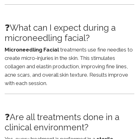
❓What can I expect during a
microneedling facial?
Microneedling Facial
treatments use fine needles to
create micro-injuries in the skin. This stimulates
collagen and elastin production, improving fine lines,
acne scars, and overall skin texture. Results improve
with each session.
❓Are all treatments done in a
clinical environment?