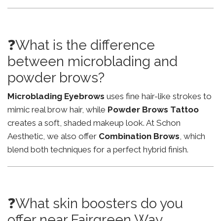
❓What is the difference
between microblading and
powder brows?
Microblading Eyebrows
uses fine hair-like strokes to
mimic real brow hair, while
Powder Brows Tattoo
creates a soft, shaded makeup look. At Schon
Aesthetic, we also offer
Combination Brows
, which
blend both techniques for a perfect hybrid finish.
❓What skin boosters do you
offer near Fairgreen Way