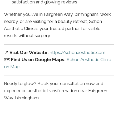
satisfaction and glowing reviews
Whether you live in Fairgreen Way birmingham, work
nearby, or are visiting for a beauty retreat, Schon
Aesthetic Clinic is your trusted partner for visible
results without surgery.
📍
Visit Our Website:
https://schonaesthetic.com
🗺️
Find Us on Google Maps:
Schon Aesthetic Clinic
on Maps
Ready to glow? Book your consultation now and
experience aesthetic transformation near Fairgreen
Way birmingham.