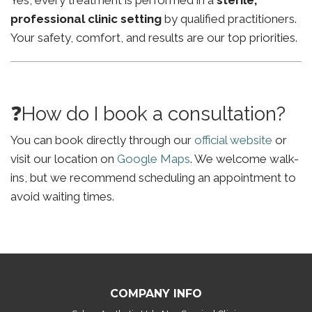
Yes, every treatment is performed in a
sterile,
professional clinic setting
by qualified practitioners.
Your safety, comfort, and results are our top priorities.
❓How do I book a consultation?
You can book directly through our
official website
or
visit our location on
Google Maps
. We welcome walk-
ins, but we recommend scheduling an appointment to
avoid waiting times.
COMPANY INFO