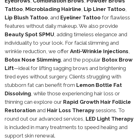
Eyebrows
,
Combination Brows
,
Powder Brows
Tattoo
,
Microblading Hairline
,
Lip Liner Tattoo
,
Lip Blush Tattoo
, and
Eyeliner Tattoo
for flawless
features without daily makeup. We also provide
Beauty Spot SPMU
, adding timeless elegance and
individuality to your look. For facial slimming and
wrinkle reduction, we offer
Anti-Wrinkle Injections
,
Botox Nose Slimming
, and the popular
Botox Brow
Lift
—ideal for lifting sagging brows and brightening
tired eyes without surgery. Clients struggling with
stubborn fat can benefit from
Lemon Bottle Fat
Dissolving
, while those experiencing hair loss or
thinning can explore our
Rapid Growth Hair Follicle
Restoration
and
Hair Loss Therapy
sessions. To
round out our advanced services,
LED Light Therapy
is included in many treatments to speed healing and
support skin renewal.