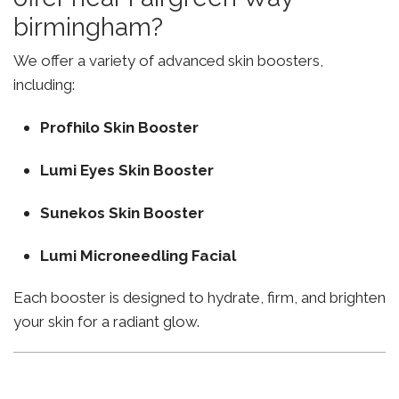
birmingham?
We offer a variety of advanced skin boosters,
including:
Profhilo Skin Booster
Lumi Eyes Skin Booster
Sunekos Skin Booster
Lumi Microneedling Facial
Each booster is designed to hydrate, firm, and brighten
your skin for a radiant glow.