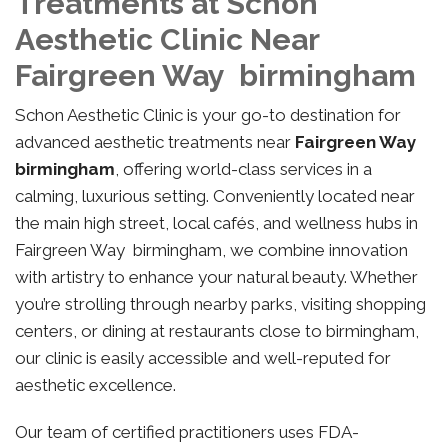
Treatments at Schon
Aesthetic Clinic Near
Fairgreen Way birmingham
Schon Aesthetic Clinic is your go-to destination for
advanced aesthetic treatments near
Fairgreen Way
birmingham
, offering world-class services in a
calming, luxurious setting. Conveniently located near
the main high street, local cafés, and wellness hubs in
Fairgreen Way birmingham, we combine innovation
with artistry to enhance your natural beauty. Whether
you’re strolling through nearby parks, visiting shopping
centers, or dining at restaurants close to birmingham,
our clinic is easily accessible and well-reputed for
aesthetic excellence.
Our team of certified practitioners uses FDA-