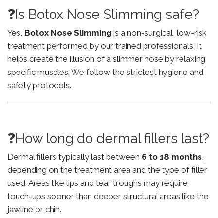
❓Is Botox Nose Slimming safe?
Yes,
Botox Nose Slimming
is a non-surgical, low-risk
treatment performed by our trained professionals. It
helps create the illusion of a slimmer nose by relaxing
specific muscles. We follow the strictest hygiene and
safety protocols.
❓How long do dermal fillers last?
Dermal fillers typically last between
6 to 18 months
,
depending on the treatment area and the type of filler
used. Areas like lips and tear troughs may require
touch-ups sooner than deeper structural areas like the
jawline or chin.