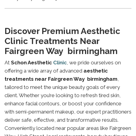
Discover Premium Aesthetic
Clinic Treatments Near
Fairgreen Way birmingham
At
Schon Aesthetic
Clinic
, we pride ourselves on
offering a wide array of advanced
aesthetic
treatments near Fairgreen Way birmingham
,
tailored to meet the unique beauty goals of every
client. Whether you’re looking to refresh tired skin,
enhance facial contours, or boost your confidence
with semi-permanent makeup, our expert practitioners
deliver safe, effective, and transformative results.
Conveniently located near popular areas like Fairgreen