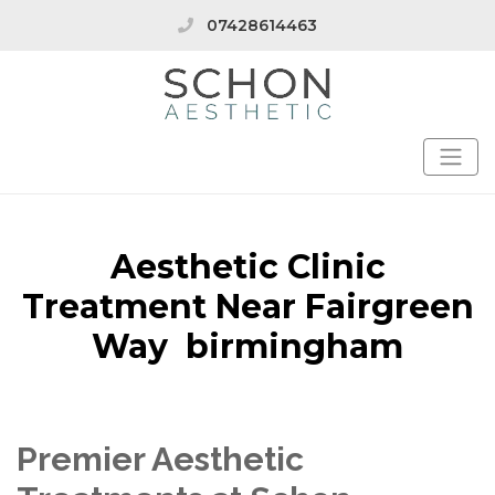
07428614463
Aesthetic Clinic
Treatment Near Fairgreen
Way birmingham
Premier Aesthetic