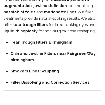
augmentation
,
jawline definition
, or smoothing
nasolabial folds
and
marionette lines
, our filler
treatments provide natural-looking results. We also
offer
tear trough fillers
for tired-looking eyes and
liquid rhinoplasty
for non-surgical nose reshaping.
Tear Trough Fillers Birmingham
Chin and Jawline Fillers near Fairgreen Way
birmingham
Smokers Lines Sculpting
Filler Dissolving and Correction Services