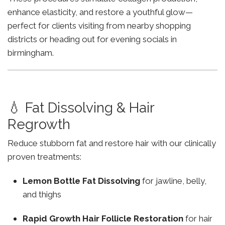
enhance elasticity, and restore a youthful glow—
perfect for clients visiting from nearby shopping
districts or heading out for evening socials in
birmingham.
💧 Fat Dissolving & Hair
Regrowth
Reduce stubborn fat and restore hair with our clinically
proven treatments:
Lemon Bottle Fat Dissolving
for jawline, belly,
and thighs
Rapid Growth Hair Follicle Restoration
for hair