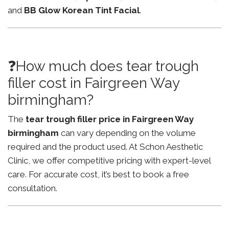
and
BB Glow Korean Tint Facial
.
❓How much does tear trough
filler cost in Fairgreen Way
birmingham?
The
tear trough filler price in Fairgreen Way
birmingham
can vary depending on the volume
required and the product used. At Schon Aesthetic
Clinic, we offer competitive pricing with expert-level
care. For accurate cost, it’s best to book a free
consultation.