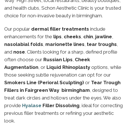
Way High Street, local restaurants, beauty boutiques,
and health clubs, Schon Aesthetic Clinic is your trusted
choice for non-invasive beauty in birmingham.
Our popular
dermal filler treatments
include
enhancements for the
lips
,
cheeks
,
chin
,
jawline
,
nasolabial folds
,
marionette lines
,
tear troughs
,
and
nose
. Clients looking for a sharp, defined profile
often choose our
Russian Lips
,
Cheek
Augmentation
, or
Liquid Rhinoplasty
options, while
those seeking subtle rejuvenation can opt for our
Smokers Line (Perioral Sculpting)
or
Tear Trough
Fillers in Fairgreen Way birmingham
, designed to
treat dark circles and hollows under the eyes. We also
provide
Hyalase
Filler Dissolving
, ideal for correcting
previous filler treatments or refining your aesthetic
look.