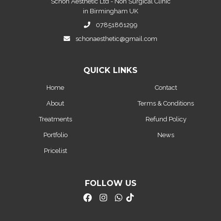
Schon Aesthetic Ltd - Non Surgical Clinic
in Birmingham UK
07851861299
schonaesthetic@gmail.com
QUICK LINKS
Home
Contact
About
Terms & Conditions
Treatments
Refund Policy
Portfolio
News
Pricelist
FOLLOW US