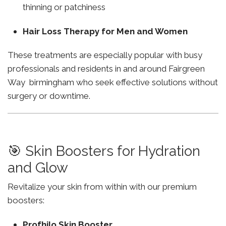
thinning or patchiness
Hair Loss Therapy for Men and Women
These treatments are especially popular with busy
professionals and residents in and around Fairgreen
Way birmingham who seek effective solutions without
surgery or downtime.
🎯 Skin Boosters for Hydration
and Glow
Revitalize your skin from within with our premium
boosters:
Profhilo Skin Booster