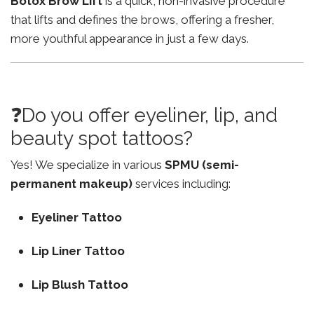
Botox Brow Lift
is a quick, non-invasive procedure
that lifts and defines the brows, offering a fresher,
more youthful appearance in just a few days.
❓Do you offer eyeliner, lip, and
beauty spot tattoos?
Yes! We specialize in various
SPMU (semi-
permanent makeup)
services including:
Eyeliner Tattoo
Lip Liner Tattoo
Lip Blush Tattoo