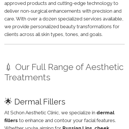
approved products and cutting-edge technology to
deliver non-surgical enhancements with precision and
care. With over a dozen specialized services available,
we provide personalized beauty transformations for
clients across all skin types, tones, and goals.
💉 Our Full Range of Aesthetic
Treatments
🌟 Dermal Fillers
At Schon Aesthetic Clinic, we specialize in
dermal
fillers
to enhance and contour your facial features.
Whether you’re aiming for
Russian Lips
,
cheek