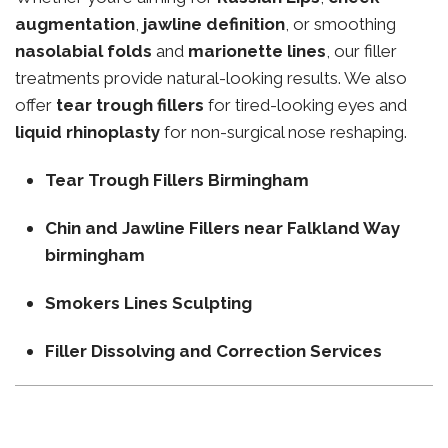
augmentation
,
jawline definition
, or smoothing
nasolabial folds
and
marionette lines
, our filler
treatments provide natural-looking results. We also
offer
tear trough fillers
for tired-looking eyes and
liquid rhinoplasty
for non-surgical nose reshaping.
Tear Trough Fillers Birmingham
Chin and Jawline Fillers near Falkland Way
birmingham
Smokers Lines Sculpting
Filler Dissolving and Correction Services