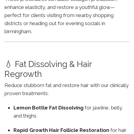
enhance elasticity, and restore a youthful glow—
perfect for clients visiting from nearby shopping
districts or heading out for evening socials in
birmingham.
💧 Fat Dissolving & Hair
Regrowth
Reduce stubborn fat and restore hair with our clinically
proven treatments:
Lemon Bottle Fat Dissolving
for jawline, belly,
and thighs
Rapid Growth Hair Follicle Restoration
for hair