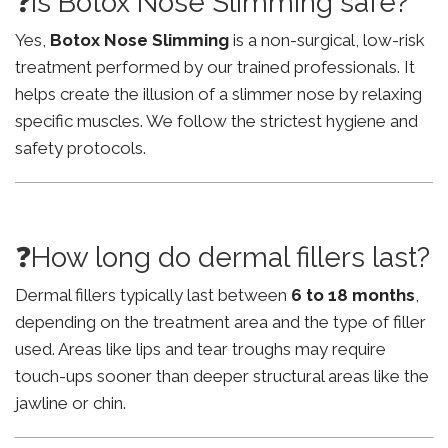
❓Is Botox Nose Slimming safe?
Yes,
Botox Nose Slimming
is a non-surgical, low-risk
treatment performed by our trained professionals. It
helps create the illusion of a slimmer nose by relaxing
specific muscles. We follow the strictest hygiene and
safety protocols.
❓How long do dermal fillers last?
Dermal fillers typically last between
6 to 18 months
,
depending on the treatment area and the type of filler
used. Areas like lips and tear troughs may require
touch-ups sooner than deeper structural areas like the
jawline or chin.