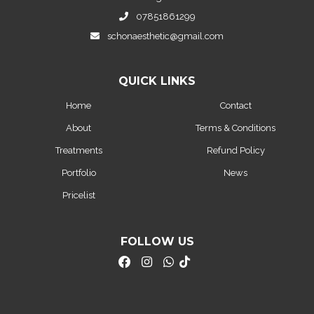
07851861299
schonaesthetic@gmail.com
QUICK LINKS
Home
Contact
About
Terms & Conditions
Treatments
Refund Policy
Portfolio
News
Pricelist
FOLLOW US