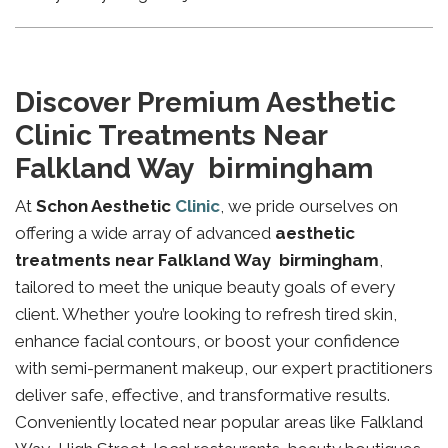
Discover Premium Aesthetic
Clinic Treatments Near
Falkland Way birmingham
At
Schon Aesthetic
Clinic
, we pride ourselves on
offering a wide array of advanced
aesthetic
treatments near Falkland Way birmingham
,
tailored to meet the unique beauty goals of every
client. Whether you’re looking to refresh tired skin,
enhance facial contours, or boost your confidence
with semi-permanent makeup, our expert practitioners
deliver safe, effective, and transformative results.
Conveniently located near popular areas like Falkland