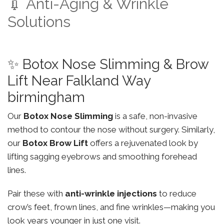
💉 Anti-Aging & Wrinkle
Solutions
✨ Botox Nose Slimming & Brow
Lift Near Falkland Way
birmingham
Our
Botox Nose Slimming
is a safe, non-invasive
method to contour the nose without surgery. Similarly,
our
Botox Brow Lift
offers a rejuvenated look by
lifting sagging eyebrows and smoothing forehead
lines.
Pair these with
anti-wrinkle injections
to reduce
crow’s feet, frown lines, and fine wrinkles—making you
look years younger in just one visit.