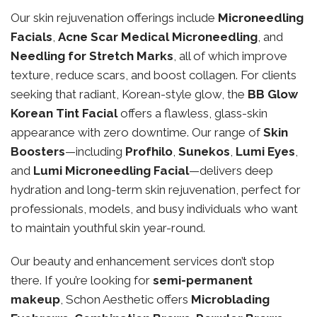
Our skin rejuvenation offerings include
Microneedling
Facials
,
Acne Scar Medical Microneedling
, and
Needling for Stretch Marks
, all of which improve
texture, reduce scars, and boost collagen. For clients
seeking that radiant, Korean-style glow, the
BB Glow
Korean Tint Facial
offers a flawless, glass-skin
appearance with zero downtime. Our range of
Skin
Boosters
—including
Profhilo
,
Sunekos
,
Lumi Eyes
,
and
Lumi Microneedling Facial
—delivers deep
hydration and long-term skin rejuvenation, perfect for
professionals, models, and busy individuals who want
to maintain youthful skin year-round.
Our beauty and enhancement services don’t stop
there. If you’re looking for
semi-permanent
makeup
, Schon Aesthetic offers
Microblading