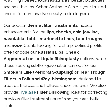
Way High Street, local restaurants, beauty boutiques,
and health clubs, Schon Aesthetic Clinic is your trusted
choice for non-invasive beauty in birmingham.
Our popular
dermal filler treatments
include
enhancements for the
lips
,
cheeks
,
chin
,
jawline
,
nasolabial folds
,
marionette lines
,
tear troughs
,
and
nose
. Clients looking for a sharp, defined profile
often choose our
Russian Lips
,
Cheek
Augmentation
, or
Liquid Rhinoplasty
options, while
those seeking subtle rejuvenation can opt for our
Smokers Line (Perioral Sculpting)
or
Tear Trough
Fillers in Falkland Way birmingham
, designed to
treat dark circles and hollows under the eyes. We also
provide
Hyalase
Filler Dissolving
, ideal for correcting
previous filler treatments or refining your aesthetic
look.