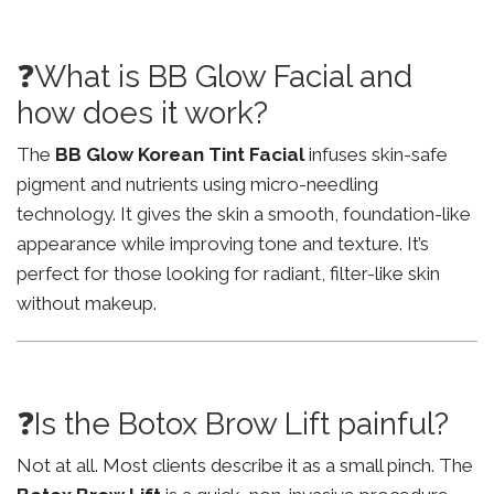
❓What is BB Glow Facial and
how does it work?
The
BB Glow Korean Tint Facial
infuses skin-safe
pigment and nutrients using micro-needling
technology. It gives the skin a smooth, foundation-like
appearance while improving tone and texture. It’s
perfect for those looking for radiant, filter-like skin
without makeup.
❓Is the Botox Brow Lift painful?
Not at all. Most clients describe it as a small pinch. The