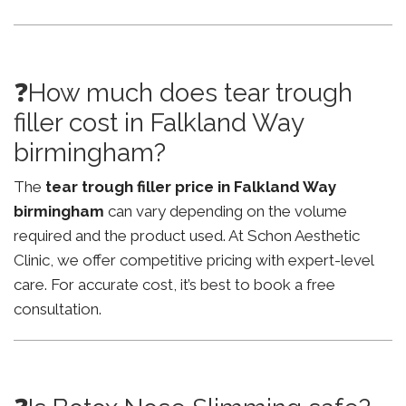
❓How much does tear trough
filler cost in Falkland Way
birmingham?
The
tear trough filler price in Falkland Way
birmingham
can vary depending on the volume
required and the product used. At Schon Aesthetic
Clinic, we offer competitive pricing with expert-level
care. For accurate cost, it’s best to book a free
consultation.