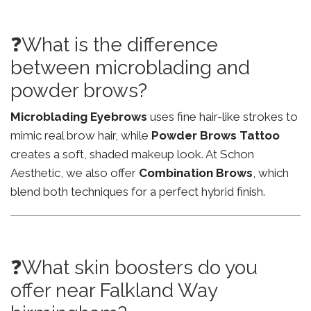
❓What is the difference
between microblading and
powder brows?
Microblading Eyebrows
uses fine hair-like strokes to
mimic real brow hair, while
Powder Brows Tattoo
creates a soft, shaded makeup look. At Schon
Aesthetic, we also offer
Combination Brows
, which
blend both techniques for a perfect hybrid finish.
❓What skin boosters do you
offer near Falkland Way