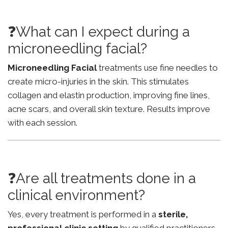
❓What can I expect during a
microneedling facial?
Microneedling Facial
treatments use fine needles to
create micro-injuries in the skin. This stimulates
collagen and elastin production, improving fine lines,
acne scars, and overall skin texture. Results improve
with each session.
❓Are all treatments done in a
clinical environment?
Yes, every treatment is performed in a
sterile,