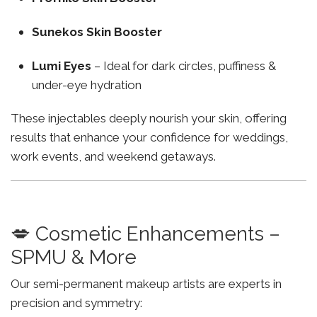
Sunekos Skin Booster
Lumi Eyes
– Ideal for dark circles, puffiness &
under-eye hydration
These injectables deeply nourish your skin, offering
results that enhance your confidence for weddings,
work events, and weekend getaways.
💋 Cosmetic Enhancements –
SPMU & More
Our semi-permanent makeup artists are experts in
precision and symmetry: