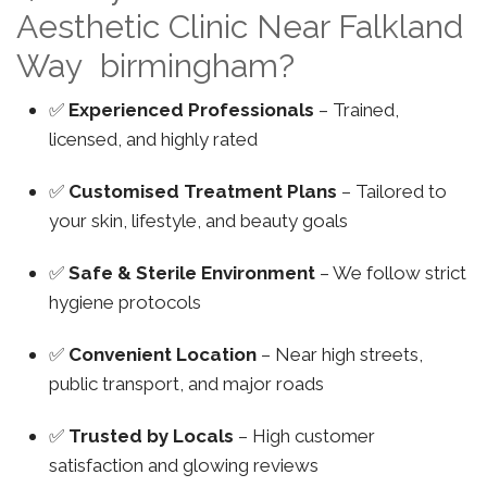
Aesthetic Clinic Near Falkland
Way birmingham?
✅
Experienced Professionals
– Trained,
licensed, and highly rated
✅
Customised Treatment Plans
– Tailored to
your skin, lifestyle, and beauty goals
✅
Safe & Sterile Environment
– We follow strict
hygiene protocols
✅
Convenient Location
– Near high streets,
public transport, and major roads
✅
Trusted by Locals
– High customer
satisfaction and glowing reviews