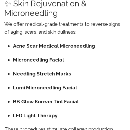
✨ Skin Rejuvenation &
Microneedling
We offer medical-grade treatments to reverse signs
of aging, scars, and skin dullness:
Acne Scar Medical Microneedling
Microneedling Facial
Needling Stretch Marks
Lumi Microneedling Facial
BB Glow Korean Tint Facial
LED Light Therapy
These procedures stimulate collagen production,