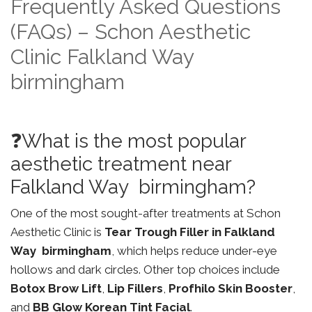
Frequently Asked Questions
(FAQs) – Schon Aesthetic
Clinic Falkland Way
birmingham
❓What is the most popular
aesthetic treatment near
Falkland Way birmingham?
One of the most sought-after treatments at Schon
Aesthetic Clinic is
Tear Trough Filler in Falkland
Way birmingham
, which helps reduce under-eye
hollows and dark circles. Other top choices include
Botox Brow Lift
,
Lip Fillers
,
Profhilo Skin Booster
,
and
BB Glow Korean Tint Facial
.