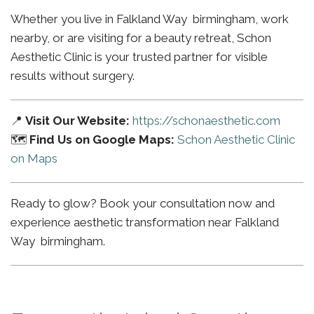
Whether you live in Falkland Way birmingham, work
nearby, or are visiting for a beauty retreat, Schon
Aesthetic Clinic is your trusted partner for visible
results without surgery.
📍
Visit Our Website:
https://schonaesthetic.com
🗺️
Find Us on Google Maps:
Schon Aesthetic Clinic
on Maps
Ready to glow? Book your consultation now and
experience aesthetic transformation near Falkland
Way birmingham.