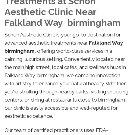
Treatments at Schon
Aesthetic Clinic Near
Falkland Way birmingham
Schon Aesthetic Clinic is your go-to destination for
advanced aesthetic treatments near
Falkland Way
birmingham
, offering world-class services in a
calming, luxurious setting. Conveniently located near
the main high street, local cafés, and wellness hubs in
Falkland Way birmingham, we combine innovation
with artistry to enhance your natural beauty. Whether
you’re strolling through nearby parks, visiting shopping
centers, or dining at restaurants close to birmingham,
our clinic is easily accessible and well-reputed for
aesthetic excellence.
Our team of certified practitioners uses FDA-