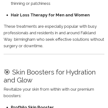
thinning or patchiness
Hair Loss Therapy for Men and Women
These treatments are especially popular with busy
professionals and residents in and around Falkland
Way birmingham who seek effective solutions without
surgery or downtime.
🎯 Skin Boosters for Hydration
and Glow
Revitalize your skin from within with our premium
boosters:
Profhilo Skin Booster