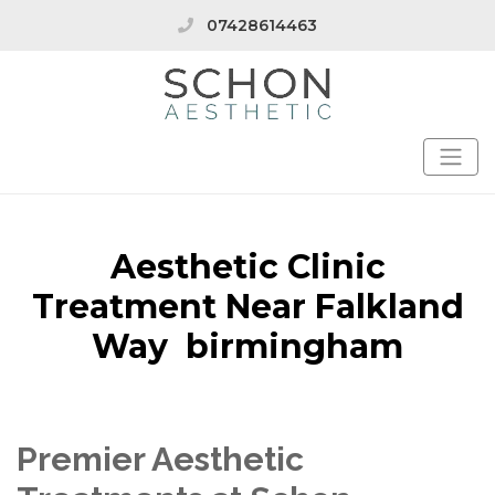
07428614463
Aesthetic Clinic
Treatment Near Falkland
Way birmingham
Premier Aesthetic