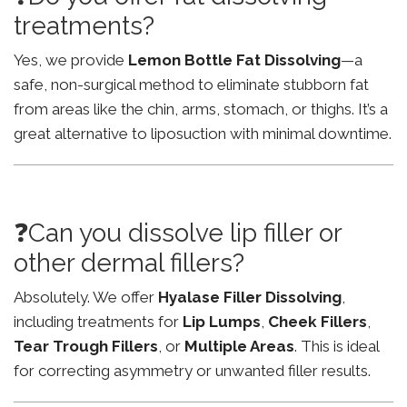
treatments?
Yes, we provide
Lemon Bottle Fat Dissolving
—a
safe, non-surgical method to eliminate stubborn fat
from areas like the chin, arms, stomach, or thighs. It’s a
great alternative to liposuction with minimal downtime.
❓Can you dissolve lip filler or
other dermal fillers?
Absolutely. We offer
Hyalase Filler Dissolving
,
including treatments for
Lip Lumps
,
Cheek Fillers
,
Tear Trough Fillers
, or
Multiple Areas
. This is ideal
for correcting asymmetry or unwanted filler results.