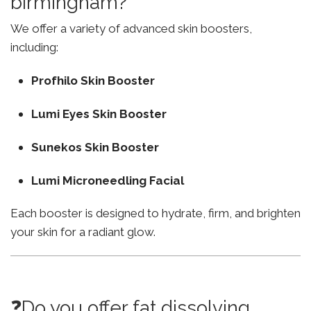
birmingham?
We offer a variety of advanced skin boosters,
including:
Profhilo Skin Booster
Lumi Eyes Skin Booster
Sunekos Skin Booster
Lumi Microneedling Facial
Each booster is designed to hydrate, firm, and brighten
your skin for a radiant glow.
❓Do you offer fat dissolving