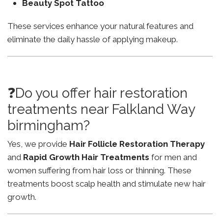
Beauty Spot Tattoo
These services enhance your natural features and
eliminate the daily hassle of applying makeup.
❓Do you offer hair restoration
treatments near Falkland Way
birmingham?
Yes, we provide
Hair Follicle Restoration Therapy
and
Rapid Growth Hair Treatments
for men and
women suffering from hair loss or thinning. These
treatments boost scalp health and stimulate new hair
growth.