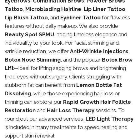
Eyebrows
,
Combination Brows
,
Powder Brows
Tattoo
,
Microblading Hairline
,
Lip Liner Tattoo
,
Lip Blush Tattoo
, and
Eyeliner Tattoo
for flawless
features without daily makeup. We also provide
Beauty Spot SPMU
, adding timeless elegance and
individuality to your look. For facial slimming and
wrinkle reduction, we offer
Anti-Wrinkle Injections
,
Botox Nose Slimming
, and the popular
Botox Brow
Lift
—ideal for lifting sagging brows and brightening
tired eyes without surgery. Clients struggling with
stubborn fat can benefit from
Lemon Bottle Fat
Dissolving
, while those experiencing hair loss or
thinning can explore our
Rapid Growth Hair Follicle
Restoration
and
Hair Loss Therapy
sessions. To
round out our advanced services,
LED Light Therapy
is included in many treatments to speed healing and
support skin renewal.