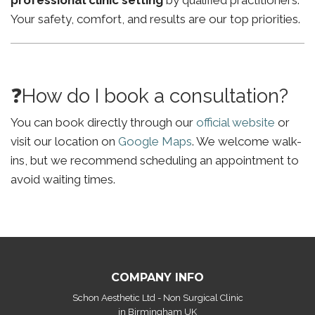
professional clinic setting
by qualified practitioners.
Your safety, comfort, and results are our top priorities.
❓How do I book a consultation?
You can book directly through our
official website
or
visit our location on
Google Maps
. We welcome walk-
ins, but we recommend scheduling an appointment to
avoid waiting times.
COMPANY INFO
Schon Aesthetic Ltd - Non Surgical Clinic
in Birmingham UK