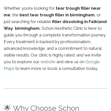
Whether you’re looking for
tear trough filler near
me
, the
best tear trough filler in birmingham
, or
just searching for reliable
filler dissolving in Falkland
Way birmingham
, Schon Aesthetic Clinic is here to
guide you through a complete transformation journey.
Every treatment is backed by professionalism,
advanced knowledge, and a commitment to natural,
visible results. Our clinic is highly rated, and we invite
you to explore our
website
and view us on
Google
Maps
to learn more or book a consultation today.
🌟 Why Choose Schon