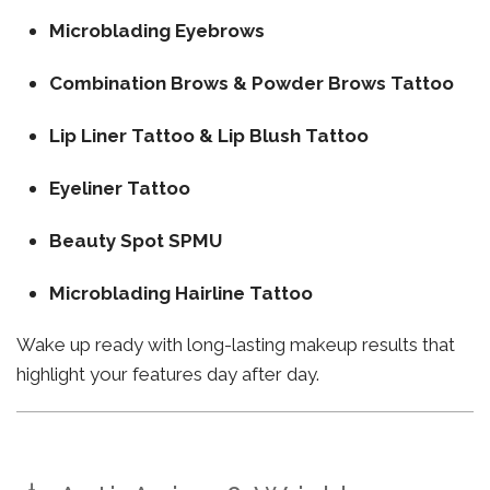
Microblading Eyebrows
Combination Brows & Powder Brows Tattoo
Lip Liner Tattoo & Lip Blush Tattoo
Eyeliner Tattoo
Beauty Spot SPMU
Microblading Hairline Tattoo
Wake up ready with long-lasting makeup results that
highlight your features day after day.