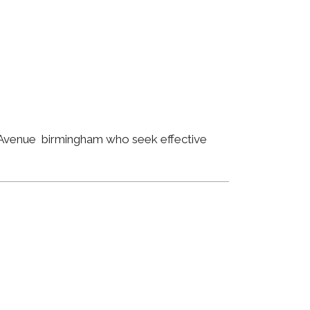
t Avenue birmingham who seek effective