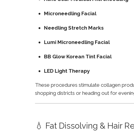
Microneedling Facial
Needling Stretch Marks
Lumi Microneedling Facial
BB Glow Korean Tint Facial
LED Light Therapy
These procedures stimulate collagen product
shopping districts or heading out for evenin
💧 Fat Dissolving & Hair 