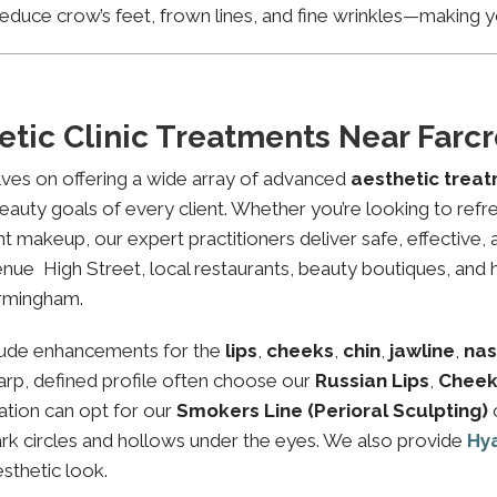
educe crow’s feet, frown lines, and fine wrinkles—making yo
etic Clinic Treatments Near Far
lves on offering a wide array of advanced
aesthetic trea
eauty goals of every client. Whether you’re looking to refre
makeup, our expert practitioners deliver safe, effective, 
nue High Street, local restaurants, beauty boutiques, and h
irmingham.
lude enhancements for the
lips
,
cheeks
,
chin
,
jawline
,
nas
sharp, defined profile often choose our
Russian Lips
,
Cheek
ation can opt for our
Smokers Line (Perioral Sculpting)
ark circles and hollows under the eyes. We also provide
Hy
esthetic look.