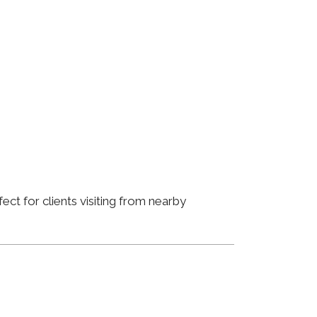
ct for clients visiting from nearby