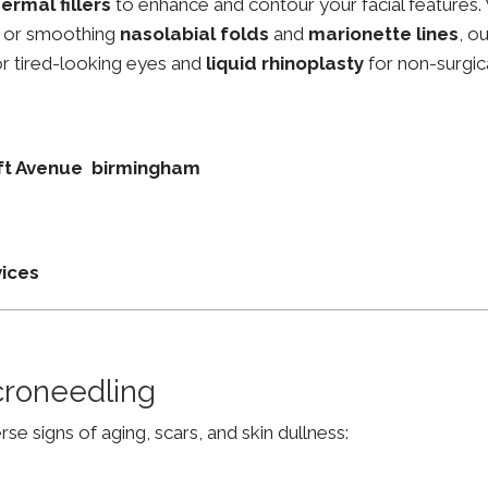
ermal fillers
to enhance and contour your facial features.
, or smoothing
nasolabial folds
and
marionette lines
, o
r tired-looking eyes and
liquid rhinoplasty
for non-surgic
roft Avenue birmingham
vices
croneedling
e signs of aging, scars, and skin dullness: