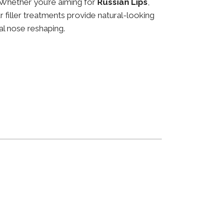
 Whether you’re aiming for
Russian Lips
,
ur filler treatments provide natural-looking
al nose reshaping.