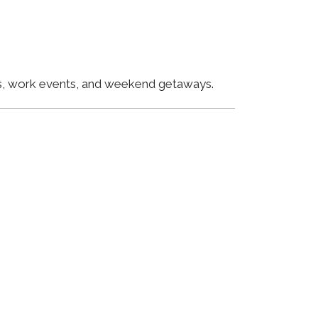
ngs, work events, and weekend getaways.