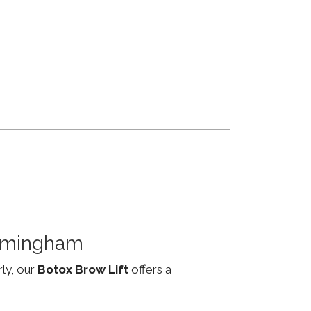
irmingham
rly, our
Botox Brow Lift
offers a