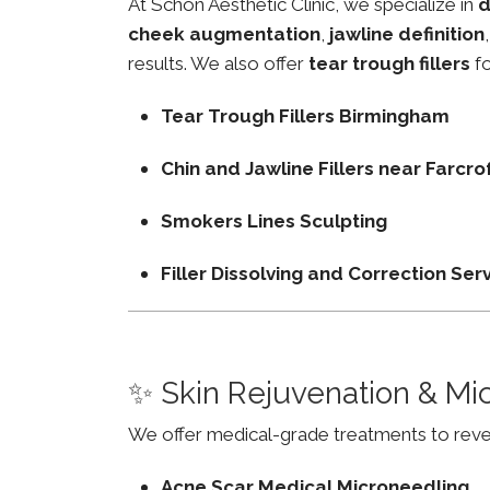
At Schon Aesthetic Clinic, we specialize in
d
cheek augmentation
,
jawline definition
results. We also offer
tear trough fillers
fo
Tear Trough Fillers Birmingham
Chin and Jawline Fillers near Farc
Smokers Lines Sculpting
Filler Dissolving and Correction Ser
✨ Skin Rejuvenation & Mi
We offer medical-grade treatments to revers
Acne Scar Medical Microneedling