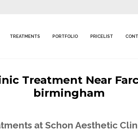
TREATMENTS
PORTFOLIO
PRICELIST
CONT
linic Treatment Near Far
birmingham
tments at Schon Aesthetic Clin