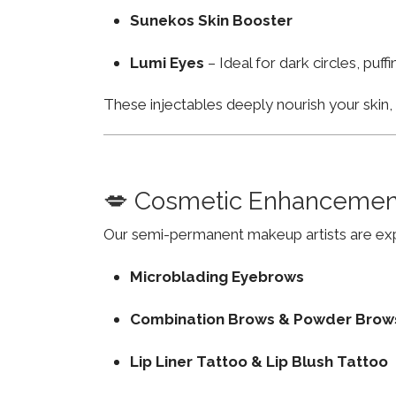
Sunekos Skin Booster
Lumi Eyes
– Ideal for dark circles, puf
These injectables deeply nourish your skin
💋 Cosmetic Enhancemen
Our semi-permanent makeup artists are exp
Microblading Eyebrows
Combination Brows & Powder Brow
Lip Liner Tattoo & Lip Blush Tattoo