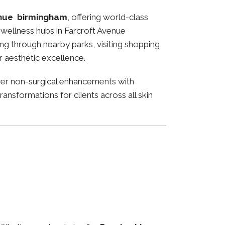
enue birmingham
, offering world-class
nd wellness hubs in Farcroft Avenue
ng through nearby parks, visiting shopping
or aesthetic excellence.
ver non-surgical enhancements with
ansformations for clients across all skin