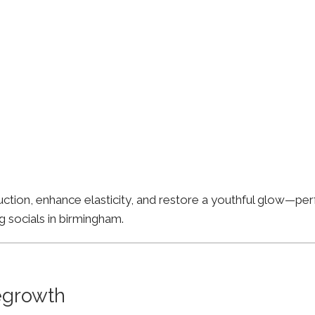
ion, enhance elasticity, and restore a youthful glow—perfe
g socials in birmingham.
Regrowth