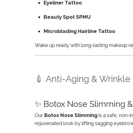
Eyeliner Tattoo
Beauty Spot SPMU
Microblading Hairline Tattoo
Wake up ready with long-lasting makeup resu
💉 Anti-Aging & Wrinkle
✨ Botox Nose Slimming &
Our
Botox Nose Slimming
is a safe, non-
rejuvenated look by lifting sagging eyebro