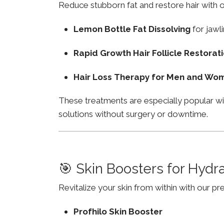
Reduce stubborn fat and restore hair with o
Lemon Bottle Fat Dissolving
for jawli
Rapid Growth Hair Follicle Restorat
Hair Loss Therapy for Men and Wo
These treatments are especially popular wi
solutions without surgery or downtime.
🎯 Skin Boosters for Hydr
Revitalize your skin from within with our p
Profhilo Skin Booster