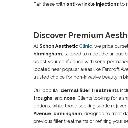
Pair these with
anti-wrinkle injections
to r
Discover Premium Aesth
At
Schon Aesthetic
Clinic
, we pride ourse
birmingham
, tailored to meet the unique b
boost your confidence with semi-permanent 
located near popular areas like Farcroft Ave
trusted choice for non-invasive beauty in b
Our popular
dermal filler treatments
inc
troughs
, and
nose
. Clients looking for a 
options, while those seeking subtle rejuven
Avenue birmingham
, designed to treat d
previous filler treatments or refining your a