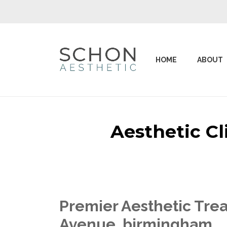
HOME
ABOUT
Aesthetic C
Premier Aesthetic Trea
Avenue birmingham