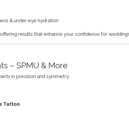
finess & under-eye hydration
, offering results that enhance your confidence for weddi
ts – SPMU & More
erts in precision and symmetry:
s Tattoo