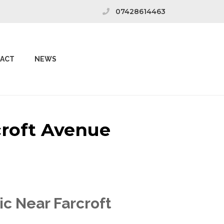
07428614463
ACT
NEWS
croft Avenue
ic Near Farcroft