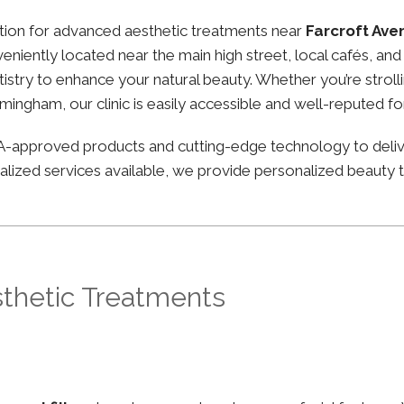
nation for advanced aesthetic treatments near
Farcroft Av
nveniently located near the main high street, local cafés, a
stry to enhance your natural beauty. Whether you’re strolli
irmingham, our clinic is easily accessible and well-reputed f
FDA-approved products and cutting-edge technology to deli
lized services available, we provide personalized beauty tr
sthetic Treatments