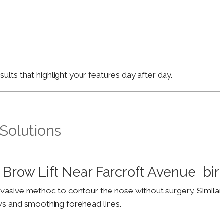
lts that highlight your features day after day.
 Solutions
 Brow Lift Near Farcroft Avenue b
invasive method to contour the nose without surgery. Simila
ws and smoothing forehead lines.