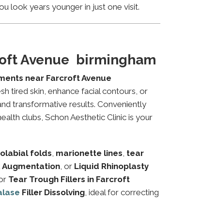
u look years younger in just one visit.
croft Avenue birmingham
tments near Farcroft Avenue
sh tired skin, enhance facial contours, or
and transformative results. Conveniently
ealth clubs, Schon Aesthetic Clinic is your
olabial folds
,
marionette lines
,
tear
 Augmentation
, or
Liquid Rhinoplasty
or
Tear Trough Fillers in Farcroft
alase
Filler Dissolving
, ideal for correcting