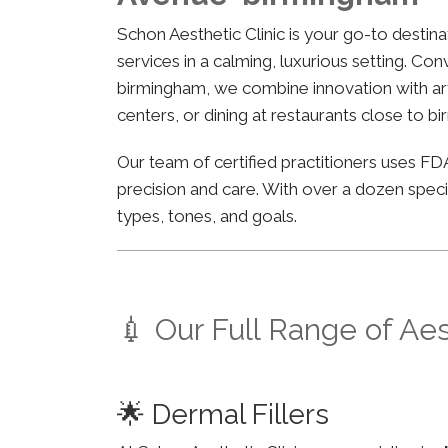
Schon Aesthetic Clinic is your go-to desti
services in a calming, luxurious setting. Co
birmingham, we combine innovation with arti
centers, or dining at restaurants close to b
Our team of certified practitioners uses 
precision and care. With over a dozen specia
types, tones, and goals.
💉 Our Full Range of Ae
🌟 Dermal Fillers