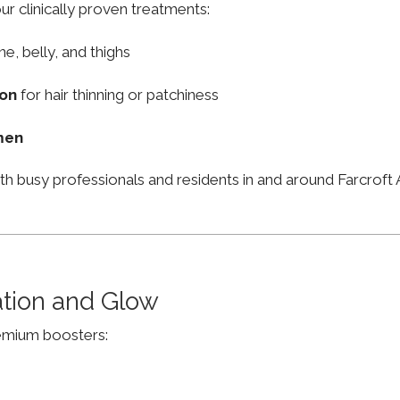
ur clinically proven treatments:
ne, belly, and thighs
ion
for hair thinning or patchiness
men
th busy professionals and residents in and around Farcrof
ation and Glow
remium boosters: