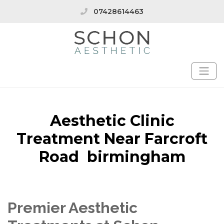
07428614463
Aesthetic Clinic
Treatment Near Farcroft
Road birmingham
Premier Aesthetic