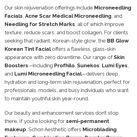
Our skin rejuvenation offerings include
Microneedling
Facials
,
Acne Scar Medical Microneedling
, and
Needling for Stretch Marks
, all of which improve
texture, reduce scars, and boost collagen. For clients
seeking that radiant, Korean-style glow, the
BB Glow
Korean Tint Facial
offers a flawless, glass-skin
appearance with zero downtime. Our range of
Skin
Boosters
—including
Profhilo
,
Sunekos
,
Lumi Eyes
,
and
Lumi Microneedling Facial
—delivers deep
hydration and long-term skin rejuvenation, perfect for
professionals, models, and busy individuals who want
to maintain youthful skin year-round.
Our beauty and enhancement services don’t stop
there. If you’re looking for
semi-permanent
makeup
, Schon Aesthetic offers
Microblading