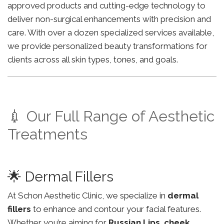
approved products and cutting-edge technology to
deliver non-surgical enhancements with precision and
care. With over a dozen specialized services available,
we provide personalized beauty transformations for
clients across all skin types, tones, and goals.
💉 Our Full Range of Aesthetic
Treatments
🌟 Dermal Fillers
At Schon Aesthetic Clinic, we specialize in
dermal
fillers
to enhance and contour your facial features.
Whether you’re aiming for
Russian Lips
,
cheek