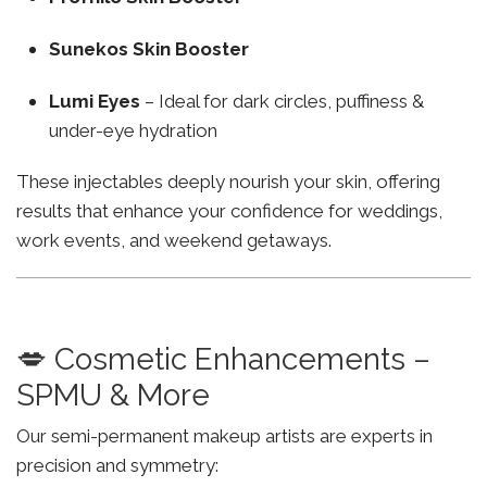
Sunekos Skin Booster
Lumi Eyes
– Ideal for dark circles, puffiness &
under-eye hydration
These injectables deeply nourish your skin, offering
results that enhance your confidence for weddings,
work events, and weekend getaways.
💋 Cosmetic Enhancements –
SPMU & More
Our semi-permanent makeup artists are experts in
precision and symmetry: