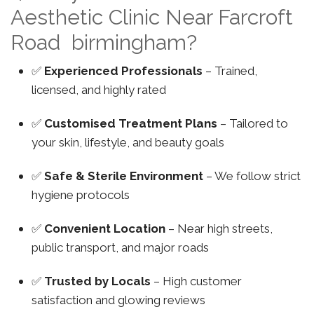
Aesthetic Clinic Near Farcroft
Road birmingham?
✅
Experienced Professionals
– Trained,
licensed, and highly rated
✅
Customised Treatment Plans
– Tailored to
your skin, lifestyle, and beauty goals
✅
Safe & Sterile Environment
– We follow strict
hygiene protocols
✅
Convenient Location
– Near high streets,
public transport, and major roads
✅
Trusted by Locals
– High customer
satisfaction and glowing reviews