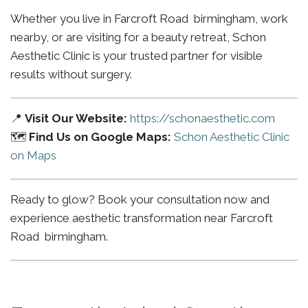
Whether you live in Farcroft Road birmingham, work
nearby, or are visiting for a beauty retreat, Schon
Aesthetic Clinic is your trusted partner for visible
results without surgery.
📍
Visit Our Website:
https://schonaesthetic.com
🗺️
Find Us on Google Maps:
Schon Aesthetic Clinic
on Maps
Ready to glow? Book your consultation now and
experience aesthetic transformation near Farcroft
Road birmingham.