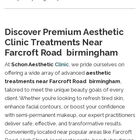
Discover Premium Aesthetic
Clinic Treatments Near
Farcroft Road birmingham
At
Schon Aesthetic
Clinic
, we pride ourselves on
offering a wide array of advanced
aesthetic
treatments near Farcroft Road birmingham
,
tailored to meet the unique beauty goals of every
client. Whether you’re looking to refresh tired skin,
enhance facial contours, or boost your confidence
with semi-permanent makeup, our expert practitioners
deliver safe, effective, and transformative results.
Conveniently located near popular areas like Farcroft