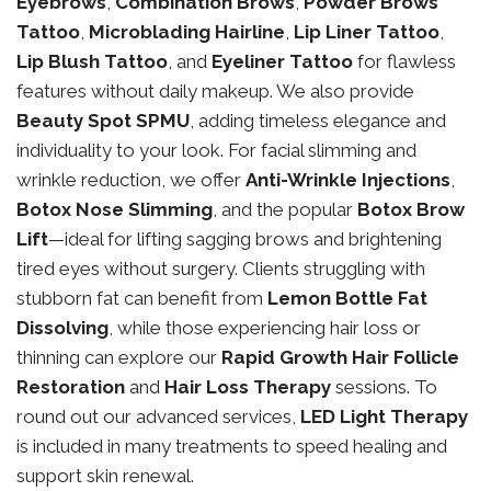
Eyebrows
,
Combination Brows
,
Powder Brows
Tattoo
,
Microblading Hairline
,
Lip Liner Tattoo
,
Lip Blush Tattoo
, and
Eyeliner Tattoo
for flawless
features without daily makeup. We also provide
Beauty Spot SPMU
, adding timeless elegance and
individuality to your look. For facial slimming and
wrinkle reduction, we offer
Anti-Wrinkle Injections
,
Botox Nose Slimming
, and the popular
Botox Brow
Lift
—ideal for lifting sagging brows and brightening
tired eyes without surgery. Clients struggling with
stubborn fat can benefit from
Lemon Bottle Fat
Dissolving
, while those experiencing hair loss or
thinning can explore our
Rapid Growth Hair Follicle
Restoration
and
Hair Loss Therapy
sessions. To
round out our advanced services,
LED Light Therapy
is included in many treatments to speed healing and
support skin renewal.