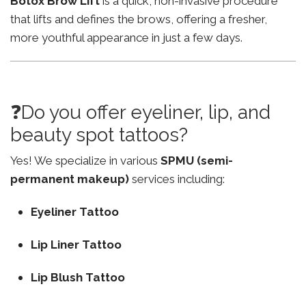
Botox Brow Lift
is a quick, non-invasive procedure
that lifts and defines the brows, offering a fresher,
more youthful appearance in just a few days.
❓Do you offer eyeliner, lip, and
beauty spot tattoos?
Yes! We specialize in various
SPMU (semi-
permanent makeup)
services including:
Eyeliner Tattoo
Lip Liner Tattoo
Lip Blush Tattoo