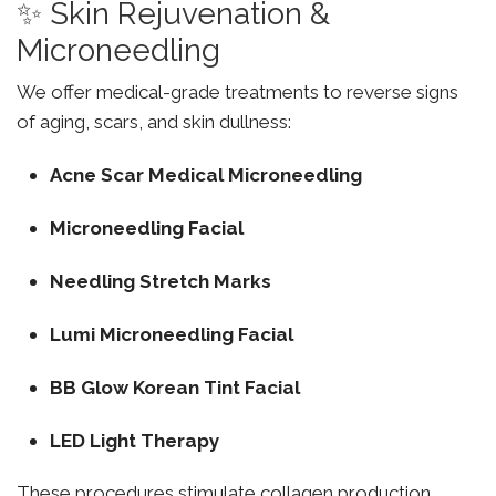
✨ Skin Rejuvenation &
Microneedling
We offer medical-grade treatments to reverse signs
of aging, scars, and skin dullness:
Acne Scar Medical Microneedling
Microneedling Facial
Needling Stretch Marks
Lumi Microneedling Facial
BB Glow Korean Tint Facial
LED Light Therapy
These procedures stimulate collagen production,