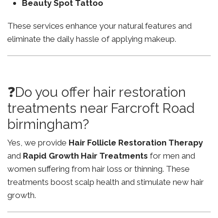
Beauty Spot Tattoo
These services enhance your natural features and
eliminate the daily hassle of applying makeup.
❓Do you offer hair restoration
treatments near Farcroft Road
birmingham?
Yes, we provide
Hair Follicle Restoration Therapy
and
Rapid Growth Hair Treatments
for men and
women suffering from hair loss or thinning. These
treatments boost scalp health and stimulate new hair
growth.