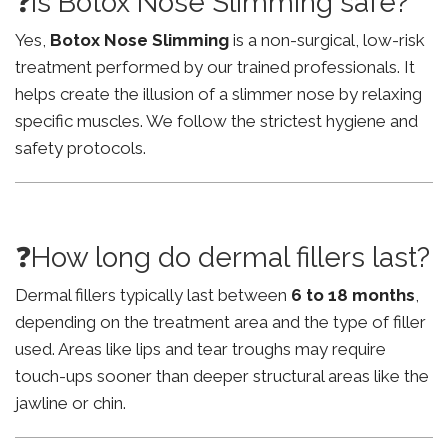
❓Is Botox Nose Slimming safe?
Yes,
Botox Nose Slimming
is a non-surgical, low-risk
treatment performed by our trained professionals. It
helps create the illusion of a slimmer nose by relaxing
specific muscles. We follow the strictest hygiene and
safety protocols.
❓How long do dermal fillers last?
Dermal fillers typically last between
6 to 18 months
,
depending on the treatment area and the type of filler
used. Areas like lips and tear troughs may require
touch-ups sooner than deeper structural areas like the
jawline or chin.