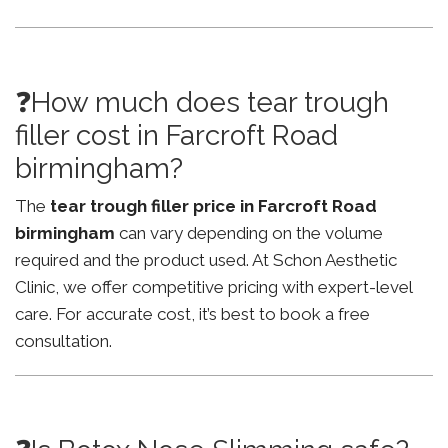
❓How much does tear trough
filler cost in Farcroft Road
birmingham?
The
tear trough filler price in Farcroft Road
birmingham
can vary depending on the volume
required and the product used. At Schon Aesthetic
Clinic, we offer competitive pricing with expert-level
care. For accurate cost, it’s best to book a free
consultation.