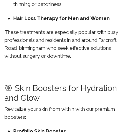
thinning or patchiness
Hair Loss Therapy for Men and Women
These treatments are especially popular with busy
professionals and residents in and around Farcroft
Road birmingham who seek effective solutions
without surgery or downtime.
🎯 Skin Boosters for Hydration
and Glow
Revitalize your skin from within with our premium
boosters:
Profhilo Skin Booster