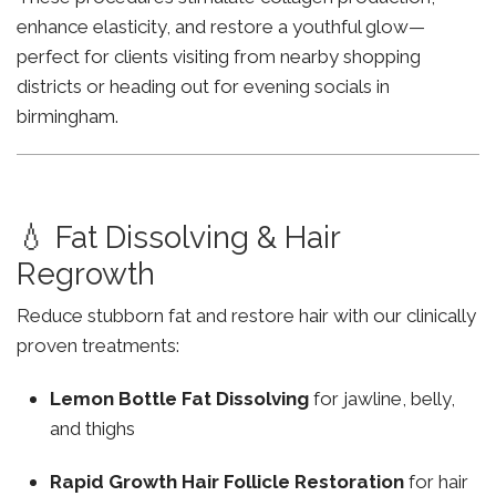
enhance elasticity, and restore a youthful glow—
perfect for clients visiting from nearby shopping
districts or heading out for evening socials in
birmingham.
💧 Fat Dissolving & Hair
Regrowth
Reduce stubborn fat and restore hair with our clinically
proven treatments:
Lemon Bottle Fat Dissolving
for jawline, belly,
and thighs
Rapid Growth Hair Follicle Restoration
for hair