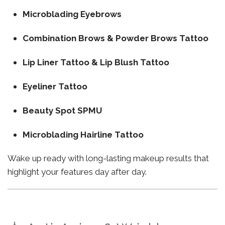
Microblading Eyebrows
Combination Brows & Powder Brows Tattoo
Lip Liner Tattoo & Lip Blush Tattoo
Eyeliner Tattoo
Beauty Spot SPMU
Microblading Hairline Tattoo
Wake up ready with long-lasting makeup results that
highlight your features day after day.