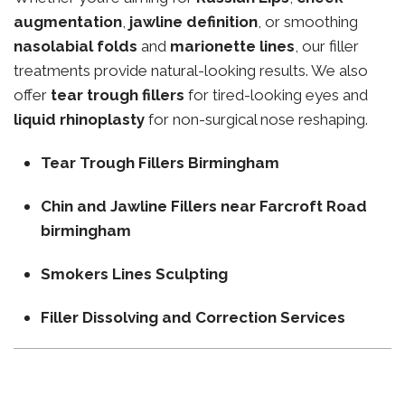
augmentation
,
jawline definition
, or smoothing
nasolabial folds
and
marionette lines
, our filler
treatments provide natural-looking results. We also
offer
tear trough fillers
for tired-looking eyes and
liquid rhinoplasty
for non-surgical nose reshaping.
Tear Trough Fillers Birmingham
Chin and Jawline Fillers near Farcroft Road
birmingham
Smokers Lines Sculpting
Filler Dissolving and Correction Services