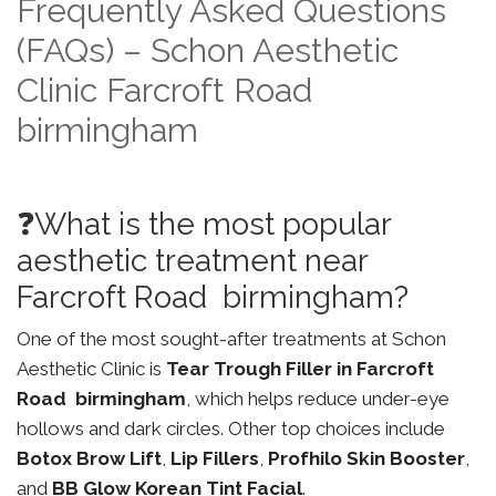
Frequently Asked Questions
(FAQs) – Schon Aesthetic
Clinic Farcroft Road
birmingham
❓What is the most popular
aesthetic treatment near
Farcroft Road birmingham?
One of the most sought-after treatments at Schon
Aesthetic Clinic is
Tear Trough Filler in Farcroft
Road birmingham
, which helps reduce under-eye
hollows and dark circles. Other top choices include
Botox Brow Lift
,
Lip Fillers
,
Profhilo Skin Booster
,
and
BB Glow Korean Tint Facial
.