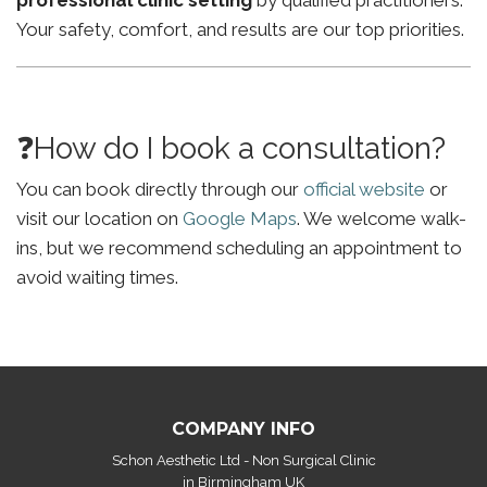
professional clinic setting
by qualified practitioners.
Your safety, comfort, and results are our top priorities.
❓How do I book a consultation?
You can book directly through our
official website
or
visit our location on
Google Maps
. We welcome walk-
ins, but we recommend scheduling an appointment to
avoid waiting times.
COMPANY INFO
Schon Aesthetic Ltd - Non Surgical Clinic
in Birmingham UK