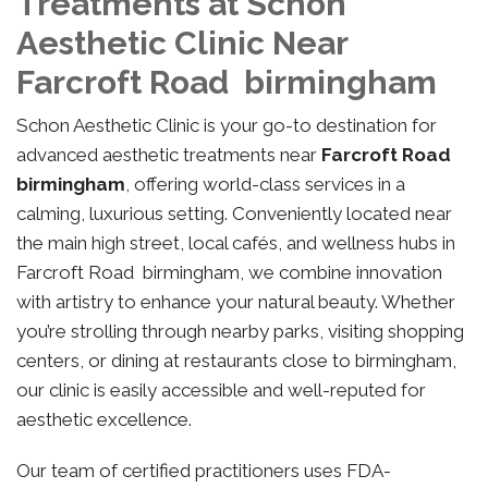
Treatments at Schon
Aesthetic Clinic Near
Farcroft Road birmingham
Schon Aesthetic Clinic is your go-to destination for
advanced aesthetic treatments near
Farcroft Road
birmingham
, offering world-class services in a
calming, luxurious setting. Conveniently located near
the main high street, local cafés, and wellness hubs in
Farcroft Road birmingham, we combine innovation
with artistry to enhance your natural beauty. Whether
you’re strolling through nearby parks, visiting shopping
centers, or dining at restaurants close to birmingham,
our clinic is easily accessible and well-reputed for
aesthetic excellence.
Our team of certified practitioners uses FDA-