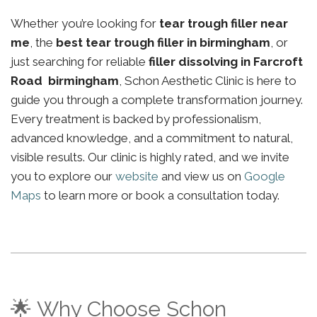
Whether you’re looking for
tear trough filler near
me
, the
best tear trough filler in birmingham
, or
just searching for reliable
filler dissolving in Farcroft
Road birmingham
, Schon Aesthetic Clinic is here to
guide you through a complete transformation journey.
Every treatment is backed by professionalism,
advanced knowledge, and a commitment to natural,
visible results. Our clinic is highly rated, and we invite
you to explore our
website
and view us on
Google
Maps
to learn more or book a consultation today.
🌟 Why Choose Schon