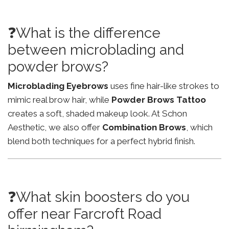
❓What is the difference
between microblading and
powder brows?
Microblading Eyebrows
uses fine hair-like strokes to
mimic real brow hair, while
Powder Brows Tattoo
creates a soft, shaded makeup look. At Schon
Aesthetic, we also offer
Combination Brows
, which
blend both techniques for a perfect hybrid finish.
❓What skin boosters do you
offer near Farcroft Road