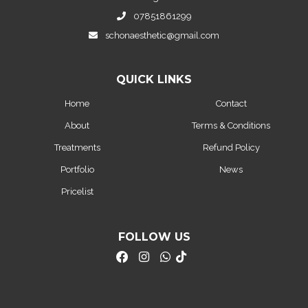
07851861299
schonaesthetic@gmail.com
QUICK LINKS
Home
Contact
About
Terms & Conditions
Treatments
Refund Policy
Portfolio
News
Pricelist
FOLLOW US