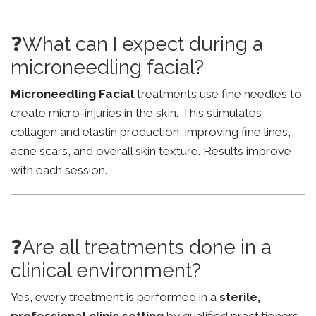
❓What can I expect during a
microneedling facial?
Microneedling Facial
treatments use fine needles to
create micro-injuries in the skin. This stimulates
collagen and elastin production, improving fine lines,
acne scars, and overall skin texture. Results improve
with each session.
❓Are all treatments done in a
clinical environment?
Yes, every treatment is performed in a
sterile,