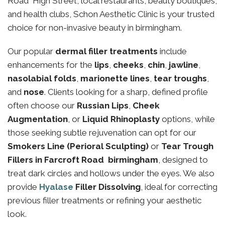
Road High Street, local restaurants, beauty boutiques,
and health clubs, Schon Aesthetic Clinic is your trusted
choice for non-invasive beauty in birmingham.
Our popular
dermal filler treatments
include
enhancements for the
lips
,
cheeks
,
chin
,
jawline
,
nasolabial folds
,
marionette lines
,
tear troughs
,
and
nose
. Clients looking for a sharp, defined profile
often choose our
Russian Lips
,
Cheek
Augmentation
, or
Liquid Rhinoplasty
options, while
those seeking subtle rejuvenation can opt for our
Smokers Line (Perioral Sculpting)
or
Tear Trough
Fillers in Farcroft Road birmingham
, designed to
treat dark circles and hollows under the eyes. We also
provide
Hyalase
Filler Dissolving
, ideal for correcting
previous filler treatments or refining your aesthetic
look.