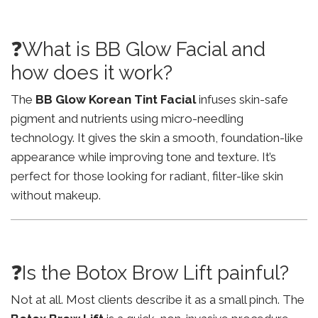
❓What is BB Glow Facial and
how does it work?
The
BB Glow Korean Tint Facial
infuses skin-safe
pigment and nutrients using micro-needling
technology. It gives the skin a smooth, foundation-like
appearance while improving tone and texture. It’s
perfect for those looking for radiant, filter-like skin
without makeup.
❓Is the Botox Brow Lift painful?
Not at all. Most clients describe it as a small pinch. The