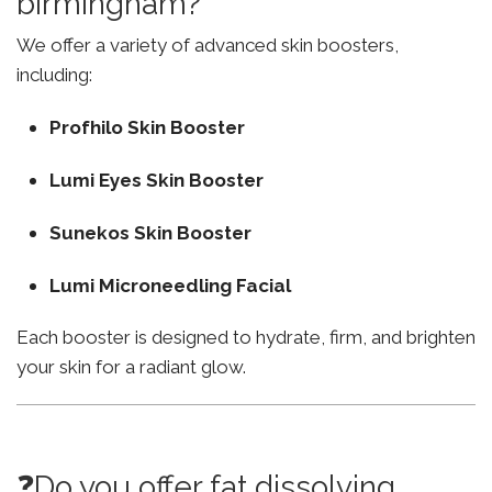
birmingham?
We offer a variety of advanced skin boosters,
including:
Profhilo Skin Booster
Lumi Eyes Skin Booster
Sunekos Skin Booster
Lumi Microneedling Facial
Each booster is designed to hydrate, firm, and brighten
your skin for a radiant glow.
❓Do you offer fat dissolving