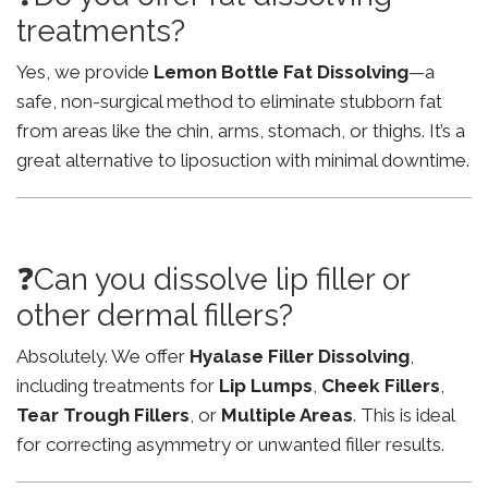
treatments?
Yes, we provide
Lemon Bottle Fat Dissolving
—a
safe, non-surgical method to eliminate stubborn fat
from areas like the chin, arms, stomach, or thighs. It’s a
great alternative to liposuction with minimal downtime.
❓Can you dissolve lip filler or
other dermal fillers?
Absolutely. We offer
Hyalase Filler Dissolving
,
including treatments for
Lip Lumps
,
Cheek Fillers
,
Tear Trough Fillers
, or
Multiple Areas
. This is ideal
for correcting asymmetry or unwanted filler results.