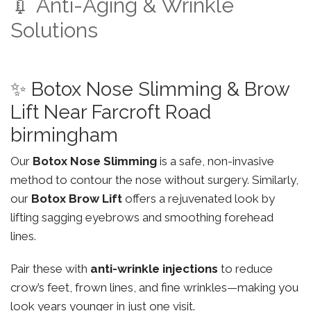
💉 Anti-Aging & Wrinkle
Solutions
✨ Botox Nose Slimming & Brow
Lift Near Farcroft Road
birmingham
Our
Botox Nose Slimming
is a safe, non-invasive
method to contour the nose without surgery. Similarly,
our
Botox Brow Lift
offers a rejuvenated look by
lifting sagging eyebrows and smoothing forehead
lines.
Pair these with
anti-wrinkle injections
to reduce
crow’s feet, frown lines, and fine wrinkles—making you
look years younger in just one visit.