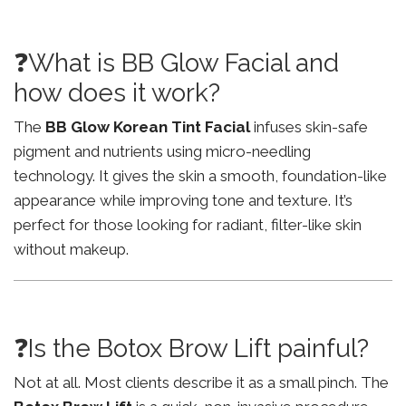
❓What is BB Glow Facial and
how does it work?
The
BB Glow Korean Tint Facial
infuses skin-safe
pigment and nutrients using micro-needling
technology. It gives the skin a smooth, foundation-like
appearance while improving tone and texture. It’s
perfect for those looking for radiant, filter-like skin
without makeup.
❓Is the Botox Brow Lift painful?
Not at all. Most clients describe it as a small pinch. The