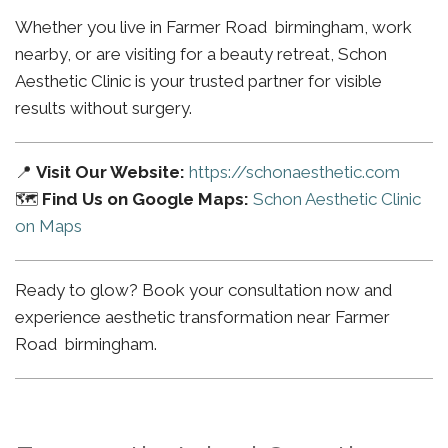
Whether you live in Farmer Road birmingham, work
nearby, or are visiting for a beauty retreat, Schon
Aesthetic Clinic is your trusted partner for visible
results without surgery.
📍
Visit Our Website:
https://schonaesthetic.com
🗺️
Find Us on Google Maps:
Schon Aesthetic Clinic
on Maps
Ready to glow? Book your consultation now and
experience aesthetic transformation near Farmer
Road birmingham.