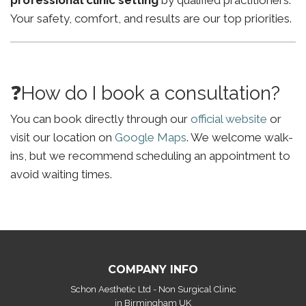
professional clinic setting
by qualified practitioners.
Your safety, comfort, and results are our top priorities.
❓How do I book a consultation?
You can book directly through our
official website
or
visit our location on
Google Maps
. We welcome walk-
ins, but we recommend scheduling an appointment to
avoid waiting times.
COMPANY INFO
Schon Aesthetic Ltd - Non Surgical Clinic
in Birmingham UK