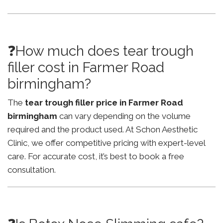
❓How much does tear trough
filler cost in Farmer Road
birmingham?
The
tear trough filler price in Farmer Road
birmingham
can vary depending on the volume
required and the product used. At Schon Aesthetic
Clinic, we offer competitive pricing with expert-level
care. For accurate cost, it’s best to book a free
consultation.