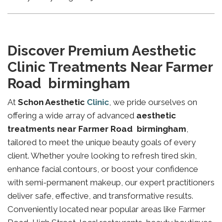
Discover Premium Aesthetic
Clinic Treatments Near Farmer
Road birmingham
At
Schon Aesthetic
Clinic
, we pride ourselves on
offering a wide array of advanced
aesthetic
treatments near Farmer Road birmingham
,
tailored to meet the unique beauty goals of every
client. Whether you’re looking to refresh tired skin,
enhance facial contours, or boost your confidence
with semi-permanent makeup, our expert practitioners
deliver safe, effective, and transformative results.
Conveniently located near popular areas like Farmer