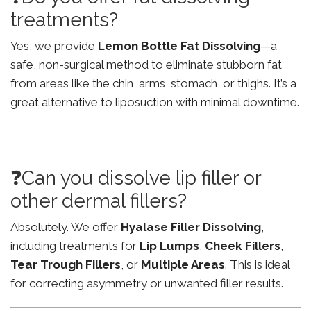
treatments?
Yes, we provide
Lemon Bottle Fat Dissolving
—a
safe, non-surgical method to eliminate stubborn fat
from areas like the chin, arms, stomach, or thighs. It’s a
great alternative to liposuction with minimal downtime.
❓Can you dissolve lip filler or
other dermal fillers?
Absolutely. We offer
Hyalase Filler Dissolving
,
including treatments for
Lip Lumps
,
Cheek Fillers
,
Tear Trough Fillers
, or
Multiple Areas
. This is ideal
for correcting asymmetry or unwanted filler results.