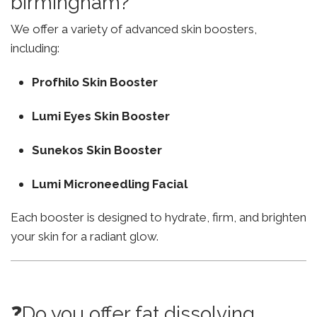
birmingham?
We offer a variety of advanced skin boosters,
including:
Profhilo Skin Booster
Lumi Eyes Skin Booster
Sunekos Skin Booster
Lumi Microneedling Facial
Each booster is designed to hydrate, firm, and brighten
your skin for a radiant glow.
❓Do you offer fat dissolving