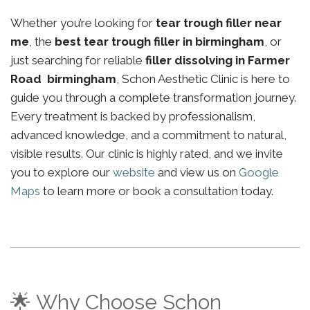
Whether you’re looking for
tear trough filler near
me
, the
best tear trough filler in birmingham
, or
just searching for reliable
filler dissolving in Farmer
Road birmingham
, Schon Aesthetic Clinic is here to
guide you through a complete transformation journey.
Every treatment is backed by professionalism,
advanced knowledge, and a commitment to natural,
visible results. Our clinic is highly rated, and we invite
you to explore our
website
and view us on
Google
Maps
to learn more or book a consultation today.
🌟 Why Choose Schon