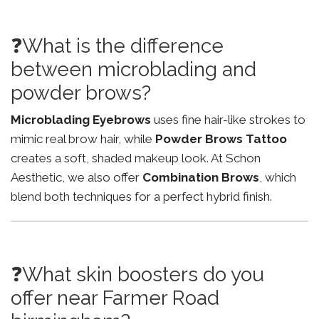
❓What is the difference
between microblading and
powder brows?
Microblading Eyebrows
uses fine hair-like strokes to
mimic real brow hair, while
Powder Brows Tattoo
creates a soft, shaded makeup look. At Schon
Aesthetic, we also offer
Combination Brows
, which
blend both techniques for a perfect hybrid finish.
❓What skin boosters do you
offer near Farmer Road