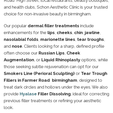
Road High Street, local restaurants, beauty boutiques,
and health clubs, Schon Aesthetic Clinic is your trusted
choice for non-invasive beauty in birmingham.
Our popular
dermal filler treatments
include
enhancements for the
lips
,
cheeks
,
chin
,
jawline
,
nasolabial folds
,
marionette lines
,
tear troughs
,
and
nose
. Clients looking for a sharp, defined profile
often choose our
Russian Lips
,
Cheek
Augmentation
, or
Liquid Rhinoplasty
options, while
those seeking subtle rejuvenation can opt for our
Smokers Line (Perioral Sculpting)
or
Tear Trough
Fillers in Farmer Road birmingham
, designed to
treat dark circles and hollows under the eyes. We also
provide
Hyalase
Filler Dissolving
, ideal for correcting
previous filler treatments or refining your aesthetic
look.