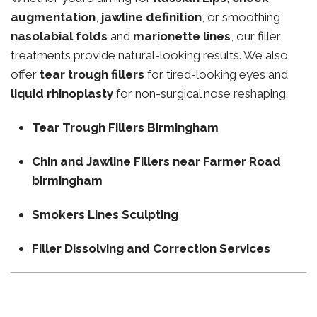
augmentation
,
jawline definition
, or smoothing
nasolabial folds
and
marionette lines
, our filler
treatments provide natural-looking results. We also
offer
tear trough fillers
for tired-looking eyes and
liquid rhinoplasty
for non-surgical nose reshaping.
Tear Trough Fillers Birmingham
Chin and Jawline Fillers near Farmer Road
birmingham
Smokers Lines Sculpting
Filler Dissolving and Correction Services