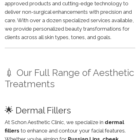
approved products and cutting-edge technology to
deliver non-surgical enhancements with precision and
care. With over a dozen specialized services available,
we provide personalized beauty transformations for
clients across all skin types, tones, and goals.
💉 Our Full Range of Aesthetic
Treatments
🌟 Dermal Fillers
At Schon Aesthetic Clinic, we specialize in
dermal
fillers
to enhance and contour your facial features.
Whether you’re aiming for
Russian Lips
,
cheek