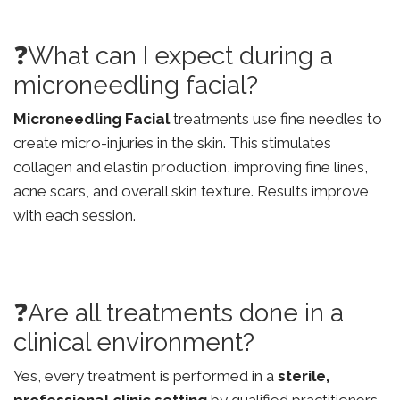
❓What can I expect during a
microneedling facial?
Microneedling Facial
treatments use fine needles to
create micro-injuries in the skin. This stimulates
collagen and elastin production, improving fine lines,
acne scars, and overall skin texture. Results improve
with each session.
❓Are all treatments done in a
clinical environment?
Yes, every treatment is performed in a
sterile,