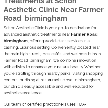
Treatments at Schon
Aesthetic Clinic Near Farmer
Road birmingham
Schon Aesthetic Clinic is your go-to destination for
advanced aesthetic treatments near
Farmer Road
birmingham
, offering world-class services in a
calming, luxurious setting. Conveniently located near
the main high street, local cafés, and wellness hubs in
Farmer Road birmingham, we combine innovation
with artistry to enhance your natural beauty. Whether
you’re strolling through nearby parks, visiting shopping
centers, or dining at restaurants close to birmingham,
our clinic is easily accessible and well-reputed for
aesthetic excellence.
Our team of certified practitioners uses FDA-