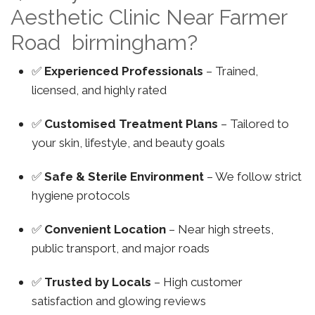
Aesthetic Clinic Near Farmer
Road birmingham?
✅
Experienced Professionals
– Trained,
licensed, and highly rated
✅
Customised Treatment Plans
– Tailored to
your skin, lifestyle, and beauty goals
✅
Safe & Sterile Environment
– We follow strict
hygiene protocols
✅
Convenient Location
– Near high streets,
public transport, and major roads
✅
Trusted by Locals
– High customer
satisfaction and glowing reviews