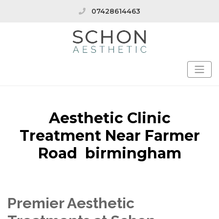
07428614463
Aesthetic Clinic
Treatment Near Farmer
Road birmingham
Premier Aesthetic