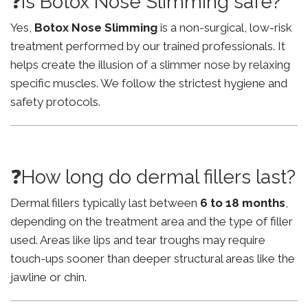
❓Is Botox Nose Slimming safe?
Yes,
Botox Nose Slimming
is a non-surgical, low-risk
treatment performed by our trained professionals. It
helps create the illusion of a slimmer nose by relaxing
specific muscles. We follow the strictest hygiene and
safety protocols.
❓How long do dermal fillers last?
Dermal fillers typically last between
6 to 18 months
,
depending on the treatment area and the type of filler
used. Areas like lips and tear troughs may require
touch-ups sooner than deeper structural areas like the
jawline or chin.