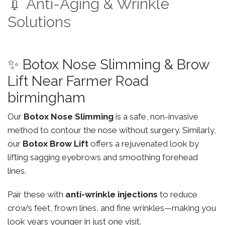
💉 Anti-Aging & Wrinkle
Solutions
✨ Botox Nose Slimming & Brow
Lift Near Farmer Road
birmingham
Our
Botox Nose Slimming
is a safe, non-invasive
method to contour the nose without surgery. Similarly,
our
Botox Brow Lift
offers a rejuvenated look by
lifting sagging eyebrows and smoothing forehead
lines.
Pair these with
anti-wrinkle injections
to reduce
crow’s feet, frown lines, and fine wrinkles—making you
look years younger in just one visit.