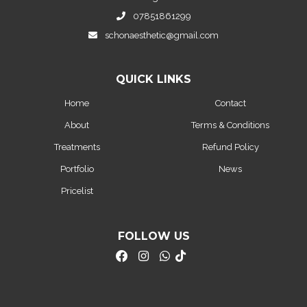
07851861299
schonaesthetic@gmail.com
QUICK LINKS
Home
Contact
About
Terms & Conditions
Treatments
Refund Policy
Portfolio
News
Pricelist
FOLLOW US