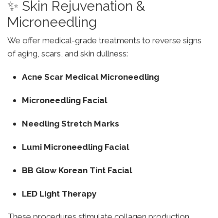
✨ Skin Rejuvenation &
Microneedling
We offer medical-grade treatments to reverse signs
of aging, scars, and skin dullness:
Acne Scar Medical Microneedling
Microneedling Facial
Needling Stretch Marks
Lumi Microneedling Facial
BB Glow Korean Tint Facial
LED Light Therapy
These procedures stimulate collagen production,