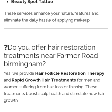
Beauty Spot Tattoo
These services enhance your natural features and
eliminate the daily hassle of applying makeup.
❓Do you offer hair restoration
treatments near Farmer Road
birmingham?
Yes, we provide
Hair Follicle Restoration Therapy
and
Rapid Growth Hair Treatments
for men and
women suffering from hair loss or thinning. These
treatments boost scalp health and stimulate new hair
growth.