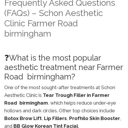
Frequently Asked Questions
(FAQs) – Schon Aesthetic
Clinic Farmer Road
birmingham
❓What is the most popular
aesthetic treatment near Farmer
Road birmingham?
One of the most sought-after treatments at Schon
Aesthetic Clinic is
Tear Trough Filler in Farmer
Road birmingham
, which helps reduce under-eye
hollows and dark circles. Other top choices include
Botox Brow Lift
,
Lip Fillers
,
Profhilo Skin Booster
,
and
BB Glow Korean Tint Facial
.