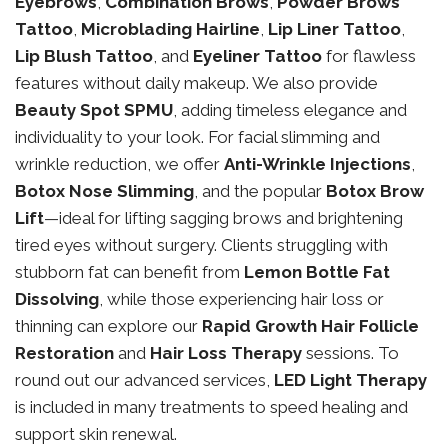
Eyebrows
,
Combination Brows
,
Powder Brows
Tattoo
,
Microblading Hairline
,
Lip Liner Tattoo
,
Lip Blush Tattoo
, and
Eyeliner Tattoo
for flawless
features without daily makeup. We also provide
Beauty Spot SPMU
, adding timeless elegance and
individuality to your look. For facial slimming and
wrinkle reduction, we offer
Anti-Wrinkle Injections
,
Botox Nose Slimming
, and the popular
Botox Brow
Lift
—ideal for lifting sagging brows and brightening
tired eyes without surgery. Clients struggling with
stubborn fat can benefit from
Lemon Bottle Fat
Dissolving
, while those experiencing hair loss or
thinning can explore our
Rapid Growth Hair Follicle
Restoration
and
Hair Loss Therapy
sessions. To
round out our advanced services,
LED Light Therapy
is included in many treatments to speed healing and
support skin renewal.