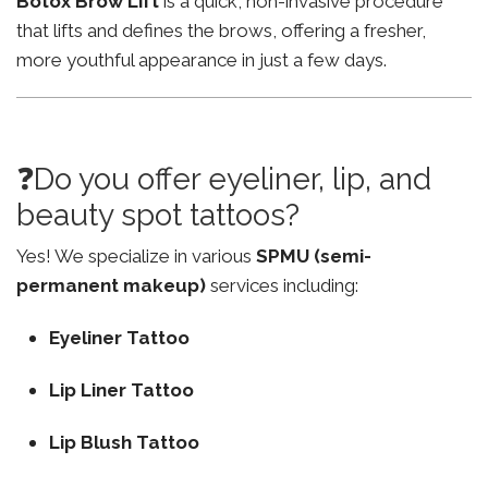
Botox Brow Lift
is a quick, non-invasive procedure
that lifts and defines the brows, offering a fresher,
more youthful appearance in just a few days.
❓Do you offer eyeliner, lip, and
beauty spot tattoos?
Yes! We specialize in various
SPMU (semi-
permanent makeup)
services including:
Eyeliner Tattoo
Lip Liner Tattoo
Lip Blush Tattoo