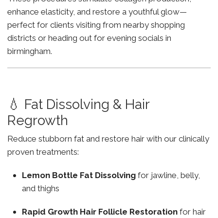
enhance elasticity, and restore a youthful glow—
perfect for clients visiting from nearby shopping
districts or heading out for evening socials in
birmingham.
💧 Fat Dissolving & Hair
Regrowth
Reduce stubborn fat and restore hair with our clinically
proven treatments:
Lemon Bottle Fat Dissolving
for jawline, belly,
and thighs
Rapid Growth Hair Follicle Restoration
for hair