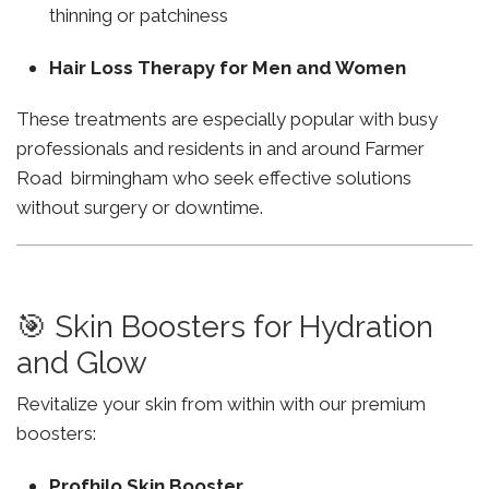
thinning or patchiness
Hair Loss Therapy for Men and Women
These treatments are especially popular with busy
professionals and residents in and around Farmer
Road birmingham who seek effective solutions
without surgery or downtime.
🎯 Skin Boosters for Hydration
and Glow
Revitalize your skin from within with our premium
boosters:
Profhilo Skin Booster