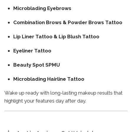
Microblading Eyebrows
Combination Brows & Powder Brows Tattoo
Lip Liner Tattoo & Lip Blush Tattoo
Eyeliner Tattoo
Beauty Spot SPMU
Microblading Hairline Tattoo
Wake up ready with long-lasting makeup results that
highlight your features day after day.