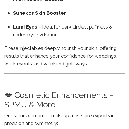
Sunekos Skin Booster
Lumi Eyes
– Ideal for dark circles, puffiness &
under-eye hydration
These injectables deeply nourish your skin, offering
results that enhance your confidence for weddings,
work events, and weekend getaways.
💋 Cosmetic Enhancements –
SPMU & More
Our semi-permanent makeup artists are experts in
precision and symmetry: