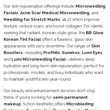
Our skin rejuvenation offerings include
Microneedling
Facials
,
Acne Scar Medical Microneedling
, and
Needling for Stretch Marks
, all of which improve
texture, reduce scars, and boost collagen. For clients
seeking that radiant, Korean-style glow, the
BB Glow
Korean Tint Facial
offers a flawless, glass-skin
appearance with zero downtime. Our range of
Skin
Boosters
—including
Profhilo
,
Sunekos
,
Lumi Eyes
,
and
Lumi Microneedling Facial
—delivers deep
hydration and long-term skin rejuvenation, perfect for
professionals, models, and busy individuals who want
to maintain youthful skin year-round.
Our beauty and enhancement services don’t stop
there. If you’re looking for
semi-permanent
makeup
, Schon Aesthetic offers
Microblading