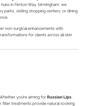
ness hubs in Fenton Way birmingham, we
 parks, visiting shopping centers, or dining
ence.
ver non-surgical enhancements with
ansformations for clients across all skin
 Whether you’re aiming for
Russian Lips
,
ur filler treatments provide natural-looking