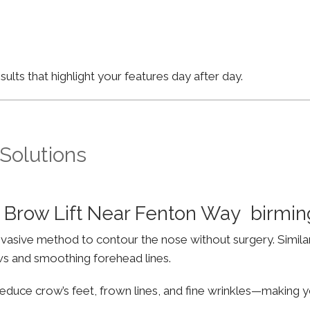
lts that highlight your features day after day.
 Solutions
 Brow Lift Near Fenton Way birmi
invasive method to contour the nose without surgery. Simila
ws and smoothing forehead lines.
educe crow’s feet, frown lines, and fine wrinkles—making yo