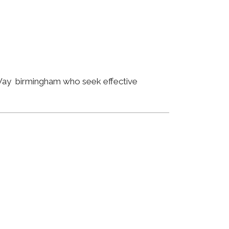
 Way birmingham who seek effective