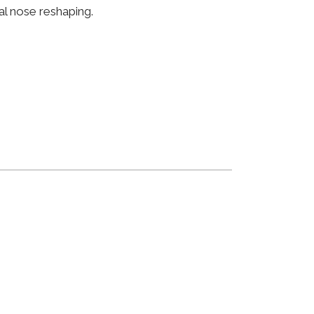
al nose reshaping.