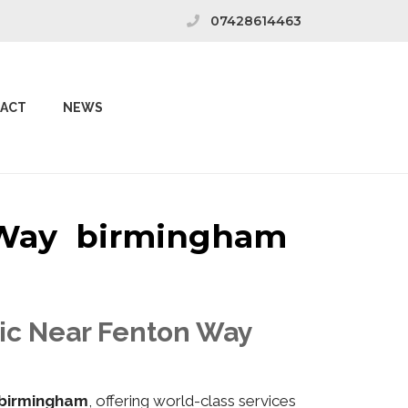
07428614463
ACT
NEWS
n Way birmingham
nic Near Fenton Way
birmingham
, offering world-class services