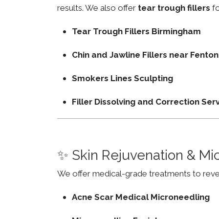
results. We also offer
tear trough fillers
fo
Tear Trough Fillers Birmingham
Chin and Jawline Fillers near Fent
Smokers Lines Sculpting
Filler Dissolving and Correction Ser
✨ Skin Rejuvenation & Mi
We offer medical-grade treatments to revers
Acne Scar Medical Microneedling