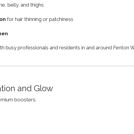
ne, belly, and thighs
ion
for hair thinning or patchiness
men
ith busy professionals and residents in and around Fenton
ation and Glow
remium boosters: