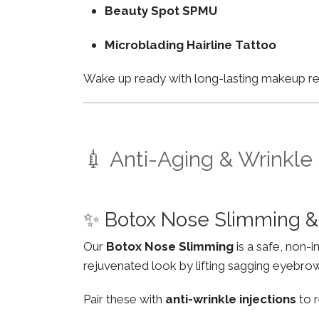
Beauty Spot SPMU
Microblading Hairline Tattoo
Wake up ready with long-lasting makeup resu
💉 Anti-Aging & Wrinkle
✨ Botox Nose Slimming &
Our
Botox Nose Slimming
is a safe, non-
rejuvenated look by lifting sagging eyebro
Pair these with
anti-wrinkle injections
to r