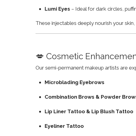
Lumi Eyes
– Ideal for dark circles, puf
These injectables deeply nourish your skin
💋 Cosmetic Enhancemen
Our semi-permanent makeup artists are exp
Microblading Eyebrows
Combination Brows & Powder Brow
Lip Liner Tattoo & Lip Blush Tattoo
Eyeliner Tattoo