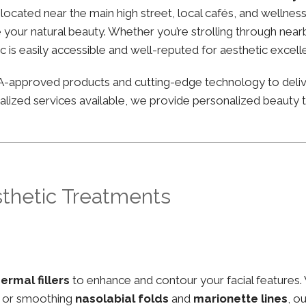
ly located near the main high street, local cafés, and well
your natural beauty. Whether you’re strolling through nearby
ic is easily accessible and well-reputed for aesthetic excell
FDA-approved products and cutting-edge technology to deli
lized services available, we provide personalized beauty tr
sthetic Treatments
ermal fillers
to enhance and contour your facial features.
, or smoothing
nasolabial folds
and
marionette lines
, o