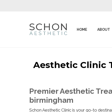
HOME
ABOUT
Aesthetic Clini
Premier Aesthetic Tre
birmingham
Schon Aesthetic Clinic is your go-to desti