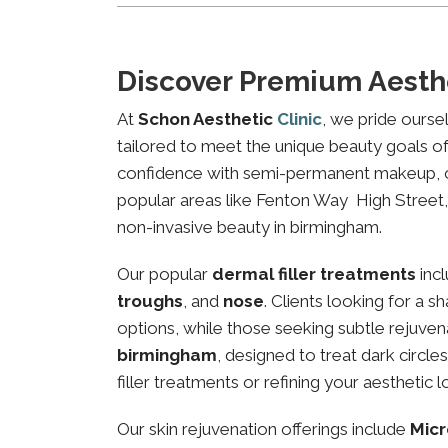
Discover Premium Aesth
At
Schon Aesthetic
Clinic
, we pride ourse
tailored to meet the unique beauty goals of 
confidence with semi-permanent makeup, our 
popular areas like Fenton Way High Street, l
non-invasive beauty in birmingham.
Our popular
dermal filler treatments
inc
troughs
, and
nose
. Clients looking for a 
options, while those seeking subtle rejuven
birmingham
, designed to treat dark circl
filler treatments or refining your aesthetic l
Our skin rejuvenation offerings include
Micr