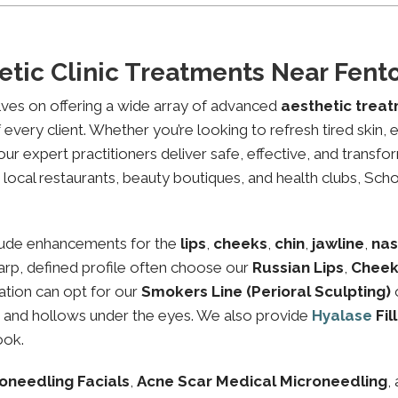
etic Clinic Treatments Near Fen
lves on offering a wide array of advanced
aesthetic trea
every client. Whether you’re looking to refresh tired skin,
expert practitioners deliver safe, effective, and transfor
ocal restaurants, beauty boutiques, and health clubs, Schon
lude enhancements for the
lips
,
cheeks
,
chin
,
jawline
,
nas
sharp, defined profile often choose our
Russian Lips
,
Cheek
ation can opt for our
Smokers Line (Perioral Sculpting)
es and hollows under the eyes. We also provide
Hyalase
Fil
ook.
oneedling Facials
,
Acne Scar Medical Microneedling
,