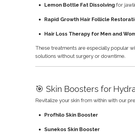
Lemon Bottle Fat Dissolving
for jawli
Rapid Growth Hair Follicle Restorat
Hair Loss Therapy for Men and Wo
These treatments are especially popular w
solutions without surgery or downtime.
🎯 Skin Boosters for Hydr
Revitalize your skin from within with our p
Profhilo Skin Booster
Sunekos Skin Booster