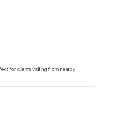
ct for clients visiting from nearby