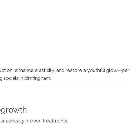
ion, enhance elasticity, and restore a youthful glow—perfe
g socials in birmingham.
Regrowth
ur clinically proven treatments: