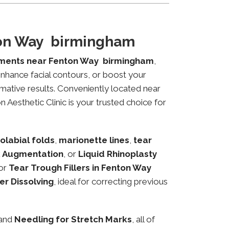
ton Way birmingham
tments near Fenton Way birmingham
,
 enhance facial contours, or boost your
mative results. Conveniently located near
 Aesthetic Clinic is your trusted choice for
olabial folds
,
marionette lines
,
tear
 Augmentation
, or
Liquid Rhinoplasty
or
Tear Trough Fillers in Fenton Way
ler Dissolving
, ideal for correcting previous
 and
Needling for Stretch Marks
, all of