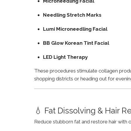
Microneedling Facial
Needling Stretch Marks
Lumi Microneedling Facial
BB Glow Korean Tint Facial
LED Light Therapy
These procedures stimulate collagen product
shopping districts or heading out for evenin
💧 Fat Dissolving & Hair 
Reduce stubborn fat and restore hair with o