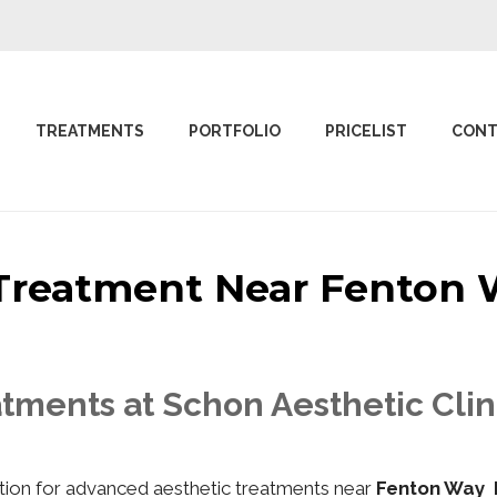
TREATMENTS
PORTFOLIO
PRICELIST
CONT
c Treatment Near Fento
atments at Schon Aesthetic Cli
nation for advanced aesthetic treatments near
Fenton Way 