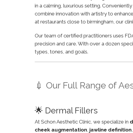
in a calming, luxurious setting. Convenient
combine innovation with artistry to enhance 
at restaurants close to birmingham, our clin
Our team of certified practitioners uses 
precision and care. With over a dozen specia
types, tones, and goals.
💉 Our Full Range of Ae
🌟 Dermal Fillers
At Schon Aesthetic Clinic, we specialize in
d
cheek augmentation
,
jawline definition