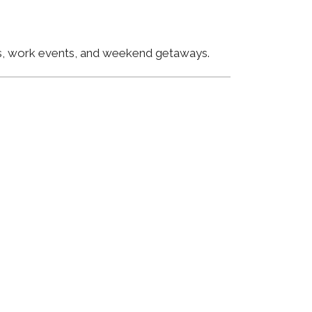
ngs, work events, and weekend getaways.