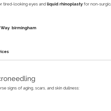
r tired-looking eyes and
liquid rhinoplasty
for non-surgic
on Way birmingham
vices
croneedling
e signs of aging, scars, and skin dullness: