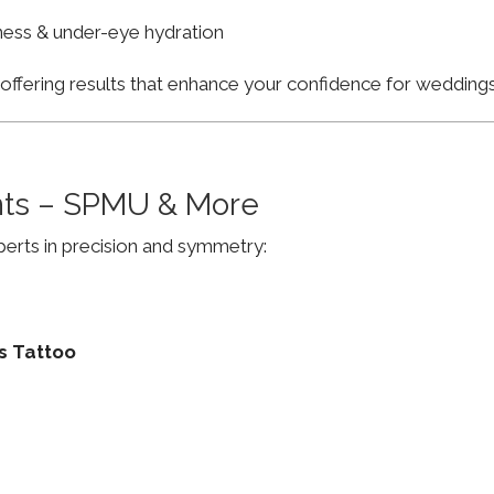
finess & under-eye hydration
, offering results that enhance your confidence for weddi
ts – SPMU & More
erts in precision and symmetry:
s Tattoo