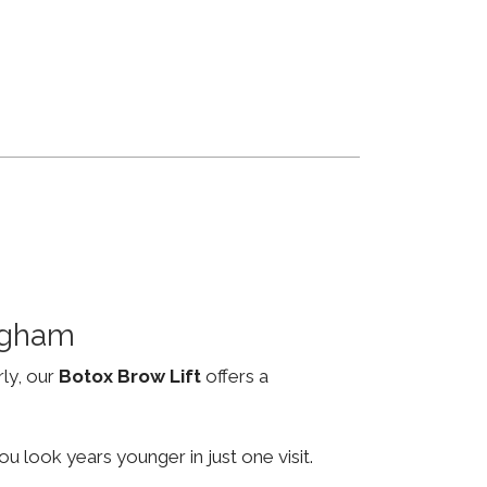
ngham
rly, our
Botox Brow Lift
offers a
u look years younger in just one visit.