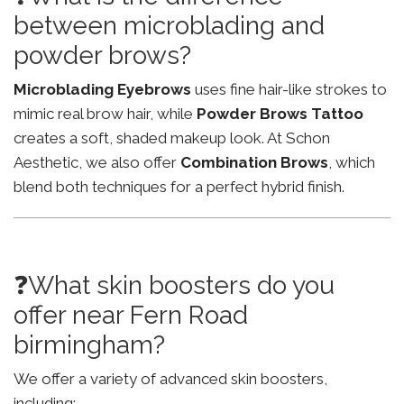
between microblading and
powder brows?
Microblading Eyebrows
uses fine hair-like strokes to
mimic real brow hair, while
Powder Brows Tattoo
creates a soft, shaded makeup look. At Schon
Aesthetic, we also offer
Combination Brows
, which
blend both techniques for a perfect hybrid finish.
❓What skin boosters do you
offer near Fern Road
birmingham?
We offer a variety of advanced skin boosters,
including: