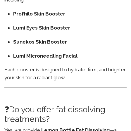
Profhilo Skin Booster
Lumi Eyes Skin Booster
Sunekos Skin Booster
Lumi Microneedling Facial
Each booster is designed to hydrate, firm, and brighten
your skin for a radiant glow.
❓Do you offer fat dissolving
treatments?
Yes, we provide
Lemon Bottle Fat Dissolving
—a