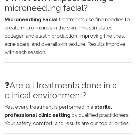
microneedling facial?
Microneedling Facial
treatments use fine needles to
create micro-injuries in the skin. This stimulates
collagen and elastin production, improving fine lines,
acne scars, and overall skin texture. Results improve
with each session.
❓Are all treatments done in a
clinical environment?
Yes, every treatment is performed in a
sterile,
professional clinic setting
by qualified practitioners.
Your safety, comfort, and results are our top priorities.