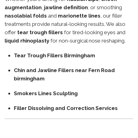
augmentation
,
jawline definition
, or smoothing
nasolabial folds
and
marionette lines
, our filler
treatments provide natural-looking results. We also
offer
tear trough fillers
for tired-looking eyes and
liquid rhinoplasty
for non-surgical nose reshaping.
Tear Trough Fillers Birmingham
Chin and Jawline Fillers near Fern Road
birmingham
Smokers Lines Sculpting
Filler Dissolving and Correction Services