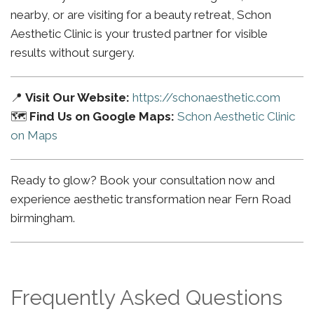
nearby, or are visiting for a beauty retreat, Schon
Aesthetic Clinic is your trusted partner for visible
results without surgery.
📍
Visit Our Website:
https://schonaesthetic.com
🗺️
Find Us on Google Maps:
Schon Aesthetic Clinic
on Maps
Ready to glow? Book your consultation now and
experience aesthetic transformation near Fern Road
birmingham.
Frequently Asked Questions