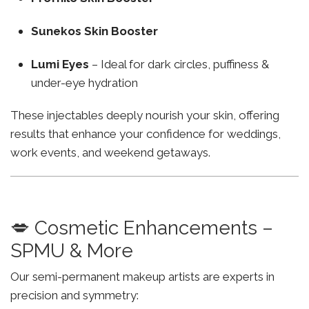
Sunekos Skin Booster
Lumi Eyes
– Ideal for dark circles, puffiness &
under-eye hydration
These injectables deeply nourish your skin, offering
results that enhance your confidence for weddings,
work events, and weekend getaways.
💋 Cosmetic Enhancements –
SPMU & More
Our semi-permanent makeup artists are experts in
precision and symmetry: