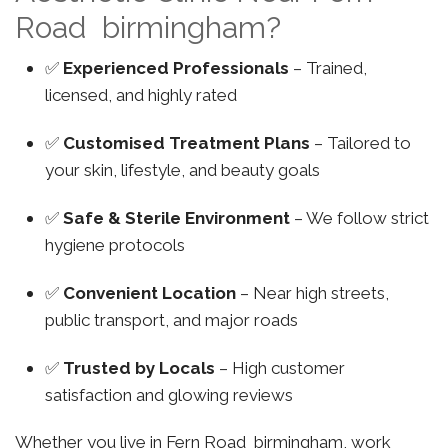
Road birmingham?
✅
Experienced Professionals
– Trained,
licensed, and highly rated
✅
Customised Treatment Plans
– Tailored to
your skin, lifestyle, and beauty goals
✅
Safe & Sterile Environment
– We follow strict
hygiene protocols
✅
Convenient Location
– Near high streets,
public transport, and major roads
✅
Trusted by Locals
– High customer
satisfaction and glowing reviews
Whether you live in Fern Road birmingham, work