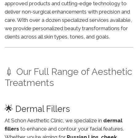
approved products and cutting-edge technology to
deliver non-surgical enhancements with precision and
care. With over a dozen specialized services available,
we provide personalized beauty transformations for
clients across all skin types, tones, and goals.
💉 Our Full Range of Aesthetic
Treatments
🌟 Dermal Fillers
At Schon Aesthetic Clinic, we specialize in
dermal
fillers
to enhance and contour your facial features.
Whether you’re aiming for
Russian Lips
,
cheek