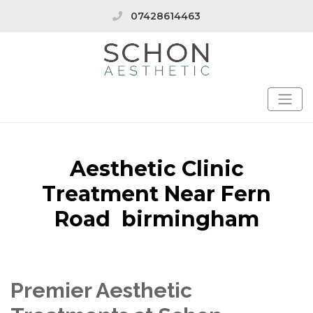
07428614463
Aesthetic Clinic
Treatment Near Fern
Road birmingham
Premier Aesthetic