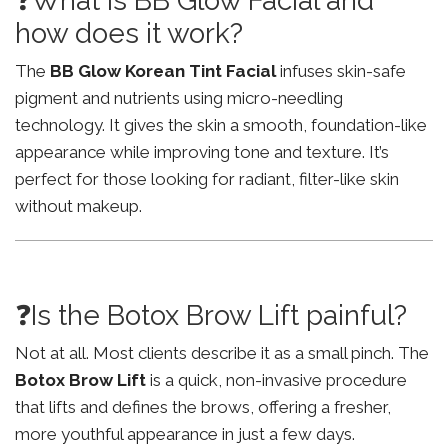
❓What is BB Glow Facial and
how does it work?
The
BB Glow Korean Tint Facial
infuses skin-safe
pigment and nutrients using micro-needling
technology. It gives the skin a smooth, foundation-like
appearance while improving tone and texture. It’s
perfect for those looking for radiant, filter-like skin
without makeup.
❓Is the Botox Brow Lift painful?
Not at all. Most clients describe it as a small pinch. The
Botox Brow Lift
is a quick, non-invasive procedure
that lifts and defines the brows, offering a fresher,
more youthful appearance in just a few days.