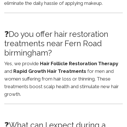
eliminate the daily hassle of applying makeup.
❓Do you offer hair restoration
treatments near Fern Road
birmingham?
Yes, we provide
Hair Follicle Restoration Therapy
and
Rapid Growth Hair Treatments
for men and
women suffering from hair loss or thinning. These
treatments boost scalp health and stimulate new hair
growth.
❓What can I expect during a