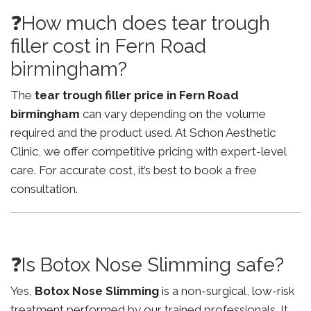
❓How much does tear trough
filler cost in Fern Road
birmingham?
The
tear trough filler price in Fern Road
birmingham
can vary depending on the volume
required and the product used. At Schon Aesthetic
Clinic, we offer competitive pricing with expert-level
care. For accurate cost, it’s best to book a free
consultation.
❓Is Botox Nose Slimming safe?
Yes,
Botox Nose Slimming
is a non-surgical, low-risk
treatment performed by our trained professionals. It