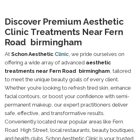
Discover Premium Aesthetic
Clinic Treatments Near Fern
Road birmingham
At
Schon Aesthetic
Clinic
, we pride ourselves on
offering a wide array of advanced
aesthetic
treatments near Fern Road birmingham
, tailored
to meet the unique beauty goals of every client.
Whether you’re looking to refresh tired skin, enhance
facial contours, or boost your confidence with semi-
permanent makeup, our expert practitioners deliver
safe, effective, and transformative results.
Conveniently located near popular areas like Fern
Road High Street, local restaurants, beauty boutiques,
and health clubs, Schon Aesthetic Clinic is your trusted