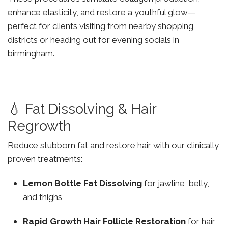
enhance elasticity, and restore a youthful glow—
perfect for clients visiting from nearby shopping
districts or heading out for evening socials in
birmingham.
💧 Fat Dissolving & Hair
Regrowth
Reduce stubborn fat and restore hair with our clinically
proven treatments:
Lemon Bottle Fat Dissolving
for jawline, belly,
and thighs
Rapid Growth Hair Follicle Restoration
for hair