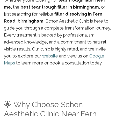
Whether you’re looking for
tear trough filler near
me
, the
best tear trough filler in birmingham
, or
just searching for reliable
filler dissolving in Fern
Road birmingham
, Schon Aesthetic Clinic is here to
guide you through a complete transformation journey.
Every treatment is backed by professionalism,
advanced knowledge, and a commitment to natural,
visible results. Our clinic is highly rated, and we invite
you to explore our
website
and view us on
Google
Maps
to learn more or book a consultation today.
🌟 Why Choose Schon
Aesthetic Clinic Near Fern