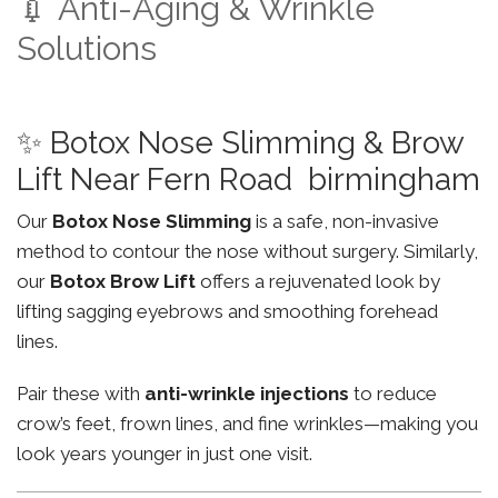
💉 Anti-Aging & Wrinkle
Solutions
✨ Botox Nose Slimming & Brow
Lift Near Fern Road birmingham
Our
Botox Nose Slimming
is a safe, non-invasive
method to contour the nose without surgery. Similarly,
our
Botox Brow Lift
offers a rejuvenated look by
lifting sagging eyebrows and smoothing forehead
lines.
Pair these with
anti-wrinkle injections
to reduce
crow’s feet, frown lines, and fine wrinkles—making you
look years younger in just one visit.