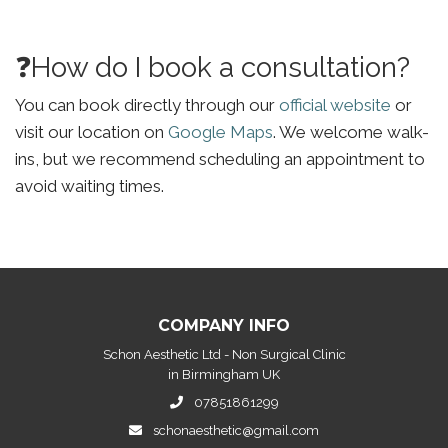
❓How do I book a consultation?
You can book directly through our
official website
or
visit our location on
Google Maps
. We welcome walk-
ins, but we recommend scheduling an appointment to
avoid waiting times.
COMPANY INFO
Schon Aesthetic Ltd - Non Surgical Clinic
in Birmingham UK
07851861299
schonaesthetic@gmail.com