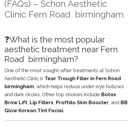
(FAQs) – Schon Aesthetic
Clinic Fern Road birmingham
❓What is the most popular
aesthetic treatment near Fern
Road birmingham?
One of the most sought-after treatments at Schon
Aesthetic Clinic is
Tear Trough Filler in Fern Road
birmingham
, which helps reduce under-eye hollows
and dark circles. Other top choices include
Botox
Brow Lift
,
Lip Fillers
,
Profhilo Skin Booster
, and
BB
Glow Korean Tint Facial
.