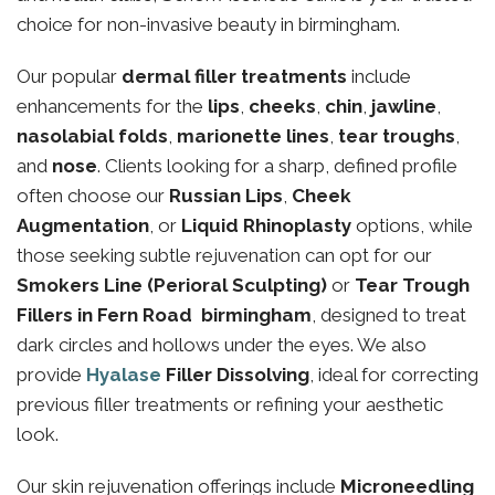
choice for non-invasive beauty in birmingham.
Our popular
dermal filler treatments
include
enhancements for the
lips
,
cheeks
,
chin
,
jawline
,
nasolabial folds
,
marionette lines
,
tear troughs
,
and
nose
. Clients looking for a sharp, defined profile
often choose our
Russian Lips
,
Cheek
Augmentation
, or
Liquid Rhinoplasty
options, while
those seeking subtle rejuvenation can opt for our
Smokers Line (Perioral Sculpting)
or
Tear Trough
Fillers in Fern Road birmingham
, designed to treat
dark circles and hollows under the eyes. We also
provide
Hyalase
Filler Dissolving
, ideal for correcting
previous filler treatments or refining your aesthetic
look.
Our skin rejuvenation offerings include
Microneedling