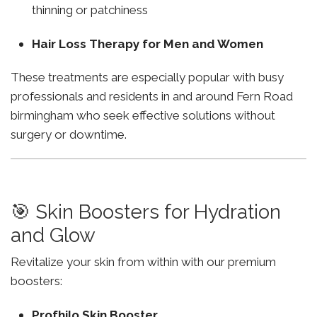
thinning or patchiness
Hair Loss Therapy for Men and Women
These treatments are especially popular with busy
professionals and residents in and around Fern Road
birmingham who seek effective solutions without
surgery or downtime.
🎯 Skin Boosters for Hydration
and Glow
Revitalize your skin from within with our premium
boosters:
Profhilo Skin Booster