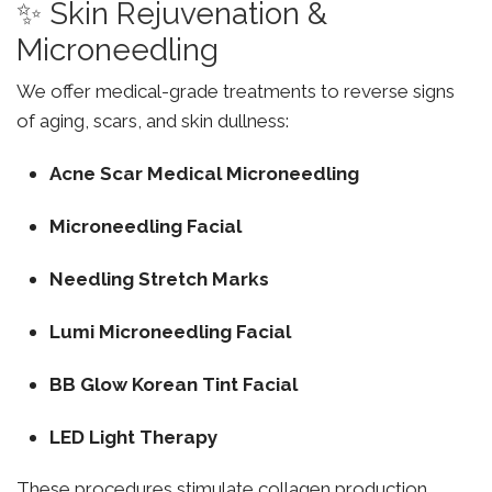
✨ Skin Rejuvenation &
Microneedling
We offer medical-grade treatments to reverse signs
of aging, scars, and skin dullness:
Acne Scar Medical Microneedling
Microneedling Facial
Needling Stretch Marks
Lumi Microneedling Facial
BB Glow Korean Tint Facial
LED Light Therapy
These procedures stimulate collagen production,