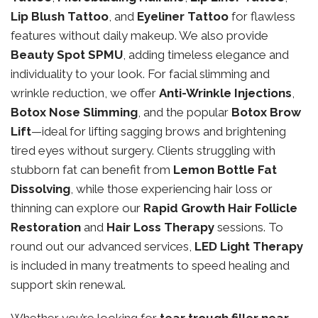
Lip Blush Tattoo
, and
Eyeliner Tattoo
for flawless
features without daily makeup. We also provide
Beauty Spot SPMU
, adding timeless elegance and
individuality to your look. For facial slimming and
wrinkle reduction, we offer
Anti-Wrinkle Injections
,
Botox Nose Slimming
, and the popular
Botox Brow
Lift
—ideal for lifting sagging brows and brightening
tired eyes without surgery. Clients struggling with
stubborn fat can benefit from
Lemon Bottle Fat
Dissolving
, while those experiencing hair loss or
thinning can explore our
Rapid Growth Hair Follicle
Restoration
and
Hair Loss Therapy
sessions. To
round out our advanced services,
LED Light Therapy
is included in many treatments to speed healing and
support skin renewal.