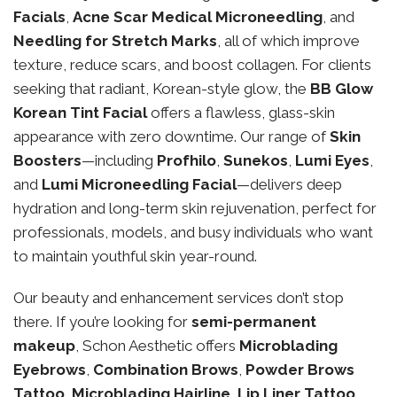
Facials
,
Acne Scar Medical Microneedling
, and
Needling for Stretch Marks
, all of which improve
texture, reduce scars, and boost collagen. For clients
seeking that radiant, Korean-style glow, the
BB Glow
Korean Tint Facial
offers a flawless, glass-skin
appearance with zero downtime. Our range of
Skin
Boosters
—including
Profhilo
,
Sunekos
,
Lumi Eyes
,
and
Lumi Microneedling Facial
—delivers deep
hydration and long-term skin rejuvenation, perfect for
professionals, models, and busy individuals who want
to maintain youthful skin year-round.
Our beauty and enhancement services don’t stop
there. If you’re looking for
semi-permanent
makeup
, Schon Aesthetic offers
Microblading
Eyebrows
,
Combination Brows
,
Powder Brows
Tattoo
,
Microblading Hairline
,
Lip Liner Tattoo
,