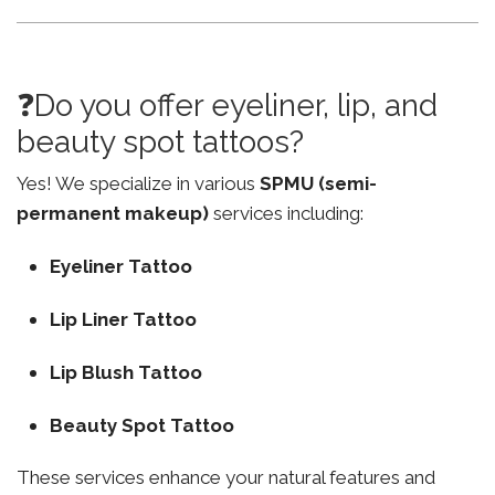
❓Do you offer eyeliner, lip, and
beauty spot tattoos?
Yes! We specialize in various
SPMU (semi-
permanent makeup)
services including:
Eyeliner Tattoo
Lip Liner Tattoo
Lip Blush Tattoo
Beauty Spot Tattoo
These services enhance your natural features and