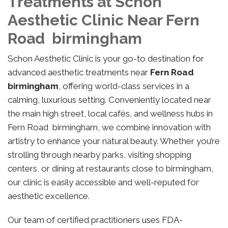
Treatments at Schon
Aesthetic Clinic Near Fern
Road birmingham
Schon Aesthetic Clinic is your go-to destination for
advanced aesthetic treatments near
Fern Road
birmingham
, offering world-class services in a
calming, luxurious setting. Conveniently located near
the main high street, local cafés, and wellness hubs in
Fern Road birmingham, we combine innovation with
artistry to enhance your natural beauty. Whether you’re
strolling through nearby parks, visiting shopping
centers, or dining at restaurants close to birmingham,
our clinic is easily accessible and well-reputed for
aesthetic excellence.
Our team of certified practitioners uses FDA-