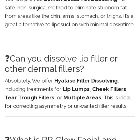
safe, non-surgical method to eliminate stubborn fat
from areas like the chin, arms, stomach, or thighs. It’s a
great alternative to liposuction with minimal downtime.
❓Can you dissolve lip filler or
other dermal fillers?
Absolutely. We offer
Hyalase Filler Dissolving
,
including treatments for
Lip Lumps
,
Cheek Fillers
,
Tear Trough Fillers
, or
Multiple Areas
. This is ideal
for correcting asymmetry or unwanted filler results.