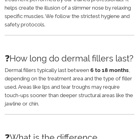
helps create the illusion of a slimmer nose by relaxing
specific muscles. We follow the strictest hygiene and
safety protocols.
❓How long do dermal fillers last?
Dermal fillers typically last between
6 to 18 months
,
depending on the treatment area and the type of filler
used. Areas like lips and tear troughs may require
touch-ups sooner than deeper structural areas like the
jawline or chin.
❓What is the difference