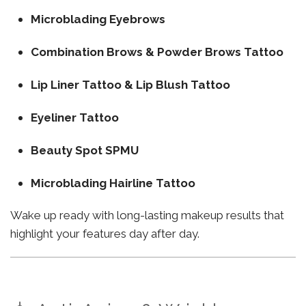
Microblading Eyebrows
Combination Brows & Powder Brows Tattoo
Lip Liner Tattoo & Lip Blush Tattoo
Eyeliner Tattoo
Beauty Spot SPMU
Microblading Hairline Tattoo
Wake up ready with long-lasting makeup results that
highlight your features day after day.