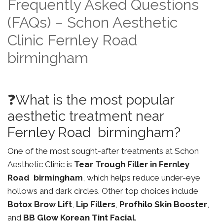
Frequently Asked Questions
(FAQs) – Schon Aesthetic
Clinic Fernley Road
birmingham
❓What is the most popular
aesthetic treatment near
Fernley Road birmingham?
One of the most sought-after treatments at Schon
Aesthetic Clinic is
Tear Trough Filler in Fernley
Road birmingham
, which helps reduce under-eye
hollows and dark circles. Other top choices include
Botox Brow Lift
,
Lip Fillers
,
Profhilo Skin Booster
,
and
BB Glow Korean Tint Facial
.