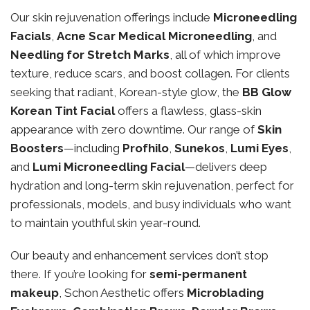
Our skin rejuvenation offerings include
Microneedling
Facials
,
Acne Scar Medical Microneedling
, and
Needling for Stretch Marks
, all of which improve
texture, reduce scars, and boost collagen. For clients
seeking that radiant, Korean-style glow, the
BB Glow
Korean Tint Facial
offers a flawless, glass-skin
appearance with zero downtime. Our range of
Skin
Boosters
—including
Profhilo
,
Sunekos
,
Lumi Eyes
,
and
Lumi Microneedling Facial
—delivers deep
hydration and long-term skin rejuvenation, perfect for
professionals, models, and busy individuals who want
to maintain youthful skin year-round.
Our beauty and enhancement services don’t stop
there. If you’re looking for
semi-permanent
makeup
, Schon Aesthetic offers
Microblading