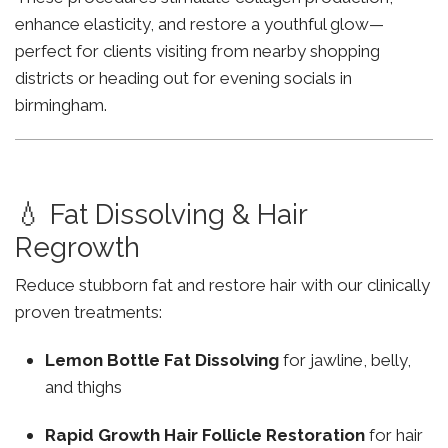
enhance elasticity, and restore a youthful glow—
perfect for clients visiting from nearby shopping
districts or heading out for evening socials in
birmingham.
💧 Fat Dissolving & Hair
Regrowth
Reduce stubborn fat and restore hair with our clinically
proven treatments:
Lemon Bottle Fat Dissolving
for jawline, belly,
and thighs
Rapid Growth Hair Follicle Restoration
for hair