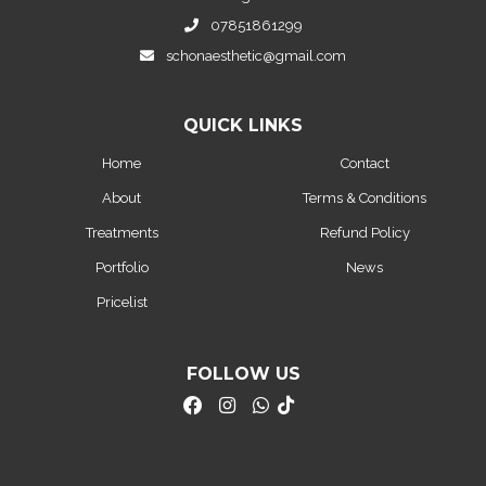
07851861299
schonaesthetic@gmail.com
QUICK LINKS
Home
Contact
About
Terms & Conditions
Treatments
Refund Policy
Portfolio
News
Pricelist
FOLLOW US