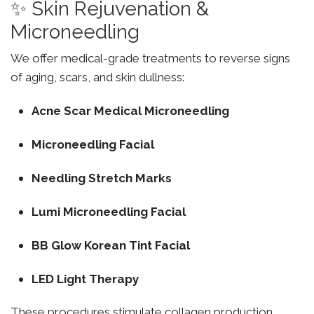
✨ Skin Rejuvenation &
Microneedling
We offer medical-grade treatments to reverse signs
of aging, scars, and skin dullness:
Acne Scar Medical Microneedling
Microneedling Facial
Needling Stretch Marks
Lumi Microneedling Facial
BB Glow Korean Tint Facial
LED Light Therapy
These procedures stimulate collagen production,