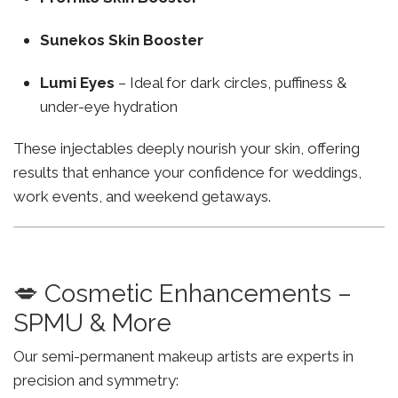
Sunekos Skin Booster
Lumi Eyes
– Ideal for dark circles, puffiness &
under-eye hydration
These injectables deeply nourish your skin, offering
results that enhance your confidence for weddings,
work events, and weekend getaways.
💋 Cosmetic Enhancements –
SPMU & More
Our semi-permanent makeup artists are experts in
precision and symmetry: