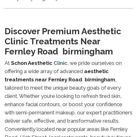
Discover Premium Aesthetic
Clinic Treatments Near
Fernley Road birmingham
At
Schon Aesthetic
Clinic
, we pride ourselves on
offering a wide array of advanced
aesthetic
treatments near Fernley Road birmingham
,
tailored to meet the unique beauty goals of every
client. Whether you’re looking to refresh tired skin,
enhance facial contours, or boost your confidence
with semi-permanent makeup, our expert practitioners
deliver safe, effective, and transformative results.
Conveniently located near popular areas like Fernley