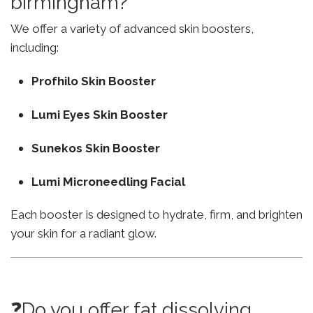
birmingham?
We offer a variety of advanced skin boosters,
including:
Profhilo Skin Booster
Lumi Eyes Skin Booster
Sunekos Skin Booster
Lumi Microneedling Facial
Each booster is designed to hydrate, firm, and brighten
your skin for a radiant glow.
❓Do you offer fat dissolving