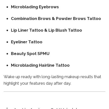
Microblading Eyebrows
Combination Brows & Powder Brows Tattoo
Lip Liner Tattoo & Lip Blush Tattoo
Eyeliner Tattoo
Beauty Spot SPMU
Microblading Hairline Tattoo
Wake up ready with long-lasting makeup results that
highlight your features day after day.