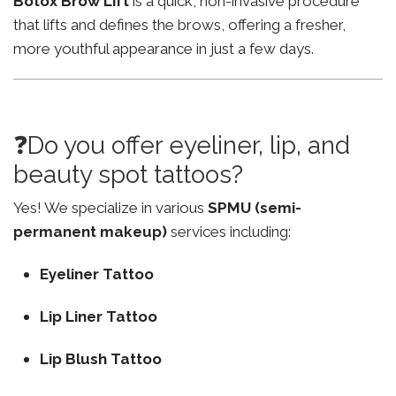
Botox Brow Lift
is a quick, non-invasive procedure
that lifts and defines the brows, offering a fresher,
more youthful appearance in just a few days.
❓Do you offer eyeliner, lip, and
beauty spot tattoos?
Yes! We specialize in various
SPMU (semi-
permanent makeup)
services including:
Eyeliner Tattoo
Lip Liner Tattoo
Lip Blush Tattoo