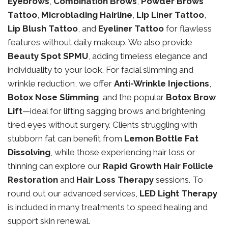
Eyebrows
,
Combination Brows
,
Powder Brows
Tattoo
,
Microblading Hairline
,
Lip Liner Tattoo
,
Lip Blush Tattoo
, and
Eyeliner Tattoo
for flawless
features without daily makeup. We also provide
Beauty Spot SPMU
, adding timeless elegance and
individuality to your look. For facial slimming and
wrinkle reduction, we offer
Anti-Wrinkle Injections
,
Botox Nose Slimming
, and the popular
Botox Brow
Lift
—ideal for lifting sagging brows and brightening
tired eyes without surgery. Clients struggling with
stubborn fat can benefit from
Lemon Bottle Fat
Dissolving
, while those experiencing hair loss or
thinning can explore our
Rapid Growth Hair Follicle
Restoration
and
Hair Loss Therapy
sessions. To
round out our advanced services,
LED Light Therapy
is included in many treatments to speed healing and
support skin renewal.