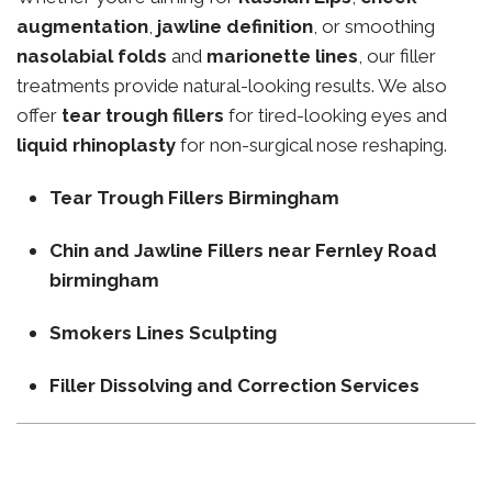
augmentation
,
jawline definition
, or smoothing
nasolabial folds
and
marionette lines
, our filler
treatments provide natural-looking results. We also
offer
tear trough fillers
for tired-looking eyes and
liquid rhinoplasty
for non-surgical nose reshaping.
Tear Trough Fillers Birmingham
Chin and Jawline Fillers near Fernley Road
birmingham
Smokers Lines Sculpting
Filler Dissolving and Correction Services