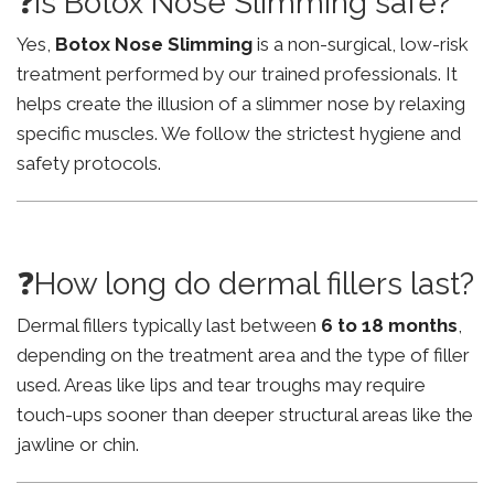
❓Is Botox Nose Slimming safe?
Yes,
Botox Nose Slimming
is a non-surgical, low-risk
treatment performed by our trained professionals. It
helps create the illusion of a slimmer nose by relaxing
specific muscles. We follow the strictest hygiene and
safety protocols.
❓How long do dermal fillers last?
Dermal fillers typically last between
6 to 18 months
,
depending on the treatment area and the type of filler
used. Areas like lips and tear troughs may require
touch-ups sooner than deeper structural areas like the
jawline or chin.