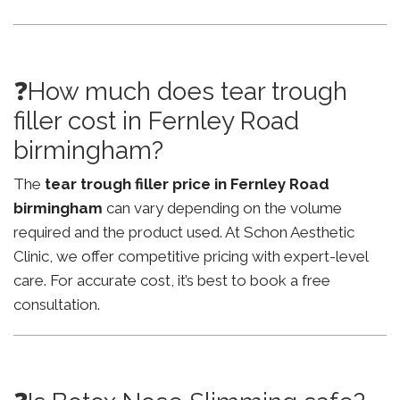
❓How much does tear trough
filler cost in Fernley Road
birmingham?
The
tear trough filler price in Fernley Road
birmingham
can vary depending on the volume
required and the product used. At Schon Aesthetic
Clinic, we offer competitive pricing with expert-level
care. For accurate cost, it’s best to book a free
consultation.