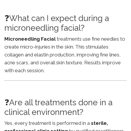
❓What can I expect during a
microneedling facial?
Microneedling Facial
treatments use fine needles to
create micro-injuries in the skin. This stimulates
collagen and elastin production, improving fine lines,
acne scars, and overall skin texture. Results improve
with each session.
❓Are all treatments done in a
clinical environment?
Yes, every treatment is performed in a
sterile,