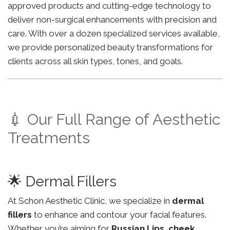
approved products and cutting-edge technology to
deliver non-surgical enhancements with precision and
care. With over a dozen specialized services available,
we provide personalized beauty transformations for
clients across all skin types, tones, and goals.
💉 Our Full Range of Aesthetic
Treatments
🌟 Dermal Fillers
At Schon Aesthetic Clinic, we specialize in
dermal
fillers
to enhance and contour your facial features.
Whether you’re aiming for
Russian Lips
,
cheek