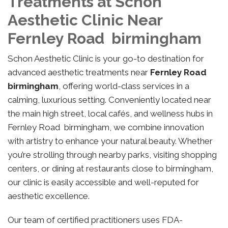
Treatments at Schon
Aesthetic Clinic Near
Fernley Road birmingham
Schon Aesthetic Clinic is your go-to destination for
advanced aesthetic treatments near
Fernley Road
birmingham
, offering world-class services in a
calming, luxurious setting. Conveniently located near
the main high street, local cafés, and wellness hubs in
Fernley Road birmingham, we combine innovation
with artistry to enhance your natural beauty. Whether
you’re strolling through nearby parks, visiting shopping
centers, or dining at restaurants close to birmingham,
our clinic is easily accessible and well-reputed for
aesthetic excellence.
Our team of certified practitioners uses FDA-