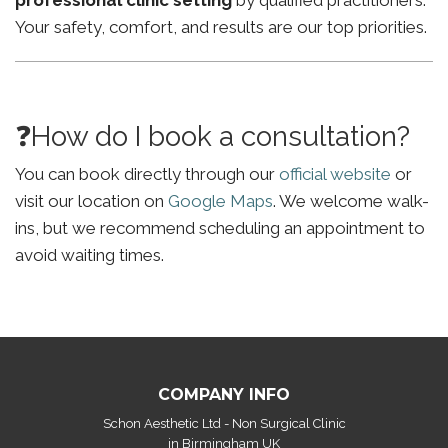
professional clinic setting
by qualified practitioners.
Your safety, comfort, and results are our top priorities.
❓How do I book a consultation?
You can book directly through our
official website
or
visit our location on
Google Maps
. We welcome walk-
ins, but we recommend scheduling an appointment to
avoid waiting times.
COMPANY INFO
Schon Aesthetic Ltd - Non Surgical Clinic
in Birmingham UK