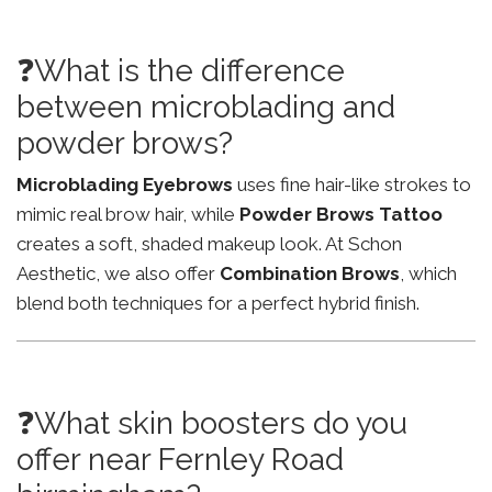
❓What is the difference
between microblading and
powder brows?
Microblading Eyebrows
uses fine hair-like strokes to
mimic real brow hair, while
Powder Brows Tattoo
creates a soft, shaded makeup look. At Schon
Aesthetic, we also offer
Combination Brows
, which
blend both techniques for a perfect hybrid finish.
❓What skin boosters do you
offer near Fernley Road