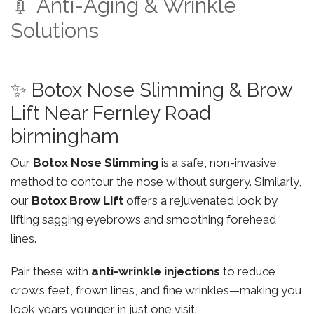
💉 Anti-Aging & Wrinkle
Solutions
✨ Botox Nose Slimming & Brow
Lift Near Fernley Road
birmingham
Our
Botox Nose Slimming
is a safe, non-invasive
method to contour the nose without surgery. Similarly,
our
Botox Brow Lift
offers a rejuvenated look by
lifting sagging eyebrows and smoothing forehead
lines.
Pair these with
anti-wrinkle injections
to reduce
crow’s feet, frown lines, and fine wrinkles—making you
look years younger in just one visit.