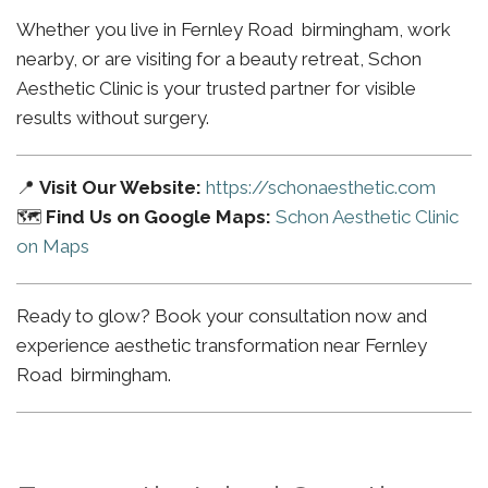
Whether you live in Fernley Road birmingham, work
nearby, or are visiting for a beauty retreat, Schon
Aesthetic Clinic is your trusted partner for visible
results without surgery.
📍
Visit Our Website:
https://schonaesthetic.com
🗺️
Find Us on Google Maps:
Schon Aesthetic Clinic
on Maps
Ready to glow? Book your consultation now and
experience aesthetic transformation near Fernley
Road birmingham.