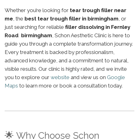
Whether you’re looking for
tear trough filler near
me
, the
best tear trough filler in birmingham
, or
just searching for reliable
filler dissolving in Fernley
Road birmingham
, Schon Aesthetic Clinic is here to
guide you through a complete transformation journey.
Every treatment is backed by professionalism,
advanced knowledge, and a commitment to natural,
visible results. Our clinic is highly rated, and we invite
you to explore our
website
and view us on
Google
Maps
to learn more or book a consultation today.
🌟 Why Choose Schon