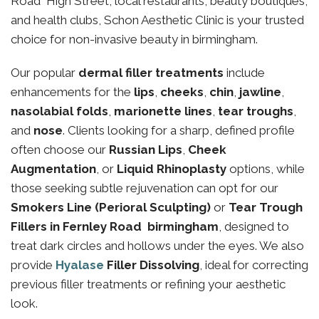
Road High Street, local restaurants, beauty boutiques,
and health clubs, Schon Aesthetic Clinic is your trusted
choice for non-invasive beauty in birmingham.
Our popular
dermal filler treatments
include
enhancements for the
lips
,
cheeks
,
chin
,
jawline
,
nasolabial folds
,
marionette lines
,
tear troughs
,
and
nose
. Clients looking for a sharp, defined profile
often choose our
Russian Lips
,
Cheek
Augmentation
, or
Liquid Rhinoplasty
options, while
those seeking subtle rejuvenation can opt for our
Smokers Line (Perioral Sculpting)
or
Tear Trough
Fillers in Fernley Road birmingham
, designed to
treat dark circles and hollows under the eyes. We also
provide
Hyalase
Filler Dissolving
, ideal for correcting
previous filler treatments or refining your aesthetic
look.