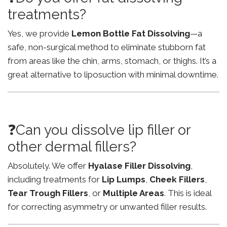
treatments?
Yes, we provide
Lemon Bottle Fat Dissolving
—a
safe, non-surgical method to eliminate stubborn fat
from areas like the chin, arms, stomach, or thighs. It’s a
great alternative to liposuction with minimal downtime.
❓Can you dissolve lip filler or
other dermal fillers?
Absolutely. We offer
Hyalase Filler Dissolving
,
including treatments for
Lip Lumps
,
Cheek Fillers
,
Tear Trough Fillers
, or
Multiple Areas
. This is ideal
for correcting asymmetry or unwanted filler results.