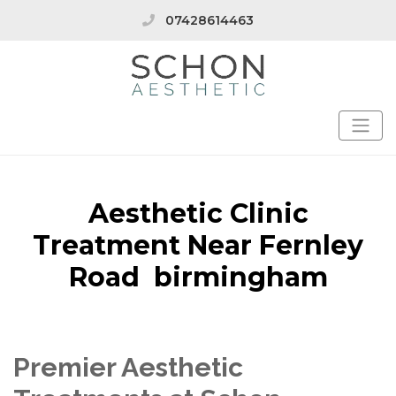
07428614463
Aesthetic Clinic
Treatment Near Fernley
Road birmingham
Premier Aesthetic