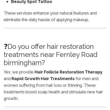
Beauty Spot Tattoo
These services enhance your natural features and
eliminate the daily hassle of applying makeup.
❓Do you offer hair restoration
treatments near Fernley Road
birmingham?
Yes, we provide
Hair Follicle Restoration Therapy
and
Rapid Growth Hair Treatments
for men and
women suffering from hair loss or thinning. These
treatments boost scalp health and stimulate new hair
growth.