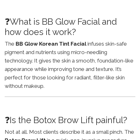
❓What is BB Glow Facial and
how does it work?
The
BB Glow Korean Tint Facial
infuses skin-safe
pigment and nutrients using micro-needling
technology. It gives the skin a smooth, foundation-like
appearance while improving tone and texture. It’s
perfect for those looking for radiant, filter-like skin
without makeup.
❓Is the Botox Brow Lift painful?
Not at all. Most clients describe it as a small pinch. The