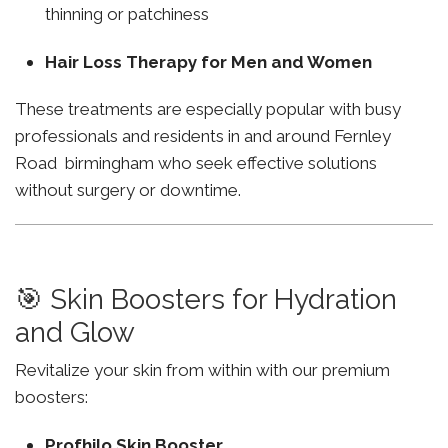
thinning or patchiness
Hair Loss Therapy for Men and Women
These treatments are especially popular with busy
professionals and residents in and around Fernley
Road birmingham who seek effective solutions
without surgery or downtime.
🎯 Skin Boosters for Hydration
and Glow
Revitalize your skin from within with our premium
boosters:
Profhilo Skin Booster