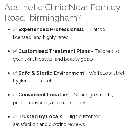
Aesthetic Clinic Near Fernley
Road birmingham?
✅
Experienced Professionals
– Trained,
licensed, and highly rated
✅
Customised Treatment Plans
– Tailored to
your skin, lifestyle, and beauty goals
✅
Safe & Sterile Environment
– We follow strict
hygiene protocols
✅
Convenient Location
– Near high streets,
public transport, and major roads
✅
Trusted by Locals
– High customer
satisfaction and glowing reviews