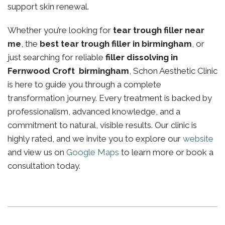
support skin renewal.
Whether you’re looking for
tear trough filler near
me
, the
best tear trough filler in birmingham
, or
just searching for reliable
filler dissolving in
Fernwood Croft birmingham
, Schon Aesthetic Clinic
is here to guide you through a complete
transformation journey. Every treatment is backed by
professionalism, advanced knowledge, and a
commitment to natural, visible results. Our clinic is
highly rated, and we invite you to explore our
website
and view us on
Google Maps
to learn more or book a
consultation today.