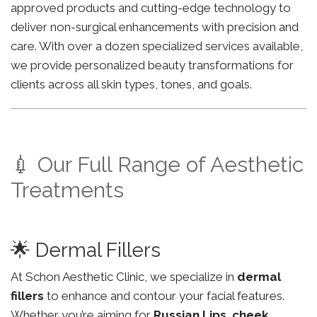
approved products and cutting-edge technology to
deliver non-surgical enhancements with precision and
care. With over a dozen specialized services available,
we provide personalized beauty transformations for
clients across all skin types, tones, and goals.
💉 Our Full Range of Aesthetic
Treatments
🌟 Dermal Fillers
At Schon Aesthetic Clinic, we specialize in
dermal
fillers
to enhance and contour your facial features.
Whether you’re aiming for
Russian Lips
,
cheek