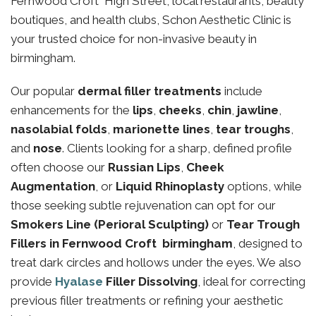
Fernwood Croft High Street, local restaurants, beauty
boutiques, and health clubs, Schon Aesthetic Clinic is
your trusted choice for non-invasive beauty in
birmingham.
Our popular
dermal filler treatments
include
enhancements for the
lips
,
cheeks
,
chin
,
jawline
,
nasolabial folds
,
marionette lines
,
tear troughs
,
and
nose
. Clients looking for a sharp, defined profile
often choose our
Russian Lips
,
Cheek
Augmentation
, or
Liquid Rhinoplasty
options, while
those seeking subtle rejuvenation can opt for our
Smokers Line (Perioral Sculpting)
or
Tear Trough
Fillers in Fernwood Croft birmingham
, designed to
treat dark circles and hollows under the eyes. We also
provide
Hyalase
Filler Dissolving
, ideal for correcting
previous filler treatments or refining your aesthetic