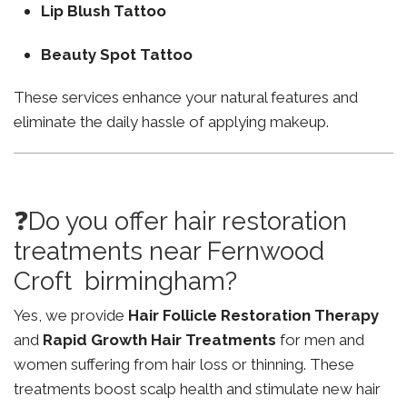
Lip Blush Tattoo
Beauty Spot Tattoo
These services enhance your natural features and
eliminate the daily hassle of applying makeup.
❓Do you offer hair restoration
treatments near Fernwood
Croft birmingham?
Yes, we provide
Hair Follicle Restoration Therapy
and
Rapid Growth Hair Treatments
for men and
women suffering from hair loss or thinning. These
treatments boost scalp health and stimulate new hair