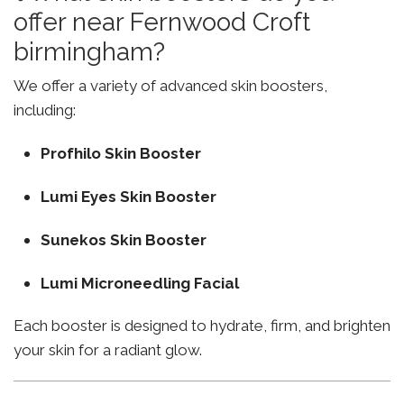
offer near Fernwood Croft
birmingham?
We offer a variety of advanced skin boosters,
including:
Profhilo Skin Booster
Lumi Eyes Skin Booster
Sunekos Skin Booster
Lumi Microneedling Facial
Each booster is designed to hydrate, firm, and brighten
your skin for a radiant glow.