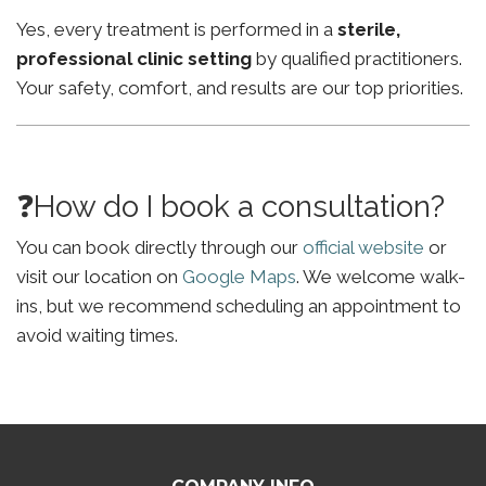
Yes, every treatment is performed in a
sterile,
professional clinic setting
by qualified practitioners.
Your safety, comfort, and results are our top priorities.
❓How do I book a consultation?
You can book directly through our
official website
or
visit our location on
Google Maps
. We welcome walk-
ins, but we recommend scheduling an appointment to
avoid waiting times.