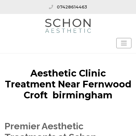
07428614463
Aesthetic Clinic
Treatment Near Fernwood
Croft birmingham
Premier Aesthetic