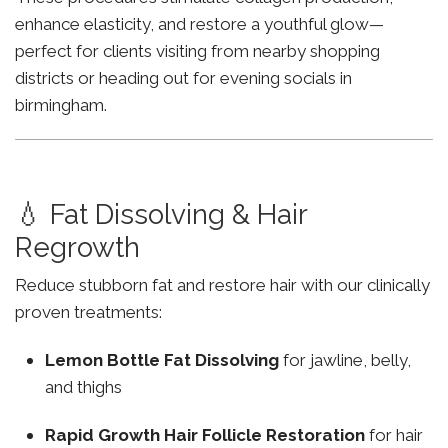
enhance elasticity, and restore a youthful glow—
perfect for clients visiting from nearby shopping
districts or heading out for evening socials in
birmingham.
💧 Fat Dissolving & Hair
Regrowth
Reduce stubborn fat and restore hair with our clinically
proven treatments:
Lemon Bottle Fat Dissolving
for jawline, belly,
and thighs
Rapid Growth Hair Follicle Restoration
for hair