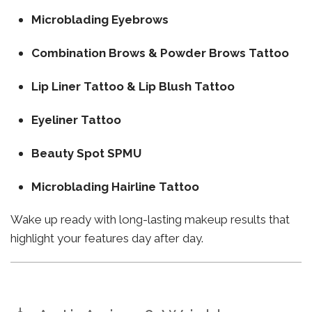
Microblading Eyebrows
Combination Brows & Powder Brows Tattoo
Lip Liner Tattoo & Lip Blush Tattoo
Eyeliner Tattoo
Beauty Spot SPMU
Microblading Hairline Tattoo
Wake up ready with long-lasting makeup results that
highlight your features day after day.