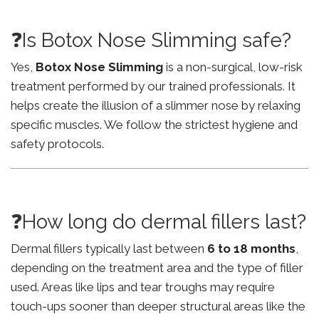
❓Is Botox Nose Slimming safe?
Yes,
Botox Nose Slimming
is a non-surgical, low-risk
treatment performed by our trained professionals. It
helps create the illusion of a slimmer nose by relaxing
specific muscles. We follow the strictest hygiene and
safety protocols.
❓How long do dermal fillers last?
Dermal fillers typically last between
6 to 18 months
,
depending on the treatment area and the type of filler
used. Areas like lips and tear troughs may require
touch-ups sooner than deeper structural areas like the