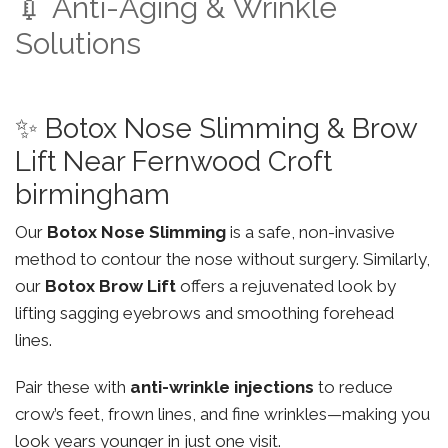
💉 Anti-Aging & Wrinkle
Solutions
✨ Botox Nose Slimming & Brow
Lift Near Fernwood Croft
birmingham
Our
Botox Nose Slimming
is a safe, non-invasive
method to contour the nose without surgery. Similarly,
our
Botox Brow Lift
offers a rejuvenated look by
lifting sagging eyebrows and smoothing forehead
lines.
Pair these with
anti-wrinkle injections
to reduce
crow’s feet, frown lines, and fine wrinkles—making you
look years younger in just one visit.