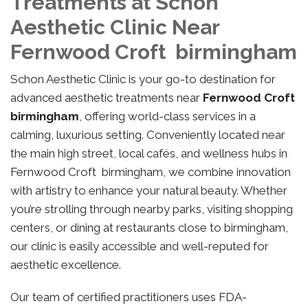
Treatments at Schon
Aesthetic Clinic Near
Fernwood Croft birmingham
Schon Aesthetic Clinic is your go-to destination for
advanced aesthetic treatments near
Fernwood Croft
birmingham
, offering world-class services in a
calming, luxurious setting. Conveniently located near
the main high street, local cafés, and wellness hubs in
Fernwood Croft birmingham, we combine innovation
with artistry to enhance your natural beauty. Whether
you’re strolling through nearby parks, visiting shopping
centers, or dining at restaurants close to birmingham,
our clinic is easily accessible and well-reputed for
aesthetic excellence.
Our team of certified practitioners uses FDA-