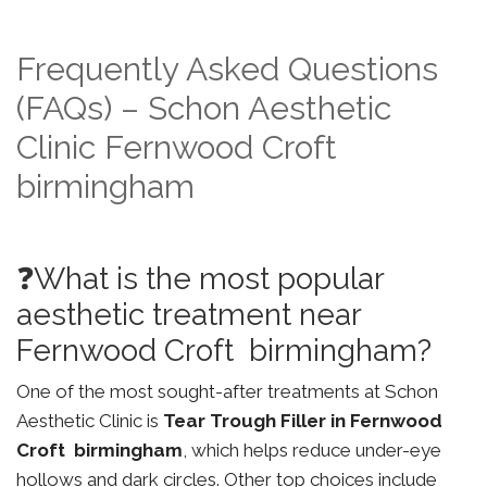
Frequently Asked Questions
(FAQs) – Schon Aesthetic
Clinic Fernwood Croft
birmingham
❓What is the most popular
aesthetic treatment near
Fernwood Croft birmingham?
One of the most sought-after treatments at Schon
Aesthetic Clinic is
Tear Trough Filler in Fernwood
Croft birmingham
, which helps reduce under-eye
hollows and dark circles. Other top choices include