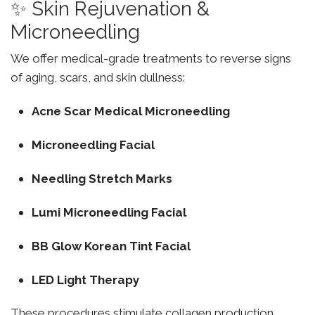
✨ Skin Rejuvenation &
Microneedling
We offer medical-grade treatments to reverse signs
of aging, scars, and skin dullness:
Acne Scar Medical Microneedling
Microneedling Facial
Needling Stretch Marks
Lumi Microneedling Facial
BB Glow Korean Tint Facial
LED Light Therapy
These procedures stimulate collagen production,