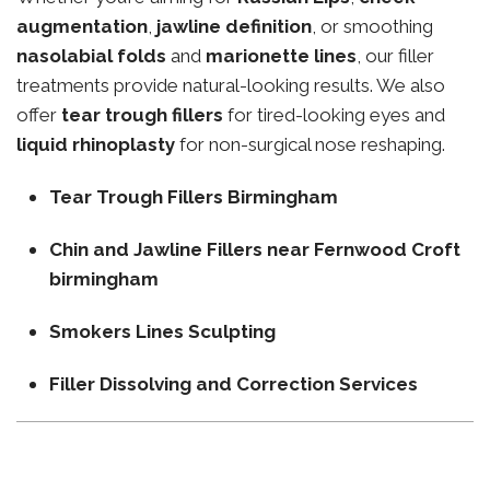
augmentation
,
jawline definition
, or smoothing
nasolabial folds
and
marionette lines
, our filler
treatments provide natural-looking results. We also
offer
tear trough fillers
for tired-looking eyes and
liquid rhinoplasty
for non-surgical nose reshaping.
Tear Trough Fillers Birmingham
Chin and Jawline Fillers near Fernwood Croft
birmingham
Smokers Lines Sculpting
Filler Dissolving and Correction Services