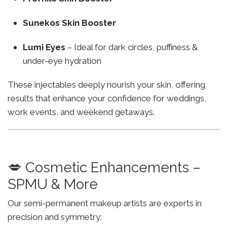
Sunekos Skin Booster
Lumi Eyes
– Ideal for dark circles, puffiness &
under-eye hydration
These injectables deeply nourish your skin, offering
results that enhance your confidence for weddings,
work events, and weekend getaways.
💋 Cosmetic Enhancements –
SPMU & More
Our semi-permanent makeup artists are experts in
precision and symmetry: