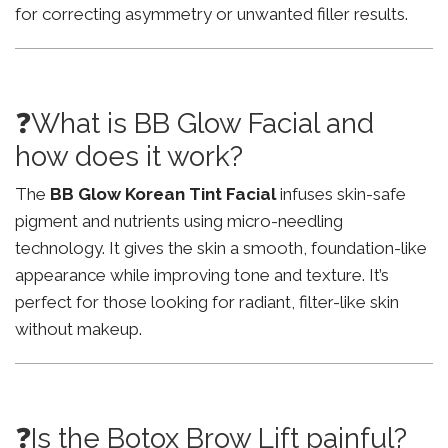
for correcting asymmetry or unwanted filler results.
❓What is BB Glow Facial and
how does it work?
The
BB Glow Korean Tint Facial
infuses skin-safe
pigment and nutrients using micro-needling
technology. It gives the skin a smooth, foundation-like
appearance while improving tone and texture. It’s
perfect for those looking for radiant, filter-like skin
without makeup.
❓Is the Botox Brow Lift painful?