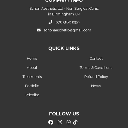
COMPANY INFO
Schon Aesthetic Ltd - Non Surgical Clinic
in Birmingham UK
07851861299
schonaesthetic@gmail.com
QUICK LINKS
Home
Contact
About
Terms & Conditions
Treatments
Refund Policy
Portfolio
News
Pricelist
FOLLOW US