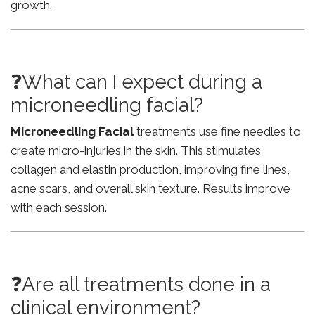
growth.
❓What can I expect during a
microneedling facial?
Microneedling Facial
treatments use fine needles to
create micro-injuries in the skin. This stimulates
collagen and elastin production, improving fine lines,
acne scars, and overall skin texture. Results improve
with each session.
❓Are all treatments done in a
clinical environment?