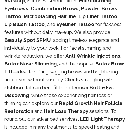
makeup
, Schon Aesthetic offers
Microblading
Eyebrows
,
Combination Brows
,
Powder Brows
Tattoo
,
Microblading Hairline
,
Lip Liner Tattoo
,
Lip Blush Tattoo
, and
Eyeliner Tattoo
for flawless
features without daily makeup. We also provide
Beauty Spot SPMU
, adding timeless elegance and
individuality to your look. For facial slimming and
wrinkle reduction, we offer
Anti-Wrinkle Injections
,
Botox Nose Slimming
, and the popular
Botox Brow
Lift
—ideal for lifting sagging brows and brightening
tired eyes without surgery. Clients struggling with
stubborn fat can benefit from
Lemon Bottle Fat
Dissolving
, while those experiencing hair loss or
thinning can explore our
Rapid Growth Hair Follicle
Restoration
and
Hair Loss Therapy
sessions. To
round out our advanced services,
LED Light Therapy
is included in many treatments to speed healing and