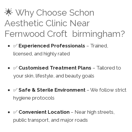
🌟 Why Choose Schon
Aesthetic Clinic Near
Fernwood Croft birmingham?
✅
Experienced Professionals
– Trained,
licensed, and highly rated
✅
Customised Treatment Plans
– Tailored to
your skin, lifestyle, and beauty goals
✅
Safe & Sterile Environment
– We follow strict
hygiene protocols
✅
Convenient Location
– Near high streets,
public transport, and major roads