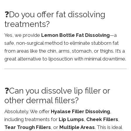
❓Do you offer fat dissolving
treatments?
Yes, we provide
Lemon Bottle Fat Dissolving
—a
safe, non-surgical method to eliminate stubborn fat
from areas like the chin, arms, stomach, or thighs. It’s a
great alternative to liposuction with minimal downtime.
❓Can you dissolve lip filler or
other dermal fillers?
Absolutely. We offer
Hyalase Filler Dissolving
,
including treatments for
Lip Lumps
,
Cheek Fillers
,
Tear Trough Fillers
, or
Multiple Areas
. This is ideal