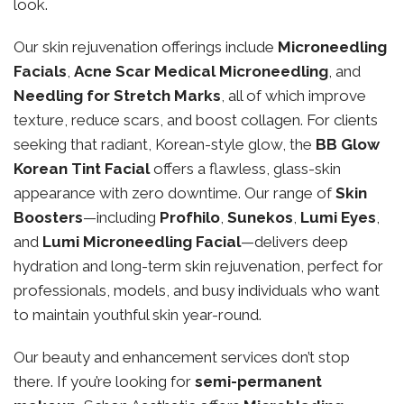
look.
Our skin rejuvenation offerings include
Microneedling
Facials
,
Acne Scar Medical Microneedling
, and
Needling for Stretch Marks
, all of which improve
texture, reduce scars, and boost collagen. For clients
seeking that radiant, Korean-style glow, the
BB Glow
Korean Tint Facial
offers a flawless, glass-skin
appearance with zero downtime. Our range of
Skin
Boosters
—including
Profhilo
,
Sunekos
,
Lumi Eyes
,
and
Lumi Microneedling Facial
—delivers deep
hydration and long-term skin rejuvenation, perfect for
professionals, models, and busy individuals who want
to maintain youthful skin year-round.
Our beauty and enhancement services don’t stop
there. If you’re looking for
semi-permanent