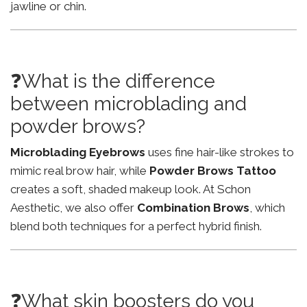
jawline or chin.
❓What is the difference
between microblading and
powder brows?
Microblading Eyebrows
uses fine hair-like strokes to
mimic real brow hair, while
Powder Brows Tattoo
creates a soft, shaded makeup look. At Schon
Aesthetic, we also offer
Combination Brows
, which
blend both techniques for a perfect hybrid finish.
❓What skin boosters do you