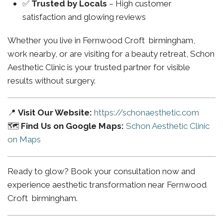
✅
Trusted by Locals
– High customer
satisfaction and glowing reviews
Whether you live in Fernwood Croft birmingham,
work nearby, or are visiting for a beauty retreat, Schon
Aesthetic Clinic is your trusted partner for visible
results without surgery.
📍
Visit Our Website:
https://schonaesthetic.com
🗺️
Find Us on Google Maps:
Schon Aesthetic Clinic
on Maps
Ready to glow? Book your consultation now and
experience aesthetic transformation near Fernwood
Croft birmingham.