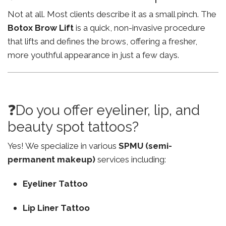
Not at all. Most clients describe it as a small pinch. The
Botox Brow Lift
is a quick, non-invasive procedure
that lifts and defines the brows, offering a fresher,
more youthful appearance in just a few days.
❓Do you offer eyeliner, lip, and
beauty spot tattoos?
Yes! We specialize in various
SPMU (semi-
permanent makeup)
services including:
Eyeliner Tattoo
Lip Liner Tattoo