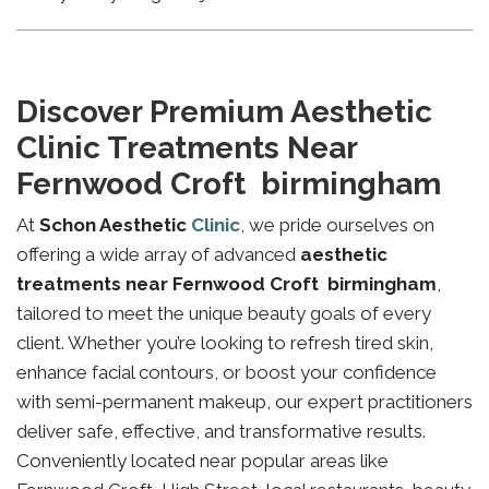
Discover Premium Aesthetic
Clinic Treatments Near
Fernwood Croft birmingham
At
Schon Aesthetic
Clinic
, we pride ourselves on
offering a wide array of advanced
aesthetic
treatments near Fernwood Croft birmingham
,
tailored to meet the unique beauty goals of every
client. Whether you’re looking to refresh tired skin,
enhance facial contours, or boost your confidence
with semi-permanent makeup, our expert practitioners
deliver safe, effective, and transformative results.
Conveniently located near popular areas like