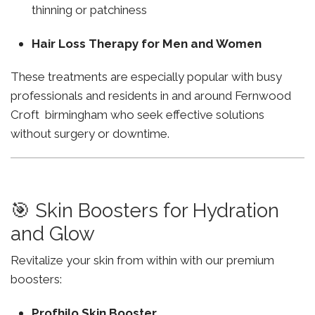
thinning or patchiness
Hair Loss Therapy for Men and Women
These treatments are especially popular with busy
professionals and residents in and around Fernwood
Croft birmingham who seek effective solutions
without surgery or downtime.
🎯 Skin Boosters for Hydration
and Glow
Revitalize your skin from within with our premium
boosters:
Profhilo Skin Booster