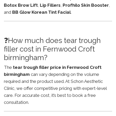
Botox Brow Lift
,
Lip Fillers
,
Profhilo Skin Booster
,
and
BB Glow Korean Tint Facial
.
❓How much does tear trough
filler cost in Fernwood Croft
birmingham?
The
tear trough filler price in Fernwood Croft
birmingham
can vary depending on the volume
required and the product used. At Schon Aesthetic
Clinic, we offer competitive pricing with expert-level
care. For accurate cost, it’s best to book a free
consultation.