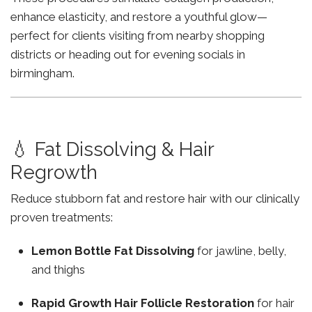
enhance elasticity, and restore a youthful glow—
perfect for clients visiting from nearby shopping
districts or heading out for evening socials in
birmingham.
💧 Fat Dissolving & Hair
Regrowth
Reduce stubborn fat and restore hair with our clinically
proven treatments:
Lemon Bottle Fat Dissolving
for jawline, belly,
and thighs
Rapid Growth Hair Follicle Restoration
for hair