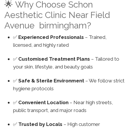
🌟 Why Choose Schon
Aesthetic Clinic Near Field
Avenue birmingham?
✅
Experienced Professionals
– Trained,
licensed, and highly rated
✅
Customised Treatment Plans
– Tailored to
your skin, lifestyle, and beauty goals
✅
Safe & Sterile Environment
– We follow strict
hygiene protocols
✅
Convenient Location
– Near high streets,
public transport, and major roads
✅
Trusted by Locals
– High customer