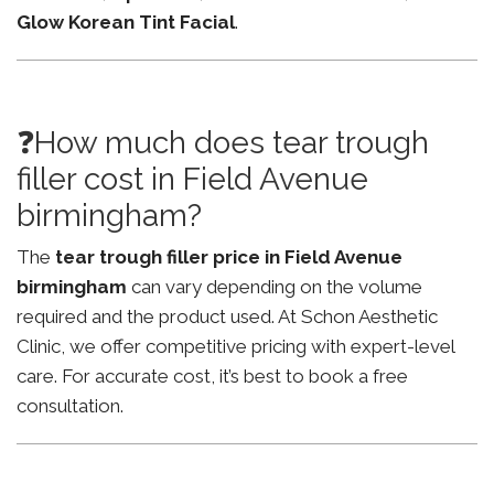
Glow Korean Tint Facial
.
❓How much does tear trough
filler cost in Field Avenue
birmingham?
The
tear trough filler price in Field Avenue
birmingham
can vary depending on the volume
required and the product used. At Schon Aesthetic
Clinic, we offer competitive pricing with expert-level
care. For accurate cost, it’s best to book a free
consultation.