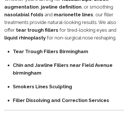
augmentation
,
jawline definition
, or smoothing
nasolabial folds
and
marionette lines
, our filler
treatments provide natural-looking results. We also
offer
tear trough fillers
for tired-looking eyes and
liquid rhinoplasty
for non-surgical nose reshaping.
Tear Trough Fillers Birmingham
Chin and Jawline Fillers near Field Avenue
birmingham
Smokers Lines Sculpting
Filler Dissolving and Correction Services