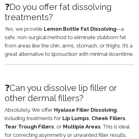
❓Do you offer fat dissolving
treatments?
Yes, we provide
Lemon Bottle Fat Dissolving
—a
safe, non-surgical method to eliminate stubborn fat
from areas like the chin, arms, stomach, or thighs. It’s a
great alternative to liposuction with minimal downtime.
❓Can you dissolve lip filler or
other dermal fillers?
Absolutely. We offer
Hyalase Filler Dissolving
,
including treatments for
Lip Lumps
,
Cheek Fillers
,
Tear Trough Fillers
, or
Multiple Areas
. This is ideal
for correcting asymmetry or unwanted filler results.