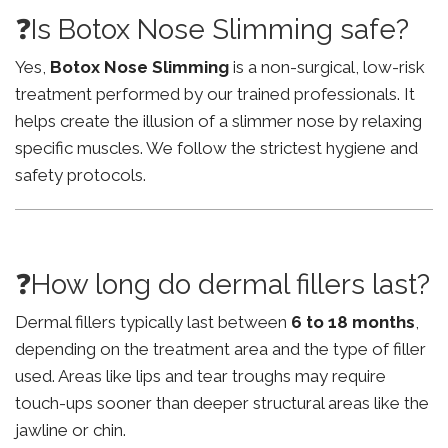
❓Is Botox Nose Slimming safe?
Yes,
Botox Nose Slimming
is a non-surgical, low-risk
treatment performed by our trained professionals. It
helps create the illusion of a slimmer nose by relaxing
specific muscles. We follow the strictest hygiene and
safety protocols.
❓How long do dermal fillers last?
Dermal fillers typically last between
6 to 18 months
,
depending on the treatment area and the type of filler
used. Areas like lips and tear troughs may require
touch-ups sooner than deeper structural areas like the
jawline or chin.