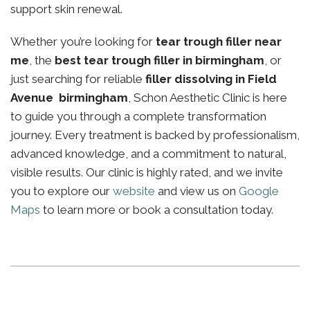
support skin renewal.
Whether you’re looking for
tear trough filler near
me
, the
best tear trough filler in birmingham
, or
just searching for reliable
filler dissolving in Field
Avenue birmingham
, Schon Aesthetic Clinic is here
to guide you through a complete transformation
journey. Every treatment is backed by professionalism,
advanced knowledge, and a commitment to natural,
visible results. Our clinic is highly rated, and we invite
you to explore our
website
and view us on
Google
Maps
to learn more or book a consultation today.