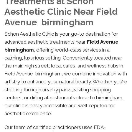
Treatments at Schon
Aesthetic Clinic Near Field
Avenue birmingham
Schon Aesthetic Clinic is your go-to destination for
advanced aesthetic treatments near
Field Avenue
birmingham
, offering world-class services in a
calming, luxurious setting. Conveniently located near
the main high street, local cafés, and wellness hubs in
Field Avenue birmingham, we combine innovation with
artistry to enhance your natural beauty. Whether you’re
strolling through nearby parks, visiting shopping
centers, or dining at restaurants close to birmingham,
our clinic is easily accessible and well-reputed for
aesthetic excellence.
Our team of certified practitioners uses FDA-