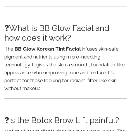
❓What is BB Glow Facial and
how does it work?
The
BB Glow Korean Tint Facial
infuses skin-safe
pigment and nutrients using micro-needling
technology. It gives the skin a smooth, foundation-like
appearance while improving tone and texture. It’s
perfect for those looking for radiant, filter-like skin
without makeup.
❓Is the Botox Brow Lift painful?