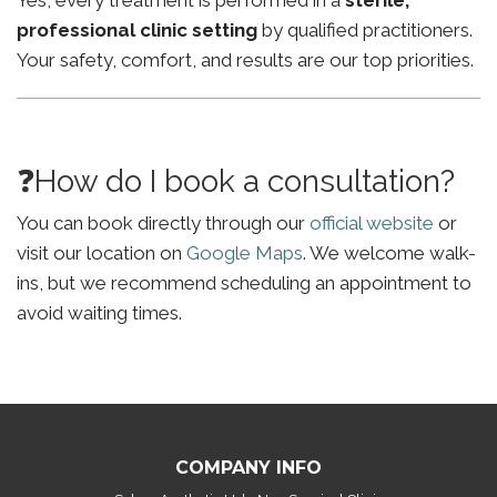
Yes, every treatment is performed in a
sterile,
professional clinic setting
by qualified practitioners.
Your safety, comfort, and results are our top priorities.
❓How do I book a consultation?
You can book directly through our
official website
or
visit our location on
Google Maps
. We welcome walk-
ins, but we recommend scheduling an appointment to
avoid waiting times.
COMPANY INFO