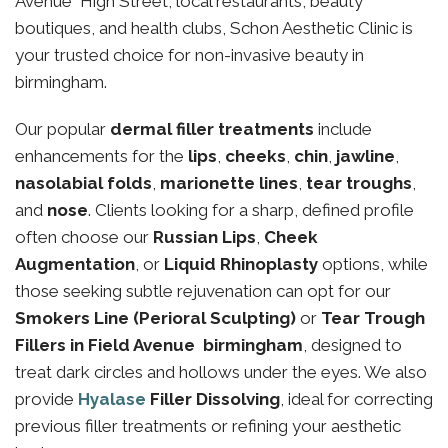
Avenue High Street, local restaurants, beauty
boutiques, and health clubs, Schon Aesthetic Clinic is
your trusted choice for non-invasive beauty in
birmingham.
Our popular
dermal filler treatments
include
enhancements for the
lips
,
cheeks
,
chin
,
jawline
,
nasolabial folds
,
marionette lines
,
tear troughs
,
and
nose
. Clients looking for a sharp, defined profile
often choose our
Russian Lips
,
Cheek
Augmentation
, or
Liquid Rhinoplasty
options, while
those seeking subtle rejuvenation can opt for our
Smokers Line (Perioral Sculpting)
or
Tear Trough
Fillers in Field Avenue birmingham
, designed to
treat dark circles and hollows under the eyes. We also
provide
Hyalase
Filler Dissolving
, ideal for correcting
previous filler treatments or refining your aesthetic