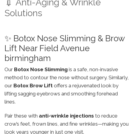
💉 Anti-Aging & Wrinkle
Solutions
✨ Botox Nose Slimming & Brow
Lift Near Field Avenue
birmingham
Our
Botox Nose Slimming
is a safe, non-invasive
method to contour the nose without surgery. Similarly,
our
Botox Brow Lift
offers a rejuvenated look by
lifting sagging eyebrows and smoothing forehead
lines.
Pair these with
anti-wrinkle injections
to reduce
crow’s feet, frown lines, and fine wrinkles—making you
look years younger in just one visit.