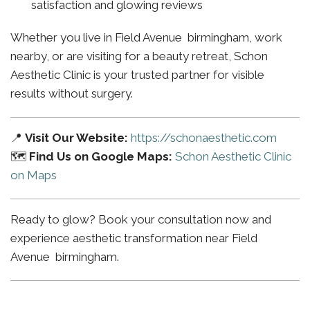
satisfaction and glowing reviews
Whether you live in Field Avenue birmingham, work
nearby, or are visiting for a beauty retreat, Schon
Aesthetic Clinic is your trusted partner for visible
results without surgery.
📍
Visit Our Website:
https://schonaesthetic.com
🗺️
Find Us on Google Maps:
Schon Aesthetic Clinic
on Maps
Ready to glow? Book your consultation now and
experience aesthetic transformation near Field
Avenue birmingham.