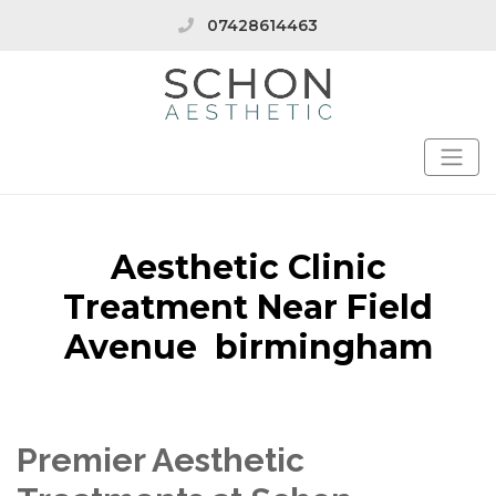
07428614463
Aesthetic Clinic
Treatment Near Field
Avenue birmingham
Premier Aesthetic