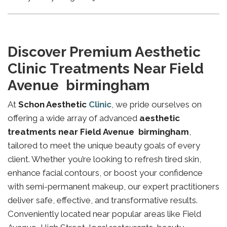
Discover Premium Aesthetic
Clinic Treatments Near Field
Avenue birmingham
At
Schon Aesthetic
Clinic
, we pride ourselves on
offering a wide array of advanced
aesthetic
treatments near Field Avenue birmingham
,
tailored to meet the unique beauty goals of every
client. Whether you’re looking to refresh tired skin,
enhance facial contours, or boost your confidence
with semi-permanent makeup, our expert practitioners
deliver safe, effective, and transformative results.
Conveniently located near popular areas like Field