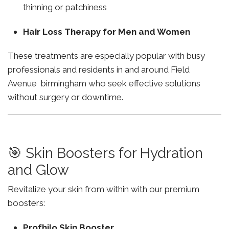
thinning or patchiness
Hair Loss Therapy for Men and Women
These treatments are especially popular with busy
professionals and residents in and around Field
Avenue birmingham who seek effective solutions
without surgery or downtime.
🎯 Skin Boosters for Hydration
and Glow
Revitalize your skin from within with our premium
boosters:
Profhilo Skin Booster