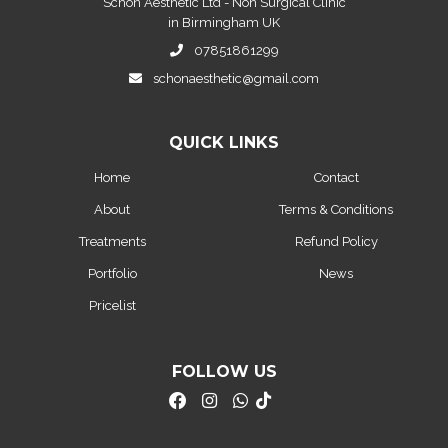
Schon Aesthetic Ltd - Non Surgical Clinic
in Birmingham UK
07851861299
schonaesthetic@gmail.com
QUICK LINKS
Home
Contact
About
Terms & Conditions
Treatments
Refund Policy
Portfolio
News
Pricelist
FOLLOW US