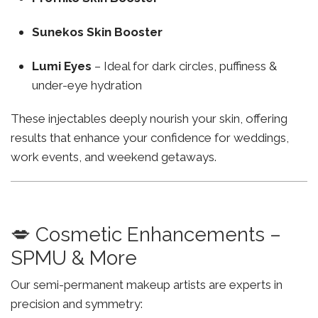
Sunekos Skin Booster
Lumi Eyes
– Ideal for dark circles, puffiness &
under-eye hydration
These injectables deeply nourish your skin, offering
results that enhance your confidence for weddings,
work events, and weekend getaways.
💋 Cosmetic Enhancements –
SPMU & More
Our semi-permanent makeup artists are experts in
precision and symmetry: