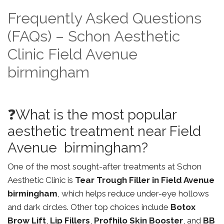
Frequently Asked Questions
(FAQs) – Schon Aesthetic
Clinic Field Avenue
birmingham
❓What is the most popular
aesthetic treatment near Field
Avenue birmingham?
One of the most sought-after treatments at Schon
Aesthetic Clinic is
Tear Trough Filler in Field Avenue
birmingham
, which helps reduce under-eye hollows
and dark circles. Other top choices include
Botox
Brow Lift
,
Lip Fillers
,
Profhilo Skin Booster
, and
BB