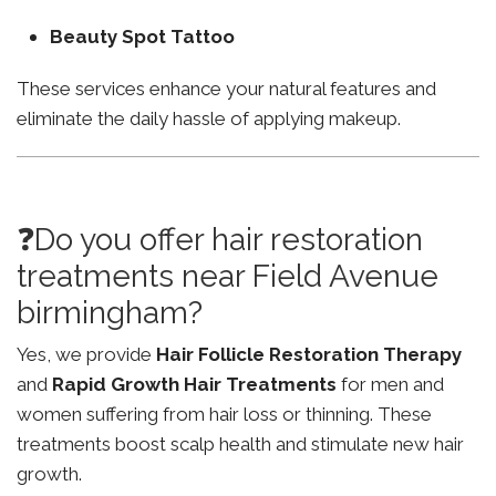
Beauty Spot Tattoo
These services enhance your natural features and
eliminate the daily hassle of applying makeup.
❓Do you offer hair restoration
treatments near Field Avenue
birmingham?
Yes, we provide
Hair Follicle Restoration Therapy
and
Rapid Growth Hair Treatments
for men and
women suffering from hair loss or thinning. These
treatments boost scalp health and stimulate new hair
growth.