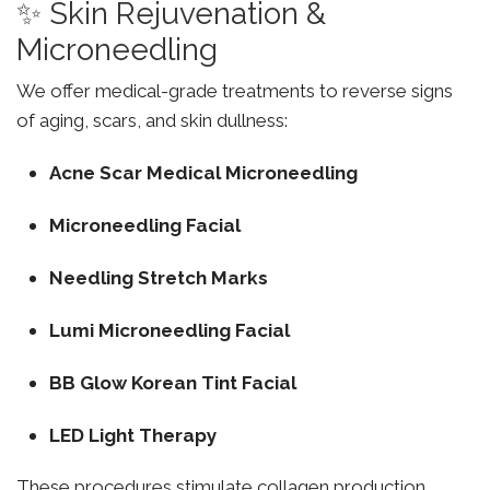
✨ Skin Rejuvenation &
Microneedling
We offer medical-grade treatments to reverse signs
of aging, scars, and skin dullness:
Acne Scar Medical Microneedling
Microneedling Facial
Needling Stretch Marks
Lumi Microneedling Facial
BB Glow Korean Tint Facial
LED Light Therapy
These procedures stimulate collagen production,