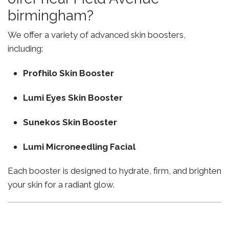
birmingham?
We offer a variety of advanced skin boosters,
including:
Profhilo Skin Booster
Lumi Eyes Skin Booster
Sunekos Skin Booster
Lumi Microneedling Facial
Each booster is designed to hydrate, firm, and brighten
your skin for a radiant glow.