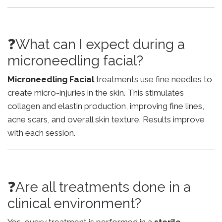
❓What can I expect during a
microneedling facial?
Microneedling Facial
treatments use fine needles to
create micro-injuries in the skin. This stimulates
collagen and elastin production, improving fine lines,
acne scars, and overall skin texture. Results improve
with each session.
❓Are all treatments done in a
clinical environment?