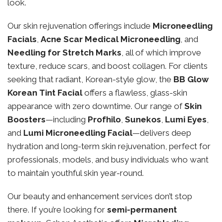
look.
Our skin rejuvenation offerings include
Microneedling
Facials
,
Acne Scar Medical Microneedling
, and
Needling for Stretch Marks
, all of which improve
texture, reduce scars, and boost collagen. For clients
seeking that radiant, Korean-style glow, the
BB Glow
Korean Tint Facial
offers a flawless, glass-skin
appearance with zero downtime. Our range of
Skin
Boosters
—including
Profhilo
,
Sunekos
,
Lumi Eyes
,
and
Lumi Microneedling Facial
—delivers deep
hydration and long-term skin rejuvenation, perfect for
professionals, models, and busy individuals who want
to maintain youthful skin year-round.
Our beauty and enhancement services don’t stop
there. If you’re looking for
semi-permanent