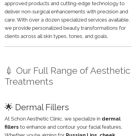
approved products and cutting-edge technology to
deliver non-surgical enhancements with precision and
care. With over a dozen specialized services available,
we provide personalized beauty transformations for
clients across all skin types, tones, and goals.
💉 Our Full Range of Aesthetic
Treatments
🌟 Dermal Fillers
At Schon Aesthetic Clinic, we specialize in
dermal
fillers
to enhance and contour your facial features.
Whether you’re aiming for
Russian Lips
,
cheek