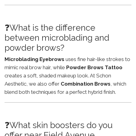
❓What is the difference
between microblading and
powder brows?
Microblading Eyebrows
uses fine hair-like strokes to
mimic real brow hair, while
Powder Brows Tattoo
creates a soft, shaded makeup look. At Schon
Aesthetic, we also offer
Combination Brows
, which
blend both techniques for a perfect hybrid finish.
❓What skin boosters do you
offer near Field Avenue