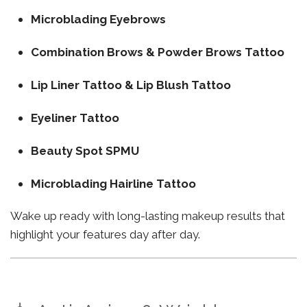
Microblading Eyebrows
Combination Brows & Powder Brows Tattoo
Lip Liner Tattoo & Lip Blush Tattoo
Eyeliner Tattoo
Beauty Spot SPMU
Microblading Hairline Tattoo
Wake up ready with long-lasting makeup results that
highlight your features day after day.