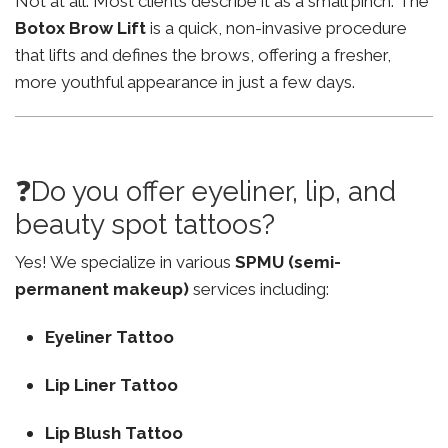
Not at all. Most clients describe it as a small pinch. The
Botox Brow Lift
is a quick, non-invasive procedure
that lifts and defines the brows, offering a fresher,
more youthful appearance in just a few days.
❓Do you offer eyeliner, lip, and
beauty spot tattoos?
Yes! We specialize in various
SPMU (semi-
permanent makeup)
services including:
Eyeliner Tattoo
Lip Liner Tattoo
Lip Blush Tattoo