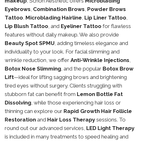
makeup
, Schon Aesthetic offers
Microblading
Eyebrows
,
Combination Brows
,
Powder Brows
Tattoo
,
Microblading Hairline
,
Lip Liner Tattoo
,
Lip Blush Tattoo
, and
Eyeliner Tattoo
for flawless
features without daily makeup. We also provide
Beauty Spot SPMU
, adding timeless elegance and
individuality to your look. For facial slimming and
wrinkle reduction, we offer
Anti-Wrinkle Injections
,
Botox Nose Slimming
, and the popular
Botox Brow
Lift
—ideal for lifting sagging brows and brightening
tired eyes without surgery. Clients struggling with
stubborn fat can benefit from
Lemon Bottle Fat
Dissolving
, while those experiencing hair loss or
thinning can explore our
Rapid Growth Hair Follicle
Restoration
and
Hair Loss Therapy
sessions. To
round out our advanced services,
LED Light Therapy
is included in many treatments to speed healing and