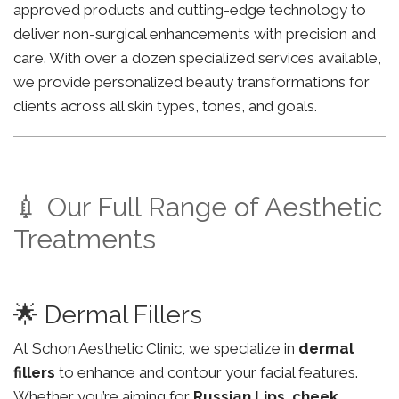
approved products and cutting-edge technology to
deliver non-surgical enhancements with precision and
care. With over a dozen specialized services available,
we provide personalized beauty transformations for
clients across all skin types, tones, and goals.
💉 Our Full Range of Aesthetic
Treatments
🌟 Dermal Fillers
At Schon Aesthetic Clinic, we specialize in
dermal
fillers
to enhance and contour your facial features.
Whether you’re aiming for
Russian Lips
,
cheek