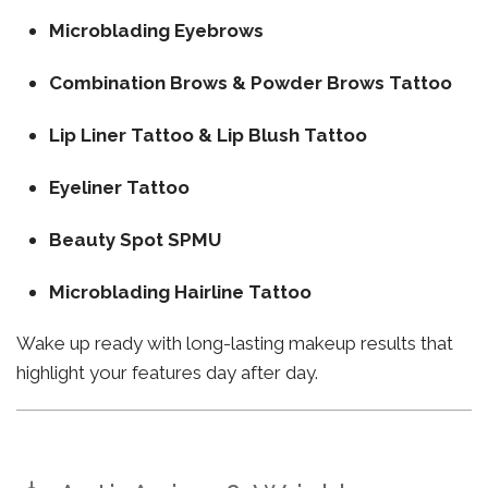
Microblading Eyebrows
Combination Brows & Powder Brows Tattoo
Lip Liner Tattoo & Lip Blush Tattoo
Eyeliner Tattoo
Beauty Spot SPMU
Microblading Hairline Tattoo
Wake up ready with long-lasting makeup results that
highlight your features day after day.