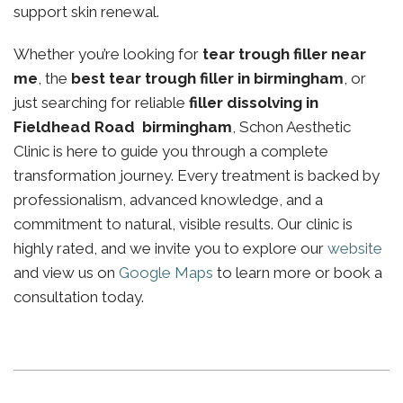
support skin renewal.
Whether you’re looking for
tear trough filler near
me
, the
best tear trough filler in birmingham
, or
just searching for reliable
filler dissolving in
Fieldhead Road birmingham
, Schon Aesthetic
Clinic is here to guide you through a complete
transformation journey. Every treatment is backed by
professionalism, advanced knowledge, and a
commitment to natural, visible results. Our clinic is
highly rated, and we invite you to explore our
website
and view us on
Google Maps
to learn more or book a
consultation today.