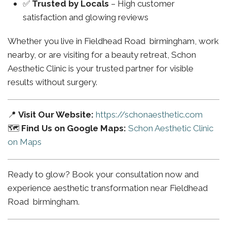
✅
Trusted by Locals
– High customer
satisfaction and glowing reviews
Whether you live in Fieldhead Road birmingham, work
nearby, or are visiting for a beauty retreat, Schon
Aesthetic Clinic is your trusted partner for visible
results without surgery.
📍
Visit Our Website:
https://schonaesthetic.com
🗺️
Find Us on Google Maps:
Schon Aesthetic Clinic
on Maps
Ready to glow? Book your consultation now and
experience aesthetic transformation near Fieldhead
Road birmingham.