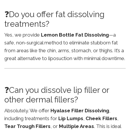
❓Do you offer fat dissolving
treatments?
Yes, we provide
Lemon Bottle Fat Dissolving
—a
safe, non-surgical method to eliminate stubborn fat
from areas like the chin, arms, stomach, or thighs. It’s a
great alternative to liposuction with minimal downtime.
❓Can you dissolve lip filler or
other dermal fillers?
Absolutely. We offer
Hyalase Filler Dissolving
,
including treatments for
Lip Lumps
,
Cheek Fillers
,
Tear Trough Fillers
, or
Multiple Areas
. This is ideal