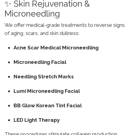
✨ Skin Rejuvenation &
Microneedling
We offer medical-grade treatments to reverse signs
of aging, scars, and skin dullness:
Acne Scar Medical Microneedling
Microneedling Facial
Needling Stretch Marks
Lumi Microneedling Facial
BB Glow Korean Tint Facial
LED Light Therapy
These procedures stimulate collagen production,