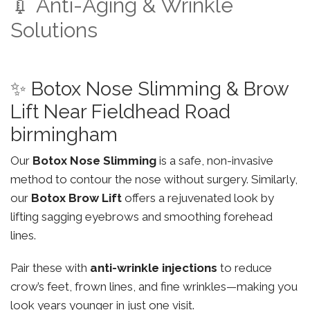
💉 Anti-Aging & Wrinkle
Solutions
✨ Botox Nose Slimming & Brow
Lift Near Fieldhead Road
birmingham
Our
Botox Nose Slimming
is a safe, non-invasive
method to contour the nose without surgery. Similarly,
our
Botox Brow Lift
offers a rejuvenated look by
lifting sagging eyebrows and smoothing forehead
lines.
Pair these with
anti-wrinkle injections
to reduce
crow’s feet, frown lines, and fine wrinkles—making you
look years younger in just one visit.