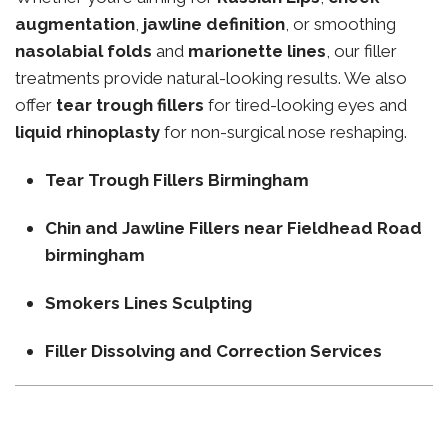
augmentation
,
jawline definition
, or smoothing
nasolabial folds
and
marionette lines
, our filler
treatments provide natural-looking results. We also
offer
tear trough fillers
for tired-looking eyes and
liquid rhinoplasty
for non-surgical nose reshaping.
Tear Trough Fillers Birmingham
Chin and Jawline Fillers near Fieldhead Road
birmingham
Smokers Lines Sculpting
Filler Dissolving and Correction Services