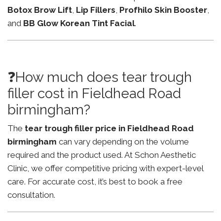
Botox Brow Lift
,
Lip Fillers
,
Profhilo Skin Booster
,
and
BB Glow Korean Tint Facial
.
❓How much does tear trough
filler cost in Fieldhead Road
birmingham?
The
tear trough filler price in Fieldhead Road
birmingham
can vary depending on the volume
required and the product used. At Schon Aesthetic
Clinic, we offer competitive pricing with expert-level
care. For accurate cost, it’s best to book a free
consultation.