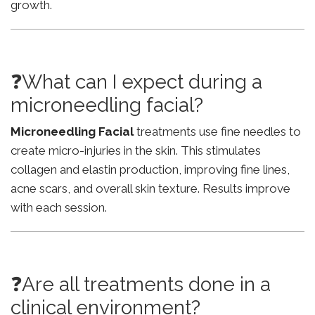
growth.
❓What can I expect during a
microneedling facial?
Microneedling Facial
treatments use fine needles to
create micro-injuries in the skin. This stimulates
collagen and elastin production, improving fine lines,
acne scars, and overall skin texture. Results improve
with each session.
❓Are all treatments done in a
clinical environment?