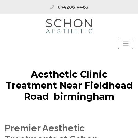
07428614463
Aesthetic Clinic
Treatment Near Fieldhead
Road birmingham
Premier Aesthetic