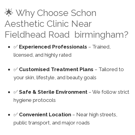
🌟 Why Choose Schon
Aesthetic Clinic Near
Fieldhead Road birmingham?
✅
Experienced Professionals
– Trained,
licensed, and highly rated
✅
Customised Treatment Plans
– Tailored to
your skin, lifestyle, and beauty goals
✅
Safe & Sterile Environment
– We follow strict
hygiene protocols
✅
Convenient Location
– Near high streets,
public transport, and major roads