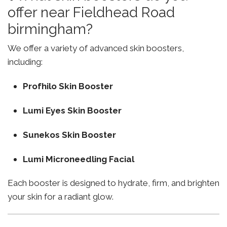
offer near Fieldhead Road
birmingham?
We offer a variety of advanced skin boosters,
including:
Profhilo Skin Booster
Lumi Eyes Skin Booster
Sunekos Skin Booster
Lumi Microneedling Facial
Each booster is designed to hydrate, firm, and brighten
your skin for a radiant glow.