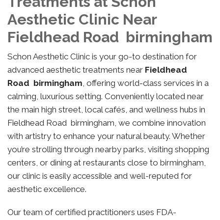
Treatments at Schon
Aesthetic Clinic Near
Fieldhead Road birmingham
Schon Aesthetic Clinic is your go-to destination for
advanced aesthetic treatments near
Fieldhead
Road birmingham
, offering world-class services in a
calming, luxurious setting. Conveniently located near
the main high street, local cafés, and wellness hubs in
Fieldhead Road birmingham, we combine innovation
with artistry to enhance your natural beauty. Whether
you’re strolling through nearby parks, visiting shopping
centers, or dining at restaurants close to birmingham,
our clinic is easily accessible and well-reputed for
aesthetic excellence.
Our team of certified practitioners uses FDA-