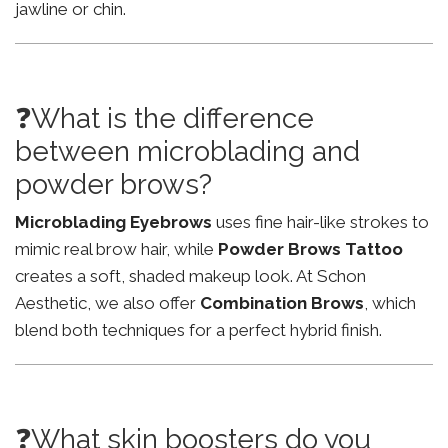
jawline or chin.
❓What is the difference
between microblading and
powder brows?
Microblading Eyebrows
uses fine hair-like strokes to
mimic real brow hair, while
Powder Brows Tattoo
creates a soft, shaded makeup look. At Schon
Aesthetic, we also offer
Combination Brows
, which
blend both techniques for a perfect hybrid finish.
❓What skin boosters do you