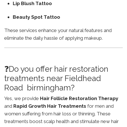
Lip Blush Tattoo
Beauty Spot Tattoo
These services enhance your natural features and
eliminate the daily hassle of applying makeup.
❓Do you offer hair restoration
treatments near Fieldhead
Road birmingham?
Yes, we provide
Hair Follicle Restoration Therapy
and
Rapid Growth Hair Treatments
for men and
women suffering from hair loss or thinning. These
treatments boost scalp health and stimulate new hair