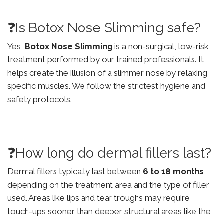
❓Is Botox Nose Slimming safe?
Yes,
Botox Nose Slimming
is a non-surgical, low-risk
treatment performed by our trained professionals. It
helps create the illusion of a slimmer nose by relaxing
specific muscles. We follow the strictest hygiene and
safety protocols.
❓How long do dermal fillers last?
Dermal fillers typically last between
6 to 18 months
,
depending on the treatment area and the type of filler
used. Areas like lips and tear troughs may require
touch-ups sooner than deeper structural areas like the