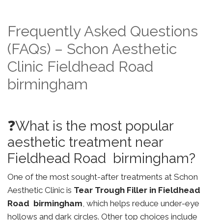
Frequently Asked Questions
(FAQs) – Schon Aesthetic
Clinic Fieldhead Road
birmingham
❓What is the most popular
aesthetic treatment near
Fieldhead Road birmingham?
One of the most sought-after treatments at Schon
Aesthetic Clinic is
Tear Trough Filler in Fieldhead
Road birmingham
, which helps reduce under-eye
hollows and dark circles. Other top choices include