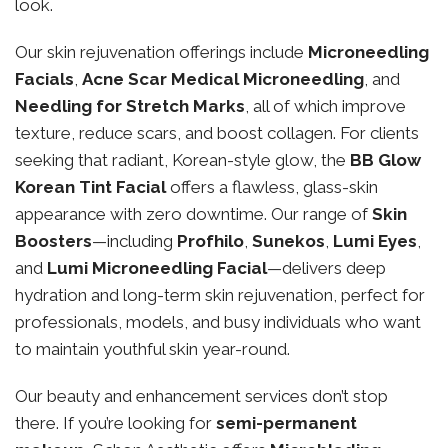
look.
Our skin rejuvenation offerings include
Microneedling
Facials
,
Acne Scar Medical Microneedling
, and
Needling for Stretch Marks
, all of which improve
texture, reduce scars, and boost collagen. For clients
seeking that radiant, Korean-style glow, the
BB Glow
Korean Tint Facial
offers a flawless, glass-skin
appearance with zero downtime. Our range of
Skin
Boosters
—including
Profhilo
,
Sunekos
,
Lumi Eyes
,
and
Lumi Microneedling Facial
—delivers deep
hydration and long-term skin rejuvenation, perfect for
professionals, models, and busy individuals who want
to maintain youthful skin year-round.
Our beauty and enhancement services don’t stop
there. If you’re looking for
semi-permanent