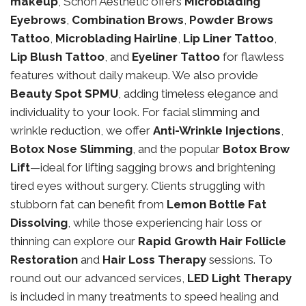
makeup
, Schon Aesthetic offers
Microblading
Eyebrows
,
Combination Brows
,
Powder Brows
Tattoo
,
Microblading Hairline
,
Lip Liner Tattoo
,
Lip Blush Tattoo
, and
Eyeliner Tattoo
for flawless
features without daily makeup. We also provide
Beauty Spot SPMU
, adding timeless elegance and
individuality to your look. For facial slimming and
wrinkle reduction, we offer
Anti-Wrinkle Injections
,
Botox Nose Slimming
, and the popular
Botox Brow
Lift
—ideal for lifting sagging brows and brightening
tired eyes without surgery. Clients struggling with
stubborn fat can benefit from
Lemon Bottle Fat
Dissolving
, while those experiencing hair loss or
thinning can explore our
Rapid Growth Hair Follicle
Restoration
and
Hair Loss Therapy
sessions. To
round out our advanced services,
LED Light Therapy
is included in many treatments to speed healing and