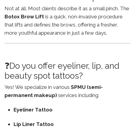
Not at all. Most clients describe it as a small pinch. The
Botox Brow Lift
is a quick, non-invasive procedure
that lifts and defines the brows, offering a fresher,
more youthful appearance in just a few days.
❓Do you offer eyeliner, lip, and
beauty spot tattoos?
Yes! We specialize in various
SPMU (semi-
permanent makeup)
services including:
Eyeliner Tattoo
Lip Liner Tattoo