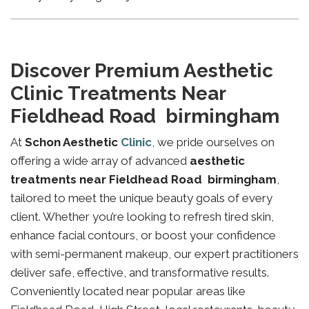
Discover Premium Aesthetic
Clinic Treatments Near
Fieldhead Road birmingham
At
Schon Aesthetic
Clinic
, we pride ourselves on
offering a wide array of advanced
aesthetic
treatments near Fieldhead Road birmingham
,
tailored to meet the unique beauty goals of every
client. Whether you’re looking to refresh tired skin,
enhance facial contours, or boost your confidence
with semi-permanent makeup, our expert practitioners
deliver safe, effective, and transformative results.
Conveniently located near popular areas like