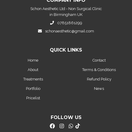
COMPANY INFO
Schon Aesthetic Ltd - Non Surgical Clinic
in Birmingham UK
07851861299
schonaesthetic@gmail.com
QUICK LINKS
Home
Contact
About
Terms & Conditions
Treatments
Refund Policy
Portfolio
News
Pricelist
FOLLOW US