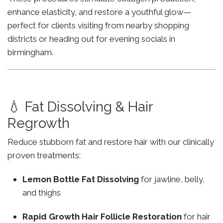
enhance elasticity, and restore a youthful glow—
perfect for clients visiting from nearby shopping
districts or heading out for evening socials in
birmingham.
💧 Fat Dissolving & Hair
Regrowth
Reduce stubborn fat and restore hair with our clinically
proven treatments:
Lemon Bottle Fat Dissolving
for jawline, belly,
and thighs
Rapid Growth Hair Follicle Restoration
for hair