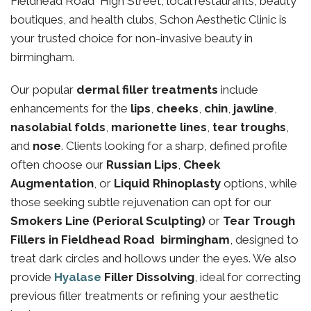
Fieldhead Road High Street, local restaurants, beauty
boutiques, and health clubs, Schon Aesthetic Clinic is
your trusted choice for non-invasive beauty in
birmingham.
Our popular
dermal filler treatments
include
enhancements for the
lips
,
cheeks
,
chin
,
jawline
,
nasolabial folds
,
marionette lines
,
tear troughs
,
and
nose
. Clients looking for a sharp, defined profile
often choose our
Russian Lips
,
Cheek
Augmentation
, or
Liquid Rhinoplasty
options, while
those seeking subtle rejuvenation can opt for our
Smokers Line (Perioral Sculpting)
or
Tear Trough
Fillers in Fieldhead Road birmingham
, designed to
treat dark circles and hollows under the eyes. We also
provide
Hyalase
Filler Dissolving
, ideal for correcting
previous filler treatments or refining your aesthetic