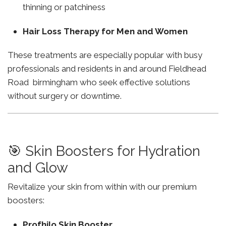
thinning or patchiness
Hair Loss Therapy for Men and Women
These treatments are especially popular with busy
professionals and residents in and around Fieldhead
Road birmingham who seek effective solutions
without surgery or downtime.
🎯 Skin Boosters for Hydration
and Glow
Revitalize your skin from within with our premium
boosters:
Profhilo Skin Booster