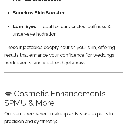
Sunekos Skin Booster
Lumi Eyes
– Ideal for dark circles, puffiness &
under-eye hydration
These injectables deeply nourish your skin, offering
results that enhance your confidence for weddings,
work events, and weekend getaways.
💋 Cosmetic Enhancements –
SPMU & More
Our semi-permanent makeup artists are experts in
precision and symmetry: