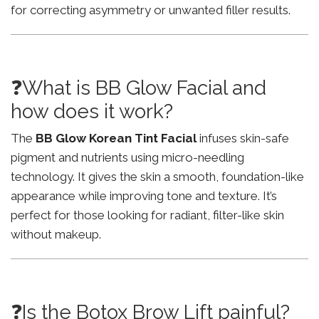
for correcting asymmetry or unwanted filler results.
❓What is BB Glow Facial and
how does it work?
The
BB Glow Korean Tint Facial
infuses skin-safe
pigment and nutrients using micro-needling
technology. It gives the skin a smooth, foundation-like
appearance while improving tone and texture. It’s
perfect for those looking for radiant, filter-like skin
without makeup.
❓Is the Botox Brow Lift painful?