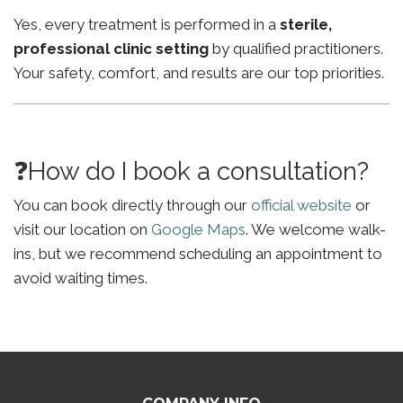
Yes, every treatment is performed in a
sterile,
professional clinic setting
by qualified practitioners.
Your safety, comfort, and results are our top priorities.
❓How do I book a consultation?
You can book directly through our
official website
or
visit our location on
Google Maps
. We welcome walk-
ins, but we recommend scheduling an appointment to
avoid waiting times.