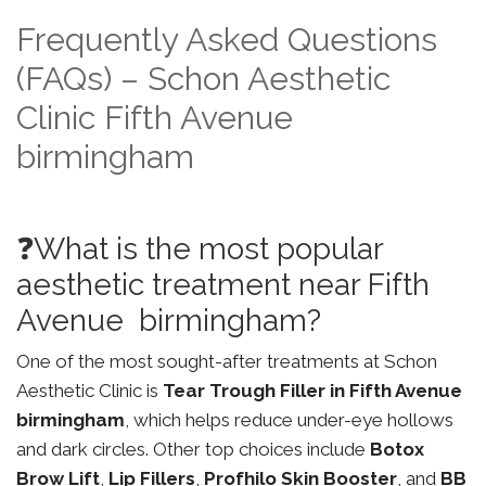
Frequently Asked Questions
(FAQs) – Schon Aesthetic
Clinic Fifth Avenue
birmingham
❓What is the most popular
aesthetic treatment near Fifth
Avenue birmingham?
One of the most sought-after treatments at Schon
Aesthetic Clinic is
Tear Trough Filler in Fifth Avenue
birmingham
, which helps reduce under-eye hollows
and dark circles. Other top choices include
Botox
Brow Lift
,
Lip Fillers
,
Profhilo Skin Booster
, and
BB