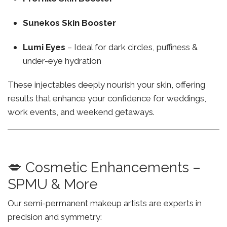
Sunekos Skin Booster
Lumi Eyes
– Ideal for dark circles, puffiness &
under-eye hydration
These injectables deeply nourish your skin, offering
results that enhance your confidence for weddings,
work events, and weekend getaways.
💋 Cosmetic Enhancements –
SPMU & More
Our semi-permanent makeup artists are experts in
precision and symmetry: