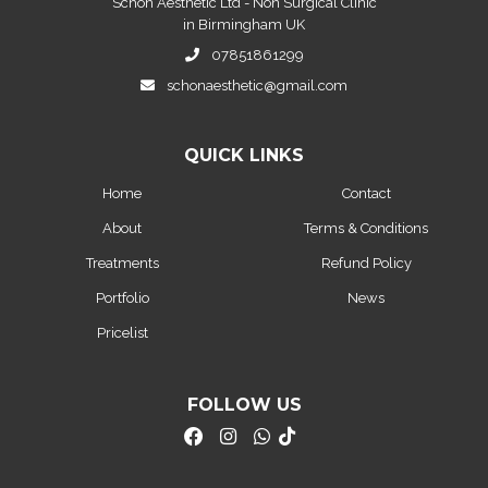
Schon Aesthetic Ltd - Non Surgical Clinic
in Birmingham UK
07851861299
schonaesthetic@gmail.com
QUICK LINKS
Home
Contact
About
Terms & Conditions
Treatments
Refund Policy
Portfolio
News
Pricelist
FOLLOW US