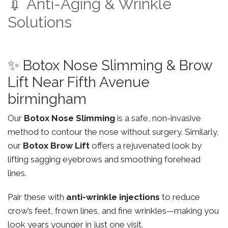
💉 Anti-Aging & Wrinkle
Solutions
✨ Botox Nose Slimming & Brow
Lift Near Fifth Avenue
birmingham
Our
Botox Nose Slimming
is a safe, non-invasive
method to contour the nose without surgery. Similarly,
our
Botox Brow Lift
offers a rejuvenated look by
lifting sagging eyebrows and smoothing forehead
lines.
Pair these with
anti-wrinkle injections
to reduce
crow’s feet, frown lines, and fine wrinkles—making you
look years younger in just one visit.