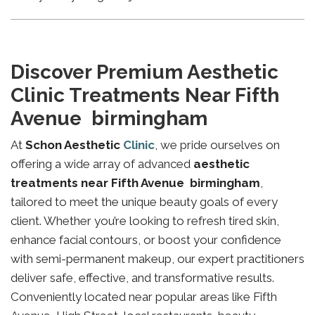
Discover Premium Aesthetic
Clinic Treatments Near Fifth
Avenue birmingham
At
Schon Aesthetic
Clinic
, we pride ourselves on
offering a wide array of advanced
aesthetic
treatments near Fifth Avenue birmingham
,
tailored to meet the unique beauty goals of every
client. Whether you’re looking to refresh tired skin,
enhance facial contours, or boost your confidence
with semi-permanent makeup, our expert practitioners
deliver safe, effective, and transformative results.
Conveniently located near popular areas like Fifth