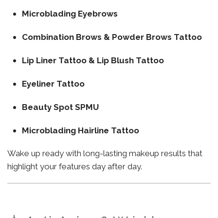
Microblading Eyebrows
Combination Brows & Powder Brows Tattoo
Lip Liner Tattoo & Lip Blush Tattoo
Eyeliner Tattoo
Beauty Spot SPMU
Microblading Hairline Tattoo
Wake up ready with long-lasting makeup results that
highlight your features day after day.