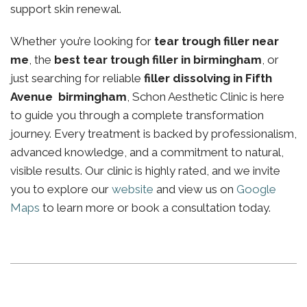
support skin renewal.
Whether you’re looking for
tear trough filler near
me
, the
best tear trough filler in birmingham
, or
just searching for reliable
filler dissolving in Fifth
Avenue birmingham
, Schon Aesthetic Clinic is here
to guide you through a complete transformation
journey. Every treatment is backed by professionalism,
advanced knowledge, and a commitment to natural,
visible results. Our clinic is highly rated, and we invite
you to explore our
website
and view us on
Google
Maps
to learn more or book a consultation today.