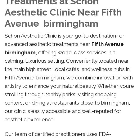
Treatments at Schon
Aesthetic Clinic Near Fifth
Avenue birmingham
Schon Aesthetic Clinic is your go-to destination for
advanced aesthetic treatments near
Fifth Avenue
birmingham
, offering world-class services in a
calming, luxurious setting. Conveniently located near
the main high street, local cafés, and wellness hubs in
Fifth Avenue birmingham, we combine innovation with
artistry to enhance your natural beauty. Whether you’re
strolling through nearby parks, visiting shopping
centers, or dining at restaurants close to birmingham,
our clinic is easily accessible and well-reputed for
aesthetic excellence.
Our team of certified practitioners uses FDA-