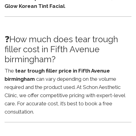
Glow Korean Tint Facial
.
❓How much does tear trough
filler cost in Fifth Avenue
birmingham?
The
tear trough filler price in Fifth Avenue
birmingham
can vary depending on the volume
required and the product used. At Schon Aesthetic
Clinic, we offer competitive pricing with expert-level
care. For accurate cost, it’s best to book a free
consultation.