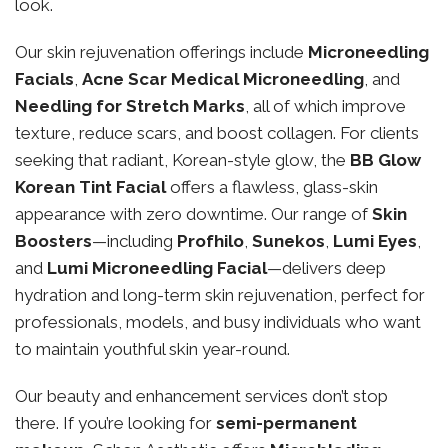
look.
Our skin rejuvenation offerings include
Microneedling
Facials
,
Acne Scar Medical Microneedling
, and
Needling for Stretch Marks
, all of which improve
texture, reduce scars, and boost collagen. For clients
seeking that radiant, Korean-style glow, the
BB Glow
Korean Tint Facial
offers a flawless, glass-skin
appearance with zero downtime. Our range of
Skin
Boosters
—including
Profhilo
,
Sunekos
,
Lumi Eyes
,
and
Lumi Microneedling Facial
—delivers deep
hydration and long-term skin rejuvenation, perfect for
professionals, models, and busy individuals who want
to maintain youthful skin year-round.
Our beauty and enhancement services don’t stop
there. If you’re looking for
semi-permanent