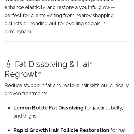
enhance elasticity, and restore a youthful glow—
perfect for clients visiting from nearby shopping
districts or heading out for evening socials in
birmingham.
💧 Fat Dissolving & Hair
Regrowth
Reduce stubborn fat and restore hair with our clinically
proven treatments:
Lemon Bottle Fat Dissolving
for jawline, belly,
and thighs
Rapid Growth Hair Follicle Restoration
for hair