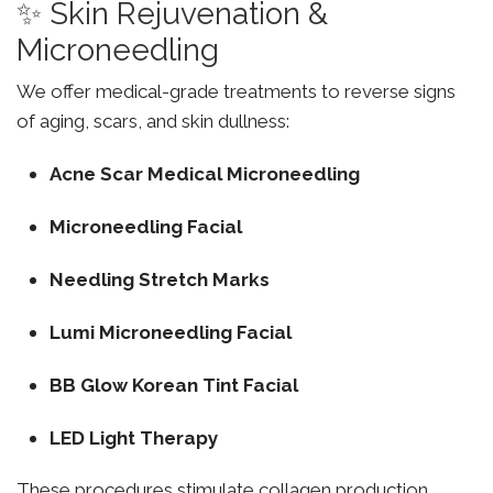
✨ Skin Rejuvenation &
Microneedling
We offer medical-grade treatments to reverse signs
of aging, scars, and skin dullness:
Acne Scar Medical Microneedling
Microneedling Facial
Needling Stretch Marks
Lumi Microneedling Facial
BB Glow Korean Tint Facial
LED Light Therapy
These procedures stimulate collagen production,