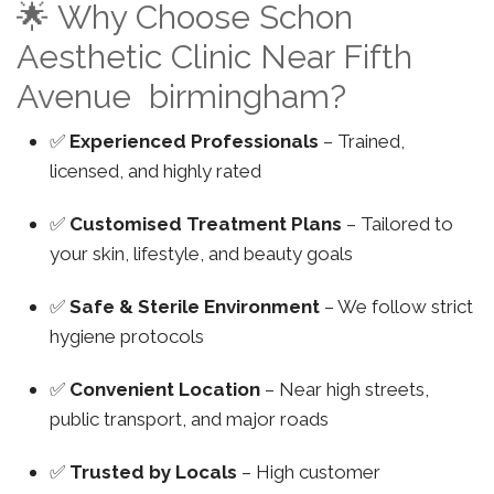
🌟 Why Choose Schon
Aesthetic Clinic Near Fifth
Avenue birmingham?
✅
Experienced Professionals
– Trained,
licensed, and highly rated
✅
Customised Treatment Plans
– Tailored to
your skin, lifestyle, and beauty goals
✅
Safe & Sterile Environment
– We follow strict
hygiene protocols
✅
Convenient Location
– Near high streets,
public transport, and major roads
✅
Trusted by Locals
– High customer