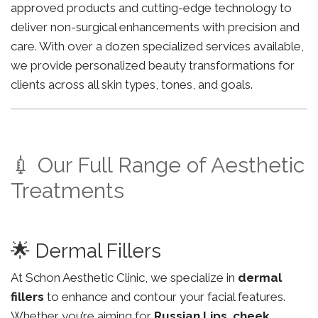
approved products and cutting-edge technology to
deliver non-surgical enhancements with precision and
care. With over a dozen specialized services available,
we provide personalized beauty transformations for
clients across all skin types, tones, and goals.
💉 Our Full Range of Aesthetic
Treatments
🌟 Dermal Fillers
At Schon Aesthetic Clinic, we specialize in
dermal
fillers
to enhance and contour your facial features.
Whether you’re aiming for
Russian Lips
,
cheek