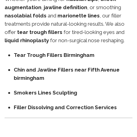
augmentation
,
jawline definition
, or smoothing
nasolabial folds
and
marionette lines
, our filler
treatments provide natural-looking results. We also
offer
tear trough fillers
for tired-looking eyes and
liquid rhinoplasty
for non-surgical nose reshaping.
Tear Trough Fillers Birmingham
Chin and Jawline Fillers near Fifth Avenue
birmingham
Smokers Lines Sculpting
Filler Dissolving and Correction Services