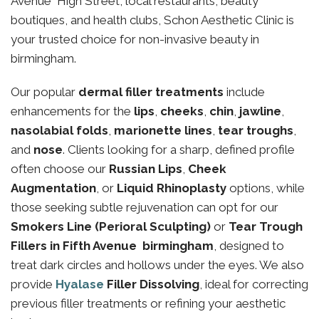
Avenue High Street, local restaurants, beauty
boutiques, and health clubs, Schon Aesthetic Clinic is
your trusted choice for non-invasive beauty in
birmingham.
Our popular
dermal filler treatments
include
enhancements for the
lips
,
cheeks
,
chin
,
jawline
,
nasolabial folds
,
marionette lines
,
tear troughs
,
and
nose
. Clients looking for a sharp, defined profile
often choose our
Russian Lips
,
Cheek
Augmentation
, or
Liquid Rhinoplasty
options, while
those seeking subtle rejuvenation can opt for our
Smokers Line (Perioral Sculpting)
or
Tear Trough
Fillers in Fifth Avenue birmingham
, designed to
treat dark circles and hollows under the eyes. We also
provide
Hyalase
Filler Dissolving
, ideal for correcting
previous filler treatments or refining your aesthetic