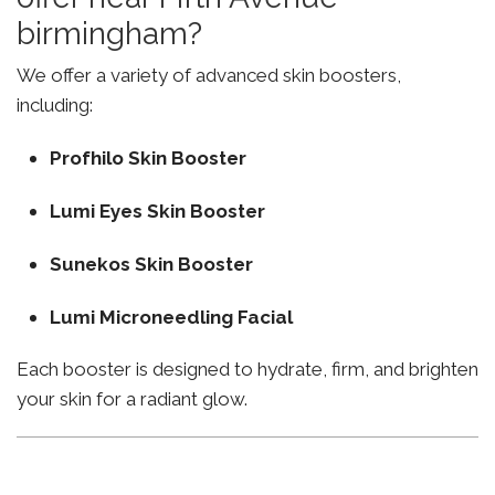
birmingham?
We offer a variety of advanced skin boosters,
including:
Profhilo Skin Booster
Lumi Eyes Skin Booster
Sunekos Skin Booster
Lumi Microneedling Facial
Each booster is designed to hydrate, firm, and brighten
your skin for a radiant glow.