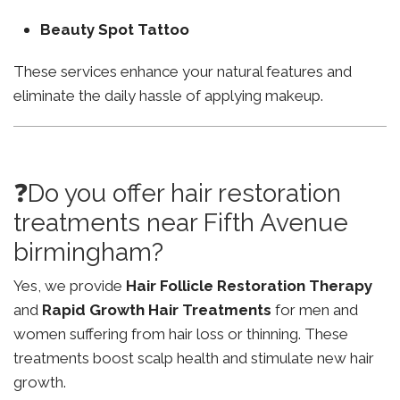
Beauty Spot Tattoo
These services enhance your natural features and
eliminate the daily hassle of applying makeup.
❓Do you offer hair restoration
treatments near Fifth Avenue
birmingham?
Yes, we provide
Hair Follicle Restoration Therapy
and
Rapid Growth Hair Treatments
for men and
women suffering from hair loss or thinning. These
treatments boost scalp health and stimulate new hair
growth.