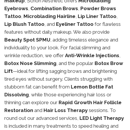
makeup
, Schon Aesthetic offers
Microblading
Eyebrows
,
Combination Brows
,
Powder Brows
Tattoo
,
Microblading Hairline
,
Lip Liner Tattoo
,
Lip Blush Tattoo
, and
Eyeliner Tattoo
for flawless
features without daily makeup. We also provide
Beauty Spot SPMU
, adding timeless elegance and
individuality to your look. For facial slimming and
wrinkle reduction, we offer
Anti-Wrinkle Injections
,
Botox Nose Slimming
, and the popular
Botox Brow
Lift
—ideal for lifting sagging brows and brightening
tired eyes without surgery. Clients struggling with
stubborn fat can benefit from
Lemon Bottle Fat
Dissolving
, while those experiencing hair loss or
thinning can explore our
Rapid Growth Hair Follicle
Restoration
and
Hair Loss Therapy
sessions. To
round out our advanced services,
LED Light Therapy
is included in many treatments to speed healing and