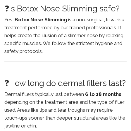
❓Is Botox Nose Slimming safe?
Yes,
Botox Nose Slimming
is a non-surgical, low-risk
treatment performed by our trained professionals. It
helps create the illusion of a slimmer nose by relaxing
specific muscles. We follow the strictest hygiene and
safety protocols.
❓How long do dermal fillers last?
Dermal fillers typically last between
6 to 18 months
,
depending on the treatment area and the type of filler
used. Areas like lips and tear troughs may require
touch-ups sooner than deeper structural areas like the
jawline or chin.