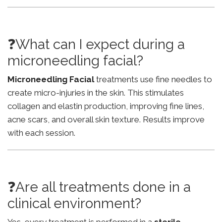
❓What can I expect during a
microneedling facial?
Microneedling Facial
treatments use fine needles to
create micro-injuries in the skin. This stimulates
collagen and elastin production, improving fine lines,
acne scars, and overall skin texture. Results improve
with each session.
❓Are all treatments done in a
clinical environment?