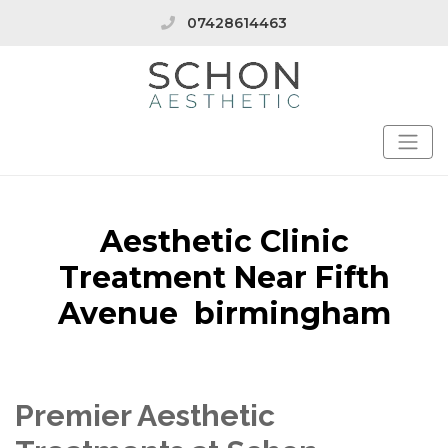
07428614463
Aesthetic Clinic
Treatment Near Fifth
Avenue birmingham
Premier Aesthetic