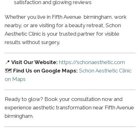
satisfaction and glowing reviews
Whether you live in Fifth Avenue birmingham, work
nearby, or are visiting for a beauty retreat, Schon
Aesthetic Clinic is your trusted partner for visible
results without surgery.
📍
Visit Our Website:
https://schonaesthetic.com
🗺️
Find Us on Google Maps:
Schon Aesthetic Clinic
on Maps
Ready to glow? Book your consultation now and
experience aesthetic transformation near Fifth Avenue
birmingham.