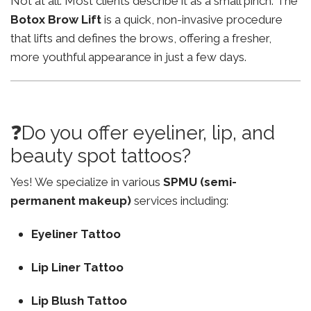
Not at all. Most clients describe it as a small pinch. The
Botox Brow Lift
is a quick, non-invasive procedure
that lifts and defines the brows, offering a fresher,
more youthful appearance in just a few days.
❓Do you offer eyeliner, lip, and
beauty spot tattoos?
Yes! We specialize in various
SPMU (semi-
permanent makeup)
services including:
Eyeliner Tattoo
Lip Liner Tattoo
Lip Blush Tattoo