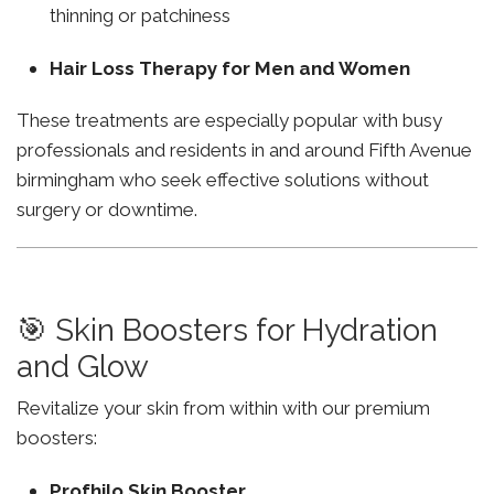
thinning or patchiness
Hair Loss Therapy for Men and Women
These treatments are especially popular with busy
professionals and residents in and around Fifth Avenue
birmingham who seek effective solutions without
surgery or downtime.
🎯 Skin Boosters for Hydration
and Glow
Revitalize your skin from within with our premium
boosters:
Profhilo Skin Booster