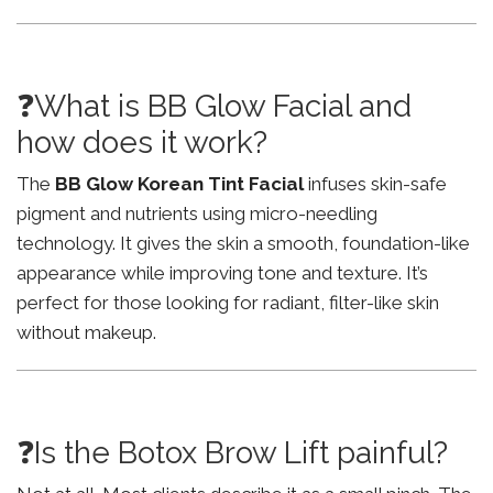
❓What is BB Glow Facial and
how does it work?
The
BB Glow Korean Tint Facial
infuses skin-safe
pigment and nutrients using micro-needling
technology. It gives the skin a smooth, foundation-like
appearance while improving tone and texture. It’s
perfect for those looking for radiant, filter-like skin
without makeup.
❓Is the Botox Brow Lift painful?