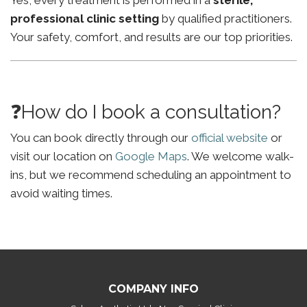
Yes, every treatment is performed in a
sterile,
professional clinic setting
by qualified practitioners.
Your safety, comfort, and results are our top priorities.
❓How do I book a consultation?
You can book directly through our
official website
or
visit our location on
Google Maps
. We welcome walk-
ins, but we recommend scheduling an appointment to
avoid waiting times.
COMPANY INFO