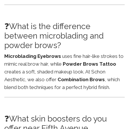
❓What is the difference
between microblading and
powder brows?
Microblading Eyebrows
uses fine hair-like strokes to
mimic real brow hair, while
Powder Brows Tattoo
creates a soft, shaded makeup look. At Schon
Aesthetic, we also offer
Combination Brows
, which
blend both techniques for a perfect hybrid finish.
❓What skin boosters do you
offer near Fifth Avenue