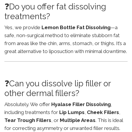
❓Do you offer fat dissolving
treatments?
Yes, we provide
Lemon Bottle Fat Dissolving
—a
safe, non-surgical method to eliminate stubborn fat
from areas like the chin, arms, stomach, or thighs. It’s a
great alternative to liposuction with minimal downtime.
❓Can you dissolve lip filler or
other dermal fillers?
Absolutely. We offer
Hyalase Filler Dissolving
,
including treatments for
Lip Lumps
,
Cheek Fillers
,
Tear Trough Fillers
, or
Multiple Areas
. This is ideal
for correcting asymmetry or unwanted filler results.