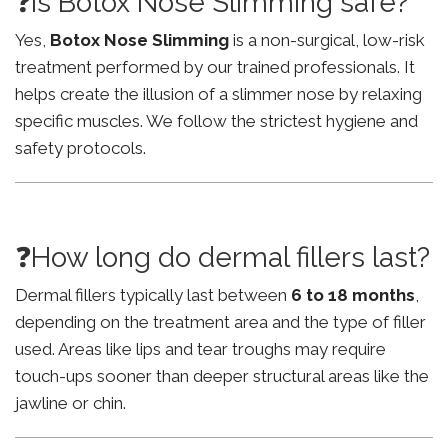
❓Is Botox Nose Slimming safe?
Yes,
Botox Nose Slimming
is a non-surgical, low-risk
treatment performed by our trained professionals. It
helps create the illusion of a slimmer nose by relaxing
specific muscles. We follow the strictest hygiene and
safety protocols.
❓How long do dermal fillers last?
Dermal fillers typically last between
6 to 18 months
,
depending on the treatment area and the type of filler
used. Areas like lips and tear troughs may require
touch-ups sooner than deeper structural areas like the
jawline or chin.