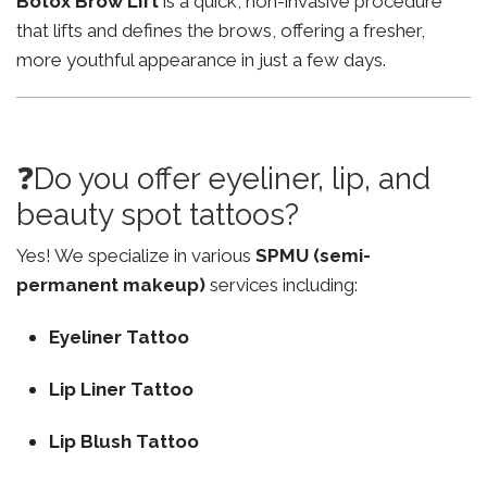
Botox Brow Lift
is a quick, non-invasive procedure
that lifts and defines the brows, offering a fresher,
more youthful appearance in just a few days.
❓Do you offer eyeliner, lip, and
beauty spot tattoos?
Yes! We specialize in various
SPMU (semi-
permanent makeup)
services including:
Eyeliner Tattoo
Lip Liner Tattoo
Lip Blush Tattoo