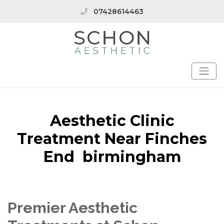
07428614463
Aesthetic Clinic
Treatment Near Finches
End birmingham
Premier Aesthetic