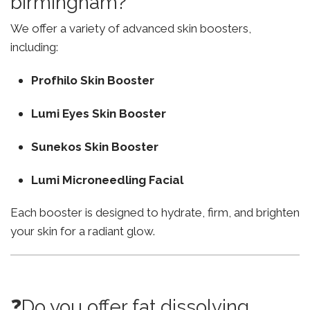
birmingham?
We offer a variety of advanced skin boosters,
including:
Profhilo Skin Booster
Lumi Eyes Skin Booster
Sunekos Skin Booster
Lumi Microneedling Facial
Each booster is designed to hydrate, firm, and brighten
your skin for a radiant glow.
❓Do you offer fat dissolving