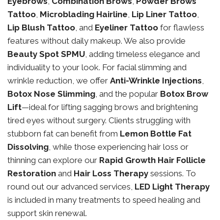
Eyebrows
,
Combination Brows
,
Powder Brows
Tattoo
,
Microblading Hairline
,
Lip Liner Tattoo
,
Lip Blush Tattoo
, and
Eyeliner Tattoo
for flawless
features without daily makeup. We also provide
Beauty Spot SPMU
, adding timeless elegance and
individuality to your look. For facial slimming and
wrinkle reduction, we offer
Anti-Wrinkle Injections
,
Botox Nose Slimming
, and the popular
Botox Brow
Lift
—ideal for lifting sagging brows and brightening
tired eyes without surgery. Clients struggling with
stubborn fat can benefit from
Lemon Bottle Fat
Dissolving
, while those experiencing hair loss or
thinning can explore our
Rapid Growth Hair Follicle
Restoration
and
Hair Loss Therapy
sessions. To
round out our advanced services,
LED Light Therapy
is included in many treatments to speed healing and
support skin renewal.