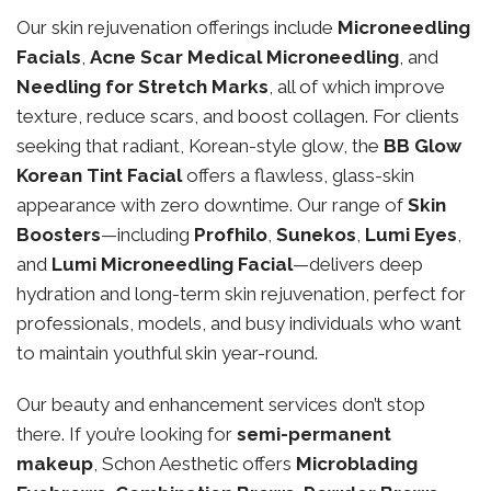
Our skin rejuvenation offerings include
Microneedling
Facials
,
Acne Scar Medical Microneedling
, and
Needling for Stretch Marks
, all of which improve
texture, reduce scars, and boost collagen. For clients
seeking that radiant, Korean-style glow, the
BB Glow
Korean Tint Facial
offers a flawless, glass-skin
appearance with zero downtime. Our range of
Skin
Boosters
—including
Profhilo
,
Sunekos
,
Lumi Eyes
,
and
Lumi Microneedling Facial
—delivers deep
hydration and long-term skin rejuvenation, perfect for
professionals, models, and busy individuals who want
to maintain youthful skin year-round.
Our beauty and enhancement services don’t stop
there. If you’re looking for
semi-permanent
makeup
, Schon Aesthetic offers
Microblading