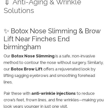
💉 Anti-Aging & Wrinkle
Solutions
✨ Botox Nose Slimming & Brow
Lift Near Finches End
birmingham
Our
Botox Nose Slimming
is a safe, non-invasive
method to contour the nose without surgery. Similarly,
our
Botox Brow Lift
offers a rejuvenated look by
lifting sagging eyebrows and smoothing forehead
lines.
Pair these with
anti-wrinkle injections
to reduce
crow’s feet, frown lines, and fine wrinkles—making you
look years younger in just one visit.