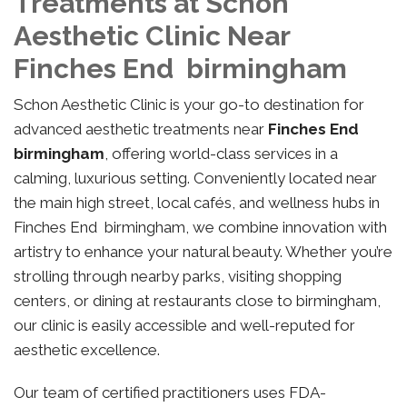
Treatments at Schon
Aesthetic Clinic Near
Finches End birmingham
Schon Aesthetic Clinic is your go-to destination for
advanced aesthetic treatments near
Finches End
birmingham
, offering world-class services in a
calming, luxurious setting. Conveniently located near
the main high street, local cafés, and wellness hubs in
Finches End birmingham, we combine innovation with
artistry to enhance your natural beauty. Whether you’re
strolling through nearby parks, visiting shopping
centers, or dining at restaurants close to birmingham,
our clinic is easily accessible and well-reputed for
aesthetic excellence.
Our team of certified practitioners uses FDA-