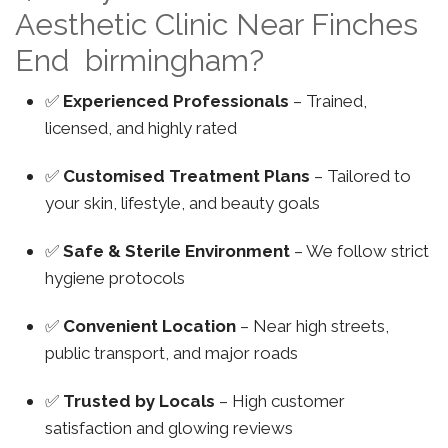
Aesthetic Clinic Near Finches
End birmingham?
✅
Experienced Professionals
– Trained,
licensed, and highly rated
✅
Customised Treatment Plans
– Tailored to
your skin, lifestyle, and beauty goals
✅
Safe & Sterile Environment
– We follow strict
hygiene protocols
✅
Convenient Location
– Near high streets,
public transport, and major roads
✅
Trusted by Locals
– High customer
satisfaction and glowing reviews