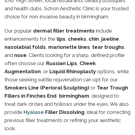
End High Street, local restaurants, beauty boutiques,
and health clubs, Schon Aesthetic Clinic is your trusted
choice for non-invasive beauty in birmingham.
Our popular
dermal filler treatments
include
enhancements for the
lips
,
cheeks
,
chin
,
jawline
,
nasolabial folds
,
marionette lines
,
tear troughs
,
and
nose
. Clients looking for a sharp, defined profile
often choose our
Russian Lips
,
Cheek
Augmentation
, or
Liquid Rhinoplasty
options, while
those seeking subtle rejuvenation can opt for our
Smokers Line (Perioral Sculpting)
or
Tear Trough
Fillers in Finches End birmingham
, designed to
treat dark circles and hollows under the eyes. We also
provide
Hyalase
Filler Dissolving
, ideal for correcting
previous filler treatments or refining your aesthetic
look.