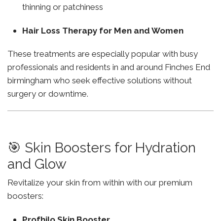
thinning or patchiness
Hair Loss Therapy for Men and Women
These treatments are especially popular with busy
professionals and residents in and around Finches End
birmingham who seek effective solutions without
surgery or downtime.
🎯 Skin Boosters for Hydration
and Glow
Revitalize your skin from within with our premium
boosters:
Profhilo Skin Booster