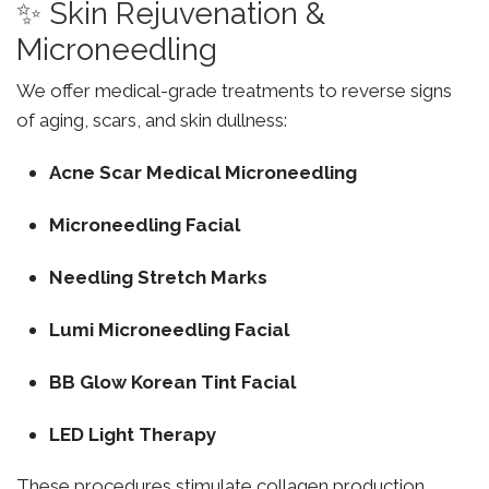
✨ Skin Rejuvenation &
Microneedling
We offer medical-grade treatments to reverse signs
of aging, scars, and skin dullness:
Acne Scar Medical Microneedling
Microneedling Facial
Needling Stretch Marks
Lumi Microneedling Facial
BB Glow Korean Tint Facial
LED Light Therapy
These procedures stimulate collagen production,