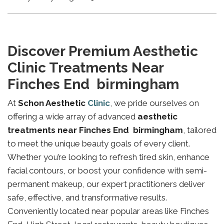
Discover Premium Aesthetic
Clinic Treatments Near
Finches End birmingham
At
Schon Aesthetic
Clinic
, we pride ourselves on
offering a wide array of advanced
aesthetic
treatments near Finches End birmingham
, tailored
to meet the unique beauty goals of every client.
Whether you’re looking to refresh tired skin, enhance
facial contours, or boost your confidence with semi-
permanent makeup, our expert practitioners deliver
safe, effective, and transformative results.
Conveniently located near popular areas like Finches