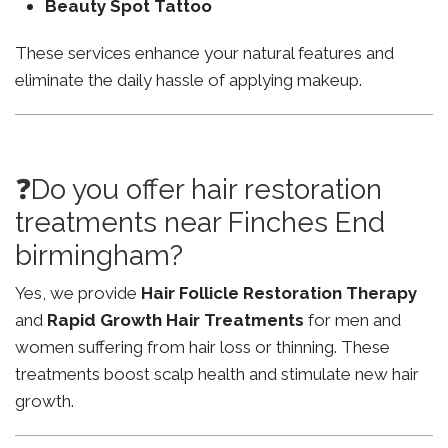
Beauty Spot Tattoo
These services enhance your natural features and
eliminate the daily hassle of applying makeup.
❓Do you offer hair restoration
treatments near Finches End
birmingham?
Yes, we provide
Hair Follicle Restoration Therapy
and
Rapid Growth Hair Treatments
for men and
women suffering from hair loss or thinning. These
treatments boost scalp health and stimulate new hair
growth.