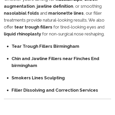
augmentation
,
jawline definition
, or smoothing
nasolabial folds
and
marionette lines
, our filler
treatments provide natural-looking results. We also
offer
tear trough fillers
for tired-looking eyes and
liquid rhinoplasty
for non-surgical nose reshaping.
Tear Trough Fillers Birmingham
Chin and Jawline Fillers near Finches End
birmingham
Smokers Lines Sculpting
Filler Dissolving and Correction Services