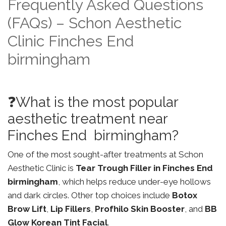
Frequently Asked Questions
(FAQs) – Schon Aesthetic
Clinic Finches End
birmingham
❓What is the most popular
aesthetic treatment near
Finches End birmingham?
One of the most sought-after treatments at Schon
Aesthetic Clinic is
Tear Trough Filler in Finches End
birmingham
, which helps reduce under-eye hollows
and dark circles. Other top choices include
Botox
Brow Lift
,
Lip Fillers
,
Profhilo Skin Booster
, and
BB
Glow Korean Tint Facial
.