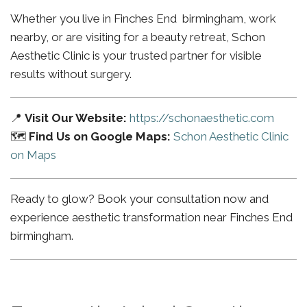
Whether you live in Finches End birmingham, work
nearby, or are visiting for a beauty retreat, Schon
Aesthetic Clinic is your trusted partner for visible
results without surgery.
📍
Visit Our Website:
https://schonaesthetic.com
🗺️
Find Us on Google Maps:
Schon Aesthetic Clinic
on Maps
Ready to glow? Book your consultation now and
experience aesthetic transformation near Finches End
birmingham.