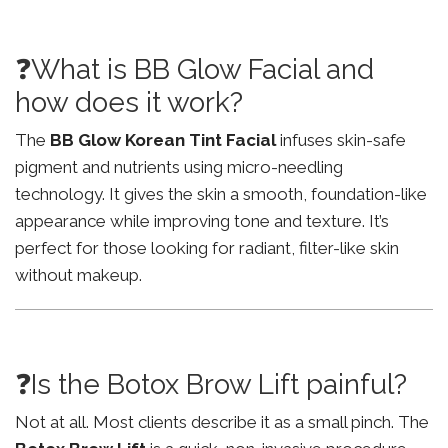
❓What is BB Glow Facial and
how does it work?
The
BB Glow Korean Tint Facial
infuses skin-safe
pigment and nutrients using micro-needling
technology. It gives the skin a smooth, foundation-like
appearance while improving tone and texture. It’s
perfect for those looking for radiant, filter-like skin
without makeup.
❓Is the Botox Brow Lift painful?
Not at all. Most clients describe it as a small pinch. The