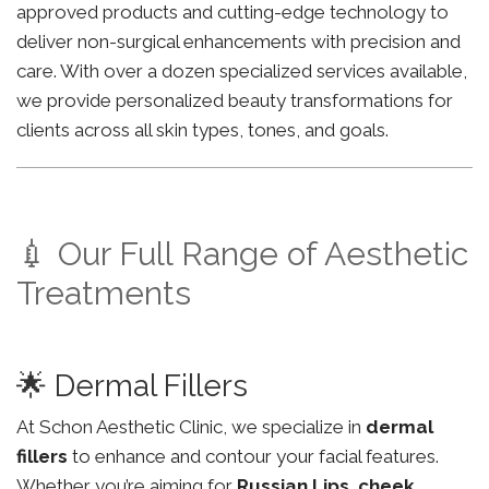
approved products and cutting-edge technology to
deliver non-surgical enhancements with precision and
care. With over a dozen specialized services available,
we provide personalized beauty transformations for
clients across all skin types, tones, and goals.
💉 Our Full Range of Aesthetic
Treatments
🌟 Dermal Fillers
At Schon Aesthetic Clinic, we specialize in
dermal
fillers
to enhance and contour your facial features.
Whether you’re aiming for
Russian Lips
,
cheek