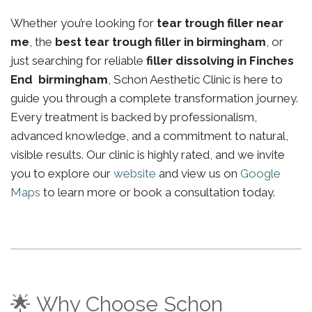
Whether you’re looking for
tear trough filler near
me
, the
best tear trough filler in birmingham
, or
just searching for reliable
filler dissolving in Finches
End birmingham
, Schon Aesthetic Clinic is here to
guide you through a complete transformation journey.
Every treatment is backed by professionalism,
advanced knowledge, and a commitment to natural,
visible results. Our clinic is highly rated, and we invite
you to explore our
website
and view us on
Google
Maps
to learn more or book a consultation today.
🌟 Why Choose Schon