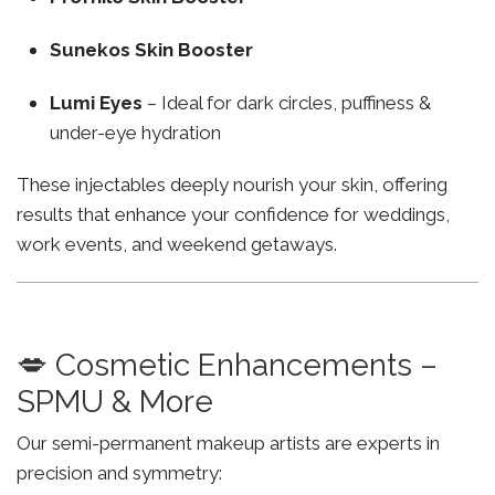
Sunekos Skin Booster
Lumi Eyes
– Ideal for dark circles, puffiness &
under-eye hydration
These injectables deeply nourish your skin, offering
results that enhance your confidence for weddings,
work events, and weekend getaways.
💋 Cosmetic Enhancements –
SPMU & More
Our semi-permanent makeup artists are experts in
precision and symmetry: