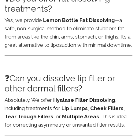
treatments?
Yes, we provide
Lemon Bottle Fat Dissolving
—a
safe, non-surgical method to eliminate stubborn fat
from areas like the chin, arms, stomach, or thighs. It’s a
great alternative to liposuction with minimal downtime.
❓Can you dissolve lip filler or
other dermal fillers?
Absolutely. We offer
Hyalase Filler Dissolving
,
including treatments for
Lip Lumps
,
Cheek Fillers
,
Tear Trough Fillers
, or
Multiple Areas
. This is ideal
for correcting asymmetry or unwanted filler results.