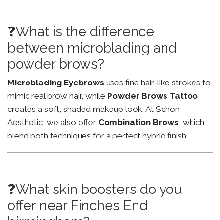
❓What is the difference
between microblading and
powder brows?
Microblading Eyebrows
uses fine hair-like strokes to
mimic real brow hair, while
Powder Brows Tattoo
creates a soft, shaded makeup look. At Schon
Aesthetic, we also offer
Combination Brows
, which
blend both techniques for a perfect hybrid finish.
❓What skin boosters do you
offer near Finches End