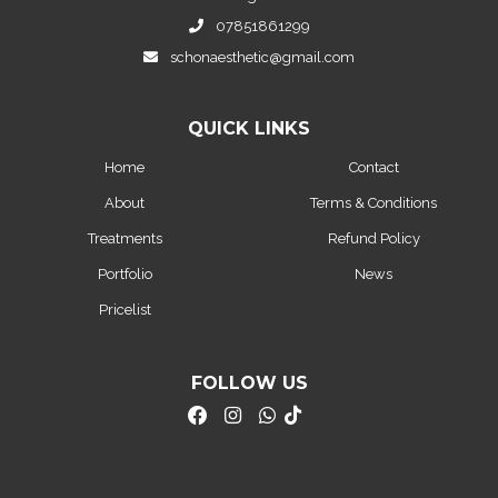
07851861299
schonaesthetic@gmail.com
QUICK LINKS
Home
Contact
About
Terms & Conditions
Treatments
Refund Policy
Portfolio
News
Pricelist
FOLLOW US