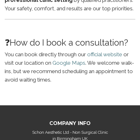
professional clinic setting
by qualified practitioners.
Your safety, comfort, and results are our top priorities.
❓How do I book a consultation?
You can book directly through our
official website
or
visit our location on
Google Maps
. We welcome walk-
ins, but we recommend scheduling an appointment to
avoid waiting times.
COMPANY INFO
Schon Aesthetic Ltd - Non Surgical Clinic
in Birmingham UK