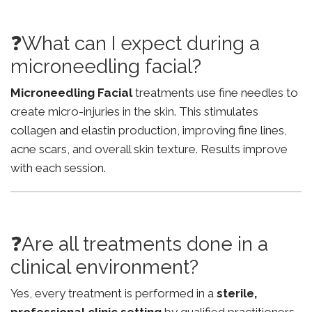
❓What can I expect during a
microneedling facial?
Microneedling Facial
treatments use fine needles to
create micro-injuries in the skin. This stimulates
collagen and elastin production, improving fine lines,
acne scars, and overall skin texture. Results improve
with each session.
❓Are all treatments done in a
clinical environment?
Yes, every treatment is performed in a
sterile,