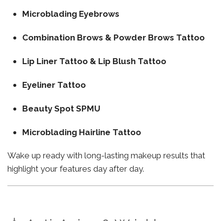
Microblading Eyebrows
Combination Brows & Powder Brows Tattoo
Lip Liner Tattoo & Lip Blush Tattoo
Eyeliner Tattoo
Beauty Spot SPMU
Microblading Hairline Tattoo
Wake up ready with long-lasting makeup results that
highlight your features day after day.