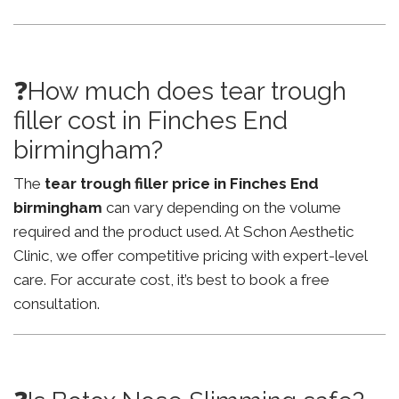
❓How much does tear trough
filler cost in Finches End
birmingham?
The
tear trough filler price in Finches End
birmingham
can vary depending on the volume
required and the product used. At Schon Aesthetic
Clinic, we offer competitive pricing with expert-level
care. For accurate cost, it’s best to book a free
consultation.