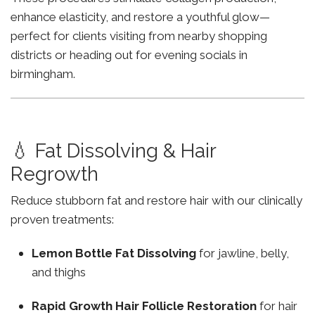
enhance elasticity, and restore a youthful glow—
perfect for clients visiting from nearby shopping
districts or heading out for evening socials in
birmingham.
💧 Fat Dissolving & Hair
Regrowth
Reduce stubborn fat and restore hair with our clinically
proven treatments:
Lemon Bottle Fat Dissolving
for jawline, belly,
and thighs
Rapid Growth Hair Follicle Restoration
for hair