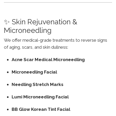
✨ Skin Rejuvenation &
Microneedling
We offer medical-grade treatments to reverse signs
of aging, scars, and skin dullness:
Acne Scar Medical Microneedling
Microneedling Facial
Needling Stretch Marks
Lumi Microneedling Facial
BB Glow Korean Tint Facial