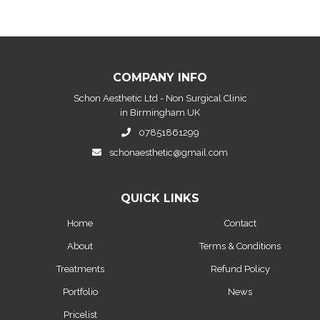
COMPANY INFO
Schon Aesthetic Ltd - Non Surgical Clinic
in Birmingham UK
07851861299
schonaesthetic@gmail.com
QUICK LINKS
Home
Contact
About
Terms & Conditions
Treatments
Refund Policy
Portfolio
News
Pricelist