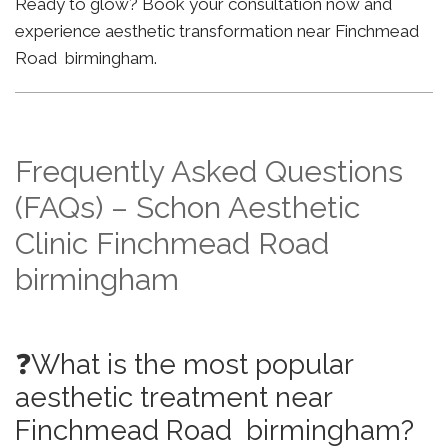
Ready to glow? Book your consultation now and
experience aesthetic transformation near Finchmead
Road birmingham.
Frequently Asked Questions
(FAQs) – Schon Aesthetic
Clinic Finchmead Road
birmingham
❓What is the most popular
aesthetic treatment near
Finchmead Road birmingham?