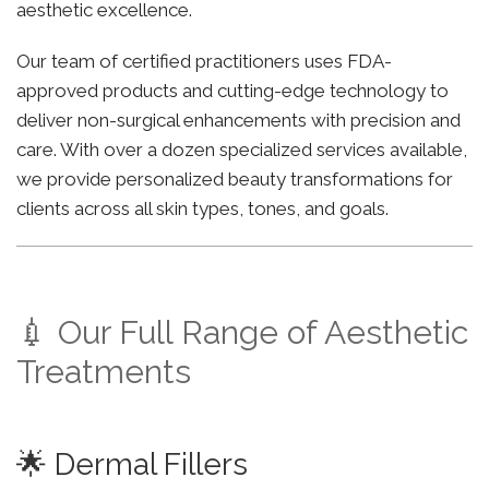
aesthetic excellence.
Our team of certified practitioners uses FDA-
approved products and cutting-edge technology to
deliver non-surgical enhancements with precision and
care. With over a dozen specialized services available,
we provide personalized beauty transformations for
clients across all skin types, tones, and goals.
💉 Our Full Range of Aesthetic
Treatments
🌟 Dermal Fillers