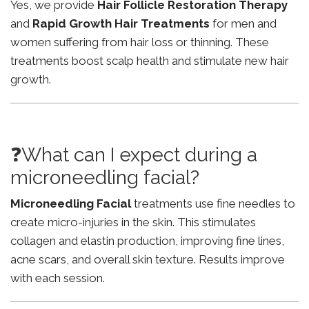
Yes, we provide
Hair Follicle Restoration Therapy
and
Rapid Growth Hair Treatments
for men and
women suffering from hair loss or thinning. These
treatments boost scalp health and stimulate new hair
growth.
❓What can I expect during a
microneedling facial?
Microneedling Facial
treatments use fine needles to
create micro-injuries in the skin. This stimulates
collagen and elastin production, improving fine lines,
acne scars, and overall skin texture. Results improve
with each session.