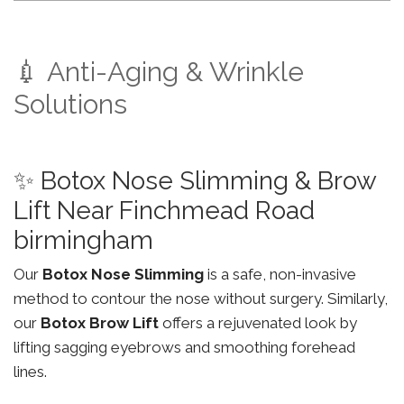
💉 Anti-Aging & Wrinkle
Solutions
✨ Botox Nose Slimming & Brow
Lift Near Finchmead Road
birmingham
Our
Botox Nose Slimming
is a safe, non-invasive
method to contour the nose without surgery. Similarly,
our
Botox Brow Lift
offers a rejuvenated look by
lifting sagging eyebrows and smoothing forehead
lines.