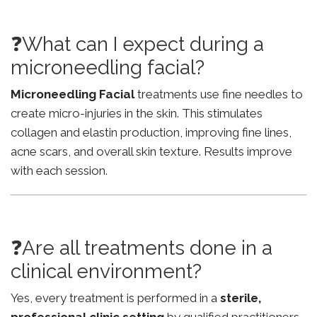
❓What can I expect during a
microneedling facial?
Microneedling Facial
treatments use fine needles to
create micro-injuries in the skin. This stimulates
collagen and elastin production, improving fine lines,
acne scars, and overall skin texture. Results improve
with each session.
❓Are all treatments done in a
clinical environment?
Yes, every treatment is performed in a
sterile,