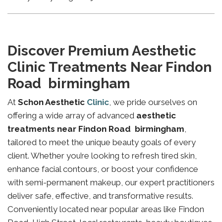
Discover Premium Aesthetic
Clinic Treatments Near Findon
Road birmingham
At
Schon Aesthetic
Clinic
, we pride ourselves on
offering a wide array of advanced
aesthetic
treatments near Findon Road birmingham
,
tailored to meet the unique beauty goals of every
client. Whether you’re looking to refresh tired skin,
enhance facial contours, or boost your confidence
with semi-permanent makeup, our expert practitioners
deliver safe, effective, and transformative results.
Conveniently located near popular areas like Findon