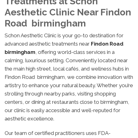
Treatments at Schon
Aesthetic Clinic Near Findon
Road birmingham
Schon Aesthetic Clinic is your go-to destination for
advanced aesthetic treatments near
Findon Road
birmingham
, offering world-class services in a
calming, luxurious setting. Conveniently located near
the main high street, local cafés, and wellness hubs in
Findon Road birmingham, we combine innovation with
artistry to enhance your natural beauty. Whether you’re
strolling through nearby parks, visiting shopping
centers, or dining at restaurants close to birmingham,
our clinic is easily accessible and well-reputed for
aesthetic excellence.
Our team of certified practitioners uses FDA-