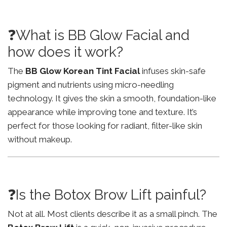
❓What is BB Glow Facial and
how does it work?
The
BB Glow Korean Tint Facial
infuses skin-safe
pigment and nutrients using micro-needling
technology. It gives the skin a smooth, foundation-like
appearance while improving tone and texture. It’s
perfect for those looking for radiant, filter-like skin
without makeup.
❓Is the Botox Brow Lift painful?
Not at all. Most clients describe it as a small pinch. The