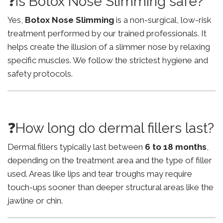
❓Is Botox Nose Slimming safe?
Yes,
Botox Nose Slimming
is a non-surgical, low-risk
treatment performed by our trained professionals. It
helps create the illusion of a slimmer nose by relaxing
specific muscles. We follow the strictest hygiene and
safety protocols.
❓How long do dermal fillers last?
Dermal fillers typically last between
6 to 18 months
,
depending on the treatment area and the type of filler
used. Areas like lips and tear troughs may require
touch-ups sooner than deeper structural areas like the
jawline or chin.