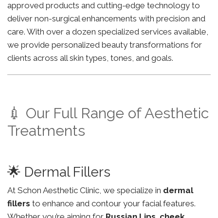
approved products and cutting-edge technology to
deliver non-surgical enhancements with precision and
care. With over a dozen specialized services available,
we provide personalized beauty transformations for
clients across all skin types, tones, and goals.
💉 Our Full Range of Aesthetic
Treatments
🌟 Dermal Fillers
At Schon Aesthetic Clinic, we specialize in
dermal
fillers
to enhance and contour your facial features.
Whether you’re aiming for
Russian Lips
,
cheek