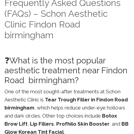
Frequently Asked Questions
(FAQs) – Schon Aesthetic
Clinic Findon Road
birmingham
❓What is the most popular
aesthetic treatment near Findon
Road birmingham?
One of the most sought-after treatments at Schon
Aesthetic Clinic is
Tear Trough Filler in Findon Road
birmingham
, which helps reduce under-eye hollows
and dark circles. Other top choices include
Botox
Brow Lift
,
Lip Fillers
,
Profhilo Skin Booster
, and
BB
Glow Korean Tint Facial
.