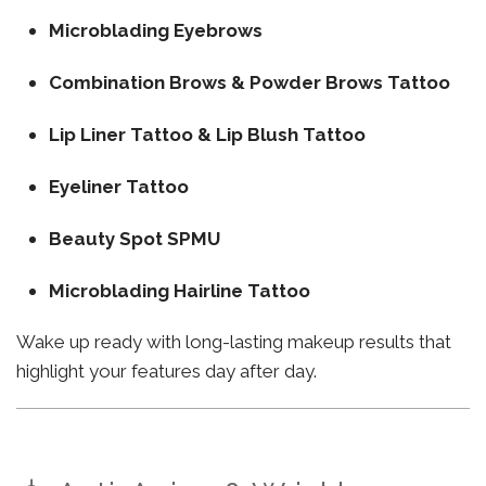
Microblading Eyebrows
Combination Brows & Powder Brows Tattoo
Lip Liner Tattoo & Lip Blush Tattoo
Eyeliner Tattoo
Beauty Spot SPMU
Microblading Hairline Tattoo
Wake up ready with long-lasting makeup results that
highlight your features day after day.