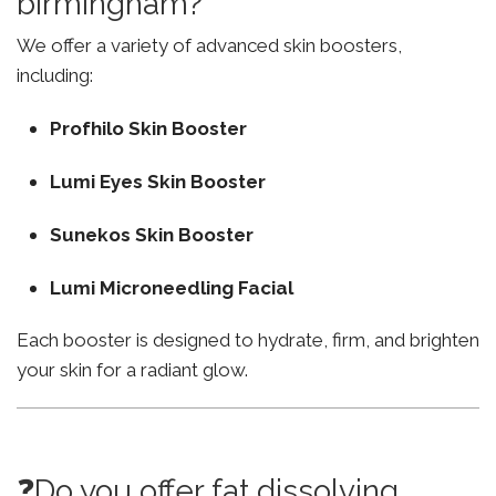
birmingham?
We offer a variety of advanced skin boosters,
including:
Profhilo Skin Booster
Lumi Eyes Skin Booster
Sunekos Skin Booster
Lumi Microneedling Facial
Each booster is designed to hydrate, firm, and brighten
your skin for a radiant glow.
❓Do you offer fat dissolving