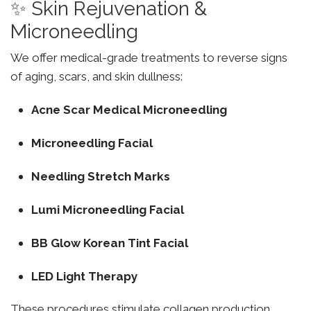
✨ Skin Rejuvenation &
Microneedling
We offer medical-grade treatments to reverse signs
of aging, scars, and skin dullness:
Acne Scar Medical Microneedling
Microneedling Facial
Needling Stretch Marks
Lumi Microneedling Facial
BB Glow Korean Tint Facial
LED Light Therapy
These procedures stimulate collagen production,