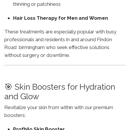
thinning or patchiness
Hair Loss Therapy for Men and Women
These treatments are especially popular with busy
professionals and residents in and around Findon
Road birmingham who seek effective solutions
without surgery or downtime.
🎯 Skin Boosters for Hydration
and Glow
Revitalize your skin from within with our premium
boosters:
Profhilo Skin Booster