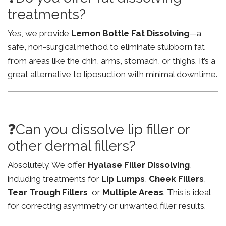
treatments?
Yes, we provide
Lemon Bottle Fat Dissolving
—a
safe, non-surgical method to eliminate stubborn fat
from areas like the chin, arms, stomach, or thighs. It’s a
great alternative to liposuction with minimal downtime.
❓Can you dissolve lip filler or
other dermal fillers?
Absolutely. We offer
Hyalase Filler Dissolving
,
including treatments for
Lip Lumps
,
Cheek Fillers
,
Tear Trough Fillers
, or
Multiple Areas
. This is ideal
for correcting asymmetry or unwanted filler results.