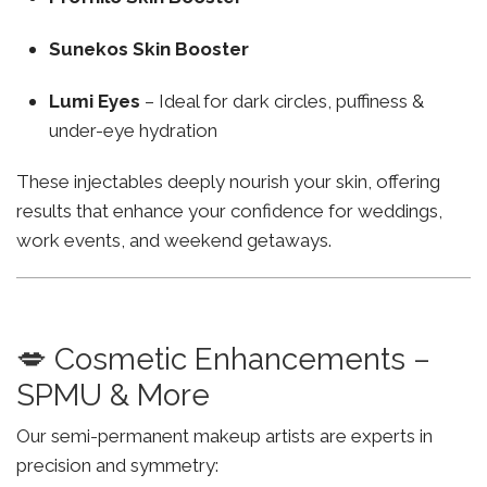
Sunekos Skin Booster
Lumi Eyes
– Ideal for dark circles, puffiness &
under-eye hydration
These injectables deeply nourish your skin, offering
results that enhance your confidence for weddings,
work events, and weekend getaways.
💋 Cosmetic Enhancements –
SPMU & More
Our semi-permanent makeup artists are experts in
precision and symmetry: