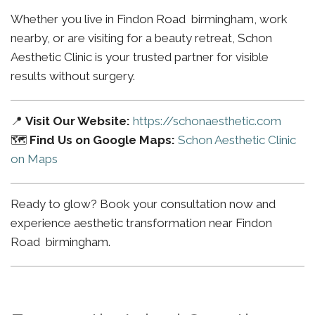
Whether you live in Findon Road birmingham, work
nearby, or are visiting for a beauty retreat, Schon
Aesthetic Clinic is your trusted partner for visible
results without surgery.
📍
Visit Our Website:
https://schonaesthetic.com
🗺️
Find Us on Google Maps:
Schon Aesthetic Clinic
on Maps
Ready to glow? Book your consultation now and
experience aesthetic transformation near Findon
Road birmingham.