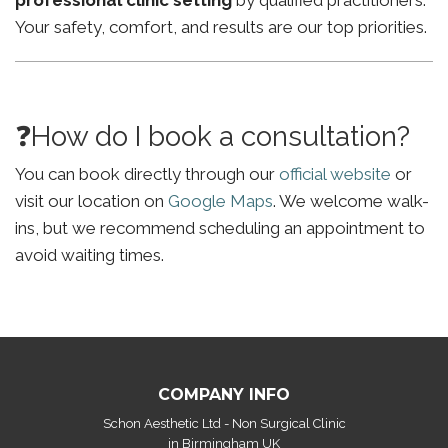
professional clinic setting
by qualified practitioners.
Your safety, comfort, and results are our top priorities.
❓How do I book a consultation?
You can book directly through our
official website
or
visit our location on
Google Maps
. We welcome walk-
ins, but we recommend scheduling an appointment to
avoid waiting times.
COMPANY INFO
Schon Aesthetic Ltd - Non Surgical Clinic
in Birmingham UK