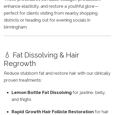
enhance elasticity, and restore a youthful glow—
perfect for clients visiting from nearby shopping
districts or heading out for evening socials in
birmingham.
💧 Fat Dissolving & Hair
Regrowth
Reduce stubborn fat and restore hair with our clinically
proven treatments:
Lemon Bottle Fat Dissolving
for jawline, belly,
and thighs
Rapid Growth Hair Follicle Restoration
for hair