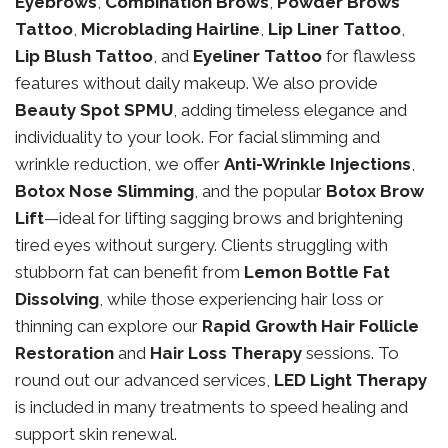
Eyebrows
,
Combination Brows
,
Powder Brows
Tattoo
,
Microblading Hairline
,
Lip Liner Tattoo
,
Lip Blush Tattoo
, and
Eyeliner Tattoo
for flawless
features without daily makeup. We also provide
Beauty Spot SPMU
, adding timeless elegance and
individuality to your look. For facial slimming and
wrinkle reduction, we offer
Anti-Wrinkle Injections
,
Botox Nose Slimming
, and the popular
Botox Brow
Lift
—ideal for lifting sagging brows and brightening
tired eyes without surgery. Clients struggling with
stubborn fat can benefit from
Lemon Bottle Fat
Dissolving
, while those experiencing hair loss or
thinning can explore our
Rapid Growth Hair Follicle
Restoration
and
Hair Loss Therapy
sessions. To
round out our advanced services,
LED Light Therapy
is included in many treatments to speed healing and
support skin renewal.