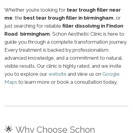
Whether you’re looking for
tear trough filler near
me
, the
best tear trough filler in birmingham
, or
just searching for reliable
filler dissolving in Findon
Road birmingham
, Schon Aesthetic Clinic is here to
guide you through a complete transformation journey.
Every treatment is backed by professionalism,
advanced knowledge, and a commitment to natural,
visible results. Our clinic is highly rated, and we invite
you to explore our
website
and view us on
Google
Maps
to learn more or book a consultation today.
🌟 Why Choose Schon