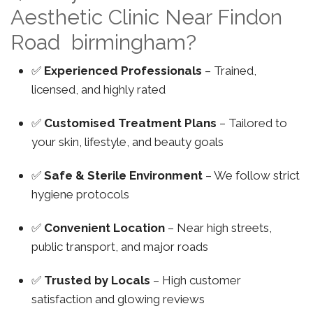
Aesthetic Clinic Near Findon
Road birmingham?
✅
Experienced Professionals
– Trained,
licensed, and highly rated
✅
Customised Treatment Plans
– Tailored to
your skin, lifestyle, and beauty goals
✅
Safe & Sterile Environment
– We follow strict
hygiene protocols
✅
Convenient Location
– Near high streets,
public transport, and major roads
✅
Trusted by Locals
– High customer
satisfaction and glowing reviews