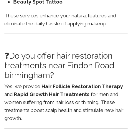
Beauty Spot Tattoo
These services enhance your natural features and
eliminate the daily hassle of applying makeup.
❓Do you offer hair restoration
treatments near Findon Road
birmingham?
Yes, we provide
Hair Follicle Restoration Therapy
and
Rapid Growth Hair Treatments
for men and
women suffering from hair loss or thinning. These
treatments boost scalp health and stimulate new hair
growth.