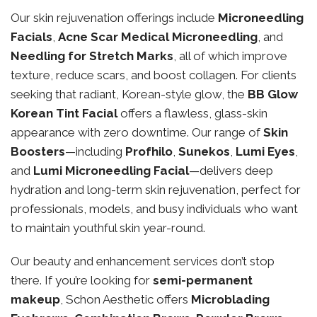
Our skin rejuvenation offerings include
Microneedling
Facials
,
Acne Scar Medical Microneedling
, and
Needling for Stretch Marks
, all of which improve
texture, reduce scars, and boost collagen. For clients
seeking that radiant, Korean-style glow, the
BB Glow
Korean Tint Facial
offers a flawless, glass-skin
appearance with zero downtime. Our range of
Skin
Boosters
—including
Profhilo
,
Sunekos
,
Lumi Eyes
,
and
Lumi Microneedling Facial
—delivers deep
hydration and long-term skin rejuvenation, perfect for
professionals, models, and busy individuals who want
to maintain youthful skin year-round.
Our beauty and enhancement services don’t stop
there. If you’re looking for
semi-permanent
makeup
, Schon Aesthetic offers
Microblading