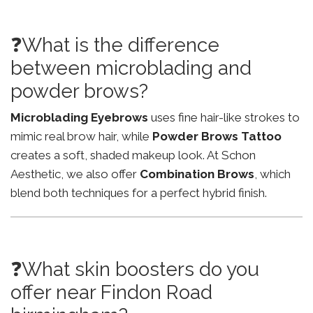
❓What is the difference
between microblading and
powder brows?
Microblading Eyebrows
uses fine hair-like strokes to
mimic real brow hair, while
Powder Brows Tattoo
creates a soft, shaded makeup look. At Schon
Aesthetic, we also offer
Combination Brows
, which
blend both techniques for a perfect hybrid finish.
❓What skin boosters do you
offer near Findon Road