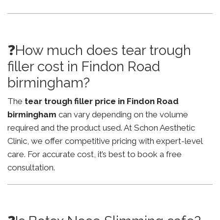
❓How much does tear trough
filler cost in Findon Road
birmingham?
The
tear trough filler price in Findon Road
birmingham
can vary depending on the volume
required and the product used. At Schon Aesthetic
Clinic, we offer competitive pricing with expert-level
care. For accurate cost, it’s best to book a free
consultation.