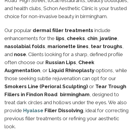
Road High Street, local restaurants, beauty boutiques,
and health clubs, Schon Aesthetic Clinic is your trusted
choice for non-invasive beauty in birmingham.
Our popular
dermal filler treatments
include
enhancements for the
lips
,
cheeks
,
chin
,
jawline
,
nasolabial folds
,
marionette lines
,
tear troughs
,
and
nose
. Clients looking for a sharp, defined profile
often choose our
Russian Lips
,
Cheek
Augmentation
, or
Liquid Rhinoplasty
options, while
those seeking subtle rejuvenation can opt for our
Smokers Line (Perioral Sculpting)
or
Tear Trough
Fillers in Findon Road birmingham
, designed to
treat dark circles and hollows under the eyes. We also
provide
Hyalase
Filler Dissolving
, ideal for correcting
previous filler treatments or refining your aesthetic
look.