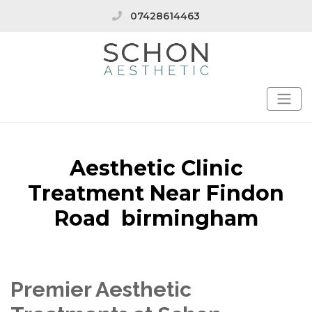
07428614463
Aesthetic Clinic
Treatment Near Findon
Road birmingham
Premier Aesthetic