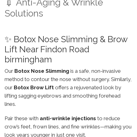
💉 Anti-Aging & Wrinkle
Solutions
✨ Botox Nose Slimming & Brow
Lift Near Findon Road
birmingham
Our
Botox Nose Slimming
is a safe, non-invasive
method to contour the nose without surgery. Similarly,
our
Botox Brow Lift
offers a rejuvenated look by
lifting sagging eyebrows and smoothing forehead
lines.
Pair these with
anti-wrinkle injections
to reduce
crow’s feet, frown lines, and fine wrinkles—making you
look years younger in just one visit.