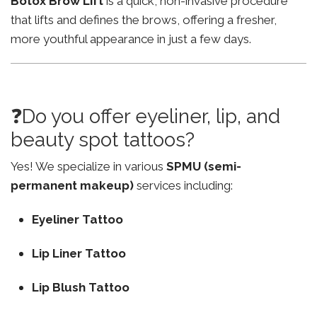
Botox Brow Lift
is a quick, non-invasive procedure
that lifts and defines the brows, offering a fresher,
more youthful appearance in just a few days.
❓Do you offer eyeliner, lip, and
beauty spot tattoos?
Yes! We specialize in various
SPMU (semi-
permanent makeup)
services including:
Eyeliner Tattoo
Lip Liner Tattoo
Lip Blush Tattoo