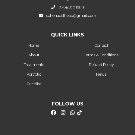
07851861299
schonaesthetic@gmail.com
QUICK LINKS
Home
Contact
About
Terms & Conditions
Treatments
Refund Policy
Portfolio
News
Pricelist
FOLLOW US