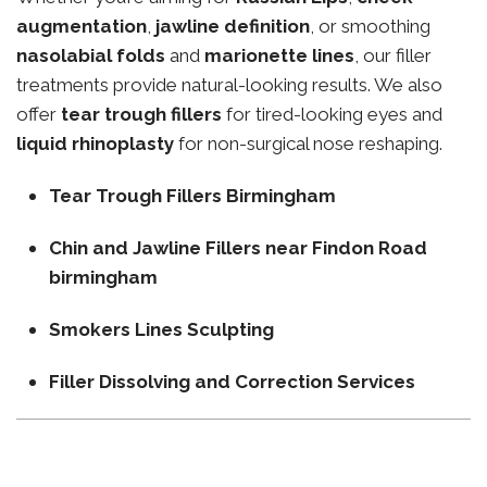
augmentation
,
jawline definition
, or smoothing
nasolabial folds
and
marionette lines
, our filler
treatments provide natural-looking results. We also
offer
tear trough fillers
for tired-looking eyes and
liquid rhinoplasty
for non-surgical nose reshaping.
Tear Trough Fillers Birmingham
Chin and Jawline Fillers near Findon Road
birmingham
Smokers Lines Sculpting
Filler Dissolving and Correction Services