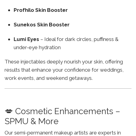
Profhilo Skin Booster
Sunekos Skin Booster
Lumi Eyes
– Ideal for dark circles, puffiness &
under-eye hydration
These injectables deeply nourish your skin, offering
results that enhance your confidence for weddings,
work events, and weekend getaways.
💋 Cosmetic Enhancements –
SPMU & More
Our semi-permanent makeup artists are experts in