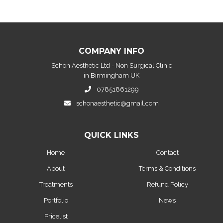
COMPANY INFO
Schon Aesthetic Ltd - Non Surgical Clinic
in Birmingham UK
07851861299
schonaesthetic@gmail.com
QUICK LINKS
Home
Contact
About
Terms & Conditions
Treatments
Refund Policy
Portfolio
News
Pricelist