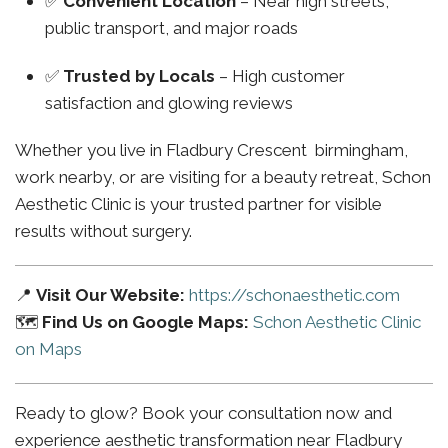
✅
Convenient Location
– Near high streets,
public transport, and major roads
✅
Trusted by Locals
– High customer
satisfaction and glowing reviews
Whether you live in Fladbury Crescent birmingham,
work nearby, or are visiting for a beauty retreat, Schon
Aesthetic Clinic is your trusted partner for visible
results without surgery.
📍
Visit Our Website:
https://schonaesthetic.com
🗺️
Find Us on Google Maps:
Schon Aesthetic Clinic
on Maps
Ready to glow? Book your consultation now and
experience aesthetic transformation near Fladbury