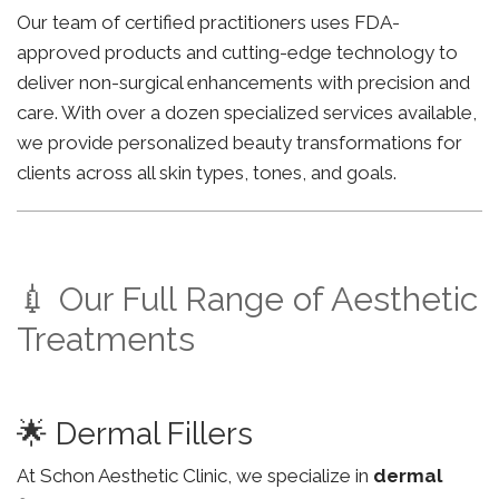
Our team of certified practitioners uses FDA-
approved products and cutting-edge technology to
deliver non-surgical enhancements with precision and
care. With over a dozen specialized services available,
we provide personalized beauty transformations for
clients across all skin types, tones, and goals.
💉 Our Full Range of Aesthetic
Treatments
🌟 Dermal Fillers
At Schon Aesthetic Clinic, we specialize in
dermal