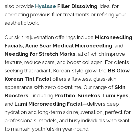
also provide
Hyalase
Filler Dissolving
, ideal for
correcting previous filler treatments or refining your
aesthetic look.
Our skin rejuvenation offerings include
Microneedling
Facials
,
Acne Scar Medical Microneedling
, and
Needling for Stretch Marks
, all of which improve
texture, reduce scars, and boost collagen. For clients
seeking that radiant, Korean-style glow, the
BB Glow
Korean Tint Facial
offers a flawless, glass-skin
appearance with zero downtime. Our range of
Skin
Boosters
—including
Profhilo
,
Sunekos
,
Lumi Eyes
,
and
Lumi Microneedling Facial
—delivers deep
hydration and long-term skin rejuvenation, perfect for
professionals, models, and busy individuals who want
to maintain youthful skin year-round.