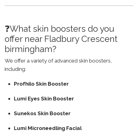
❓What skin boosters do you
offer near Fladbury Crescent
birmingham?
We offer a variety of advanced skin boosters,
including:
Profhilo Skin Booster
Lumi Eyes Skin Booster
Sunekos Skin Booster
Lumi Microneedling Facial