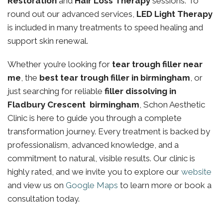
Restoration
and
Hair Loss Therapy
sessions. To
round out our advanced services,
LED Light Therapy
is included in many treatments to speed healing and
support skin renewal.
Whether you’re looking for
tear trough filler near
me
, the
best tear trough filler in birmingham
, or
just searching for reliable
filler dissolving in
Fladbury Crescent birmingham
, Schon Aesthetic
Clinic is here to guide you through a complete
transformation journey. Every treatment is backed by
professionalism, advanced knowledge, and a
commitment to natural, visible results. Our clinic is
highly rated, and we invite you to explore our
website
and view us on
Google Maps
to learn more or book a
consultation today.