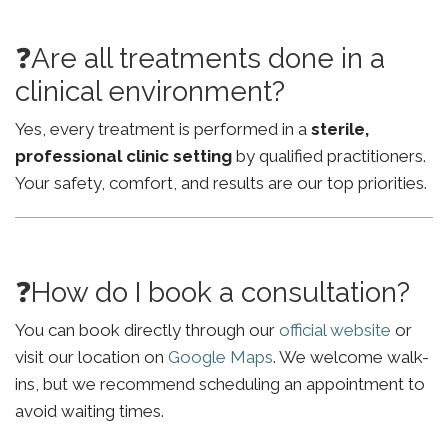
❓Are all treatments done in a
clinical environment?
Yes, every treatment is performed in a
sterile,
professional clinic setting
by qualified practitioners.
Your safety, comfort, and results are our top priorities.
❓How do I book a consultation?
You can book directly through our
official website
or
visit our location on
Google Maps
. We welcome walk-
ins, but we recommend scheduling an appointment to
avoid waiting times.