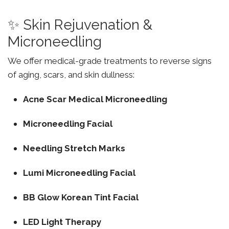
✨ Skin Rejuvenation &
Microneedling
We offer medical-grade treatments to reverse signs
of aging, scars, and skin dullness:
Acne Scar Medical Microneedling
Microneedling Facial
Needling Stretch Marks
Lumi Microneedling Facial
BB Glow Korean Tint Facial
LED Light Therapy