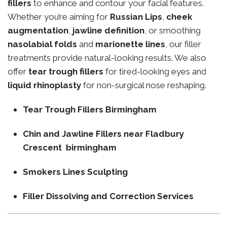
fillers
to enhance and contour your facial features.
Whether you’re aiming for
Russian Lips
,
cheek
augmentation
,
jawline definition
, or smoothing
nasolabial folds
and
marionette lines
, our filler
treatments provide natural-looking results. We also
offer
tear trough fillers
for tired-looking eyes and
liquid rhinoplasty
for non-surgical nose reshaping.
Tear Trough Fillers Birmingham
Chin and Jawline Fillers near Fladbury
Crescent birmingham
Smokers Lines Sculpting
Filler Dissolving and Correction Services