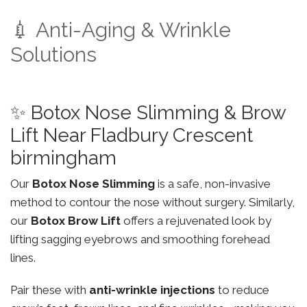
💉 Anti-Aging & Wrinkle
Solutions
✨ Botox Nose Slimming & Brow
Lift Near Fladbury Crescent
birmingham
Our
Botox Nose Slimming
is a safe, non-invasive
method to contour the nose without surgery. Similarly,
our
Botox Brow Lift
offers a rejuvenated look by
lifting sagging eyebrows and smoothing forehead
lines.
Pair these with
anti-wrinkle injections
to reduce