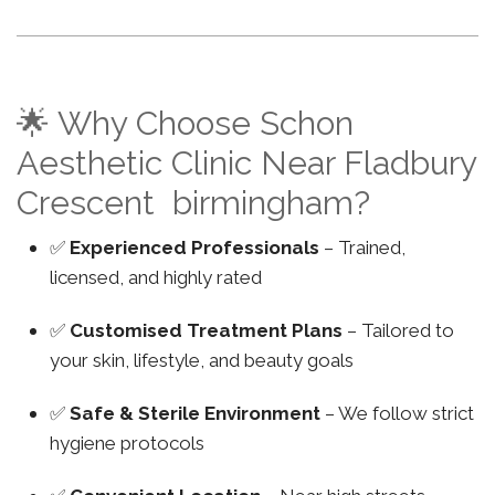
🌟 Why Choose Schon
Aesthetic Clinic Near Fladbury
Crescent birmingham?
✅
Experienced Professionals
– Trained,
licensed, and highly rated
✅
Customised Treatment Plans
– Tailored to
your skin, lifestyle, and beauty goals
✅
Safe & Sterile Environment
– We follow strict
hygiene protocols