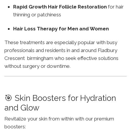
Rapid Growth Hair Follicle Restoration
for hair
thinning or patchiness
Hair Loss Therapy for Men and Women
These treatments are especially popular with busy
professionals and residents in and around Fladbury
Crescent birmingham who seek effective solutions
without surgery or downtime.
🎯 Skin Boosters for Hydration
and Glow
Revitalize your skin from within with our premium
boosters: