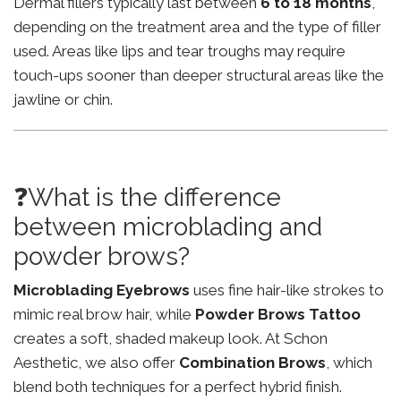
Dermal fillers typically last between
6 to 18 months
,
depending on the treatment area and the type of filler
used. Areas like lips and tear troughs may require
touch-ups sooner than deeper structural areas like the
jawline or chin.
❓What is the difference
between microblading and
powder brows?
Microblading Eyebrows
uses fine hair-like strokes to
mimic real brow hair, while
Powder Brows Tattoo
creates a soft, shaded makeup look. At Schon
Aesthetic, we also offer
Combination Brows
, which
blend both techniques for a perfect hybrid finish.