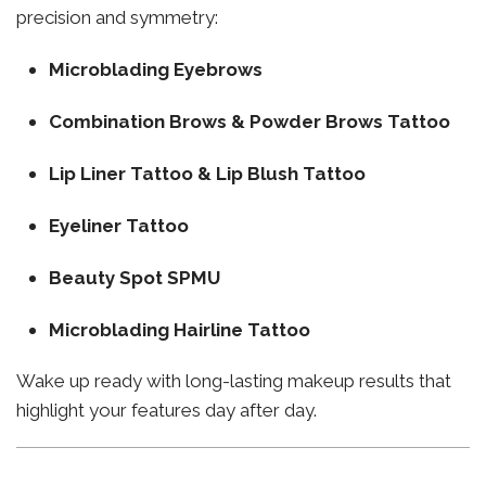
precision and symmetry:
Microblading Eyebrows
Combination Brows & Powder Brows Tattoo
Lip Liner Tattoo & Lip Blush Tattoo
Eyeliner Tattoo
Beauty Spot SPMU
Microblading Hairline Tattoo
Wake up ready with long-lasting makeup results that
highlight your features day after day.