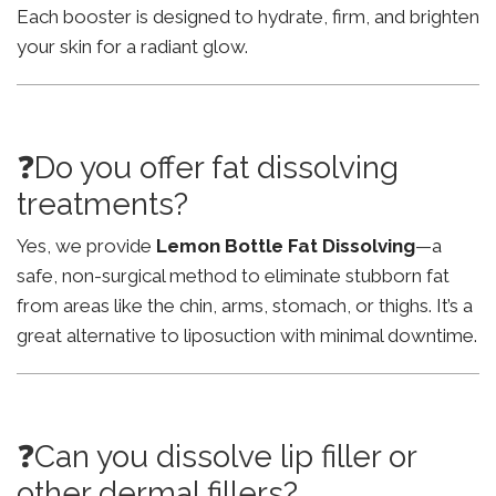
Each booster is designed to hydrate, firm, and brighten
your skin for a radiant glow.
❓Do you offer fat dissolving
treatments?
Yes, we provide
Lemon Bottle Fat Dissolving
—a
safe, non-surgical method to eliminate stubborn fat
from areas like the chin, arms, stomach, or thighs. It’s a
great alternative to liposuction with minimal downtime.
❓Can you dissolve lip filler or
other dermal fillers?