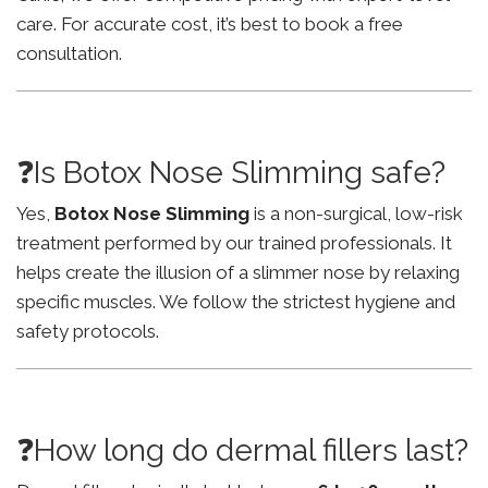
care. For accurate cost, it’s best to book a free
consultation.
❓Is Botox Nose Slimming safe?
Yes,
Botox Nose Slimming
is a non-surgical, low-risk
treatment performed by our trained professionals. It
helps create the illusion of a slimmer nose by relaxing
specific muscles. We follow the strictest hygiene and
safety protocols.
❓How long do dermal fillers last?