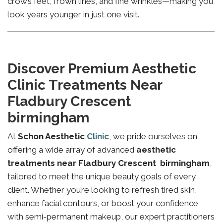
crow’s feet, frown lines, and fine wrinkles—making you
look years younger in just one visit.
Discover Premium Aesthetic
Clinic Treatments Near
Fladbury Crescent
birmingham
At
Schon Aesthetic
Clinic
, we pride ourselves on
offering a wide array of advanced
aesthetic
treatments near Fladbury Crescent birmingham
,
tailored to meet the unique beauty goals of every
client. Whether you’re looking to refresh tired skin,
enhance facial contours, or boost your confidence
with semi-permanent makeup, our expert practitioners