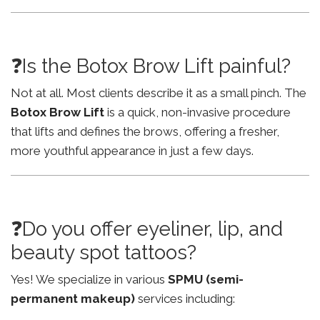
❓Is the Botox Brow Lift painful?
Not at all. Most clients describe it as a small pinch. The
Botox Brow Lift
is a quick, non-invasive procedure
that lifts and defines the brows, offering a fresher,
more youthful appearance in just a few days.
❓Do you offer eyeliner, lip, and
beauty spot tattoos?
Yes! We specialize in various
SPMU (semi-
permanent makeup)
services including: