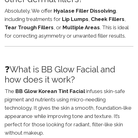
Absolutely. We offer
Hyalase Filler Dissolving
,
including treatments for
Lip Lumps
,
Cheek Fillers
,
Tear Trough Fillers
, or
Multiple Areas
. This is ideal
for correcting asymmetry or unwanted filler results.
❓What is BB Glow Facial and
how does it work?
The
BB Glow Korean Tint Facial
infuses skin-safe
pigment and nutrients using micro-needling
technology. It gives the skin a smooth, foundation-like
appearance while improving tone and texture. It’s
perfect for those looking for radiant, filter-like skin
without makeup.