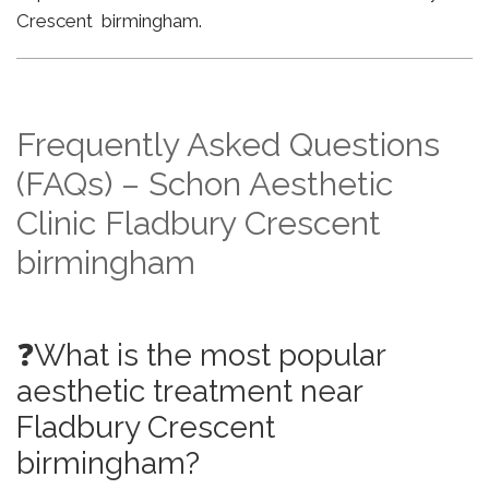
Crescent birmingham.
Frequently Asked Questions
(FAQs) – Schon Aesthetic
Clinic Fladbury Crescent
birmingham
❓What is the most popular
aesthetic treatment near
Fladbury Crescent
birmingham?