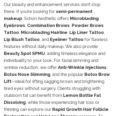
Our beauty and enhancement services don’t stop
there. If you’re looking for
semi-permanent
makeup
, Schon Aesthetic offers
Microblading
Eyebrows
,
Combination Brows
,
Powder Brows
Tattoo
,
Microblading Hairline
,
Lip Liner Tattoo
,
Lip Blush Tattoo
, and
Eyeliner Tattoo
for flawless
features without daily makeup. We also provide
Beauty Spot SPMU
, adding timeless elegance and
individuality to your look. For facial slimming and
wrinkle reduction, we offer
Anti-Wrinkle Injections
,
Botox Nose Slimming
, and the popular
Botox Brow
Lift
—ideal for lifting sagging brows and brightening
tired eyes without surgery. Clients struggling with
stubborn fat can benefit from
Lemon Bottle Fat
Dissolving
, while those experiencing hair loss or
thinning can explore our
Rapid Growth Hair Follicle