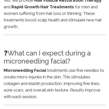
Yes, we provide
Hair Follicle Restoration Therapy
and
Rapid Growth Hair Treatments
for men and
women suffering from hair loss or thinning. These
treatments boost scalp health and stimulate new hair
growth.
❓What can I expect during a
microneedling facial?
Microneedling Facial
treatments use fine needles to
create micro-injuries in the skin. This stimulates
collagen and elastin production, improving fine lines,
acne scars, and overall skin texture. Results improve
with each session.