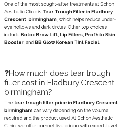
One of the most sought-after treatments at Schon
Aesthetic Clinic is
Tear Trough Filler in Fladbury
Crescent birmingham
, which helps reduce under-
eye hollows and dark circles. Other top choices
include
Botox Brow Lift
,
Lip Fillers
,
Profhilo Skin
Booster
, and
BB Glow Korean Tint Facial
.
❓How much does tear trough
filler cost in Fladbury Crescent
birmingham?
The
tear trough filler price in Fladbury Crescent
birmingham
can vary depending on the volume
required and the product used. At Schon Aesthetic
Clinic, we offer competitive pricing with expert-level