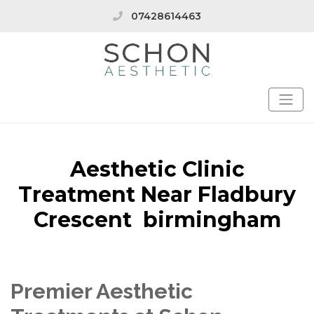
07428614463
Aesthetic Clinic
Treatment Near Fladbury
Crescent birmingham
Premier Aesthetic