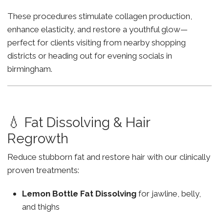
These procedures stimulate collagen production,
enhance elasticity, and restore a youthful glow—
perfect for clients visiting from nearby shopping
districts or heading out for evening socials in
birmingham.
💧 Fat Dissolving & Hair
Regrowth
Reduce stubborn fat and restore hair with our clinically
proven treatments:
Lemon Bottle Fat Dissolving
for jawline, belly,
and thighs