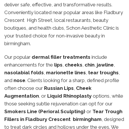
deliver safe, effective, and transformative results.
Conveniently located near popular areas like Fladbury
Crescent High Street, local restaurants, beauty
boutiques, and health clubs, Schon Aesthetic Clinic is
your trusted choice for non-invasive beauty in
birmingham.
Our popular
dermal filler treatments
include
enhancements for the
lips
,
cheeks
,
chin
,
jawline
,
nasolabial folds
,
marionette lines
,
tear troughs
,
and
nose
. Clients looking for a sharp, defined profile
often choose our
Russian Lips
,
Cheek
Augmentation
, or
Liquid Rhinoplasty
options, while
those seeking subtle rejuvenation can opt for our
Smokers Line (Perioral Sculpting)
or
Tear Trough
Fillers in Fladbury Crescent birmingham
, designed
to treat dark circles and hollows under the eyes. We