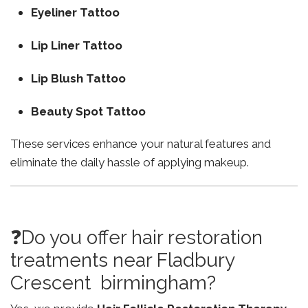
Eyeliner Tattoo
Lip Liner Tattoo
Lip Blush Tattoo
Beauty Spot Tattoo
These services enhance your natural features and
eliminate the daily hassle of applying makeup.
❓Do you offer hair restoration
treatments near Fladbury
Crescent birmingham?