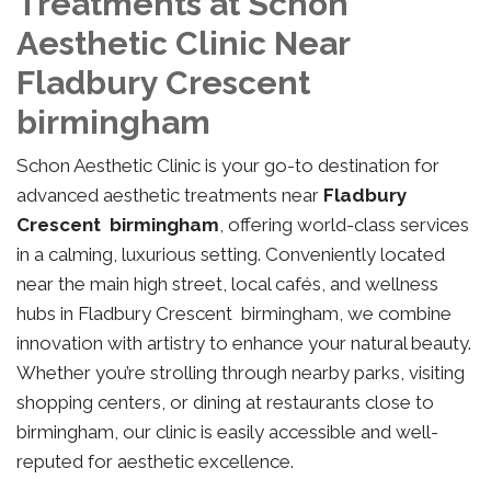
Treatments at Schon
Aesthetic Clinic Near
Fladbury Crescent
birmingham
Schon Aesthetic Clinic is your go-to destination for
advanced aesthetic treatments near
Fladbury
Crescent birmingham
, offering world-class services
in a calming, luxurious setting. Conveniently located
near the main high street, local cafés, and wellness
hubs in Fladbury Crescent birmingham, we combine
innovation with artistry to enhance your natural beauty.
Whether you’re strolling through nearby parks, visiting
shopping centers, or dining at restaurants close to
birmingham, our clinic is easily accessible and well-
reputed for aesthetic excellence.