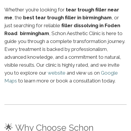
Whether you’re looking for
tear trough filler near
me
, the
best tear trough filler in birmingham
, or
just searching for reliable
filler dissolving in Foden
Road birmingham
, Schon Aesthetic Clinic is here to
guide you through a complete transformation journey.
Every treatment is backed by professionalism,
advanced knowledge, and a commitment to natural,
visible results. Our clinic is highly rated, and we invite
you to explore our
website
and view us on
Google
Maps
to learn more or book a consultation today.
🌟 Why Choose Schon