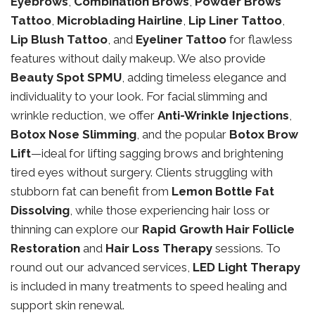
Eyebrows
,
Combination Brows
,
Powder Brows
Tattoo
,
Microblading Hairline
,
Lip Liner Tattoo
,
Lip Blush Tattoo
, and
Eyeliner Tattoo
for flawless
features without daily makeup. We also provide
Beauty Spot SPMU
, adding timeless elegance and
individuality to your look. For facial slimming and
wrinkle reduction, we offer
Anti-Wrinkle Injections
,
Botox Nose Slimming
, and the popular
Botox Brow
Lift
—ideal for lifting sagging brows and brightening
tired eyes without surgery. Clients struggling with
stubborn fat can benefit from
Lemon Bottle Fat
Dissolving
, while those experiencing hair loss or
thinning can explore our
Rapid Growth Hair Follicle
Restoration
and
Hair Loss Therapy
sessions. To
round out our advanced services,
LED Light Therapy
is included in many treatments to speed healing and
support skin renewal.