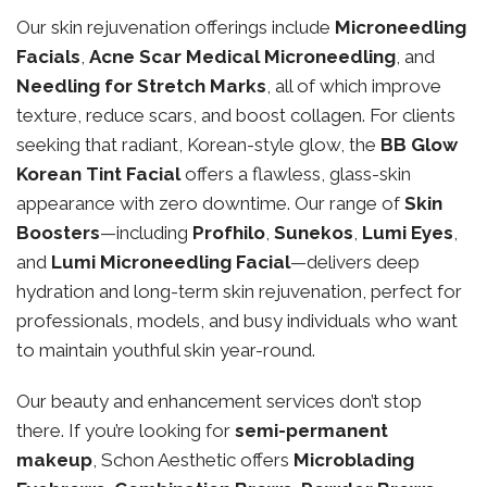
Our skin rejuvenation offerings include
Microneedling
Facials
,
Acne Scar Medical Microneedling
, and
Needling for Stretch Marks
, all of which improve
texture, reduce scars, and boost collagen. For clients
seeking that radiant, Korean-style glow, the
BB Glow
Korean Tint Facial
offers a flawless, glass-skin
appearance with zero downtime. Our range of
Skin
Boosters
—including
Profhilo
,
Sunekos
,
Lumi Eyes
,
and
Lumi Microneedling Facial
—delivers deep
hydration and long-term skin rejuvenation, perfect for
professionals, models, and busy individuals who want
to maintain youthful skin year-round.
Our beauty and enhancement services don’t stop
there. If you’re looking for
semi-permanent
makeup
, Schon Aesthetic offers
Microblading