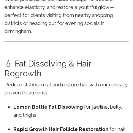
enhance elasticity, and restore a youthful glow—
perfect for clients visiting from nearby shopping
districts or heading out for evening socials in
birmingham.
💧 Fat Dissolving & Hair
Regrowth
Reduce stubborn fat and restore hair with our clinically
proven treatments:
Lemon Bottle Fat Dissolving
for jawline, belly,
and thighs
Rapid Growth Hair Follicle Restoration
for hair