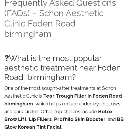
Frequently Asked Questions
(FAQs) – Schon Aesthetic
Clinic Foden Road
birmingham
❓What is the most popular
aesthetic treatment near Foden
Road birmingham?
One of the most sought-after treatments at Schon
Aesthetic Clinic is
Tear Trough Filler in Foden Road
birmingham
, which helps reduce under-eye hollows
and dark circles. Other top choices include
Botox
Brow Lift
,
Lip Fillers
,
Profhilo Skin Booster
, and
BB
Glow Korean Tint Facial
.