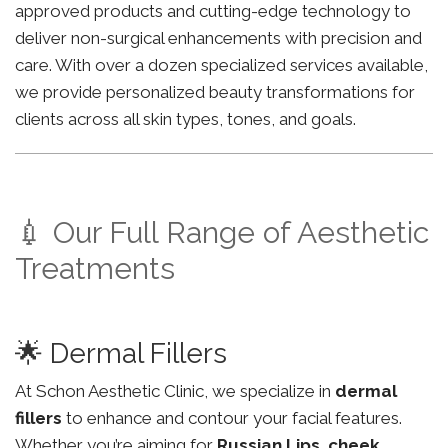
approved products and cutting-edge technology to
deliver non-surgical enhancements with precision and
care. With over a dozen specialized services available,
we provide personalized beauty transformations for
clients across all skin types, tones, and goals.
💉 Our Full Range of Aesthetic
Treatments
🌟 Dermal Fillers
At Schon Aesthetic Clinic, we specialize in
dermal
fillers
to enhance and contour your facial features.
Whether you’re aiming for
Russian Lips
,
cheek