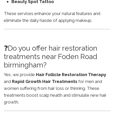
Beauty Spot Tattoo
These services enhance your natural features and
eliminate the daily hassle of applying makeup.
❓Do you offer hair restoration
treatments near Foden Road
birmingham?
Yes, we provide
Hair Follicle Restoration Therapy
and
Rapid Growth Hair Treatments
for men and
women suffering from hair loss or thinning. These
treatments boost scalp health and stimulate new hair
growth.