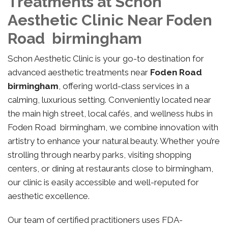
Treatments at Schon
Aesthetic Clinic Near Foden
Road birmingham
Schon Aesthetic Clinic is your go-to destination for
advanced aesthetic treatments near
Foden Road
birmingham
, offering world-class services in a
calming, luxurious setting. Conveniently located near
the main high street, local cafés, and wellness hubs in
Foden Road birmingham, we combine innovation with
artistry to enhance your natural beauty. Whether you’re
strolling through nearby parks, visiting shopping
centers, or dining at restaurants close to birmingham,
our clinic is easily accessible and well-reputed for
aesthetic excellence.
Our team of certified practitioners uses FDA-