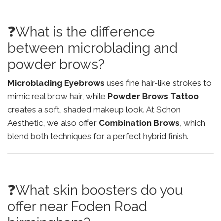
❓What is the difference
between microblading and
powder brows?
Microblading Eyebrows
uses fine hair-like strokes to
mimic real brow hair, while
Powder Brows Tattoo
creates a soft, shaded makeup look. At Schon
Aesthetic, we also offer
Combination Brows
, which
blend both techniques for a perfect hybrid finish.
❓What skin boosters do you
offer near Foden Road