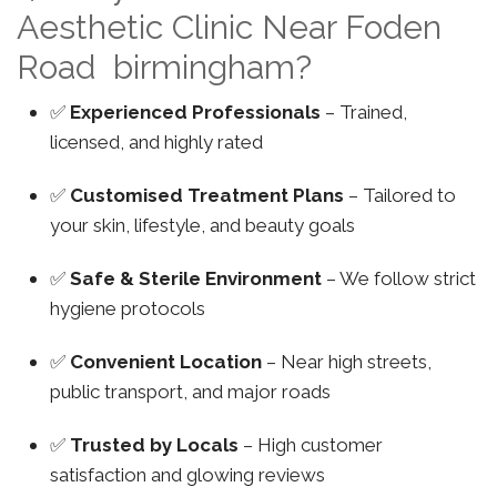
Aesthetic Clinic Near Foden
Road birmingham?
✅
Experienced Professionals
– Trained,
licensed, and highly rated
✅
Customised Treatment Plans
– Tailored to
your skin, lifestyle, and beauty goals
✅
Safe & Sterile Environment
– We follow strict
hygiene protocols
✅
Convenient Location
– Near high streets,
public transport, and major roads
✅
Trusted by Locals
– High customer
satisfaction and glowing reviews