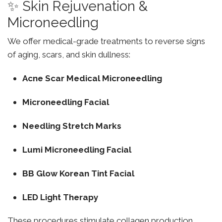
✨ Skin Rejuvenation &
Microneedling
We offer medical-grade treatments to reverse signs
of aging, scars, and skin dullness:
Acne Scar Medical Microneedling
Microneedling Facial
Needling Stretch Marks
Lumi Microneedling Facial
BB Glow Korean Tint Facial
LED Light Therapy
These procedures stimulate collagen production,