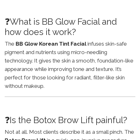
❓What is BB Glow Facial and
how does it work?
The
BB Glow Korean Tint Facial
infuses skin-safe
pigment and nutrients using micro-needling
technology. It gives the skin a smooth, foundation-like
appearance while improving tone and texture. It’s
perfect for those looking for radiant, filter-like skin
without makeup.
❓Is the Botox Brow Lift painful?
Not at all. Most clients describe it as a small pinch. The