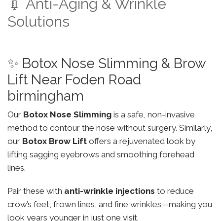
💉 Anti-Aging & Wrinkle
Solutions
✨ Botox Nose Slimming & Brow
Lift Near Foden Road
birmingham
Our
Botox Nose Slimming
is a safe, non-invasive
method to contour the nose without surgery. Similarly,
our
Botox Brow Lift
offers a rejuvenated look by
lifting sagging eyebrows and smoothing forehead
lines.
Pair these with
anti-wrinkle injections
to reduce
crow’s feet, frown lines, and fine wrinkles—making you
look years younger in just one visit.