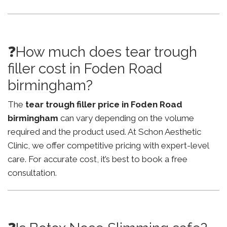
❓How much does tear trough
filler cost in Foden Road
birmingham?
The
tear trough filler price in Foden Road
birmingham
can vary depending on the volume
required and the product used. At Schon Aesthetic
Clinic, we offer competitive pricing with expert-level
care. For accurate cost, it’s best to book a free
consultation.