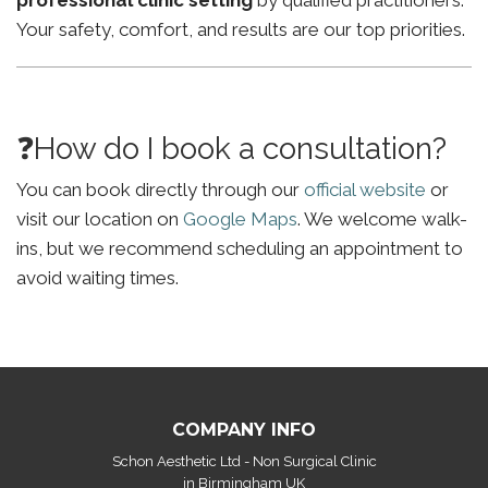
professional clinic setting
by qualified practitioners.
Your safety, comfort, and results are our top priorities.
❓How do I book a consultation?
You can book directly through our
official website
or
visit our location on
Google Maps
. We welcome walk-
ins, but we recommend scheduling an appointment to
avoid waiting times.
COMPANY INFO
Schon Aesthetic Ltd - Non Surgical Clinic
in Birmingham UK