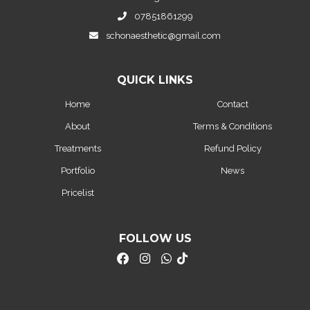
07851861299
schonaesthetic@gmail.com
QUICK LINKS
Home
Contact
About
Terms & Conditions
Treatments
Refund Policy
Portfolio
News
Pricelist
FOLLOW US