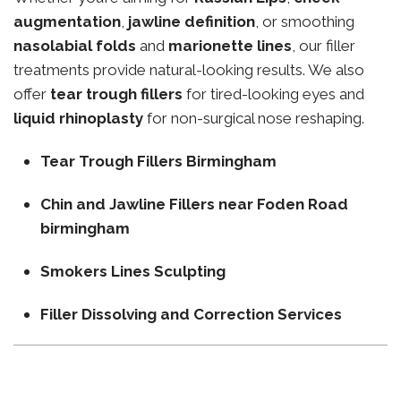
augmentation
,
jawline definition
, or smoothing
nasolabial folds
and
marionette lines
, our filler
treatments provide natural-looking results. We also
offer
tear trough fillers
for tired-looking eyes and
liquid rhinoplasty
for non-surgical nose reshaping.
Tear Trough Fillers Birmingham
Chin and Jawline Fillers near Foden Road
birmingham
Smokers Lines Sculpting
Filler Dissolving and Correction Services