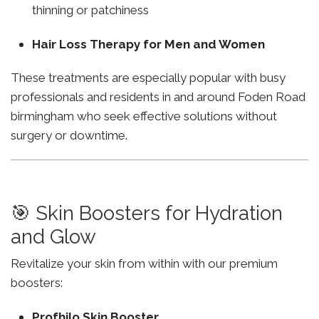
thinning or patchiness
Hair Loss Therapy for Men and Women
These treatments are especially popular with busy
professionals and residents in and around Foden Road
birmingham who seek effective solutions without
surgery or downtime.
🎯 Skin Boosters for Hydration
and Glow
Revitalize your skin from within with our premium
boosters:
Profhilo Skin Booster