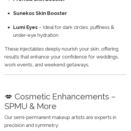
Sunekos Skin Booster
Lumi Eyes
– Ideal for dark circles, puffiness &
under-eye hydration
These injectables deeply nourish your skin, offering
results that enhance your confidence for weddings,
work events, and weekend getaways.
💋 Cosmetic Enhancements –
SPMU & More
Our semi-permanent makeup artists are experts in
precision and symmetry: