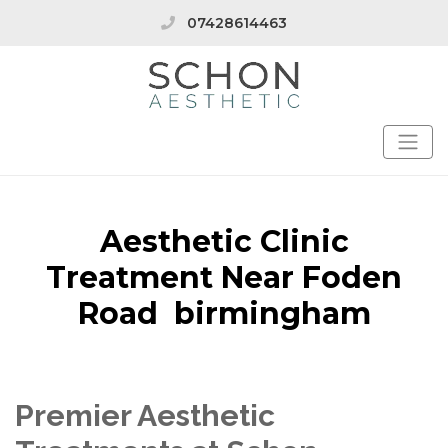
07428614463
Aesthetic Clinic
Treatment Near Foden
Road birmingham
Premier Aesthetic