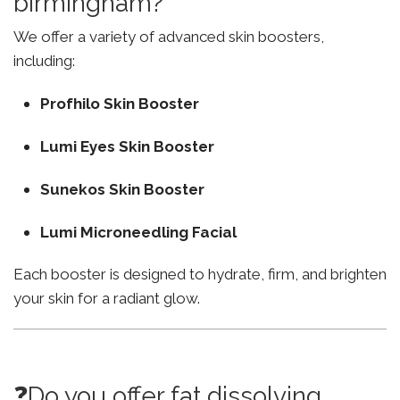
birmingham?
We offer a variety of advanced skin boosters,
including:
Profhilo Skin Booster
Lumi Eyes Skin Booster
Sunekos Skin Booster
Lumi Microneedling Facial
Each booster is designed to hydrate, firm, and brighten
your skin for a radiant glow.
❓Do you offer fat dissolving