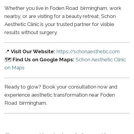
Whether you live in Foden Road birmingham, work
nearby, or are visiting for a beauty retreat, Schon
Aesthetic Clinic is your trusted partner for visible
results without surgery.
📍
Visit Our Website:
https://schonaesthetic.com
🗺️
Find Us on Google Maps:
Schon Aesthetic Clinic
on Maps
Ready to glow? Book your consultation now and
experience aesthetic transformation near Foden
Road birmingham.