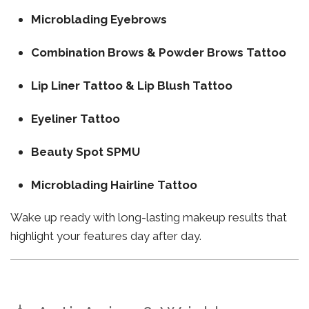
Microblading Eyebrows
Combination Brows & Powder Brows Tattoo
Lip Liner Tattoo & Lip Blush Tattoo
Eyeliner Tattoo
Beauty Spot SPMU
Microblading Hairline Tattoo
Wake up ready with long-lasting makeup results that
highlight your features day after day.