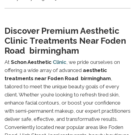
Discover Premium Aesthetic
Clinic Treatments Near Foden
Road birmingham
At
Schon Aesthetic
Clinic
, we pride ourselves on
offering a wide array of advanced
aesthetic
treatments near Foden Road birmingham
,
tailored to meet the unique beauty goals of every
client. Whether you’re looking to refresh tired skin,
enhance facial contours, or boost your confidence
with semi-permanent makeup, our expert practitioners
deliver safe, effective, and transformative results.
Conveniently located near popular areas like Foden