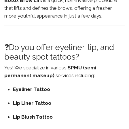
Botox Brow Lift
is a quick, non-invasive procedure
that lifts and defines the brows, offering a fresher,
more youthful appearance in just a few days.
❓Do you offer eyeliner, lip, and
beauty spot tattoos?
Yes! We specialize in various
SPMU (semi-
permanent makeup)
services including:
Eyeliner Tattoo
Lip Liner Tattoo
Lip Blush Tattoo