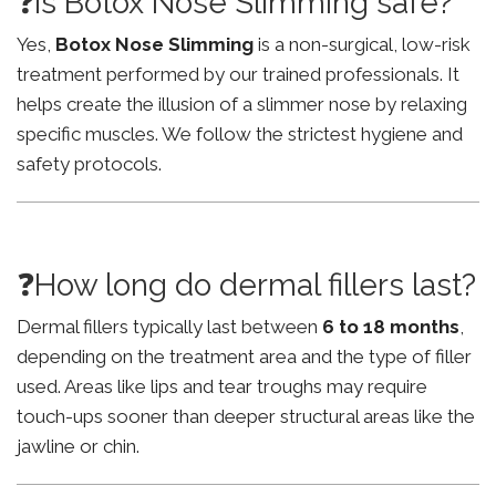
❓Is Botox Nose Slimming safe?
Yes,
Botox Nose Slimming
is a non-surgical, low-risk
treatment performed by our trained professionals. It
helps create the illusion of a slimmer nose by relaxing
specific muscles. We follow the strictest hygiene and
safety protocols.
❓How long do dermal fillers last?
Dermal fillers typically last between
6 to 18 months
,
depending on the treatment area and the type of filler
used. Areas like lips and tear troughs may require
touch-ups sooner than deeper structural areas like the
jawline or chin.