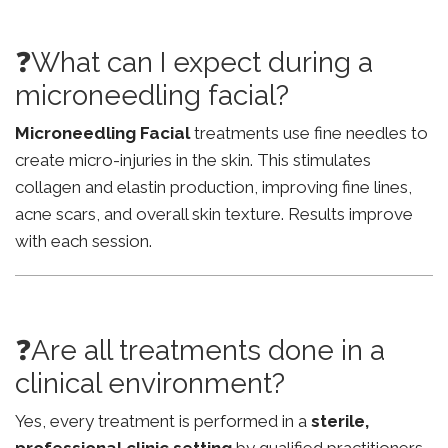
❓What can I expect during a
microneedling facial?
Microneedling Facial
treatments use fine needles to
create micro-injuries in the skin. This stimulates
collagen and elastin production, improving fine lines,
acne scars, and overall skin texture. Results improve
with each session.
❓Are all treatments done in a
clinical environment?
Yes, every treatment is performed in a
sterile,