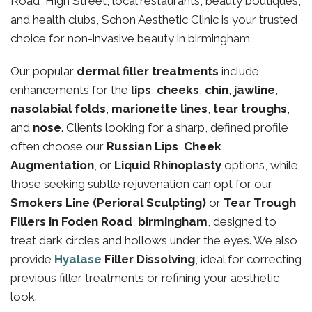
Road High Street, local restaurants, beauty boutiques,
and health clubs, Schon Aesthetic Clinic is your trusted
choice for non-invasive beauty in birmingham.
Our popular
dermal filler treatments
include
enhancements for the
lips
,
cheeks
,
chin
,
jawline
,
nasolabial folds
,
marionette lines
,
tear troughs
,
and
nose
. Clients looking for a sharp, defined profile
often choose our
Russian Lips
,
Cheek
Augmentation
, or
Liquid Rhinoplasty
options, while
those seeking subtle rejuvenation can opt for our
Smokers Line (Perioral Sculpting)
or
Tear Trough
Fillers in Foden Road birmingham
, designed to
treat dark circles and hollows under the eyes. We also
provide
Hyalase
Filler Dissolving
, ideal for correcting
previous filler treatments or refining your aesthetic
look.