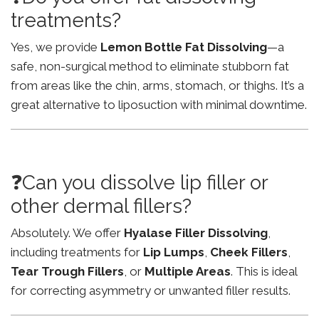
treatments?
Yes, we provide
Lemon Bottle Fat Dissolving
—a
safe, non-surgical method to eliminate stubborn fat
from areas like the chin, arms, stomach, or thighs. It’s a
great alternative to liposuction with minimal downtime.
❓Can you dissolve lip filler or
other dermal fillers?
Absolutely. We offer
Hyalase Filler Dissolving
,
including treatments for
Lip Lumps
,
Cheek Fillers
,
Tear Trough Fillers
, or
Multiple Areas
. This is ideal
for correcting asymmetry or unwanted filler results.