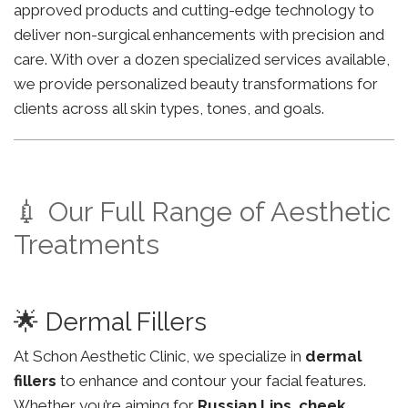
approved products and cutting-edge technology to
deliver non-surgical enhancements with precision and
care. With over a dozen specialized services available,
we provide personalized beauty transformations for
clients across all skin types, tones, and goals.
💉 Our Full Range of Aesthetic
Treatments
🌟 Dermal Fillers
At Schon Aesthetic Clinic, we specialize in
dermal
fillers
to enhance and contour your facial features.
Whether you’re aiming for
Russian Lips
,
cheek