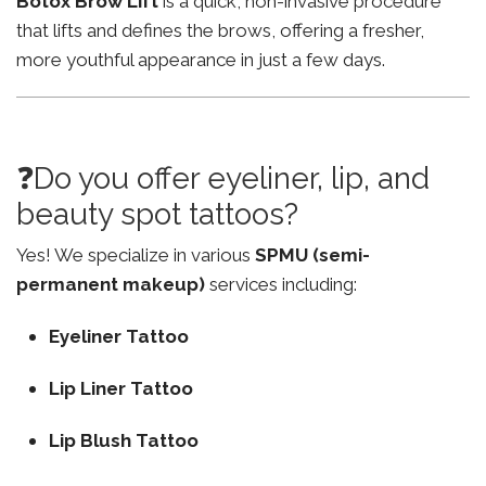
Botox Brow Lift
is a quick, non-invasive procedure
that lifts and defines the brows, offering a fresher,
more youthful appearance in just a few days.
❓Do you offer eyeliner, lip, and
beauty spot tattoos?
Yes! We specialize in various
SPMU (semi-
permanent makeup)
services including:
Eyeliner Tattoo
Lip Liner Tattoo
Lip Blush Tattoo