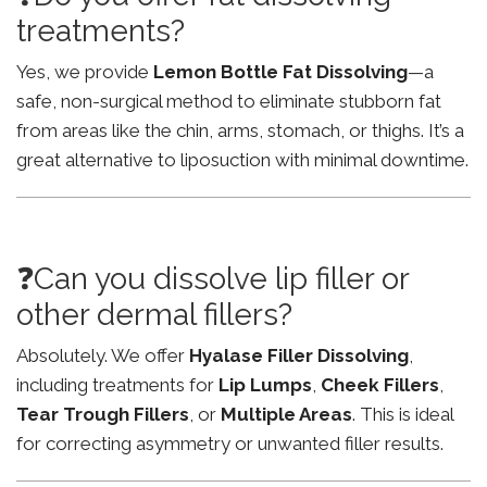
treatments?
Yes, we provide
Lemon Bottle Fat Dissolving
—a
safe, non-surgical method to eliminate stubborn fat
from areas like the chin, arms, stomach, or thighs. It’s a
great alternative to liposuction with minimal downtime.
❓Can you dissolve lip filler or
other dermal fillers?
Absolutely. We offer
Hyalase Filler Dissolving
,
including treatments for
Lip Lumps
,
Cheek Fillers
,
Tear Trough Fillers
, or
Multiple Areas
. This is ideal
for correcting asymmetry or unwanted filler results.