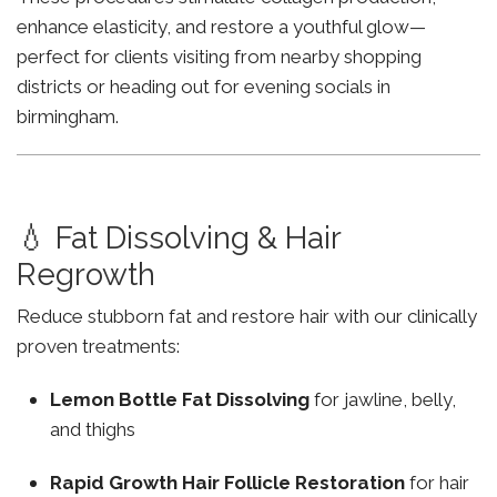
enhance elasticity, and restore a youthful glow—
perfect for clients visiting from nearby shopping
districts or heading out for evening socials in
birmingham.
💧 Fat Dissolving & Hair
Regrowth
Reduce stubborn fat and restore hair with our clinically
proven treatments:
Lemon Bottle Fat Dissolving
for jawline, belly,
and thighs
Rapid Growth Hair Follicle Restoration
for hair