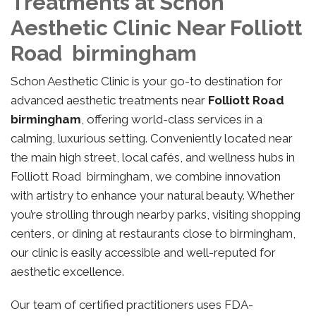
Treatments at Schon
Aesthetic Clinic Near Folliott
Road birmingham
Schon Aesthetic Clinic is your go-to destination for
advanced aesthetic treatments near
Folliott Road
birmingham
, offering world-class services in a
calming, luxurious setting. Conveniently located near
the main high street, local cafés, and wellness hubs in
Folliott Road birmingham, we combine innovation
with artistry to enhance your natural beauty. Whether
you’re strolling through nearby parks, visiting shopping
centers, or dining at restaurants close to birmingham,
our clinic is easily accessible and well-reputed for
aesthetic excellence.
Our team of certified practitioners uses FDA-