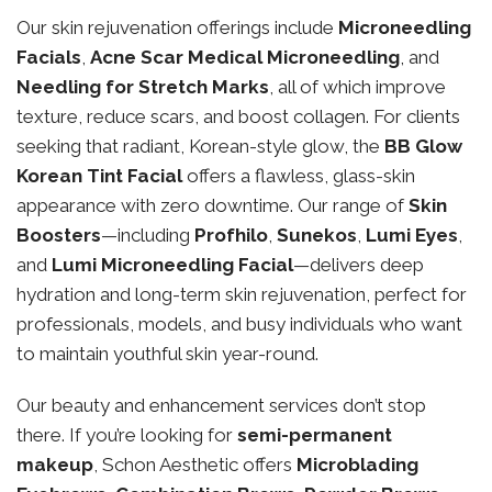
Our skin rejuvenation offerings include
Microneedling
Facials
,
Acne Scar Medical Microneedling
, and
Needling for Stretch Marks
, all of which improve
texture, reduce scars, and boost collagen. For clients
seeking that radiant, Korean-style glow, the
BB Glow
Korean Tint Facial
offers a flawless, glass-skin
appearance with zero downtime. Our range of
Skin
Boosters
—including
Profhilo
,
Sunekos
,
Lumi Eyes
,
and
Lumi Microneedling Facial
—delivers deep
hydration and long-term skin rejuvenation, perfect for
professionals, models, and busy individuals who want
to maintain youthful skin year-round.
Our beauty and enhancement services don’t stop
there. If you’re looking for
semi-permanent
makeup
, Schon Aesthetic offers
Microblading