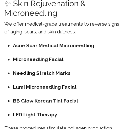
✨ Skin Rejuvenation &
Microneedling
We offer medical-grade treatments to reverse signs
of aging, scars, and skin dullness:
Acne Scar Medical Microneedling
Microneedling Facial
Needling Stretch Marks
Lumi Microneedling Facial
BB Glow Korean Tint Facial
LED Light Therapy
These procedures stimulate collagen production,