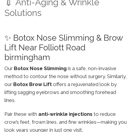
💉 Anti-Aging & Wrinkle
Solutions
✨ Botox Nose Slimming & Brow
Lift Near Folliott Road
birmingham
Our
Botox Nose Slimming
is a safe, non-invasive
method to contour the nose without surgery. Similarly,
our
Botox Brow Lift
offers a rejuvenated look by
lifting sagging eyebrows and smoothing forehead
lines.
Pair these with
anti-wrinkle injections
to reduce
crow’s feet, frown lines, and fine wrinkles—making you
look years younger in just one visit.