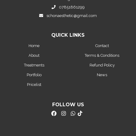
07851861299
schonaesthetic@gmail.com
QUICK LINKS
Home
Contact
About
Terms & Conditions
Treatments
Refund Policy
Portfolio
News
Pricelist
FOLLOW US