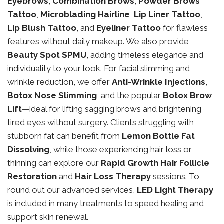
Eyebrows
,
Combination Brows
,
Powder Brows
Tattoo
,
Microblading Hairline
,
Lip Liner Tattoo
,
Lip Blush Tattoo
, and
Eyeliner Tattoo
for flawless
features without daily makeup. We also provide
Beauty Spot SPMU
, adding timeless elegance and
individuality to your look. For facial slimming and
wrinkle reduction, we offer
Anti-Wrinkle Injections
,
Botox Nose Slimming
, and the popular
Botox Brow
Lift
—ideal for lifting sagging brows and brightening
tired eyes without surgery. Clients struggling with
stubborn fat can benefit from
Lemon Bottle Fat
Dissolving
, while those experiencing hair loss or
thinning can explore our
Rapid Growth Hair Follicle
Restoration
and
Hair Loss Therapy
sessions. To
round out our advanced services,
LED Light Therapy
is included in many treatments to speed healing and
support skin renewal.