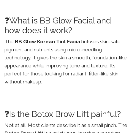
❓What is BB Glow Facial and
how does it work?
The
BB Glow Korean Tint Facial
infuses skin-safe
pigment and nutrients using micro-needling
technology. It gives the skin a smooth, foundation-like
appearance while improving tone and texture. It’s
perfect for those looking for radiant, filter-like skin
without makeup.
❓Is the Botox Brow Lift painful?
Not at all. Most clients describe it as a small pinch. The