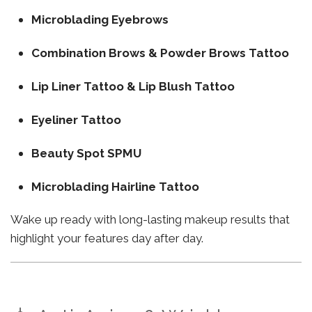
Microblading Eyebrows
Combination Brows & Powder Brows Tattoo
Lip Liner Tattoo & Lip Blush Tattoo
Eyeliner Tattoo
Beauty Spot SPMU
Microblading Hairline Tattoo
Wake up ready with long-lasting makeup results that
highlight your features day after day.