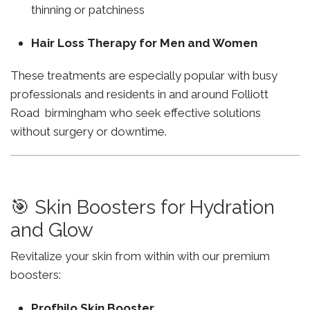
thinning or patchiness
Hair Loss Therapy for Men and Women
These treatments are especially popular with busy
professionals and residents in and around Folliott
Road birmingham who seek effective solutions
without surgery or downtime.
🎯 Skin Boosters for Hydration
and Glow
Revitalize your skin from within with our premium
boosters:
Profhilo Skin Booster