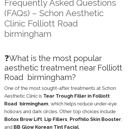
Frequently Asked Questions
(FAQs) – Schon Aesthetic
Clinic Folliott Road
birmingham
❓What is the most popular
aesthetic treatment near Folliott
Road birmingham?
One of the most sought-after treatments at Schon
Aesthetic Clinic is
Tear Trough Filler in Folliott
Road birmingham
, which helps reduce under-eye
hollows and dark circles. Other top choices include
Botox Brow Lift
,
Lip Fillers
,
Profhilo Skin Booster
,
and
BB Glow Korean Tint Facial
.