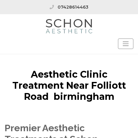
07428614463
Aesthetic Clinic
Treatment Near Folliott
Road birmingham
Premier Aesthetic