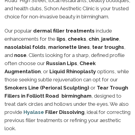
Road High Street, local restaurants, beauty boutiques,
and health clubs, Schon Aesthetic Clinic is your trusted
choice for non-invasive beauty in birmingham.
Our popular
dermal filler treatments
include
enhancements for the
lips
,
cheeks
,
chin
,
jawline
,
nasolabial folds
,
marionette lines
,
tear troughs
,
and
nose
. Clients looking for a sharp, defined profile
often choose our
Russian Lips
,
Cheek
Augmentation
, or
Liquid Rhinoplasty
options, while
those seeking subtle rejuvenation can opt for our
Smokers Line (Perioral Sculpting)
or
Tear Trough
Fillers in Folliott Road birmingham
, designed to
treat dark circles and hollows under the eyes. We also
provide
Hyalase
Filler Dissolving
, ideal for correcting
previous filler treatments or refining your aesthetic
look.