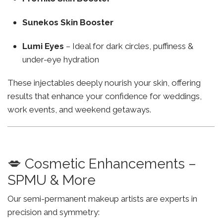
Sunekos Skin Booster
Lumi Eyes
– Ideal for dark circles, puffiness &
under-eye hydration
These injectables deeply nourish your skin, offering
results that enhance your confidence for weddings,
work events, and weekend getaways.
💋 Cosmetic Enhancements –
SPMU & More
Our semi-permanent makeup artists are experts in
precision and symmetry: