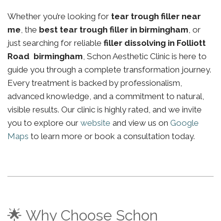
Whether you’re looking for
tear trough filler near
me
, the
best tear trough filler in birmingham
, or
just searching for reliable
filler dissolving in Folliott
Road birmingham
, Schon Aesthetic Clinic is here to
guide you through a complete transformation journey.
Every treatment is backed by professionalism,
advanced knowledge, and a commitment to natural,
visible results. Our clinic is highly rated, and we invite
you to explore our
website
and view us on
Google
Maps
to learn more or book a consultation today.
🌟 Why Choose Schon