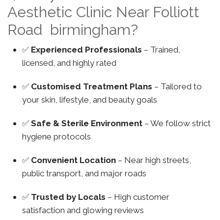
Aesthetic Clinic Near Folliott
Road birmingham?
✅
Experienced Professionals
– Trained,
licensed, and highly rated
✅
Customised Treatment Plans
– Tailored to
your skin, lifestyle, and beauty goals
✅
Safe & Sterile Environment
– We follow strict
hygiene protocols
✅
Convenient Location
– Near high streets,
public transport, and major roads
✅
Trusted by Locals
– High customer
satisfaction and glowing reviews