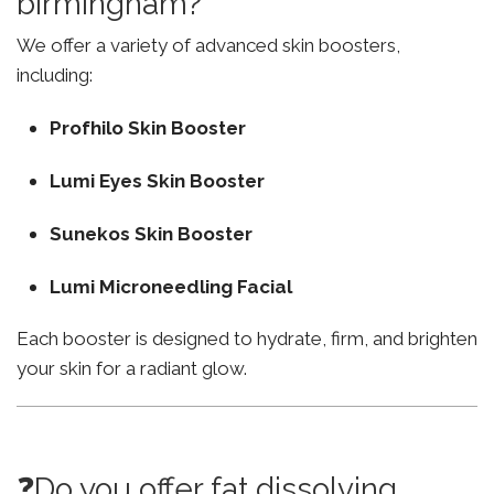
birmingham?
We offer a variety of advanced skin boosters,
including:
Profhilo Skin Booster
Lumi Eyes Skin Booster
Sunekos Skin Booster
Lumi Microneedling Facial
Each booster is designed to hydrate, firm, and brighten
your skin for a radiant glow.
❓Do you offer fat dissolving