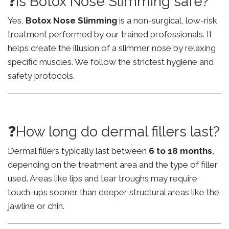
❓Is Botox Nose Slimming safe?
Yes,
Botox Nose Slimming
is a non-surgical, low-risk
treatment performed by our trained professionals. It
helps create the illusion of a slimmer nose by relaxing
specific muscles. We follow the strictest hygiene and
safety protocols.
❓How long do dermal fillers last?
Dermal fillers typically last between
6 to 18 months
,
depending on the treatment area and the type of filler
used. Areas like lips and tear troughs may require
touch-ups sooner than deeper structural areas like the
jawline or chin.