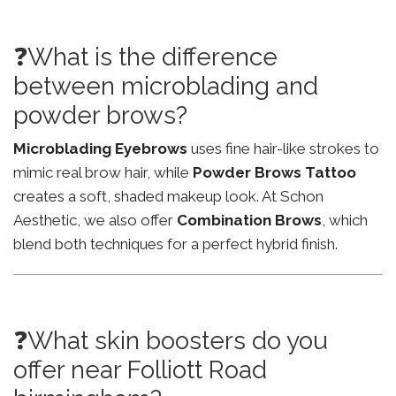
❓What is the difference
between microblading and
powder brows?
Microblading Eyebrows
uses fine hair-like strokes to
mimic real brow hair, while
Powder Brows Tattoo
creates a soft, shaded makeup look. At Schon
Aesthetic, we also offer
Combination Brows
, which
blend both techniques for a perfect hybrid finish.
❓What skin boosters do you
offer near Folliott Road