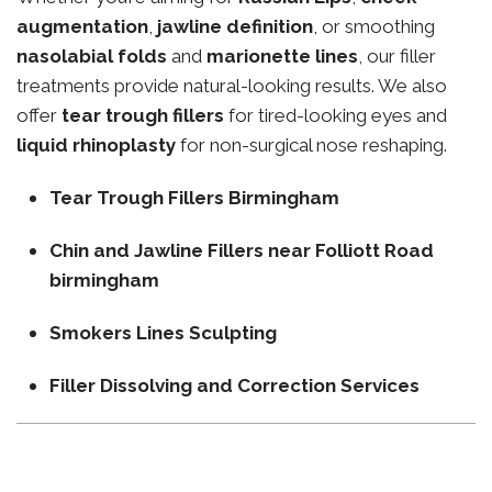
augmentation
,
jawline definition
, or smoothing
nasolabial folds
and
marionette lines
, our filler
treatments provide natural-looking results. We also
offer
tear trough fillers
for tired-looking eyes and
liquid rhinoplasty
for non-surgical nose reshaping.
Tear Trough Fillers Birmingham
Chin and Jawline Fillers near Folliott Road
birmingham
Smokers Lines Sculpting
Filler Dissolving and Correction Services