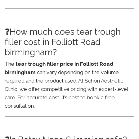
❓How much does tear trough
filler cost in Folliott Road
birmingham?
The
tear trough filler price in Folliott Road
birmingham
can vary depending on the volume
required and the product used. At Schon Aesthetic
Clinic, we offer competitive pricing with expert-level
care. For accurate cost, it’s best to book a free
consultation.