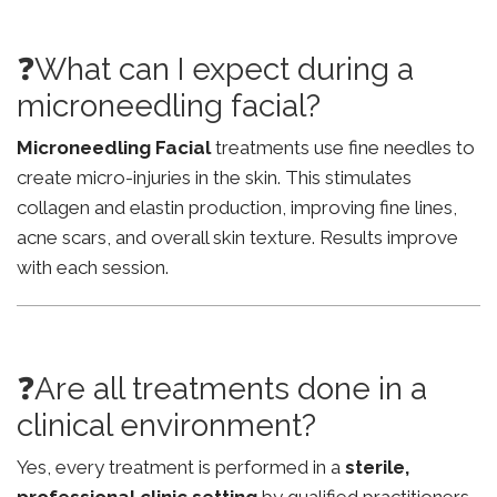
❓What can I expect during a
microneedling facial?
Microneedling Facial
treatments use fine needles to
create micro-injuries in the skin. This stimulates
collagen and elastin production, improving fine lines,
acne scars, and overall skin texture. Results improve
with each session.
❓Are all treatments done in a
clinical environment?
Yes, every treatment is performed in a
sterile,