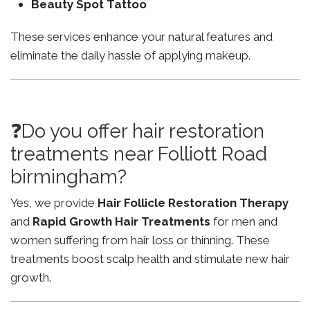
Beauty Spot Tattoo
These services enhance your natural features and
eliminate the daily hassle of applying makeup.
❓Do you offer hair restoration
treatments near Folliott Road
birmingham?
Yes, we provide
Hair Follicle Restoration Therapy
and
Rapid Growth Hair Treatments
for men and
women suffering from hair loss or thinning. These
treatments boost scalp health and stimulate new hair
growth.