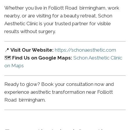
Whether you live in Folliott Road birmingham, work
nearby, or are visiting for a beauty retreat, Schon
Aesthetic Clinic is your trusted partner for visible
results without surgery.
📍
Visit Our Website:
https://schonaesthetic.com
🗺️
Find Us on Google Maps:
Schon Aesthetic Clinic
on Maps
Ready to glow? Book your consultation now and
experience aesthetic transformation near Folliott
Road birmingham.