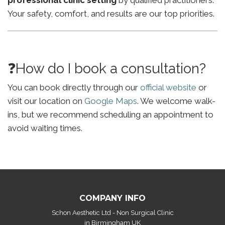
professional clinic setting
by qualified practitioners.
Your safety, comfort, and results are our top priorities.
❓How do I book a consultation?
You can book directly through our
official website
or
visit our location on
Google Maps
. We welcome walk-
ins, but we recommend scheduling an appointment to
avoid waiting times.
COMPANY INFO
Schon Aesthetic Ltd - Non Surgical Clinic
in Birmingham UK