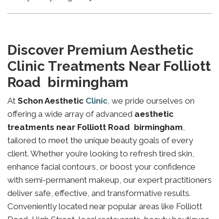
Discover Premium Aesthetic
Clinic Treatments Near Folliott
Road birmingham
At
Schon Aesthetic
Clinic
, we pride ourselves on
offering a wide array of advanced
aesthetic
treatments near Folliott Road birmingham
,
tailored to meet the unique beauty goals of every
client. Whether you’re looking to refresh tired skin,
enhance facial contours, or boost your confidence
with semi-permanent makeup, our expert practitioners
deliver safe, effective, and transformative results.
Conveniently located near popular areas like Folliott