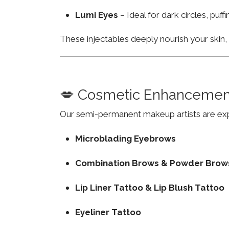
Lumi Eyes
– Ideal for dark circles, puf
These injectables deeply nourish your skin
💋 Cosmetic Enhancemen
Our semi-permanent makeup artists are exp
Microblading Eyebrows
Combination Brows & Powder Brow
Lip Liner Tattoo & Lip Blush Tattoo
Eyeliner Tattoo