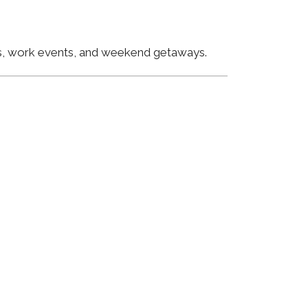
ngs, work events, and weekend getaways.