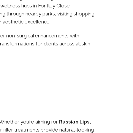
nd wellness hubs in Fontley Close
ng through nearby parks, visiting shopping
or aesthetic excellence.
ver non-surgical enhancements with
ansformations for clients across all skin
 Whether you’re aiming for
Russian Lips
,
ur filler treatments provide natural-looking