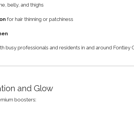
ne, belly, and thighs
ion
for hair thinning or patchiness
men
th busy professionals and residents in and around Fontle
ation and Glow
remium boosters: