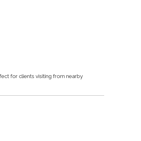
ct for clients visiting from nearby