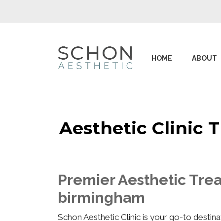
HOME
ABOUT
Aesthetic Clinic
Premier Aesthetic Trea
birmingham
Schon Aesthetic Clinic is your go-to desti