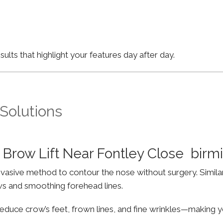
lts that highlight your features day after day.
 Solutions
 Brow Lift Near Fontley Close bir
invasive method to contour the nose without surgery. Simila
ws and smoothing forehead lines.
educe crow’s feet, frown lines, and fine wrinkles—making yo