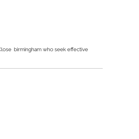
y Close birmingham who seek effective