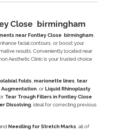
tley Close birmingham
tments near Fontley Close birmingham
,
 enhance facial contours, or boost your
mative results. Conveniently located near
on Aesthetic Clinic is your trusted choice
olabial folds
,
marionette lines
,
tear
 Augmentation
, or
Liquid Rhinoplasty
or
Tear Trough Fillers in Fontley Close
ler Dissolving
, ideal for correcting previous
 and
Needling for Stretch Marks
, all of