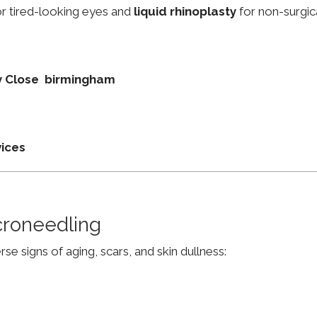
r tired-looking eyes and
liquid rhinoplasty
for non-surgic
ey Close birmingham
vices
croneedling
e signs of aging, scars, and skin dullness: