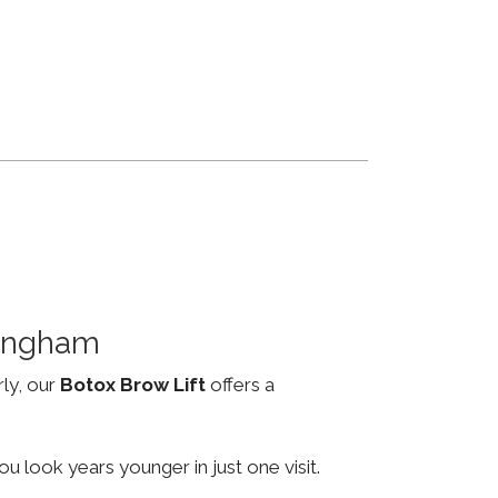
mingham
rly, our
Botox Brow Lift
offers a
u look years younger in just one visit.