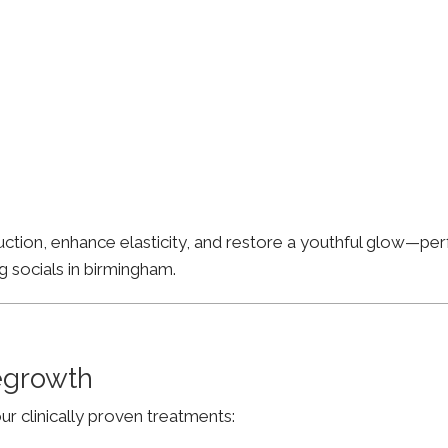
ion, enhance elasticity, and restore a youthful glow—perfe
g socials in birmingham.
Regrowth
ur clinically proven treatments: