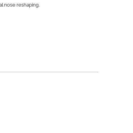
al nose reshaping.