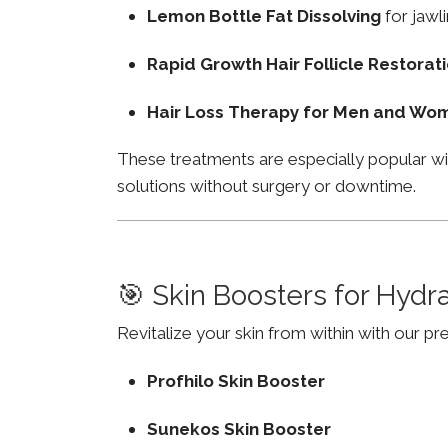
Lemon Bottle Fat Dissolving
for jawli
Rapid Growth Hair Follicle Restorat
Hair Loss Therapy for Men and Wo
These treatments are especially popular wi
solutions without surgery or downtime.
🎯 Skin Boosters for Hydr
Revitalize your skin from within with our p
Profhilo Skin Booster
Sunekos Skin Booster