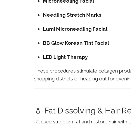
Microneedling Facial
Needling Stretch Marks
Lumi Microneedling Facial
BB Glow Korean Tint Facial
LED Light Therapy
These procedures stimulate collagen product
shopping districts or heading out for evenin
💧 Fat Dissolving & Hair 
Reduce stubborn fat and restore hair with o