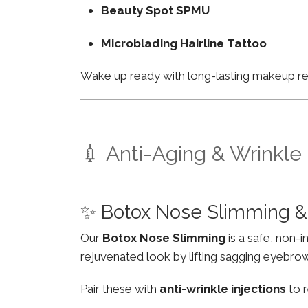
Beauty Spot SPMU
Microblading Hairline Tattoo
Wake up ready with long-lasting makeup resu
💉 Anti-Aging & Wrinkle
✨ Botox Nose Slimming &
Our
Botox Nose Slimming
is a safe, non-
rejuvenated look by lifting sagging eyebro
Pair these with
anti-wrinkle injections
to r