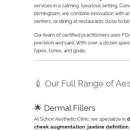
services in a calming, luxurious setting. Co
birmingham, we combine innovation with arti
centers, or dining at restaurants close to b
Our team of certified practitioners uses 
precision and care. With over a dozen specia
types, tones, and goals.
💉 Our Full Range of Ae
🌟 Dermal Fillers
At Schon Aesthetic Clinic, we specialize in
d
cheek augmentation
,
jawline definition