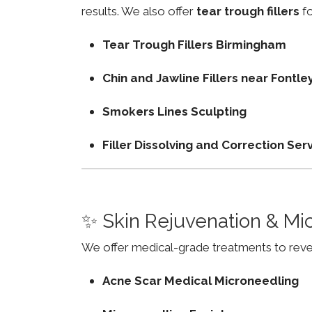
results. We also offer
tear trough fillers
fo
Tear Trough Fillers Birmingham
Chin and Jawline Fillers near Fontl
Smokers Lines Sculpting
Filler Dissolving and Correction Ser
✨ Skin Rejuvenation & Mi
We offer medical-grade treatments to revers
Acne Scar Medical Microneedling