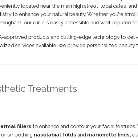
nveniently located near the main high street, local cafés, a
stry to enhance your natural beauty. Whether you’re strolli
irmingham, our clinic is easily accessible and well-reputed f
FDA-approved products and cutting-edge technology to deli
lized services available, we provide personalized beauty tr
sthetic Treatments
ermal fillers
to enhance and contour your facial features.
, or smoothing
nasolabial folds
and
marionette lines
, o