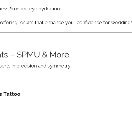
finess & under-eye hydration
, offering results that enhance your confidence for weddi
ts – SPMU & More
erts in precision and symmetry:
s Tattoo