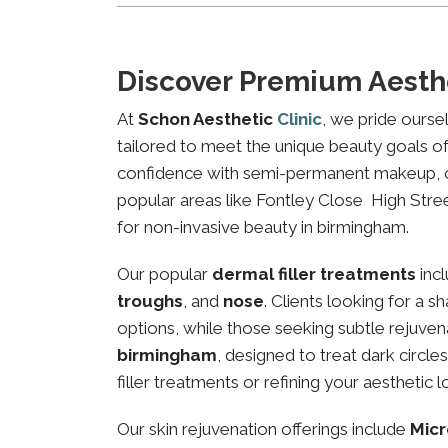
Discover Premium Aesth
At
Schon Aesthetic
Clinic
, we pride ourse
tailored to meet the unique beauty goals of 
confidence with semi-permanent makeup, our 
popular areas like Fontley Close High Street
for non-invasive beauty in birmingham.
Our popular
dermal filler treatments
inc
troughs
, and
nose
. Clients looking for a 
options, while those seeking subtle rejuven
birmingham
, designed to treat dark circl
filler treatments or refining your aesthetic l
Our skin rejuvenation offerings include
Micr