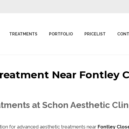
TREATMENTS
PORTFOLIO
PRICELIST
CONT
 Treatment Near Fontley
tments at Schon Aesthetic Clin
nation for advanced aesthetic treatments near
Fontley Clo