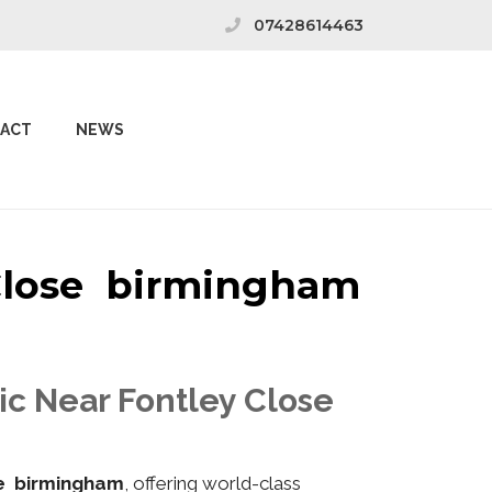
07428614463
ACT
NEWS
 Close birmingham
ic Near Fontley Close
se birmingham
, offering world-class