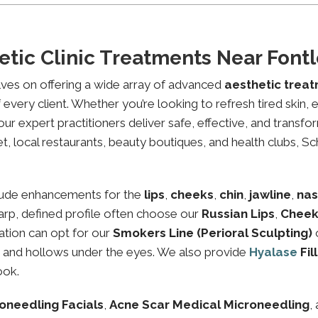
etic Clinic Treatments Near Fon
lves on offering a wide array of advanced
aesthetic trea
every client. Whether you’re looking to refresh tired skin,
expert practitioners deliver safe, effective, and transfor
, local restaurants, beauty boutiques, and health clubs, Sch
lude enhancements for the
lips
,
cheeks
,
chin
,
jawline
,
nas
sharp, defined profile often choose our
Russian Lips
,
Cheek
ation can opt for our
Smokers Line (Perioral Sculpting)
es and hollows under the eyes. We also provide
Hyalase
Fil
ook.
oneedling Facials
,
Acne Scar Medical Microneedling
,