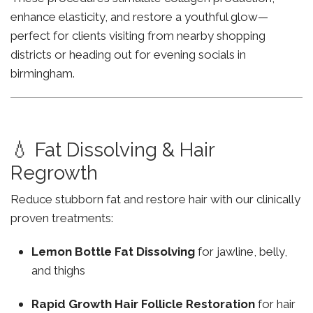
enhance elasticity, and restore a youthful glow—
perfect for clients visiting from nearby shopping
districts or heading out for evening socials in
birmingham.
💧 Fat Dissolving & Hair
Regrowth
Reduce stubborn fat and restore hair with our clinically
proven treatments:
Lemon Bottle Fat Dissolving
for jawline, belly,
and thighs
Rapid Growth Hair Follicle Restoration
for hair