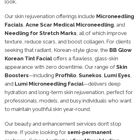
look.
Our skin rejuvenation offerings include
Microneedling
Facials
,
Acne Scar Medical Microneedling
, and
Needling for Stretch Marks
, all of which improve
texture, reduce scars, and boost collagen. For clients
seeking that radiant, Korean-style glow, the
BB Glow
Korean Tint Facial
offers a flawless, glass-skin
appearance with zero downtime. Our range of
Skin
Boosters
—including
Profhilo
,
Sunekos
,
Lumi Eyes
,
and
Lumi Microneedling Facial
—delivers deep
hydration and long-term skin rejuvenation, perfect for
professionals, models, and busy individuals who want
to maintain youthful skin year-round.
Our beauty and enhancement services don’t stop
there. If you’re looking for
semi-permanent