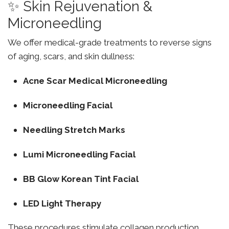
✨ Skin Rejuvenation &
Microneedling
We offer medical-grade treatments to reverse signs
of aging, scars, and skin dullness:
Acne Scar Medical Microneedling
Microneedling Facial
Needling Stretch Marks
Lumi Microneedling Facial
BB Glow Korean Tint Facial
LED Light Therapy
These procedures stimulate collagen production,