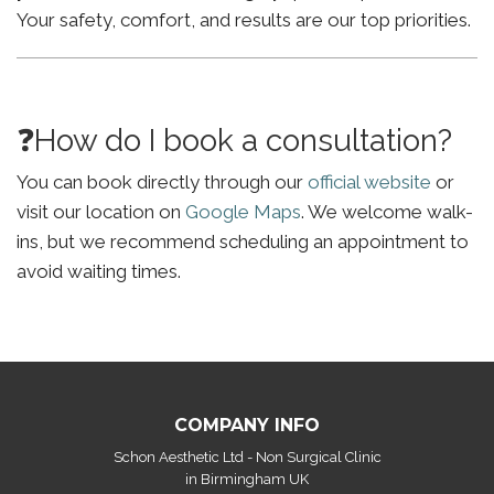
Your safety, comfort, and results are our top priorities.
❓How do I book a consultation?
You can book directly through our
official website
or
visit our location on
Google Maps
. We welcome walk-
ins, but we recommend scheduling an appointment to
avoid waiting times.
COMPANY INFO
Schon Aesthetic Ltd - Non Surgical Clinic
in Birmingham UK