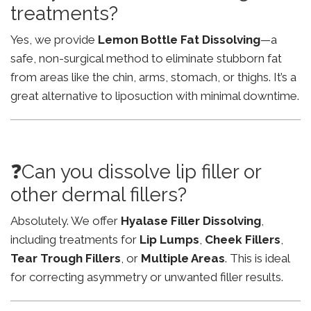
treatments?
Yes, we provide
Lemon Bottle Fat Dissolving
—a
safe, non-surgical method to eliminate stubborn fat
from areas like the chin, arms, stomach, or thighs. It’s a
great alternative to liposuction with minimal downtime.
❓Can you dissolve lip filler or
other dermal fillers?
Absolutely. We offer
Hyalase Filler Dissolving
,
including treatments for
Lip Lumps
,
Cheek Fillers
,
Tear Trough Fillers
, or
Multiple Areas
. This is ideal
for correcting asymmetry or unwanted filler results.