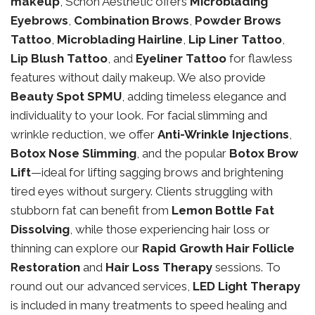
makeup
, Schon Aesthetic offers
Microblading
Eyebrows
,
Combination Brows
,
Powder Brows
Tattoo
,
Microblading Hairline
,
Lip Liner Tattoo
,
Lip Blush Tattoo
, and
Eyeliner Tattoo
for flawless
features without daily makeup. We also provide
Beauty Spot SPMU
, adding timeless elegance and
individuality to your look. For facial slimming and
wrinkle reduction, we offer
Anti-Wrinkle Injections
,
Botox Nose Slimming
, and the popular
Botox Brow
Lift
—ideal for lifting sagging brows and brightening
tired eyes without surgery. Clients struggling with
stubborn fat can benefit from
Lemon Bottle Fat
Dissolving
, while those experiencing hair loss or
thinning can explore our
Rapid Growth Hair Follicle
Restoration
and
Hair Loss Therapy
sessions. To
round out our advanced services,
LED Light Therapy
is included in many treatments to speed healing and