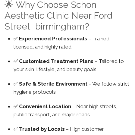
🌟 Why Choose Schon
Aesthetic Clinic Near Ford
Street birmingham?
✅
Experienced Professionals
– Trained,
licensed, and highly rated
✅
Customised Treatment Plans
– Tailored to
your skin, lifestyle, and beauty goals
✅
Safe & Sterile Environment
– We follow strict
hygiene protocols
✅
Convenient Location
– Near high streets,
public transport, and major roads
✅
Trusted by Locals
– High customer