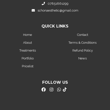
07851861299
schonaesthetic@gmail.com
QUICK LINKS
Home
Contact
About
Terms & Conditions
Treatments
Refund Policy
Portfolio
News
Pricelist
FOLLOW US