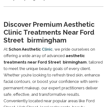
Discover Premium Aesthetic
Clinic Treatments Near Ford
Street birmingham
At
Schon Aesthetic
Clinic
, we pride ourselves on
offering a wide array of advanced
aesthetic
treatments near Ford Street birmingham
, tailored
to meet the unique beauty goals of every client.
Whether you’re looking to refresh tired skin, enhance
facial contours, or boost your confidence with semi-
permanent makeup, our expert practitioners deliver
safe, effective, and transformative results.
Conveniently located near popular areas like Ford