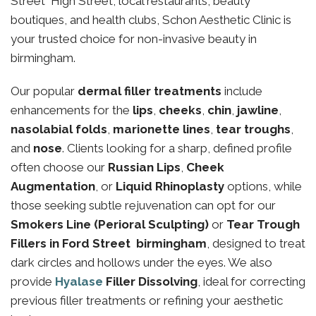
Street High Street, local restaurants, beauty
boutiques, and health clubs, Schon Aesthetic Clinic is
your trusted choice for non-invasive beauty in
birmingham.
Our popular
dermal filler treatments
include
enhancements for the
lips
,
cheeks
,
chin
,
jawline
,
nasolabial folds
,
marionette lines
,
tear troughs
,
and
nose
. Clients looking for a sharp, defined profile
often choose our
Russian Lips
,
Cheek
Augmentation
, or
Liquid Rhinoplasty
options, while
those seeking subtle rejuvenation can opt for our
Smokers Line (Perioral Sculpting)
or
Tear Trough
Fillers in Ford Street birmingham
, designed to treat
dark circles and hollows under the eyes. We also
provide
Hyalase
Filler Dissolving
, ideal for correcting
previous filler treatments or refining your aesthetic