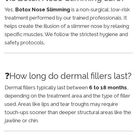
Yes,
Botox Nose Slimming
is a non-surgical, low-risk
treatment performed by our trained professionals. It
helps create the illusion of a slimmer nose by relaxing
specific muscles. We follow the strictest hygiene and
safety protocols.
❓How long do dermal fillers last?
Dermal fillers typically last between
6 to 18 months
,
depending on the treatment area and the type of filler
used. Areas like lips and tear troughs may require
touch-ups sooner than deeper structural areas like the
jawline or chin.