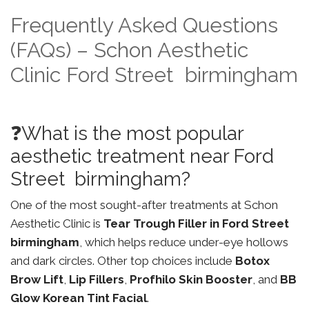
Frequently Asked Questions
(FAQs) – Schon Aesthetic
Clinic Ford Street birmingham
❓What is the most popular
aesthetic treatment near Ford
Street birmingham?
One of the most sought-after treatments at Schon
Aesthetic Clinic is
Tear Trough Filler in Ford Street
birmingham
, which helps reduce under-eye hollows
and dark circles. Other top choices include
Botox
Brow Lift
,
Lip Fillers
,
Profhilo Skin Booster
, and
BB
Glow Korean Tint Facial
.