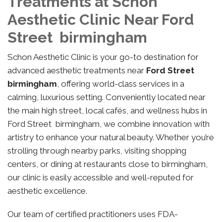
Treatments at Schon
Aesthetic Clinic Near Ford
Street birmingham
Schon Aesthetic Clinic is your go-to destination for
advanced aesthetic treatments near
Ford Street
birmingham
, offering world-class services in a
calming, luxurious setting. Conveniently located near
the main high street, local cafés, and wellness hubs in
Ford Street birmingham, we combine innovation with
artistry to enhance your natural beauty. Whether you’re
strolling through nearby parks, visiting shopping
centers, or dining at restaurants close to birmingham,
our clinic is easily accessible and well-reputed for
aesthetic excellence.
Our team of certified practitioners uses FDA-