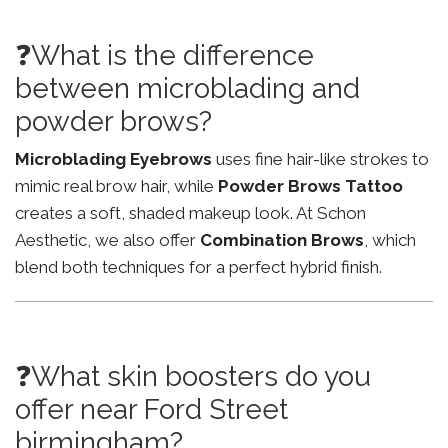
❓What is the difference
between microblading and
powder brows?
Microblading Eyebrows
uses fine hair-like strokes to
mimic real brow hair, while
Powder Brows Tattoo
creates a soft, shaded makeup look. At Schon
Aesthetic, we also offer
Combination Brows
, which
blend both techniques for a perfect hybrid finish.
❓What skin boosters do you
offer near Ford Street
birmingham?