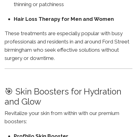
thinning or patchiness
Hair Loss Therapy for Men and Women
These treatments are especially popular with busy
professionals and residents in and around Ford Street
birmingham who seek effective solutions without
surgery or downtime.
🎯 Skin Boosters for Hydration
and Glow
Revitalize your skin from within with our premium
boosters:
Profhilo Skin Booster