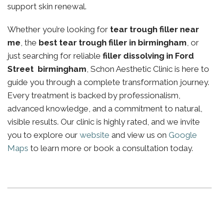
support skin renewal.
Whether you’re looking for
tear trough filler near
me
, the
best tear trough filler in birmingham
, or
just searching for reliable
filler dissolving in Ford
Street birmingham
, Schon Aesthetic Clinic is here to
guide you through a complete transformation journey.
Every treatment is backed by professionalism,
advanced knowledge, and a commitment to natural,
visible results. Our clinic is highly rated, and we invite
you to explore our
website
and view us on
Google
Maps
to learn more or book a consultation today.