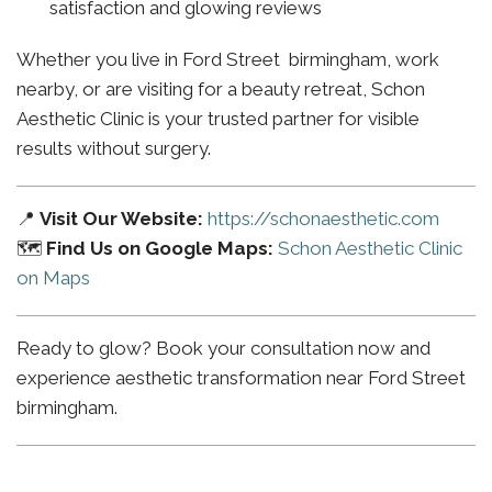
satisfaction and glowing reviews
Whether you live in Ford Street birmingham, work
nearby, or are visiting for a beauty retreat, Schon
Aesthetic Clinic is your trusted partner for visible
results without surgery.
📍
Visit Our Website:
https://schonaesthetic.com
🗺️
Find Us on Google Maps:
Schon Aesthetic Clinic
on Maps
Ready to glow? Book your consultation now and
experience aesthetic transformation near Ford Street
birmingham.