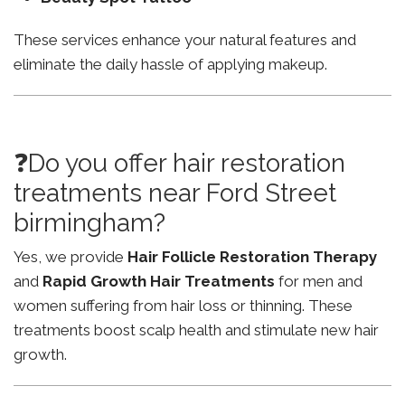
These services enhance your natural features and
eliminate the daily hassle of applying makeup.
❓Do you offer hair restoration
treatments near Ford Street
birmingham?
Yes, we provide
Hair Follicle Restoration Therapy
and
Rapid Growth Hair Treatments
for men and
women suffering from hair loss or thinning. These
treatments boost scalp health and stimulate new hair
growth.