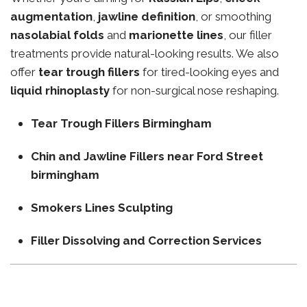
augmentation
,
jawline definition
, or smoothing
nasolabial folds
and
marionette lines
, our filler
treatments provide natural-looking results. We also
offer
tear trough fillers
for tired-looking eyes and
liquid rhinoplasty
for non-surgical nose reshaping.
Tear Trough Fillers Birmingham
Chin and Jawline Fillers near Ford Street
birmingham
Smokers Lines Sculpting
Filler Dissolving and Correction Services