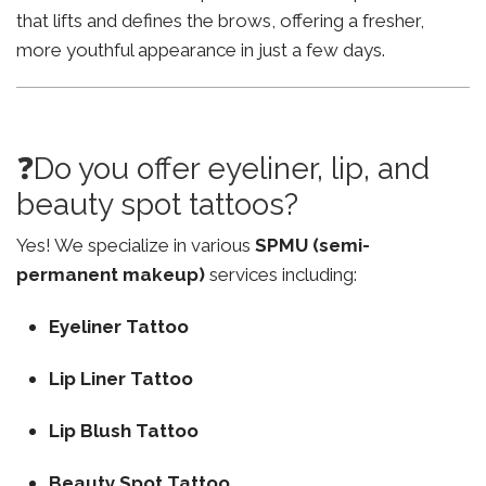
that lifts and defines the brows, offering a fresher,
more youthful appearance in just a few days.
❓Do you offer eyeliner, lip, and
beauty spot tattoos?
Yes! We specialize in various
SPMU (semi-
permanent makeup)
services including:
Eyeliner Tattoo
Lip Liner Tattoo
Lip Blush Tattoo
Beauty Spot Tattoo