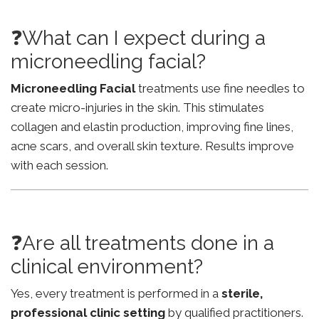
❓What can I expect during a
microneedling facial?
Microneedling Facial
treatments use fine needles to
create micro-injuries in the skin. This stimulates
collagen and elastin production, improving fine lines,
acne scars, and overall skin texture. Results improve
with each session.
❓Are all treatments done in a
clinical environment?
Yes, every treatment is performed in a
sterile,
professional clinic setting
by qualified practitioners.