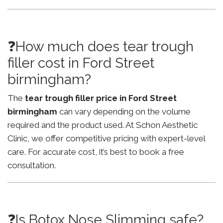
❓How much does tear trough
filler cost in Ford Street
birmingham?
The
tear trough filler price in Ford Street
birmingham
can vary depending on the volume
required and the product used. At Schon Aesthetic
Clinic, we offer competitive pricing with expert-level
care. For accurate cost, it’s best to book a free
consultation.
❓Is Botox Nose Slimming safe?