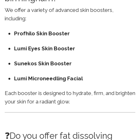
We offer a variety of advanced skin boosters,
including:
Profhilo Skin Booster
Lumi Eyes Skin Booster
Sunekos Skin Booster
Lumi Microneedling Facial
Each booster is designed to hydrate, firm, and brighten
your skin for a radiant glow.
❓Do you offer fat dissolving