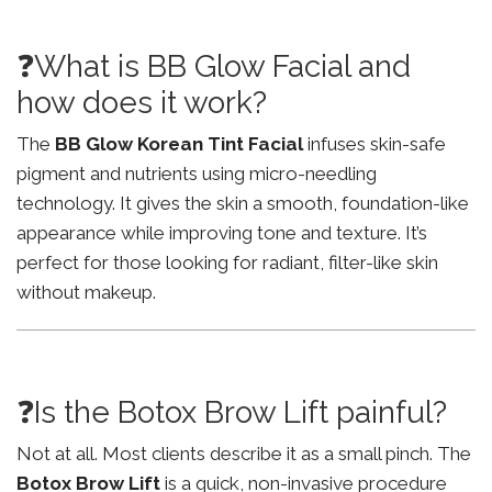
❓What is BB Glow Facial and
how does it work?
The
BB Glow Korean Tint Facial
infuses skin-safe
pigment and nutrients using micro-needling
technology. It gives the skin a smooth, foundation-like
appearance while improving tone and texture. It’s
perfect for those looking for radiant, filter-like skin
without makeup.
❓Is the Botox Brow Lift painful?
Not at all. Most clients describe it as a small pinch. The
Botox Brow Lift
is a quick, non-invasive procedure