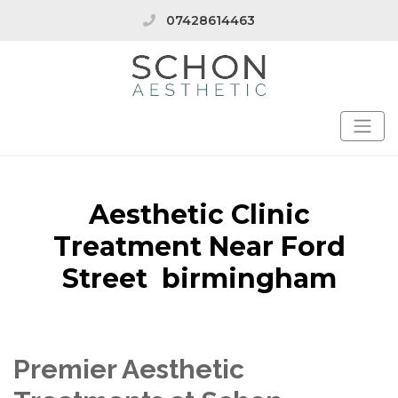
07428614463
Aesthetic Clinic
Treatment Near Ford
Street birmingham
Premier Aesthetic