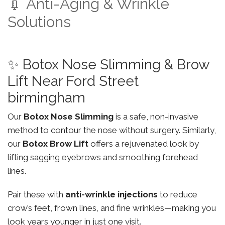
💉 Anti-Aging & Wrinkle
Solutions
✨ Botox Nose Slimming & Brow
Lift Near Ford Street
birmingham
Our
Botox Nose Slimming
is a safe, non-invasive
method to contour the nose without surgery. Similarly,
our
Botox Brow Lift
offers a rejuvenated look by
lifting sagging eyebrows and smoothing forehead
lines.
Pair these with
anti-wrinkle injections
to reduce
crow’s feet, frown lines, and fine wrinkles—making you
look years younger in just one visit.