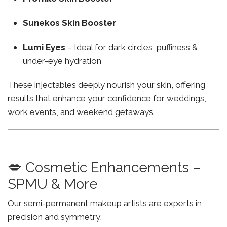
Sunekos Skin Booster
Lumi Eyes
– Ideal for dark circles, puffiness &
under-eye hydration
These injectables deeply nourish your skin, offering
results that enhance your confidence for weddings,
work events, and weekend getaways.
💋 Cosmetic Enhancements –
SPMU & More
Our semi-permanent makeup artists are experts in
precision and symmetry: