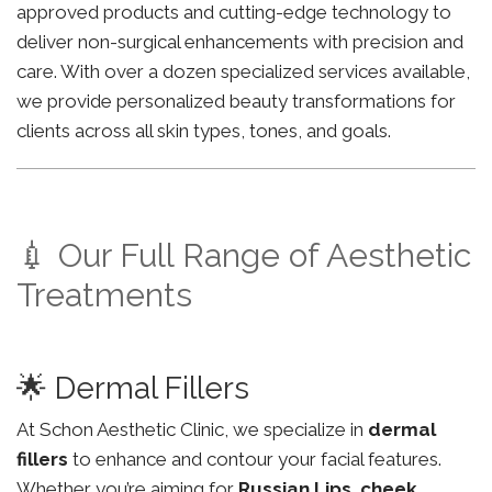
approved products and cutting-edge technology to
deliver non-surgical enhancements with precision and
care. With over a dozen specialized services available,
we provide personalized beauty transformations for
clients across all skin types, tones, and goals.
💉 Our Full Range of Aesthetic
Treatments
🌟 Dermal Fillers
At Schon Aesthetic Clinic, we specialize in
dermal
fillers
to enhance and contour your facial features.
Whether you’re aiming for
Russian Lips
,
cheek