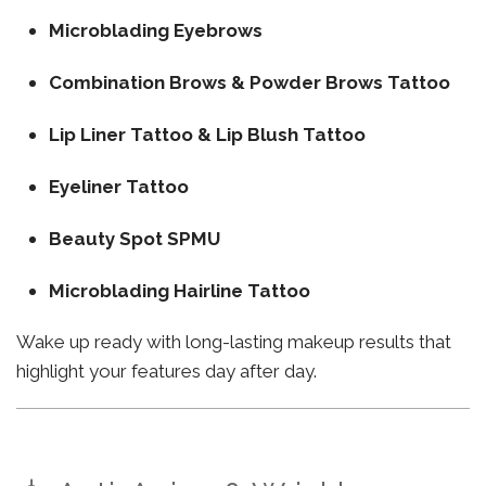
Microblading Eyebrows
Combination Brows & Powder Brows Tattoo
Lip Liner Tattoo & Lip Blush Tattoo
Eyeliner Tattoo
Beauty Spot SPMU
Microblading Hairline Tattoo
Wake up ready with long-lasting makeup results that
highlight your features day after day.