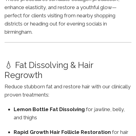
enhance elasticity, and restore a youthful glow—
perfect for clients visiting from nearby shopping
districts or heading out for evening socials in
birmingham.
💧 Fat Dissolving & Hair
Regrowth
Reduce stubborn fat and restore hair with our clinically
proven treatments:
Lemon Bottle Fat Dissolving
for jawline, belly,
and thighs
Rapid Growth Hair Follicle Restoration
for hair