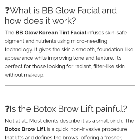
❓What is BB Glow Facial and
how does it work?
The
BB Glow Korean Tint Facial
infuses skin-safe
pigment and nutrients using micro-needling
technology. It gives the skin a smooth, foundation-like
appearance while improving tone and texture. It’s
perfect for those looking for radiant, filter-like skin
without makeup.
❓Is the Botox Brow Lift painful?
Not at all. Most clients describe it as a small pinch. The
Botox Brow Lift
is a quick, non-invasive procedure
that lifts and defines the brows, offering a fresher,