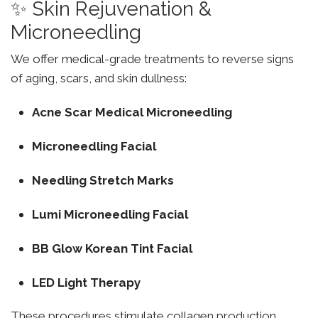
✨ Skin Rejuvenation &
Microneedling
We offer medical-grade treatments to reverse signs
of aging, scars, and skin dullness:
Acne Scar Medical Microneedling
Microneedling Facial
Needling Stretch Marks
Lumi Microneedling Facial
BB Glow Korean Tint Facial
LED Light Therapy
These procedures stimulate collagen production,