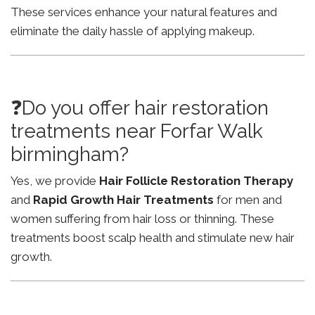
These services enhance your natural features and
eliminate the daily hassle of applying makeup.
❓Do you offer hair restoration
treatments near Forfar Walk
birmingham?
Yes, we provide
Hair Follicle Restoration Therapy
and
Rapid Growth Hair Treatments
for men and
women suffering from hair loss or thinning. These
treatments boost scalp health and stimulate new hair
growth.