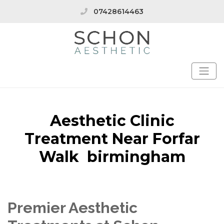
07428614463
Aesthetic Clinic
Treatment Near Forfar
Walk birmingham
Premier Aesthetic