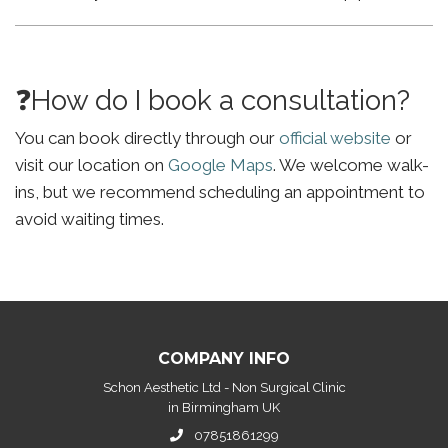
❓How do I book a consultation?
You can book directly through our
official website
or
visit our location on
Google Maps
. We welcome walk-
ins, but we recommend scheduling an appointment to
avoid waiting times.
COMPANY INFO
Schon Aesthetic Ltd - Non Surgical Clinic
in Birmingham UK
07851861299