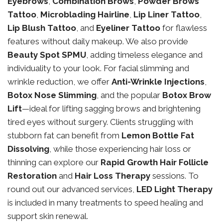
Eyebrows
,
Combination Brows
,
Powder Brows
Tattoo
,
Microblading Hairline
,
Lip Liner Tattoo
,
Lip Blush Tattoo
, and
Eyeliner Tattoo
for flawless
features without daily makeup. We also provide
Beauty Spot SPMU
, adding timeless elegance and
individuality to your look. For facial slimming and
wrinkle reduction, we offer
Anti-Wrinkle Injections
,
Botox Nose Slimming
, and the popular
Botox Brow
Lift
—ideal for lifting sagging brows and brightening
tired eyes without surgery. Clients struggling with
stubborn fat can benefit from
Lemon Bottle Fat
Dissolving
, while those experiencing hair loss or
thinning can explore our
Rapid Growth Hair Follicle
Restoration
and
Hair Loss Therapy
sessions. To
round out our advanced services,
LED Light Therapy
is included in many treatments to speed healing and
support skin renewal.