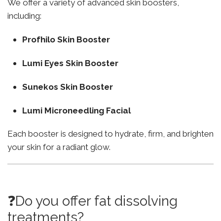
We offer a variety of advanced skin boosters,
including:
Profhilo Skin Booster
Lumi Eyes Skin Booster
Sunekos Skin Booster
Lumi Microneedling Facial
Each booster is designed to hydrate, firm, and brighten
your skin for a radiant glow.
❓Do you offer fat dissolving
treatments?