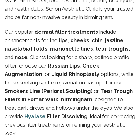
Walk High Street, local restaurants, beauty boutiques,
and health clubs, Schon Aesthetic Clinic is your trusted
choice for non-invasive beauty in birmingham.
Our popular
dermal filler treatments
include
enhancements for the
lips
,
cheeks
,
chin
,
jawline
,
nasolabial folds
,
marionette lines
,
tear troughs
,
and
nose
. Clients looking for a sharp, defined profile
often choose our
Russian Lips
,
Cheek
Augmentation
, or
Liquid Rhinoplasty
options, while
those seeking subtle rejuvenation can opt for our
Smokers Line (Perioral Sculpting)
or
Tear Trough
Fillers in Forfar Walk birmingham
, designed to
treat dark circles and hollows under the eyes. We also
provide
Hyalase
Filler Dissolving
, ideal for correcting
previous filler treatments or refining your aesthetic
look.