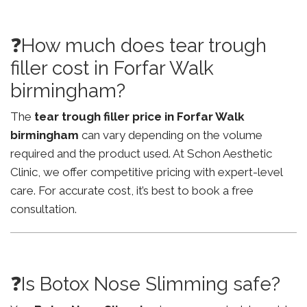
❓How much does tear trough
filler cost in Forfar Walk
birmingham?
The
tear trough filler price in Forfar Walk
birmingham
can vary depending on the volume
required and the product used. At Schon Aesthetic
Clinic, we offer competitive pricing with expert-level
care. For accurate cost, it’s best to book a free
consultation.
❓Is Botox Nose Slimming safe?