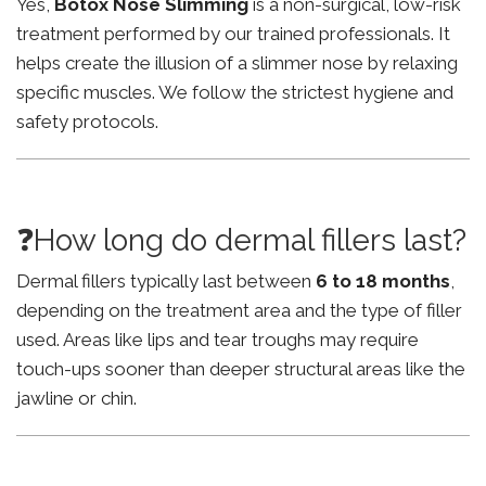
Yes,
Botox Nose Slimming
is a non-surgical, low-risk
treatment performed by our trained professionals. It
helps create the illusion of a slimmer nose by relaxing
specific muscles. We follow the strictest hygiene and
safety protocols.
❓How long do dermal fillers last?
Dermal fillers typically last between
6 to 18 months
,
depending on the treatment area and the type of filler
used. Areas like lips and tear troughs may require
touch-ups sooner than deeper structural areas like the
jawline or chin.