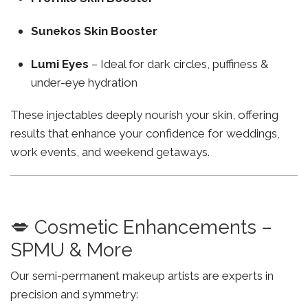
Sunekos Skin Booster
Lumi Eyes
– Ideal for dark circles, puffiness &
under-eye hydration
These injectables deeply nourish your skin, offering
results that enhance your confidence for weddings,
work events, and weekend getaways.
💋 Cosmetic Enhancements –
SPMU & More
Our semi-permanent makeup artists are experts in
precision and symmetry: