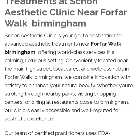
Treatments at Schon
Aesthetic Clinic Near Forfar
Walk birmingham
Schon Aesthetic Clinic is your go-to destination for
advanced aesthetic treatments near
Forfar Walk
birmingham
, offering world-class services in a
calming, luxurious setting. Conveniently located near
the main high street, local cafés, and wellness hubs in
Forfar Walk birmingham, we combine innovation with
artistry to enhance your natural beauty. Whether you’re
strolling through nearby parks, visiting shopping
centers, or dining at restaurants close to birmingham,
our clinic is easily accessible and well-reputed for
aesthetic excellence.
Our team of certified practitioners uses FDA-