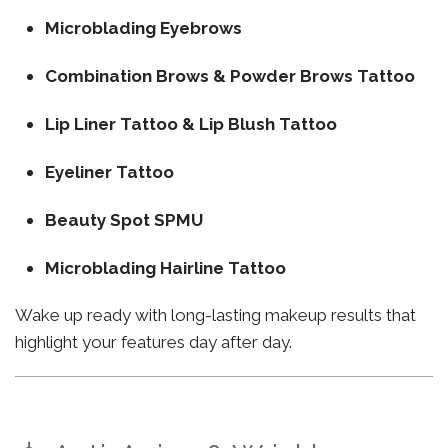
Microblading Eyebrows
Combination Brows & Powder Brows Tattoo
Lip Liner Tattoo & Lip Blush Tattoo
Eyeliner Tattoo
Beauty Spot SPMU
Microblading Hairline Tattoo
Wake up ready with long-lasting makeup results that
highlight your features day after day.