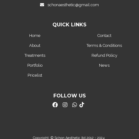
schonaesthetic@gmail.com
QUICK LINKS
Home
Contact
About
Terms & Conditions
Treatments
Refund Policy
Portfolio
News
Pricelist
FOLLOW US
Copyright: © Schon Aesthetic ltd 2012 - 2024