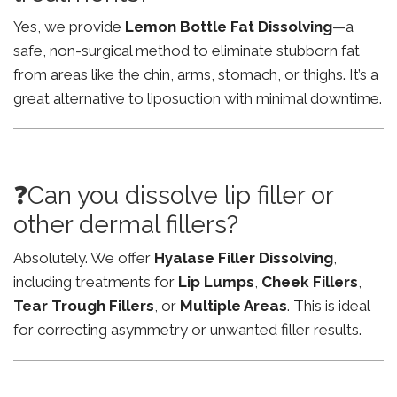
Yes, we provide
Lemon Bottle Fat Dissolving
—a
safe, non-surgical method to eliminate stubborn fat
from areas like the chin, arms, stomach, or thighs. It’s a
great alternative to liposuction with minimal downtime.
❓Can you dissolve lip filler or
other dermal fillers?
Absolutely. We offer
Hyalase Filler Dissolving
,
including treatments for
Lip Lumps
,
Cheek Fillers
,
Tear Trough Fillers
, or
Multiple Areas
. This is ideal
for correcting asymmetry or unwanted filler results.