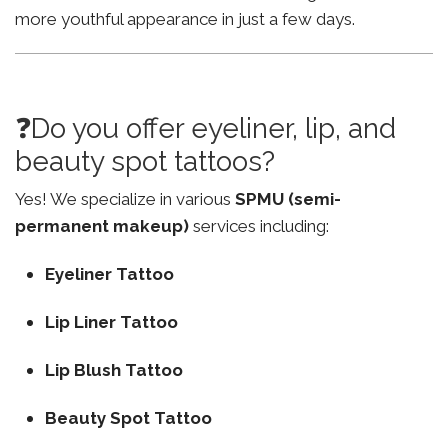
more youthful appearance in just a few days.
❓Do you offer eyeliner, lip, and
beauty spot tattoos?
Yes! We specialize in various
SPMU (semi-
permanent makeup)
services including:
Eyeliner Tattoo
Lip Liner Tattoo
Lip Blush Tattoo
Beauty Spot Tattoo