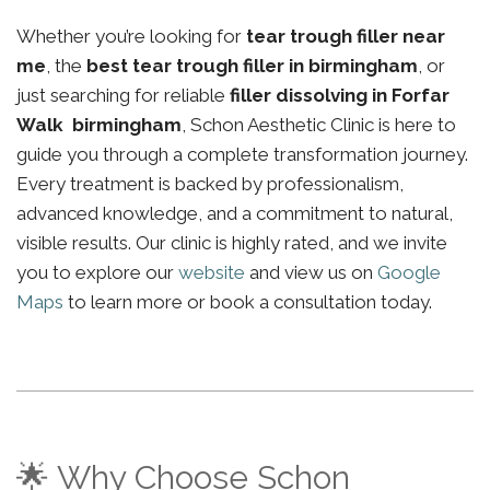
Whether you’re looking for
tear trough filler near
me
, the
best tear trough filler in birmingham
, or
just searching for reliable
filler dissolving in Forfar
Walk birmingham
, Schon Aesthetic Clinic is here to
guide you through a complete transformation journey.
Every treatment is backed by professionalism,
advanced knowledge, and a commitment to natural,
visible results. Our clinic is highly rated, and we invite
you to explore our
website
and view us on
Google
Maps
to learn more or book a consultation today.
🌟 Why Choose Schon