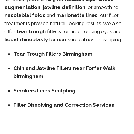
augmentation
,
jawline definition
, or smoothing
nasolabial folds
and
marionette lines
, our filler
treatments provide natural-looking results. We also
offer
tear trough fillers
for tired-looking eyes and
liquid rhinoplasty
for non-surgical nose reshaping.
Tear Trough Fillers Birmingham
Chin and Jawline Fillers near Forfar Walk
birmingham
Smokers Lines Sculpting
Filler Dissolving and Correction Services