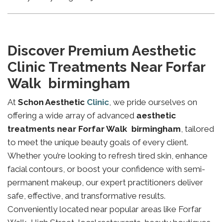
Discover Premium Aesthetic
Clinic Treatments Near Forfar
Walk birmingham
At
Schon Aesthetic
Clinic
, we pride ourselves on
offering a wide array of advanced
aesthetic
treatments near Forfar Walk birmingham
, tailored
to meet the unique beauty goals of every client.
Whether you’re looking to refresh tired skin, enhance
facial contours, or boost your confidence with semi-
permanent makeup, our expert practitioners deliver
safe, effective, and transformative results.
Conveniently located near popular areas like Forfar