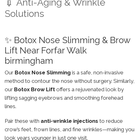
💉 Anti-Aging & Wrinkle
Solutions
✨ Botox Nose Slimming & Brow
Lift Near Forfar Walk
birmingham
Our
Botox Nose Slimming
is a safe, non-invasive
method to contour the nose without surgery. Similarly,
our
Botox Brow Lift
offers a rejuvenated look by
lifting sagging eyebrows and smoothing forehead
lines.
Pair these with
anti-wrinkle injections
to reduce
crow’s feet, frown lines, and fine wrinkles—making you
look years younger in just one visit.