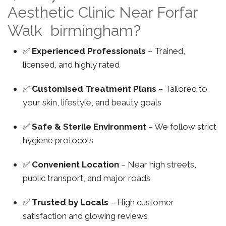
Aesthetic Clinic Near Forfar
Walk birmingham?
✅
Experienced Professionals
– Trained,
licensed, and highly rated
✅
Customised Treatment Plans
– Tailored to
your skin, lifestyle, and beauty goals
✅
Safe & Sterile Environment
– We follow strict
hygiene protocols
✅
Convenient Location
– Near high streets,
public transport, and major roads
✅
Trusted by Locals
– High customer
satisfaction and glowing reviews