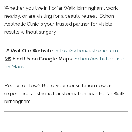
Whether you live in Forfar Walk birmingham, work
nearby, or are visiting for a beauty retreat, Schon
Aesthetic Clinic is your trusted partner for visible
results without surgery.
📍
Visit Our Website:
https://schonaesthetic.com
🗺️
Find Us on Google Maps:
Schon Aesthetic Clinic
on Maps
Ready to glow? Book your consultation now and
experience aesthetic transformation near Forfar Walk
birmingham.