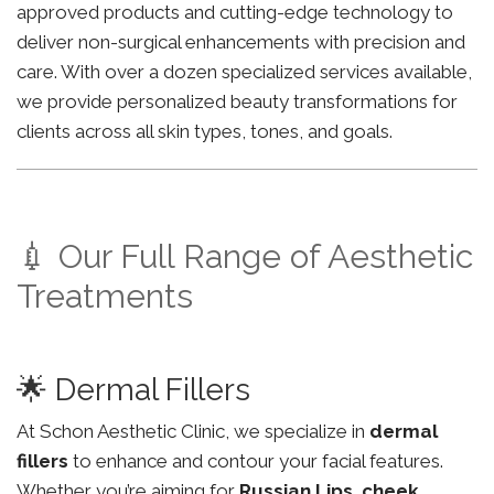
approved products and cutting-edge technology to
deliver non-surgical enhancements with precision and
care. With over a dozen specialized services available,
we provide personalized beauty transformations for
clients across all skin types, tones, and goals.
💉 Our Full Range of Aesthetic
Treatments
🌟 Dermal Fillers
At Schon Aesthetic Clinic, we specialize in
dermal
fillers
to enhance and contour your facial features.
Whether you’re aiming for
Russian Lips
,
cheek