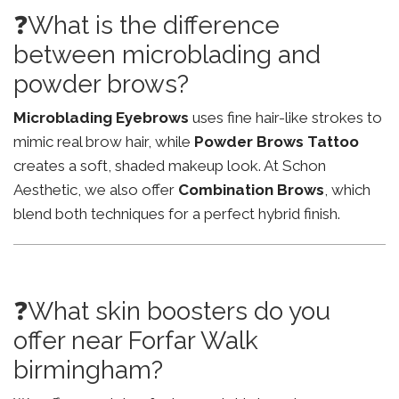
❓What is the difference
between microblading and
powder brows?
Microblading Eyebrows
uses fine hair-like strokes to
mimic real brow hair, while
Powder Brows Tattoo
creates a soft, shaded makeup look. At Schon
Aesthetic, we also offer
Combination Brows
, which
blend both techniques for a perfect hybrid finish.
❓What skin boosters do you
offer near Forfar Walk
birmingham?