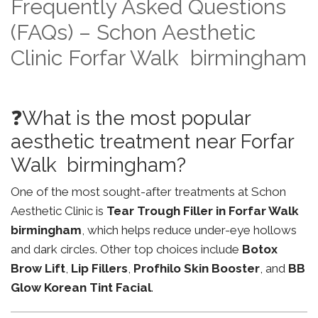
Frequently Asked Questions
(FAQs) – Schon Aesthetic
Clinic Forfar Walk birmingham
❓What is the most popular
aesthetic treatment near Forfar
Walk birmingham?
One of the most sought-after treatments at Schon
Aesthetic Clinic is
Tear Trough Filler in Forfar Walk
birmingham
, which helps reduce under-eye hollows
and dark circles. Other top choices include
Botox
Brow Lift
,
Lip Fillers
,
Profhilo Skin Booster
, and
BB
Glow Korean Tint Facial
.