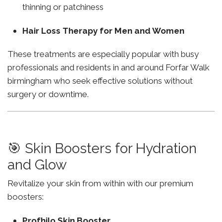
thinning or patchiness
Hair Loss Therapy for Men and Women
These treatments are especially popular with busy
professionals and residents in and around Forfar Walk
birmingham who seek effective solutions without
surgery or downtime.
🎯 Skin Boosters for Hydration
and Glow
Revitalize your skin from within with our premium
boosters:
Profhilo Skin Booster