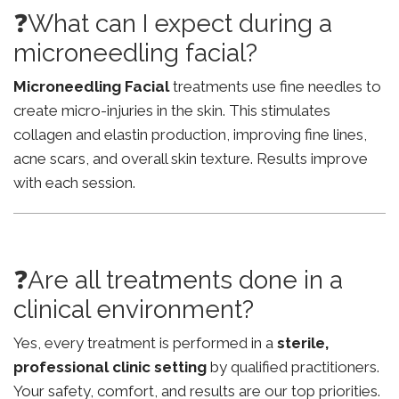
❓What can I expect during a
microneedling facial?
Microneedling Facial
treatments use fine needles to
create micro-injuries in the skin. This stimulates
collagen and elastin production, improving fine lines,
acne scars, and overall skin texture. Results improve
with each session.
❓Are all treatments done in a
clinical environment?
Yes, every treatment is performed in a
sterile,
professional clinic setting
by qualified practitioners.
Your safety, comfort, and results are our top priorities.