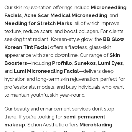
Our skin rejuvenation offerings include
Microneedling
Facials
,
Acne Scar Medical Microneedling
, and
Needling for Stretch Marks
, all of which improve
texture, reduce scars, and boost collagen. For clients
seeking that radiant, Korean-style glow, the
BB Glow
Korean Tint Facial
offers a flawless, glass-skin
appearance with zero downtime. Our range of
Skin
Boosters
—including
Profhilo
,
Sunekos
,
Lumi Eyes
,
and
Lumi Microneedling Facial
—delivers deep
hydration and long-term skin rejuvenation, perfect for
professionals, models, and busy individuals who want
to maintain youthful skin year-round.
Our beauty and enhancement services don’t stop
there. If you’re looking for
semi-permanent
makeup
, Schon Aesthetic offers
Microblading