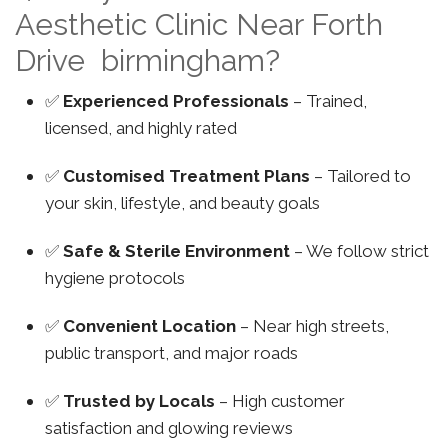
Aesthetic Clinic Near Forth
Drive birmingham?
✅
Experienced Professionals
– Trained,
licensed, and highly rated
✅
Customised Treatment Plans
– Tailored to
your skin, lifestyle, and beauty goals
✅
Safe & Sterile Environment
– We follow strict
hygiene protocols
✅
Convenient Location
– Near high streets,
public transport, and major roads
✅
Trusted by Locals
– High customer
satisfaction and glowing reviews