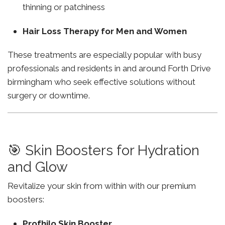
thinning or patchiness
Hair Loss Therapy for Men and Women
These treatments are especially popular with busy
professionals and residents in and around Forth Drive
birmingham who seek effective solutions without
surgery or downtime.
🎯 Skin Boosters for Hydration
and Glow
Revitalize your skin from within with our premium
boosters:
Profhilo Skin Booster