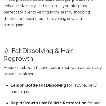
enhance elasticity, and restore a youthful glow—
perfect for clients visiting from nearby shopping
districts or heading out for evening socials in
birmingham.
💧 Fat Dissolving & Hair
Regrowth
Reduce stubborn fat and restore hair with our clinically
proven treatments:
Lemon Bottle Fat Dissolving
for jawline, belly,
and thighs
Rapid Growth Hair Follicle Restoration
for hair