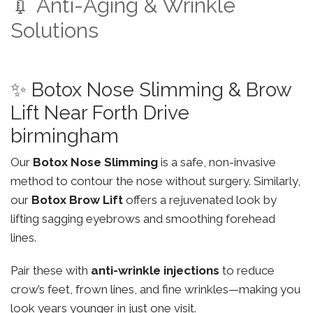
💉 Anti-Aging & Wrinkle
Solutions
✨ Botox Nose Slimming & Brow
Lift Near Forth Drive
birmingham
Our
Botox Nose Slimming
is a safe, non-invasive
method to contour the nose without surgery. Similarly,
our
Botox Brow Lift
offers a rejuvenated look by
lifting sagging eyebrows and smoothing forehead
lines.
Pair these with
anti-wrinkle injections
to reduce
crow’s feet, frown lines, and fine wrinkles—making you
look years younger in just one visit.