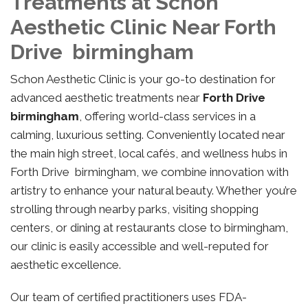
Treatments at Schon
Aesthetic Clinic Near Forth
Drive birmingham
Schon Aesthetic Clinic is your go-to destination for
advanced aesthetic treatments near
Forth Drive
birmingham
, offering world-class services in a
calming, luxurious setting. Conveniently located near
the main high street, local cafés, and wellness hubs in
Forth Drive birmingham, we combine innovation with
artistry to enhance your natural beauty. Whether you’re
strolling through nearby parks, visiting shopping
centers, or dining at restaurants close to birmingham,
our clinic is easily accessible and well-reputed for
aesthetic excellence.
Our team of certified practitioners uses FDA-