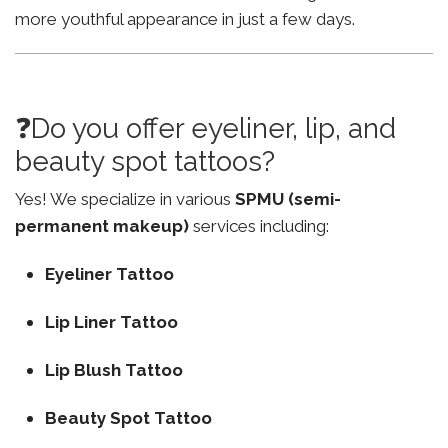
more youthful appearance in just a few days.
❓Do you offer eyeliner, lip, and
beauty spot tattoos?
Yes! We specialize in various
SPMU (semi-
permanent makeup)
services including:
Eyeliner Tattoo
Lip Liner Tattoo
Lip Blush Tattoo
Beauty Spot Tattoo