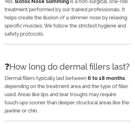
Yes,
Botox Nose Slimming
is a non-surgical, low-risk
treatment performed by our trained professionals. It
helps create the illusion of a slimmer nose by relaxing
specific muscles. We follow the strictest hygiene and
safety protocols.
❓How long do dermal fillers last?
Dermal fillers typically last between
6 to 18 months
,
depending on the treatment area and the type of filler
used. Areas like lips and tear troughs may require
touch-ups sooner than deeper structural areas like the
jawline or chin.