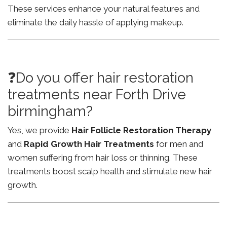
These services enhance your natural features and
eliminate the daily hassle of applying makeup.
❓Do you offer hair restoration
treatments near Forth Drive
birmingham?
Yes, we provide
Hair Follicle Restoration Therapy
and
Rapid Growth Hair Treatments
for men and
women suffering from hair loss or thinning. These
treatments boost scalp health and stimulate new hair
growth.