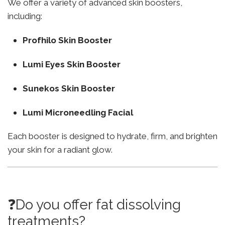
We offer a variety of advanced skin boosters,
including:
Profhilo Skin Booster
Lumi Eyes Skin Booster
Sunekos Skin Booster
Lumi Microneedling Facial
Each booster is designed to hydrate, firm, and brighten
your skin for a radiant glow.
❓Do you offer fat dissolving
treatments?