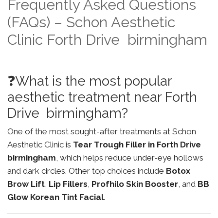
Frequently Asked Questions
(FAQs) – Schon Aesthetic
Clinic Forth Drive birmingham
❓What is the most popular
aesthetic treatment near Forth
Drive birmingham?
One of the most sought-after treatments at Schon
Aesthetic Clinic is
Tear Trough Filler in Forth Drive
birmingham
, which helps reduce under-eye hollows
and dark circles. Other top choices include
Botox
Brow Lift
,
Lip Fillers
,
Profhilo Skin Booster
, and
BB
Glow Korean Tint Facial
.