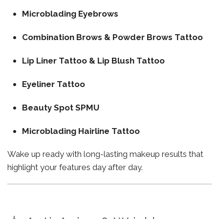
Microblading Eyebrows
Combination Brows & Powder Brows Tattoo
Lip Liner Tattoo & Lip Blush Tattoo
Eyeliner Tattoo
Beauty Spot SPMU
Microblading Hairline Tattoo
Wake up ready with long-lasting makeup results that
highlight your features day after day.