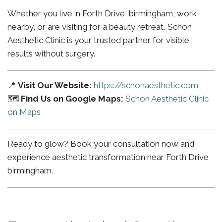
Whether you live in Forth Drive birmingham, work
nearby, or are visiting for a beauty retreat, Schon
Aesthetic Clinic is your trusted partner for visible
results without surgery.
📍
Visit Our Website:
https://schonaesthetic.com
🗺️
Find Us on Google Maps:
Schon Aesthetic Clinic
on Maps
Ready to glow? Book your consultation now and
experience aesthetic transformation near Forth Drive
birmingham.