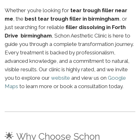
Whether you’re looking for
tear trough filler near
me
, the
best tear trough filler in birmingham
, or
just searching for reliable
filler dissolving in Forth
Drive birmingham
, Schon Aesthetic Clinic is here to
guide you through a complete transformation journey.
Every treatment is backed by professionalism,
advanced knowledge, and a commitment to natural,
visible results. Our clinic is highly rated, and we invite
you to explore our
website
and view us on
Google
Maps
to learn more or book a consultation today.
🌟 Why Choose Schon