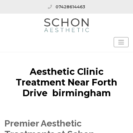
07428614463
Aesthetic Clinic
Treatment Near Forth
Drive birmingham
Premier Aesthetic