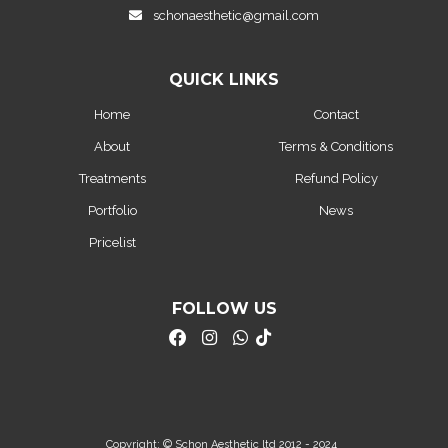
schonaesthetic@gmail.com
QUICK LINKS
Home
Contact
About
Terms & Conditions
Treatments
Refund Policy
Portfolio
News
Pricelist
FOLLOW US
Copyright: © Schon Aesthetic ltd 2012 - 2024