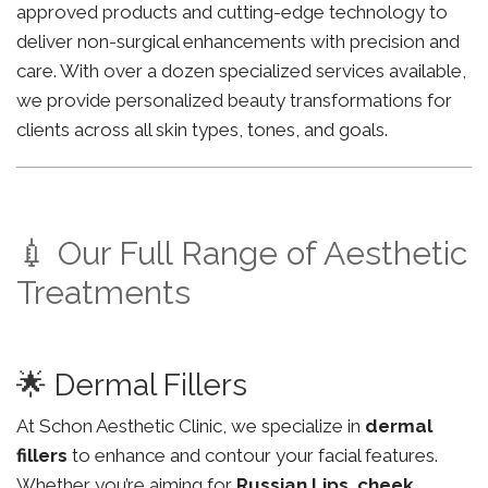
approved products and cutting-edge technology to
deliver non-surgical enhancements with precision and
care. With over a dozen specialized services available,
we provide personalized beauty transformations for
clients across all skin types, tones, and goals.
💉 Our Full Range of Aesthetic
Treatments
🌟 Dermal Fillers
At Schon Aesthetic Clinic, we specialize in
dermal
fillers
to enhance and contour your facial features.
Whether you’re aiming for
Russian Lips
,
cheek