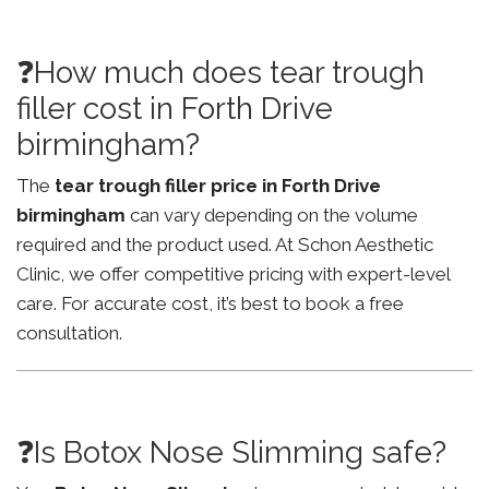
❓How much does tear trough
filler cost in Forth Drive
birmingham?
The
tear trough filler price in Forth Drive
birmingham
can vary depending on the volume
required and the product used. At Schon Aesthetic
Clinic, we offer competitive pricing with expert-level
care. For accurate cost, it’s best to book a free
consultation.
❓Is Botox Nose Slimming safe?