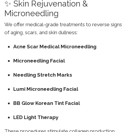
✨ Skin Rejuvenation &
Microneedling
We offer medical-grade treatments to reverse signs
of aging, scars, and skin dullness:
Acne Scar Medical Microneedling
Microneedling Facial
Needling Stretch Marks
Lumi Microneedling Facial
BB Glow Korean Tint Facial
LED Light Therapy
These procedures stimulate collagen production,