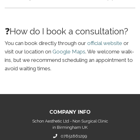
❓How do I book a consultation?
You can book directly through our
official website
or
visit our location on
Google Maps
. We welcome walk-
ins, but we recommend scheduling an appointment to
avoid waiting times.
COMPANY INFO
Schon Aesthetic Ltd - Non Surgical Clinic
in Birmingham UK
07851861299