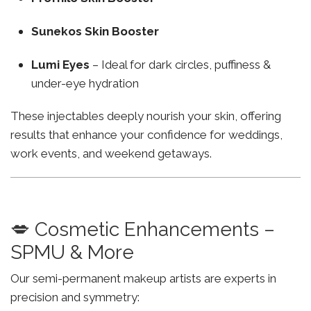
Sunekos Skin Booster
Lumi Eyes
– Ideal for dark circles, puffiness &
under-eye hydration
These injectables deeply nourish your skin, offering
results that enhance your confidence for weddings,
work events, and weekend getaways.
💋 Cosmetic Enhancements –
SPMU & More
Our semi-permanent makeup artists are experts in
precision and symmetry: