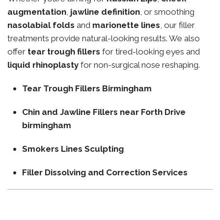
augmentation
,
jawline definition
, or smoothing
nasolabial folds
and
marionette lines
, our filler
treatments provide natural-looking results. We also
offer
tear trough fillers
for tired-looking eyes and
liquid rhinoplasty
for non-surgical nose reshaping.
Tear Trough Fillers Birmingham
Chin and Jawline Fillers near Forth Drive
birmingham
Smokers Lines Sculpting
Filler Dissolving and Correction Services