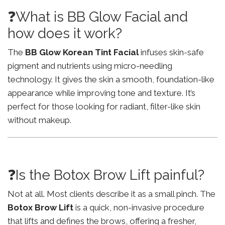
❓What is BB Glow Facial and
how does it work?
The
BB Glow Korean Tint Facial
infuses skin-safe
pigment and nutrients using micro-needling
technology. It gives the skin a smooth, foundation-like
appearance while improving tone and texture. It’s
perfect for those looking for radiant, filter-like skin
without makeup.
❓Is the Botox Brow Lift painful?
Not at all. Most clients describe it as a small pinch. The
Botox Brow Lift
is a quick, non-invasive procedure
that lifts and defines the brows, offering a fresher,