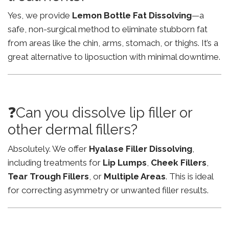
Yes, we provide
Lemon Bottle Fat Dissolving
—a
safe, non-surgical method to eliminate stubborn fat
from areas like the chin, arms, stomach, or thighs. It’s a
great alternative to liposuction with minimal downtime.
❓Can you dissolve lip filler or
other dermal fillers?
Absolutely. We offer
Hyalase Filler Dissolving
,
including treatments for
Lip Lumps
,
Cheek Fillers
,
Tear Trough Fillers
, or
Multiple Areas
. This is ideal
for correcting asymmetry or unwanted filler results.