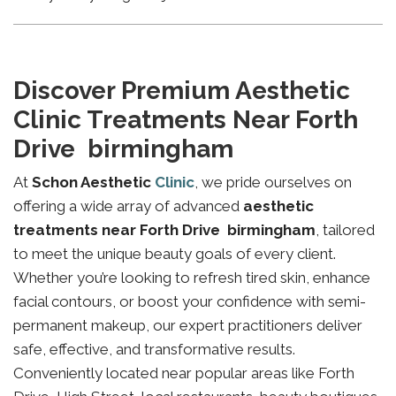
Discover Premium Aesthetic
Clinic Treatments Near Forth
Drive birmingham
At
Schon Aesthetic
Clinic
, we pride ourselves on
offering a wide array of advanced
aesthetic
treatments near Forth Drive birmingham
, tailored
to meet the unique beauty goals of every client.
Whether you’re looking to refresh tired skin, enhance
facial contours, or boost your confidence with semi-
permanent makeup, our expert practitioners deliver
safe, effective, and transformative results.
Conveniently located near popular areas like Forth