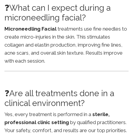
❓What can I expect during a
microneedling facial?
Microneedling Facial
treatments use fine needles to
create micro-injuries in the skin. This stimulates
collagen and elastin production, improving fine lines,
acne scars, and overall skin texture. Results improve
with each session.
❓Are all treatments done in a
clinical environment?
Yes, every treatment is performed in a
sterile,
professional clinic setting
by qualified practitioners.
Your safety, comfort, and results are our top priorities.