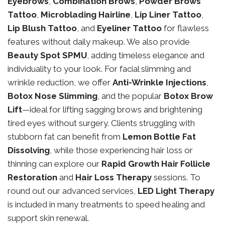
Eyebrows
,
Combination Brows
,
Powder Brows
Tattoo
,
Microblading Hairline
,
Lip Liner Tattoo
,
Lip Blush Tattoo
, and
Eyeliner Tattoo
for flawless
features without daily makeup. We also provide
Beauty Spot SPMU
, adding timeless elegance and
individuality to your look. For facial slimming and
wrinkle reduction, we offer
Anti-Wrinkle Injections
,
Botox Nose Slimming
, and the popular
Botox Brow
Lift
—ideal for lifting sagging brows and brightening
tired eyes without surgery. Clients struggling with
stubborn fat can benefit from
Lemon Bottle Fat
Dissolving
, while those experiencing hair loss or
thinning can explore our
Rapid Growth Hair Follicle
Restoration
and
Hair Loss Therapy
sessions. To
round out our advanced services,
LED Light Therapy
is included in many treatments to speed healing and
support skin renewal.