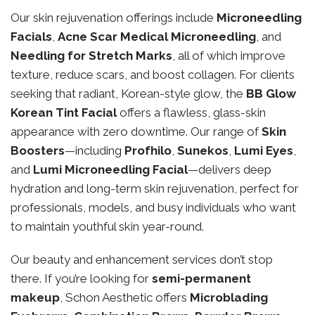
Our skin rejuvenation offerings include
Microneedling
Facials
,
Acne Scar Medical Microneedling
, and
Needling for Stretch Marks
, all of which improve
texture, reduce scars, and boost collagen. For clients
seeking that radiant, Korean-style glow, the
BB Glow
Korean Tint Facial
offers a flawless, glass-skin
appearance with zero downtime. Our range of
Skin
Boosters
—including
Profhilo
,
Sunekos
,
Lumi Eyes
,
and
Lumi Microneedling Facial
—delivers deep
hydration and long-term skin rejuvenation, perfect for
professionals, models, and busy individuals who want
to maintain youthful skin year-round.
Our beauty and enhancement services don’t stop
there. If you’re looking for
semi-permanent
makeup
, Schon Aesthetic offers
Microblading