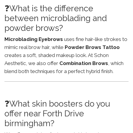
❓What is the difference
between microblading and
powder brows?
Microblading Eyebrows
uses fine hair-like strokes to
mimic real brow hair, while
Powder Brows Tattoo
creates a soft, shaded makeup look. At Schon
Aesthetic, we also offer
Combination Brows
, which
blend both techniques for a perfect hybrid finish.
❓What skin boosters do you
offer near Forth Drive
birmingham?