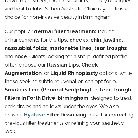
Drive High Street, local restaurants, beauty boutiques,
and health clubs, Schon Aesthetic Clinic is your trusted
choice for non-invasive beauty in birmingham.
Our popular
dermal filler treatments
include
enhancements for the
lips
,
cheeks
,
chin
,
jawline
,
nasolabial folds
,
marionette lines
,
tear troughs
,
and
nose
. Clients looking for a sharp, defined profile
often choose our
Russian Lips
,
Cheek
Augmentation
, or
Liquid Rhinoplasty
options, while
those seeking subtle rejuvenation can opt for our
Smokers Line (Perioral Sculpting)
or
Tear Trough
Fillers in Forth Drive birmingham
, designed to treat
dark circles and hollows under the eyes. We also
provide
Hyalase
Filler Dissolving
, ideal for correcting
previous filler treatments or refining your aesthetic
look.